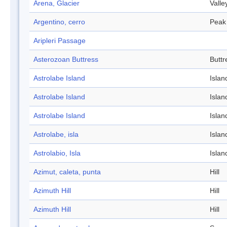
Arena, Glacier
Valle
Argentino, cerro
Peak
Aripleri Passage
Asterozoan Buttress
Buttr
Astrolabe Island
Islan
Astrolabe Island
Islan
Astrolabe Island
Islan
Astrolabe, isla
Islan
Astrolabio, Isla
Islan
Azimut, caleta, punta
Hill
Azimuth Hill
Hill
Azimuth Hill
Hill