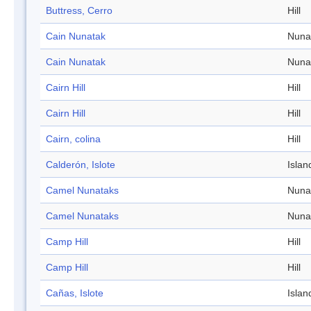
Buttress, Cerro
Hill
Cain Nunatak
Nuna
Cain Nunatak
Nuna
Cairn Hill
Hill
Cairn Hill
Hill
Cairn, colina
Hill
Calderón, Islote
Islan
Camel Nunataks
Nuna
Camel Nunataks
Nuna
Camp Hill
Hill
Camp Hill
Hill
Cañas, Islote
Islan