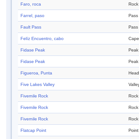
Faro, roca
Rock
Farrel, paso
Pass
Fault Pass
Pass
Felíz Encuentro, cabo
Cape
Fidase Peak
Peak
Fidase Peak
Peak
Figueroa, Punta
Head
Five Lakes Valley
Valle
Fivemile Rock
Rock
Fivemile Rock
Rock
Fivemile Rock
Rock
Flatcap Point
Point