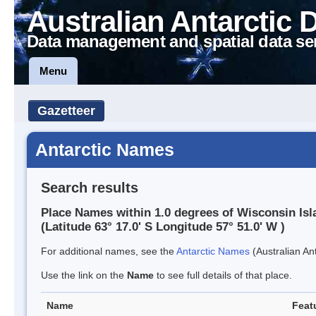
Australian Antarctic 
Data management and spatial data se
Menu
Gazetteer
Antarctic Names
Search results
Place Names within 1.0 degrees of Wisconsin Isl
(Latitude 63° 17.0' S Longitude 57° 51.0' W )
For additional names, see the
Antarctic Names
(Australian Ant
Use the link on the
Name
to see full details of that place.
Name
Feat