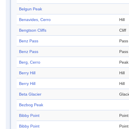
Belgun Peak
Benavides, Cerro
Hill
Bengtson Cliffs
Cliff
Benz Pass
Pass
Benz Pass
Pass
Berg, Cerro
Peak
Berry Hill
Hill
Berry Hill
Hill
Beta Glacier
Glaci
Bezbog Peak
Bibby Point
Point
Bibby Point
Point