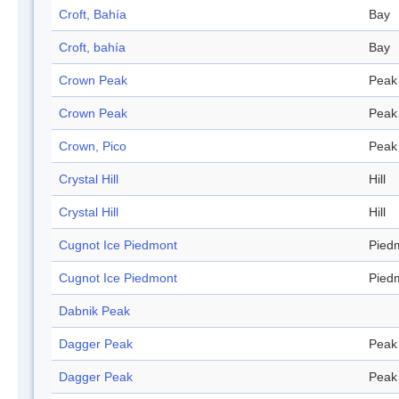
Croft, Bahía
Bay
Croft, bahía
Bay
Crown Peak
Peak
Crown Peak
Peak
Crown, Pico
Peak
Crystal Hill
Hill
Crystal Hill
Hill
Cugnot Ice Piedmont
Pied
Cugnot Ice Piedmont
Pied
Dabnik Peak
Dagger Peak
Peak
Dagger Peak
Peak