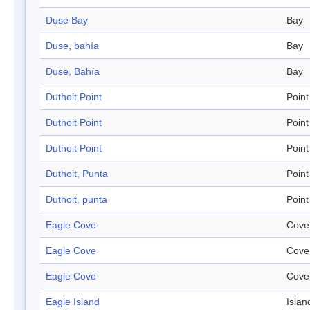
Duse Bay
Bay
Duse, bahía
Bay
Duse, Bahía
Bay
Duthoit Point
Point
Duthoit Point
Point
Duthoit Point
Point
Duthoit, Punta
Point
Duthoit, punta
Point
Eagle Cove
Cove
Eagle Cove
Cove
Eagle Cove
Cove
Eagle Island
Islan