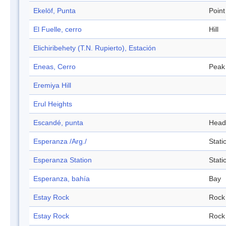
Ekelöf, Punta
Point
El Fuelle, cerro
Hill
Elichiribehety (T.N. Rupierto), Estación
Eneas, Cerro
Peak
Eremiya Hill
Erul Heights
Escandé, punta
Head
Esperanza /Arg./
Stati
Esperanza Station
Stati
Esperanza, bahía
Bay
Estay Rock
Rock
Estay Rock
Rock