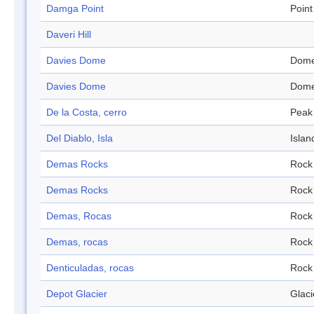
Damga Point
Point
Daveri Hill
Davies Dome
Dom
Davies Dome
Dom
De la Costa, cerro
Peak
Del Diablo, Isla
Islan
Demas Rocks
Rock
Demas Rocks
Rock
Demas, Rocas
Rock
Demas, rocas
Rock
Denticuladas, rocas
Rock
Depot Glacier
Glaci