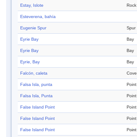
Estay, Islote
Rock
Esteverena, bahía
Eugenie Spur
Spur
Eyrie Bay
Bay
Eyrie Bay
Bay
Eyrie, Bay
Bay
Falcón, caleta
Cove
Falsa Isla, punta
Point
Falsa Isla, Punta
Point
False Island Point
Point
False Island Point
Point
False Island Point
Point