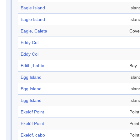
Eagle Island
Islan
Eagle Island
Islan
Eagle, Caleta
Cove
Eddy Col
Eddy Col
Edith, bahía
Bay
Egg Island
Islan
Egg Island
Islan
Egg Island
Islan
Ekelöf Point
Point
Ekelöf Point
Point
Ekelöf, cabo
Point