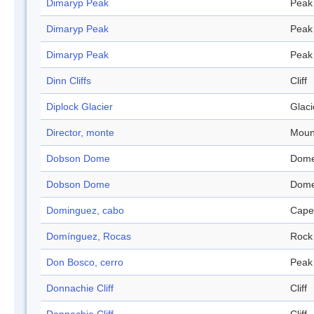
Dimaryp Peak
Peak
Dimaryp Peak
Peak
Dimaryp Peak
Peak
Dinn Cliffs
Cliff
Diplock Glacier
Glaci
Director, monte
Moun
Dobson Dome
Dom
Dobson Dome
Dom
Dominguez, cabo
Cape
Domínguez, Rocas
Rock
Don Bosco, cerro
Peak
Donnachie Cliff
Cliff