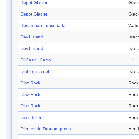
Depot Glacier
Glaci
Depot Glacier
Glaci
Desamparo, ensenada
Wate
Devil Island
Islan
Devil Island
Islan
Di Castri, Cerro
Hill
Diablo, isla del
Islan
Diaz Rock
Rock
Diaz Rock
Rock
Diaz Rock
Rock
Díaz, Islote
Rock
Dientes de Dragón, punta
Head