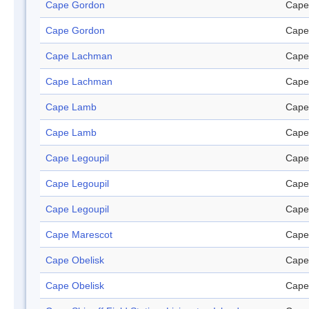
Cape Gordon
Cape
Cape Gordon
Cape
Cape Lachman
Cape
Cape Lachman
Cape
Cape Lamb
Cape
Cape Lamb
Cape
Cape Legoupil
Cape
Cape Legoupil
Cape
Cape Legoupil
Cape
Cape Marescot
Cape
Cape Obelisk
Cape
Cape Obelisk
Cape