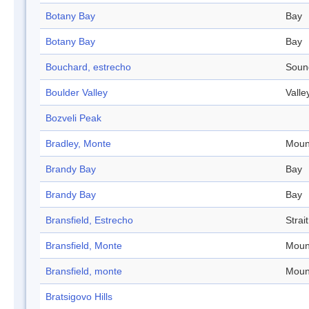
Botany Bay
Bay
Botany Bay
Bay
Bouchard, estrecho
Soun
Boulder Valley
Valle
Bozveli Peak
Bradley, Monte
Moun
Brandy Bay
Bay
Brandy Bay
Bay
Bransfield, Estrecho
Strait
Bransfield, Monte
Moun
Bransfield, monte
Moun
Bratsigovo Hills