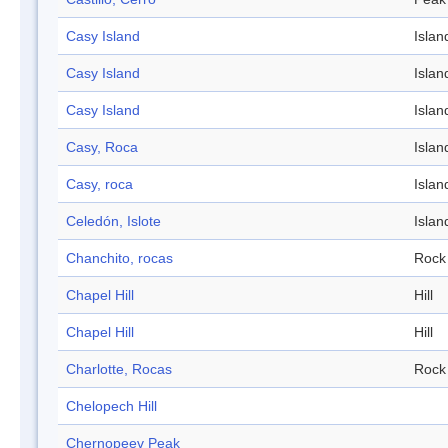
Casy Island
Islan
Casy Island
Islan
Casy Island
Islan
Casy, Roca
Islan
Casy, roca
Islan
Celedón, Islote
Islan
Chanchito, rocas
Rock
Chapel Hill
Hill
Chapel Hill
Hill
Charlotte, Rocas
Rock
Chelopech Hill
Chernopeev Peak