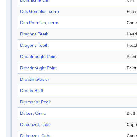
Donnachie Cliff
Cliff
Dos Gemelos, cerro
Peak
Dos Patrullas, cerro
Cone
Dragons Teeth
Head
Dragons Teeth
Head
Dreadnought Point
Point
Dreadnought Point
Point
Dreatin Glacier
Drenta Bluff
Drumohar Peak
Dubos, Cerro
Bluff
Dubouzet, cabo
Cape
Dubouzet, Cabo
Cape