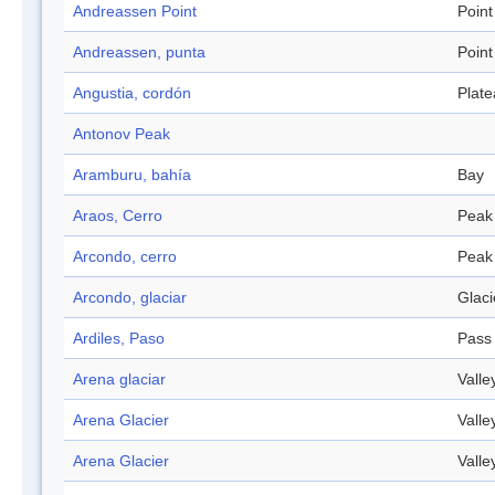
Andreassen Point
Point
Andreassen, punta
Point
Angustia, cordón
Plat
Antonov Peak
Aramburu, bahía
Bay
Araos, Cerro
Peak
Arcondo, cerro
Peak
Arcondo, glaciar
Glaci
Ardiles, Paso
Pass
Arena glaciar
Valle
Arena Glacier
Valle
Arena Glacier
Valle