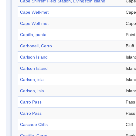
Cape Shirreff Field Station, Livingston Island
Cape
Cape Well-met
Cape
Cape Well-met
Cape
Capilla, punta
Point
Carbonell, Cerro
Bluff
Carlson Island
Islan
Carlson Island
Islan
Carlson, isla
Islan
Carlson, Isla
Islan
Carro Pass
Pass
Carro Pass
Pass
Cascade Cliffs
Cliff
Castillo, Cerro
Peak