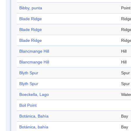
Bibby, punta
Point
Blade Ridge
Ridg
Blade Ridge
Ridg
Blade Ridge
Ridg
Blancmange Hill
Hill
Blancmange Hill
Hill
Blyth Spur
Spur
Blyth Spur
Spur
Boeckella, Lago
Wate
Boil Point
Botánica, Bahía
Bay
Botánica, bahía
Bay