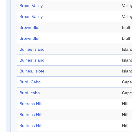
Broad Valley
Valle
Broad Valley
Valle
Brown Bluff
Bluff
Brown Bluff
Bluff
Bulnes Island
Islan
Bulnes Island
Islan
Bulnes, Islote
Islan
Burd, Cabo
Cape
Burd, cabo
Cape
Buttress Hill
Hill
Buttress Hill
Hill
Buttress Hill
Hill