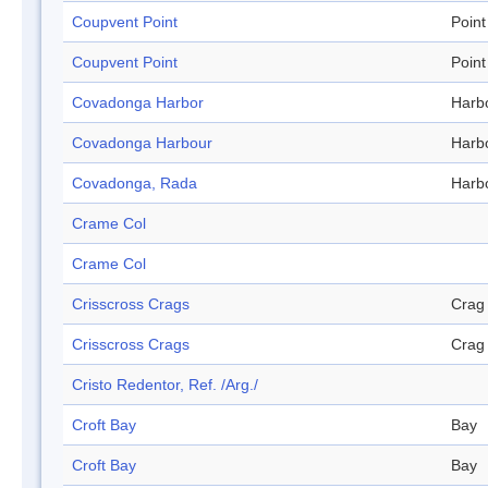
Coupvent Point
Point
Coupvent Point
Point
Covadonga Harbor
Harb
Covadonga Harbour
Harb
Covadonga, Rada
Harb
Crame Col
Crame Col
Crisscross Crags
Crag
Crisscross Crags
Crag
Cristo Redentor, Ref. /Arg./
Croft Bay
Bay
Croft Bay
Bay