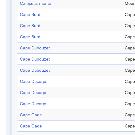
Canícula, monte
Moun
Cape Burd
Cape
Cape Burd
Cape
Cape Burd
Cape
Cape Dubouzet
Cape
Cape Dubouzet
Cape
Cape Dubouzet
Cape
Cape Ducorps
Cape
Cape Ducorps
Cape
Cape Ducorps
Cape
Cape Gage
Cape
Cape Gage
Cape