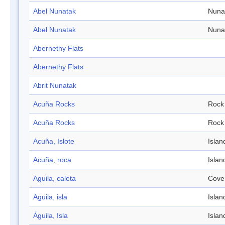
Abel Nunatak
Nuna
Abel Nunatak
Nuna
Abernethy Flats
Abernethy Flats
Abrit Nunatak
Acuña Rocks
Rock
Acuña Rocks
Rock
Acuña, Islote
Islan
Acuña, roca
Islan
Aguila, caleta
Cove
Aguila, isla
Islan
Águila, Isla
Islan