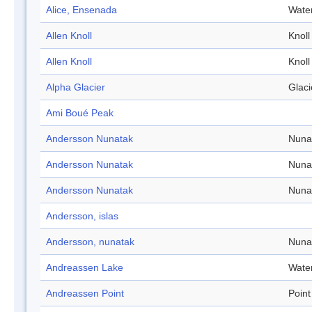
Alice, Ensenada
Wate
Allen Knoll
Knoll
Allen Knoll
Knoll
Alpha Glacier
Glaci
Ami Boué Peak
Andersson Nunatak
Nuna
Andersson Nunatak
Nuna
Andersson Nunatak
Nuna
Andersson, islas
Andersson, nunatak
Nuna
Andreassen Lake
Wate
Andreassen Point
Point