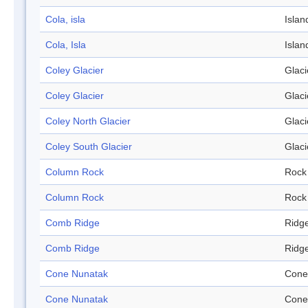
Cola, isla
Islan
Cola, Isla
Islan
Coley Glacier
Glaci
Coley Glacier
Glaci
Coley North Glacier
Glaci
Coley South Glacier
Glaci
Column Rock
Rock
Column Rock
Rock
Comb Ridge
Ridg
Comb Ridge
Ridg
Cone Nunatak
Cone
Cone Nunatak
Cone