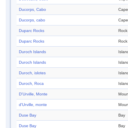
Ducorps, Cabo
Cape
Ducorps, cabo
Cape
Duparc Rocks
Rock
Duparc Rocks
Rock
Duroch Islands
Islan
Duroch Islands
Islan
Duroch, islotes
Islan
Duroch, Roca
Islan
D'Urville, Monte
Moun
d'Urville, monte
Moun
Duse Bay
Bay
Duse Bay
Bay