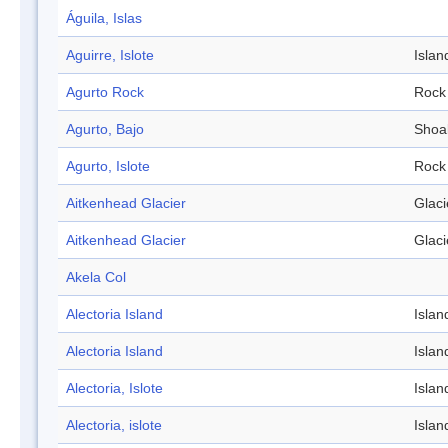
Águila, Islas
Aguirre, Islote
Islan
Agurto Rock
Rock
Agurto, Bajo
Shoa
Agurto, Islote
Rock
Aitkenhead Glacier
Glaci
Aitkenhead Glacier
Glaci
Akela Col
Alectoria Island
Islan
Alectoria Island
Islan
Alectoria, Islote
Islan
Alectoria, islote
Islan