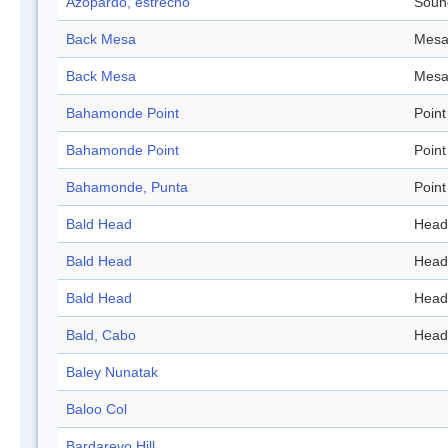
Azopardo, estrecho
Soun
Back Mesa
Mes
Back Mesa
Mes
Bahamonde Point
Point
Bahamonde Point
Point
Bahamonde, Punta
Point
Bald Head
Head
Bald Head
Head
Bald Head
Head
Bald, Cabo
Head
Baley Nunatak
Baloo Col
Bardarevo Hill