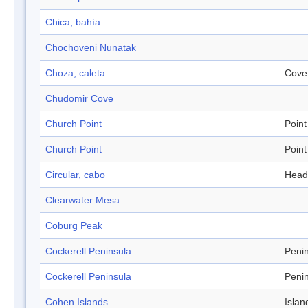
Chica, bahía
Chochoveni Nunatak
Choza, caleta
Cove
Chudomir Cove
Church Point
Point
Church Point
Point
Circular, cabo
Head
Clearwater Mesa
Coburg Peak
Cockerell Peninsula
Peni
Cockerell Peninsula
Peni
Cohen Islands
Islan