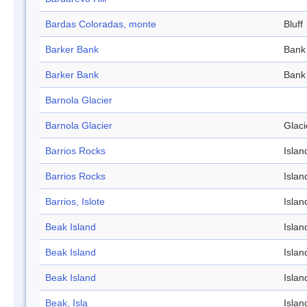
Bardas Coloradas, monte
Bluff
Barker Bank
Bank
Barker Bank
Bank
Barnola Glacier
Barnola Glacier
Glaci
Barrios Rocks
Islan
Barrios Rocks
Islan
Barrios, Islote
Islan
Beak Island
Islan
Beak Island
Islan
Beak Island
Islan
Beak, Isla
Islan