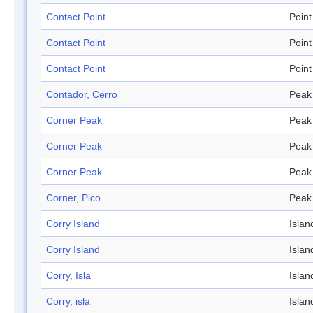
Contact Point
Point
Contact Point
Point
Contact Point
Point
Contador, Cerro
Peak
Corner Peak
Peak
Corner Peak
Peak
Corner Peak
Peak
Corner, Pico
Peak
Corry Island
Islan
Corry Island
Islan
Corry, Isla
Islan
Corry, isla
Islan