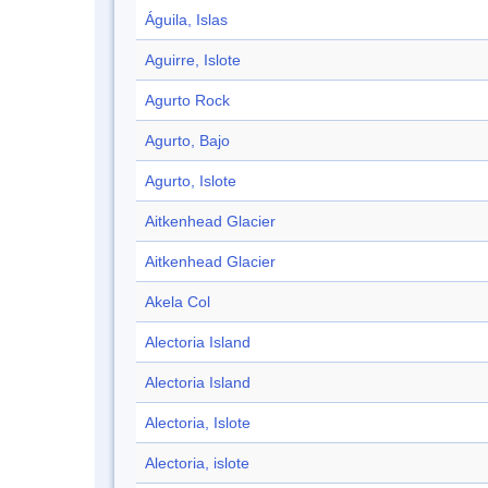
Águila, Islas
Aguirre, Islote
Agurto Rock
Agurto, Bajo
Agurto, Islote
Aitkenhead Glacier
Aitkenhead Glacier
Akela Col
Alectoria Island
Alectoria Island
Alectoria, Islote
Alectoria, islote