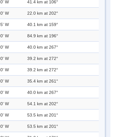
.0' W
41.4 km at 106°
.0' W
22.0 km at 202°
.5' W
40.1 km at 159°
.0' W
84.9 km at 196°
.0' W
40.0 km at 267°
.0' W
39.2 km at 272°
.0' W
39.2 km at 272°
.0' W
35.4 km at 261°
.0' W
40.0 km at 267°
.0' W
54.1 km at 202°
.0' W
53.5 km at 201°
.0' W
53.5 km at 201°