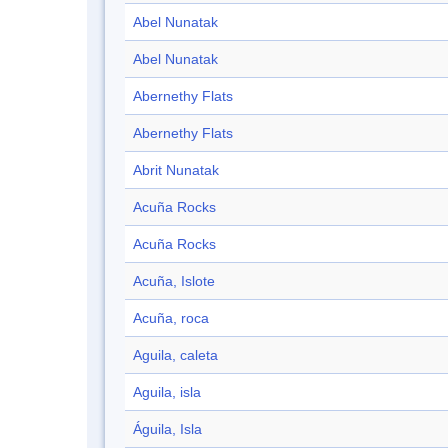
Abel Nunatak
Abel Nunatak
Abernethy Flats
Abernethy Flats
Abrit Nunatak
Acuña Rocks
Acuña Rocks
Acuña, Islote
Acuña, roca
Aguila, caleta
Aguila, isla
Águila, Isla