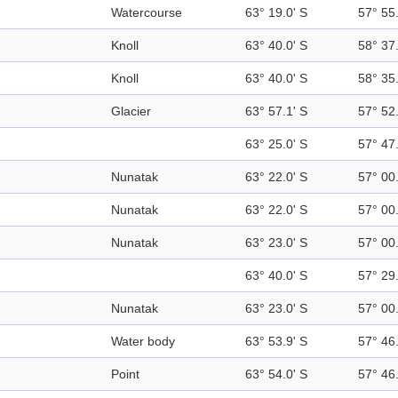
Watercourse
63° 19.0' S
57° 55
Knoll
63° 40.0' S
58° 37
Knoll
63° 40.0' S
58° 35
Glacier
63° 57.1' S
57° 52
63° 25.0' S
57° 47
Nunatak
63° 22.0' S
57° 00
Nunatak
63° 22.0' S
57° 00
Nunatak
63° 23.0' S
57° 00
63° 40.0' S
57° 29
Nunatak
63° 23.0' S
57° 00
Water body
63° 53.9' S
57° 46
Point
63° 54.0' S
57° 46