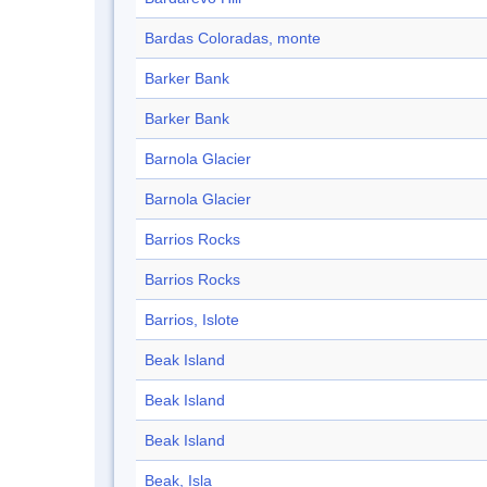
Bardas Coloradas, monte
Barker Bank
Barker Bank
Barnola Glacier
Barnola Glacier
Barrios Rocks
Barrios Rocks
Barrios, Islote
Beak Island
Beak Island
Beak Island
Beak, Isla