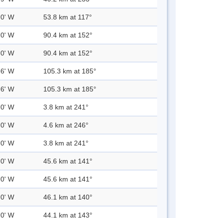
.0' W
53.8 km at 117°
.0' W
90.4 km at 152°
.0' W
90.4 km at 152°
.6' W
105.3 km at 185°
.6' W
105.3 km at 185°
.0' W
3.8 km at 241°
.0' W
4.6 km at 246°
.0' W
3.8 km at 241°
.0' W
45.6 km at 141°
.0' W
45.6 km at 141°
.0' W
46.1 km at 140°
.0' W
44.1 km at 143°