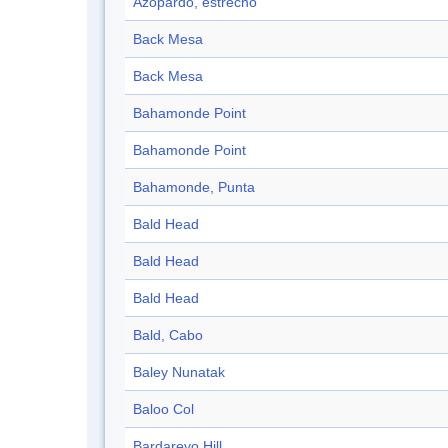
Azopardo, estrecho
Back Mesa
Back Mesa
Bahamonde Point
Bahamonde Point
Bahamonde, Punta
Bald Head
Bald Head
Bald Head
Bald, Cabo
Baley Nunatak
Baloo Col
Bardarevo Hill