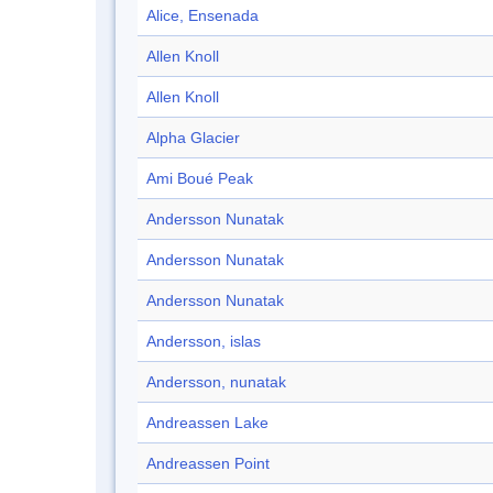
Alice, Ensenada
Allen Knoll
Allen Knoll
Alpha Glacier
Ami Boué Peak
Andersson Nunatak
Andersson Nunatak
Andersson Nunatak
Andersson, islas
Andersson, nunatak
Andreassen Lake
Andreassen Point