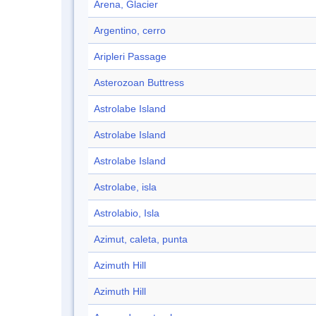
Arena, Glacier
Argentino, cerro
Aripleri Passage
Asterozoan Buttress
Astrolabe Island
Astrolabe Island
Astrolabe Island
Astrolabe, isla
Astrolabio, Isla
Azimut, caleta, punta
Azimuth Hill
Azimuth Hill