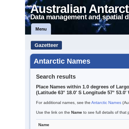
Australian Antarct
Data management and spatial d
Menu
Gazetteer
Antarctic Names
Search results
Place Names within 1.0 degrees of Largo
(Latitude 63° 18.0' S Longitude 57° 53.0' 
For additional names, see the
Antarctic Names
(Aus
Use the link on the
Name
to see full details of that 
Name