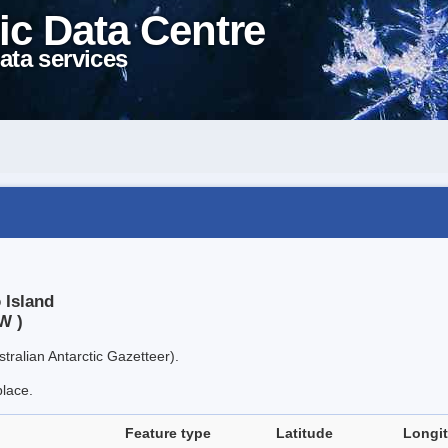
ic Data Centre
ata services
 Island
W )
tralian Antarctic Gazetteer).
place.
Feature type
Latitude
Longi