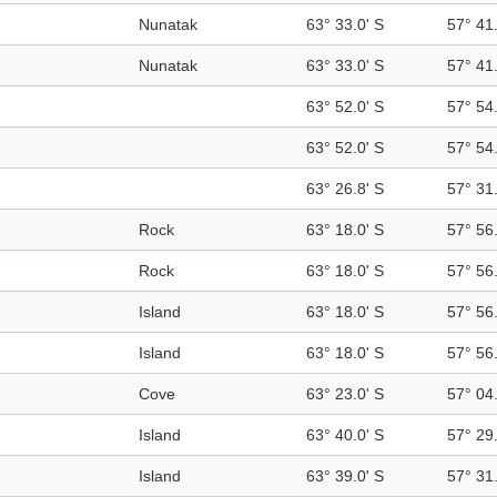
Nunatak
63° 33.0' S
57° 41
Nunatak
63° 33.0' S
57° 41
63° 52.0' S
57° 54
63° 52.0' S
57° 54
63° 26.8' S
57° 31
Rock
63° 18.0' S
57° 56
Rock
63° 18.0' S
57° 56
Island
63° 18.0' S
57° 56
Island
63° 18.0' S
57° 56
Cove
63° 23.0' S
57° 04
Island
63° 40.0' S
57° 29
Island
63° 39.0' S
57° 31