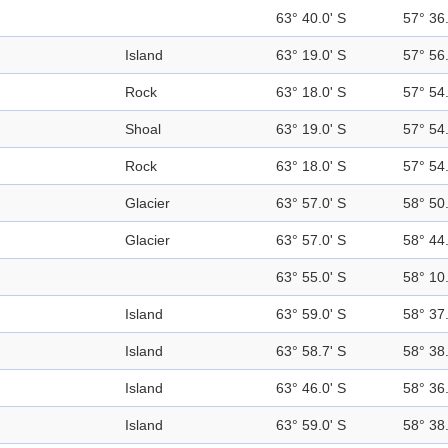
63° 40.0' S
57° 36
Island
63° 19.0' S
57° 56
Rock
63° 18.0' S
57° 54
Shoal
63° 19.0' S
57° 54
Rock
63° 18.0' S
57° 54
Glacier
63° 57.0' S
58° 50
Glacier
63° 57.0' S
58° 44
63° 55.0' S
58° 10
Island
63° 59.0' S
58° 37
Island
63° 58.7' S
58° 38
Island
63° 46.0' S
58° 36
Island
63° 59.0' S
58° 38