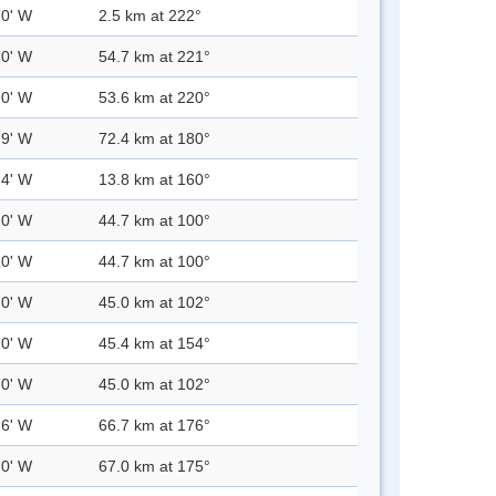
.0' W
2.5 km at 222°
.0' W
54.7 km at 221°
.0' W
53.6 km at 220°
.9' W
72.4 km at 180°
.4' W
13.8 km at 160°
.0' W
44.7 km at 100°
.0' W
44.7 km at 100°
.0' W
45.0 km at 102°
.0' W
45.4 km at 154°
.0' W
45.0 km at 102°
.6' W
66.7 km at 176°
.0' W
67.0 km at 175°