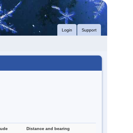
Login
Support
tude
Distance and bearing