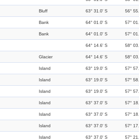
Bluff
63° 31.0' S
56° 55
Bank
64° 01.0' S
57° 01
Bank
64° 01.0' S
57° 01
64° 14.6' S
58° 03
Glacier
64° 14.6' S
58° 03
Island
63° 19.0' S
57° 57
Island
63° 19.0' S
57° 58
Island
63° 19.0' S
57° 57
Island
63° 37.0' S
57° 18
Island
63° 37.0' S
57° 18
Island
63° 37.0' S
57° 17
Island
63° 37.0' S
57° 21