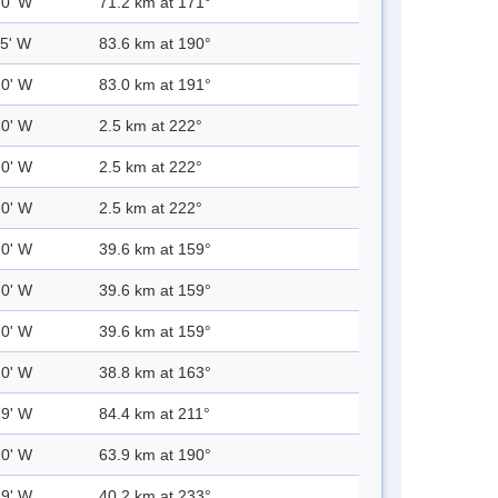
.0' W
71.2 km at 171°
.5' W
83.6 km at 190°
.0' W
83.0 km at 191°
.0' W
2.5 km at 222°
.0' W
2.5 km at 222°
.0' W
2.5 km at 222°
.0' W
39.6 km at 159°
.0' W
39.6 km at 159°
.0' W
39.6 km at 159°
.0' W
38.8 km at 163°
.9' W
84.4 km at 211°
.0' W
63.9 km at 190°
.9' W
40.2 km at 233°