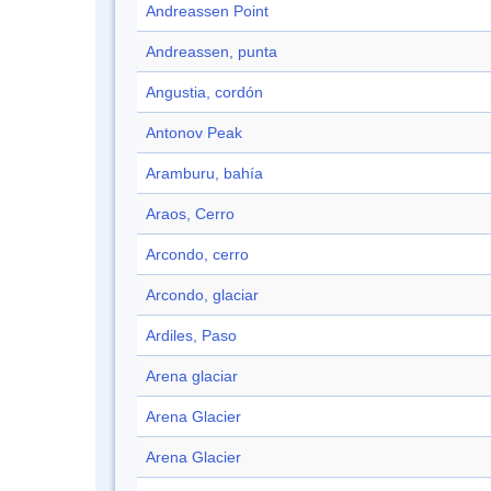
Andreassen Point
Andreassen, punta
Angustia, cordón
Antonov Peak
Aramburu, bahía
Araos, Cerro
Arcondo, cerro
Arcondo, glaciar
Ardiles, Paso
Arena glaciar
Arena Glacier
Arena Glacier