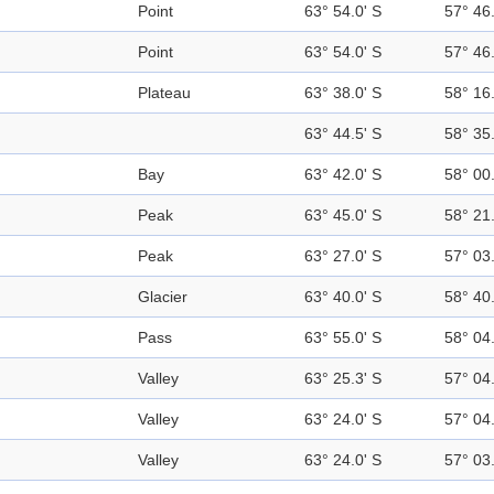
Point
63° 54.0' S
57° 46
Point
63° 54.0' S
57° 46
Plateau
63° 38.0' S
58° 16
63° 44.5' S
58° 35
Bay
63° 42.0' S
58° 00
Peak
63° 45.0' S
58° 21
Peak
63° 27.0' S
57° 03
Glacier
63° 40.0' S
58° 40
Pass
63° 55.0' S
58° 04
Valley
63° 25.3' S
57° 04
Valley
63° 24.0' S
57° 04
Valley
63° 24.0' S
57° 03