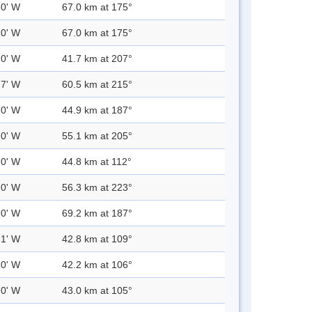
.0' W
67.0 km at 175°
.0' W
67.0 km at 175°
.0' W
41.7 km at 207°
.7' W
60.5 km at 215°
.0' W
44.9 km at 187°
.0' W
55.1 km at 205°
.0' W
44.8 km at 112°
.0' W
56.3 km at 223°
.0' W
69.2 km at 187°
.1' W
42.8 km at 109°
.0' W
42.2 km at 106°
.0' W
43.0 km at 105°