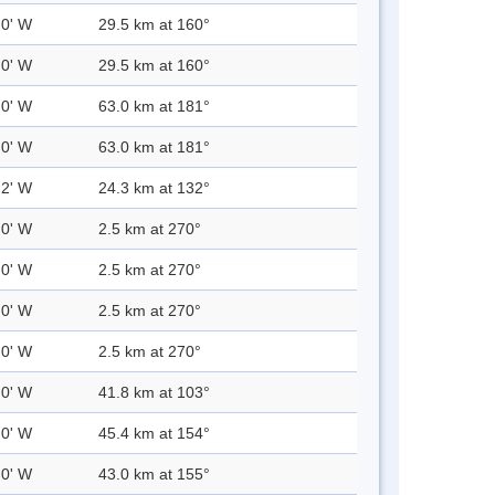
.0' W
29.5 km at 160°
.0' W
29.5 km at 160°
.0' W
63.0 km at 181°
.0' W
63.0 km at 181°
.2' W
24.3 km at 132°
.0' W
2.5 km at 270°
.0' W
2.5 km at 270°
.0' W
2.5 km at 270°
.0' W
2.5 km at 270°
.0' W
41.8 km at 103°
.0' W
45.4 km at 154°
.0' W
43.0 km at 155°