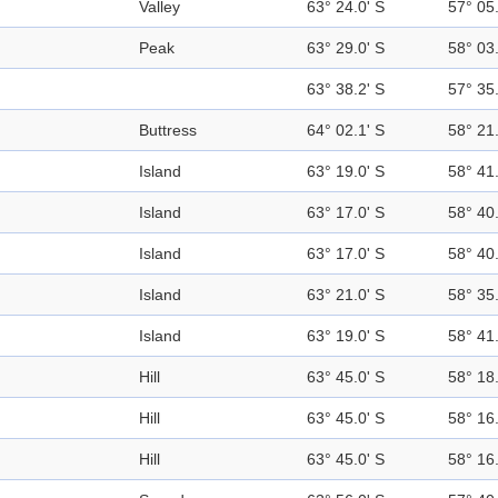
Valley
63° 24.0' S
57° 05
Peak
63° 29.0' S
58° 03
63° 38.2' S
57° 35
Buttress
64° 02.1' S
58° 21
Island
63° 19.0' S
58° 41
Island
63° 17.0' S
58° 40
Island
63° 17.0' S
58° 40
Island
63° 21.0' S
58° 35
Island
63° 19.0' S
58° 41
Hill
63° 45.0' S
58° 18
Hill
63° 45.0' S
58° 16
Hill
63° 45.0' S
58° 16