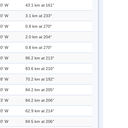
.0' W
43.1 km at 161°
.0' W
3.1 km at 233°
.0' W
0.8 km at 270°
.0' W
2.0 km at 204°
.0' W
0.8 km at 270°
.0' W
86.2 km at 213°
.0' W
83.6 km at 210°
.8' W
70.2 km at 192°
.0' W
84.2 km at 205°
.3' W
84.2 km at 206°
.0' W
62.9 km at 214°
.0' W
84.5 km at 206°