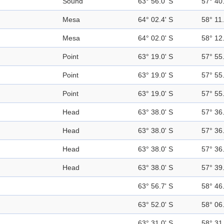
Sound
63° 56.0' S
57° 40
Mesa
64° 02.4' S
58° 11
Mesa
64° 02.0' S
58° 12
Point
63° 19.0' S
57° 55
Point
63° 19.0' S
57° 55
Point
63° 19.0' S
57° 55
Head
63° 38.0' S
57° 36
Head
63° 38.0' S
57° 36
Head
63° 38.0' S
57° 36
Head
63° 38.0' S
57° 39
63° 56.7' S
58° 46
63° 52.0' S
58° 06
63° 31.0' S
58° 31