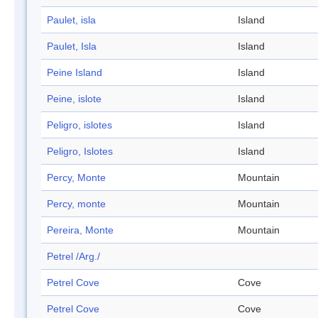
Paulet, isla
Island
Paulet, Isla
Island
Peine Island
Island
Peine, islote
Island
Peligro, islotes
Island
Peligro, Islotes
Island
Percy, Monte
Mountain
Percy, monte
Mountain
Pereira, Monte
Mountain
Petrel /Arg./
Petrel Cove
Cove
Petrel Cove
Cove