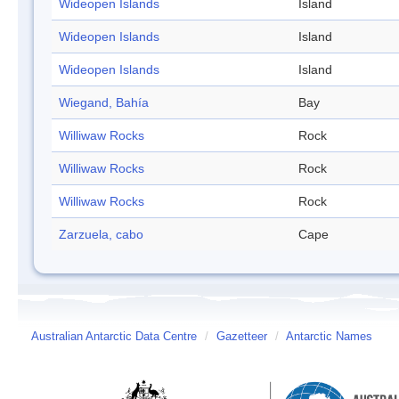
Wideopen Islands
Island
Wideopen Islands
Island
Wideopen Islands
Island
Wiegand, Bahía
Bay
Williwaw Rocks
Rock
Williwaw Rocks
Rock
Williwaw Rocks
Rock
Zarzuela, cabo
Cape
Australian Antarctic Data Centre
/
Gazetteer
/
Antarctic Names