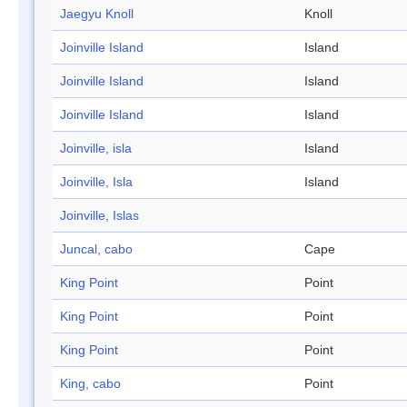
Jaegyu Knoll
Knoll
Joinville Island
Island
Joinville Island
Island
Joinville Island
Island
Joinville, isla
Island
Joinville, Isla
Island
Joinville, Islas
Juncal, cabo
Cape
King Point
Point
King Point
Point
King Point
Point
King, cabo
Point