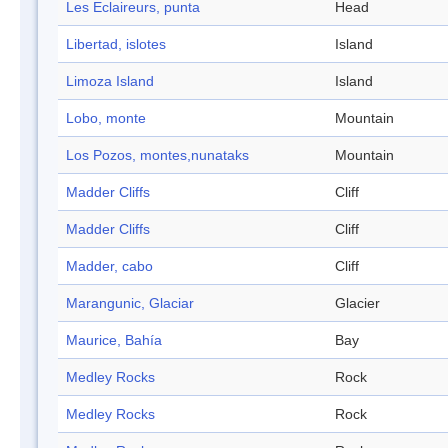
Les Eclaireurs, punta
Head
Libertad, islotes
Island
Limoza Island
Island
Lobo, monte
Mountain
Los Pozos, montes,nunataks
Mountain
Madder Cliffs
Cliff
Madder Cliffs
Cliff
Madder, cabo
Cliff
Marangunic, Glaciar
Glacier
Maurice, Bahía
Bay
Medley Rocks
Rock
Medley Rocks
Rock