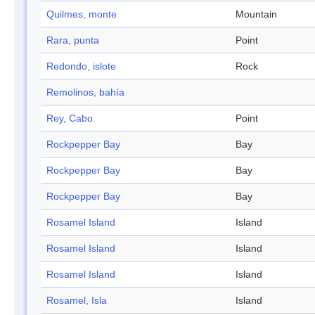
Quilmes, monte
Mountain
Rara, punta
Point
Redondo, islote
Rock
Remolinos, bahía
Rey, Cabo
Point
Rockpepper Bay
Bay
Rockpepper Bay
Bay
Rockpepper Bay
Bay
Rosamel Island
Island
Rosamel Island
Island
Rosamel Island
Island
Rosamel, Isla
Island