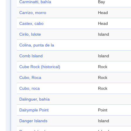
Carminatti, bahía
Bay
Carrizo, morro
Head
Castex, cabo
Head
Cirilo, Islote
Island
Colina, punta de la
Comb Island
Island
Cube Rock (historical)
Rock
Cubo, Roca
Rock
Cubo, roca
Rock
Dalinguer, bahía
Dalrymple Point
Point
Danger Islands
Island