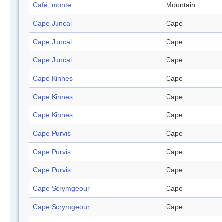
Café, monte
Mountain
Cape Juncal
Cape
Cape Juncal
Cape
Cape Juncal
Cape
Cape Kinnes
Cape
Cape Kinnes
Cape
Cape Kinnes
Cape
Cape Purvis
Cape
Cape Purvis
Cape
Cape Purvis
Cape
Cape Scrymgeour
Cape
Cape Scrymgeour
Cape