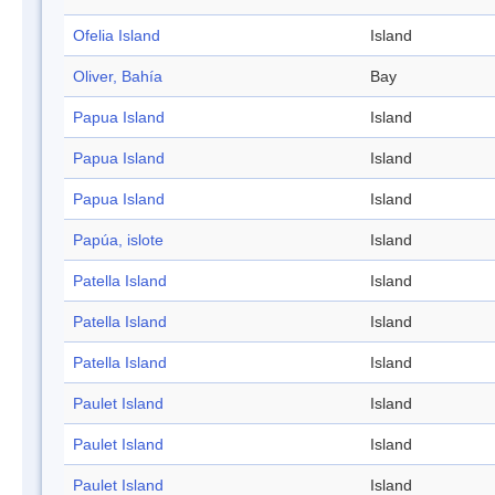
Ofelia Island
Island
Oliver, Bahía
Bay
Papua Island
Island
Papua Island
Island
Papua Island
Island
Papúa, islote
Island
Patella Island
Island
Patella Island
Island
Patella Island
Island
Paulet Island
Island
Paulet Island
Island
Paulet Island
Island