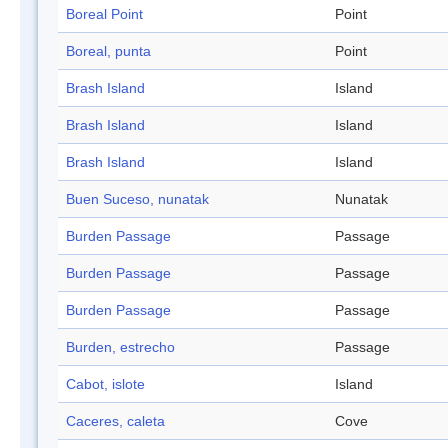
Boreal Point
Point
Boreal, punta
Point
Brash Island
Island
Brash Island
Island
Brash Island
Island
Buen Suceso, nunatak
Nunatak
Burden Passage
Passage
Burden Passage
Passage
Burden Passage
Passage
Burden, estrecho
Passage
Cabot, islote
Island
Caceres, caleta
Cove