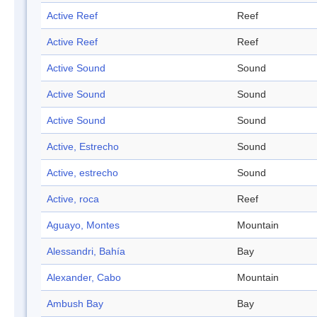
Active Reef
Reef
Active Reef
Reef
Active Sound
Sound
Active Sound
Sound
Active Sound
Sound
Active, Estrecho
Sound
Active, estrecho
Sound
Active, roca
Reef
Aguayo, Montes
Mountain
Alessandri, Bahía
Bay
Alexander, Cabo
Mountain
Ambush Bay
Bay