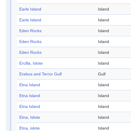
Earle Island
Island
Earle Island
Island
Eden Rocks
Island
Eden Rocks
Island
Eden Rocks
Island
Ercilla, Islote
Island
Erebus and Terror Gulf
Gulf
Etna Island
Island
Etna Island
Island
Etna Island
Island
Etna, Islote
Island
Etna, islote
Island