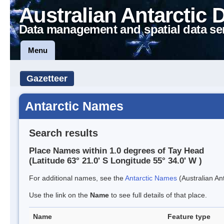
Australian Antarctic 
Data management and spatial data se
Menu
Gazetteer
Antarctic Names
Search results
Place Names within 1.0 degrees of Tay Head
(Latitude 63° 21.0' S Longitude 55° 34.0' W )
For additional names, see the
Antarctic Names
(Australian Ant
Use the link on the
Name
to see full details of that place.
Name
Feature type