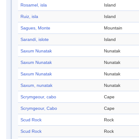
Rosamel, isla
Island
Ruiz, isla
Island
Sagues, Monte
Mountain
Sarandí, islote
Island
Saxum Nunatak
Nunatak
Saxum Nunatak
Nunatak
Saxum Nunatak
Nunatak
Saxum, nunatak
Nunatak
Scrymgeour, cabo
Cape
Scrymgeour, Cabo
Cape
Scud Rock
Rock
Scud Rock
Rock