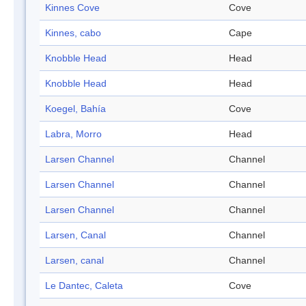
Kinnes Cove
Cove
Kinnes, cabo
Cape
Knobble Head
Head
Knobble Head
Head
Koegel, Bahía
Cove
Labra, Morro
Head
Larsen Channel
Channel
Larsen Channel
Channel
Larsen Channel
Channel
Larsen, Canal
Channel
Larsen, canal
Channel
Le Dantec, Caleta
Cove