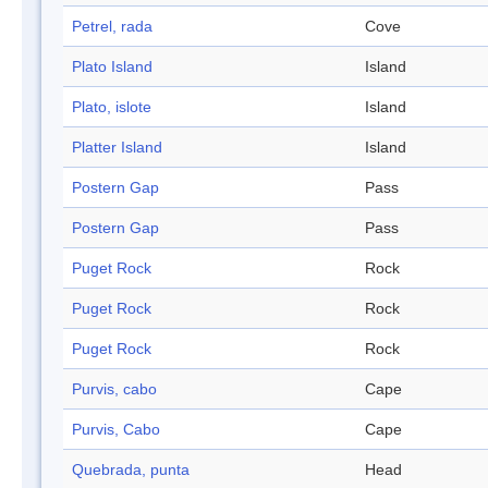
Petrel, rada
Cove
Plato Island
Island
Plato, islote
Island
Platter Island
Island
Postern Gap
Pass
Postern Gap
Pass
Puget Rock
Rock
Puget Rock
Rock
Puget Rock
Rock
Purvis, cabo
Cape
Purvis, Cabo
Cape
Quebrada, punta
Head