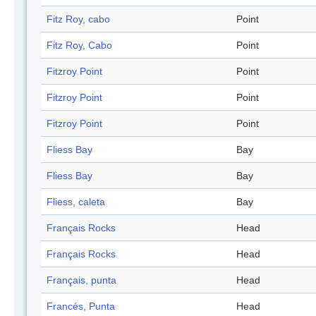
Fitz Roy, cabo
Point
Fitz Roy, Cabo
Point
Fitzroy Point
Point
Fitzroy Point
Point
Fitzroy Point
Point
Fliess Bay
Bay
Fliess Bay
Bay
Fliess, caleta
Bay
Français Rocks
Head
Français Rocks
Head
Français, punta
Head
Francés, Punta
Head