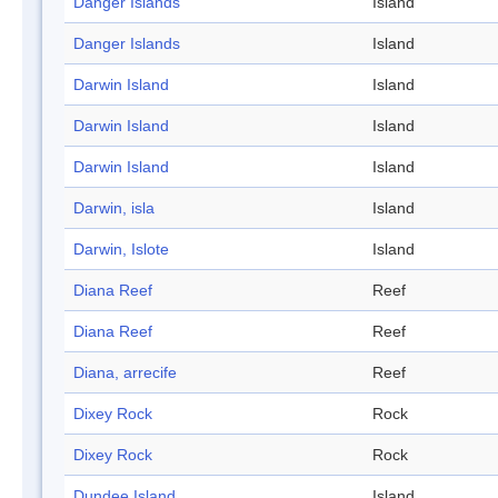
Danger Islands
Island
Danger Islands
Island
Darwin Island
Island
Darwin Island
Island
Darwin Island
Island
Darwin, isla
Island
Darwin, Islote
Island
Diana Reef
Reef
Diana Reef
Reef
Diana, arrecife
Reef
Dixey Rock
Rock
Dixey Rock
Rock
Dundee Island
Island