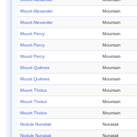
Mount Alexander
Mountain
Mount Alexander
Mountain
Mount Percy
Mountain
Mount Percy
Mountain
Mount Percy
Mountain
Mount Quilmes
Mountain
Mount Quilmes
Mountain
Mount Tholus
Mountain
Mount Tholus
Mountain
Mount Tholus
Mountain
Nodule Nunatak
Nunatak
Nodule Nunatak
Nunatak