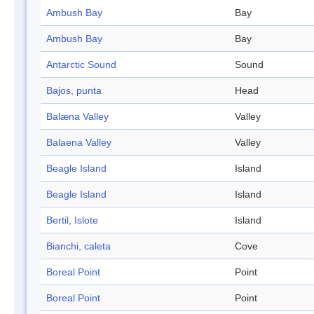
Ambush Bay
Bay
Ambush Bay
Bay
Antarctic Sound
Sound
Bajos, punta
Head
Balæna Valley
Valley
Balaena Valley
Valley
Beagle Island
Island
Beagle Island
Island
Bertil, Islote
Island
Bianchi, caleta
Cove
Boreal Point
Point
Boreal Point
Point