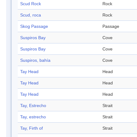
Scud Rock
Rock
Scud, roca
Rock
Skog Passage
Passage
Suspiros Bay
Cove
Suspiros Bay
Cove
Suspiros, bahía
Cove
Tay Head
Head
Tay Head
Head
Tay Head
Head
Tay, Estrecho
Strait
Tay, estrecho
Strait
Tay, Firth of
Strait