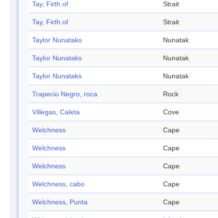
Tay, Firth of
Strait
Tay, Firth of
Strait
Taylor Nunataks
Nunatak
Taylor Nunataks
Nunatak
Taylor Nunataks
Nunatak
Trapecio Negro, roca
Rock
Villegas, Caleta
Cove
Welchness
Cape
Welchness
Cape
Welchness
Cape
Welchness, cabo
Cape
Welchness, Punta
Cape