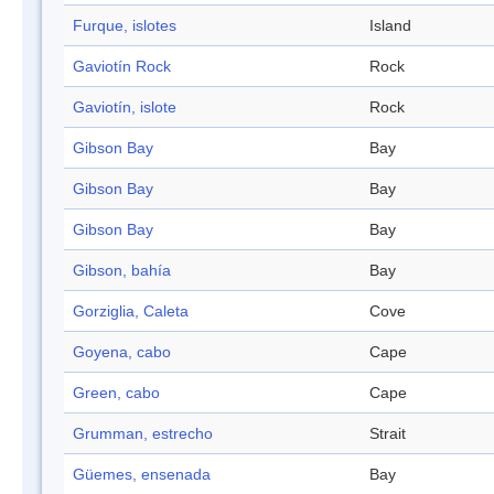
Furque, islotes
Island
Gaviotín Rock
Rock
Gaviotín, islote
Rock
Gibson Bay
Bay
Gibson Bay
Bay
Gibson Bay
Bay
Gibson, bahía
Bay
Gorziglia, Caleta
Cove
Goyena, cabo
Cape
Green, cabo
Cape
Grumman, estrecho
Strait
Güemes, ensenada
Bay