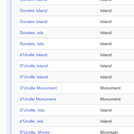
Dundee Island
Island
Dundee Island
Island
Dundee, isla
Island
Dundee, Isla
Island
d'Urville Island
Island
D'Urville Island
Island
D'Urville Island
Island
D'Urville Monument
Monument
d'Urville Monument
Monument
D'Urville, Isla
Island
d'Urville, isla
Island
D'Urville, Monte
Mountain