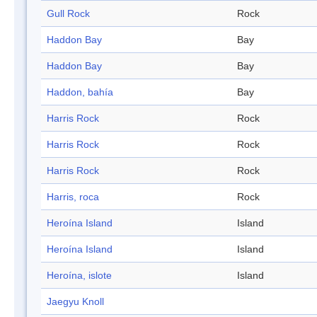
Gull Rock
Rock
Haddon Bay
Bay
Haddon Bay
Bay
Haddon, bahía
Bay
Harris Rock
Rock
Harris Rock
Rock
Harris Rock
Rock
Harris, roca
Rock
Heroína Island
Island
Heroína Island
Island
Heroína, islote
Island
Jaegyu Knoll