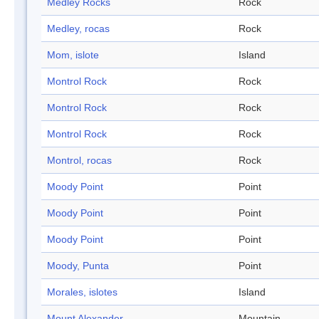
Medley Rocks
Rock
Medley, rocas
Rock
Mom, islote
Island
Montrol Rock
Rock
Montrol Rock
Rock
Montrol Rock
Rock
Montrol, rocas
Rock
Moody Point
Point
Moody Point
Point
Moody Point
Point
Moody, Punta
Point
Morales, islotes
Island
Mount Alexander
Mountain