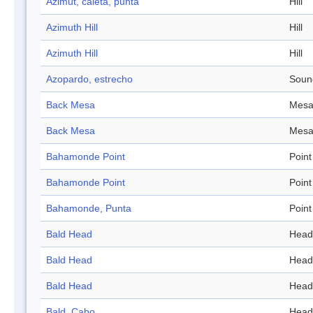
Azimut, caleta, punta
Hill
Azimuth Hill
Hill
Azimuth Hill
Hill
Azopardo, estrecho
Soun
Back Mesa
Mes
Back Mesa
Mes
Bahamonde Point
Point
Bahamonde Point
Point
Bahamonde, Punta
Point
Bald Head
Head
Bald Head
Head
Bald Head
Head
Bald, Cabo
Head