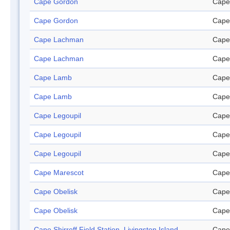
Cape Gordon
Cape
Cape Gordon
Cape
Cape Lachman
Cape
Cape Lachman
Cape
Cape Lamb
Cape
Cape Lamb
Cape
Cape Legoupil
Cape
Cape Legoupil
Cape
Cape Legoupil
Cape
Cape Marescot
Cape
Cape Obelisk
Cape
Cape Obelisk
Cape
Cape Shirreff Field Station, Livingston Island
Cape