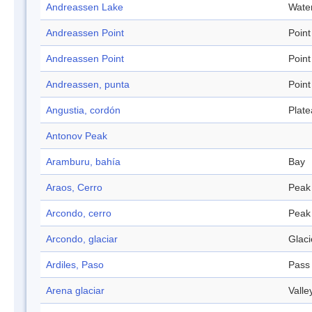
Andreassen Lake
Wate
Andreassen Point
Point
Andreassen Point
Point
Andreassen, punta
Point
Angustia, cordón
Plat
Antonov Peak
Aramburu, bahía
Bay
Araos, Cerro
Peak
Arcondo, cerro
Peak
Arcondo, glaciar
Glaci
Ardiles, Paso
Pass
Arena glaciar
Valle