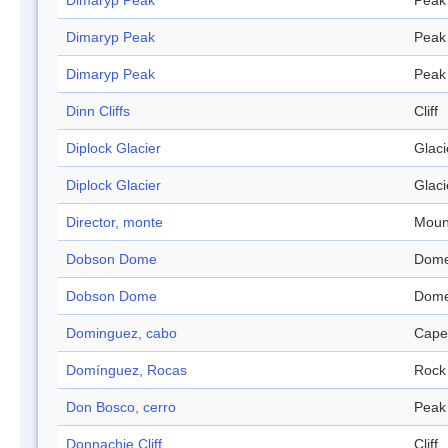
Dimaryp Peak
Peak
Dimaryp Peak
Peak
Dimaryp Peak
Peak
Dinn Cliffs
Cliff
Diplock Glacier
Glaci
Diplock Glacier
Glaci
Director, monte
Moun
Dobson Dome
Dom
Dobson Dome
Dom
Dominguez, cabo
Cape
Domínguez, Rocas
Rock
Don Bosco, cerro
Peak
Donnachie Cliff
Cliff