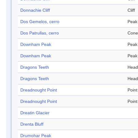
Donnachie Cliff
Cliff
Dos Gemelos, cerro
Peak
Dos Patrullas, cerro
Cone
Downham Peak
Peak
Downham Peak
Peak
Dragons Teeth
Head
Dragons Teeth
Head
Dreadnought Point
Point
Dreadnought Point
Point
Dreatin Glacier
Drenta Bluff
Drumohar Peak