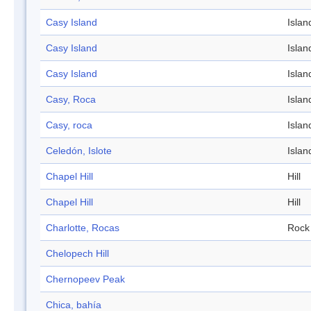
Casy Island
Islan
Casy Island
Islan
Casy Island
Islan
Casy, Roca
Islan
Casy, roca
Islan
Celedón, Islote
Islan
Chapel Hill
Hill
Chapel Hill
Hill
Charlotte, Rocas
Rock
Chelopech Hill
Chernopeev Peak
Chica, bahía