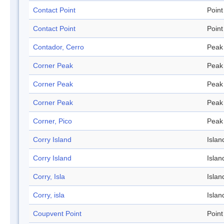
Contact Point
Point
Contact Point
Point
Contador, Cerro
Peak
Corner Peak
Peak
Corner Peak
Peak
Corner Peak
Peak
Corner, Pico
Peak
Corry Island
Islan
Corry Island
Islan
Corry, Isla
Islan
Corry, isla
Islan
Coupvent Point
Point