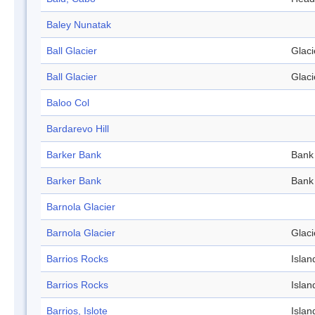
Baley Nunatak
Ball Glacier
Glaci
Ball Glacier
Glaci
Baloo Col
Bardarevo Hill
Barker Bank
Bank
Barker Bank
Bank
Barnola Glacier
Barnola Glacier
Glaci
Barrios Rocks
Islan
Barrios Rocks
Islan
Barrios, Islote
Islan