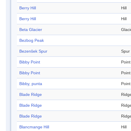
Berry Hill
Hill
Berry Hill
Hill
Beta Glacier
Glaci
Bezbog Peak
Bezenšek Spur
Spur
Bibby Point
Point
Bibby Point
Point
Bibby, punta
Point
Blade Ridge
Ridg
Blade Ridge
Ridg
Blade Ridge
Ridg
Blancmange Hill
Hill