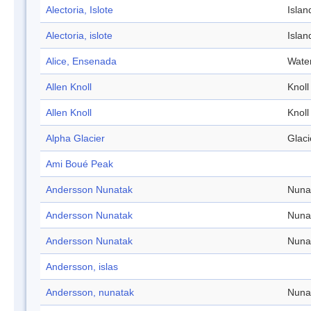
Alectoria, Islote
Islan
Alectoria, islote
Islan
Alice, Ensenada
Wate
Allen Knoll
Knoll
Allen Knoll
Knoll
Alpha Glacier
Glaci
Ami Boué Peak
Andersson Nunatak
Nuna
Andersson Nunatak
Nuna
Andersson Nunatak
Nuna
Andersson, islas
Andersson, nunatak
Nuna