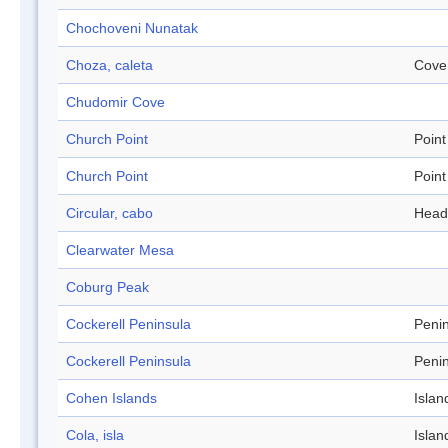
Chochoveni Nunatak
Choza, caleta
Cove
Chudomir Cove
Church Point
Point
Church Point
Point
Circular, cabo
Head
Clearwater Mesa
Coburg Peak
Cockerell Peninsula
Peni
Cockerell Peninsula
Peni
Cohen Islands
Islan
Cola, isla
Islan