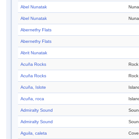
Abel Nunatak
Nuna
Abel Nunatak
Nuna
Abernethy Flats
Abernethy Flats
Abrit Nunatak
Acuña Rocks
Rock
Acuña Rocks
Rock
Acuña, Islote
Islan
Acuña, roca
Islan
Admiralty Sound
Soun
Admiralty Sound
Soun
Aguila, caleta
Cove