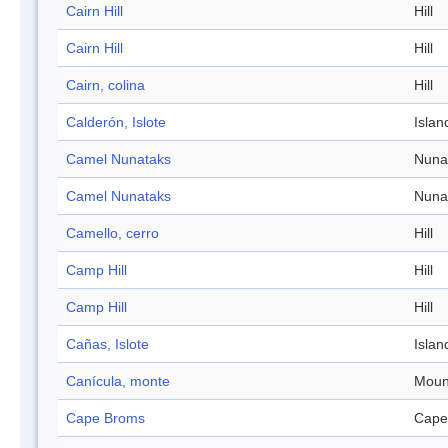
Cairn Hill
Hill
Cairn Hill
Hill
Cairn, colina
Hill
Calderón, Islote
Islan
Camel Nunataks
Nuna
Camel Nunataks
Nuna
Camello, cerro
Hill
Camp Hill
Hill
Camp Hill
Hill
Cañas, Islote
Islan
Canícula, monte
Moun
Cape Broms
Cape