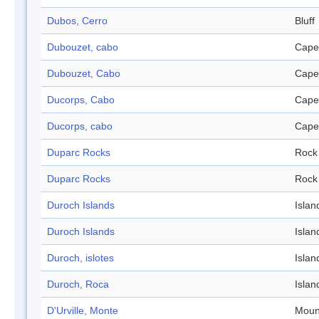
Dubos, Cerro
Bluff
Dubouzet, cabo
Cape
Dubouzet, Cabo
Cape
Ducorps, Cabo
Cape
Ducorps, cabo
Cape
Duparc Rocks
Rock
Duparc Rocks
Rock
Duroch Islands
Islan
Duroch Islands
Islan
Duroch, islotes
Islan
Duroch, Roca
Islan
D'Urville, Monte
Moun