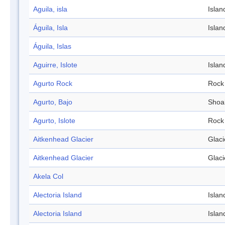
Aguila, isla
Islan
Águila, Isla
Islan
Águila, Islas
Aguirre, Islote
Islan
Agurto Rock
Rock
Agurto, Bajo
Shoa
Agurto, Islote
Rock
Aitkenhead Glacier
Glaci
Aitkenhead Glacier
Glaci
Akela Col
Alectoria Island
Islan
Alectoria Island
Islan