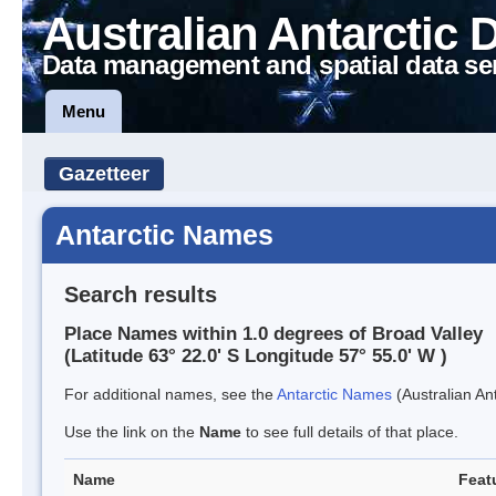
Australian Antarctic 
Data management and spatial data se
Menu
Gazetteer
Antarctic Names
Search results
Place Names within 1.0 degrees of Broad Valley
(Latitude 63° 22.0' S Longitude 57° 55.0' W )
For additional names, see the
Antarctic Names
(Australian Ant
Use the link on the
Name
to see full details of that place.
Name
Feat