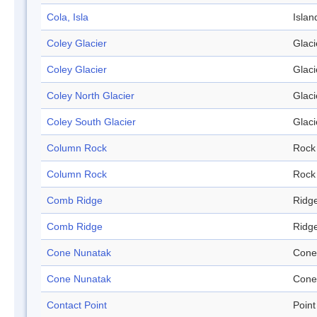
Cola, Isla
Islan
Coley Glacier
Glaci
Coley Glacier
Glaci
Coley North Glacier
Glaci
Coley South Glacier
Glaci
Column Rock
Rock
Column Rock
Rock
Comb Ridge
Ridg
Comb Ridge
Ridg
Cone Nunatak
Cone
Cone Nunatak
Cone
Contact Point
Point