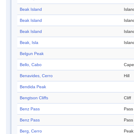
Beak Island
Islan
Beak Island
Islan
Beak Island
Islan
Beak, Isla
Islan
Belgun Peak
Bello, Cabo
Cape
Benavides, Cerro
Hill
Bendida Peak
Bengtson Cliffs
Cliff
Benz Pass
Pass
Benz Pass
Pass
Berg, Cerro
Peak