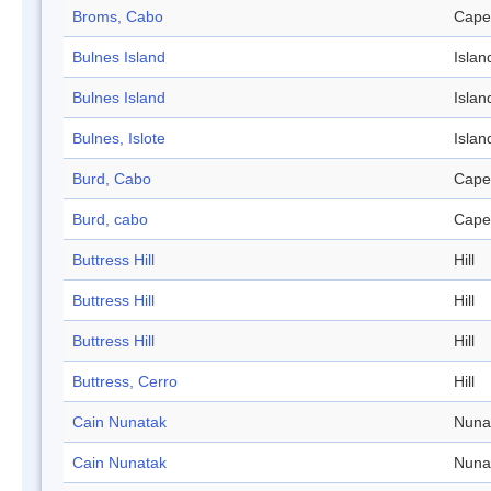
Broms, Cabo
Cape
Bulnes Island
Islan
Bulnes Island
Islan
Bulnes, Islote
Islan
Burd, Cabo
Cape
Burd, cabo
Cape
Buttress Hill
Hill
Buttress Hill
Hill
Buttress Hill
Hill
Buttress, Cerro
Hill
Cain Nunatak
Nuna
Cain Nunatak
Nuna