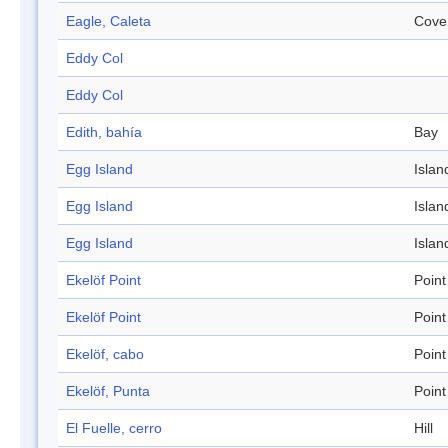
Eagle, Caleta
Cove
Eddy Col
Eddy Col
Edith, bahía
Bay
Egg Island
Islan
Egg Island
Islan
Egg Island
Islan
Ekelöf Point
Point
Ekelöf Point
Point
Ekelöf, cabo
Point
Ekelöf, Punta
Point
El Fuelle, cerro
Hill