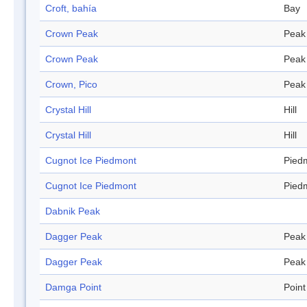
Croft, bahía
Bay
Crown Peak
Peak
Crown Peak
Peak
Crown, Pico
Peak
Crystal Hill
Hill
Crystal Hill
Hill
Cugnot Ice Piedmont
Pied
Cugnot Ice Piedmont
Pied
Dabnik Peak
Dagger Peak
Peak
Dagger Peak
Peak
Damga Point
Point