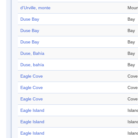
d'Urville, monte
Moun
Duse Bay
Bay
Duse Bay
Bay
Duse Bay
Bay
Duse, Bahía
Bay
Duse, bahía
Bay
Eagle Cove
Cove
Eagle Cove
Cove
Eagle Cove
Cove
Eagle Island
Islan
Eagle Island
Islan
Eagle Island
Islan