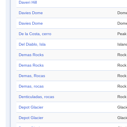
Daveri Hill
Davies Dome
Dom
Davies Dome
Dom
De la Costa, cerro
Peak
Del Diablo, Isla
Islan
Demas Rocks
Rock
Demas Rocks
Rock
Demas, Rocas
Rock
Demas, rocas
Rock
Denticuladas, rocas
Rock
Depot Glacier
Glaci
Depot Glacier
Glaci