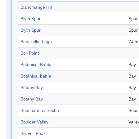
Blancmange Hill
Hill
Blyth Spur
Spur
Blyth Spur
Spur
Boeckella, Lago
Wate
Boil Point
Botánica, Bahía
Bay
Botánica, bahía
Bay
Botany Bay
Bay
Botany Bay
Bay
Bouchard, estrecho
Soun
Boulder Valley
Valle
Bozveli Peak