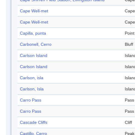
Cape Well-met
Cape
Cape Well-met
Cape
Capilla, punta
Point
Carbonell, Cerro
Bluff
Carlson Island
Islan
Carlson Island
Islan
Carlson, isla
Islan
Carlson, Isla
Islan
Carro Pass
Pass
Carro Pass
Pass
Cascade Cliffs
Cliff
Castillo, Cerro
Peak