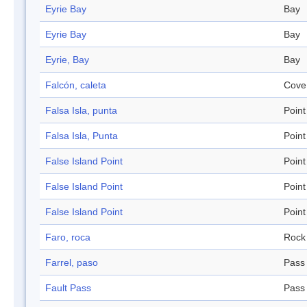
Eyrie Bay
Bay
Eyrie Bay
Bay
Eyrie, Bay
Bay
Falcón, caleta
Cove
Falsa Isla, punta
Point
Falsa Isla, Punta
Point
False Island Point
Point
False Island Point
Point
False Island Point
Point
Faro, roca
Rock
Farrel, paso
Pass
Fault Pass
Pass