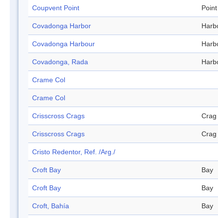
Coupvent Point
Point
Covadonga Harbor
Harb
Covadonga Harbour
Harb
Covadonga, Rada
Harb
Crame Col
Crame Col
Crisscross Crags
Crag
Crisscross Crags
Crag
Cristo Redentor, Ref. /Arg./
Croft Bay
Bay
Croft Bay
Bay
Croft, Bahía
Bay