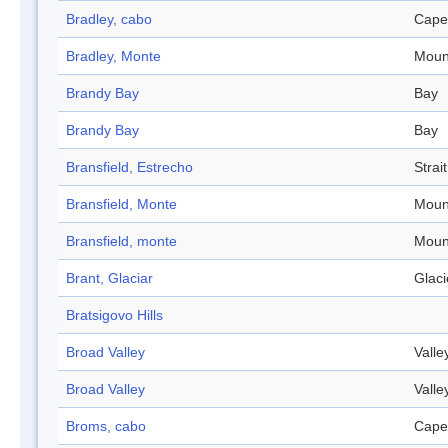
Bradley, cabo
Cape
Bradley, Monte
Moun
Brandy Bay
Bay
Brandy Bay
Bay
Bransfield, Estrecho
Strait
Bransfield, Monte
Moun
Bransfield, monte
Moun
Brant, Glaciar
Glaci
Bratsigovo Hills
Broad Valley
Valle
Broad Valley
Valle
Broms, cabo
Cape