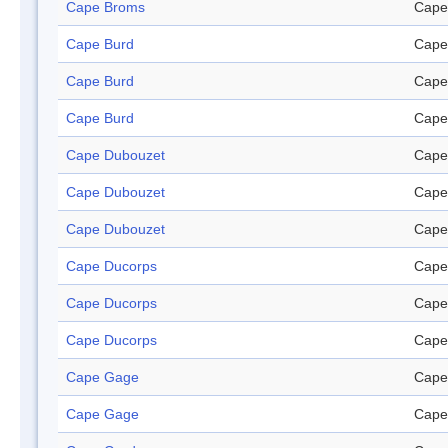
Cape Broms
Cape
Cape Burd
Cape
Cape Burd
Cape
Cape Burd
Cape
Cape Dubouzet
Cape
Cape Dubouzet
Cape
Cape Dubouzet
Cape
Cape Ducorps
Cape
Cape Ducorps
Cape
Cape Ducorps
Cape
Cape Gage
Cape
Cape Gage
Cape