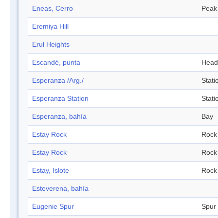
Eneas, Cerro
Peak
Eremiya Hill
Erul Heights
Escandé, punta
Head
Esperanza /Arg./
Stati
Esperanza Station
Stati
Esperanza, bahía
Bay
Estay Rock
Rock
Estay Rock
Rock
Estay, Islote
Rock
Esteverena, bahía
Eugenie Spur
Spur