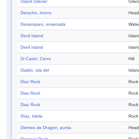
Depot Glacier
Glaci
Derecho, morro
Head
Desamparo, ensenada
Wate
Devil Island
Islan
Devil Island
Islan
Di Castri, Cerro
Hill
Diablo, isla del
Islan
Diaz Rock
Rock
Diaz Rock
Rock
Diaz Rock
Rock
Díaz, Islote
Rock
Dientes de Dragón, punta
Head