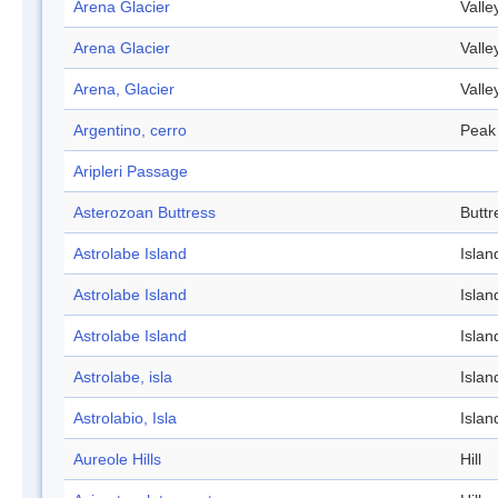
Arena Glacier
Valle
Arena Glacier
Valle
Arena, Glacier
Valle
Argentino, cerro
Peak
Aripleri Passage
Asterozoan Buttress
Buttr
Astrolabe Island
Islan
Astrolabe Island
Islan
Astrolabe Island
Islan
Astrolabe, isla
Islan
Astrolabio, Isla
Islan
Aureole Hills
Hill