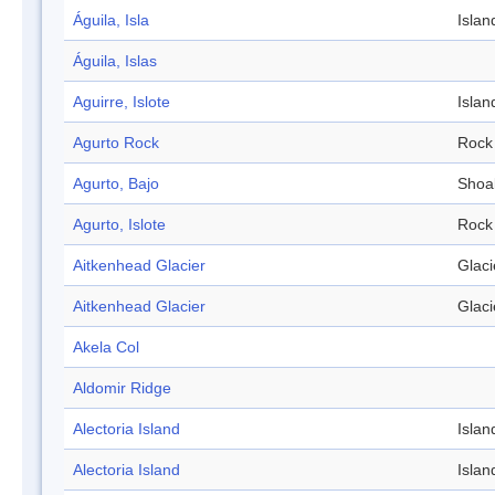
Águila, Isla
Islan
Águila, Islas
Aguirre, Islote
Islan
Agurto Rock
Rock
Agurto, Bajo
Shoa
Agurto, Islote
Rock
Aitkenhead Glacier
Glaci
Aitkenhead Glacier
Glaci
Akela Col
Aldomir Ridge
Alectoria Island
Islan
Alectoria Island
Islan