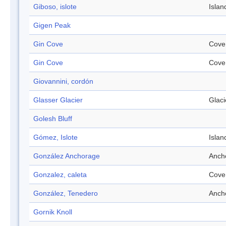
Giboso, islote
Islan
Gigen Peak
Gin Cove
Cove
Gin Cove
Cove
Giovannini, cordón
Glasser Glacier
Glaci
Golesh Bluff
Gómez, Islote
Islan
González Anchorage
Anch
Gonzalez, caleta
Cove
González, Tenedero
Anch
Gornik Knoll