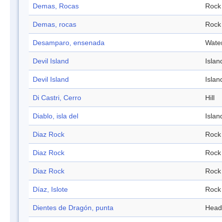
Demas, Rocas
Rock
Demas, rocas
Rock
Desamparo, ensenada
Wate
Devil Island
Islan
Devil Island
Islan
Di Castri, Cerro
Hill
Diablo, isla del
Islan
Diaz Rock
Rock
Diaz Rock
Rock
Diaz Rock
Rock
Díaz, Islote
Rock
Dientes de Dragón, punta
Head