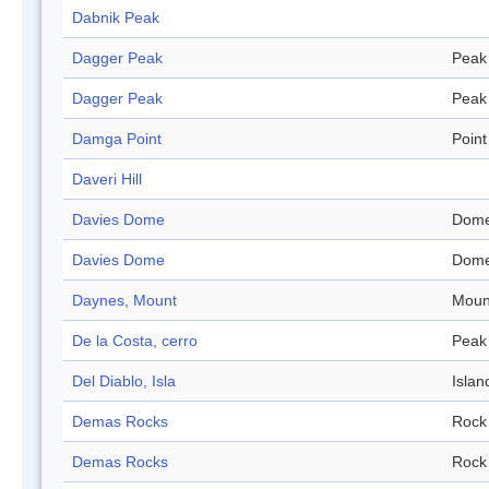
Dabnik Peak
Dagger Peak
Peak
Dagger Peak
Peak
Damga Point
Point
Daveri Hill
Davies Dome
Dom
Davies Dome
Dom
Daynes, Mount
Moun
De la Costa, cerro
Peak
Del Diablo, Isla
Islan
Demas Rocks
Rock
Demas Rocks
Rock