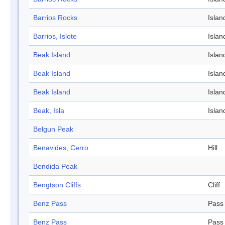
Barrios Rocks
Islan
Barrios, Islote
Islan
Beak Island
Islan
Beak Island
Islan
Beak Island
Islan
Beak, Isla
Islan
Belgun Peak
Benavides, Cerro
Hill
Bendida Peak
Bengtson Cliffs
Cliff
Benz Pass
Pass
Benz Pass
Pass