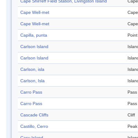
Cape Shirreff Field Station, Livingston Island
Cape
Cape Well-met
Cape
Cape Well-met
Cape
Capilla, punta
Point
Carlson Island
Islan
Carlson Island
Islan
Carlson, isla
Islan
Carlson, Isla
Islan
Carro Pass
Pass
Carro Pass
Pass
Cascade Cliffs
Cliff
Castillo, Cerro
Peak
Casy Island
Islan