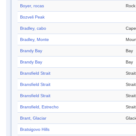
Boyer, rocas
Rock
Bozveli Peak
Bradley, cabo
Cape
Bradley, Monte
Moun
Brandy Bay
Bay
Brandy Bay
Bay
Bransfield Strait
Strait
Bransfield Strait
Strait
Bransfield Strait
Strait
Bransfield, Estrecho
Strait
Brant, Glaciar
Glaci
Bratsigovo Hills