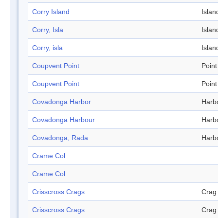
Corry Island
Islan
Corry, Isla
Islan
Corry, isla
Islan
Coupvent Point
Point
Coupvent Point
Point
Covadonga Harbor
Harb
Covadonga Harbour
Harb
Covadonga, Rada
Harb
Crame Col
Crame Col
Crisscross Crags
Crag
Crisscross Crags
Crag