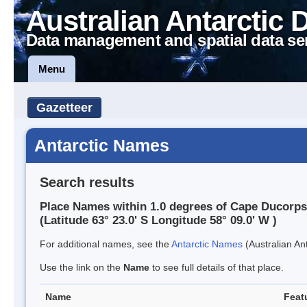
Australian Antarctic 
Data management and spatial data se
Menu
Gazetteer
Antarctic Names
Search results
Place Names within 1.0 degrees of Cape Ducorps
(Latitude 63° 23.0' S Longitude 58° 09.0' W )
For additional names, see the
Antarctic Names
(Australian Ant
Use the link on the
Name
to see full details of that place.
Name
Feat