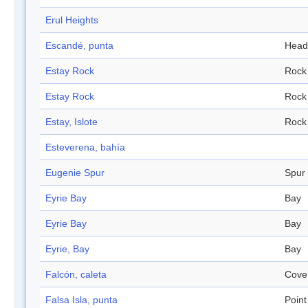
Erul Heights
Escandé, punta
Head
Estay Rock
Rock
Estay Rock
Rock
Estay, Islote
Rock
Esteverena, bahía
Eugenie Spur
Spur
Eyrie Bay
Bay
Eyrie Bay
Bay
Eyrie, Bay
Bay
Falcón, caleta
Cove
Falsa Isla, punta
Point