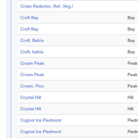
Cristo Redentor, Ref. /Arg./
Croft Bay
Bay
Croft Bay
Bay
Croft, Bahía
Bay
Croft, bahía
Bay
Crown Peak
Peak
Crown Peak
Peak
Crown, Pico
Peak
Crystal Hill
Hill
Crystal Hill
Hill
Cugnot Ice Piedmont
Pied
Cugnot Ice Piedmont
Pied