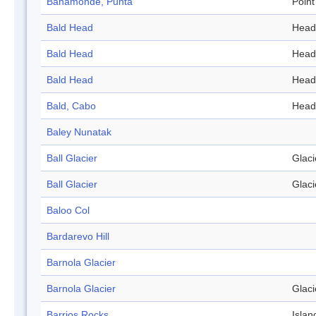
Bahamonde, Punta
Point
Bald Head
Head
Bald Head
Head
Bald Head
Head
Bald, Cabo
Head
Baley Nunatak
Ball Glacier
Glaci
Ball Glacier
Glaci
Baloo Col
Bardarevo Hill
Barnola Glacier
Barnola Glacier
Glaci
Barrios Rocks
Islan