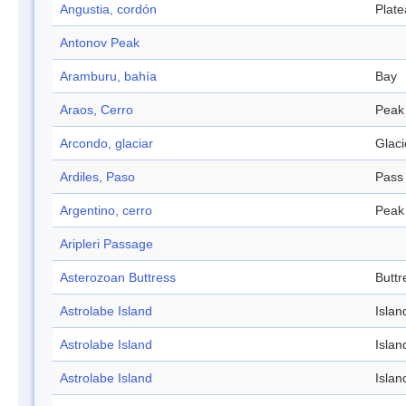
Angustia, cordón
Plat
Antonov Peak
Aramburu, bahía
Bay
Araos, Cerro
Peak
Arcondo, glaciar
Glaci
Ardiles, Paso
Pass
Argentino, cerro
Peak
Aripleri Passage
Asterozoan Buttress
Buttr
Astrolabe Island
Islan
Astrolabe Island
Islan
Astrolabe Island
Islan