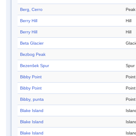
Berg, Cerro
Peak
Berry Hill
Hill
Berry Hill
Hill
Beta Glacier
Glaci
Bezbog Peak
Bezenšek Spur
Spur
Bibby Point
Point
Bibby Point
Point
Bibby, punta
Point
Blake Island
Islan
Blake Island
Islan
Blake Island
Islan