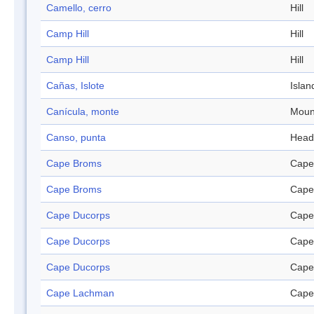
Camello, cerro
Hill
Camp Hill
Hill
Camp Hill
Hill
Cañas, Islote
Islan
Canícula, monte
Moun
Canso, punta
Head
Cape Broms
Cape
Cape Broms
Cape
Cape Ducorps
Cape
Cape Ducorps
Cape
Cape Ducorps
Cape
Cape Lachman
Cape