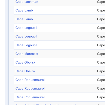
Cape Lachman
Cape
Cape Lamb
Cape
Cape Lamb
Cape
Cape Legoupil
Cape
Cape Legoupil
Cape
Cape Legoupil
Cape
Cape Marescot
Cape
Cape Obelisk
Cape
Cape Obelisk
Cape
Cape Roquemaurel
Cape
Cape Roquemaurel
Cape
Cape Roquemaurel
Cape