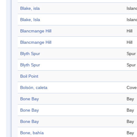
Blake, isla
Islan
Blake, Isla
Islan
Blancmange Hill
Hill
Blancmange Hill
Hill
Blyth Spur
Spur
Blyth Spur
Spur
Boil Point
Bolsón, caleta
Cove
Bone Bay
Bay
Bone Bay
Bay
Bone Bay
Bay
Bone, bahía
Bay