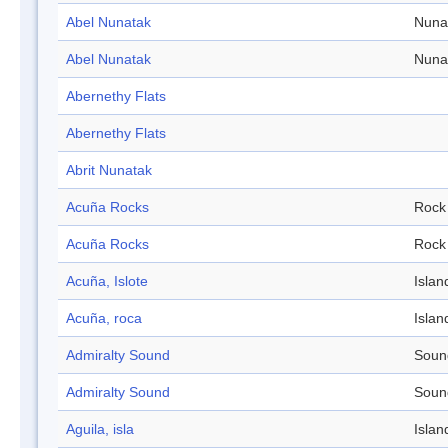
Abel Nunatak
Nuna
Abel Nunatak
Nuna
Abernethy Flats
Abernethy Flats
Abrit Nunatak
Acuña Rocks
Rock
Acuña Rocks
Rock
Acuña, Islote
Islan
Acuña, roca
Islan
Admiralty Sound
Soun
Admiralty Sound
Soun
Aguila, isla
Islan