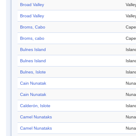
Broad Valley
Valle
Broad Valley
Valle
Broms, Cabo
Cape
Broms, cabo
Cape
Bulnes Island
Islan
Bulnes Island
Islan
Bulnes, Islote
Islan
Cain Nunatak
Nuna
Cain Nunatak
Nuna
Calderón, Islote
Islan
Camel Nunataks
Nuna
Camel Nunataks
Nuna