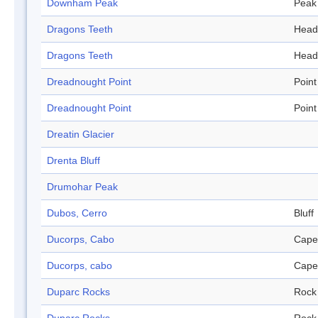
Downham Peak
Peak
Dragons Teeth
Head
Dragons Teeth
Head
Dreadnought Point
Point
Dreadnought Point
Point
Dreatin Glacier
Drenta Bluff
Drumohar Peak
Dubos, Cerro
Bluff
Ducorps, Cabo
Cape
Ducorps, cabo
Cape
Duparc Rocks
Rock