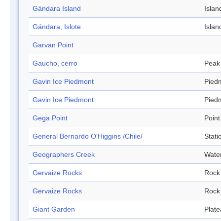
Gándara Island
Islan
Gándara, Islote
Islan
Garvan Point
Gaucho, cerro
Peak
Gavin Ice Piedmont
Pied
Gavin Ice Piedmont
Pied
Gega Point
Point
General Bernardo O'Higgins /Chile/
Stati
Geographers Creek
Wate
Gervaize Rocks
Rock
Gervaize Rocks
Rock
Giant Garden
Plat