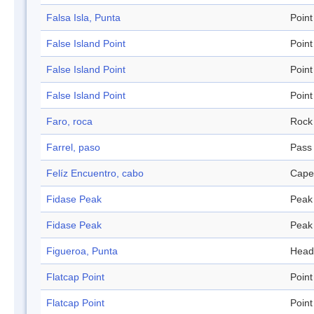
Falsa Isla, Punta
Point
False Island Point
Point
False Island Point
Point
False Island Point
Point
Faro, roca
Rock
Farrel, paso
Pass
Felíz Encuentro, cabo
Cape
Fidase Peak
Peak
Fidase Peak
Peak
Figueroa, Punta
Head
Flatcap Point
Point
Flatcap Point
Point