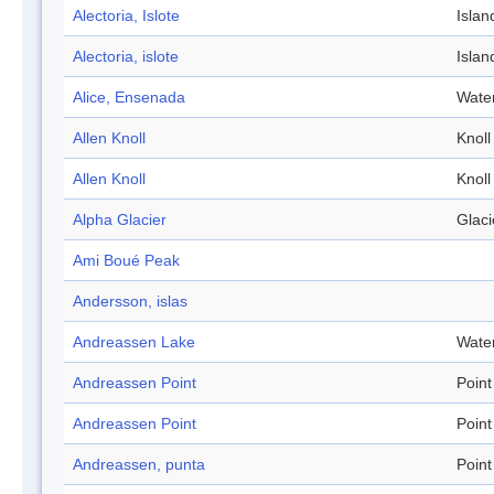
Alectoria, Islote
Islan
Alectoria, islote
Islan
Alice, Ensenada
Wate
Allen Knoll
Knoll
Allen Knoll
Knoll
Alpha Glacier
Glaci
Ami Boué Peak
Andersson, islas
Andreassen Lake
Wate
Andreassen Point
Point
Andreassen Point
Point
Andreassen, punta
Point