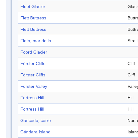
Fleet Glacier
Glaci
Flett Buttress
Buttr
Flett Buttress
Buttr
Flota, mar de la
Strait
Foord Glacier
Förster Cliffs
Cliff
Förster Cliffs
Cliff
Förster Valley
Valle
Fortress Hill
Hill
Fortress Hill
Hill
Gancedo, cerro
Nuna
Gándara Island
Islan