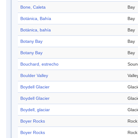
Bone, Caleta
Bay
Botánica, Bahía
Bay
Botánica, bahía
Bay
Botany Bay
Bay
Botany Bay
Bay
Bouchard, estrecho
Soun
Boulder Valley
Valle
Boydell Glacier
Glaci
Boydell Glacier
Glaci
Boydell, glaciar
Glaci
Boyer Rocks
Rock
Boyer Rocks
Rock