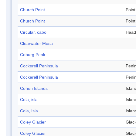
Church Point
Point
Church Point
Point
Circular, cabo
Head
Clearwater Mesa
Coburg Peak
Cockerell Peninsula
Peni
Cockerell Peninsula
Peni
Cohen Islands
Islan
Cola, isla
Islan
Cola, Isla
Islan
Coley Glacier
Glaci
Coley Glacier
Glaci