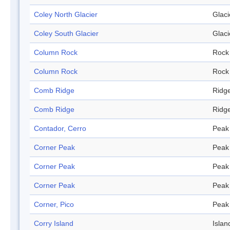
Coley North Glacier
Glaci
Coley South Glacier
Glaci
Column Rock
Rock
Column Rock
Rock
Comb Ridge
Ridg
Comb Ridge
Ridg
Contador, Cerro
Peak
Corner Peak
Peak
Corner Peak
Peak
Corner Peak
Peak
Corner, Pico
Peak
Corry Island
Islan