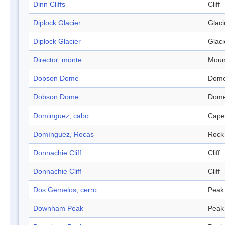
Dinn Cliffs
Cliff
Diplock Glacier
Glaci
Diplock Glacier
Glaci
Director, monte
Moun
Dobson Dome
Dom
Dobson Dome
Dom
Dominguez, cabo
Cape
Domínguez, Rocas
Rock
Donnachie Cliff
Cliff
Donnachie Cliff
Cliff
Dos Gemelos, cerro
Peak
Downham Peak
Peak