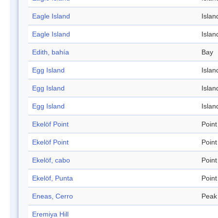
Eagle Island
Islan
Eagle Island
Islan
Edith, bahía
Bay
Egg Island
Islan
Egg Island
Islan
Egg Island
Islan
Ekelöf Point
Point
Ekelöf Point
Point
Ekelöf, cabo
Point
Ekelöf, Punta
Point
Eneas, Cerro
Peak
Eremiya Hill