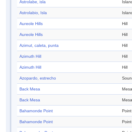
Astrolabe, isla
Islan
Astrolabio, Isla
Islan
Aureole Hills
Hill
Aureole Hills
Hill
Azimut, caleta, punta
Hill
Azimuth Hill
Hill
Azimuth Hill
Hill
Azopardo, estrecho
Soun
Back Mesa
Mes
Back Mesa
Mes
Bahamonde Point
Point
Bahamonde Point
Point