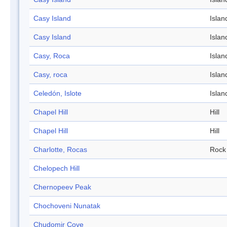
Casy Island
Islan
Casy Island
Islan
Casy, Roca
Islan
Casy, roca
Islan
Celedón, Islote
Islan
Chapel Hill
Hill
Chapel Hill
Hill
Charlotte, Rocas
Rock
Chelopech Hill
Chernopeev Peak
Chochoveni Nunatak
Chudomir Cove