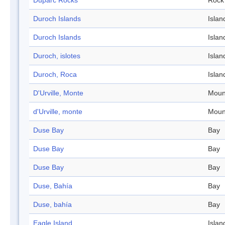
Duparc Rocks
Rock
Duroch Islands
Islan
Duroch Islands
Islan
Duroch, islotes
Islan
Duroch, Roca
Islan
D'Urville, Monte
Moun
d'Urville, monte
Moun
Duse Bay
Bay
Duse Bay
Bay
Duse Bay
Bay
Duse, Bahía
Bay
Duse, bahía
Bay
Eagle Island
Islan