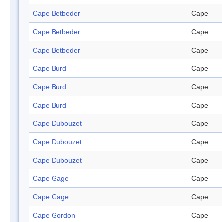
Cape Betbeder
Cape
Cape Betbeder
Cape
Cape Betbeder
Cape
Cape Burd
Cape
Cape Burd
Cape
Cape Burd
Cape
Cape Dubouzet
Cape
Cape Dubouzet
Cape
Cape Dubouzet
Cape
Cape Gage
Cape
Cape Gage
Cape
Cape Gordon
Cape