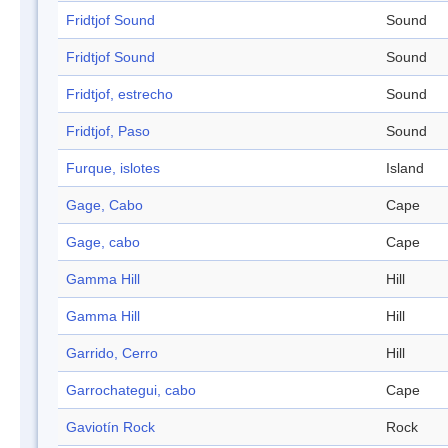
Fridtjof Sound
Sound
Fridtjof Sound
Sound
Fridtjof, estrecho
Sound
Fridtjof, Paso
Sound
Furque, islotes
Island
Gage, Cabo
Cape
Gage, cabo
Cape
Gamma Hill
Hill
Gamma Hill
Hill
Garrido, Cerro
Hill
Garrochategui, cabo
Cape
Gaviotín Rock
Rock