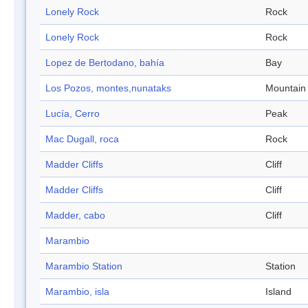
Lonely Rock
Rock
Lonely Rock
Rock
Lopez de Bertodano, bahía
Bay
Los Pozos, montes,nunataks
Mountain
Lucía, Cerro
Peak
Mac Dugall, roca
Rock
Madder Cliffs
Cliff
Madder Cliffs
Cliff
Madder, cabo
Cliff
Marambio
Marambio Station
Station
Marambio, isla
Island