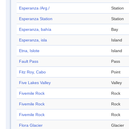
Esperanza /Arg./
Station
Esperanza Station
Station
Esperanza, bahía
Bay
Esperanza, isla
Island
Etna, Islote
Island
Fault Pass
Pass
Fitz Roy, Cabo
Point
Five Lakes Valley
Valley
Fivemile Rock
Rock
Fivemile Rock
Rock
Fivemile Rock
Rock
Flora Glacier
Glacier