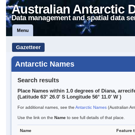
Australian Antarctic 
Data management and spatial data se
Menu
Gazetteer
Antarctic Names
Search results
Place Names within 1.0 degrees of Diana, arrecif
(Latitude 63° 26.0' S Longitude 56° 11.0' W )
For additional names, see the
Antarctic Names
(Australian Ant
Use the link on the
Name
to see full details of that place.
Name
Feature 