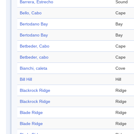
Barrera, Estrecho
Sound
Bello, Cabo
Cape
Bertodano Bay
Bay
Bertodano Bay
Bay
Betbeder, Cabo
Cape
Betbeder, cabo
Cape
Bianchi, caleta
Cove
Bill Hill
Hill
Blackrock Ridge
Ridge
Blackrock Ridge
Ridge
Blade Ridge
Ridge
Blade Ridge
Ridge