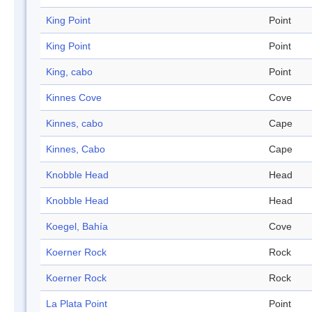
King Point
Point
King Point
Point
King, cabo
Point
Kinnes Cove
Cove
Kinnes, cabo
Cape
Kinnes, Cabo
Cape
Knobble Head
Head
Knobble Head
Head
Koegel, Bahía
Cove
Koerner Rock
Rock
Koerner Rock
Rock
La Plata Point
Point