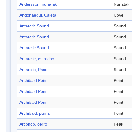
Andersson, nunatak
Nunatak
Andonaegui, Caleta
Cove
Antarctic Sound
Sound
Antarctic Sound
Sound
Antarctic Sound
Sound
Antarctic, estrecho
Sound
Antarctic, Paso
Sound
Archibald Point
Point
Archibald Point
Point
Archibald Point
Point
Archibald, punta
Point
Arcondo, cerro
Peak