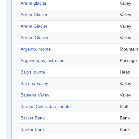
Arena glaciar
Valley
Arena Glacier
Valley
Arena Glacier
Valley
Arena, Glacier
Valley
Argento, monte
Mountain
Arguindeguy, estrecho
Passage
Bajos, punta
Head
Balæna Valley
Valley
Balaena Valley
Valley
Bardas Coloradas, monte
Bluff
Barker Bank
Bank
Barker Bank
Bank