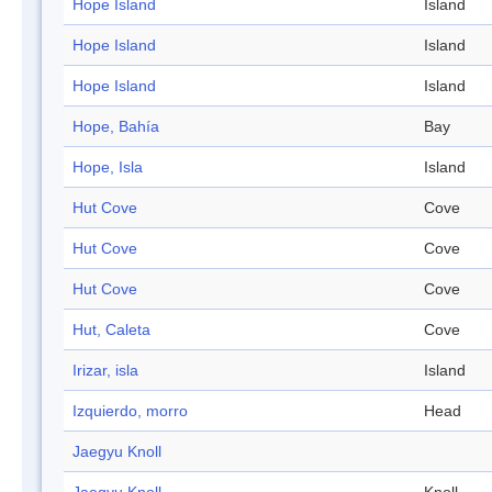
Hope Island
Island
Hope Island
Island
Hope Island
Island
Hope, Bahía
Bay
Hope, Isla
Island
Hut Cove
Cove
Hut Cove
Cove
Hut Cove
Cove
Hut, Caleta
Cove
Irizar, isla
Island
Izquierdo, morro
Head
Jaegyu Knoll