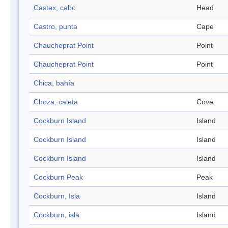
Castex, cabo
Head
Castro, punta
Cape
Chaucheprat Point
Point
Chaucheprat Point
Point
Chica, bahía
Choza, caleta
Cove
Cockburn Island
Island
Cockburn Island
Island
Cockburn Island
Island
Cockburn Peak
Peak
Cockburn, Isla
Island
Cockburn, isla
Island