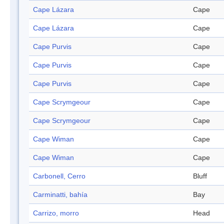
Cape Lázara
Cape
Cape Lázara
Cape
Cape Purvis
Cape
Cape Purvis
Cape
Cape Purvis
Cape
Cape Scrymgeour
Cape
Cape Scrymgeour
Cape
Cape Wiman
Cape
Cape Wiman
Cape
Carbonell, Cerro
Bluff
Carminatti, bahía
Bay
Carrizo, morro
Head