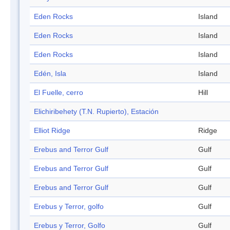
Eden Rocks
Island
Eden Rocks
Island
Eden Rocks
Island
Edén, Isla
Island
El Fuelle, cerro
Hill
Elichiribehety (T.N. Rupierto), Estación
Elliot Ridge
Ridge
Erebus and Terror Gulf
Gulf
Erebus and Terror Gulf
Gulf
Erebus and Terror Gulf
Gulf
Erebus y Terror, golfo
Gulf
Erebus y Terror, Golfo
Gulf