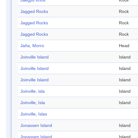
Jaegyu Knoll
Knoll
Jagged Rocks
Rock
Jagged Rocks
Rock
Jagged Rocks
Rock
Jaña, Morro
Head
Joinville Island
Island
Joinville Island
Island
Joinville Island
Island
Joinville, isla
Island
Joinville, Isla
Island
Joinville, Islas
Jonassen Island
Island
Jonassen Island
Island