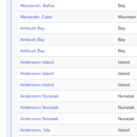
Alessandri, Bahía
Bay
Alexander, Cabo
Mountain
Ambush Bay
Bay
Ambush Bay
Bay
Ambush Bay
Bay
Andersson Island
Island
Andersson Island
Island
Andersson Island
Island
Andersson Nunatak
Nunatak
Andersson Nunatak
Nunatak
Andersson Nunatak
Nunatak
Andersson, Isla
Island