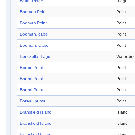
Blade Ridge
Ridge
Bodman Point
Point
Bodman Point
Point
Bodman, cabo
Point
Bodman, Cabo
Point
Boeckella, Lago
Water bo
Boreal Point
Point
Boreal Point
Point
Boreal Point
Point
Boreal, punta
Point
Bransfield Island
Island
Bransfield Island
Island
Bransfield Island
Island