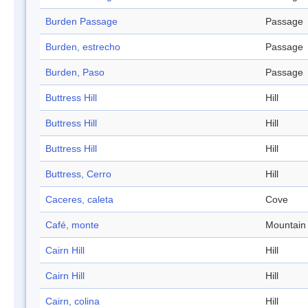
Burden Passage
Passage
Burden, estrecho
Passage
Burden, Paso
Passage
Buttress Hill
Hill
Buttress Hill
Hill
Buttress Hill
Hill
Buttress, Cerro
Hill
Caceres, caleta
Cove
Café, monte
Mountain
Cairn Hill
Hill
Cairn Hill
Hill
Cairn, colina
Hill