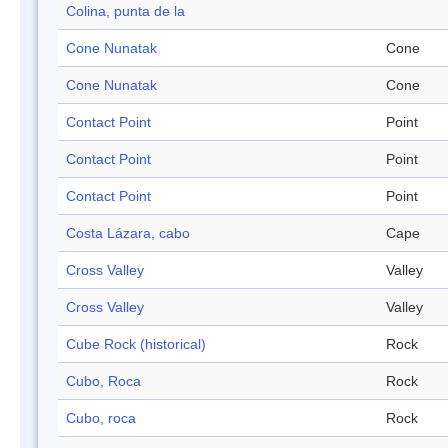
Colina, punta de la
Cone Nunatak
Cone
Cone Nunatak
Cone
Contact Point
Point
Contact Point
Point
Contact Point
Point
Costa Lázara, cabo
Cape
Cross Valley
Valley
Cross Valley
Valley
Cube Rock (historical)
Rock
Cubo, Roca
Rock
Cubo, roca
Rock