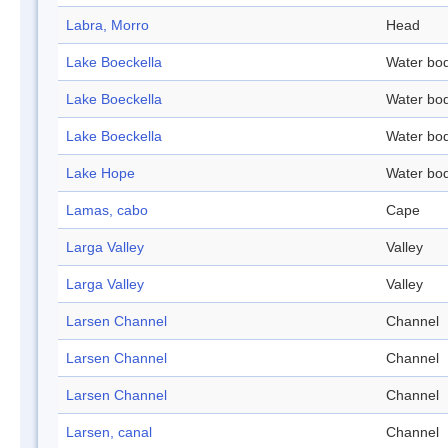
Labra, Morro
Head
Lake Boeckella
Water bo
Lake Boeckella
Water bo
Lake Boeckella
Water bo
Lake Hope
Water bo
Lamas, cabo
Cape
Larga Valley
Valley
Larga Valley
Valley
Larsen Channel
Channel
Larsen Channel
Channel
Larsen Channel
Channel
Larsen, canal
Channel