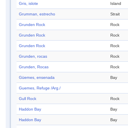
Gris, islote
Island
Grumman, estrecho
Strait
Grunden Rock
Rock
Grunden Rock
Rock
Grunden Rock
Rock
Grunden, rocas
Rock
Grunden, Rocas
Rock
Güemes, ensenada
Bay
Guemes, Refuge /Arg./
Gull Rock
Rock
Haddon Bay
Bay
Haddon Bay
Bay