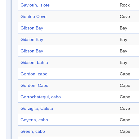
Gaviotín, islote
Rock
Gentoo Cove
Cove
Gibson Bay
Bay
Gibson Bay
Bay
Gibson Bay
Bay
Gibson, bahía
Bay
Gordon, cabo
Cape
Gordon, Cabo
Cape
Gorrochategui, cabo
Cape
Gorziglia, Caleta
Cove
Goyena, cabo
Cape
Green, cabo
Cape