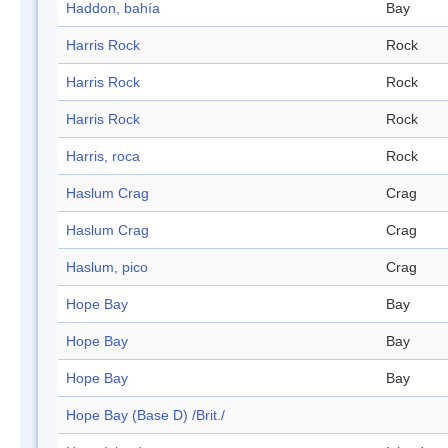
Haddon, bahía
Bay
Harris Rock
Rock
Harris Rock
Rock
Harris Rock
Rock
Harris, roca
Rock
Haslum Crag
Crag
Haslum Crag
Crag
Haslum, pico
Crag
Hope Bay
Bay
Hope Bay
Bay
Hope Bay
Bay
Hope Bay (Base D) /Brit./