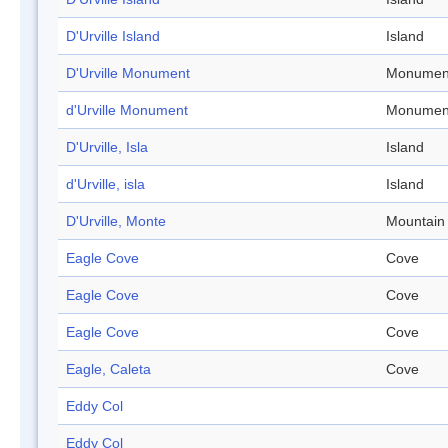
D'Urville Island
Island
D'Urville Monument
Monumen
d'Urville Monument
Monumen
D'Urville, Isla
Island
d'Urville, isla
Island
D'Urville, Monte
Mountain
Eagle Cove
Cove
Eagle Cove
Cove
Eagle Cove
Cove
Eagle, Caleta
Cove
Eddy Col
Eddy Col