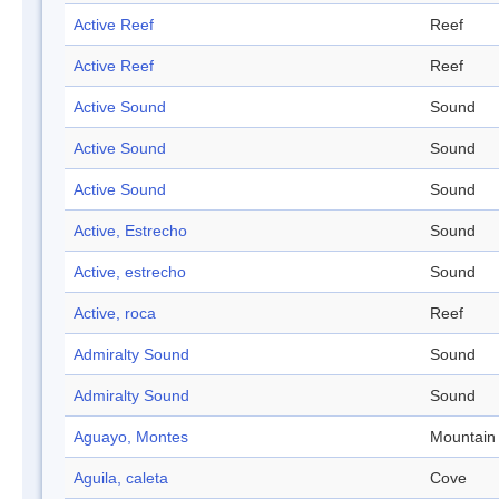
Active Reef
Reef
Active Reef
Reef
Active Sound
Sound
Active Sound
Sound
Active Sound
Sound
Active, Estrecho
Sound
Active, estrecho
Sound
Active, roca
Reef
Admiralty Sound
Sound
Admiralty Sound
Sound
Aguayo, Montes
Mountain
Aguila, caleta
Cove