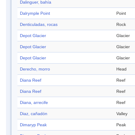
Dalinguer, bahía
Dalrymple Point
Point
Denticuladas, rocas
Rock
Depot Glacier
Glacier
Depot Glacier
Glacier
Depot Glacier
Glacier
Derecho, morro
Head
Diana Reef
Reef
Diana Reef
Reef
Diana, arrecife
Reef
Diaz, cañadón
Valley
Dimaryp Peak
Peak