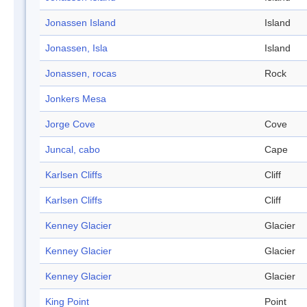
Jonassen Island
Island
Jonassen, Isla
Island
Jonassen, rocas
Rock
Jonkers Mesa
Jorge Cove
Cove
Juncal, cabo
Cape
Karlsen Cliffs
Cliff
Karlsen Cliffs
Cliff
Kenney Glacier
Glacier
Kenney Glacier
Glacier
Kenney Glacier
Glacier
King Point
Point