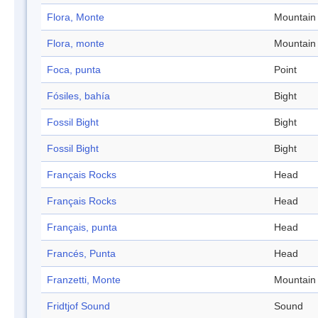
Flora, Monte
Mountain
Flora, monte
Mountain
Foca, punta
Point
Fósiles, bahía
Bight
Fossil Bight
Bight
Fossil Bight
Bight
Français Rocks
Head
Français Rocks
Head
Français, punta
Head
Francés, Punta
Head
Franzetti, Monte
Mountain
Fridtjof Sound
Sound