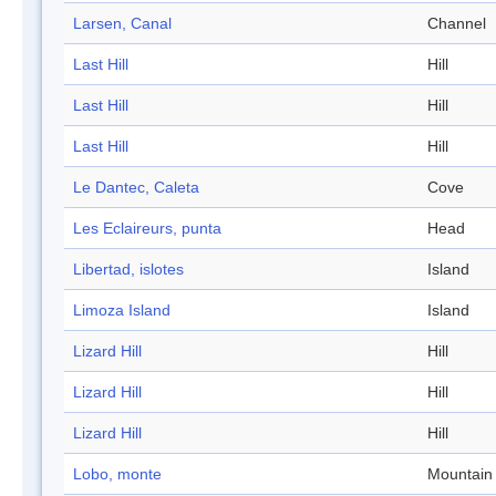
Larsen, Canal
Channel
Last Hill
Hill
Last Hill
Hill
Last Hill
Hill
Le Dantec, Caleta
Cove
Les Eclaireurs, punta
Head
Libertad, islotes
Island
Limoza Island
Island
Lizard Hill
Hill
Lizard Hill
Hill
Lizard Hill
Hill
Lobo, monte
Mountain