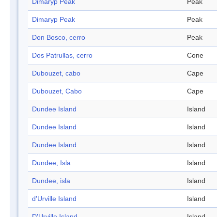
Dimaryp Peak
Peak
Dimaryp Peak
Peak
Don Bosco, cerro
Peak
Dos Patrullas, cerro
Cone
Dubouzet, cabo
Cape
Dubouzet, Cabo
Cape
Dundee Island
Island
Dundee Island
Island
Dundee Island
Island
Dundee, Isla
Island
Dundee, isla
Island
d'Urville Island
Island
D'Urville Island
Island