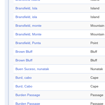
Bransfield, Isla
Island
Bransfield, isla
Island
Bransfield, monte
Mountain
Bransfield, Monte
Mountain
Bransfield, Punta
Point
Brown Bluff
Bluff
Brown Bluff
Bluff
Buen Suceso, nunatak
Nunatak
Burd, cabo
Cape
Burd, Cabo
Cape
Burden Passage
Passage
Burden Passage
Passage