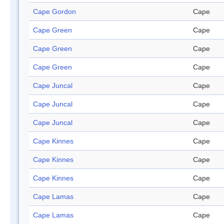
Cape Gordon
Cape
Cape Green
Cape
Cape Green
Cape
Cape Green
Cape
Cape Juncal
Cape
Cape Juncal
Cape
Cape Juncal
Cape
Cape Kinnes
Cape
Cape Kinnes
Cape
Cape Kinnes
Cape
Cape Lamas
Cape
Cape Lamas
Cape