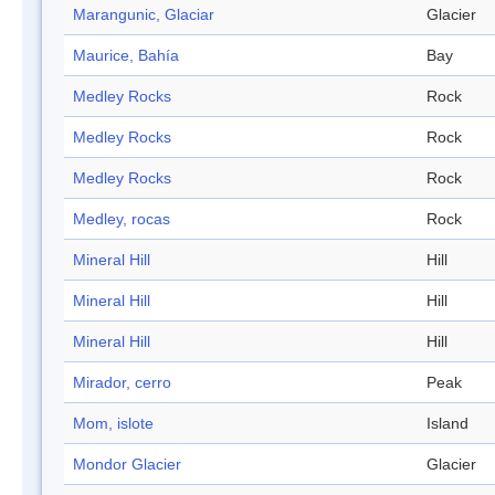
Marangunic, Glaciar
Glacier
Maurice, Bahía
Bay
Medley Rocks
Rock
Medley Rocks
Rock
Medley Rocks
Rock
Medley, rocas
Rock
Mineral Hill
Hill
Mineral Hill
Hill
Mineral Hill
Hill
Mirador, cerro
Peak
Mom, islote
Island
Mondor Glacier
Glacier