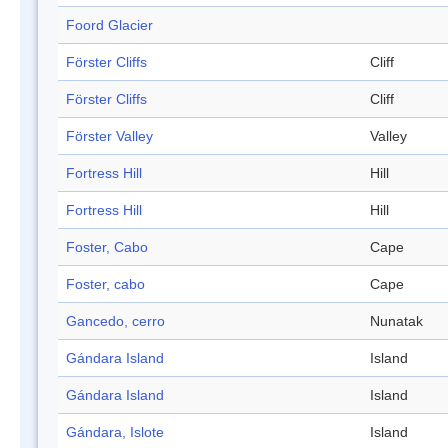
Foord Glacier
Förster Cliffs
Cliff
Förster Cliffs
Cliff
Förster Valley
Valley
Fortress Hill
Hill
Fortress Hill
Hill
Foster, Cabo
Cape
Foster, cabo
Cape
Gancedo, cerro
Nunatak
Gándara Island
Island
Gándara Island
Island
Gándara, Islote
Island