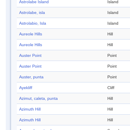
Astrolabe Island
Island
Astrolabe, isla
Island
Astrolabio, Isla
Island
Aureole Hills
Hill
Aureole Hills
Hill
Auster Point
Point
Auster Point
Point
Auster, punta
Point
Ayekliff
Cliff
Azimut, caleta, punta
Hill
Azimuth Hill
Hill
Azimuth Hill
Hill