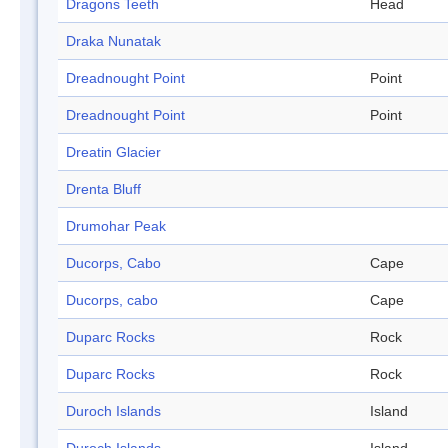
Dragons Teeth
Head
Draka Nunatak
Dreadnought Point
Point
Dreadnought Point
Point
Dreatin Glacier
Drenta Bluff
Drumohar Peak
Ducorps, Cabo
Cape
Ducorps, cabo
Cape
Duparc Rocks
Rock
Duparc Rocks
Rock
Duroch Islands
Island