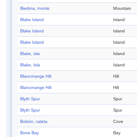
Biedma, monte
Mountain
Blake Island
Island
Blake Island
Island
Blake Island
Island
Blake, isla
Island
Blake, Isla
Island
Blancmange Hill
Hill
Blancmange Hill
Hill
Blyth Spur
Spur
Blyth Spur
Spur
Bolsón, caleta
Cove
Bone Bay
Bay