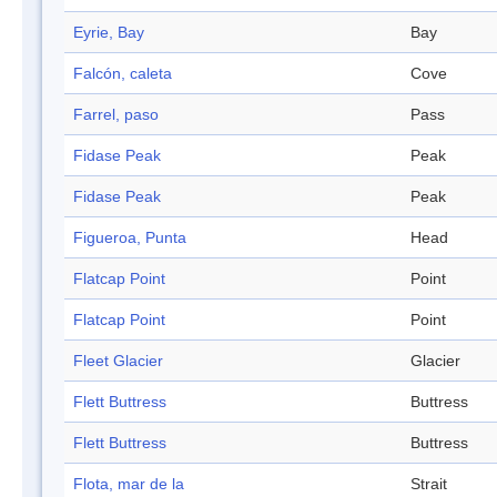
Eyrie, Bay
Bay
Falcón, caleta
Cove
Farrel, paso
Pass
Fidase Peak
Peak
Fidase Peak
Peak
Figueroa, Punta
Head
Flatcap Point
Point
Flatcap Point
Point
Fleet Glacier
Glacier
Flett Buttress
Buttress
Flett Buttress
Buttress
Flota, mar de la
Strait