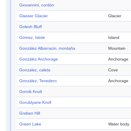
Giovannini, cordón
Glasser Glacier
Glacier
Golesh Bluff
Gómez, Islote
Island
González Albarracin, montaña
Mountain
González Anchorage
Anchorage
Gonzalez, caleta
Cove
González, Tenedero
Anchorage
Gornik Knoll
Gorublyane Knoll
Greben Hill
Green Lake
Water body