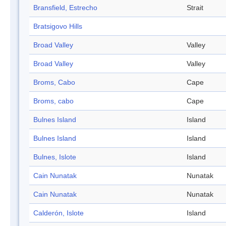
Bransfield, Estrecho
Strait
Bratsigovo Hills
Broad Valley
Valley
Broad Valley
Valley
Broms, Cabo
Cape
Broms, cabo
Cape
Bulnes Island
Island
Bulnes Island
Island
Bulnes, Islote
Island
Cain Nunatak
Nunatak
Cain Nunatak
Nunatak
Calderón, Islote
Island