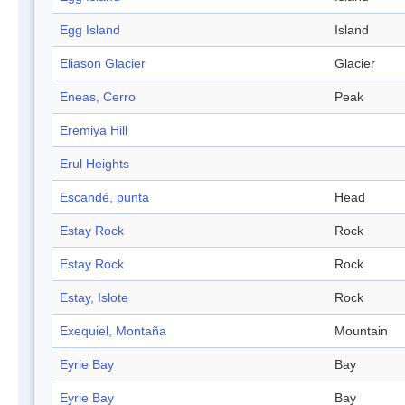
Egg Island
Island
Eliason Glacier
Glacier
Eneas, Cerro
Peak
Eremiya Hill
Erul Heights
Escandé, punta
Head
Estay Rock
Rock
Estay Rock
Rock
Estay, Islote
Rock
Exequiel, Montaña
Mountain
Eyrie Bay
Bay
Eyrie Bay
Bay