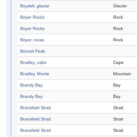
Boydell, glaciar
Glacier
Boyer Rocks
Rock
Boyer Rocks
Rock
Boyer, rocas
Rock
Bozveli Peak
Bradley, cabo
Cape
Bradley, Monte
Mountain
Brandy Bay
Bay
Brandy Bay
Bay
Bransfield Strait
Strait
Bransfield Strait
Strait
Bransfield Strait
Strait