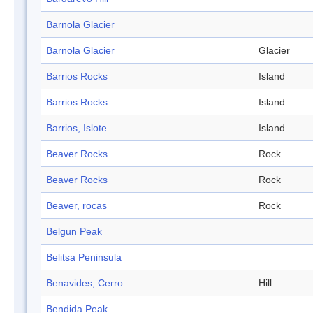
Barnola Glacier
Barnola Glacier
Glacier
Barrios Rocks
Island
Barrios Rocks
Island
Barrios, Islote
Island
Beaver Rocks
Rock
Beaver Rocks
Rock
Beaver, rocas
Rock
Belgun Peak
Belitsa Peninsula
Benavides, Cerro
Hill
Bendida Peak