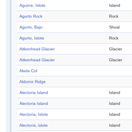
Aguirre, Islote
Island
Agurto Rock
Rock
Agurto, Bajo
Shoal
Agurto, Islote
Rock
Aitkenhead Glacier
Glacier
Aitkenhead Glacier
Glacier
Akela Col
Aldomir Ridge
Alectoria Island
Island
Alectoria Island
Island
Alectoria, Islote
Island
Alectoria, islote
Island