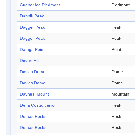
Cugnot Ice Piedmont
Piedmont
Dabnik Peak
Dagger Peak
Peak
Dagger Peak
Peak
Damga Point
Point
Daveri Hill
Davies Dome
Dome
Davies Dome
Dome
Daynes, Mount
Mountain
De la Costa, cerro
Peak
Demas Rocks
Rock
Demas Rocks
Rock