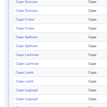
Cape Ducorps
Cape
Cape Ducorps
Cape
Cape Foster
Cape
Cape Foster
Cape
Cape Kjellman
Cape
Cape Kjellman
Cape
Cape Lachman
Cape
Cape Lachman
Cape
Cape Lamb
Cape
Cape Lamb
Cape
Cape Legoupil
Cape
Cape Legoupil
Cape