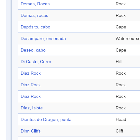
Demas, Rocas
Rock
Demas, rocas
Rock
Depósito, cabo
Cape
Desamparo, ensenada
Watercours
Deseo, cabo
Cape
Di Castri, Cerro
Hill
Diaz Rock
Rock
Diaz Rock
Rock
Diaz Rock
Rock
Díaz, Islote
Rock
Dientes de Dragón, punta
Head
Dinn Cliffs
Cliff