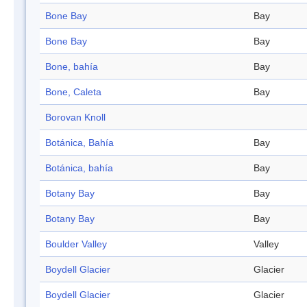
Bone Bay
Bay
Bone Bay
Bay
Bone, bahía
Bay
Bone, Caleta
Bay
Borovan Knoll
Botánica, Bahía
Bay
Botánica, bahía
Bay
Botany Bay
Bay
Botany Bay
Bay
Boulder Valley
Valley
Boydell Glacier
Glacier
Boydell Glacier
Glacier