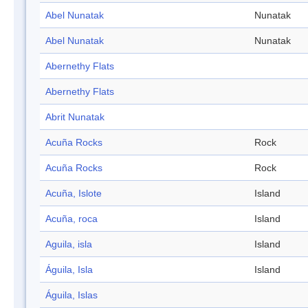
Abel Nunatak
Nunatak
Abel Nunatak
Nunatak
Abernethy Flats
Abernethy Flats
Abrit Nunatak
Acuña Rocks
Rock
Acuña Rocks
Rock
Acuña, Islote
Island
Acuña, roca
Island
Aguila, isla
Island
Águila, Isla
Island
Águila, Islas