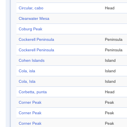
Circular, cabo
Head
Clearwater Mesa
Coburg Peak
Cockerell Peninsula
Peninsula
Cockerell Peninsula
Peninsula
Cohen Islands
Island
Cola, isla
Island
Cola, Isla
Island
Corbetta, punta
Head
Corner Peak
Peak
Corner Peak
Peak
Corner Peak
Peak