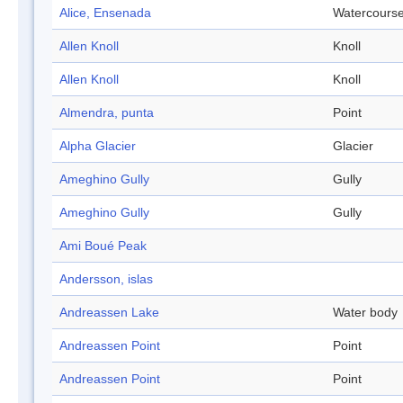
Alice, Ensenada
Watercours
Allen Knoll
Knoll
Allen Knoll
Knoll
Almendra, punta
Point
Alpha Glacier
Glacier
Ameghino Gully
Gully
Ameghino Gully
Gully
Ami Boué Peak
Andersson, islas
Andreassen Lake
Water body
Andreassen Point
Point
Andreassen Point
Point