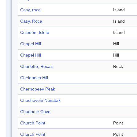
Casy, roca
Island
Casy, Roca
Island
Celedón, Islote
Island
Chapel Hill
Hill
Chapel Hill
Hill
Charlotte, Rocas
Rock
Chelopech Hill
Chernopeev Peak
Chochoveni Nunatak
Chudomir Cove
Church Point
Point
Church Point
Point