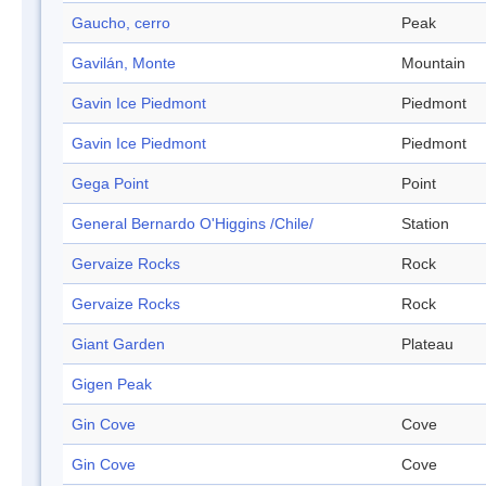
Gaucho, cerro
Peak
Gavilán, Monte
Mountain
Gavin Ice Piedmont
Piedmont
Gavin Ice Piedmont
Piedmont
Gega Point
Point
General Bernardo O'Higgins /Chile/
Station
Gervaize Rocks
Rock
Gervaize Rocks
Rock
Giant Garden
Plateau
Gigen Peak
Gin Cove
Cove
Gin Cove
Cove