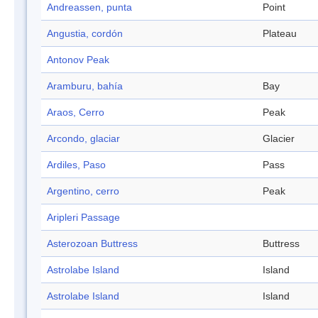
Andreassen, punta
Point
Angustia, cordón
Plateau
Antonov Peak
Aramburu, bahía
Bay
Araos, Cerro
Peak
Arcondo, glaciar
Glacier
Ardiles, Paso
Pass
Argentino, cerro
Peak
Aripleri Passage
Asterozoan Buttress
Buttress
Astrolabe Island
Island
Astrolabe Island
Island