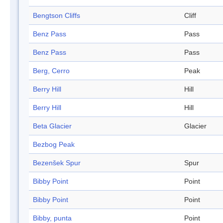
Bengtson Cliffs
Cliff
Benz Pass
Pass
Benz Pass
Pass
Berg, Cerro
Peak
Berry Hill
Hill
Berry Hill
Hill
Beta Glacier
Glacier
Bezbog Peak
Bezenšek Spur
Spur
Bibby Point
Point
Bibby Point
Point
Bibby, punta
Point