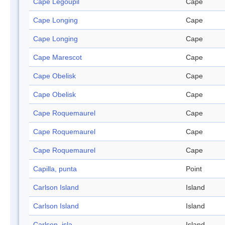
Cape Legoupil
Cape
Cape Longing
Cape
Cape Longing
Cape
Cape Marescot
Cape
Cape Obelisk
Cape
Cape Obelisk
Cape
Cape Roquemaurel
Cape
Cape Roquemaurel
Cape
Cape Roquemaurel
Cape
Capilla, punta
Point
Carlson Island
Island
Carlson Island
Island
Carlson, isla
Island