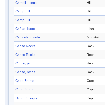
Camello, cerro
Hill
Camp Hill
Hill
Camp Hill
Hill
Cañas, Islote
Island
Canícula, monte
Mountain
Canso Rocks
Rock
Canso Rocks
Rock
Canso, punta
Head
Canso, rocas
Rock
Cape Broms
Cape
Cape Broms
Cape
Cape Ducorps
Cape