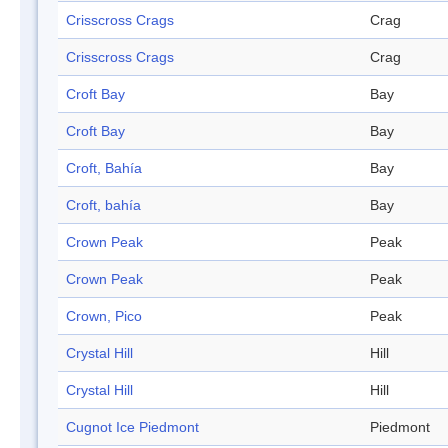
Crisscross Crags
Crag
Crisscross Crags
Crag
Croft Bay
Bay
Croft Bay
Bay
Croft, Bahía
Bay
Croft, bahía
Bay
Crown Peak
Peak
Crown Peak
Peak
Crown, Pico
Peak
Crystal Hill
Hill
Crystal Hill
Hill
Cugnot Ice Piedmont
Piedmont