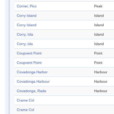
Corner, Pico
Peak
Corry Island
Island
Corry Island
Island
Corry, Isla
Island
Corry, isla
Island
Coupvent Point
Point
Coupvent Point
Point
Covadonga Harbor
Harbour
Covadonga Harbour
Harbour
Covadonga, Rada
Harbour
Crame Col
Crame Col