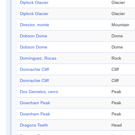
Diplock Glacier
Glacier
Diplock Glacier
Glacier
Director, monte
Mountain
Dobson Dome
Dome
Dobson Dome
Dome
Domínguez, Rocas
Rock
Donnachie Cliff
Cliff
Donnachie Cliff
Cliff
Dos Gemelos, cerro
Peak
Downham Peak
Peak
Downham Peak
Peak
Dragons Teeth
Head