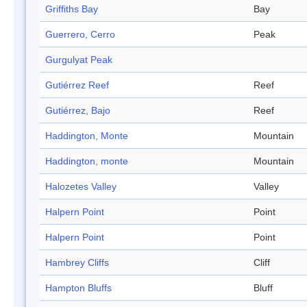
Griffiths Bay
Bay
Guerrero, Cerro
Peak
Gurgulyat Peak
Gutiérrez Reef
Reef
Gutiérrez, Bajo
Reef
Haddington, Monte
Mountain
Haddington, monte
Mountain
Halozetes Valley
Valley
Halpern Point
Point
Halpern Point
Point
Hambrey Cliffs
Cliff
Hampton Bluffs
Bluff