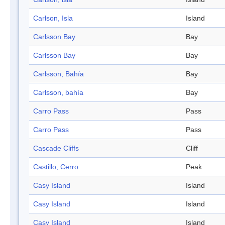
Carlson, Isla
Island
Carlsson Bay
Bay
Carlsson Bay
Bay
Carlsson, Bahía
Bay
Carlsson, bahía
Bay
Carro Pass
Pass
Carro Pass
Pass
Cascade Cliffs
Cliff
Castillo, Cerro
Peak
Casy Island
Island
Casy Island
Island
Casy Island
Island