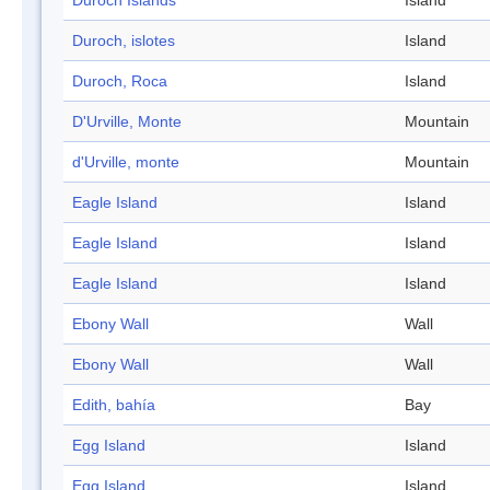
Duroch Islands
Island
Duroch, islotes
Island
Duroch, Roca
Island
D'Urville, Monte
Mountain
d'Urville, monte
Mountain
Eagle Island
Island
Eagle Island
Island
Eagle Island
Island
Ebony Wall
Wall
Ebony Wall
Wall
Edith, bahía
Bay
Egg Island
Island
Egg Island
Island