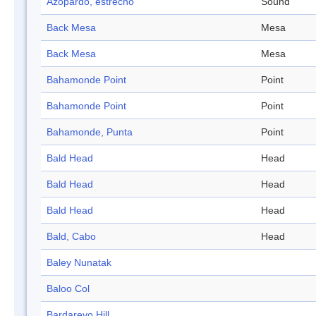
Azopardo, estrecho
Sound
Back Mesa
Mesa
Back Mesa
Mesa
Bahamonde Point
Point
Bahamonde Point
Point
Bahamonde, Punta
Point
Bald Head
Head
Bald Head
Head
Bald Head
Head
Bald, Cabo
Head
Baley Nunatak
Baloo Col
Bardarevo Hill