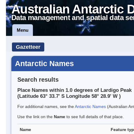
Australian Antarctic 
Data management and spatial data se
Menu
Gazetteer
Antarctic Names
Search results
Place Names within 1.0 degrees of Lardigo Peak
(Latitude 63° 33.7' S Longitude 58° 28.9' W )
For additional names, see the
Antarctic Names
(Australian Ant
Use the link on the
Name
to see full details of that place.
Name
Feature ty