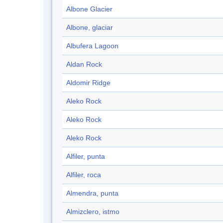
Albone Glacier
Albone, glaciar
Albufera Lagoon
Aldan Rock
Aldomir Ridge
Aleko Rock
Aleko Rock
Aleko Rock
Alfiler, punta
Alfiler, roca
Almendra, punta
Almizclero, istmo