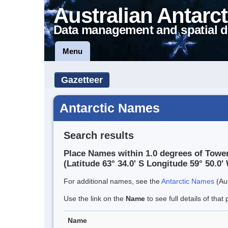
Australian Antarct
Data management and spatial d
Menu
Gazetteer
Antarctic Names
Search results
Place Names within 1.0 degrees of Tower
(Latitude 63° 34.0' S Longitude 59° 50.0' 
For additional names, see the
Antarctic Names
(Aus
Use the link on the
Name
to see full details of that 
Name