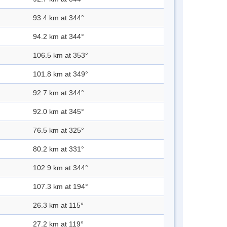
93.4 km at 344°
94.2 km at 344°
106.5 km at 353°
101.8 km at 349°
92.7 km at 344°
92.0 km at 345°
76.5 km at 325°
80.2 km at 331°
102.9 km at 344°
107.3 km at 194°
26.3 km at 115°
27.2 km at 119°