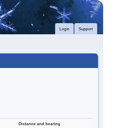
Login
Support
Distance and bearing