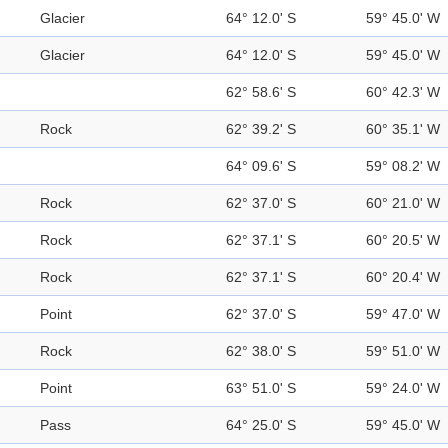
Glacier
64° 12.0' S
59° 45.0' W
Glacier
64° 12.0' S
59° 45.0' W
62° 58.6' S
60° 42.3' W
Rock
62° 39.2' S
60° 35.1' W
64° 09.6' S
59° 08.2' W
Rock
62° 37.0' S
60° 21.0' W
Rock
62° 37.1' S
60° 20.5' W
Rock
62° 37.1' S
60° 20.4' W
Point
62° 37.0' S
59° 47.0' W
Rock
62° 38.0' S
59° 51.0' W
Point
63° 51.0' S
59° 24.0' W
Pass
64° 25.0' S
59° 45.0' W