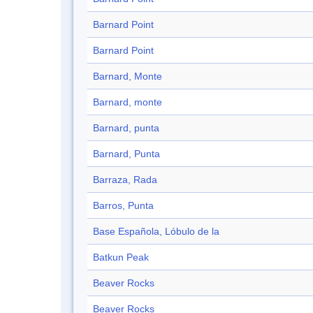
Barnard Point
Barnard Point
Barnard, Monte
Barnard, monte
Barnard, punta
Barnard, Punta
Barraza, Rada
Barros, Punta
Base Española, Lóbulo de la
Batkun Peak
Beaver Rocks
Beaver Rocks