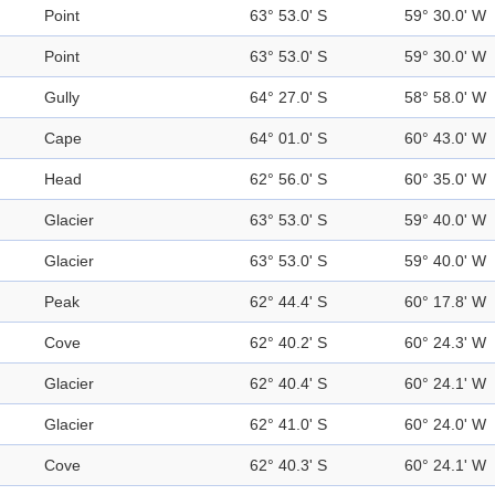
Point
63° 53.0' S
59° 30.0' W
Point
63° 53.0' S
59° 30.0' W
Gully
64° 27.0' S
58° 58.0' W
Cape
64° 01.0' S
60° 43.0' W
Head
62° 56.0' S
60° 35.0' W
Glacier
63° 53.0' S
59° 40.0' W
Glacier
63° 53.0' S
59° 40.0' W
Peak
62° 44.4' S
60° 17.8' W
Cove
62° 40.2' S
60° 24.3' W
Glacier
62° 40.4' S
60° 24.1' W
Glacier
62° 41.0' S
60° 24.0' W
Cove
62° 40.3' S
60° 24.1' W