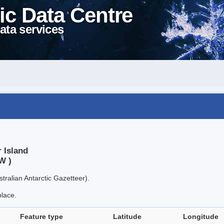
ic Data Centre
ata services
 Island
W )
tralian Antarctic Gazetteer).
place.
Feature type
Latitude
Longitude