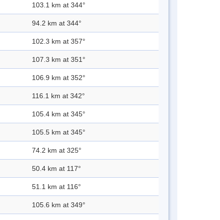
103.1 km at 344°
94.2 km at 344°
102.3 km at 357°
107.3 km at 351°
106.9 km at 352°
116.1 km at 342°
105.4 km at 345°
105.5 km at 345°
74.2 km at 325°
50.4 km at 117°
51.1 km at 116°
105.6 km at 349°