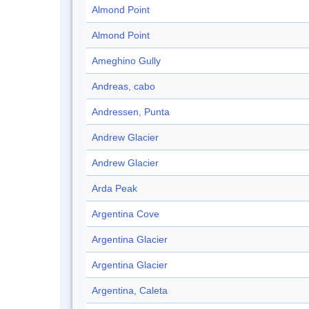
Almond Point
Almond Point
Ameghino Gully
Andreas, cabo
Andressen, Punta
Andrew Glacier
Andrew Glacier
Arda Peak
Argentina Cove
Argentina Glacier
Argentina Glacier
Argentina, Caleta