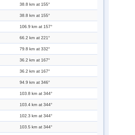
38.8 km at 155°
38.8 km at 155°
106.9 km at 157°
66.2 km at 221°
79.8 km at 332°
36.2 km at 167°
36.2 km at 167°
94.9 km at 346°
103.8 km at 344°
103.4 km at 344°
102.3 km at 344°
103.5 km at 344°