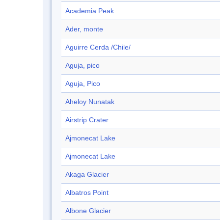
Academia Peak
Ader, monte
Aguirre Cerda /Chile/
Aguja, pico
Aguja, Pico
Aheloy Nunatak
Airstrip Crater
Ajmonecat Lake
Ajmonecat Lake
Akaga Glacier
Albatros Point
Albone Glacier