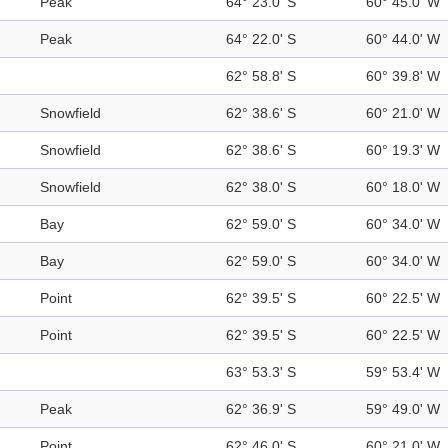
Peak
64° 23.0' S
60° 45.0' W
Peak
64° 22.0' S
60° 44.0' W
62° 58.8' S
60° 39.8' W
Snowfield
62° 38.6' S
60° 21.0' W
Snowfield
62° 38.6' S
60° 19.3' W
Snowfield
62° 38.0' S
60° 18.0' W
Bay
62° 59.0' S
60° 34.0' W
Bay
62° 59.0' S
60° 34.0' W
Point
62° 39.5' S
60° 22.5' W
Point
62° 39.5' S
60° 22.5' W
63° 53.3' S
59° 53.4' W
Peak
62° 36.9' S
59° 49.0' W
Point
62° 46.0' S
60° 21.0' W