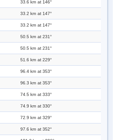
33.6 km at 146°
33.2 km at 147°
33.2 km at 147°
50.5 km at 231°
50.5 km at 231°
51.6 km at 229°
96.4 km at 353°
96.3 km at 353°
74.5 km at 333°
74.9 km at 330°
72.9 km at 329°
97.6 km at 352°