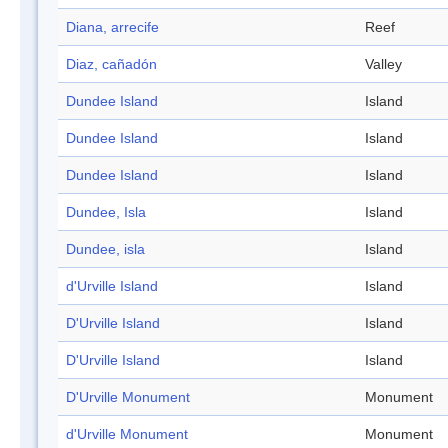
Diana, arrecife
Reef
Diaz, cañadón
Valley
Dundee Island
Island
Dundee Island
Island
Dundee Island
Island
Dundee, Isla
Island
Dundee, isla
Island
d'Urville Island
Island
D'Urville Island
Island
D'Urville Island
Island
D'Urville Monument
Monument
d'Urville Monument
Monument