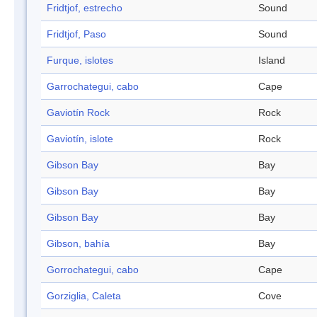
Fridtjof, estrecho
Sound
Fridtjof, Paso
Sound
Furque, islotes
Island
Garrochategui, cabo
Cape
Gaviotín Rock
Rock
Gaviotín, islote
Rock
Gibson Bay
Bay
Gibson Bay
Bay
Gibson Bay
Bay
Gibson, bahía
Bay
Gorrochategui, cabo
Cape
Gorziglia, Caleta
Cove