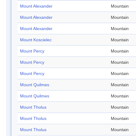
Mount Alexander
Mountain
Mount Alexander
Mountain
Mount Alexander
Mountain
Mount Koscielec
Mountain
Mount Percy
Mountain
Mount Percy
Mountain
Mount Percy
Mountain
Mount Quilmes
Mountain
Mount Quilmes
Mountain
Mount Tholus
Mountain
Mount Tholus
Mountain
Mount Tholus
Mountain