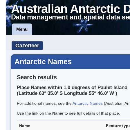
Australian Antarctic 
Data management and spatial data se
Menu
Gazetteer
Antarctic Names
Search results
Place Names within 1.0 degrees of Paulet Island
(Latitude 63° 35.0' S Longitude 55° 46.0' W )
For additional names, see the
Antarctic Names
(Australian Ant
Use the link on the
Name
to see full details of that place.
Name
Feature typ