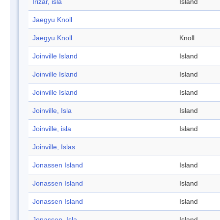
Irizar, isla
Island
Jaegyu Knoll
Jaegyu Knoll
Knoll
Joinville Island
Island
Joinville Island
Island
Joinville Island
Island
Joinville, Isla
Island
Joinville, isla
Island
Joinville, Islas
Jonassen Island
Island
Jonassen Island
Island
Jonassen Island
Island
Jonassen, Isla
Island