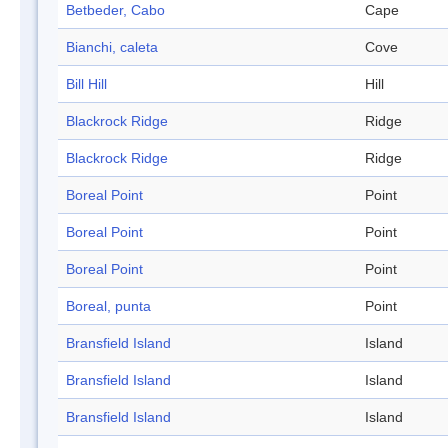
Betbeder, Cabo
Cape
Bianchi, caleta
Cove
Bill Hill
Hill
Blackrock Ridge
Ridge
Blackrock Ridge
Ridge
Boreal Point
Point
Boreal Point
Point
Boreal Point
Point
Boreal, punta
Point
Bransfield Island
Island
Bransfield Island
Island
Bransfield Island
Island