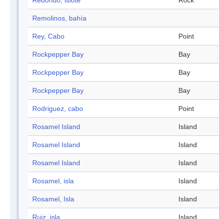
Redondo, islote
Rock
Remolinos, bahía
Rey, Cabo
Point
Rockpepper Bay
Bay
Rockpepper Bay
Bay
Rockpepper Bay
Bay
Rodriguez, cabo
Point
Rosamel Island
Island
Rosamel Island
Island
Rosamel Island
Island
Rosamel, isla
Island
Rosamel, Isla
Island
Ruiz, isla
Island