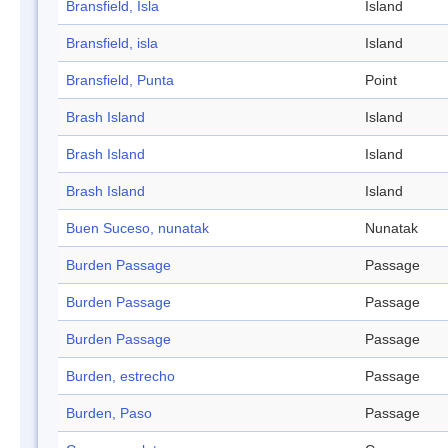
Bransfield, Isla
Island
Bransfield, isla
Island
Bransfield, Punta
Point
Brash Island
Island
Brash Island
Island
Brash Island
Island
Buen Suceso, nunatak
Nunatak
Burden Passage
Passage
Burden Passage
Passage
Burden Passage
Passage
Burden, estrecho
Passage
Burden, Paso
Passage