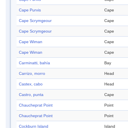
Cape Purvis
Cape
Cape Scrymgeour
Cape
Cape Scrymgeour
Cape
Cape Wiman
Cape
Cape Wiman
Cape
Carminatti, bahía
Bay
Carrizo, morro
Head
Castex, cabo
Head
Castro, punta
Cape
Chaucheprat Point
Point
Chaucheprat Point
Point
Cockburn Island
Island