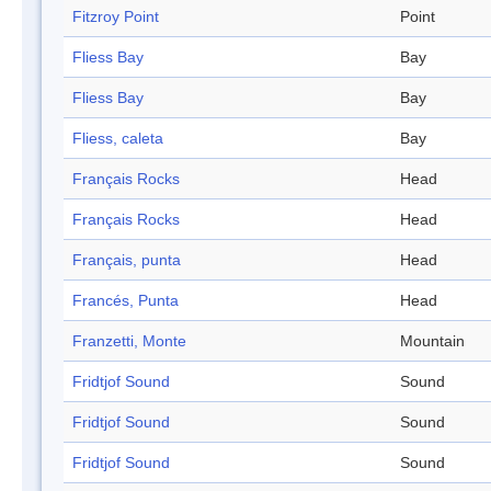
Fitzroy Point
Point
Fliess Bay
Bay
Fliess Bay
Bay
Fliess, caleta
Bay
Français Rocks
Head
Français Rocks
Head
Français, punta
Head
Francés, Punta
Head
Franzetti, Monte
Mountain
Fridtjof Sound
Sound
Fridtjof Sound
Sound
Fridtjof Sound
Sound