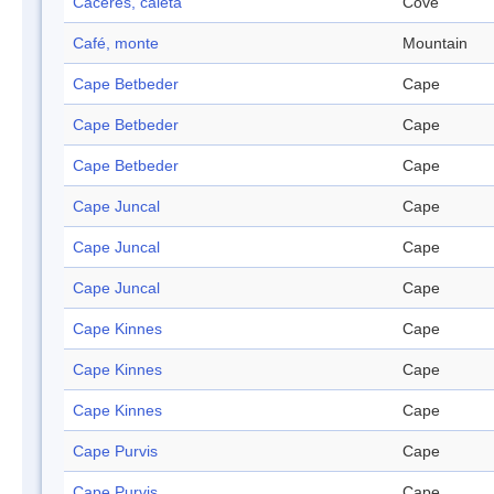
Caceres, caleta
Cove
Café, monte
Mountain
Cape Betbeder
Cape
Cape Betbeder
Cape
Cape Betbeder
Cape
Cape Juncal
Cape
Cape Juncal
Cape
Cape Juncal
Cape
Cape Kinnes
Cape
Cape Kinnes
Cape
Cape Kinnes
Cape
Cape Purvis
Cape
Cape Purvis
Cape