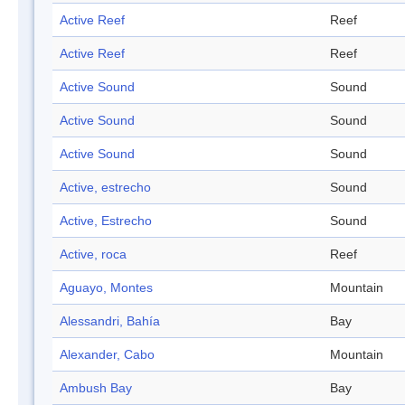
Active Reef
Reef
Active Reef
Reef
Active Sound
Sound
Active Sound
Sound
Active Sound
Sound
Active, estrecho
Sound
Active, Estrecho
Sound
Active, roca
Reef
Aguayo, Montes
Mountain
Alessandri, Bahía
Bay
Alexander, Cabo
Mountain
Ambush Bay
Bay