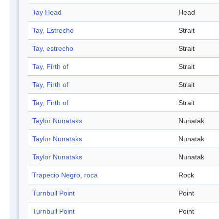
Tay Head
Head
Tay, Estrecho
Strait
Tay, estrecho
Strait
Tay, Firth of
Strait
Tay, Firth of
Strait
Tay, Firth of
Strait
Taylor Nunataks
Nunatak
Taylor Nunataks
Nunatak
Taylor Nunataks
Nunatak
Trapecio Negro, roca
Rock
Turnbull Point
Point
Turnbull Point
Point