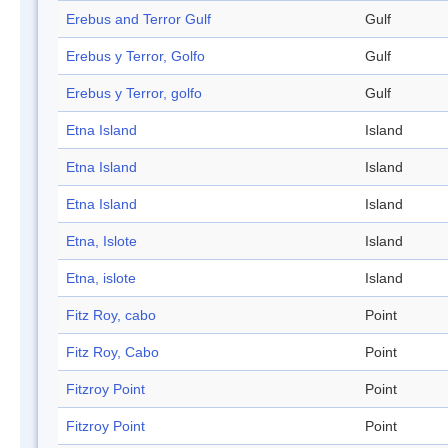
Erebus and Terror Gulf
Gulf
Erebus y Terror, Golfo
Gulf
Erebus y Terror, golfo
Gulf
Etna Island
Island
Etna Island
Island
Etna Island
Island
Etna, Islote
Island
Etna, islote
Island
Fitz Roy, cabo
Point
Fitz Roy, Cabo
Point
Fitzroy Point
Point
Fitzroy Point
Point