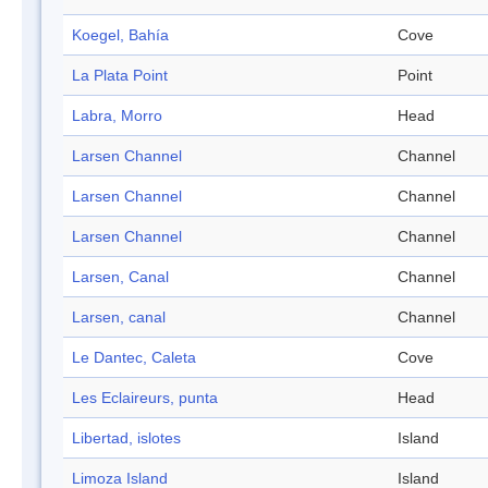
Koegel, Bahía
Cove
La Plata Point
Point
Labra, Morro
Head
Larsen Channel
Channel
Larsen Channel
Channel
Larsen Channel
Channel
Larsen, Canal
Channel
Larsen, canal
Channel
Le Dantec, Caleta
Cove
Les Eclaireurs, punta
Head
Libertad, islotes
Island
Limoza Island
Island