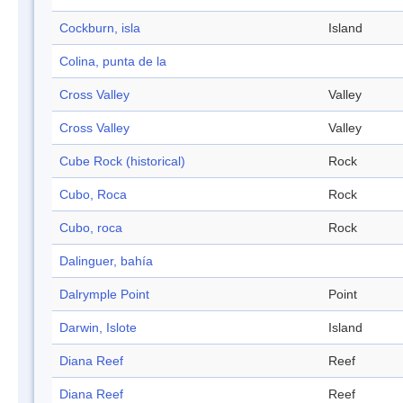
Cockburn, isla
Island
Colina, punta de la
Cross Valley
Valley
Cross Valley
Valley
Cube Rock (historical)
Rock
Cubo, Roca
Rock
Cubo, roca
Rock
Dalinguer, bahía
Dalrymple Point
Point
Darwin, Islote
Island
Diana Reef
Reef
Diana Reef
Reef