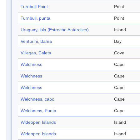
Turnbull Point
Point
Turnbull, punta
Point
Uruguay, isla (Estrecho Antarctico)
Island
Venturini, Bahía
Bay
Villegas, Caleta
Cove
Welchness
Cape
Welchness
Cape
Welchness
Cape
Welchness, cabo
Cape
Welchness, Punta
Cape
Wideopen Islands
Island
Wideopen Islands
Island