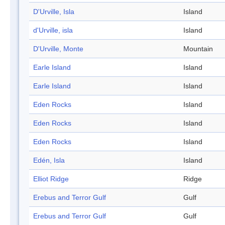
D'Urville, Isla
Island
d'Urville, isla
Island
D'Urville, Monte
Mountain
Earle Island
Island
Earle Island
Island
Eden Rocks
Island
Eden Rocks
Island
Eden Rocks
Island
Edén, Isla
Island
Elliot Ridge
Ridge
Erebus and Terror Gulf
Gulf
Erebus and Terror Gulf
Gulf