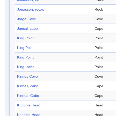
Jonassen, rocas
Rock
Jorge Cove
Cove
Juncal, cabo
Cape
King Point
Point
King Point
Point
King Point
Point
King, cabo
Point
Kinnes Cove
Cove
Kinnes, cabo
Cape
Kinnes, Cabo
Cape
Knobble Head
Head
Knobble Head
Head