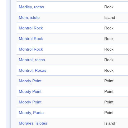
Medley, rocas
Rock
Mom, islote
Island
Montrol Rock
Rock
Montrol Rock
Rock
Montrol Rock
Rock
Montrol, rocas
Rock
Montrol, Rocas
Rock
Moody Point
Point
Moody Point
Point
Moody Point
Point
Moody, Punta
Point
Morales, islotes
Island