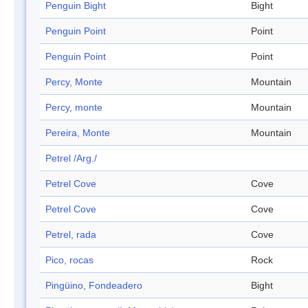
Penguin Bight
Bight
Penguin Point
Point
Penguin Point
Point
Percy, Monte
Mountain
Percy, monte
Mountain
Pereira, Monte
Mountain
Petrel /Arg./
Petrel Cove
Cove
Petrel Cove
Cove
Petrel, rada
Cove
Pico, rocas
Rock
Pingüino, Fondeadero
Bight