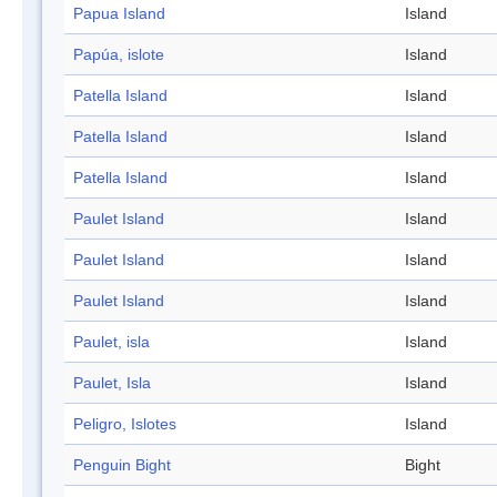
Papua Island
Island
Papúa, islote
Island
Patella Island
Island
Patella Island
Island
Patella Island
Island
Paulet Island
Island
Paulet Island
Island
Paulet Island
Island
Paulet, isla
Island
Paulet, Isla
Island
Peligro, Islotes
Island
Penguin Bight
Bight