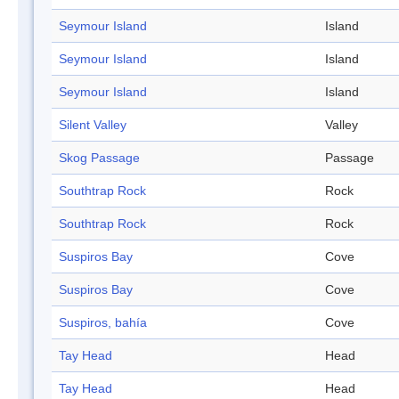
Seymour Island
Island
Seymour Island
Island
Seymour Island
Island
Silent Valley
Valley
Skog Passage
Passage
Southtrap Rock
Rock
Southtrap Rock
Rock
Suspiros Bay
Cove
Suspiros Bay
Cove
Suspiros, bahía
Cove
Tay Head
Head
Tay Head
Head