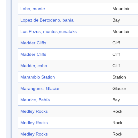
Lobo, monte
Mountain
Lopez de Bertodano, bahía
Bay
Los Pozos, montes,nunataks
Mountain
Madder Cliffs
Cliff
Madder Cliffs
Cliff
Madder, cabo
Cliff
Marambio Station
Station
Marangunic, Glaciar
Glacier
Maurice, Bahía
Bay
Medley Rocks
Rock
Medley Rocks
Rock
Medley Rocks
Rock