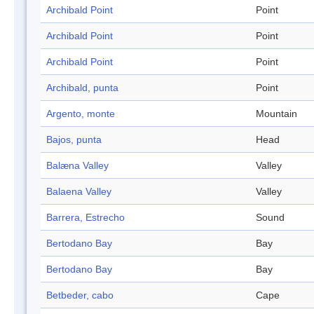
Archibald Point
Point
Archibald Point
Point
Archibald Point
Point
Archibald, punta
Point
Argento, monte
Mountain
Bajos, punta
Head
Balæna Valley
Valley
Balaena Valley
Valley
Barrera, Estrecho
Sound
Bertodano Bay
Bay
Bertodano Bay
Bay
Betbeder, cabo
Cape