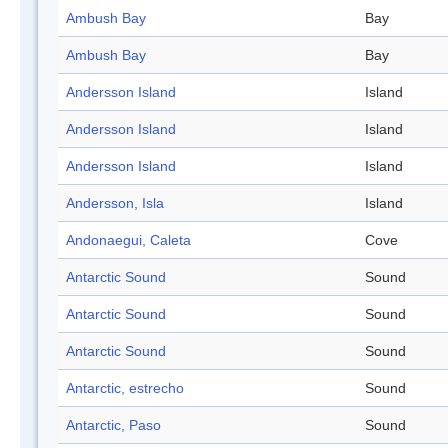
Ambush Bay
Bay
Ambush Bay
Bay
Andersson Island
Island
Andersson Island
Island
Andersson Island
Island
Andersson, Isla
Island
Andonaegui, Caleta
Cove
Antarctic Sound
Sound
Antarctic Sound
Sound
Antarctic Sound
Sound
Antarctic, estrecho
Sound
Antarctic, Paso
Sound