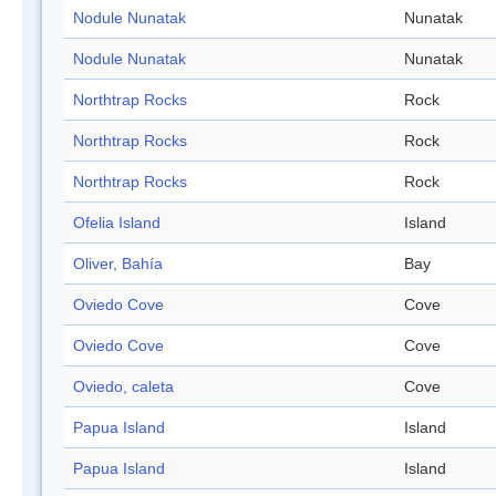
Nodule Nunatak
Nunatak
Nodule Nunatak
Nunatak
Northtrap Rocks
Rock
Northtrap Rocks
Rock
Northtrap Rocks
Rock
Ofelia Island
Island
Oliver, Bahía
Bay
Oviedo Cove
Cove
Oviedo Cove
Cove
Oviedo, caleta
Cove
Papua Island
Island
Papua Island
Island