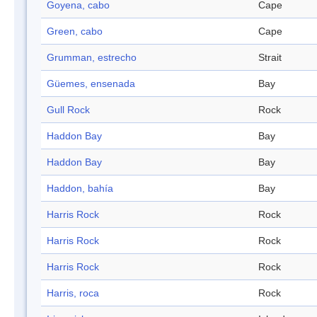
Goyena, cabo
Cape
Green, cabo
Cape
Grumman, estrecho
Strait
Güemes, ensenada
Bay
Gull Rock
Rock
Haddon Bay
Bay
Haddon Bay
Bay
Haddon, bahía
Bay
Harris Rock
Rock
Harris Rock
Rock
Harris Rock
Rock
Harris, roca
Rock