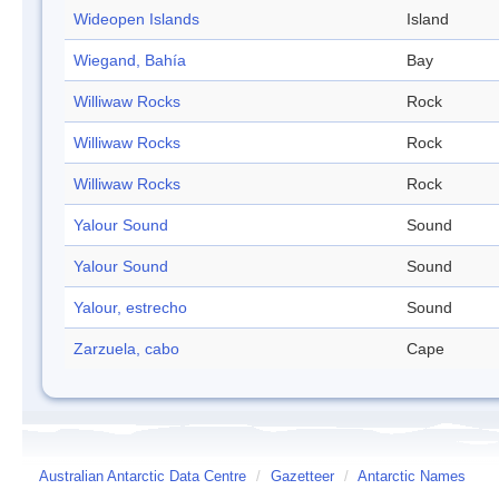
Wideopen Islands
Island
Wiegand, Bahía
Bay
Williwaw Rocks
Rock
Williwaw Rocks
Rock
Williwaw Rocks
Rock
Yalour Sound
Sound
Yalour Sound
Sound
Yalour, estrecho
Sound
Zarzuela, cabo
Cape
Australian Antarctic Data Centre
/
Gazetteer
/
Antarctic Names