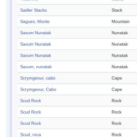
Sadler Stacks
Stack
Sagues, Monte
Mountain
Saxum Nunatak
Nunatak
Saxum Nunatak
Nunatak
Saxum Nunatak
Nunatak
Saxum, nunatak
Nunatak
Scrymgeour, cabo
Cape
Scrymgeour, Cabo
Cape
Scud Rock
Rock
Scud Rock
Rock
Scud Rock
Rock
Scud, roca
Rock