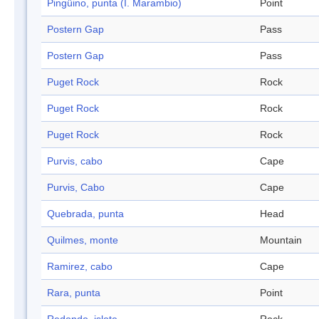
Pingüino, punta (I. Marambio)
Point
Postern Gap
Pass
Postern Gap
Pass
Puget Rock
Rock
Puget Rock
Rock
Puget Rock
Rock
Purvis, cabo
Cape
Purvis, Cabo
Cape
Quebrada, punta
Head
Quilmes, monte
Mountain
Ramirez, cabo
Cape
Rara, punta
Point