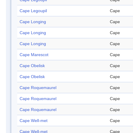
Cape Legoupil
Cape
Cape Longing
Cape
Cape Longing
Cape
Cape Longing
Cape
Cape Marescot
Cape
Cape Obelisk
Cape
Cape Obelisk
Cape
Cape Roquemaurel
Cape
Cape Roquemaurel
Cape
Cape Roquemaurel
Cape
Cape Well-met
Cape
Cape Well-met
Cape