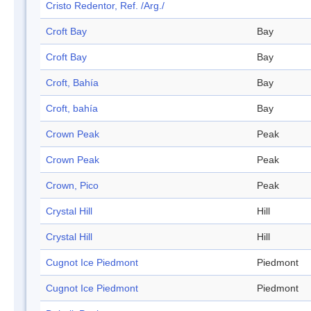
Cristo Redentor, Ref. /Arg./
Croft Bay
Bay
Croft Bay
Bay
Croft, Bahía
Bay
Croft, bahía
Bay
Crown Peak
Peak
Crown Peak
Peak
Crown, Pico
Peak
Crystal Hill
Hill
Crystal Hill
Hill
Cugnot Ice Piedmont
Piedmont
Cugnot Ice Piedmont
Piedmont