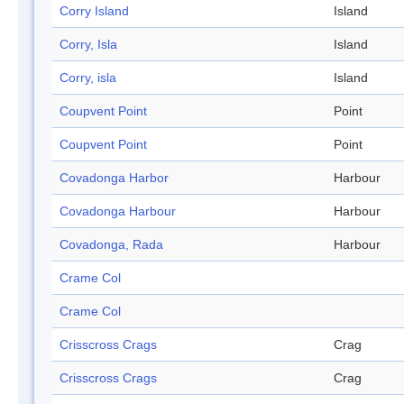
Corry Island
Island
Corry, Isla
Island
Corry, isla
Island
Coupvent Point
Point
Coupvent Point
Point
Covadonga Harbor
Harbour
Covadonga Harbour
Harbour
Covadonga, Rada
Harbour
Crame Col
Crame Col
Crisscross Crags
Crag
Crisscross Crags
Crag