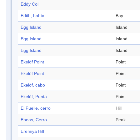
Eddy Col
Edith, bahía
Bay
Egg Island
Island
Egg Island
Island
Egg Island
Island
Ekelöf Point
Point
Ekelöf Point
Point
Ekelöf, cabo
Point
Ekelöf, Punta
Point
El Fuelle, cerro
Hill
Eneas, Cerro
Peak
Eremiya Hill