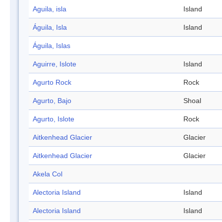
Aguila, isla
Island
Águila, Isla
Island
Águila, Islas
Aguirre, Islote
Island
Agurto Rock
Rock
Agurto, Bajo
Shoal
Agurto, Islote
Rock
Aitkenhead Glacier
Glacier
Aitkenhead Glacier
Glacier
Akela Col
Alectoria Island
Island
Alectoria Island
Island