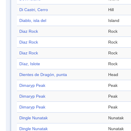
Di Castri, Cerro
Hill
Diablo, isla del
Island
Diaz Rock
Rock
Diaz Rock
Rock
Diaz Rock
Rock
Díaz, Islote
Rock
Dientes de Dragón, punta
Head
Dimaryp Peak
Peak
Dimaryp Peak
Peak
Dimaryp Peak
Peak
Dingle Nunatak
Nunatak
Dingle Nunatak
Nunatak