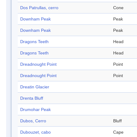
Dos Patrullas, cerro
Cone
Downham Peak
Peak
Downham Peak
Peak
Dragons Teeth
Head
Dragons Teeth
Head
Dreadnought Point
Point
Dreadnought Point
Point
Dreatin Glacier
Drenta Bluff
Drumohar Peak
Dubos, Cerro
Bluff
Dubouzet, cabo
Cape