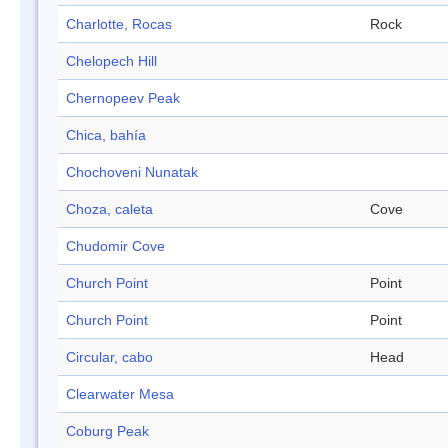
Charlotte, Rocas
Rock
Chelopech Hill
Chernopeev Peak
Chica, bahía
Chochoveni Nunatak
Choza, caleta
Cove
Chudomir Cove
Church Point
Point
Church Point
Point
Circular, cabo
Head
Clearwater Mesa
Coburg Peak