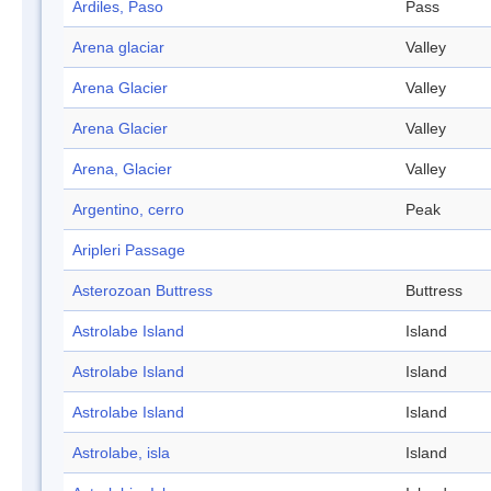
Ardiles, Paso
Pass
Arena glaciar
Valley
Arena Glacier
Valley
Arena Glacier
Valley
Arena, Glacier
Valley
Argentino, cerro
Peak
Aripleri Passage
Asterozoan Buttress
Buttress
Astrolabe Island
Island
Astrolabe Island
Island
Astrolabe Island
Island
Astrolabe, isla
Island