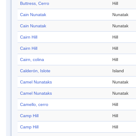
Buttress, Cerro
Hill
Cain Nunatak
Nunatak
Cain Nunatak
Nunatak
Cairn Hill
Hill
Cairn Hill
Hill
Cairn, colina
Hill
Calderón, Islote
Island
Camel Nunataks
Nunatak
Camel Nunataks
Nunatak
Camello, cerro
Hill
Camp Hill
Hill
Camp Hill
Hill