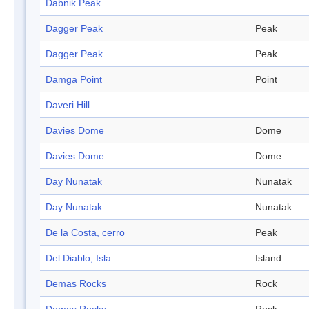
Dabnik Peak
Dagger Peak
Peak
Dagger Peak
Peak
Damga Point
Point
Daveri Hill
Davies Dome
Dome
Davies Dome
Dome
Day Nunatak
Nunatak
Day Nunatak
Nunatak
De la Costa, cerro
Peak
Del Diablo, Isla
Island
Demas Rocks
Rock