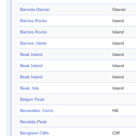
Barnola Glacier
Glacier
Barrios Rocks
Island
Barrios Rocks
Island
Barrios, Islote
Island
Beak Island
Island
Beak Island
Island
Beak Island
Island
Beak, Isla
Island
Belgun Peak
Benavides, Cerro
Hill
Bendida Peak
Bengtson Cliffs
Cliff