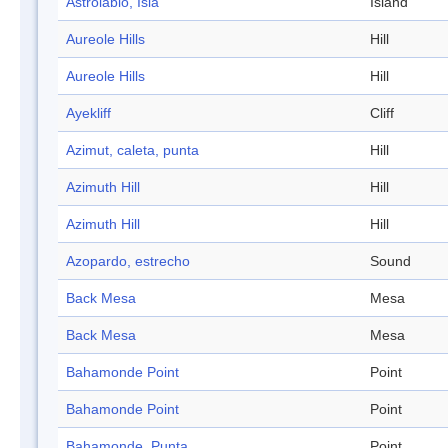
Astrolabio, Isla
Island
Aureole Hills
Hill
Aureole Hills
Hill
Ayekliff
Cliff
Azimut, caleta, punta
Hill
Azimuth Hill
Hill
Azimuth Hill
Hill
Azopardo, estrecho
Sound
Back Mesa
Mesa
Back Mesa
Mesa
Bahamonde Point
Point
Bahamonde Point
Point
Bahamonde, Punta
Point