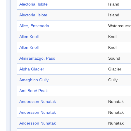
Alectoria, Islote
Island
Alectoria, islote
Island
Alice, Ensenada
Watercours
Allen Knoll
Knoll
Allen Knoll
Knoll
Almirantazgo, Paso
Sound
Alpha Glacier
Glacier
Ameghino Gully
Gully
Ami Boué Peak
Andersson Nunatak
Nunatak
Andersson Nunatak
Nunatak
Andersson Nunatak
Nunatak