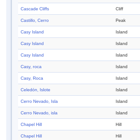
Cascade Cliffs
Cliff
Castillo, Cerro
Peak
Casy Island
Island
Casy Island
Island
Casy Island
Island
Casy, roca
Island
Casy, Roca
Island
Celedón, Islote
Island
Cerro Nevado, Isla
Island
Cerro Nevado, isla
Island
Chapel Hill
Hill
Chapel Hill
Hill