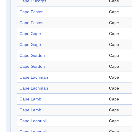
Cape Ducorps
Cape
Cape Foster
Cape
Cape Foster
Cape
Cape Gage
Cape
Cape Gage
Cape
Cape Gordon
Cape
Cape Gordon
Cape
Cape Lachman
Cape
Cape Lachman
Cape
Cape Lamb
Cape
Cape Lamb
Cape
Cape Legoupil
Cape
Cape Legoupil
Cape