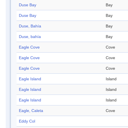
Duse Bay
Bay
Duse Bay
Bay
Duse, Bahía
Bay
Duse, bahía
Bay
Eagle Cove
Cove
Eagle Cove
Cove
Eagle Cove
Cove
Eagle Island
Island
Eagle Island
Island
Eagle Island
Island
Eagle, Caleta
Cove
Eddy Col