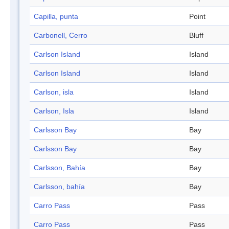
Capilla, punta
Point
Carbonell, Cerro
Bluff
Carlson Island
Island
Carlson Island
Island
Carlson, isla
Island
Carlson, Isla
Island
Carlsson Bay
Bay
Carlsson Bay
Bay
Carlsson, Bahía
Bay
Carlsson, bahía
Bay
Carro Pass
Pass
Carro Pass
Pass