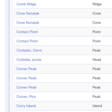
Comb Ridge
Ridge
Cone Nunatak
Cone
Cone Nunatak
Cone
Contact Point
Point
Contact Point
Point
Contador, Cerro
Peak
Corbetta, punta
Head
Corner Peak
Peak
Corner Peak
Peak
Corner Peak
Peak
Corner, Pico
Peak
Corry Island
Island