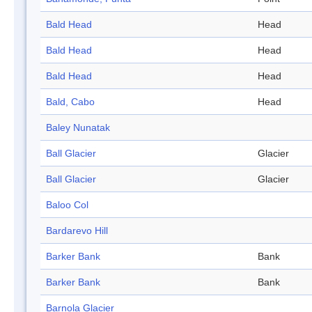
Bald Head
Head
Bald Head
Head
Bald Head
Head
Bald, Cabo
Head
Baley Nunatak
Ball Glacier
Glacier
Ball Glacier
Glacier
Baloo Col
Bardarevo Hill
Barker Bank
Bank
Barker Bank
Bank
Barnola Glacier