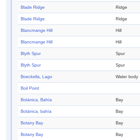
Blade Ridge
Ridge
Blade Ridge
Ridge
Blancmange Hill
Hill
Blancmange Hill
Hill
Blyth Spur
Spur
Blyth Spur
Spur
Boeckella, Lago
Water body
Boil Point
Botánica, Bahía
Bay
Botánica, bahía
Bay
Botany Bay
Bay
Botany Bay
Bay