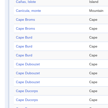
Cañas, Islote
Island
Canícula, monte
Mountain
Cape Broms
Cape
Cape Broms
Cape
Cape Burd
Cape
Cape Burd
Cape
Cape Burd
Cape
Cape Dubouzet
Cape
Cape Dubouzet
Cape
Cape Dubouzet
Cape
Cape Ducorps
Cape
Cape Ducorps
Cape