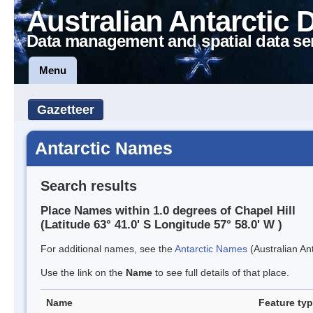
Australian Antarctic 
Data management and spatial data se
Menu
Gazetteer
Antarctic Names
Search results
Place Names within 1.0 degrees of Chapel Hill
(Latitude 63° 41.0' S Longitude 57° 58.0' W )
For additional names, see the
Antarctic Names
(Australian Ant
Use the link on the
Name
to see full details of that place.
Name
Feature ty