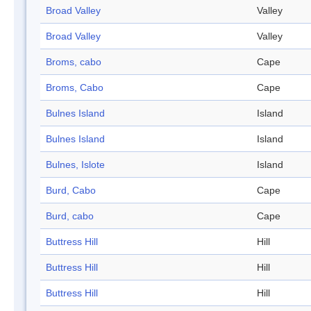
Broad Valley
Valley
Broad Valley
Valley
Broms, cabo
Cape
Broms, Cabo
Cape
Bulnes Island
Island
Bulnes Island
Island
Bulnes, Islote
Island
Burd, Cabo
Cape
Burd, cabo
Cape
Buttress Hill
Hill
Buttress Hill
Hill
Buttress Hill
Hill