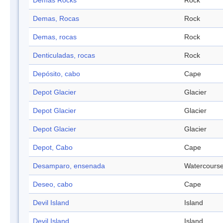
Demas Rocks
Rock
Demas, Rocas
Rock
Demas, rocas
Rock
Denticuladas, rocas
Rock
Depósito, cabo
Cape
Depot Glacier
Glacier
Depot Glacier
Glacier
Depot Glacier
Glacier
Depot, Cabo
Cape
Desamparo, ensenada
Watercours
Deseo, cabo
Cape
Devil Island
Island
Devil Island
Island