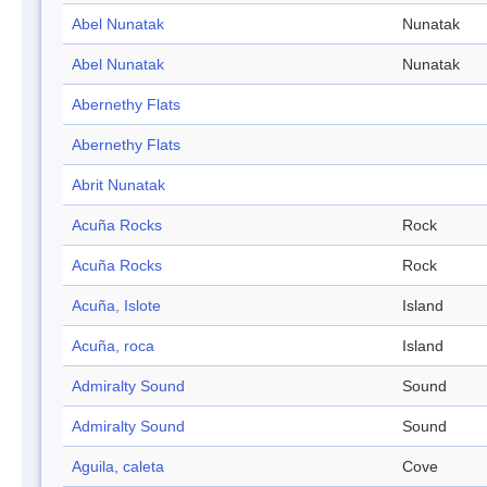
Abel Nunatak
Nunatak
Abel Nunatak
Nunatak
Abernethy Flats
Abernethy Flats
Abrit Nunatak
Acuña Rocks
Rock
Acuña Rocks
Rock
Acuña, Islote
Island
Acuña, roca
Island
Admiralty Sound
Sound
Admiralty Sound
Sound
Aguila, caleta
Cove