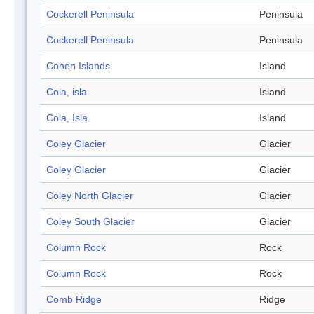
Cockerell Peninsula
Peninsula
Cockerell Peninsula
Peninsula
Cohen Islands
Island
Cola, isla
Island
Cola, Isla
Island
Coley Glacier
Glacier
Coley Glacier
Glacier
Coley North Glacier
Glacier
Coley South Glacier
Glacier
Column Rock
Rock
Column Rock
Rock
Comb Ridge
Ridge