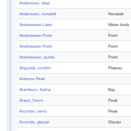
Andersson, islas
Andersson, nunatak
Nunatak
Andreassen Lake
Water body
Andreassen Point
Point
Andreassen Point
Point
Andreassen, punta
Point
Angustia, cordón
Plateau
Antonov Peak
Aramburu, bahía
Bay
Araos, Cerro
Peak
Arcondo, cerro
Peak
Arcondo, glaciar
Glacier