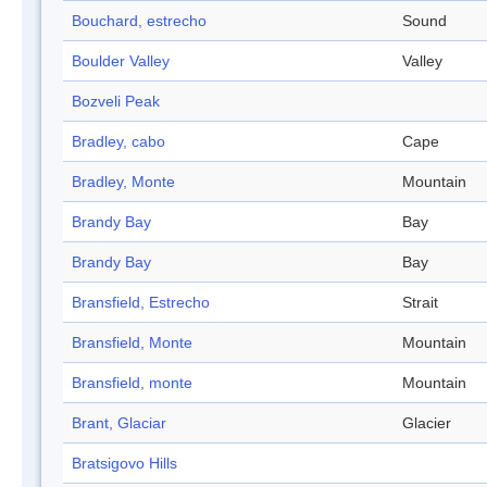
Bouchard, estrecho
Sound
Boulder Valley
Valley
Bozveli Peak
Bradley, cabo
Cape
Bradley, Monte
Mountain
Brandy Bay
Bay
Brandy Bay
Bay
Bransfield, Estrecho
Strait
Bransfield, Monte
Mountain
Bransfield, monte
Mountain
Brant, Glaciar
Glacier
Bratsigovo Hills