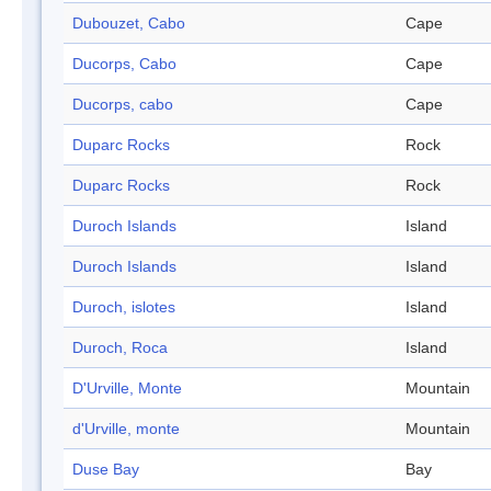
Dubouzet, Cabo
Cape
Ducorps, Cabo
Cape
Ducorps, cabo
Cape
Duparc Rocks
Rock
Duparc Rocks
Rock
Duroch Islands
Island
Duroch Islands
Island
Duroch, islotes
Island
Duroch, Roca
Island
D'Urville, Monte
Mountain
d'Urville, monte
Mountain
Duse Bay
Bay