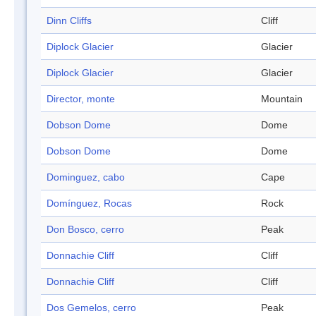
Dinn Cliffs
Cliff
Diplock Glacier
Glacier
Diplock Glacier
Glacier
Director, monte
Mountain
Dobson Dome
Dome
Dobson Dome
Dome
Dominguez, cabo
Cape
Domínguez, Rocas
Rock
Don Bosco, cerro
Peak
Donnachie Cliff
Cliff
Donnachie Cliff
Cliff
Dos Gemelos, cerro
Peak