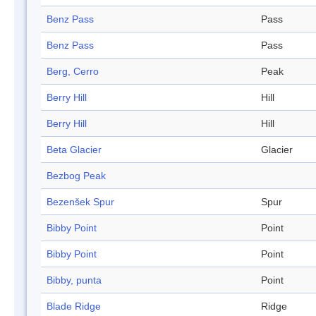
Benz Pass
Pass
Benz Pass
Pass
Berg, Cerro
Peak
Berry Hill
Hill
Berry Hill
Hill
Beta Glacier
Glacier
Bezbog Peak
Bezenšek Spur
Spur
Bibby Point
Point
Bibby Point
Point
Bibby, punta
Point
Blade Ridge
Ridge