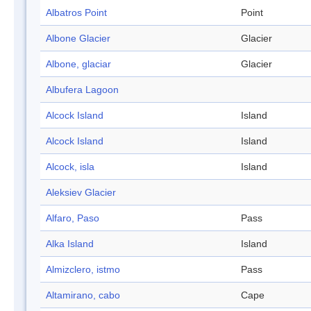
Albatros Point
Point
Albone Glacier
Glacier
Albone, glaciar
Glacier
Albufera Lagoon
Alcock Island
Island
Alcock Island
Island
Alcock, isla
Island
Aleksiev Glacier
Alfaro, Paso
Pass
Alka Island
Island
Almizclero, istmo
Pass
Altamirano, cabo
Cape