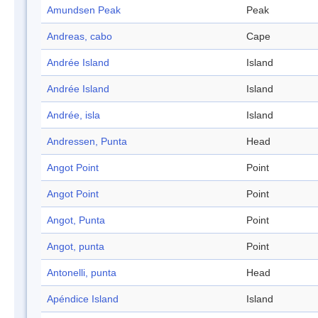
Amundsen Peak
Peak
Andreas, cabo
Cape
Andrée Island
Island
Andrée Island
Island
Andrée, isla
Island
Andressen, Punta
Head
Angot Point
Point
Angot Point
Point
Angot, Punta
Point
Angot, punta
Point
Antonelli, punta
Head
Apéndice Island
Island