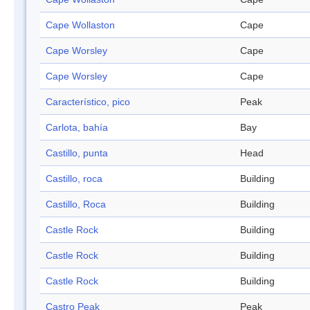
Cape Wollaston
Cape
Cape Worsley
Cape
Cape Worsley
Cape
Característico, pico
Peak
Carlota, bahía
Bay
Castillo, punta
Head
Castillo, roca
Building
Castillo, Roca
Building
Castle Rock
Building
Castle Rock
Building
Castle Rock
Building
Castro Peak
Peak