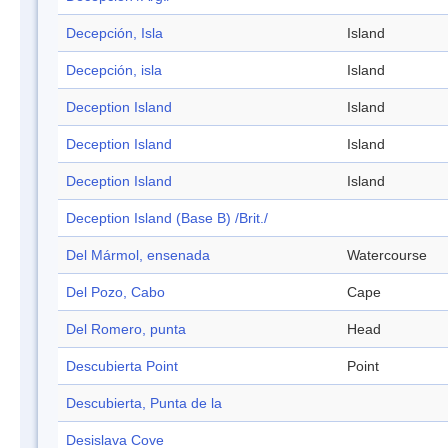
Decepción, Isla
Island
Decepción, isla
Island
Deception Island
Island
Deception Island
Island
Deception Island
Island
Deception Island (Base B) /Brit./
Del Mármol, ensenada
Watercourse
Del Pozo, Cabo
Cape
Del Romero, punta
Head
Descubierta Point
Point
Descubierta, Punta de la
Desislava Cove