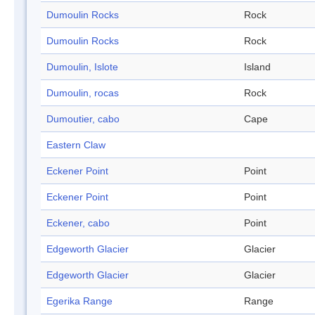
Dumoulin Rocks
Rock
Dumoulin Rocks
Rock
Dumoulin, Islote
Island
Dumoulin, rocas
Rock
Dumoutier, cabo
Cape
Eastern Claw
Eckener Point
Point
Eckener Point
Point
Eckener, cabo
Point
Edgeworth Glacier
Glacier
Edgeworth Glacier
Glacier
Egerika Range
Range