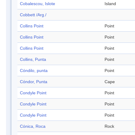
Cobalescou, Islote
Island
Cobbett /Arg./
Collins Point
Point
Collins Point
Point
Collins Point
Point
Collins, Punta
Point
Cóndilo, punta
Point
Cóndor, Punta
Cape
Condyle Point
Point
Condyle Point
Point
Condyle Point
Point
Cónica, Roca
Rock