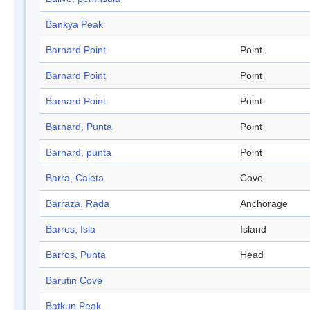
Bankya Peak
Barnard Point
Point
Barnard Point
Point
Barnard Point
Point
Barnard, Punta
Point
Barnard, punta
Point
Barra, Caleta
Cove
Barraza, Rada
Anchorage
Barros, Isla
Island
Barros, Punta
Head
Barutin Cove
Batkun Peak