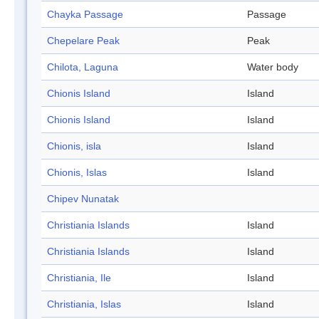
Chayka Passage
Passage
Chepelare Peak
Peak
Chilota, Laguna
Water body
Chionis Island
Island
Chionis Island
Island
Chionis, isla
Island
Chionis, Islas
Island
Chipev Nunatak
Christiania Islands
Island
Christiania Islands
Island
Christiania, Ile
Island
Christiania, Islas
Island