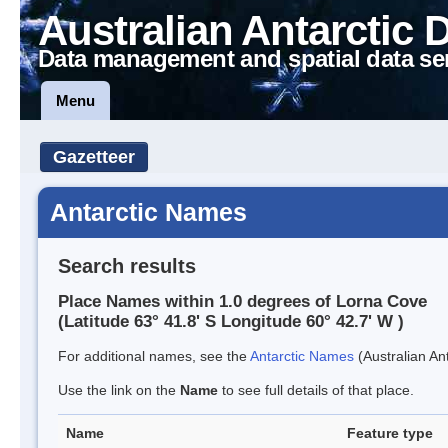
Australian Antarctic 
Data management and spatial data se
Menu
Gazetteer
Antarctic Names
Search results
Place Names within 1.0 degrees of Lorna Cove
(Latitude 63° 41.8' S Longitude 60° 42.7' W )
For additional names, see the
Antarctic Names
(Australian Ant
Use the link on the
Name
to see full details of that place.
Name
Feature type