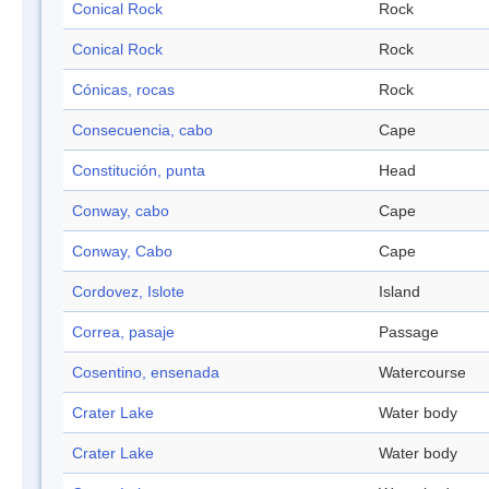
Conical Rock
Rock
Conical Rock
Rock
Cónicas, rocas
Rock
Consecuencia, cabo
Cape
Constitución, punta
Head
Conway, cabo
Cape
Conway, Cabo
Cape
Cordovez, Islote
Island
Correa, pasaje
Passage
Cosentino, ensenada
Watercourse
Crater Lake
Water body
Crater Lake
Water body