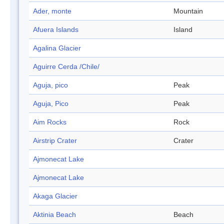
Ader, monte
Mountain
Afuera Islands
Island
Agalina Glacier
Aguirre Cerda /Chile/
Aguja, pico
Peak
Aguja, Pico
Peak
Aim Rocks
Rock
Airstrip Crater
Crater
Ajmonecat Lake
Ajmonecat Lake
Akaga Glacier
Aktinia Beach
Beach