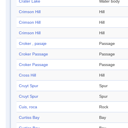
Crater Lake
Water body
Crimson Hill
Hill
Crimson Hill
Hill
Crimson Hill
Hill
Croker , pasaje
Passage
Croker Passage
Passage
Croker Passage
Passage
Cross Hill
Hill
Cruyt Spur
Spur
Cruyt Spur
Spur
Cuis, roca
Rock
Curtiss Bay
Bay