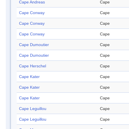
Cape Andreas
Cape
Cape Conway
Cape
Cape Conway
Cape
Cape Conway
Cape
Cape Dumoutier
Cape
Cape Dumoutier
Cape
Cape Herschel
Cape
Cape Kater
Cape
Cape Kater
Cape
Cape Kater
Cape
Cape Leguillou
Cape
Cape Leguillou
Cape