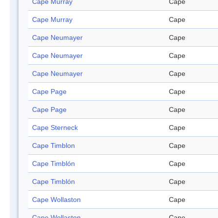
Cape Murray
Cape
Cape Murray
Cape
Cape Neumayer
Cape
Cape Neumayer
Cape
Cape Neumayer
Cape
Cape Page
Cape
Cape Page
Cape
Cape Sterneck
Cape
Cape Timblon
Cape
Cape Timblón
Cape
Cape Timblón
Cape
Cape Wollaston
Cape
Cape Wollaston
Cape