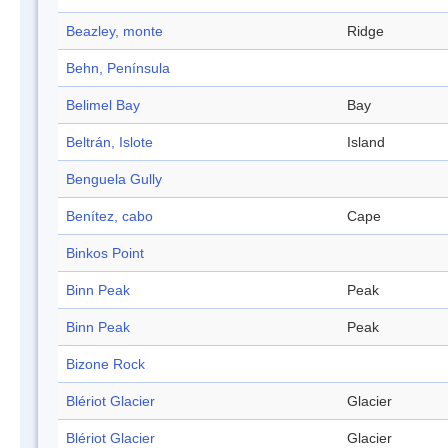
Beazley, monte
Ridge
Behn, Península
Belimel Bay
Bay
Beltrán, Islote
Island
Benguela Gully
Benítez, cabo
Cape
Binkos Point
Binn Peak
Peak
Binn Peak
Peak
Bizone Rock
Blériot Glacier
Glacier
Blériot Glacier
Glacier