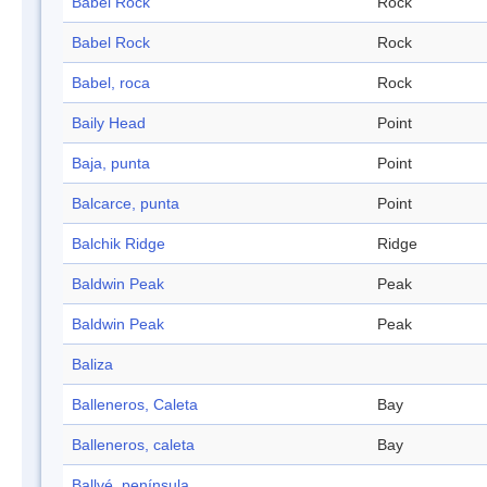
Babel Rock
Rock
Babel Rock
Rock
Babel, roca
Rock
Baily Head
Point
Baja, punta
Point
Balcarce, punta
Point
Balchik Ridge
Ridge
Baldwin Peak
Peak
Baldwin Peak
Peak
Baliza
Balleneros, Caleta
Bay
Balleneros, caleta
Bay
Ballvé, península