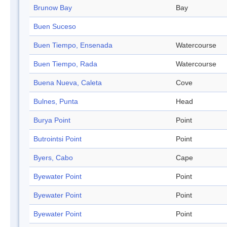
Brunow Bay
Bay
Buen Suceso
Buen Tiempo, Ensenada
Watercourse
Buen Tiempo, Rada
Watercourse
Buena Nueva, Caleta
Cove
Bulnes, Punta
Head
Burya Point
Point
Butrointsi Point
Point
Byers, Cabo
Cape
Byewater Point
Point
Byewater Point
Point
Byewater Point
Point