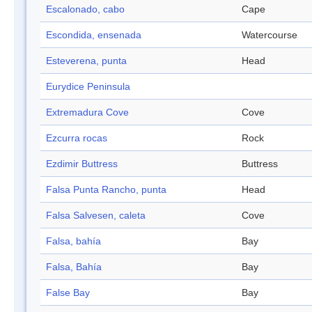
Escalonado, cabo
Cape
Escondida, ensenada
Watercourse
Esteverena, punta
Head
Eurydice Peninsula
Extremadura Cove
Cove
Ezcurra rocas
Rock
Ezdimir Buttress
Buttress
Falsa Punta Rancho, punta
Head
Falsa Salvesen, caleta
Cove
Falsa, bahía
Bay
Falsa, Bahía
Bay
False Bay
Bay