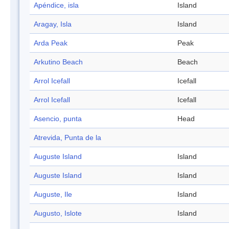
Apéndice, isla
Island
Aragay, Isla
Island
Arda Peak
Peak
Arkutino Beach
Beach
Arrol Icefall
Icefall
Arrol Icefall
Icefall
Asencio, punta
Head
Atrevida, Punta de la
Auguste Island
Island
Auguste Island
Island
Auguste, Ile
Island
Augusto, Islote
Island