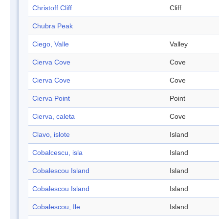
Christoff Cliff
Cliff
Chubra Peak
Ciego, Valle
Valley
Cierva Cove
Cove
Cierva Cove
Cove
Cierva Point
Point
Cierva, caleta
Cove
Clavo, islote
Island
Cobalcescu, isla
Island
Cobalescou Island
Island
Cobalescou Island
Island
Cobalescou, Ile
Island