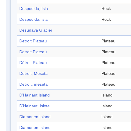
Despedida, Isla
Rock
Despedida, isla
Rock
Desudava Glacier
Detroit Plateau
Plateau
Detroit Plateau
Plateau
Détroit Plateau
Plateau
Detroit, Meseta
Plateau
Détroit, meseta
Plateau
D'Hainaut Island
Island
D'Hainaut, Islote
Island
Diamonen Island
Island
Diamonen Island
Island