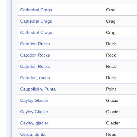
Cathedral Crags
Crag
Cathedral Crags
Crag
Cathedral Crags
Crag
Catodon Rocks
Rock
Catodon Rocks
Rock
Catodon Rocks
Rock
Catodon, rocas
Rock
Caupolicán, Punta
Point
Cayley Glacier
Glacier
Cayley Glacier
Glacier
Cayley, glaciar
Glacier
Cerda, punta
Head