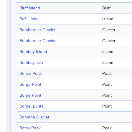
Bluff Island
Bluff
Bofill, Isla
Island
Bombardier Glacier
Glacier
Bombardier Glacier
Glacier
Bombay Island
Island
Bombay, isla
Island
Bonev Peak
Peak
Borge Point
Point
Borge Point
Point
Borge, punta
Point
Boryana Glacier
Botev Peak
Peak