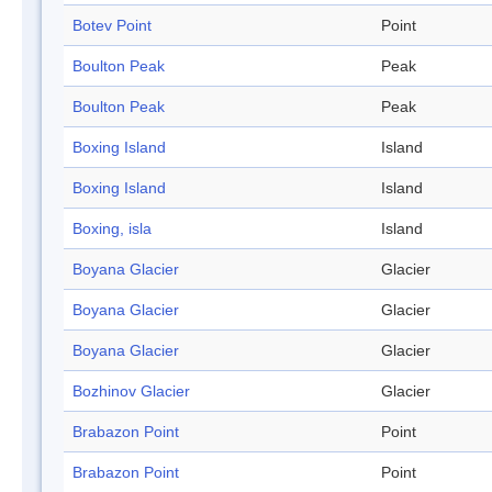
Botev Point
Point
Boulton Peak
Peak
Boulton Peak
Peak
Boxing Island
Island
Boxing Island
Island
Boxing, isla
Island
Boyana Glacier
Glacier
Boyana Glacier
Glacier
Boyana Glacier
Glacier
Bozhinov Glacier
Glacier
Brabazon Point
Point
Brabazon Point
Point