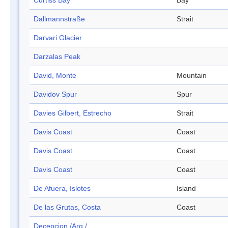
Curtiss Bay
Bay
Dallmannstraße
Strait
Darvari Glacier
Darzalas Peak
David, Monte
Mountain
Davidov Spur
Spur
Davies Gilbert, Estrecho
Strait
Davis Coast
Coast
Davis Coast
Coast
Davis Coast
Coast
De Afuera, Islotes
Island
De las Grutas, Costa
Coast
Decepcion /Arg./