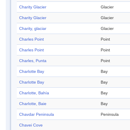
Charity Glacier
Glacier
Charity Glacier
Glacier
Charity, glaciar
Glacier
Charles Point
Point
Charles Point
Point
Charles, Punta
Point
Charlotte Bay
Bay
Charlotte Bay
Bay
Charlotte, Bahía
Bay
Charlotte, Baie
Bay
Chavdar Peninsula
Peninsula
Chavei Cove