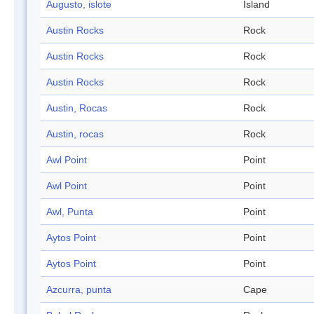
Augusto, islote
Island
Austin Rocks
Rock
Austin Rocks
Rock
Austin Rocks
Rock
Austin, Rocas
Rock
Austin, rocas
Rock
Awl Point
Point
Awl Point
Point
Awl, Punta
Point
Aytos Point
Point
Aytos Point
Point
Azcurra, punta
Cape