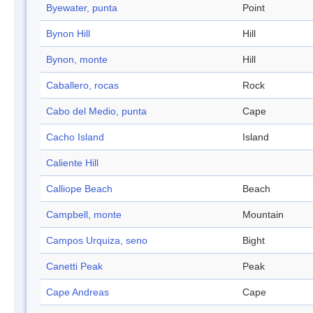
Byewater, punta
Point
Bynon Hill
Hill
Bynon, monte
Hill
Caballero, rocas
Rock
Cabo del Medio, punta
Cape
Cacho Island
Island
Caliente Hill
Calliope Beach
Beach
Campbell, monte
Mountain
Campos Urquiza, seno
Bight
Canetti Peak
Peak
Cape Andreas
Cape