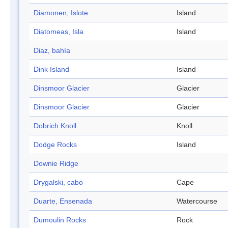
Diamonen, Islote
Island
Diatomeas, Isla
Island
Diaz, bahía
Dink Island
Island
Dinsmoor Glacier
Glacier
Dinsmoor Glacier
Glacier
Dobrich Knoll
Knoll
Dodge Rocks
Island
Downie Ridge
Drygalski, cabo
Cape
Duarte, Ensenada
Watercourse
Dumoulin Rocks
Rock