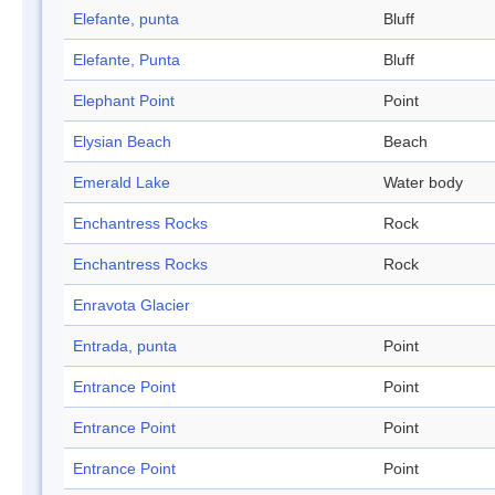
Elefante, punta
Bluff
Elefante, Punta
Bluff
Elephant Point
Point
Elysian Beach
Beach
Emerald Lake
Water body
Enchantress Rocks
Rock
Enchantress Rocks
Rock
Enravota Glacier
Entrada, punta
Point
Entrance Point
Point
Entrance Point
Point
Entrance Point
Point