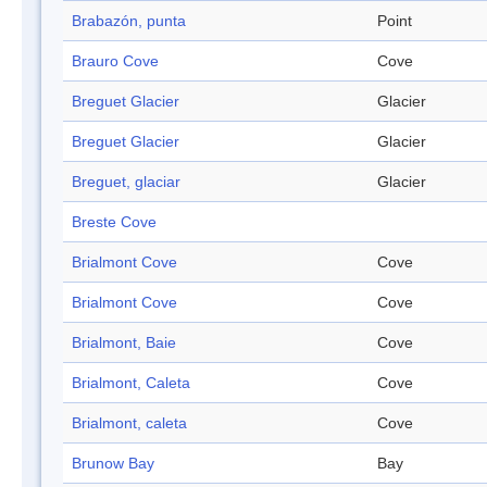
Brabazón, punta
Point
Brauro Cove
Cove
Breguet Glacier
Glacier
Breguet Glacier
Glacier
Breguet, glaciar
Glacier
Breste Cove
Brialmont Cove
Cove
Brialmont Cove
Cove
Brialmont, Baie
Cove
Brialmont, Caleta
Cove
Brialmont, caleta
Cove
Brunow Bay
Bay