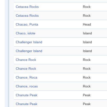
Cetacea Rocks
Rock
Cetacea Rocks
Rock
Chacao, Punta
Head
Chaco, islote
Island
Challenger Island
Island
Challenger Island
Island
Chance Rock
Rock
Chance Rock
Rock
Chance, Roca
Rock
Chance, rocas
Rock
Chanute Peak
Peak
Chanute Peak
Peak