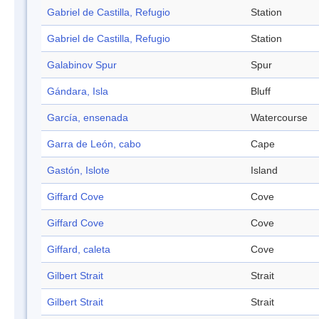
Gabriel de Castilla, Refugio
Station
Gabriel de Castilla, Refugio
Station
Galabinov Spur
Spur
Gándara, Isla
Bluff
García, ensenada
Watercourse
Garra de León, cabo
Cape
Gastón, Islote
Island
Giffard Cove
Cove
Giffard Cove
Cove
Giffard, caleta
Cove
Gilbert Strait
Strait
Gilbert Strait
Strait