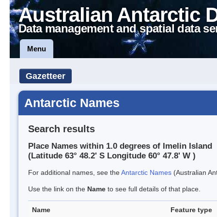
Australian Antarctic 
Data management and spatial data se
Menu
Gazetteer
Antarctic Names
Search results
Place Names within 1.0 degrees of Imelin Island
(Latitude 63° 48.2' S Longitude 60° 47.8' W )
For additional names, see the
Antarctic Names
(Australian Ant
Use the link on the
Name
to see full details of that place.
Name
Feature type