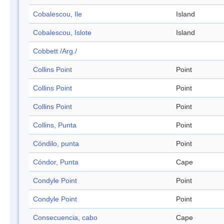
Cobalescou, Ile
Island
Cobalescou, Islote
Island
Cobbett /Arg./
Collins Point
Point
Collins Point
Point
Collins Point
Point
Collins, Punta
Point
Cóndilo, punta
Point
Cóndor, Punta
Cape
Condyle Point
Point
Condyle Point
Point
Consecuencia, cabo
Cape