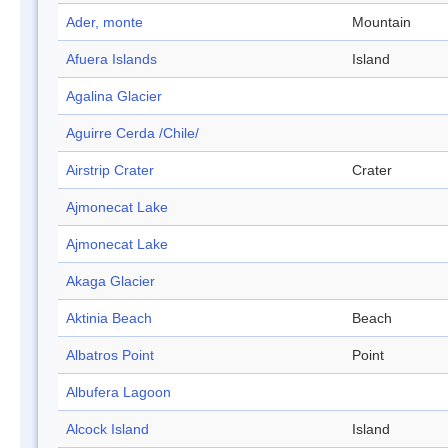
Ader, monte
Mountain
Afuera Islands
Island
Agalina Glacier
Aguirre Cerda /Chile/
Airstrip Crater
Crater
Ajmonecat Lake
Ajmonecat Lake
Akaga Glacier
Aktinia Beach
Beach
Albatros Point
Point
Albufera Lagoon
Alcock Island
Island