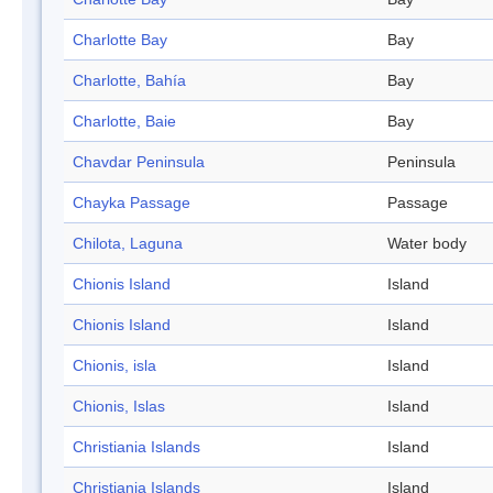
Charlotte Bay
Bay
Charlotte, Bahía
Bay
Charlotte, Baie
Bay
Chavdar Peninsula
Peninsula
Chayka Passage
Passage
Chilota, Laguna
Water body
Chionis Island
Island
Chionis Island
Island
Chionis, isla
Island
Chionis, Islas
Island
Christiania Islands
Island
Christiania Islands
Island