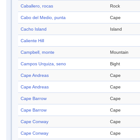
Caballero, rocas
Rock
Cabo del Medio, punta
Cape
Cacho Island
Island
Caliente Hill
Campbell, monte
Mountain
Campos Urquiza, seno
Bight
Cape Andreas
Cape
Cape Andreas
Cape
Cape Barrow
Cape
Cape Barrow
Cape
Cape Conway
Cape
Cape Conway
Cape