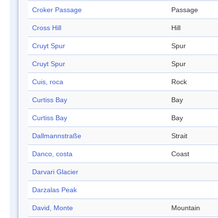
Croker Passage
Passage
Cross Hill
Hill
Cruyt Spur
Spur
Cruyt Spur
Spur
Cuis, roca
Rock
Curtiss Bay
Bay
Curtiss Bay
Bay
Dallmannstraße
Strait
Danco, costa
Coast
Darvari Glacier
Darzalas Peak
David, Monte
Mountain