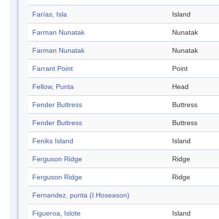
Farías, Isla
Island
Farman Nunatak
Nunatak
Farman Nunatak
Nunatak
Farrant Point
Point
Fellow, Punta
Head
Fender Buttress
Buttress
Fender Buttress
Buttress
Feniks Island
Island
Ferguson Ridge
Ridge
Ferguson Ridge
Ridge
Fernandez, punta (I.Hoseason)
Figueroa, Islote
Island