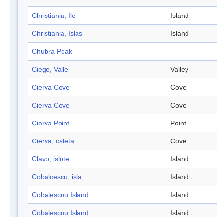
Christiania, Ile
Island
Christiania, Islas
Island
Chubra Peak
Ciego, Valle
Valley
Cierva Cove
Cove
Cierva Cove
Cove
Cierva Point
Point
Cierva, caleta
Cove
Clavo, islote
Island
Cobalcescu, isla
Island
Cobalescou Island
Island
Cobalescou Island
Island