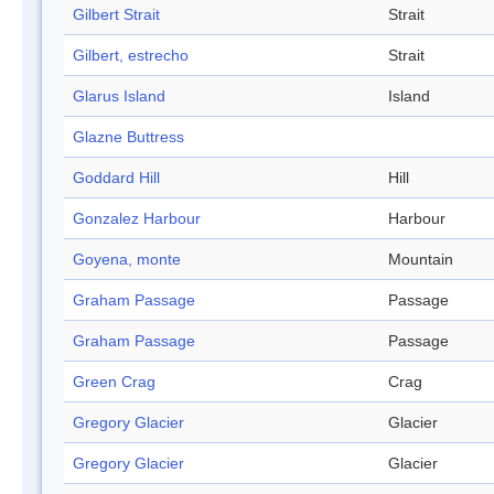
Gilbert Strait
Strait
Gilbert, estrecho
Strait
Glarus Island
Island
Glazne Buttress
Goddard Hill
Hill
Gonzalez Harbour
Harbour
Goyena, monte
Mountain
Graham Passage
Passage
Graham Passage
Passage
Green Crag
Crag
Gregory Glacier
Glacier
Gregory Glacier
Glacier