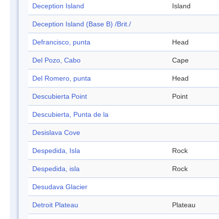
Deception Island
Island
Deception Island (Base B) /Brit./
Defrancisco, punta
Head
Del Pozo, Cabo
Cape
Del Romero, punta
Head
Descubierta Point
Point
Descubierta, Punta de la
Desislava Cove
Despedida, Isla
Rock
Despedida, isla
Rock
Desudava Glacier
Detroit Plateau
Plateau