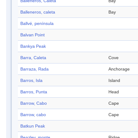
Balleneros, Caleta
Bay
Balleneros, caleta
Bay
Ballvé, península
Balvan Point
Bankya Peak
Barra, Caleta
Cove
Barraza, Rada
Anchorage
Barros, Isla
Island
Barros, Punta
Head
Barrow, Cabo
Cape
Barrow, cabo
Cape
Batkun Peak
Beazley, monte
Ridge