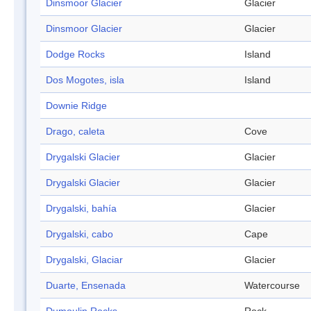
Dinsmoor Glacier
Glacier
Dinsmoor Glacier
Glacier
Dodge Rocks
Island
Dos Mogotes, isla
Island
Downie Ridge
Drago, caleta
Cove
Drygalski Glacier
Glacier
Drygalski Glacier
Glacier
Drygalski, bahía
Glacier
Drygalski, cabo
Cape
Drygalski, Glaciar
Glacier
Duarte, Ensenada
Watercourse