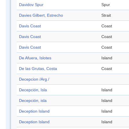
Davidov Spur
Spur
Davies Gilbert, Estrecho
Strait
Davis Coast
Coast
Davis Coast
Coast
Davis Coast
Coast
De Afuera, Islotes
Island
De las Grutas, Costa
Coast
Decepcion /Arg./
Decepción, Isla
Island
Decepción, isla
Island
Deception Island
Island
Deception Island
Island