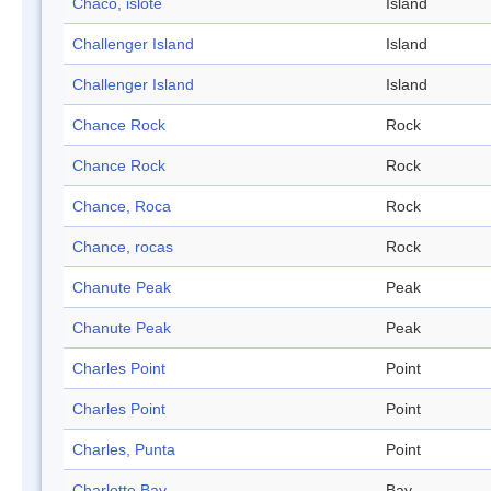
Chaco, islote
Island
Challenger Island
Island
Challenger Island
Island
Chance Rock
Rock
Chance Rock
Rock
Chance, Roca
Rock
Chance, rocas
Rock
Chanute Peak
Peak
Chanute Peak
Peak
Charles Point
Point
Charles Point
Point
Charles, Punta
Point
Charlotte Bay
Bay