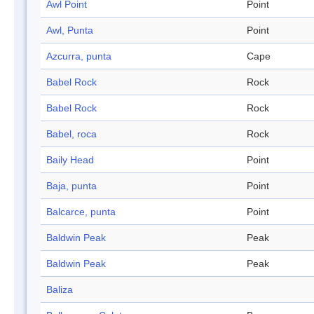
Awl Point
Point
Awl, Punta
Point
Azcurra, punta
Cape
Babel Rock
Rock
Babel Rock
Rock
Babel, roca
Rock
Baily Head
Point
Baja, punta
Point
Balcarce, punta
Point
Baldwin Peak
Peak
Baldwin Peak
Peak
Baliza