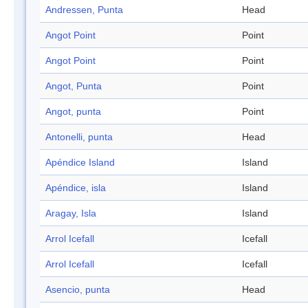
Andressen, Punta
Head
Angot Point
Point
Angot Point
Point
Angot, Punta
Point
Angot, punta
Point
Antonelli, punta
Head
Apéndice Island
Island
Apéndice, isla
Island
Aragay, Isla
Island
Arrol Icefall
Icefall
Arrol Icefall
Icefall
Asencio, punta
Head