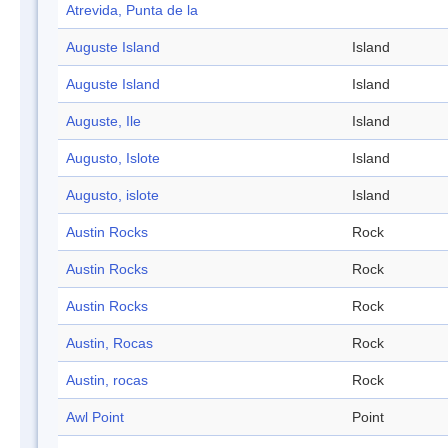
Atrevida, Punta de la
Auguste Island
Island
Auguste Island
Island
Auguste, Ile
Island
Augusto, Islote
Island
Augusto, islote
Island
Austin Rocks
Rock
Austin Rocks
Rock
Austin Rocks
Rock
Austin, Rocas
Rock
Austin, rocas
Rock
Awl Point
Point