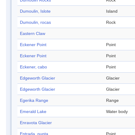
Dumoulin Rocks
Rock
Dumoulin, Islote
Island
Dumoulin, rocas
Rock
Eastern Claw
Eckener Point
Point
Eckener Point
Point
Eckener, cabo
Point
Edgeworth Glacier
Glacier
Edgeworth Glacier
Glacier
Egerika Range
Range
Emerald Lake
Water body
Enravota Glacier
Entrada, punta
Point