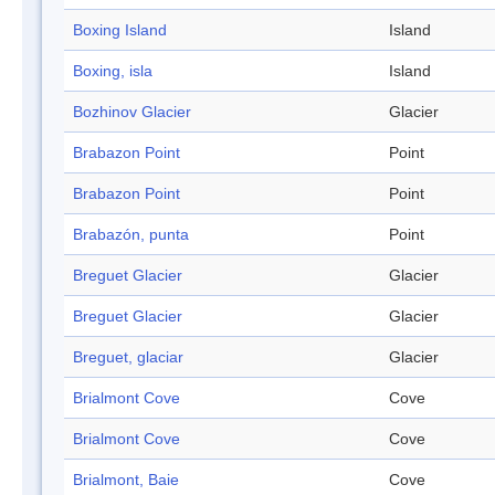
Boxing Island
Island
Boxing, isla
Island
Bozhinov Glacier
Glacier
Brabazon Point
Point
Brabazon Point
Point
Brabazón, punta
Point
Breguet Glacier
Glacier
Breguet Glacier
Glacier
Breguet, glaciar
Glacier
Brialmont Cove
Cove
Brialmont Cove
Cove
Brialmont, Baie
Cove