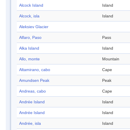
Alcock Island
Island
Alcock, isla
Island
Aleksiev Glacier
Alfaro, Paso
Pass
Alka Island
Island
Allo, monte
Mountain
Altamirano, cabo
Cape
Amundsen Peak
Peak
Andreas, cabo
Cape
Andrée Island
Island
Andrée Island
Island
Andrée, isla
Island