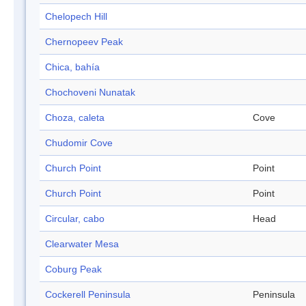
Chelopech Hill
Chernopeev Peak
Chica, bahía
Chochoveni Nunatak
Choza, caleta
Cove
Chudomir Cove
Church Point
Point
Church Point
Point
Circular, cabo
Head
Clearwater Mesa
Coburg Peak
Cockerell Peninsula
Peninsula