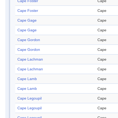
Cape Foster
Cape
Cape Foster
Cape
Cape Gage
Cape
Cape Gage
Cape
Cape Gordon
Cape
Cape Gordon
Cape
Cape Lachman
Cape
Cape Lachman
Cape
Cape Lamb
Cape
Cape Lamb
Cape
Cape Legoupil
Cape
Cape Legoupil
Cape
Cape Legoupil
Cape