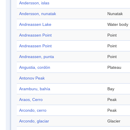
Andersson, islas
Andersson, nunatak
Nunatak
Andreassen Lake
Water body
Andreassen Point
Point
Andreassen Point
Point
Andreassen, punta
Point
Angustia, cordón
Plateau
Antonov Peak
Aramburu, bahía
Bay
Araos, Cerro
Peak
Arcondo, cerro
Peak
Arcondo, glaciar
Glacier