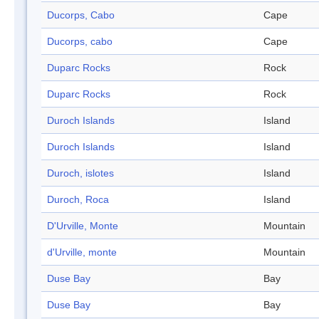
Ducorps, Cabo
Cape
Ducorps, cabo
Cape
Duparc Rocks
Rock
Duparc Rocks
Rock
Duroch Islands
Island
Duroch Islands
Island
Duroch, islotes
Island
Duroch, Roca
Island
D'Urville, Monte
Mountain
d'Urville, monte
Mountain
Duse Bay
Bay
Duse Bay
Bay