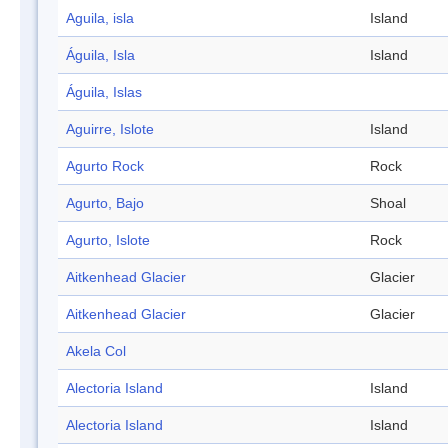
Aguila, isla
Island
Águila, Isla
Island
Águila, Islas
Aguirre, Islote
Island
Agurto Rock
Rock
Agurto, Bajo
Shoal
Agurto, Islote
Rock
Aitkenhead Glacier
Glacier
Aitkenhead Glacier
Glacier
Akela Col
Alectoria Island
Island
Alectoria Island
Island