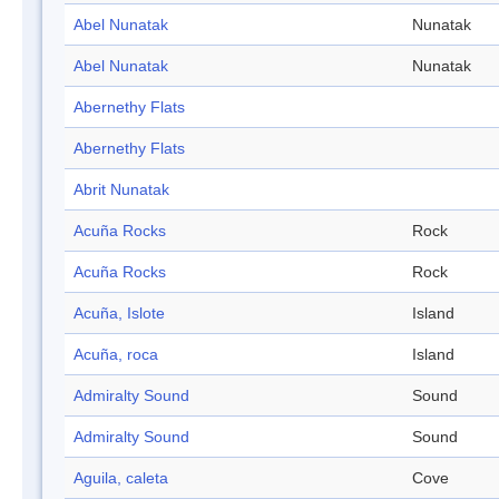
Abel Nunatak
Nunatak
Abel Nunatak
Nunatak
Abernethy Flats
Abernethy Flats
Abrit Nunatak
Acuña Rocks
Rock
Acuña Rocks
Rock
Acuña, Islote
Island
Acuña, roca
Island
Admiralty Sound
Sound
Admiralty Sound
Sound
Aguila, caleta
Cove