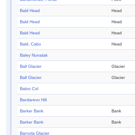
Bald Head
Head
Bald Head
Head
Bald Head
Head
Bald, Cabo
Head
Baley Nunatak
Ball Glacier
Glacier
Ball Glacier
Glacier
Baloo Col
Bardarevo Hill
Barker Bank
Bank
Barker Bank
Bank
Barnola Glacier