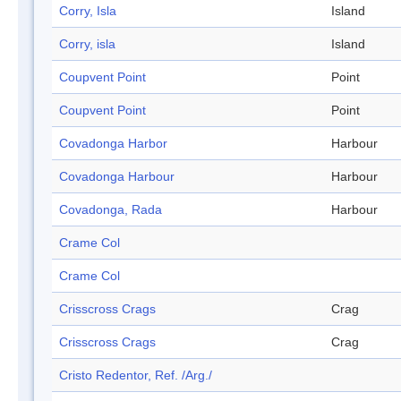
Corry, Isla
Island
Corry, isla
Island
Coupvent Point
Point
Coupvent Point
Point
Covadonga Harbor
Harbour
Covadonga Harbour
Harbour
Covadonga, Rada
Harbour
Crame Col
Crame Col
Crisscross Crags
Crag
Crisscross Crags
Crag
Cristo Redentor, Ref. /Arg./