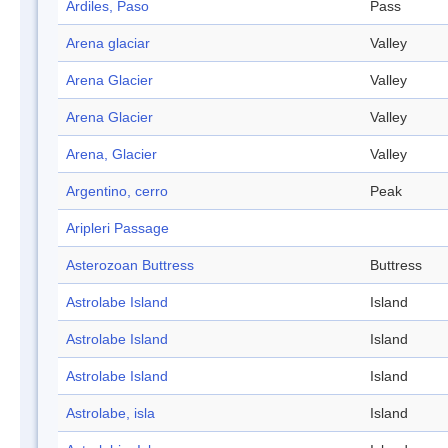
Ardiles, Paso
Pass
Arena glaciar
Valley
Arena Glacier
Valley
Arena Glacier
Valley
Arena, Glacier
Valley
Argentino, cerro
Peak
Aripleri Passage
Asterozoan Buttress
Buttress
Astrolabe Island
Island
Astrolabe Island
Island
Astrolabe Island
Island
Astrolabe, isla
Island