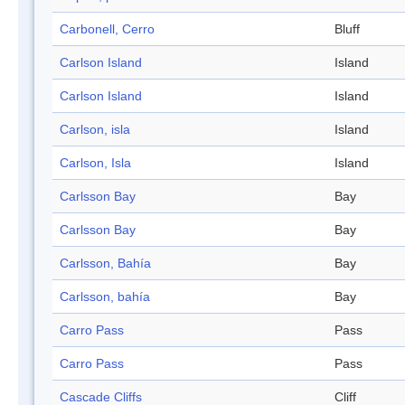
Carbonell, Cerro
Bluff
Carlson Island
Island
Carlson Island
Island
Carlson, isla
Island
Carlson, Isla
Island
Carlsson Bay
Bay
Carlsson Bay
Bay
Carlsson, Bahía
Bay
Carlsson, bahía
Bay
Carro Pass
Pass
Carro Pass
Pass
Cascade Cliffs
Cliff