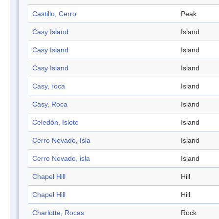
Castillo, Cerro
Peak
Casy Island
Island
Casy Island
Island
Casy Island
Island
Casy, roca
Island
Casy, Roca
Island
Celedón, Islote
Island
Cerro Nevado, Isla
Island
Cerro Nevado, isla
Island
Chapel Hill
Hill
Chapel Hill
Hill
Charlotte, Rocas
Rock