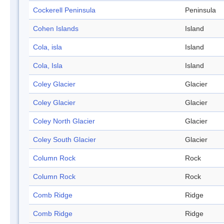
Cockerell Peninsula
Peninsula
Cohen Islands
Island
Cola, isla
Island
Cola, Isla
Island
Coley Glacier
Glacier
Coley Glacier
Glacier
Coley North Glacier
Glacier
Coley South Glacier
Glacier
Column Rock
Rock
Column Rock
Rock
Comb Ridge
Ridge
Comb Ridge
Ridge