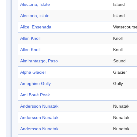
Alectoria, Islote
Island
Alectoria, islote
Island
Alice, Ensenada
Watercours
Allen Knoll
Knoll
Allen Knoll
Knoll
Almirantazgo, Paso
Sound
Alpha Glacier
Glacier
Ameghino Gully
Gully
Ami Boué Peak
Andersson Nunatak
Nunatak
Andersson Nunatak
Nunatak
Andersson Nunatak
Nunatak