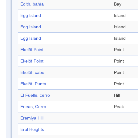
Edith, bahía
Bay
Egg Island
Island
Egg Island
Island
Egg Island
Island
Ekelöf Point
Point
Ekelöf Point
Point
Ekelöf, cabo
Point
Ekelöf, Punta
Point
El Fuelle, cerro
Hill
Eneas, Cerro
Peak
Eremiya Hill
Erul Heights