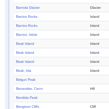
Barnola Glacier
Glacier
Barrios Rocks
Island
Barrios Rocks
Island
Barrios, Islote
Island
Beak Island
Island
Beak Island
Island
Beak Island
Island
Beak, Isla
Island
Belgun Peak
Benavides, Cerro
Hill
Bendida Peak
Bengtson Cliffs
Cliff