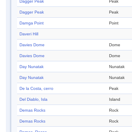
Dagger Peak
Peak
Dagger Peak
Peak
Damga Point
Point
Daveri Hill
Davies Dome
Dome
Davies Dome
Dome
Day Nunatak
Nunatak
Day Nunatak
Nunatak
De la Costa, cerro
Peak
Del Diablo, Isla
Island
Demas Rocks
Rock
Demas Rocks
Rock