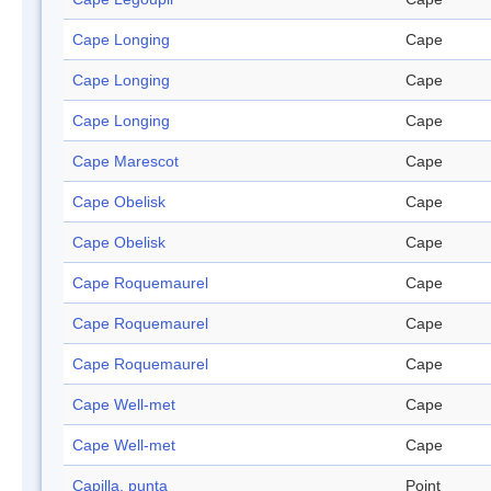
Cape Longing
Cape
Cape Longing
Cape
Cape Longing
Cape
Cape Marescot
Cape
Cape Obelisk
Cape
Cape Obelisk
Cape
Cape Roquemaurel
Cape
Cape Roquemaurel
Cape
Cape Roquemaurel
Cape
Cape Well-met
Cape
Cape Well-met
Cape
Capilla, punta
Point