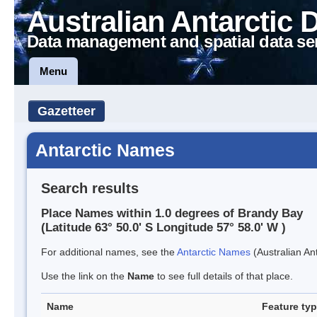
Australian Antarctic 
Data management and spatial data se
Menu
Gazetteer
Antarctic Names
Search results
Place Names within 1.0 degrees of Brandy Bay
(Latitude 63° 50.0' S Longitude 57° 58.0' W )
For additional names, see the
Antarctic Names
(Australian Ant
Use the link on the
Name
to see full details of that place.
Name
Feature ty