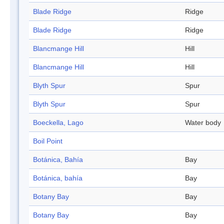
Blade Ridge
Ridge
Blade Ridge
Ridge
Blancmange Hill
Hill
Blancmange Hill
Hill
Blyth Spur
Spur
Blyth Spur
Spur
Boeckella, Lago
Water body
Boil Point
Botánica, Bahía
Bay
Botánica, bahía
Bay
Botany Bay
Bay
Botany Bay
Bay