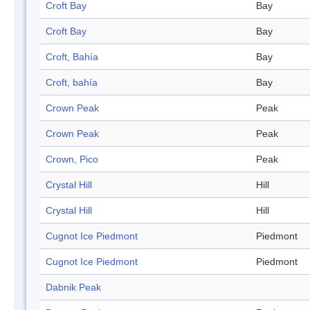
Croft Bay
Bay
Croft Bay
Bay
Croft, Bahía
Bay
Croft, bahía
Bay
Crown Peak
Peak
Crown Peak
Peak
Crown, Pico
Peak
Crystal Hill
Hill
Crystal Hill
Hill
Cugnot Ice Piedmont
Piedmont
Cugnot Ice Piedmont
Piedmont
Dabnik Peak