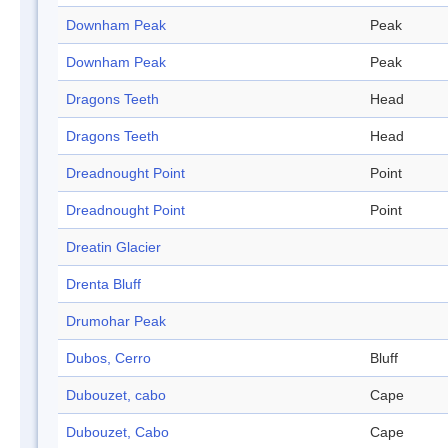
Downham Peak
Peak
Downham Peak
Peak
Dragons Teeth
Head
Dragons Teeth
Head
Dreadnought Point
Point
Dreadnought Point
Point
Dreatin Glacier
Drenta Bluff
Drumohar Peak
Dubos, Cerro
Bluff
Dubouzet, cabo
Cape
Dubouzet, Cabo
Cape