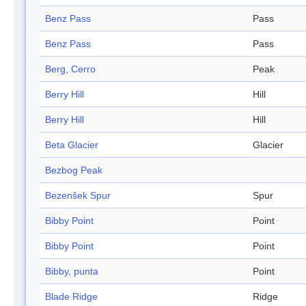
Benz Pass
Pass
Benz Pass
Pass
Berg, Cerro
Peak
Berry Hill
Hill
Berry Hill
Hill
Beta Glacier
Glacier
Bezbog Peak
Bezenšek Spur
Spur
Bibby Point
Point
Bibby Point
Point
Bibby, punta
Point
Blade Ridge
Ridge