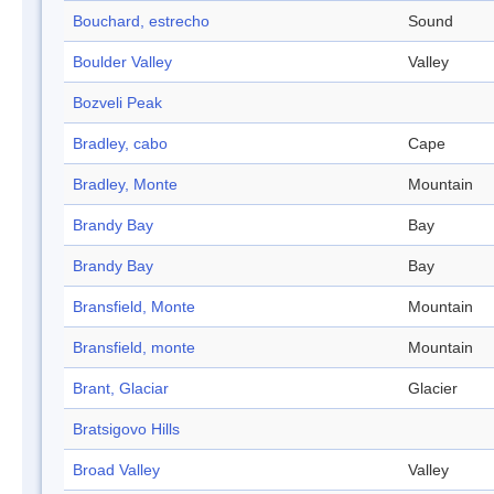
Bouchard, estrecho
Sound
Boulder Valley
Valley
Bozveli Peak
Bradley, cabo
Cape
Bradley, Monte
Mountain
Brandy Bay
Bay
Brandy Bay
Bay
Bransfield, Monte
Mountain
Bransfield, monte
Mountain
Brant, Glaciar
Glacier
Bratsigovo Hills
Broad Valley
Valley