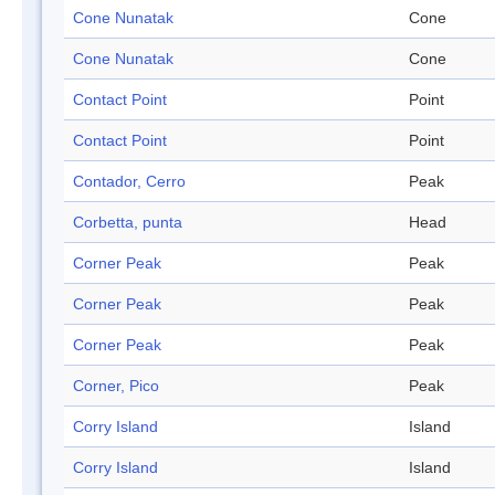
Cone Nunatak
Cone
Cone Nunatak
Cone
Contact Point
Point
Contact Point
Point
Contador, Cerro
Peak
Corbetta, punta
Head
Corner Peak
Peak
Corner Peak
Peak
Corner Peak
Peak
Corner, Pico
Peak
Corry Island
Island
Corry Island
Island