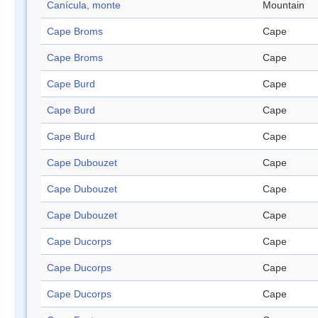
Canícula, monte
Mountain
Cape Broms
Cape
Cape Broms
Cape
Cape Burd
Cape
Cape Burd
Cape
Cape Burd
Cape
Cape Dubouzet
Cape
Cape Dubouzet
Cape
Cape Dubouzet
Cape
Cape Ducorps
Cape
Cape Ducorps
Cape
Cape Ducorps
Cape