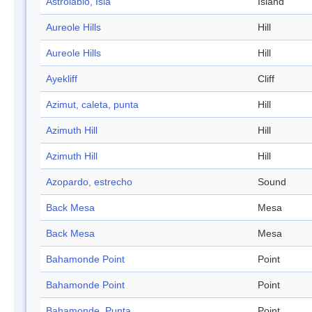
Astrolabio, Isla
Island
Aureole Hills
Hill
Aureole Hills
Hill
Ayekliff
Cliff
Azimut, caleta, punta
Hill
Azimuth Hill
Hill
Azimuth Hill
Hill
Azopardo, estrecho
Sound
Back Mesa
Mesa
Back Mesa
Mesa
Bahamonde Point
Point
Bahamonde Point
Point
Bahamonde, Punta
Point