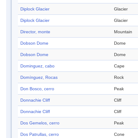
Diplock Glacier
Glacier
Diplock Glacier
Glacier
Director, monte
Mountain
Dobson Dome
Dome
Dobson Dome
Dome
Dominguez, cabo
Cape
Domínguez, Rocas
Rock
Don Bosco, cerro
Peak
Donnachie Cliff
Cliff
Donnachie Cliff
Cliff
Dos Gemelos, cerro
Peak
Dos Patrullas, cerro
Cone