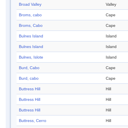
Broad Valley
Valley
Broms, cabo
Cape
Broms, Cabo
Cape
Bulnes Island
Island
Bulnes Island
Island
Bulnes, Islote
Island
Burd, Cabo
Cape
Burd, cabo
Cape
Buttress Hill
Hill
Buttress Hill
Hill
Buttress Hill
Hill
Buttress, Cerro
Hill