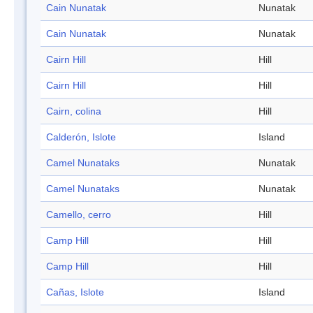
Cain Nunatak
Nunatak
Cain Nunatak
Nunatak
Cairn Hill
Hill
Cairn Hill
Hill
Cairn, colina
Hill
Calderón, Islote
Island
Camel Nunataks
Nunatak
Camel Nunataks
Nunatak
Camello, cerro
Hill
Camp Hill
Hill
Camp Hill
Hill
Cañas, Islote
Island