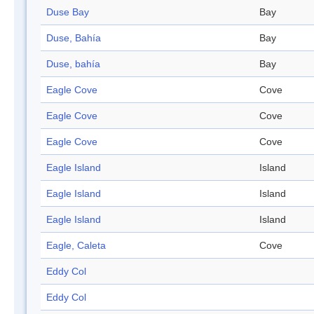
Duse Bay
Bay
Duse, Bahía
Bay
Duse, bahía
Bay
Eagle Cove
Cove
Eagle Cove
Cove
Eagle Cove
Cove
Eagle Island
Island
Eagle Island
Island
Eagle Island
Island
Eagle, Caleta
Cove
Eddy Col
Eddy Col