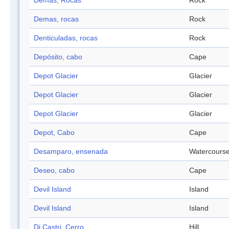
Demas, Rocas
Rock
Demas, rocas
Rock
Denticuladas, rocas
Rock
Depósito, cabo
Cape
Depot Glacier
Glacier
Depot Glacier
Glacier
Depot Glacier
Glacier
Depot, Cabo
Cape
Desamparo, ensenada
Watercours
Deseo, cabo
Cape
Devil Island
Island
Devil Island
Island
Di Castri, Cerro
Hill