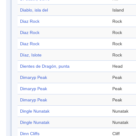
Diablo, isla del
Island
Diaz Rock
Rock
Diaz Rock
Rock
Diaz Rock
Rock
Díaz, Islote
Rock
Dientes de Dragón, punta
Head
Dimaryp Peak
Peak
Dimaryp Peak
Peak
Dimaryp Peak
Peak
Dingle Nunatak
Nunatak
Dingle Nunatak
Nunatak
Dinn Cliffs
Cliff