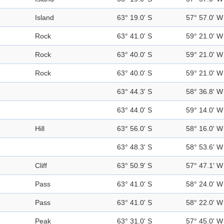
Island
63° 19.0' S
57° 57.0' W
Rock
63° 41.0' S
59° 21.0' W
Rock
63° 40.0' S
59° 21.0' W
Rock
63° 40.0' S
59° 21.0' W
63° 44.3' S
58° 36.8' W
63° 44.0' S
59° 14.0' W
Hill
63° 56.0' S
58° 16.0' W
63° 48.3' S
58° 53.6' W
Cliff
63° 50.9' S
57° 47.1' W
Pass
63° 41.0' S
58° 24.0' W
Pass
63° 41.0' S
58° 22.0' W
Peak
63° 31.0' S
57° 45.0' W