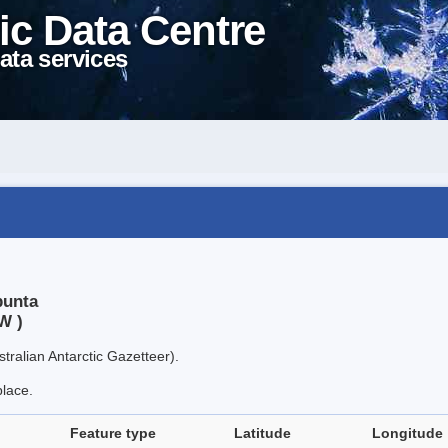
ic Data Centre
ata services
punta
W )
tralian Antarctic Gazetteer).
place.
Feature type
Latitude
Longitude