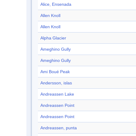
Alice, Ensenada
Allen Knoll
Allen Knoll
Alpha Glacier
Ameghino Gully
Ameghino Gully
Ami Boué Peak
Andersson, islas
Andreassen Lake
Andreassen Point
Andreassen Point
Andreassen, punta