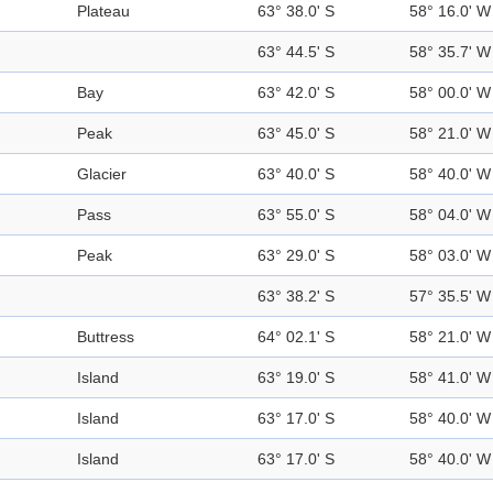
Plateau
63° 38.0' S
58° 16.0' W
63° 44.5' S
58° 35.7' W
Bay
63° 42.0' S
58° 00.0' W
Peak
63° 45.0' S
58° 21.0' W
Glacier
63° 40.0' S
58° 40.0' W
Pass
63° 55.0' S
58° 04.0' W
Peak
63° 29.0' S
58° 03.0' W
63° 38.2' S
57° 35.5' W
Buttress
64° 02.1' S
58° 21.0' W
Island
63° 19.0' S
58° 41.0' W
Island
63° 17.0' S
58° 40.0' W
Island
63° 17.0' S
58° 40.0' W