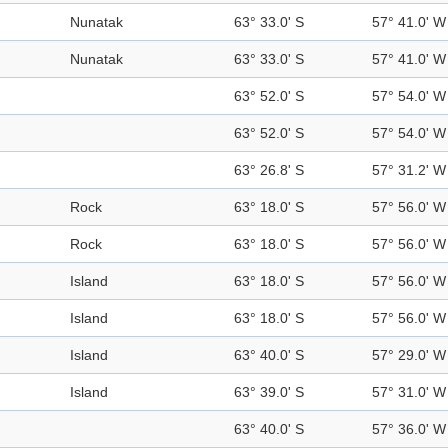
Nunatak
63° 33.0' S
57° 41.0' W
Nunatak
63° 33.0' S
57° 41.0' W
63° 52.0' S
57° 54.0' W
63° 52.0' S
57° 54.0' W
63° 26.8' S
57° 31.2' W
Rock
63° 18.0' S
57° 56.0' W
Rock
63° 18.0' S
57° 56.0' W
Island
63° 18.0' S
57° 56.0' W
Island
63° 18.0' S
57° 56.0' W
Island
63° 40.0' S
57° 29.0' W
Island
63° 39.0' S
57° 31.0' W
63° 40.0' S
57° 36.0' W