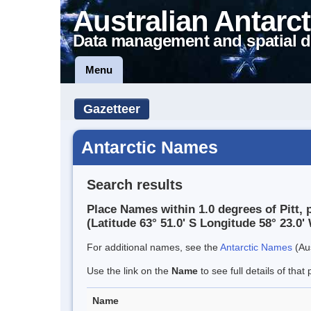
Australian Antarct
Data management and spatial d
Menu
Gazetteer
Antarctic Names
Search results
Place Names within 1.0 degrees of Pitt, 
(Latitude 63° 51.0' S Longitude 58° 23.0' 
For additional names, see the
Antarctic Names
(Aus
Use the link on the
Name
to see full details of that 
Name