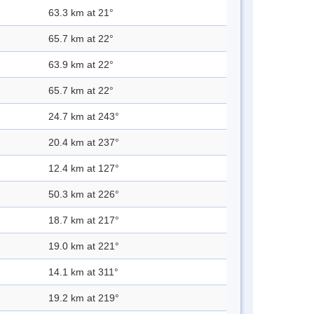
63.3 km at 21°
65.7 km at 22°
63.9 km at 22°
65.7 km at 22°
24.7 km at 243°
20.4 km at 237°
12.4 km at 127°
50.3 km at 226°
18.7 km at 217°
19.0 km at 221°
14.1 km at 311°
19.2 km at 219°