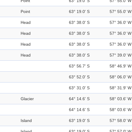
Point
63° 19.0' S
57° 55.0' W
Point
63° 19.0' S
57° 55.0' W
Head
63° 38.0' S
57° 36.0' W
Head
63° 38.0' S
57° 36.0' W
Head
63° 38.0' S
57° 36.0' W
Head
63° 38.0' S
57° 39.0' W
63° 56.7' S
58° 46.9' W
63° 52.0' S
58° 06.0' W
63° 31.0' S
58° 31.9' W
Glacier
64° 14.6' S
58° 03.6' W
64° 14.6' S
58° 03.6' W
Island
63° 19.0' S
57° 58.0' W
Island
63° 19.0' S
57° 57.0' W