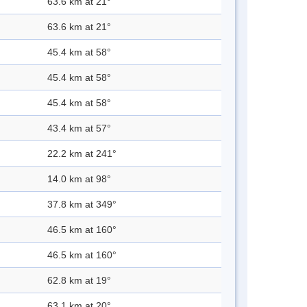
63.6 km at 21°
63.6 km at 21°
45.4 km at 58°
45.4 km at 58°
45.4 km at 58°
43.4 km at 57°
22.2 km at 241°
14.0 km at 98°
37.8 km at 349°
46.5 km at 160°
46.5 km at 160°
62.8 km at 19°
63.1 km at 20°