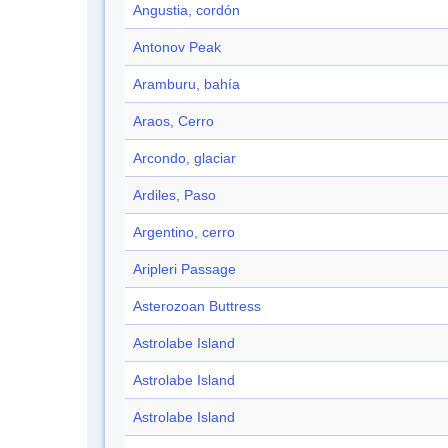
Angustia, cordón
Antonov Peak
Aramburu, bahía
Araos, Cerro
Arcondo, glaciar
Ardiles, Paso
Argentino, cerro
Aripleri Passage
Asterozoan Buttress
Astrolabe Island
Astrolabe Island
Astrolabe Island