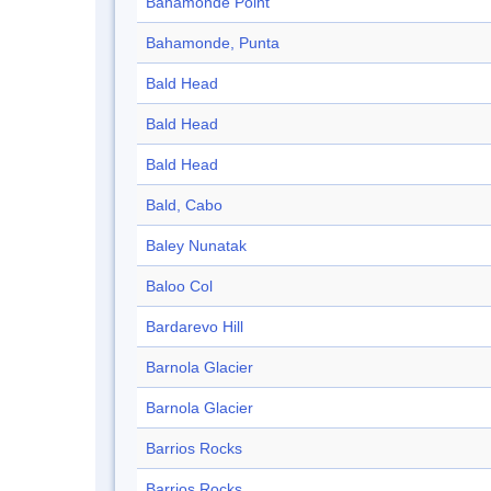
Bahamonde Point
Bahamonde, Punta
Bald Head
Bald Head
Bald Head
Bald, Cabo
Baley Nunatak
Baloo Col
Bardarevo Hill
Barnola Glacier
Barnola Glacier
Barrios Rocks
Barrios Rocks