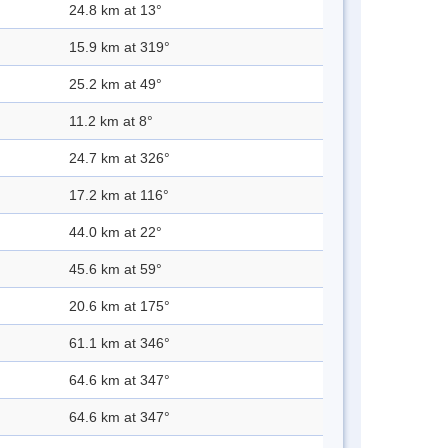
24.8 km at 13°
15.9 km at 319°
25.2 km at 49°
11.2 km at 8°
24.7 km at 326°
17.2 km at 116°
44.0 km at 22°
45.6 km at 59°
20.6 km at 175°
61.1 km at 346°
64.6 km at 347°
64.6 km at 347°