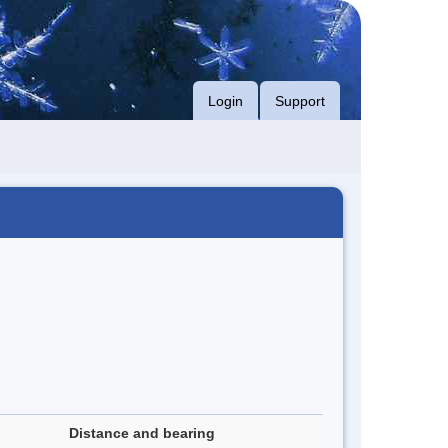
Login
Support
Distance and bearing