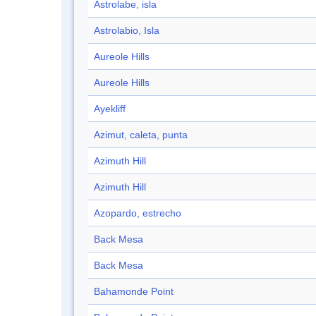
Astrolabe, isla
Astrolabio, Isla
Aureole Hills
Aureole Hills
Ayekliff
Azimut, caleta, punta
Azimuth Hill
Azimuth Hill
Azopardo, estrecho
Back Mesa
Back Mesa
Bahamonde Point