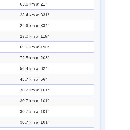
63.6 km at 21°
23.4 km at 331°
22.6 km at 334°
27.0 km at 115°
69.6 km at 190°
72.5 km at 203°
56.4 km at 32°
48.7 km at 66°
30.2 km at 101°
30.7 km at 101°
30.7 km at 101°
30.7 km at 101°