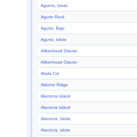
Aguirre, Islote
Agurto Rock
Agurto, Bajo
Agurto, Islote
Aitkenhead Glacier
Aitkenhead Glacier
Akela Col
Aldomir Ridge
Alectoria Island
Alectoria Island
Alectoria, Islote
Alectoria, islote