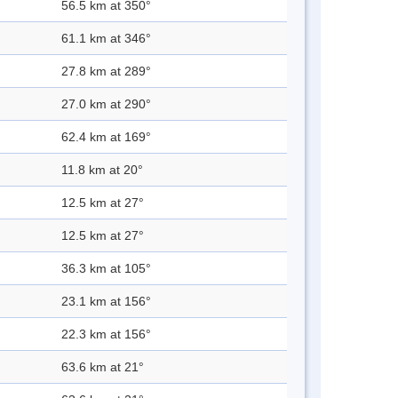
56.5 km at 350°
61.1 km at 346°
27.8 km at 289°
27.0 km at 290°
62.4 km at 169°
11.8 km at 20°
12.5 km at 27°
12.5 km at 27°
36.3 km at 105°
23.1 km at 156°
22.3 km at 156°
63.6 km at 21°