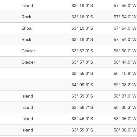
Island
63° 19.0' S
57° 56.0' W
Rock
63° 18.0' S
57° 54.0' W
Shoal
63° 19.0' S
57° 54.0' W
Rock
63° 18.0' S
57° 54.0' W
Glacier
63° 57.0' S
58° 50.0' W
Glacier
63° 57.0' S
58° 44.0' W
63° 55.0' S
58° 10.8' W
64° 09.6' S
59° 08.2' W
Island
63° 59.0' S
58° 37.0' W
Island
63° 58.7' S
58° 38.3' W
Island
63° 46.0' S
58° 36.0' W
Island
63° 59.0' S
58° 38.0' W