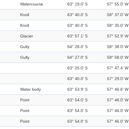
Watercourse
63° 19.0' S
57° 55.0' W
Knoll
63° 40.0' S
58° 37.0' W
Knoll
63° 40.0' S
58° 35.0' W
Glacier
63° 57.1' S
57° 52.9' W
Gully
64° 28.0' S
58° 38.0' W
Gully
64° 27.0' S
58° 58.0' W
63° 25.0' S
57° 47.4' W
63° 40.0' S
57° 29.0' W
Water body
63° 53.9' S
57° 46.6' W
Point
63° 54.0' S
57° 46.0' W
Point
63° 54.0' S
57° 46.0' W
Point
63° 54.0' S
57° 46.0' W