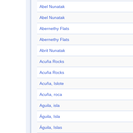
Abel Nunatak
Abel Nunatak
Abernethy Flats
Abernethy Flats
Abrit Nunatak
Acuña Rocks
Acuña Rocks
Acuña, Islote
Acuña, roca
Aguila, isla
Águila, Isla
Águila, Islas