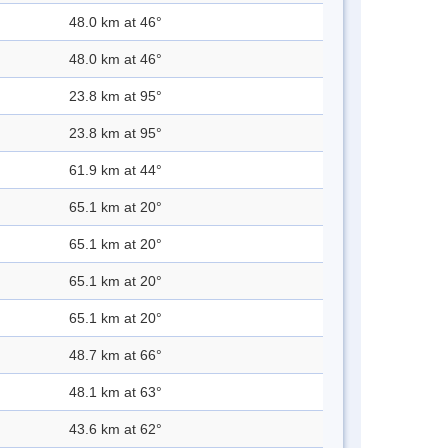
48.0 km at 46°
48.0 km at 46°
23.8 km at 95°
23.8 km at 95°
61.9 km at 44°
65.1 km at 20°
65.1 km at 20°
65.1 km at 20°
65.1 km at 20°
48.7 km at 66°
48.1 km at 63°
43.6 km at 62°