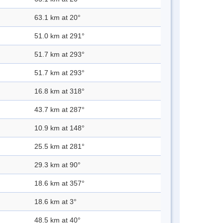
63.1 km at 20°
51.0 km at 291°
51.7 km at 293°
51.7 km at 293°
16.8 km at 318°
43.7 km at 287°
10.9 km at 148°
25.5 km at 281°
29.3 km at 90°
18.6 km at 357°
18.6 km at 3°
48.5 km at 40°