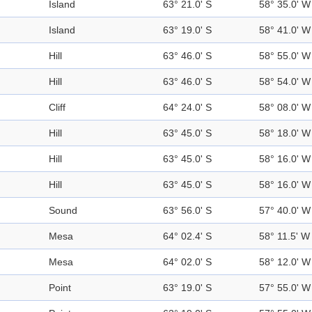
Island
63° 21.0' S
58° 35.0' W
Island
63° 19.0' S
58° 41.0' W
Hill
63° 46.0' S
58° 55.0' W
Hill
63° 46.0' S
58° 54.0' W
Cliff
64° 24.0' S
58° 08.0' W
Hill
63° 45.0' S
58° 18.0' W
Hill
63° 45.0' S
58° 16.0' W
Hill
63° 45.0' S
58° 16.0' W
Sound
63° 56.0' S
57° 40.0' W
Mesa
64° 02.4' S
58° 11.5' W
Mesa
64° 02.0' S
58° 12.0' W
Point
63° 19.0' S
57° 55.0' W