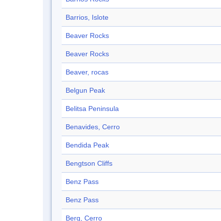
Barrios, Islote
Beaver Rocks
Beaver Rocks
Beaver, rocas
Belgun Peak
Belitsa Peninsula
Benavides, Cerro
Bendida Peak
Bengtson Cliffs
Benz Pass
Benz Pass
Berg, Cerro