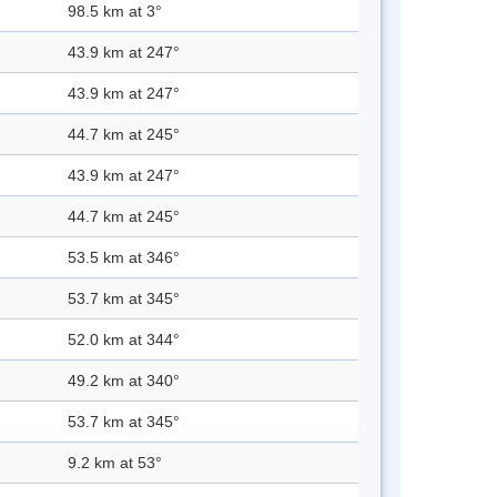
98.5 km at 3°
43.9 km at 247°
43.9 km at 247°
44.7 km at 245°
43.9 km at 247°
44.7 km at 245°
53.5 km at 346°
53.7 km at 345°
52.0 km at 344°
49.2 km at 340°
53.7 km at 345°
9.2 km at 53°