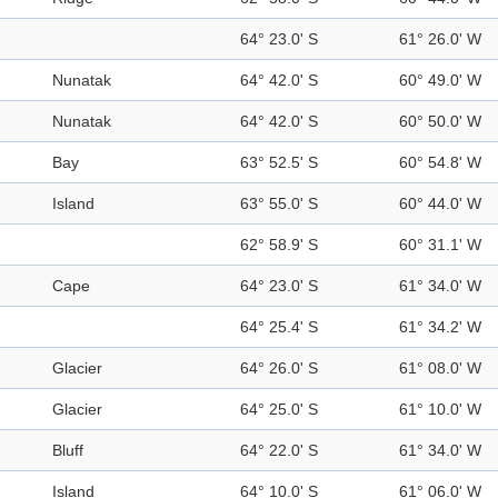
64° 23.0' S
61° 26.0' W
Nunatak
64° 42.0' S
60° 49.0' W
Nunatak
64° 42.0' S
60° 50.0' W
Bay
63° 52.5' S
60° 54.8' W
Island
63° 55.0' S
60° 44.0' W
62° 58.9' S
60° 31.1' W
Cape
64° 23.0' S
61° 34.0' W
64° 25.4' S
61° 34.2' W
Glacier
64° 26.0' S
61° 08.0' W
Glacier
64° 25.0' S
61° 10.0' W
Bluff
64° 22.0' S
61° 34.0' W
Island
64° 10.0' S
61° 06.0' W