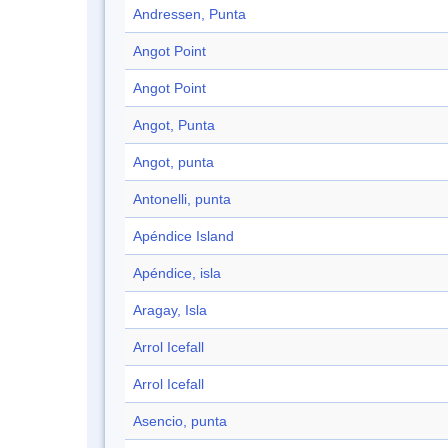
Andressen, Punta
Angot Point
Angot Point
Angot, Punta
Angot, punta
Antonelli, punta
Apéndice Island
Apéndice, isla
Aragay, Isla
Arrol Icefall
Arrol Icefall
Asencio, punta