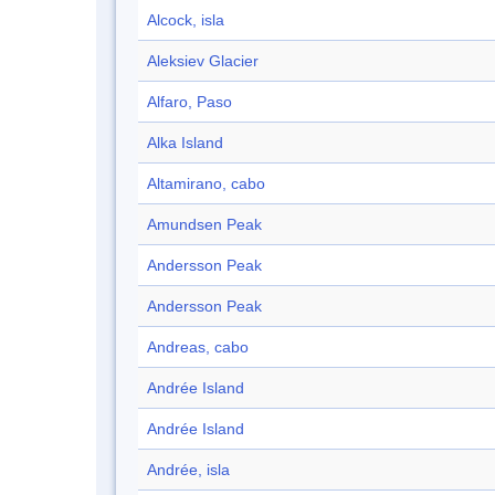
Alcock, isla
Aleksiev Glacier
Alfaro, Paso
Alka Island
Altamirano, cabo
Amundsen Peak
Andersson Peak
Andersson Peak
Andreas, cabo
Andrée Island
Andrée Island
Andrée, isla