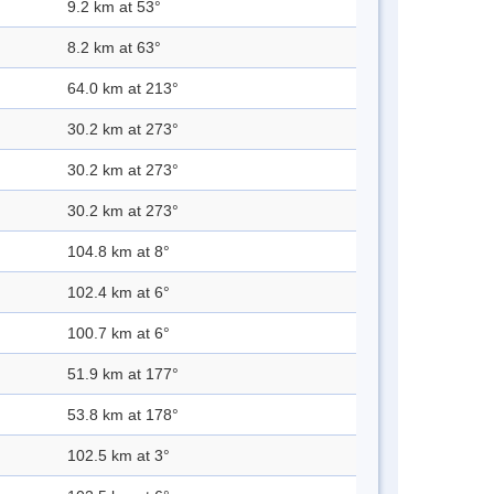
9.2 km at 53°
8.2 km at 63°
64.0 km at 213°
30.2 km at 273°
30.2 km at 273°
30.2 km at 273°
104.8 km at 8°
102.4 km at 6°
100.7 km at 6°
51.9 km at 177°
53.8 km at 178°
102.5 km at 3°