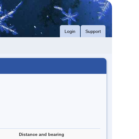
Login
Support
Distance and bearing