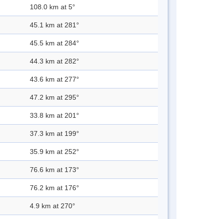
108.0 km at 5°
45.1 km at 281°
45.5 km at 284°
44.3 km at 282°
43.6 km at 277°
47.2 km at 295°
33.8 km at 201°
37.3 km at 199°
35.9 km at 252°
76.6 km at 173°
76.2 km at 176°
4.9 km at 270°