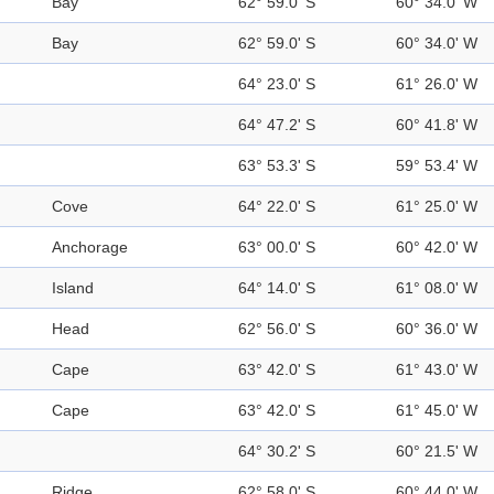
Bay
62° 59.0' S
60° 34.0' W
Bay
62° 59.0' S
60° 34.0' W
64° 23.0' S
61° 26.0' W
64° 47.2' S
60° 41.8' W
63° 53.3' S
59° 53.4' W
Cove
64° 22.0' S
61° 25.0' W
Anchorage
63° 00.0' S
60° 42.0' W
Island
64° 14.0' S
61° 08.0' W
Head
62° 56.0' S
60° 36.0' W
Cape
63° 42.0' S
61° 43.0' W
Cape
63° 42.0' S
61° 45.0' W
64° 30.2' S
60° 21.5' W
Ridge
62° 58.0' S
60° 44.0' W