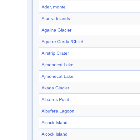
Ader, monte
Afuera Islands
Agalina Glacier
Aguirre Cerda /Chile/
Airstrip Crater
Ajmonecat Lake
Ajmonecat Lake
Akaga Glacier
Albatros Point
Albufera Lagoon
Alcock Island
Alcock Island