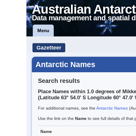
Australian Antarct
Data management and spatial d
Menu
Gazetteer
Antarctic Names
Search results
Place Names within 1.0 degrees of Mikk
(Latitude 63° 54.0' S Longitude 60° 47.0' 
For additional names, see the
Antarctic Names
(Aus
Use the link on the
Name
to see full details of that 
Name