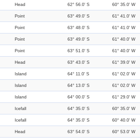
Head
62° 56.0' S
60° 35.0' W
Point
63° 49.0' S
61° 41.0' W
Point
63° 48.0' S
61° 41.0' W
Point
63° 49.0' S
61° 40.0' W
Point
63° 51.0' S
61° 40.0' W
Head
63° 43.0' S
61° 39.0' W
Island
64° 11.0' S
61° 02.0' W
Island
64° 13.0' S
61° 02.0' W
Island
64° 00.0' S
61° 29.0' W
Icefall
64° 35.0' S
60° 35.0' W
Icefall
64° 35.0' S
60° 40.0' W
Head
63° 54.0' S
60° 53.0' W