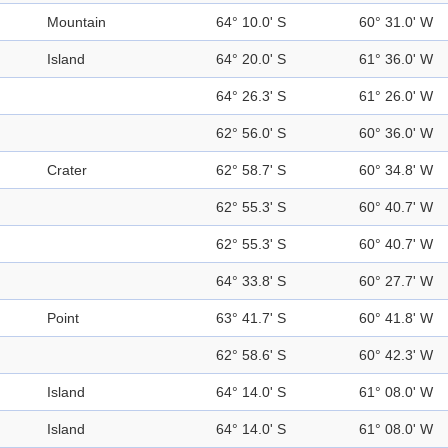
Mountain
64° 10.0' S
60° 31.0' W
Island
64° 20.0' S
61° 36.0' W
64° 26.3' S
61° 26.0' W
62° 56.0' S
60° 36.0' W
Crater
62° 58.7' S
60° 34.8' W
62° 55.3' S
60° 40.7' W
62° 55.3' S
60° 40.7' W
64° 33.8' S
60° 27.7' W
Point
63° 41.7' S
60° 41.8' W
62° 58.6' S
60° 42.3' W
Island
64° 14.0' S
61° 08.0' W
Island
64° 14.0' S
61° 08.0' W