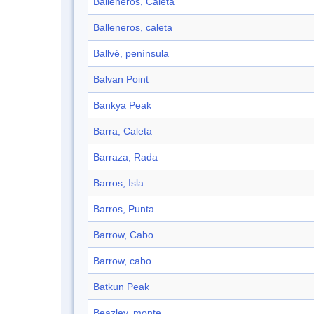
Balleneros, Caleta
Balleneros, caleta
Ballvé, península
Balvan Point
Bankya Peak
Barra, Caleta
Barraza, Rada
Barros, Isla
Barros, Punta
Barrow, Cabo
Barrow, cabo
Batkun Peak
Beazley, monte