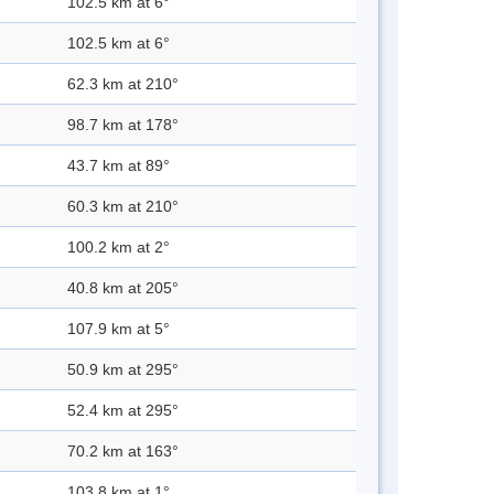
102.5 km at 6°
102.5 km at 6°
62.3 km at 210°
98.7 km at 178°
43.7 km at 89°
60.3 km at 210°
100.2 km at 2°
40.8 km at 205°
107.9 km at 5°
50.9 km at 295°
52.4 km at 295°
70.2 km at 163°
103.8 km at 1°