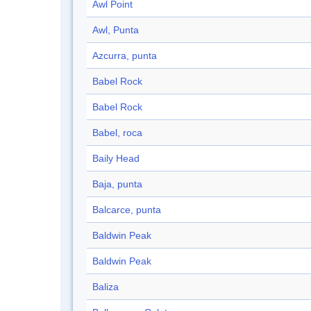
Awl Point
Awl, Punta
Azcurra, punta
Babel Rock
Babel Rock
Babel, roca
Baily Head
Baja, punta
Balcarce, punta
Baldwin Peak
Baldwin Peak
Baliza