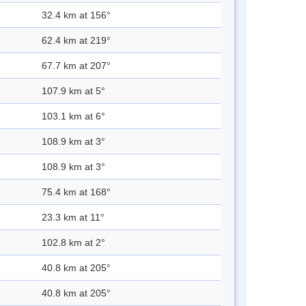
32.4 km at 156°
62.4 km at 219°
67.7 km at 207°
107.9 km at 5°
103.1 km at 6°
108.9 km at 3°
108.9 km at 3°
75.4 km at 168°
23.3 km at 11°
102.8 km at 2°
40.8 km at 205°
40.8 km at 205°