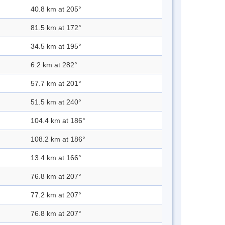
40.8 km at 205°
81.5 km at 172°
34.5 km at 195°
6.2 km at 282°
57.7 km at 201°
51.5 km at 240°
104.4 km at 186°
108.2 km at 186°
13.4 km at 166°
76.8 km at 207°
77.2 km at 207°
76.8 km at 207°