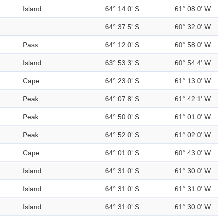
Island
64° 14.0' S
61° 08.0' W
64° 37.5' S
60° 32.0' W
Pass
64° 12.0' S
60° 58.0' W
Island
63° 53.3' S
60° 54.4' W
Cape
64° 23.0' S
61° 13.0' W
Peak
64° 07.8' S
61° 42.1' W
Peak
64° 50.0' S
61° 01.0' W
Peak
64° 52.0' S
61° 02.0' W
Cape
64° 01.0' S
60° 43.0' W
Island
64° 31.0' S
61° 30.0' W
Island
64° 31.0' S
61° 31.0' W
Island
64° 31.0' S
61° 30.0' W