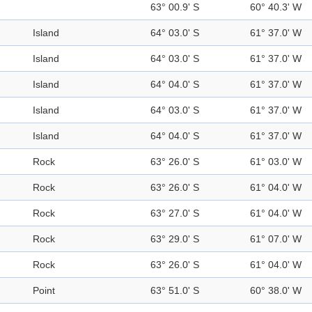
63° 00.9' S
60° 40.3' W
Island
64° 03.0' S
61° 37.0' W
Island
64° 03.0' S
61° 37.0' W
Island
64° 04.0' S
61° 37.0' W
Island
64° 03.0' S
61° 37.0' W
Island
64° 04.0' S
61° 37.0' W
Rock
63° 26.0' S
61° 03.0' W
Rock
63° 26.0' S
61° 04.0' W
Rock
63° 27.0' S
61° 04.0' W
Rock
63° 29.0' S
61° 07.0' W
Rock
63° 26.0' S
61° 04.0' W
Point
63° 51.0' S
60° 38.0' W