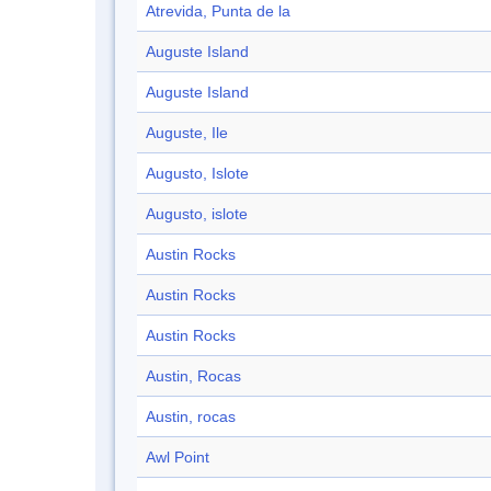
Atrevida, Punta de la
Auguste Island
Auguste Island
Auguste, Ile
Augusto, Islote
Augusto, islote
Austin Rocks
Austin Rocks
Austin Rocks
Austin, Rocas
Austin, rocas
Awl Point