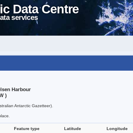
ic Data Centre
ata services
elsen Harbour
W )
tralian Antarctic Gazetteer).
place.
Feature type
Latitude
Longitude