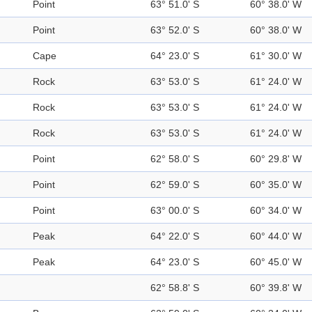
Point
63° 51.0' S
60° 38.0' W
Point
63° 52.0' S
60° 38.0' W
Cape
64° 23.0' S
61° 30.0' W
Rock
63° 53.0' S
61° 24.0' W
Rock
63° 53.0' S
61° 24.0' W
Rock
63° 53.0' S
61° 24.0' W
Point
62° 58.0' S
60° 29.8' W
Point
62° 59.0' S
60° 35.0' W
Point
63° 00.0' S
60° 34.0' W
Peak
64° 22.0' S
60° 44.0' W
Peak
64° 23.0' S
60° 45.0' W
62° 58.8' S
60° 39.8' W