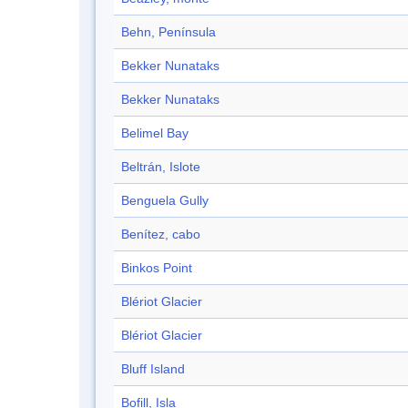
Behn, Península
Bekker Nunataks
Bekker Nunataks
Belimel Bay
Beltrán, Islote
Benguela Gully
Benítez, cabo
Binkos Point
Blériot Glacier
Blériot Glacier
Bluff Island
Bofill, Isla