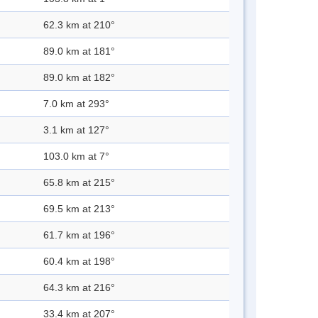
62.3 km at 210°
89.0 km at 181°
89.0 km at 182°
7.0 km at 293°
3.1 km at 127°
103.0 km at 7°
65.8 km at 215°
69.5 km at 213°
61.7 km at 196°
60.4 km at 198°
64.3 km at 216°
33.4 km at 207°