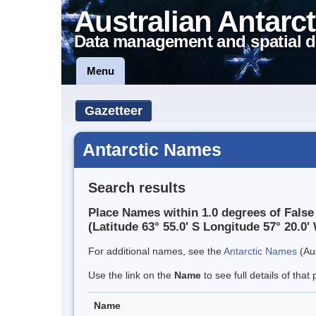
Australian Antarct
Data management and spatial d
Menu
Gazetteer
Antarctic Names
Search results
Place Names within 1.0 degrees of False
(Latitude 63° 55.0' S Longitude 57° 20.0' 
For additional names, see the
Antarctic Names
(Aus
Use the link on the
Name
to see full details of that 
Name