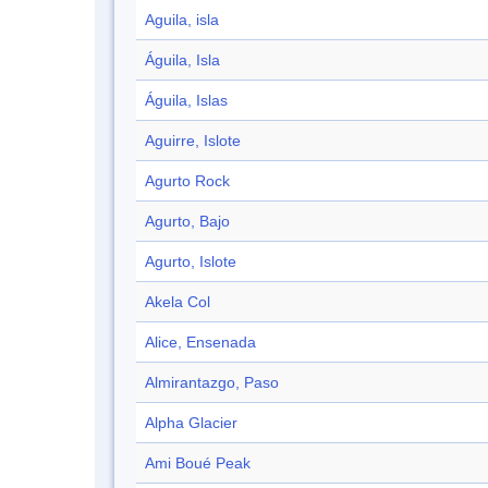
Aguila, isla
Águila, Isla
Águila, Islas
Aguirre, Islote
Agurto Rock
Agurto, Bajo
Agurto, Islote
Akela Col
Alice, Ensenada
Almirantazgo, Paso
Alpha Glacier
Ami Boué Peak