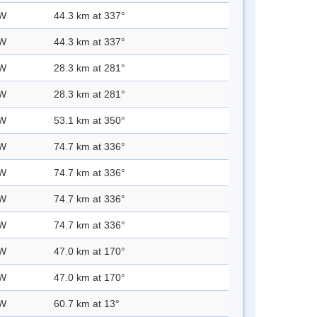
 W
44.3 km at 337°
 W
44.3 km at 337°
 W
28.3 km at 281°
 W
28.3 km at 281°
 W
53.1 km at 350°
 W
74.7 km at 336°
 W
74.7 km at 336°
 W
74.7 km at 336°
 W
74.7 km at 336°
 W
47.0 km at 170°
 W
47.0 km at 170°
 W
60.7 km at 13°