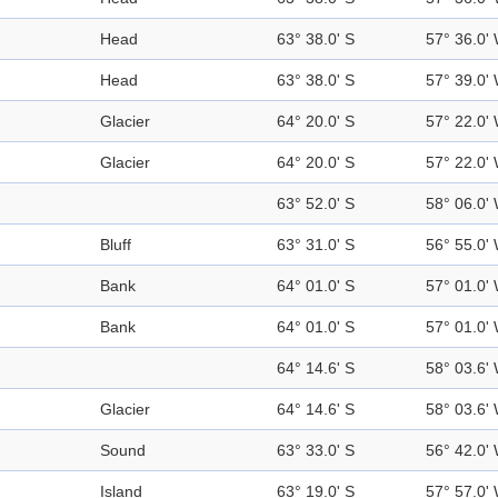
Head
63° 38.0' S
57° 36.0'
Head
63° 38.0' S
57° 39.0'
Glacier
64° 20.0' S
57° 22.0'
Glacier
64° 20.0' S
57° 22.0'
63° 52.0' S
58° 06.0'
Bluff
63° 31.0' S
56° 55.0'
Bank
64° 01.0' S
57° 01.0'
Bank
64° 01.0' S
57° 01.0'
64° 14.6' S
58° 03.6'
Glacier
64° 14.6' S
58° 03.6'
Sound
63° 33.0' S
56° 42.0'
Island
63° 19.0' S
57° 57.0'