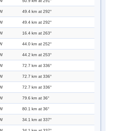
 W
50.9 km at 291°
 W
49.4 km at 292°
 W
49.4 km at 292°
 W
16.4 km at 263°
 W
44.0 km at 252°
 W
44.2 km at 253°
 W
72.7 km at 336°
 W
72.7 km at 336°
 W
72.7 km at 336°
 W
79.6 km at 36°
 W
80.1 km at 36°
 W
34.1 km at 337°
 W
34.1 km at 337°