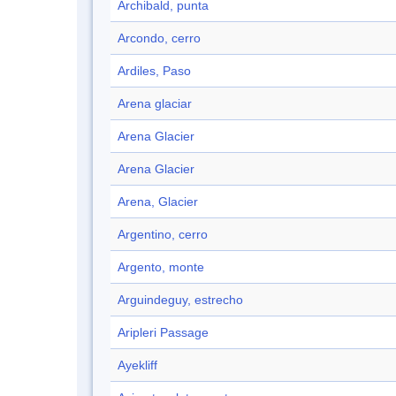
Archibald, punta
Arcondo, cerro
Ardiles, Paso
Arena glaciar
Arena Glacier
Arena Glacier
Arena, Glacier
Argentino, cerro
Argento, monte
Arguindeguy, estrecho
Aripleri Passage
Ayekliff