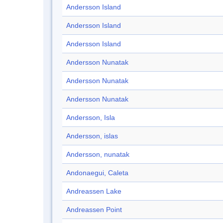
Andersson Island
Andersson Island
Andersson Island
Andersson Nunatak
Andersson Nunatak
Andersson Nunatak
Andersson, Isla
Andersson, islas
Andersson, nunatak
Andonaegui, Caleta
Andreassen Lake
Andreassen Point