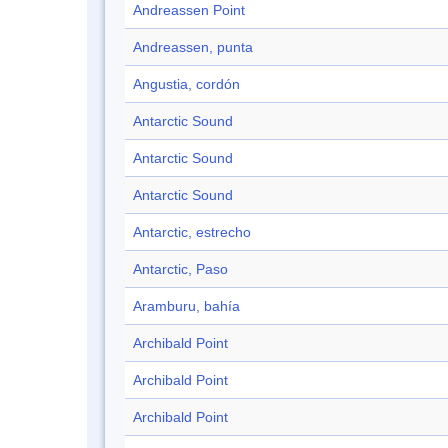
Andreassen Point
Andreassen, punta
Angustia, cordón
Antarctic Sound
Antarctic Sound
Antarctic Sound
Antarctic, estrecho
Antarctic, Paso
Aramburu, bahía
Archibald Point
Archibald Point
Archibald Point