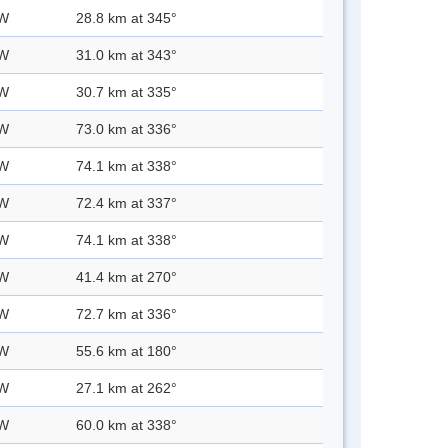
 W
28.8 km at 345°
 W
31.0 km at 343°
 W
30.7 km at 335°
 W
73.0 km at 336°
 W
74.1 km at 338°
 W
72.4 km at 337°
 W
74.1 km at 338°
 W
41.4 km at 270°
 W
72.7 km at 336°
 W
55.6 km at 180°
 W
27.1 km at 262°
 W
60.0 km at 338°