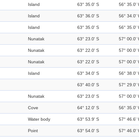
Island
63° 35.0' S
56° 35.0'
Island
63° 36.0' S
56° 34.0'
Island
63° 35.0' S
56° 35.0'
Nunatak
63° 23.0' S
57° 00.0'
Nunatak
63° 22.0' S
57° 00.0'
Nunatak
63° 22.0' S
57° 00.0'
Island
63° 34.0' S
56° 38.0'
63° 40.0' S
57° 29.0'
Nunatak
63° 23.0' S
57° 00.0'
Cove
64° 12.0' S
56° 35.0'
Water body
63° 53.9' S
57° 46.6'
Point
63° 54.0' S
57° 46.0'