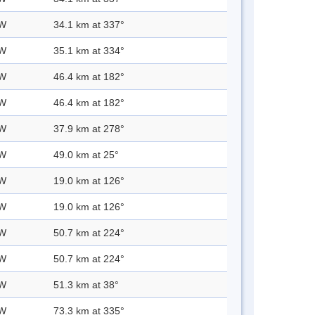
 W
34.1 km at 337°
 W
35.1 km at 334°
 W
46.4 km at 182°
 W
46.4 km at 182°
 W
37.9 km at 278°
 W
49.0 km at 25°
 W
19.0 km at 126°
 W
19.0 km at 126°
 W
50.7 km at 224°
 W
50.7 km at 224°
 W
51.3 km at 38°
 W
73.3 km at 335°