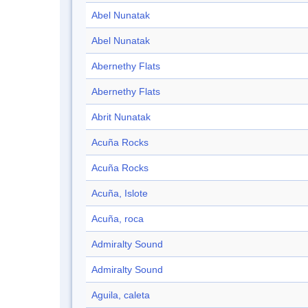
Abel Nunatak
Abel Nunatak
Abernethy Flats
Abernethy Flats
Abrit Nunatak
Acuña Rocks
Acuña Rocks
Acuña, Islote
Acuña, roca
Admiralty Sound
Admiralty Sound
Aguila, caleta