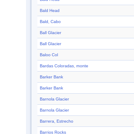
Bald Head
Bald, Cabo
Ball Glacier
Ball Glacier
Baloo Col
Bardas Coloradas, monte
Barker Bank
Barker Bank
Barnola Glacier
Barnola Glacier
Barrera, Estrecho
Barrios Rocks