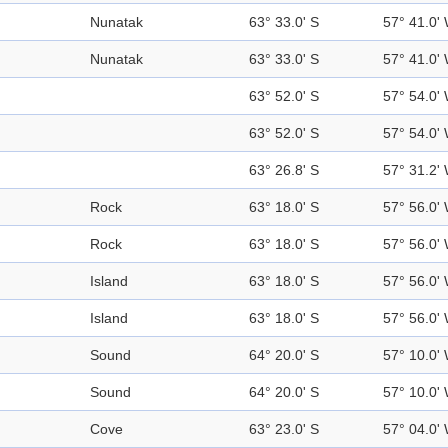
Nunatak
63° 33.0' S
57° 41.0'
Nunatak
63° 33.0' S
57° 41.0'
63° 52.0' S
57° 54.0'
63° 52.0' S
57° 54.0'
63° 26.8' S
57° 31.2'
Rock
63° 18.0' S
57° 56.0'
Rock
63° 18.0' S
57° 56.0'
Island
63° 18.0' S
57° 56.0'
Island
63° 18.0' S
57° 56.0'
Sound
64° 20.0' S
57° 10.0'
Sound
64° 20.0' S
57° 10.0'
Cove
63° 23.0' S
57° 04.0'