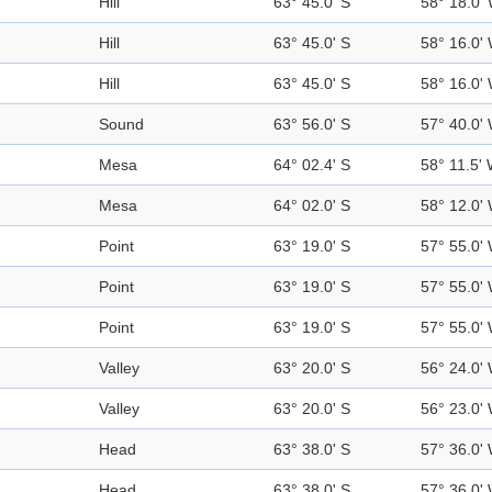
Hill
63° 45.0' S
58° 18.0'
Hill
63° 45.0' S
58° 16.0'
Hill
63° 45.0' S
58° 16.0'
Sound
63° 56.0' S
57° 40.0'
Mesa
64° 02.4' S
58° 11.5'
Mesa
64° 02.0' S
58° 12.0'
Point
63° 19.0' S
57° 55.0'
Point
63° 19.0' S
57° 55.0'
Point
63° 19.0' S
57° 55.0'
Valley
63° 20.0' S
56° 24.0'
Valley
63° 20.0' S
56° 23.0'
Head
63° 38.0' S
57° 36.0'
Head
63° 38.0' S
57° 36.0'