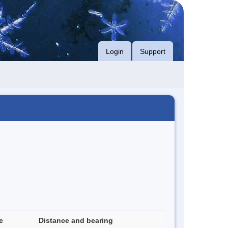
Login
Support
e
Distance and bearing