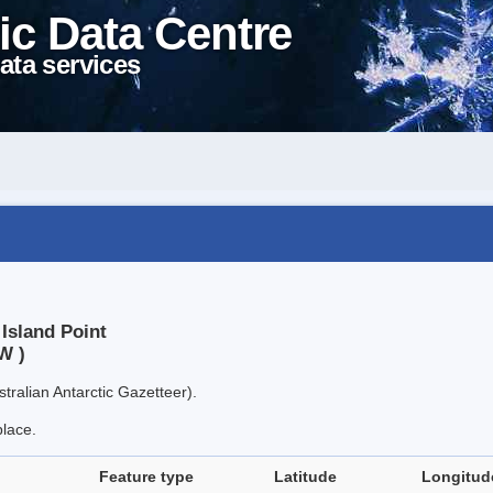
ic Data Centre
ata services
 Island Point
W )
tralian Antarctic Gazetteer).
place.
Feature type
Latitude
Longitud