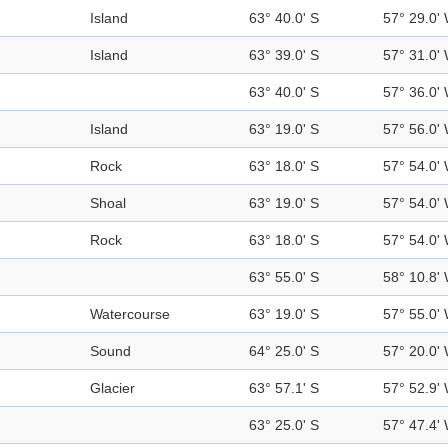
Island
63° 40.0' S
57° 29.0'
Island
63° 39.0' S
57° 31.0'
63° 40.0' S
57° 36.0'
Island
63° 19.0' S
57° 56.0'
Rock
63° 18.0' S
57° 54.0'
Shoal
63° 19.0' S
57° 54.0'
Rock
63° 18.0' S
57° 54.0'
63° 55.0' S
58° 10.8'
Watercourse
63° 19.0' S
57° 55.0'
Sound
64° 25.0' S
57° 20.0'
Glacier
63° 57.1' S
57° 52.9'
63° 25.0' S
57° 47.4'