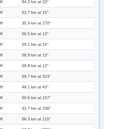
 W
84.2 km at 23°
 W
53.7 km at 15°
 W
35.9 km at 270°
 W
56.5 km at 13°
 W
59.1 km at 14°
 W
58.9 km at 13°
 W
58.8 km at 12°
 W
59.7 km at 323°
 W
48.1 km at 43°
 W
50.6 km at 157°
 W
33.7 km at 338°
 W
66.3 km at 215°