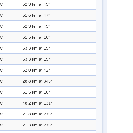
 W
52.3 km at 45°
 W
51.6 km at 47°
 W
52.3 km at 45°
 W
61.5 km at 16°
 W
63.3 km at 15°
 W
63.3 km at 15°
 W
52.0 km at 42°
 W
28.8 km at 345°
 W
61.5 km at 16°
 W
48.2 km at 131°
 W
21.8 km at 275°
 W
21.3 km at 275°