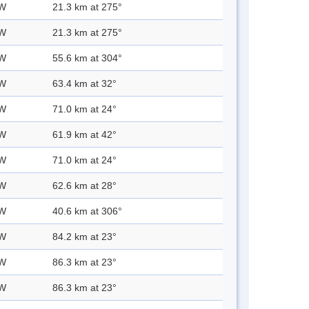
 W
21.3 km at 275°
 W
21.3 km at 275°
 W
55.6 km at 304°
 W
63.4 km at 32°
 W
71.0 km at 24°
 W
61.9 km at 42°
 W
71.0 km at 24°
 W
62.6 km at 28°
 W
40.6 km at 306°
 W
84.2 km at 23°
 W
86.3 km at 23°
 W
86.3 km at 23°