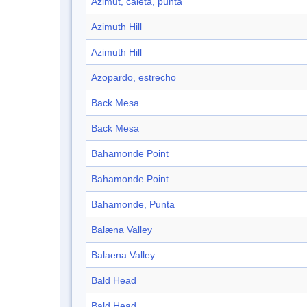
Azimut, caleta, punta
Azimuth Hill
Azimuth Hill
Azopardo, estrecho
Back Mesa
Back Mesa
Bahamonde Point
Bahamonde Point
Bahamonde, Punta
Balæna Valley
Balaena Valley
Bald Head
Bald Head