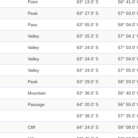
Point
63° 13.0' S
56° 41.0'
Peak
63° 27.0' S
57° 03.0'
Pass
63° 55.0' S
58° 04.0'
Valley
63° 25.3' S
57° 04.1'
Valley
63° 24.0' S
57° 03.0'
Valley
63° 24.0' S
57° 04.0'
Valley
63° 24.0' S
57° 05.0'
Peak
63° 29.0' S
58° 03.0'
Mountain
63° 36.0' S
56° 40.0'
Passage
64° 20.0' S
56° 55.0'
63° 38.2' S
57° 35.5'
Cliff
64° 24.0' S
58° 08.0'