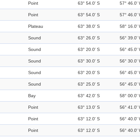
Point
63° 54.0' S
57° 46.0'
Point
63° 54.0' S
57° 46.0'
Plateau
63° 38.0' S
58° 16.0'
Sound
63° 26.0' S
56° 39.0'
Sound
63° 20.0' S
56° 45.0'
Sound
63° 30.0' S
56° 30.0'
Sound
63° 20.0' S
56° 45.0'
Sound
63° 25.0' S
56° 45.0'
Bay
63° 42.0' S
58° 00.0'
Point
63° 13.0' S
56° 41.0'
Point
63° 12.0' S
56° 40.0'
Point
63° 12.0' S
56° 40.0'