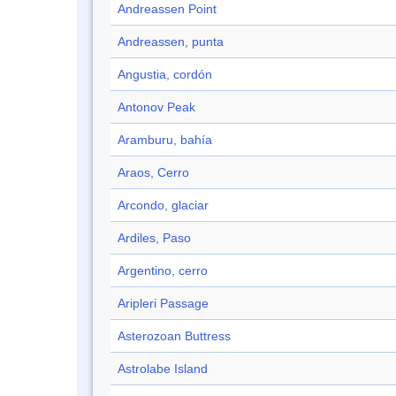
Andreassen Point
Andreassen, punta
Angustia, cordón
Antonov Peak
Aramburu, bahía
Araos, Cerro
Arcondo, glaciar
Ardiles, Paso
Argentino, cerro
Aripleri Passage
Asterozoan Buttress
Astrolabe Island