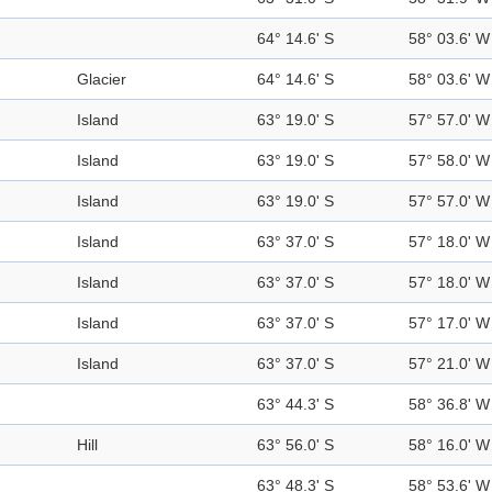
64° 14.6' S
58° 03.6' W
Glacier
64° 14.6' S
58° 03.6' W
Island
63° 19.0' S
57° 57.0' W
Island
63° 19.0' S
57° 58.0' W
Island
63° 19.0' S
57° 57.0' W
Island
63° 37.0' S
57° 18.0' W
Island
63° 37.0' S
57° 18.0' W
Island
63° 37.0' S
57° 17.0' W
Island
63° 37.0' S
57° 21.0' W
63° 44.3' S
58° 36.8' W
Hill
63° 56.0' S
58° 16.0' W
63° 48.3' S
58° 53.6' W