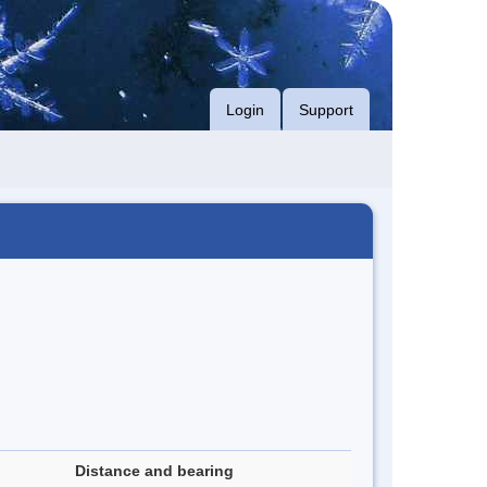
Login
Support
Distance and bearing