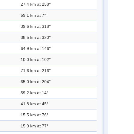
27.4 km at 258°
69.1 km at 7°
39.6 km at 318°
38.5 km at 320°
64.9 km at 146°
10.0 km at 102°
71.6 km at 216°
65.0 km at 204°
59.2 km at 14°
41.8 km at 45°
15.5 km at 76°
15.9 km at 77°