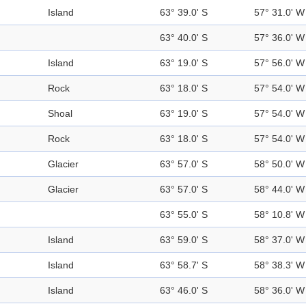
Island
63° 39.0' S
57° 31.0' W
63° 40.0' S
57° 36.0' W
Island
63° 19.0' S
57° 56.0' W
Rock
63° 18.0' S
57° 54.0' W
Shoal
63° 19.0' S
57° 54.0' W
Rock
63° 18.0' S
57° 54.0' W
Glacier
63° 57.0' S
58° 50.0' W
Glacier
63° 57.0' S
58° 44.0' W
63° 55.0' S
58° 10.8' W
Island
63° 59.0' S
58° 37.0' W
Island
63° 58.7' S
58° 38.3' W
Island
63° 46.0' S
58° 36.0' W