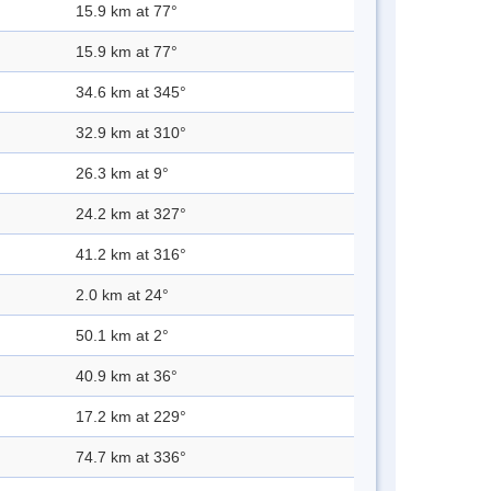
15.9 km at 77°
15.9 km at 77°
34.6 km at 345°
32.9 km at 310°
26.3 km at 9°
24.2 km at 327°
41.2 km at 316°
2.0 km at 24°
50.1 km at 2°
40.9 km at 36°
17.2 km at 229°
74.7 km at 336°