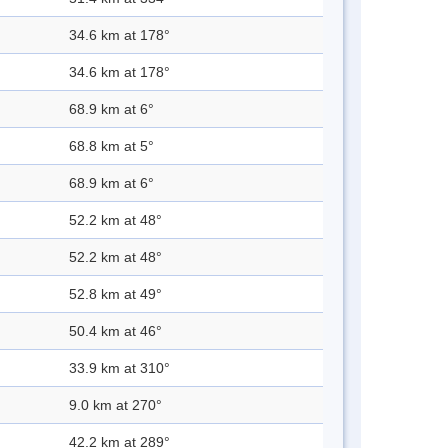
34.6 km at 178°
34.6 km at 178°
68.9 km at 6°
68.8 km at 5°
68.9 km at 6°
52.2 km at 48°
52.2 km at 48°
52.8 km at 49°
50.4 km at 46°
33.9 km at 310°
9.0 km at 270°
42.2 km at 289°