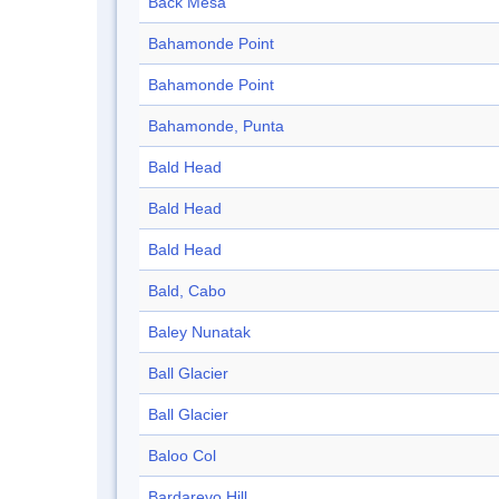
Back Mesa
Bahamonde Point
Bahamonde Point
Bahamonde, Punta
Bald Head
Bald Head
Bald Head
Bald, Cabo
Baley Nunatak
Ball Glacier
Ball Glacier
Baloo Col
Bardarevo Hill