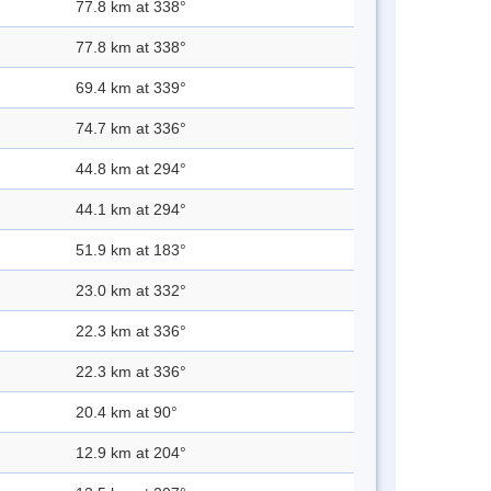
77.8 km at 338°
77.8 km at 338°
69.4 km at 339°
74.7 km at 336°
44.8 km at 294°
44.1 km at 294°
51.9 km at 183°
23.0 km at 332°
22.3 km at 336°
22.3 km at 336°
20.4 km at 90°
12.9 km at 204°