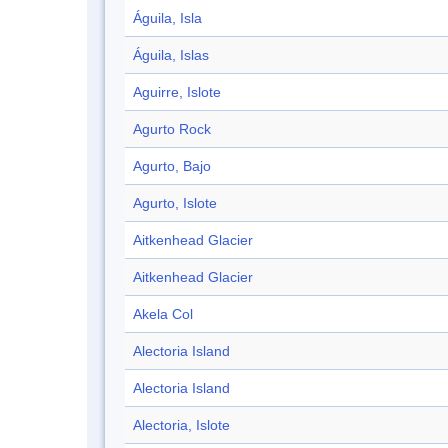
Águila, Isla
Águila, Islas
Aguirre, Islote
Agurto Rock
Agurto, Bajo
Agurto, Islote
Aitkenhead Glacier
Aitkenhead Glacier
Akela Col
Alectoria Island
Alectoria Island
Alectoria, Islote