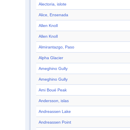
Alectoria, islote
Alice, Ensenada
Allen Knoll
Allen Knoll
Almirantazgo, Paso
Alpha Glacier
Ameghino Gully
Ameghino Gully
Ami Boué Peak
Andersson, islas
Andreassen Lake
Andreassen Point