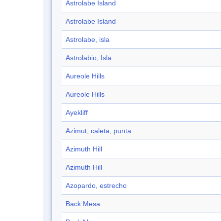
Astrolabe Island
Astrolabe Island
Astrolabe, isla
Astrolabio, Isla
Aureole Hills
Aureole Hills
Ayekliff
Azimut, caleta, punta
Azimuth Hill
Azimuth Hill
Azopardo, estrecho
Back Mesa