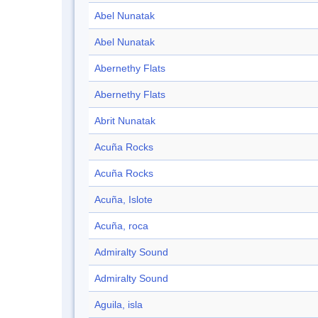
Abel Nunatak
Abel Nunatak
Abernethy Flats
Abernethy Flats
Abrit Nunatak
Acuña Rocks
Acuña Rocks
Acuña, Islote
Acuña, roca
Admiralty Sound
Admiralty Sound
Aguila, isla