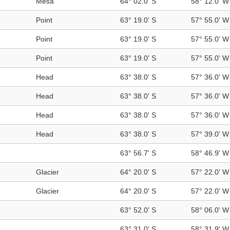
Mesa
64° 02.0' S
58° 12.0' W
Point
63° 19.0' S
57° 55.0' W
Point
63° 19.0' S
57° 55.0' W
Point
63° 19.0' S
57° 55.0' W
Head
63° 38.0' S
57° 36.0' W
Head
63° 38.0' S
57° 36.0' W
Head
63° 38.0' S
57° 36.0' W
Head
63° 38.0' S
57° 39.0' W
63° 56.7' S
58° 46.9' W
Glacier
64° 20.0' S
57° 22.0' W
Glacier
64° 20.0' S
57° 22.0' W
63° 52.0' S
58° 06.0' W
63° 31.0' S
58° 31.9' W