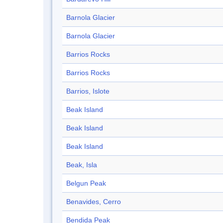
Barnola Glacier
Barnola Glacier
Barrios Rocks
Barrios Rocks
Barrios, Islote
Beak Island
Beak Island
Beak Island
Beak, Isla
Belgun Peak
Benavides, Cerro
Bendida Peak