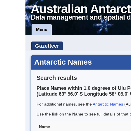
Australian Antarct
Data management and spatial d
Menu
Gazetteer
Antarctic Names
Search results
Place Names within 1.0 degrees of Ulu P
(Latitude 63° 56.0' S Longitude 58° 05.0' 
For additional names, see the
Antarctic Names
(Aus
Use the link on the
Name
to see full details of that 
Name