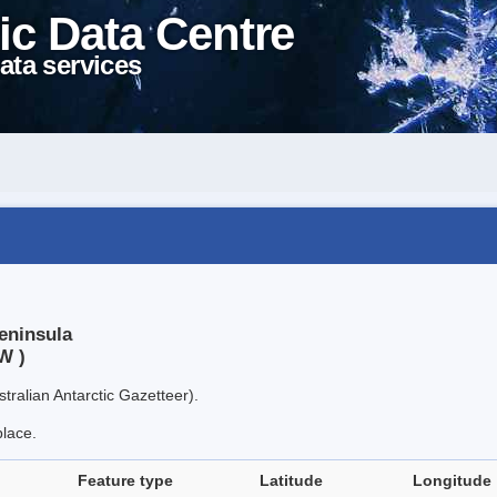
ic Data Centre
ata services
eninsula
W )
tralian Antarctic Gazetteer).
place.
Feature type
Latitude
Longitude