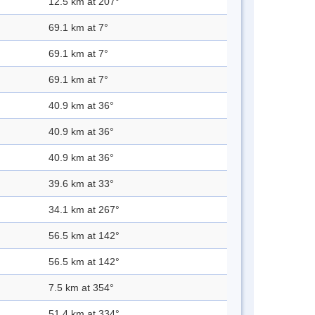
12.5 km at 207°
69.1 km at 7°
69.1 km at 7°
69.1 km at 7°
40.9 km at 36°
40.9 km at 36°
40.9 km at 36°
39.6 km at 33°
34.1 km at 267°
56.5 km at 142°
56.5 km at 142°
7.5 km at 354°
51.4 km at 334°