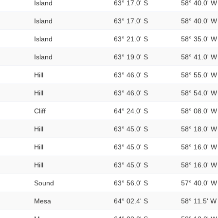
Island
63° 17.0' S
58° 40.0' W
Island
63° 17.0' S
58° 40.0' W
Island
63° 21.0' S
58° 35.0' W
Island
63° 19.0' S
58° 41.0' W
Hill
63° 46.0' S
58° 55.0' W
Hill
63° 46.0' S
58° 54.0' W
Cliff
64° 24.0' S
58° 08.0' W
Hill
63° 45.0' S
58° 18.0' W
Hill
63° 45.0' S
58° 16.0' W
Hill
63° 45.0' S
58° 16.0' W
Sound
63° 56.0' S
57° 40.0' W
Mesa
64° 02.4' S
58° 11.5' W