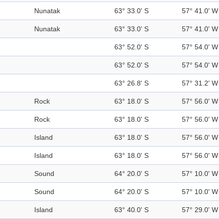
Nunatak
63° 33.0' S
57° 41.0' W
Nunatak
63° 33.0' S
57° 41.0' W
63° 52.0' S
57° 54.0' W
63° 52.0' S
57° 54.0' W
63° 26.8' S
57° 31.2' W
Rock
63° 18.0' S
57° 56.0' W
Rock
63° 18.0' S
57° 56.0' W
Island
63° 18.0' S
57° 56.0' W
Island
63° 18.0' S
57° 56.0' W
Sound
64° 20.0' S
57° 10.0' W
Sound
64° 20.0' S
57° 10.0' W
Island
63° 40.0' S
57° 29.0' W