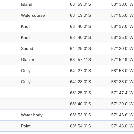
Island
63° 59.0' S
58° 38.0' W
Watercourse
63° 19.0' S
57° 55.0' W
Knoll
63° 40.0' S
58° 37.0' W
Knoll
63° 40.0' S
58° 35.0' W
Sound
64° 25.0' S
57° 20.0' W
Glacier
63° 57.1' S
57° 52.9' W
Gully
64° 27.0' S
58° 58.0' W
Gully
64° 28.0' S
58° 38.0' W
63° 25.0' S
57° 47.4' W
63° 40.0' S
57° 29.0' W
Water body
63° 53.9' S
57° 46.6' W
Point
63° 54.0' S
57° 46.0' W