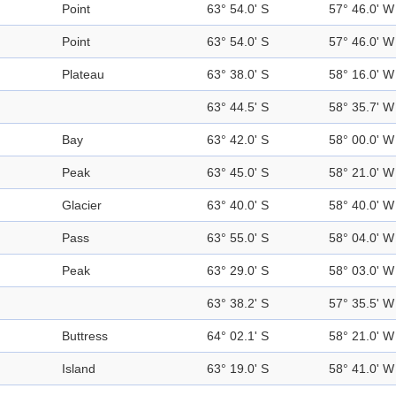
Point
63° 54.0' S
57° 46.0' W
Point
63° 54.0' S
57° 46.0' W
Plateau
63° 38.0' S
58° 16.0' W
63° 44.5' S
58° 35.7' W
Bay
63° 42.0' S
58° 00.0' W
Peak
63° 45.0' S
58° 21.0' W
Glacier
63° 40.0' S
58° 40.0' W
Pass
63° 55.0' S
58° 04.0' W
Peak
63° 29.0' S
58° 03.0' W
63° 38.2' S
57° 35.5' W
Buttress
64° 02.1' S
58° 21.0' W
Island
63° 19.0' S
58° 41.0' W