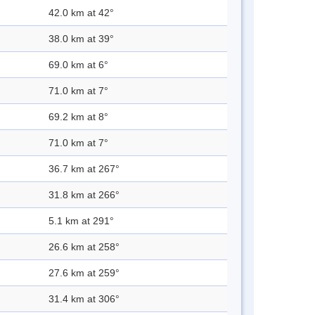
42.0 km at 42°
38.0 km at 39°
69.0 km at 6°
71.0 km at 7°
69.2 km at 8°
71.0 km at 7°
36.7 km at 267°
31.8 km at 266°
5.1 km at 291°
26.6 km at 258°
27.6 km at 259°
31.4 km at 306°