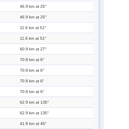
46.9 km at 25°
46.9 km at 25°
11.6 km at 51°
11.6 km at 51°
60.9 km at 27°
70.8 km at 6°
70.8 km at 6°
70.8 km at 6°
70.8 km at 6°
62.9 km at 135°
62.9 km at 135°
41.8 km at 45°