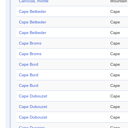
Canícula, monte
Mountain
Cape Betbeder
Cape
Cape Betbeder
Cape
Cape Betbeder
Cape
Cape Broms
Cape
Cape Broms
Cape
Cape Burd
Cape
Cape Burd
Cape
Cape Burd
Cape
Cape Dubouzet
Cape
Cape Dubouzet
Cape
Cape Dubouzet
Cape
Cape Ducorps
Cape