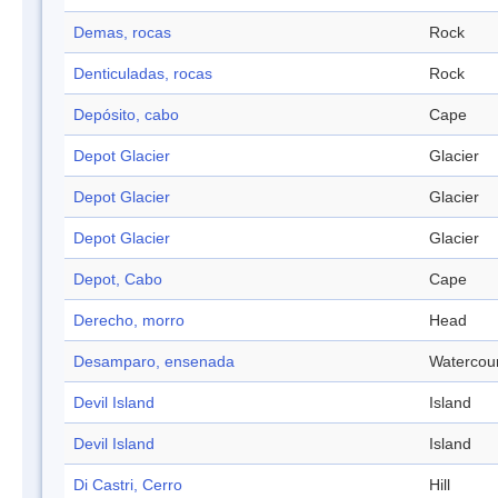
Demas, rocas
Rock
Denticuladas, rocas
Rock
Depósito, cabo
Cape
Depot Glacier
Glacier
Depot Glacier
Glacier
Depot Glacier
Glacier
Depot, Cabo
Cape
Derecho, morro
Head
Desamparo, ensenada
Watercou
Devil Island
Island
Devil Island
Island
Di Castri, Cerro
Hill