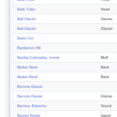
Bald, Cabo
Head
Ball Glacier
Glacier
Ball Glacier
Glacier
Baloo Col
Bardarevo Hill
Bardas Coloradas, monte
Bluff
Barker Bank
Bank
Barker Bank
Bank
Barnola Glacier
Barnola Glacier
Glacier
Barrera, Estrecho
Sound
Barrios Rocks
Island