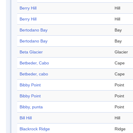
Berry Hill
Hill
Berry Hill
Hill
Bertodano Bay
Bay
Bertodano Bay
Bay
Beta Glacier
Glacier
Betbeder, Cabo
Cape
Betbeder, cabo
Cape
Bibby Point
Point
Bibby Point
Point
Bibby, punta
Point
Bill Hill
Hill
Blackrock Ridge
Ridge