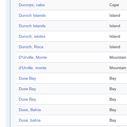
Ducorps, cabo
Cape
Duroch Islands
Island
Duroch Islands
Island
Duroch, islotes
Island
Duroch, Roca
Island
D'Urville, Monte
Mountain
d'Urville, monte
Mountain
Duse Bay
Bay
Duse Bay
Bay
Duse Bay
Bay
Duse, Bahía
Bay
Duse, bahía
Bay