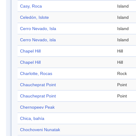
Casy, Roca
Island
Celedón, Islote
Island
Cerro Nevado, Isla
Island
Cerro Nevado, isla
Island
Chapel Hill
Hill
Chapel Hill
Hill
Charlotte, Rocas
Rock
Chaucheprat Point
Point
Chaucheprat Point
Point
Chernopeev Peak
Chica, bahía
Chochoveni Nunatak