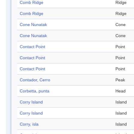
Comb Ridge
Ridge
Comb Ridge
Ridge
Cone Nunatak
Cone
Cone Nunatak
Cone
Contact Point
Point
Contact Point
Point
Contact Point
Point
Contador, Cerro
Peak
Corbetta, punta
Head
Corry Island
Island
Corry Island
Island
Corry, isla
Island