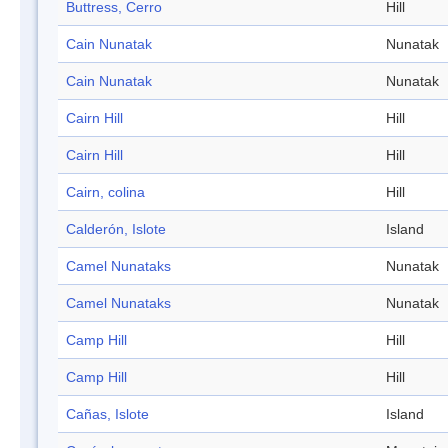
Buttress, Cerro
Hill
Cain Nunatak
Nunatak
Cain Nunatak
Nunatak
Cairn Hill
Hill
Cairn Hill
Hill
Cairn, colina
Hill
Calderón, Islote
Island
Camel Nunataks
Nunatak
Camel Nunataks
Nunatak
Camp Hill
Hill
Camp Hill
Hill
Cañas, Islote
Island