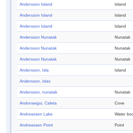
Andersson Island
Island
Andersson Island
Island
Andersson Island
Island
Andersson Nunatak
Nunatak
Andersson Nunatak
Nunatak
Andersson Nunatak
Nunatak
Andersson, Isla
Island
Andersson, islas
Andersson, nunatak
Nunatak
Andonaegui, Caleta
Cove
Andreassen Lake
Water bo
Andreassen Point
Point