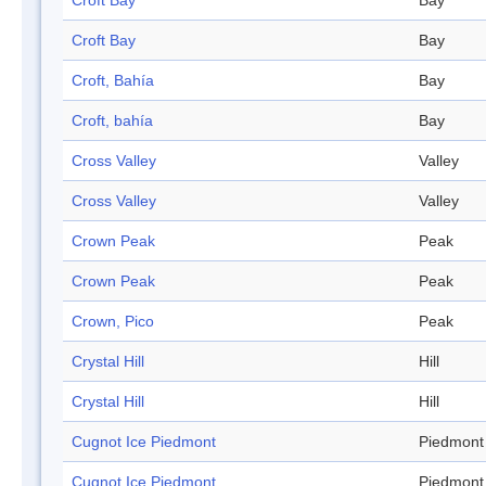
Croft Bay
Bay
Croft Bay
Bay
Croft, Bahía
Bay
Croft, bahía
Bay
Cross Valley
Valley
Cross Valley
Valley
Crown Peak
Peak
Crown Peak
Peak
Crown, Pico
Peak
Crystal Hill
Hill
Crystal Hill
Hill
Cugnot Ice Piedmont
Piedmont
Cugnot Ice Piedmont
Piedmont