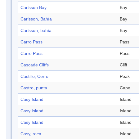
Carlsson Bay
Bay
Carlsson, Bahía
Bay
Carlsson, bahía
Bay
Carro Pass
Pass
Carro Pass
Pass
Cascade Cliffs
Cliff
Castillo, Cerro
Peak
Castro, punta
Cape
Casy Island
Island
Casy Island
Island
Casy Island
Island
Casy, roca
Island