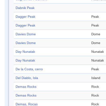
Dabnik Peak
Dagger Peak
Peak
Dagger Peak
Peak
Davies Dome
Dome
Davies Dome
Dome
Day Nunatak
Nunatak
Day Nunatak
Nunatak
De la Costa, cerro
Peak
Del Diablo, Isla
Island
Demas Rocks
Rock
Demas Rocks
Rock
Demas, Rocas
Rock