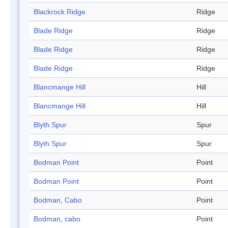
Blackrock Ridge
Ridge
Blade Ridge
Ridge
Blade Ridge
Ridge
Blade Ridge
Ridge
Blancmange Hill
Hill
Blancmange Hill
Hill
Blyth Spur
Spur
Blyth Spur
Spur
Bodman Point
Point
Bodman Point
Point
Bodman, Cabo
Point
Bodman, cabo
Point