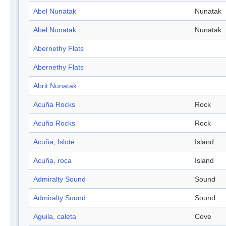
Abel Nunatak
Nunatak
Abel Nunatak
Nunatak
Abernethy Flats
Abernethy Flats
Abrit Nunatak
Acuña Rocks
Rock
Acuña Rocks
Rock
Acuña, Islote
Island
Acuña, roca
Island
Admiralty Sound
Sound
Admiralty Sound
Sound
Aguila, caleta
Cove