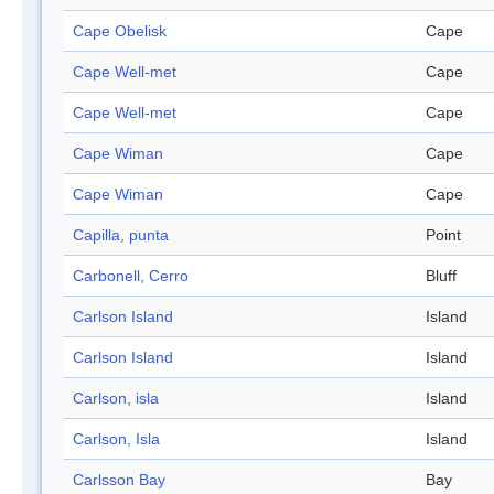
Cape Obelisk
Cape
Cape Well-met
Cape
Cape Well-met
Cape
Cape Wiman
Cape
Cape Wiman
Cape
Capilla, punta
Point
Carbonell, Cerro
Bluff
Carlson Island
Island
Carlson Island
Island
Carlson, isla
Island
Carlson, Isla
Island
Carlsson Bay
Bay