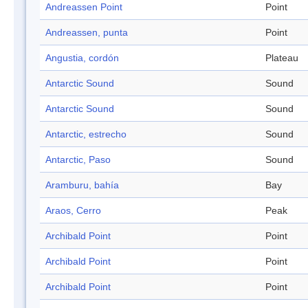
Andreassen Point
Point
Andreassen, punta
Point
Angustia, cordón
Plateau
Antarctic Sound
Sound
Antarctic Sound
Sound
Antarctic, estrecho
Sound
Antarctic, Paso
Sound
Aramburu, bahía
Bay
Araos, Cerro
Peak
Archibald Point
Point
Archibald Point
Point
Archibald Point
Point