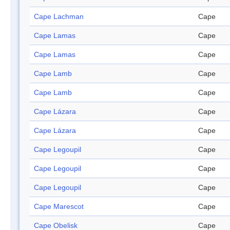
Cape Lachman
Cape
Cape Lamas
Cape
Cape Lamas
Cape
Cape Lamb
Cape
Cape Lamb
Cape
Cape Lázara
Cape
Cape Lázara
Cape
Cape Legoupil
Cape
Cape Legoupil
Cape
Cape Legoupil
Cape
Cape Marescot
Cape
Cape Obelisk
Cape