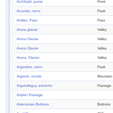
Archibald, punta
Point
Arcondo, cerro
Peak
Ardiles, Paso
Pass
Arena glaciar
Valley
Arena Glacier
Valley
Arena Glacier
Valley
Arena, Glacier
Valley
Argentino, cerro
Peak
Argento, monte
Mountain
Arguindeguy, estrecho
Passage
Aripleri Passage
Asterozoan Buttress
Buttress