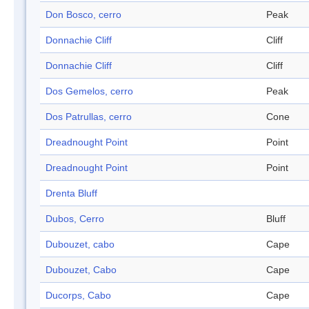
Don Bosco, cerro
Peak
Donnachie Cliff
Cliff
Donnachie Cliff
Cliff
Dos Gemelos, cerro
Peak
Dos Patrullas, cerro
Cone
Dreadnought Point
Point
Dreadnought Point
Point
Drenta Bluff
Dubos, Cerro
Bluff
Dubouzet, cabo
Cape
Dubouzet, Cabo
Cape
Ducorps, Cabo
Cape