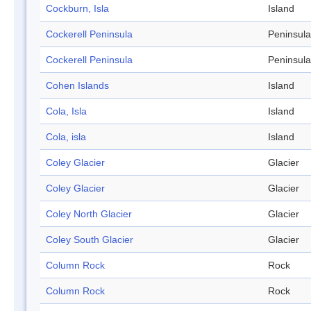
Cockburn, Isla
Island
Cockerell Peninsula
Peninsula
Cockerell Peninsula
Peninsula
Cohen Islands
Island
Cola, Isla
Island
Cola, isla
Island
Coley Glacier
Glacier
Coley Glacier
Glacier
Coley North Glacier
Glacier
Coley South Glacier
Glacier
Column Rock
Rock
Column Rock
Rock