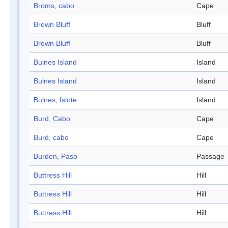
Broms, cabo
Cape
Brown Bluff
Bluff
Brown Bluff
Bluff
Bulnes Island
Island
Bulnes Island
Island
Bulnes, Islote
Island
Burd, Cabo
Cape
Burd, cabo
Cape
Burden, Paso
Passage
Buttress Hill
Hill
Buttress Hill
Hill
Buttress Hill
Hill