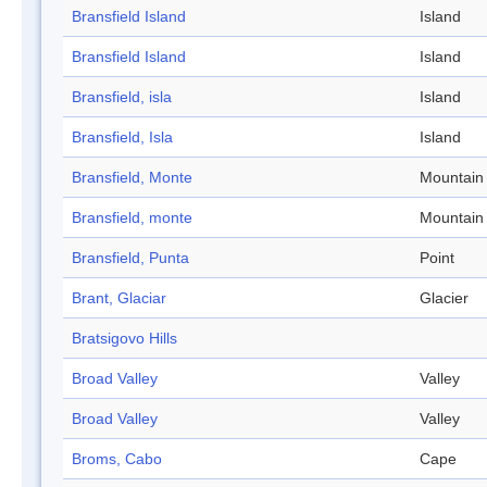
Bransfield Island
Island
Bransfield Island
Island
Bransfield, isla
Island
Bransfield, Isla
Island
Bransfield, Monte
Mountain
Bransfield, monte
Mountain
Bransfield, Punta
Point
Brant, Glaciar
Glacier
Bratsigovo Hills
Broad Valley
Valley
Broad Valley
Valley
Broms, Cabo
Cape