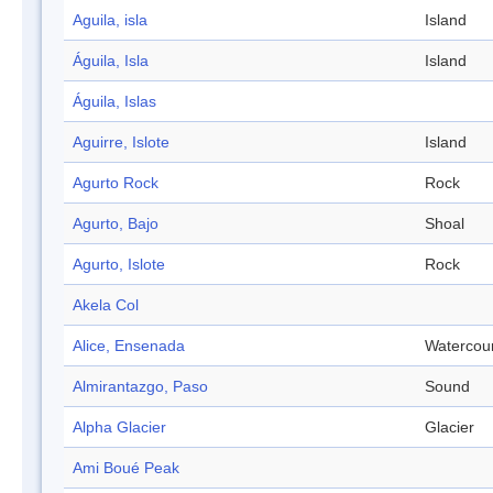
Aguila, isla
Island
Águila, Isla
Island
Águila, Islas
Aguirre, Islote
Island
Agurto Rock
Rock
Agurto, Bajo
Shoal
Agurto, Islote
Rock
Akela Col
Alice, Ensenada
Watercou
Almirantazgo, Paso
Sound
Alpha Glacier
Glacier
Ami Boué Peak