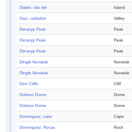
Diablo, isla del
Island
Diaz, cañadón
Valley
Dimaryp Peak
Peak
Dimaryp Peak
Peak
Dimaryp Peak
Peak
Dingle Nunatak
Nunatak
Dingle Nunatak
Nunatak
Dinn Cliffs
Cliff
Dobson Dome
Dome
Dobson Dome
Dome
Dominguez, cabo
Cape
Domínguez, Rocas
Rock