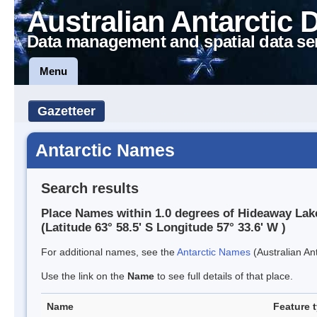
Australian Antarctic 
Data management and spatial data se
Menu
Gazetteer
Antarctic Names
Search results
Place Names within 1.0 degrees of Hideaway Lak
(Latitude 63° 58.5' S Longitude 57° 33.6' W )
For additional names, see the
Antarctic Names
(Australian Ant
Use the link on the
Name
to see full details of that place.
Name
Feature 