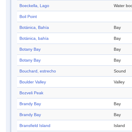
Boeckella, Lago
Water bo
Boil Point
Botánica, Bahía
Bay
Botánica, bahía
Bay
Botany Bay
Bay
Botany Bay
Bay
Bouchard, estrecho
Sound
Boulder Valley
Valley
Bozveli Peak
Brandy Bay
Bay
Brandy Bay
Bay
Bransfield Island
Island