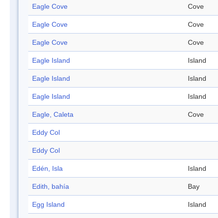
Eagle Cove
Cove
Eagle Cove
Cove
Eagle Cove
Cove
Eagle Island
Island
Eagle Island
Island
Eagle Island
Island
Eagle, Caleta
Cove
Eddy Col
Eddy Col
Edén, Isla
Island
Edith, bahía
Bay
Egg Island
Island