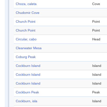
Choza, caleta
Cove
Chudomir Cove
Church Point
Point
Church Point
Point
Circular, cabo
Head
Clearwater Mesa
Coburg Peak
Cockburn Island
Island
Cockburn Island
Island
Cockburn Island
Island
Cockburn Peak
Peak
Cockburn, isla
Island