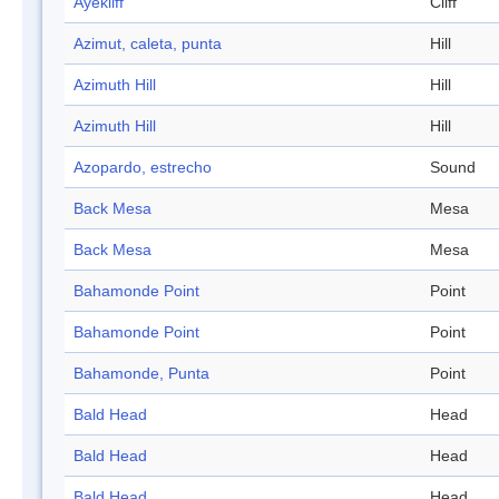
Ayekliff
Cliff
Azimut, caleta, punta
Hill
Azimuth Hill
Hill
Azimuth Hill
Hill
Azopardo, estrecho
Sound
Back Mesa
Mesa
Back Mesa
Mesa
Bahamonde Point
Point
Bahamonde Point
Point
Bahamonde, Punta
Point
Bald Head
Head
Bald Head
Head
Bald Head
Head