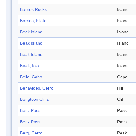
Barrios Rocks
Island
Barrios, Islote
Island
Beak Island
Island
Beak Island
Island
Beak Island
Island
Beak, Isla
Island
Bello, Cabo
Cape
Benavides, Cerro
Hill
Bengtson Cliffs
Cliff
Benz Pass
Pass
Benz Pass
Pass
Berg, Cerro
Peak