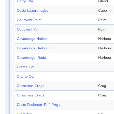
Corry, Isla
Island
Costa Lázara, cabo
Cape
Coupvent Point
Point
Coupvent Point
Point
Covadonga Harbor
Harbour
Covadonga Harbour
Harbour
Covadonga, Rada
Harbour
Crame Col
Crame Col
Crisscross Crags
Crag
Crisscross Crags
Crag
Cristo Redentor, Ref. /Arg./