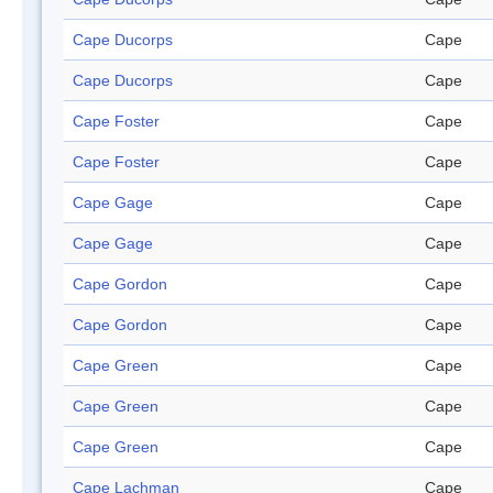
Cape Ducorps
Cape
Cape Ducorps
Cape
Cape Foster
Cape
Cape Foster
Cape
Cape Gage
Cape
Cape Gage
Cape
Cape Gordon
Cape
Cape Gordon
Cape
Cape Green
Cape
Cape Green
Cape
Cape Green
Cape
Cape Lachman
Cape