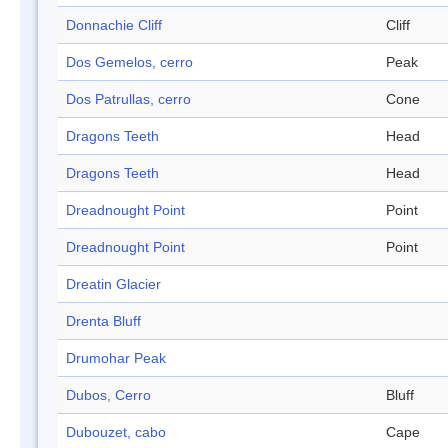
Donnachie Cliff
Cliff
Dos Gemelos, cerro
Peak
Dos Patrullas, cerro
Cone
Dragons Teeth
Head
Dragons Teeth
Head
Dreadnought Point
Point
Dreadnought Point
Point
Dreatin Glacier
Drenta Bluff
Drumohar Peak
Dubos, Cerro
Bluff
Dubouzet, cabo
Cape