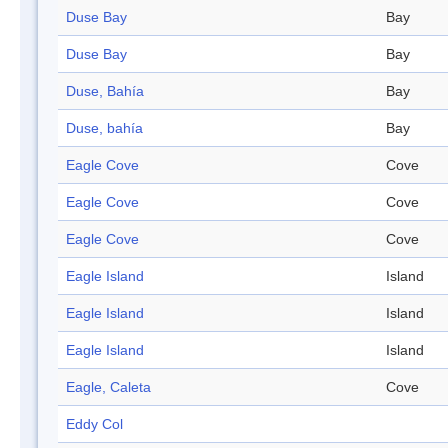
Duse Bay
Bay
Duse Bay
Bay
Duse, Bahía
Bay
Duse, bahía
Bay
Eagle Cove
Cove
Eagle Cove
Cove
Eagle Cove
Cove
Eagle Island
Island
Eagle Island
Island
Eagle Island
Island
Eagle, Caleta
Cove
Eddy Col