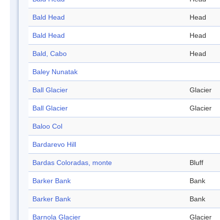
Bald Head
Head
Bald Head
Head
Bald, Cabo
Head
Baley Nunatak
Ball Glacier
Glacier
Ball Glacier
Glacier
Baloo Col
Bardarevo Hill
Bardas Coloradas, monte
Bluff
Barker Bank
Bank
Barker Bank
Bank
Barnola Glacier
Glacier