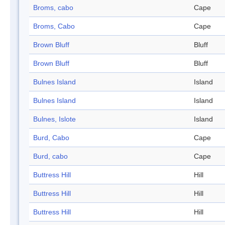
Broms, cabo
Cape
Broms, Cabo
Cape
Brown Bluff
Bluff
Brown Bluff
Bluff
Bulnes Island
Island
Bulnes Island
Island
Bulnes, Islote
Island
Burd, Cabo
Cape
Burd, cabo
Cape
Buttress Hill
Hill
Buttress Hill
Hill
Buttress Hill
Hill