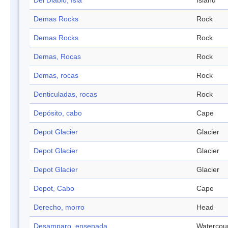
Del Diablo, Isla
Island
Demas Rocks
Rock
Demas Rocks
Rock
Demas, Rocas
Rock
Demas, rocas
Rock
Denticuladas, rocas
Rock
Depósito, cabo
Cape
Depot Glacier
Glacier
Depot Glacier
Glacier
Depot Glacier
Glacier
Depot, Cabo
Cape
Derecho, morro
Head
Desamparo, ensenada
Watercou