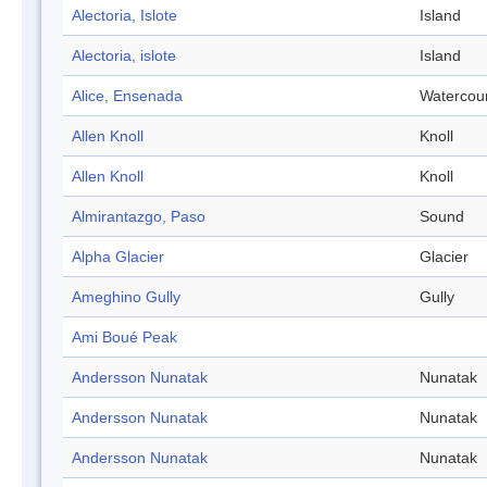
Alectoria, Islote
Island
Alectoria, islote
Island
Alice, Ensenada
Watercou
Allen Knoll
Knoll
Allen Knoll
Knoll
Almirantazgo, Paso
Sound
Alpha Glacier
Glacier
Ameghino Gully
Gully
Ami Boué Peak
Andersson Nunatak
Nunatak
Andersson Nunatak
Nunatak
Andersson Nunatak
Nunatak