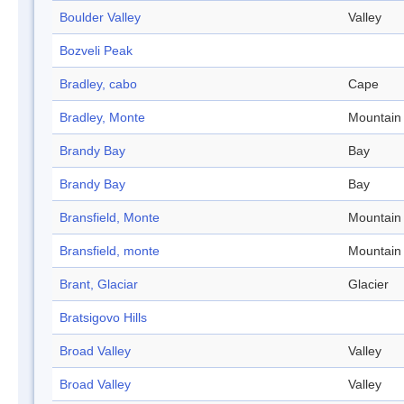
Boulder Valley
Valley
Bozveli Peak
Bradley, cabo
Cape
Bradley, Monte
Mountain
Brandy Bay
Bay
Brandy Bay
Bay
Bransfield, Monte
Mountain
Bransfield, monte
Mountain
Brant, Glaciar
Glacier
Bratsigovo Hills
Broad Valley
Valley
Broad Valley
Valley