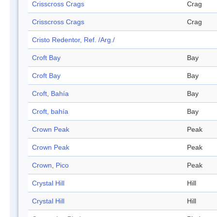
Crisscross Crags
Crag
Crisscross Crags
Crag
Cristo Redentor, Ref. /Arg./
Croft Bay
Bay
Croft Bay
Bay
Croft, Bahía
Bay
Croft, bahía
Bay
Crown Peak
Peak
Crown Peak
Peak
Crown, Pico
Peak
Crystal Hill
Hill
Crystal Hill
Hill