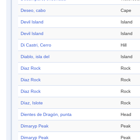
Deseo, cabo
Cape
Devil Island
Island
Devil Island
Island
Di Castri, Cerro
Hill
Diablo, isla del
Island
Diaz Rock
Rock
Diaz Rock
Rock
Diaz Rock
Rock
Díaz, Islote
Rock
Dientes de Dragón, punta
Head
Dimaryp Peak
Peak
Dimaryp Peak
Peak