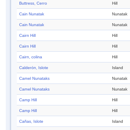
Buttress, Cerro
Hill
Cain Nunatak
Nunatak
Cain Nunatak
Nunatak
Cairn Hill
Hill
Cairn Hill
Hill
Cairn, colina
Hill
Calderón, Islote
Island
Camel Nunataks
Nunatak
Camel Nunataks
Nunatak
Camp Hill
Hill
Camp Hill
Hill
Cañas, Islote
Island