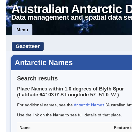
Australian Antarctic 
Data management and spatial data se
Menu
Gazetteer
Antarctic Names
Search results
Place Names within 1.0 degrees of Blyth Spur
(Latitude 64° 03.0' S Longitude 57° 51.0' W )
For additional names, see the
Antarctic Names
(Australian Ant
Use the link on the
Name
to see full details of that place.
Name
Feature 