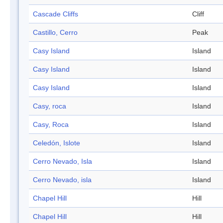
Cascade Cliffs
Cliff
Castillo, Cerro
Peak
Casy Island
Island
Casy Island
Island
Casy Island
Island
Casy, roca
Island
Casy, Roca
Island
Celedón, Islote
Island
Cerro Nevado, Isla
Island
Cerro Nevado, isla
Island
Chapel Hill
Hill
Chapel Hill
Hill