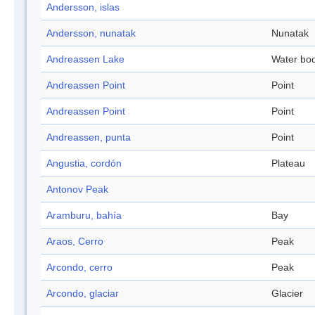
Andersson, islas
Andersson, nunatak
Nunatak
Andreassen Lake
Water bo
Andreassen Point
Point
Andreassen Point
Point
Andreassen, punta
Point
Angustia, cordón
Plateau
Antonov Peak
Aramburu, bahía
Bay
Araos, Cerro
Peak
Arcondo, cerro
Peak
Arcondo, glaciar
Glacier