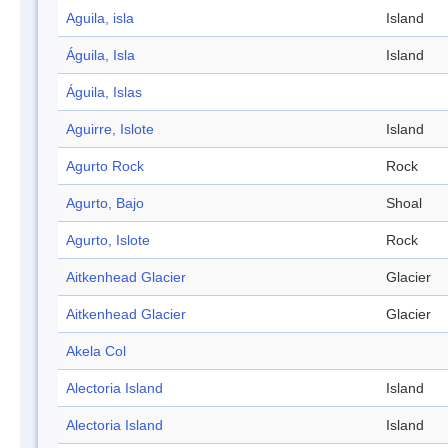
Aguila, isla
Island
Águila, Isla
Island
Águila, Islas
Aguirre, Islote
Island
Agurto Rock
Rock
Agurto, Bajo
Shoal
Agurto, Islote
Rock
Aitkenhead Glacier
Glacier
Aitkenhead Glacier
Glacier
Akela Col
Alectoria Island
Island
Alectoria Island
Island