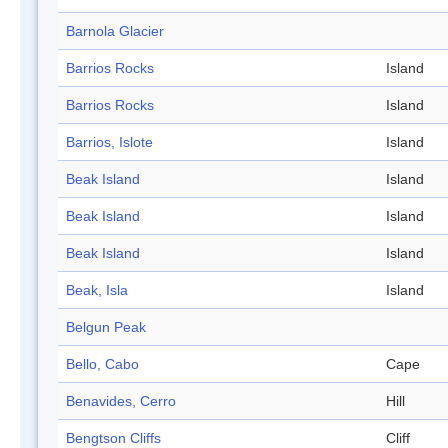
Barnola Glacier
Barrios Rocks
Island
Barrios Rocks
Island
Barrios, Islote
Island
Beak Island
Island
Beak Island
Island
Beak Island
Island
Beak, Isla
Island
Belgun Peak
Bello, Cabo
Cape
Benavides, Cerro
Hill
Bengtson Cliffs
Cliff