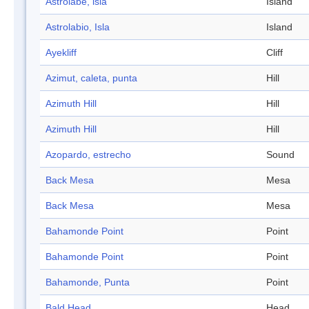
Astrolabe, isla
Island
Astrolabio, Isla
Island
Ayekliff
Cliff
Azimut, caleta, punta
Hill
Azimuth Hill
Hill
Azimuth Hill
Hill
Azopardo, estrecho
Sound
Back Mesa
Mesa
Back Mesa
Mesa
Bahamonde Point
Point
Bahamonde Point
Point
Bahamonde, Punta
Point
Bald Head
Head