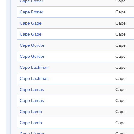
Cape Foster
Cape
Cape Foster
Cape
Cape Gage
Cape
Cape Gage
Cape
Cape Gordon
Cape
Cape Gordon
Cape
Cape Lachman
Cape
Cape Lachman
Cape
Cape Lamas
Cape
Cape Lamas
Cape
Cape Lamb
Cape
Cape Lamb
Cape
Cape Lázara
Cape