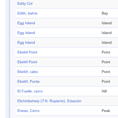
Eddy Col
Edith, bahía
Bay
Egg Island
Island
Egg Island
Island
Egg Island
Island
Ekelöf Point
Point
Ekelöf Point
Point
Ekelöf, cabo
Point
Ekelöf, Punta
Point
El Fuelle, cerro
Hill
Elichiribehety (T.N. Rupierto), Estación
Eneas, Cerro
Peak