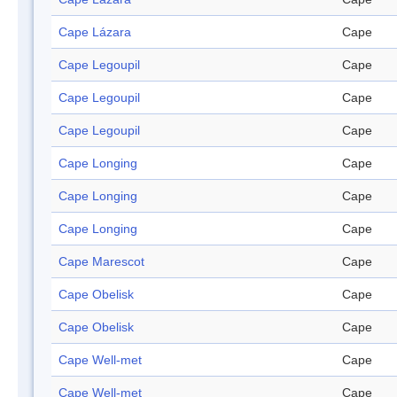
Cape Lázara
Cape
Cape Legoupil
Cape
Cape Legoupil
Cape
Cape Legoupil
Cape
Cape Longing
Cape
Cape Longing
Cape
Cape Longing
Cape
Cape Marescot
Cape
Cape Obelisk
Cape
Cape Obelisk
Cape
Cape Well-met
Cape
Cape Well-met
Cape