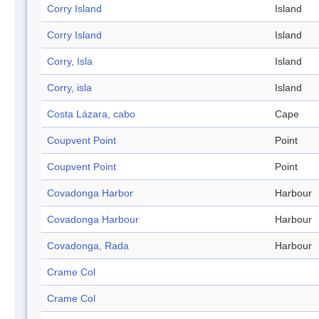
Corry Island
Island
Corry Island
Island
Corry, Isla
Island
Corry, isla
Island
Costa Lázara, cabo
Cape
Coupvent Point
Point
Coupvent Point
Point
Covadonga Harbor
Harbour
Covadonga Harbour
Harbour
Covadonga, Rada
Harbour
Crame Col
Crame Col