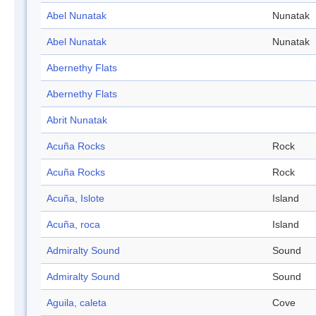
Abel Nunatak
Nunatak
Abel Nunatak
Nunatak
Abernethy Flats
Abernethy Flats
Abrit Nunatak
Acuña Rocks
Rock
Acuña Rocks
Rock
Acuña, Islote
Island
Acuña, roca
Island
Admiralty Sound
Sound
Admiralty Sound
Sound
Aguila, caleta
Cove