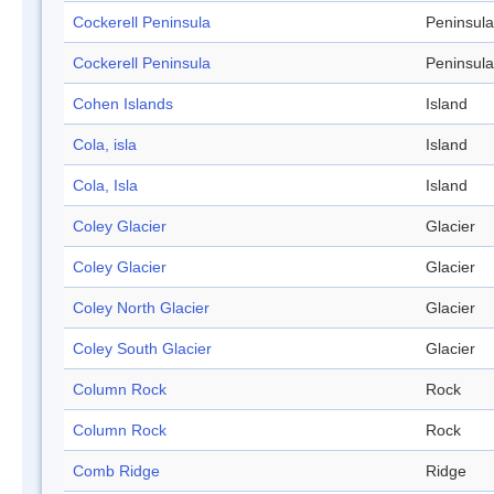
Cockerell Peninsula
Peninsula
Cockerell Peninsula
Peninsula
Cohen Islands
Island
Cola, isla
Island
Cola, Isla
Island
Coley Glacier
Glacier
Coley Glacier
Glacier
Coley North Glacier
Glacier
Coley South Glacier
Glacier
Column Rock
Rock
Column Rock
Rock
Comb Ridge
Ridge