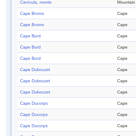
Canícula, monte
Mountain
Cape Broms
Cape
Cape Broms
Cape
Cape Burd
Cape
Cape Burd
Cape
Cape Burd
Cape
Cape Dubouzet
Cape
Cape Dubouzet
Cape
Cape Dubouzet
Cape
Cape Ducorps
Cape
Cape Ducorps
Cape
Cape Ducorps
Cape