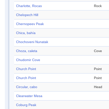
Charlotte, Rocas
Rock
Chelopech Hill
Chernopeev Peak
Chica, bahía
Chochoveni Nunatak
Choza, caleta
Cove
Chudomir Cove
Church Point
Point
Church Point
Point
Circular, cabo
Head
Clearwater Mesa
Coburg Peak