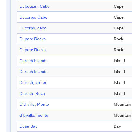
Dubouzet, Cabo
Cape
Ducorps, Cabo
Cape
Ducorps, cabo
Cape
Duparc Rocks
Rock
Duparc Rocks
Rock
Duroch Islands
Island
Duroch Islands
Island
Duroch, islotes
Island
Duroch, Roca
Island
D'Urville, Monte
Mountain
d'Urville, monte
Mountain
Duse Bay
Bay