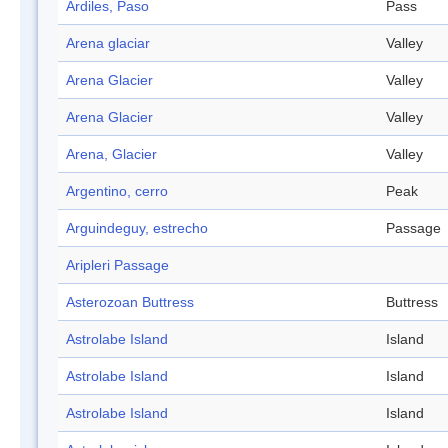
Ardiles, Paso
Pass
Arena glaciar
Valley
Arena Glacier
Valley
Arena Glacier
Valley
Arena, Glacier
Valley
Argentino, cerro
Peak
Arguindeguy, estrecho
Passage
Aripleri Passage
Asterozoan Buttress
Buttress
Astrolabe Island
Island
Astrolabe Island
Island
Astrolabe Island
Island