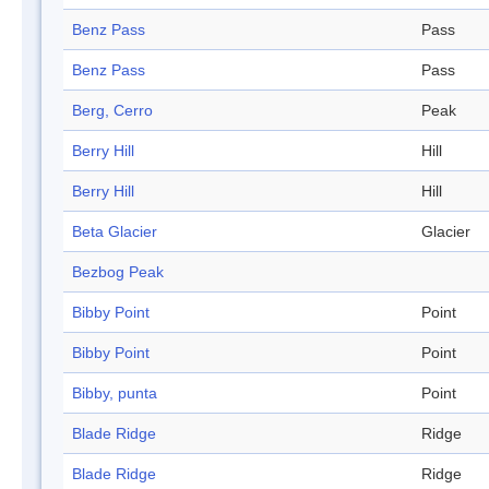
Benz Pass
Pass
Benz Pass
Pass
Berg, Cerro
Peak
Berry Hill
Hill
Berry Hill
Hill
Beta Glacier
Glacier
Bezbog Peak
Bibby Point
Point
Bibby Point
Point
Bibby, punta
Point
Blade Ridge
Ridge
Blade Ridge
Ridge