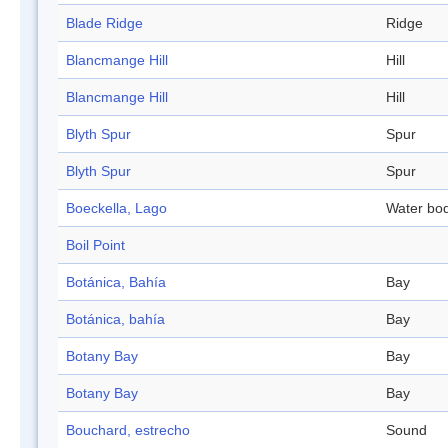
Blade Ridge
Ridge
Blancmange Hill
Hill
Blancmange Hill
Hill
Blyth Spur
Spur
Blyth Spur
Spur
Boeckella, Lago
Water bo
Boil Point
Botánica, Bahía
Bay
Botánica, bahía
Bay
Botany Bay
Bay
Botany Bay
Bay
Bouchard, estrecho
Sound