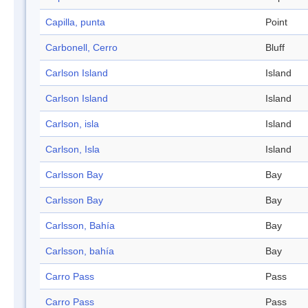
Capilla, punta
Point
Carbonell, Cerro
Bluff
Carlson Island
Island
Carlson Island
Island
Carlson, isla
Island
Carlson, Isla
Island
Carlsson Bay
Bay
Carlsson Bay
Bay
Carlsson, Bahía
Bay
Carlsson, bahía
Bay
Carro Pass
Pass
Carro Pass
Pass