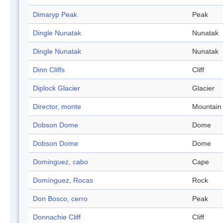
Dimaryp Peak
Peak
Dingle Nunatak
Nunatak
Dingle Nunatak
Nunatak
Dinn Cliffs
Cliff
Diplock Glacier
Glacier
Director, monte
Mountain
Dobson Dome
Dome
Dobson Dome
Dome
Dominguez, cabo
Cape
Domínguez, Rocas
Rock
Don Bosco, cerro
Peak
Donnachie Cliff
Cliff