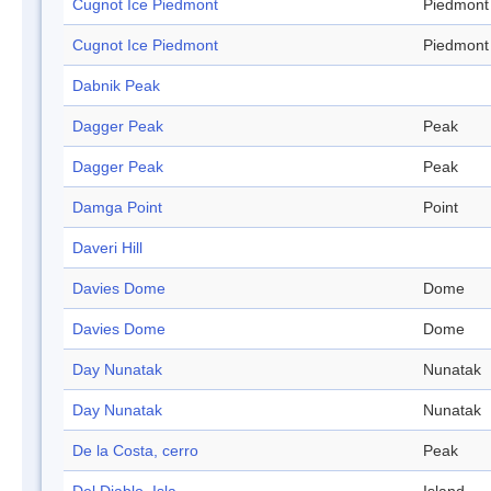
Cugnot Ice Piedmont
Piedmont
Cugnot Ice Piedmont
Piedmont
Dabnik Peak
Dagger Peak
Peak
Dagger Peak
Peak
Damga Point
Point
Daveri Hill
Davies Dome
Dome
Davies Dome
Dome
Day Nunatak
Nunatak
Day Nunatak
Nunatak
De la Costa, cerro
Peak