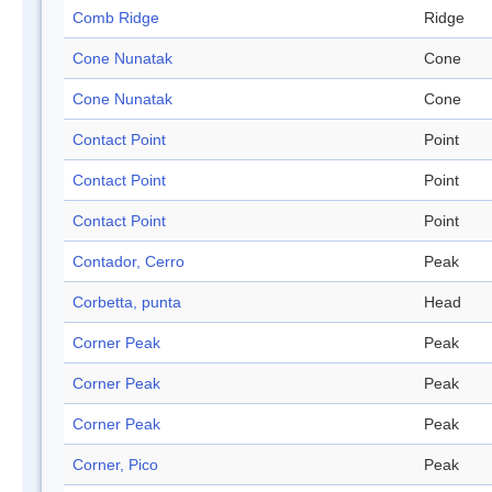
Comb Ridge
Ridge
Cone Nunatak
Cone
Cone Nunatak
Cone
Contact Point
Point
Contact Point
Point
Contact Point
Point
Contador, Cerro
Peak
Corbetta, punta
Head
Corner Peak
Peak
Corner Peak
Peak
Corner Peak
Peak
Corner, Pico
Peak