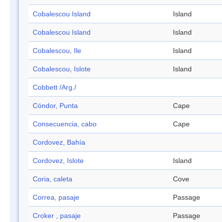
Cobalescou Island
Island
Cobalescou Island
Island
Cobalescou, Ile
Island
Cobalescou, Islote
Island
Cobbett /Arg./
Cóndor, Punta
Cape
Consecuencia, cabo
Cape
Cordovez, Bahía
Cordovez, Islote
Island
Coria, caleta
Cove
Correa, pasaje
Passage
Croker , pasaje
Passage