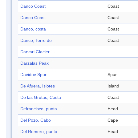
Danco Coast
Coast
Danco Coast
Coast
Danco, costa
Coast
Danco, Terre de
Coast
Darvari Glacier
Darzalas Peak
Davidov Spur
Spur
De Afuera, Islotes
Island
De las Grutas, Costa
Coast
Defrancisco, punta
Head
Del Pozo, Cabo
Cape
Del Romero, punta
Head