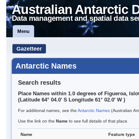
Australian Antarctic 
Data management and spatial data se
Menu
Gazetteer
Antarctic Names
Search results
Place Names within 1.0 degrees of Figueroa, Islo
(Latitude 64° 04.0' S Longitude 61° 02.0' W )
For additional names, see the
Antarctic Names
(Australian Ant
Use the link on the
Name
to see full details of that place.
Name
Feature type