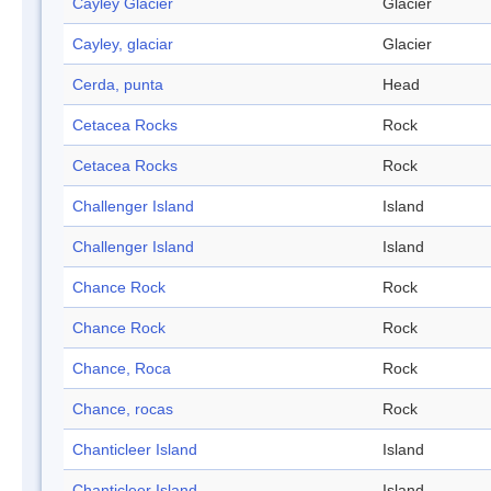
Cayley Glacier
Glacier
Cayley, glaciar
Glacier
Cerda, punta
Head
Cetacea Rocks
Rock
Cetacea Rocks
Rock
Challenger Island
Island
Challenger Island
Island
Chance Rock
Rock
Chance Rock
Rock
Chance, Roca
Rock
Chance, rocas
Rock
Chanticleer Island
Island
Chanticleer Island
Island