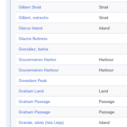
Gilbert Strait
Strait
Gilbert, estrecho
Strait
Glarus Island
Island
Glazne Buttress
González, bahía
Gouvernøren Harbor
Harbour
Gouvernøren Harbour
Harbour
Govedare Peak
Graham Land
Land
Graham Passage
Passage
Graham Passage
Passage
Grande, islote (Isla Lieja)
Island