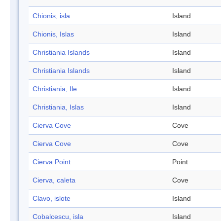
Chionis, isla
Island
Chionis, Islas
Island
Christiania Islands
Island
Christiania Islands
Island
Christiania, Ile
Island
Christiania, Islas
Island
Cierva Cove
Cove
Cierva Cove
Cove
Cierva Point
Point
Cierva, caleta
Cove
Clavo, islote
Island
Cobalcescu, isla
Island