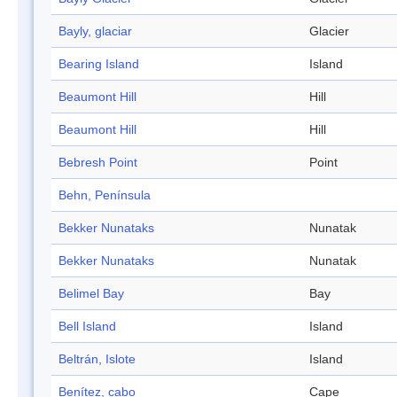
Bayly, glaciar
Glacier
Bearing Island
Island
Beaumont Hill
Hill
Beaumont Hill
Hill
Bebresh Point
Point
Behn, Península
Bekker Nunataks
Nunatak
Bekker Nunataks
Nunatak
Belimel Bay
Bay
Bell Island
Island
Beltrán, Islote
Island
Benítez, cabo
Cape