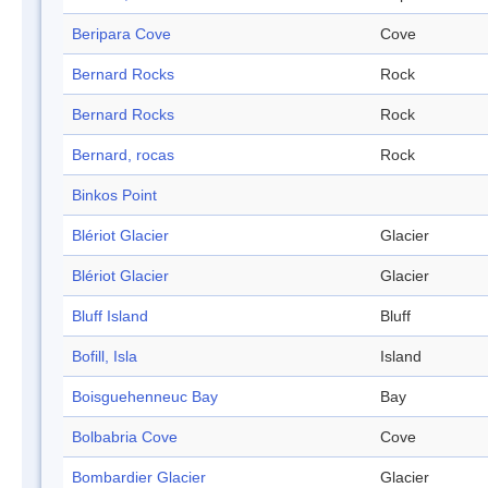
Beripara Cove
Cove
Bernard Rocks
Rock
Bernard Rocks
Rock
Bernard, rocas
Rock
Binkos Point
Blériot Glacier
Glacier
Blériot Glacier
Glacier
Bluff Island
Bluff
Bofill, Isla
Island
Boisguehenneuc Bay
Bay
Bolbabria Cove
Cove
Bombardier Glacier
Glacier