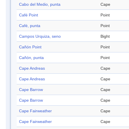
Cabo del Medio, punta
Cape
Café Point
Point
Café, punta
Point
Campos Urquiza, seno
Bight
Cañón Point
Point
Cañón, punta
Point
Cape Andreas
Cape
Cape Andreas
Cape
Cape Barrow
Cape
Cape Barrow
Cape
Cape Fairweather
Cape
Cape Fairweather
Cape