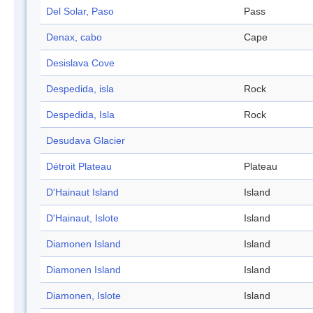
Del Solar, Paso
Pass
Denax, cabo
Cape
Desislava Cove
Despedida, isla
Rock
Despedida, Isla
Rock
Desudava Glacier
Détroit Plateau
Plateau
D'Hainaut Island
Island
D'Hainaut, Islote
Island
Diamonen Island
Island
Diamonen Island
Island
Diamonen, Islote
Island