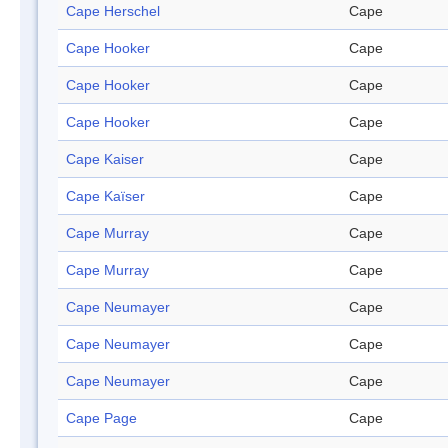
Cape Herschel
Cape
Cape Hooker
Cape
Cape Hooker
Cape
Cape Hooker
Cape
Cape Kaiser
Cape
Cape Kaïser
Cape
Cape Murray
Cape
Cape Murray
Cape
Cape Neumayer
Cape
Cape Neumayer
Cape
Cape Neumayer
Cape
Cape Page
Cape