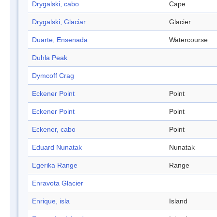
Drygalski, cabo
Cape
Drygalski, Glaciar
Glacier
Duarte, Ensenada
Watercourse
Duhla Peak
Dymcoff Crag
Eckener Point
Point
Eckener Point
Point
Eckener, cabo
Point
Eduard Nunatak
Nunatak
Egerika Range
Range
Enravota Glacier
Enrique, isla
Island