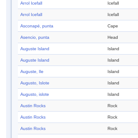
Arrol Icefall
Icefall
Arrol Icefall
Icefall
Asconapé, punta
Cape
Asencio, punta
Head
Auguste Island
Island
Auguste Island
Island
Auguste, Ile
Island
Augusto, Islote
Island
Augusto, islote
Island
Austin Rocks
Rock
Austin Rocks
Rock
Austin Rocks
Rock