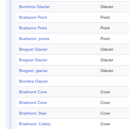
Bozhinov Glacier
Glacier
Brabazon Point
Point
Brabazon Point
Point
Brabazón, punta
Point
Breguet Glacier
Glacier
Breguet Glacier
Glacier
Breguet, glaciar
Glacier
Brenitsa Glacier
Brialmont Cove
Cove
Brialmont Cove
Cove
Brialmont, Baie
Cove
Brialmont, Caleta
Cove