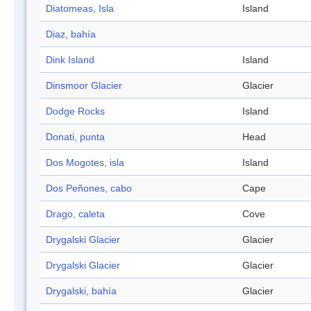
Diatomeas, Isla
Island
Diaz, bahía
Dink Island
Island
Dinsmoor Glacier
Glacier
Dodge Rocks
Island
Donati, punta
Head
Dos Mogotes, isla
Island
Dos Peñones, cabo
Cape
Drago, caleta
Cove
Drygalski Glacier
Glacier
Drygalski Glacier
Glacier
Drygalski, bahía
Glacier