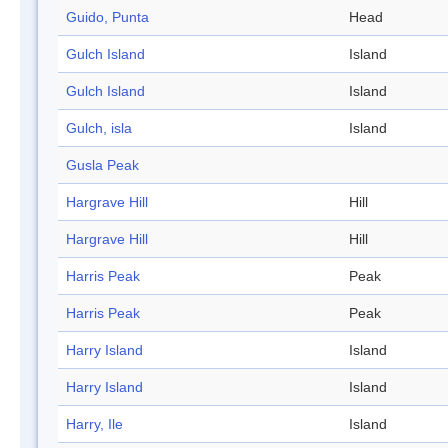
Guido, Punta
Head
Gulch Island
Island
Gulch Island
Island
Gulch, isla
Island
Gusla Peak
Hargrave Hill
Hill
Hargrave Hill
Hill
Harris Peak
Peak
Harris Peak
Peak
Harry Island
Island
Harry Island
Island
Harry, Ile
Island