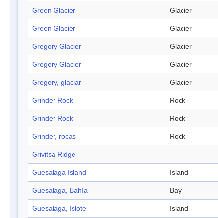
Green Glacier
Glacier
Green Glacier
Glacier
Gregory Glacier
Glacier
Gregory Glacier
Glacier
Gregory, glaciar
Glacier
Grinder Rock
Rock
Grinder Rock
Rock
Grinder, rocas
Rock
Grivitsa Ridge
Guesalaga Island
Island
Guesalaga, Bahía
Bay
Guesalaga, Islote
Island