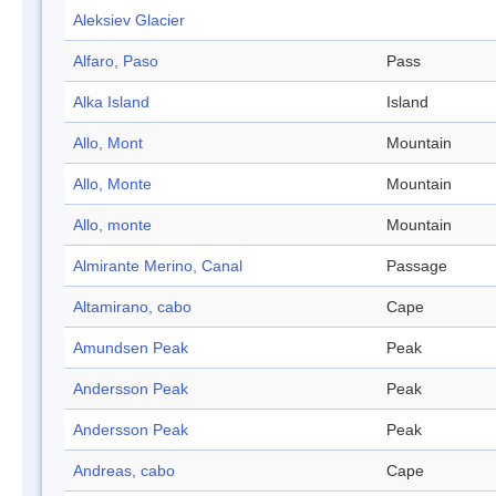
Aleksiev Glacier
Alfaro, Paso
Pass
Alka Island
Island
Allo, Mont
Mountain
Allo, Monte
Mountain
Allo, monte
Mountain
Almirante Merino, Canal
Passage
Altamirano, cabo
Cape
Amundsen Peak
Peak
Andersson Peak
Peak
Andersson Peak
Peak
Andreas, cabo
Cape