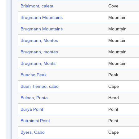
Brialmont, caleta
Cove
Brugmann Mountains
Mountain
Brugmann Mountains
Mountain
Brugmann, Montes
Mountain
Brugmann, montes
Mountain
Brugmann, Monts
Mountain
Buache Peak
Peak
Buen Tiempo, cabo
Cape
Bulnes, Punta
Head
Burya Point
Point
Butrointsi Point
Point
Byers, Cabo
Cape