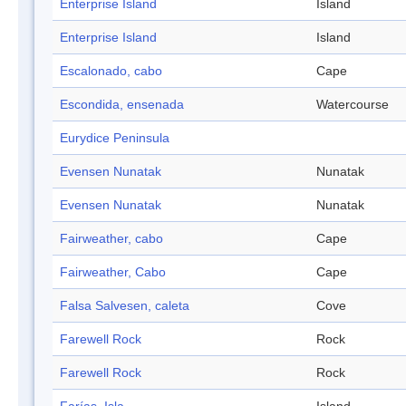
Enterprise Island
Island
Enterprise Island
Island
Escalonado, cabo
Cape
Escondida, ensenada
Watercourse
Eurydice Peninsula
Evensen Nunatak
Nunatak
Evensen Nunatak
Nunatak
Fairweather, cabo
Cape
Fairweather, Cabo
Cape
Falsa Salvesen, caleta
Cove
Farewell Rock
Rock
Farewell Rock
Rock