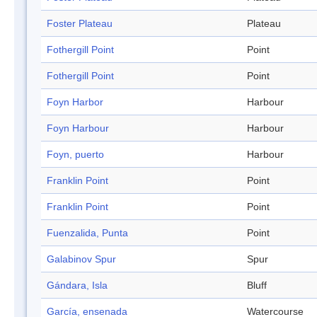
Foster Plateau
Plateau
Fothergill Point
Point
Fothergill Point
Point
Foyn Harbor
Harbour
Foyn Harbour
Harbour
Foyn, puerto
Harbour
Franklin Point
Point
Franklin Point
Point
Fuenzalida, Punta
Point
Galabinov Spur
Spur
Gándara, Isla
Bluff
García, ensenada
Watercourse