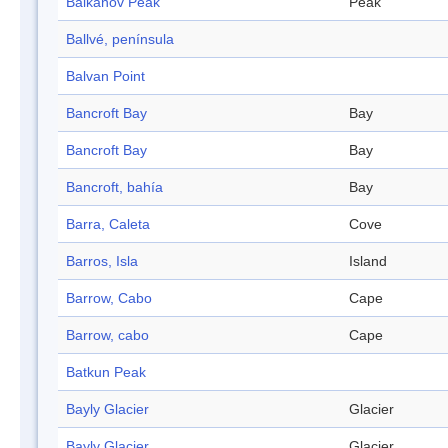
Balkanov Peak
Peak
Ballvé, península
Balvan Point
Bancroft Bay
Bay
Bancroft Bay
Bay
Bancroft, bahía
Bay
Barra, Caleta
Cove
Barros, Isla
Island
Barrow, Cabo
Cape
Barrow, cabo
Cape
Batkun Peak
Bayly Glacier
Glacier
Bayly Glacier
Glacier