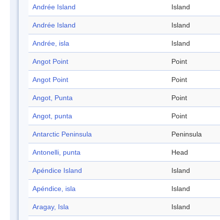
Andrée Island
Island
Andrée Island
Island
Andrée, isla
Island
Angot Point
Point
Angot Point
Point
Angot, Punta
Point
Angot, punta
Point
Antarctic Peninsula
Peninsula
Antonelli, punta
Head
Apéndice Island
Island
Apéndice, isla
Island
Aragay, Isla
Island