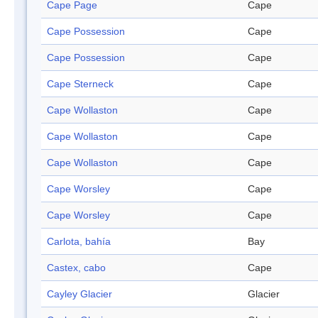
Cape Page
Cape
Cape Possession
Cape
Cape Possession
Cape
Cape Sterneck
Cape
Cape Wollaston
Cape
Cape Wollaston
Cape
Cape Wollaston
Cape
Cape Worsley
Cape
Cape Worsley
Cape
Carlota, bahía
Bay
Castex, cabo
Cape
Cayley Glacier
Glacier