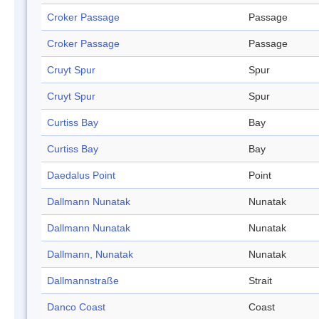
Croker Passage
Passage
Croker Passage
Passage
Cruyt Spur
Spur
Cruyt Spur
Spur
Curtiss Bay
Bay
Curtiss Bay
Bay
Daedalus Point
Point
Dallmann Nunatak
Nunatak
Dallmann Nunatak
Nunatak
Dallmann, Nunatak
Nunatak
Dallmannstraße
Strait
Danco Coast
Coast