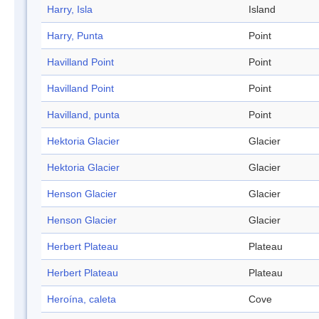
Harry, Isla
Island
Harry, Punta
Point
Havilland Point
Point
Havilland Point
Point
Havilland, punta
Point
Hektoria Glacier
Glacier
Hektoria Glacier
Glacier
Henson Glacier
Glacier
Henson Glacier
Glacier
Herbert Plateau
Plateau
Herbert Plateau
Plateau
Heroína, caleta
Cove