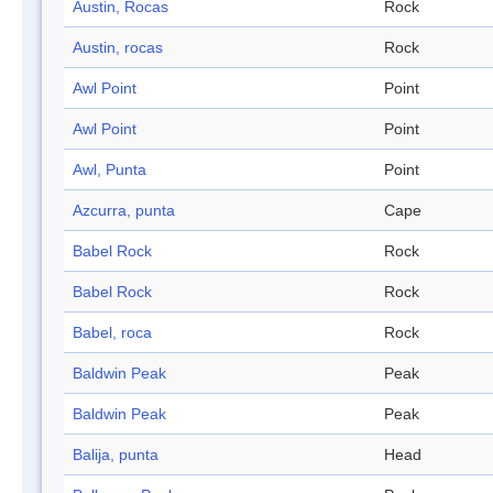
Austin, Rocas
Rock
Austin, rocas
Rock
Awl Point
Point
Awl Point
Point
Awl, Punta
Point
Azcurra, punta
Cape
Babel Rock
Rock
Babel Rock
Rock
Babel, roca
Rock
Baldwin Peak
Peak
Baldwin Peak
Peak
Balija, punta
Head