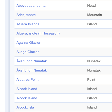
Abovedada, punta
Head
Ader, monte
Mountain
Afuera Islands
Island
Afuera, islote (I. Hoseason)
Agalina Glacier
Akaga Glacier
Åkerlundh Nunatak
Nunatak
Åkerlundh Nunatak
Nunatak
Albatros Point
Point
Alcock Island
Island
Alcock Island
Island
Alcock, isla
Island