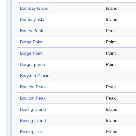
Bombay Island
Island
Bombay, isla
Island
Bonev Peak
Peak
Borge Point
Point
Borge Point
Point
Borge, punta
Point
Boryana Glacier
Boulton Peak
Peak
Boulton Peak
Peak
Boxing Island
Island
Boxing Island
Island
Boxing, isla
Island