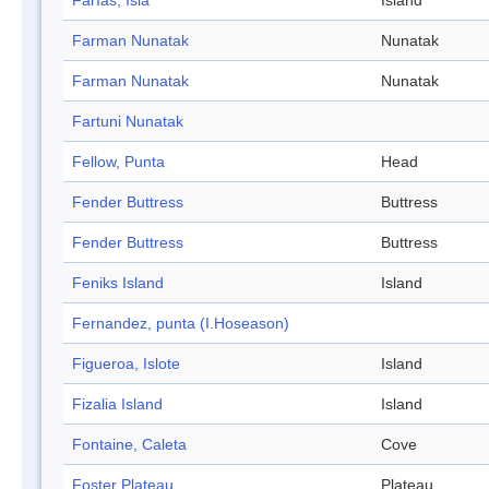
Farías, Isla
Island
Farman Nunatak
Nunatak
Farman Nunatak
Nunatak
Fartuni Nunatak
Fellow, Punta
Head
Fender Buttress
Buttress
Fender Buttress
Buttress
Feniks Island
Island
Fernandez, punta (I.Hoseason)
Figueroa, Islote
Island
Fizalia Island
Island
Fontaine, Caleta
Cove
Foster Plateau
Plateau