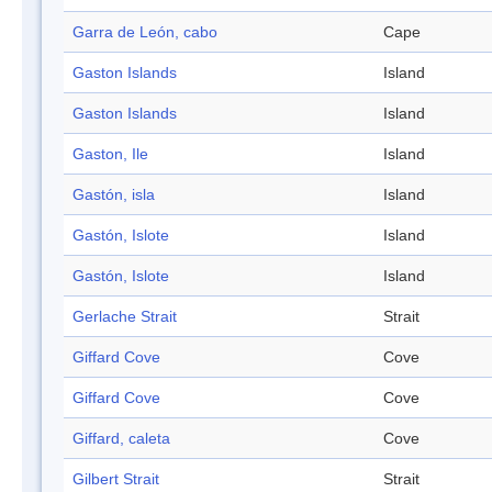
Garra de León, cabo
Cape
Gaston Islands
Island
Gaston Islands
Island
Gaston, Ile
Island
Gastón, isla
Island
Gastón, Islote
Island
Gastón, Islote
Island
Gerlache Strait
Strait
Giffard Cove
Cove
Giffard Cove
Cove
Giffard, caleta
Cove
Gilbert Strait
Strait