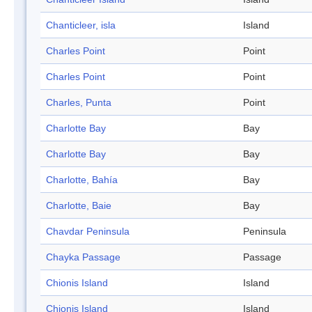
Chanticleer, isla
Island
Charles Point
Point
Charles Point
Point
Charles, Punta
Point
Charlotte Bay
Bay
Charlotte Bay
Bay
Charlotte, Bahía
Bay
Charlotte, Baie
Bay
Chavdar Peninsula
Peninsula
Chayka Passage
Passage
Chionis Island
Island
Chionis Island
Island