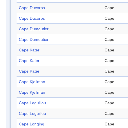
Cape Ducorps
Cape
Cape Ducorps
Cape
Cape Dumoutier
Cape
Cape Dumoutier
Cape
Cape Kater
Cape
Cape Kater
Cape
Cape Kater
Cape
Cape Kjellman
Cape
Cape Kjellman
Cape
Cape Leguillou
Cape
Cape Leguillou
Cape
Cape Longing
Cape