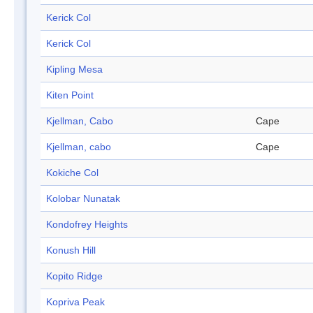
Kerick Col
Kerick Col
Kipling Mesa
Kiten Point
Kjellman, Cabo
Cape
Kjellman, cabo
Cape
Kokiche Col
Kolobar Nunatak
Kondofrey Heights
Konush Hill
Kopito Ridge
Kopriva Peak