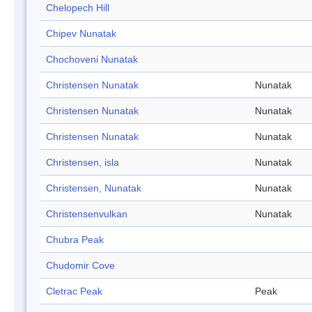
Chelopech Hill
Chipev Nunatak
Chochoveni Nunatak
Christensen Nunatak
Nunatak
Christensen Nunatak
Nunatak
Christensen Nunatak
Nunatak
Christensen, isla
Nunatak
Christensen, Nunatak
Nunatak
Christensenvulkan
Nunatak
Chubra Peak
Chudomir Cove
Cletrac Peak
Peak