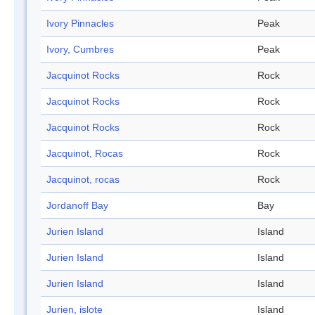
Ivory Pinnacles
Peak
Ivory, Cumbres
Peak
Jacquinot Rocks
Rock
Jacquinot Rocks
Rock
Jacquinot Rocks
Rock
Jacquinot, Rocas
Rock
Jacquinot, rocas
Rock
Jordanoff Bay
Bay
Jurien Island
Island
Jurien Island
Island
Jurien Island
Island
Jurien, islote
Island