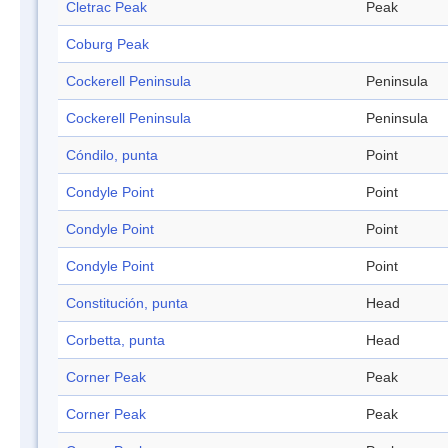
Cletrac Peak
Peak
Coburg Peak
Cockerell Peninsula
Peninsula
Cockerell Peninsula
Peninsula
Cóndilo, punta
Point
Condyle Point
Point
Condyle Point
Point
Condyle Point
Point
Constitución, punta
Head
Corbetta, punta
Head
Corner Peak
Peak
Corner Peak
Peak