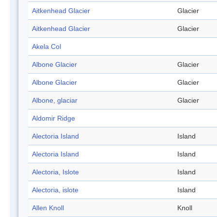
Aitkenhead Glacier
Glacier
Aitkenhead Glacier
Glacier
Akela Col
Albone Glacier
Glacier
Albone Glacier
Glacier
Albone, glaciar
Glacier
Aldomir Ridge
Alectoria Island
Island
Alectoria Island
Island
Alectoria, Islote
Island
Alectoria, islote
Island
Allen Knoll
Knoll