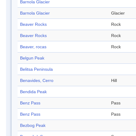
Barnola Glacier
Barnola Glacier
Glacier
Beaver Rocks
Rock
Beaver Rocks
Rock
Beaver, rocas
Rock
Belgun Peak
Belitsa Peninsula
Benavides, Cerro
Hill
Bendida Peak
Benz Pass
Pass
Benz Pass
Pass
Bezbog Peak