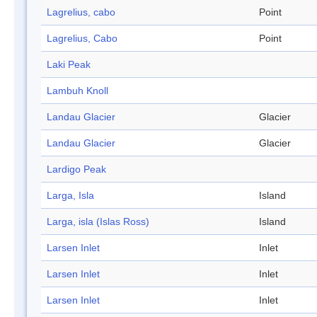
Lagrelius, cabo
Point
Lagrelius, Cabo
Point
Laki Peak
Lambuh Knoll
Landau Glacier
Glacier
Landau Glacier
Glacier
Lardigo Peak
Larga, Isla
Island
Larga, isla (Islas Ross)
Island
Larsen Inlet
Inlet
Larsen Inlet
Inlet
Larsen Inlet
Inlet