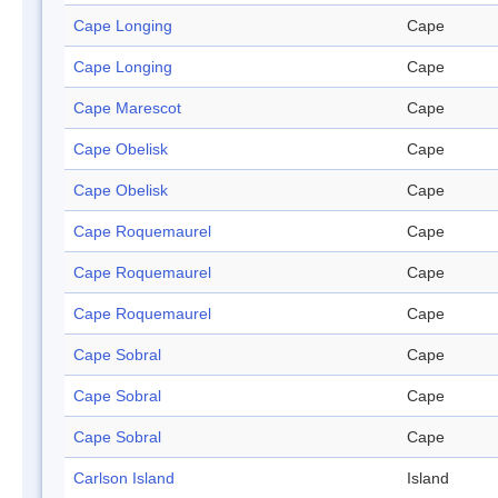
Cape Longing
Cape
Cape Longing
Cape
Cape Marescot
Cape
Cape Obelisk
Cape
Cape Obelisk
Cape
Cape Roquemaurel
Cape
Cape Roquemaurel
Cape
Cape Roquemaurel
Cape
Cape Sobral
Cape
Cape Sobral
Cape
Cape Sobral
Cape
Carlson Island
Island