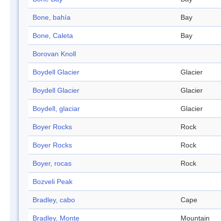
Bone, bahía
Bay
Bone, Caleta
Bay
Borovan Knoll
Boydell Glacier
Glacier
Boydell Glacier
Glacier
Boydell, glaciar
Glacier
Boyer Rocks
Rock
Boyer Rocks
Rock
Boyer, rocas
Rock
Bozveli Peak
Bradley, cabo
Cape
Bradley, Monte
Mountain