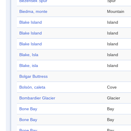
Bezenšek Spur
Spur
Biedma, monte
Mountain
Blake Island
Island
Blake Island
Island
Blake Island
Island
Blake, Isla
Island
Blake, isla
Island
Bolgar Buttress
Bolsón, caleta
Cove
Bombardier Glacier
Glacier
Bone Bay
Bay
Bone Bay
Bay
Bone Bay
Bay