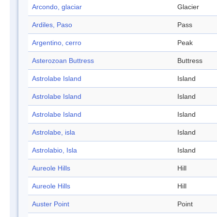
Arcondo, glaciar
Glacier
Ardiles, Paso
Pass
Argentino, cerro
Peak
Asterozoan Buttress
Buttress
Astrolabe Island
Island
Astrolabe Island
Island
Astrolabe Island
Island
Astrolabe, isla
Island
Astrolabio, Isla
Island
Aureole Hills
Hill
Aureole Hills
Hill
Auster Point
Point