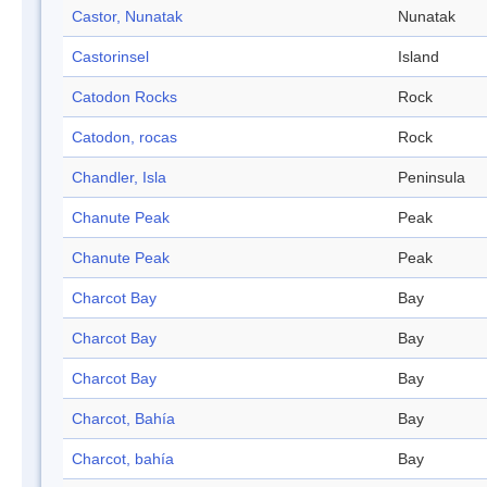
Castor, Nunatak
Nunatak
Castorinsel
Island
Catodon Rocks
Rock
Catodon, rocas
Rock
Chandler, Isla
Peninsula
Chanute Peak
Peak
Chanute Peak
Peak
Charcot Bay
Bay
Charcot Bay
Bay
Charcot Bay
Bay
Charcot, Bahía
Bay
Charcot, bahía
Bay