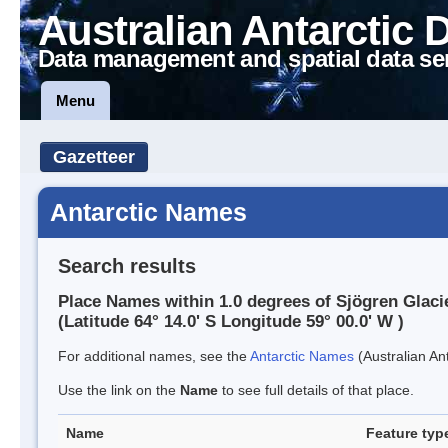
Australian Antarctic 
Data management and spatial data se
Menu
Gazetteer
Antarctic Names
Search results
Place Names within 1.0 degrees of Sjögren Glaci
(Latitude 64° 14.0' S Longitude 59° 00.0' W )
For additional names, see the
Antarctic Names
(Australian Ant
Use the link on the
Name
to see full details of that place.
Name
Feature typ