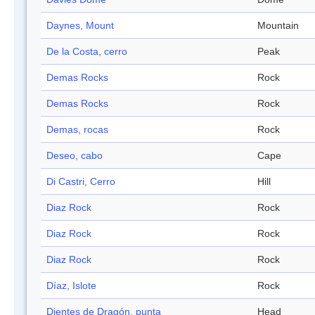
Daynes, Mount
Mountain
De la Costa, cerro
Peak
Demas Rocks
Rock
Demas Rocks
Rock
Demas, rocas
Rock
Deseo, cabo
Cape
Di Castri, Cerro
Hill
Diaz Rock
Rock
Diaz Rock
Rock
Diaz Rock
Rock
Díaz, Islote
Rock
Dientes de Dragón, punta
Head