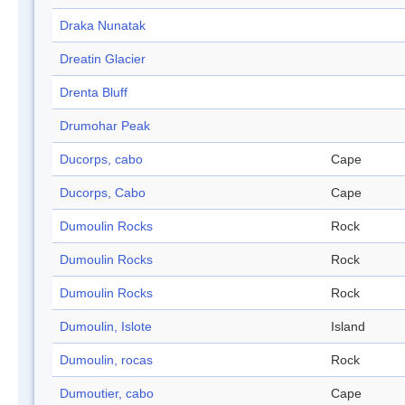
Draka Nunatak
Dreatin Glacier
Drenta Bluff
Drumohar Peak
Ducorps, cabo
Cape
Ducorps, Cabo
Cape
Dumoulin Rocks
Rock
Dumoulin Rocks
Rock
Dumoulin Rocks
Rock
Dumoulin, Islote
Island
Dumoulin, rocas
Rock
Dumoutier, cabo
Cape