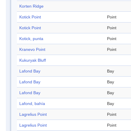
Korten Ridge
Kotick Point
Point
Kotick Point
Point
Kotick, punta
Point
Kranevo Point
Point
Kukuryak Bluff
Lafond Bay
Bay
Lafond Bay
Bay
Lafond Bay
Bay
Lafond, bahía
Bay
Lagrelius Point
Point
Lagrelius Point
Point