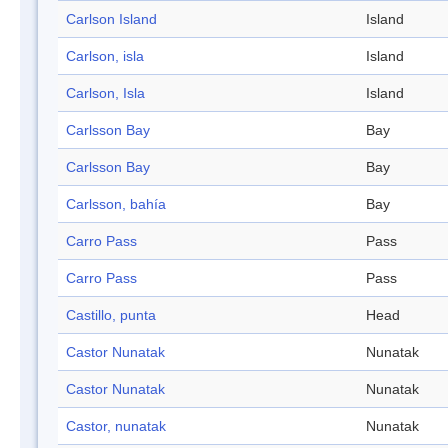
Carlson Island
Island
Carlson, isla
Island
Carlson, Isla
Island
Carlsson Bay
Bay
Carlsson Bay
Bay
Carlsson, bahía
Bay
Carro Pass
Pass
Carro Pass
Pass
Castillo, punta
Head
Castor Nunatak
Nunatak
Castor Nunatak
Nunatak
Castor, nunatak
Nunatak