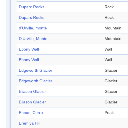
Duparc Rocks
Rock
Duparc Rocks
Rock
d'Urville, monte
Mountain
D'Urville, Monte
Mountain
Ebony Wall
Wall
Ebony Wall
Wall
Edgeworth Glacier
Glacier
Edgeworth Glacier
Glacier
Eliason Glacier
Glacier
Eliason Glacier
Glacier
Eneas, Cerro
Peak
Eremiya Hill