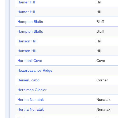
Hamer Hill
Hill
Hamer Hill
Hill
Hampton Bluffs
Bluff
Hampton Bluffs
Bluff
Hanson Hill
Hill
Hanson Hill
Hill
Harmanli Cove
Cove
Hazarbasanov Ridge
Heinen, cabo
Corner
Herniman Glacier
Hertha Nunatak
Nunatak
Hertha Nunatak
Nunatak