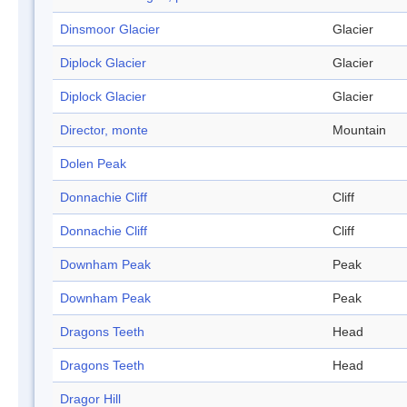
Dinsmoor Glacier
Glacier
Diplock Glacier
Glacier
Diplock Glacier
Glacier
Director, monte
Mountain
Dolen Peak
Donnachie Cliff
Cliff
Donnachie Cliff
Cliff
Downham Peak
Peak
Downham Peak
Peak
Dragons Teeth
Head
Dragons Teeth
Head
Dragor Hill