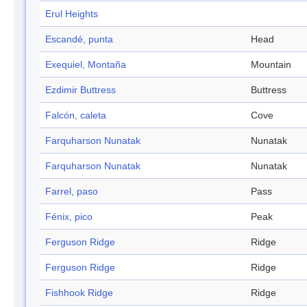
Erul Heights
Escandé, punta
Head
Exequiel, Montaña
Mountain
Ezdimir Buttress
Buttress
Falcón, caleta
Cove
Farquharson Nunatak
Nunatak
Farquharson Nunatak
Nunatak
Farrel, paso
Pass
Fénix, pico
Peak
Ferguson Ridge
Ridge
Ferguson Ridge
Ridge
Fishhook Ridge
Ridge