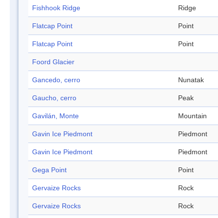
Fishhook Ridge
Ridge
Flatcap Point
Point
Flatcap Point
Point
Foord Glacier
Gancedo, cerro
Nunatak
Gaucho, cerro
Peak
Gavilán, Monte
Mountain
Gavin Ice Piedmont
Piedmont
Gavin Ice Piedmont
Piedmont
Gega Point
Point
Gervaize Rocks
Rock
Gervaize Rocks
Rock