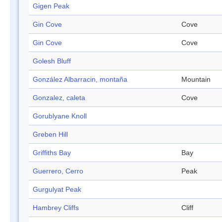
Gigen Peak
Gin Cove
Cove
Gin Cove
Cove
Golesh Bluff
González Albarracin, montaña
Mountain
Gonzalez, caleta
Cove
Gorublyane Knoll
Greben Hill
Griffiths Bay
Bay
Guerrero, Cerro
Peak
Gurgulyat Peak
Hambrey Cliffs
Cliff