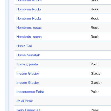
Hombron Rocks
Rock
Hombron Rocks
Rock
Hombron Rocks
Rock
Hombron, rocas
Rock
Hombrón, rocas
Rock
Huhla Col
Huma Nunatak
Ibañez, punta
Point
Ineson Glacier
Glacier
Ineson Glacier
Glacier
Inoceramus Point
Point
Irakli Peak
Ivory Pinnacles
Peak