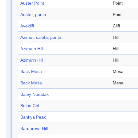
Auster Point
Point
Auster, punta
Point
Ayekliff
Cliff
Azimut, caleta, punta
Hill
Azimuth Hill
Hill
Azimuth Hill
Hill
Back Mesa
Mesa
Back Mesa
Mesa
Baley Nunatak
Baloo Col
Bankya Peak
Bardarevo Hill