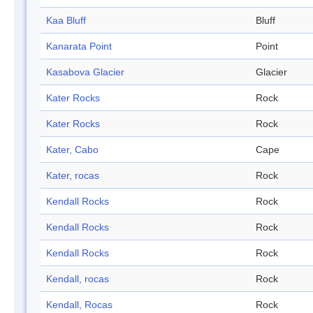
Kaa Bluff
Bluff
Kanarata Point
Point
Kasabova Glacier
Glacier
Kater Rocks
Rock
Kater Rocks
Rock
Kater, Cabo
Cape
Kater, rocas
Rock
Kendall Rocks
Rock
Kendall Rocks
Rock
Kendall Rocks
Rock
Kendall, rocas
Rock
Kendall, Rocas
Rock