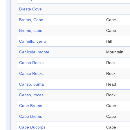
Breste Cove
Broms, Cabo
Cape
Broms, cabo
Cape
Camello, cerro
Hill
Canícula, monte
Mountain
Canso Rocks
Rock
Canso Rocks
Rock
Canso, punta
Head
Canso, rocas
Rock
Cape Broms
Cape
Cape Broms
Cape
Cape Ducorps
Cape