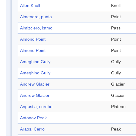
Allen Knoll
Knoll
Almendra, punta
Point
Almizclero, istmo
Pass
Almond Point
Point
Almond Point
Point
Ameghino Gully
Gully
Ameghino Gully
Gully
Andrew Glacier
Glacier
Andrew Glacier
Glacier
Angustia, cordón
Plateau
Antonov Peak
Araos, Cerro
Peak