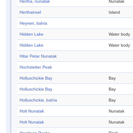
Hertha, nunatak
Nunatak
Herthainsel
Island
Heynen, bahía
Hidden Lake
Water body
Hidden Lake
Water body
Hitar Petar Nunatak
Hochstetter Peak
Holluschickie Bay
Bay
Holluschickie Bay
Bay
Holluschickie, bahía
Bay
Holt Nunatak
Nunatak
Holt Nunatak
Nunatak