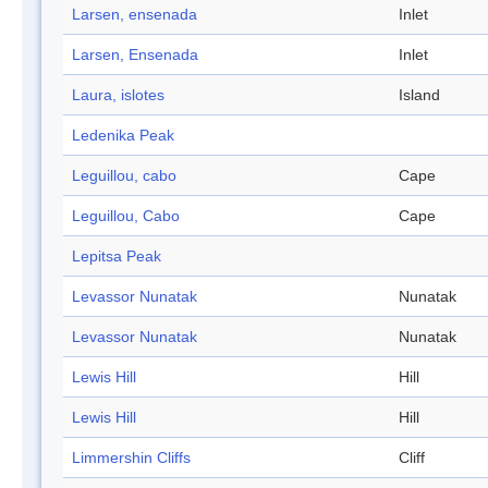
Larsen, ensenada
Inlet
Larsen, Ensenada
Inlet
Laura, islotes
Island
Ledenika Peak
Leguillou, cabo
Cape
Leguillou, Cabo
Cape
Lepitsa Peak
Levassor Nunatak
Nunatak
Levassor Nunatak
Nunatak
Lewis Hill
Hill
Lewis Hill
Hill
Limmershin Cliffs
Cliff