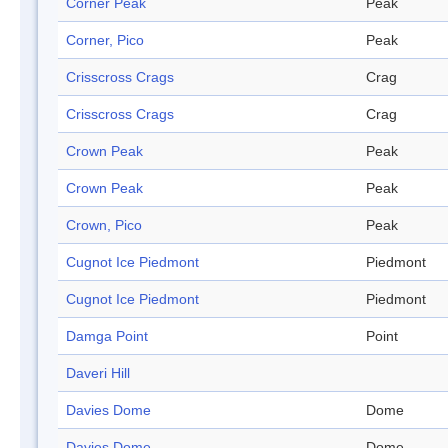
Corner Peak
Peak
Corner, Pico
Peak
Crisscross Crags
Crag
Crisscross Crags
Crag
Crown Peak
Peak
Crown Peak
Peak
Crown, Pico
Peak
Cugnot Ice Piedmont
Piedmont
Cugnot Ice Piedmont
Piedmont
Damga Point
Point
Daveri Hill
Davies Dome
Dome
Davies Dome
Dome