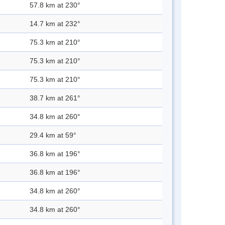
57.8 km at 230°
14.7 km at 232°
75.3 km at 210°
75.3 km at 210°
75.3 km at 210°
38.7 km at 261°
34.8 km at 260°
29.4 km at 59°
36.8 km at 196°
36.8 km at 196°
34.8 km at 260°
34.8 km at 260°