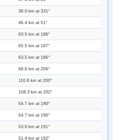
30.0 km at 331°
46.4 km at 51°
63.5 km at 186°
65.5 km at 187°
63.5 km at 186°
68.6 km at 206°
110.8 km at 200°
108.3 km at 202°
54.7 km at 190°
54.7 km at 190°
53.0 km at 191°
51.4 km at 192°