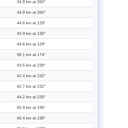
34.8 km at 260°
34.8 km at 260°
44.6 km at 129°
43.9 km at 130°
44.6 km at 129°
98.1 km at 174°
43.5 km at 230°
42.4 km at 232°
42.7 km at 232°
44.2 km at 230°
65.9 km at 196°
66.4 km at 198°