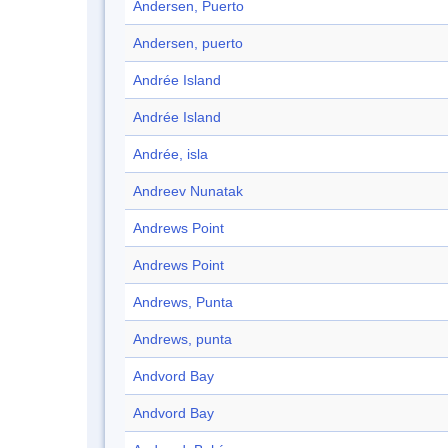
Andersen, Puerto
Andersen, puerto
Andrée Island
Andrée Island
Andrée, isla
Andreev Nunatak
Andrews Point
Andrews Point
Andrews, Punta
Andrews, punta
Andvord Bay
Andvord Bay