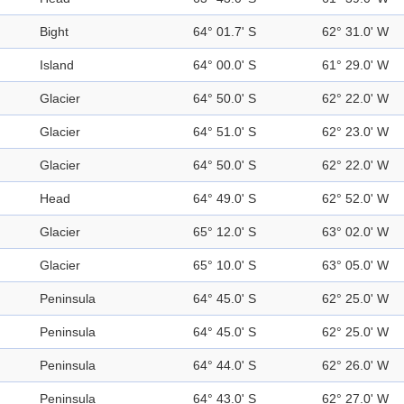
Bight
64° 01.7' S
62° 31.0' W
Island
64° 00.0' S
61° 29.0' W
Glacier
64° 50.0' S
62° 22.0' W
Glacier
64° 51.0' S
62° 23.0' W
Glacier
64° 50.0' S
62° 22.0' W
Head
64° 49.0' S
62° 52.0' W
Glacier
65° 12.0' S
63° 02.0' W
Glacier
65° 10.0' S
63° 05.0' W
Peninsula
64° 45.0' S
62° 25.0' W
Peninsula
64° 45.0' S
62° 25.0' W
Peninsula
64° 44.0' S
62° 26.0' W
Peninsula
64° 43.0' S
62° 27.0' W