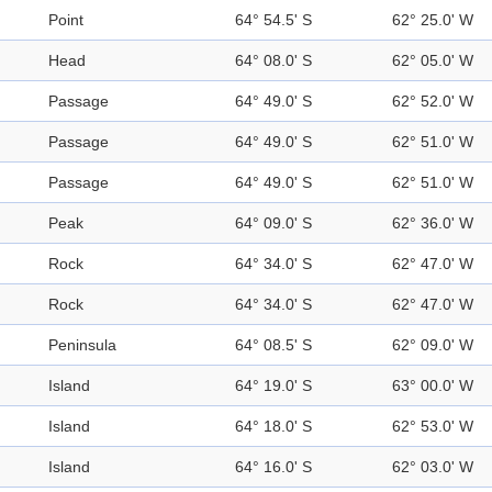
Point
64° 54.5' S
62° 25.0' W
Head
64° 08.0' S
62° 05.0' W
Passage
64° 49.0' S
62° 52.0' W
Passage
64° 49.0' S
62° 51.0' W
Passage
64° 49.0' S
62° 51.0' W
Peak
64° 09.0' S
62° 36.0' W
Rock
64° 34.0' S
62° 47.0' W
Rock
64° 34.0' S
62° 47.0' W
Peninsula
64° 08.5' S
62° 09.0' W
Island
64° 19.0' S
63° 00.0' W
Island
64° 18.0' S
62° 53.0' W
Island
64° 16.0' S
62° 03.0' W