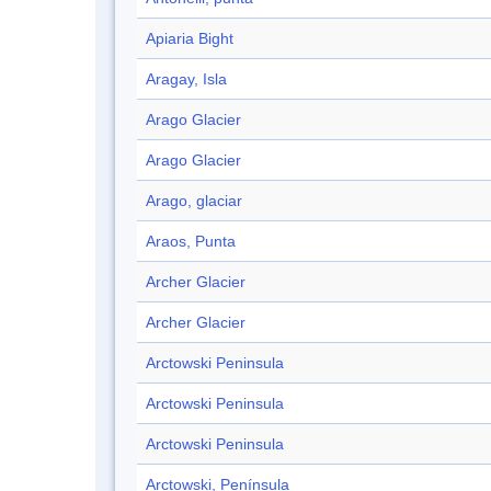
Apiaria Bight
Aragay, Isla
Arago Glacier
Arago Glacier
Arago, glaciar
Araos, Punta
Archer Glacier
Archer Glacier
Arctowski Peninsula
Arctowski Peninsula
Arctowski Peninsula
Arctowski, Península