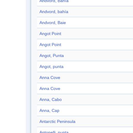
Andvord, Bahía
Andvord, bahía
Andvord, Baie
Angot Point
Angot Point
Angot, Punta
Angot, punta
Anna Cove
Anna Cove
Anna, Cabo
Anna, Cap
Antarctic Peninsula
Antonelli, punta