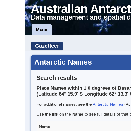
Australian Antarct
Data management and spatial d
Menu
Gazetteer
Antarctic Names
Search results
Place Names within 1.0 degrees of Basa
(Latitude 64° 15.9' S Longitude 62° 13.3' 
For additional names, see the
Antarctic Names
(Aus
Use the link on the
Name
to see full details of that 
Name