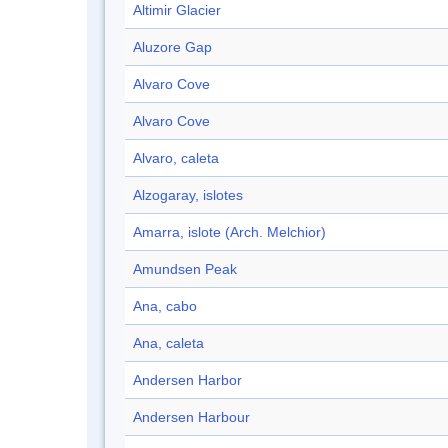
Altimir Glacier
Aluzore Gap
Alvaro Cove
Alvaro Cove
Alvaro, caleta
Alzogaray, islotes
Amarra, islote (Arch. Melchior)
Amundsen Peak
Ana, cabo
Ana, caleta
Andersen Harbor
Andersen Harbour