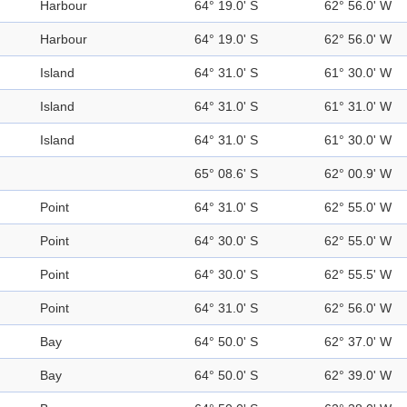
Harbour
64° 19.0' S
62° 56.0' W
Harbour
64° 19.0' S
62° 56.0' W
Island
64° 31.0' S
61° 30.0' W
Island
64° 31.0' S
61° 31.0' W
Island
64° 31.0' S
61° 30.0' W
65° 08.6' S
62° 00.9' W
Point
64° 31.0' S
62° 55.0' W
Point
64° 30.0' S
62° 55.0' W
Point
64° 30.0' S
62° 55.5' W
Point
64° 31.0' S
62° 56.0' W
Bay
64° 50.0' S
62° 37.0' W
Bay
64° 50.0' S
62° 39.0' W