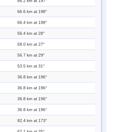
66.2 km at 197°
66.6 km at 198°
66.4 km at 198°
56.4 km at 28°
58.0 km at 27°
56.7 km at 29°
53.5 km at 31°
36.8 km at 196°
36.8 km at 196°
36.8 km at 196°
36.8 km at 196°
82.4 km at 173°
67.1 km at 25°