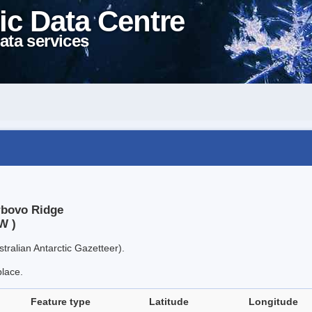
ic Data Centre
ata services
rbovo Ridge
W )
tralian Antarctic Gazetteer).
place.
Feature type
Latitude
Longitude