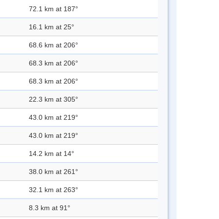
72.1 km at 187°
16.1 km at 25°
68.6 km at 206°
68.3 km at 206°
68.3 km at 206°
22.3 km at 305°
43.0 km at 219°
43.0 km at 219°
14.2 km at 14°
38.0 km at 261°
32.1 km at 263°
8.3 km at 91°