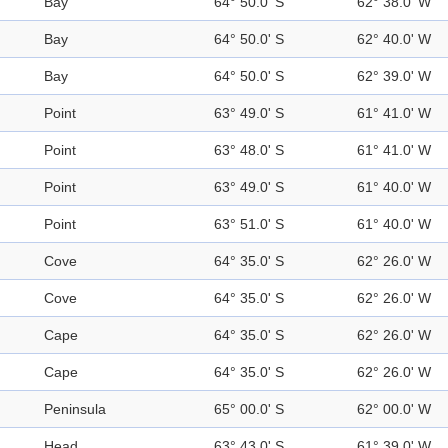
Bay
64° 50.0' S
62° 38.0' W
Bay
64° 50.0' S
62° 40.0' W
Bay
64° 50.0' S
62° 39.0' W
Point
63° 49.0' S
61° 41.0' W
Point
63° 48.0' S
61° 41.0' W
Point
63° 49.0' S
61° 40.0' W
Point
63° 51.0' S
61° 40.0' W
Cove
64° 35.0' S
62° 26.0' W
Cove
64° 35.0' S
62° 26.0' W
Cape
64° 35.0' S
62° 26.0' W
Cape
64° 35.0' S
62° 26.0' W
Peninsula
65° 00.0' S
62° 00.0' W
Head
63° 43.0' S
61° 39.0' W