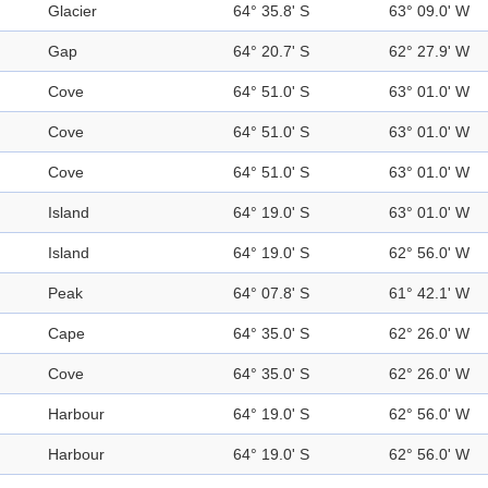
Glacier
64° 35.8' S
63° 09.0' W
Gap
64° 20.7' S
62° 27.9' W
Cove
64° 51.0' S
63° 01.0' W
Cove
64° 51.0' S
63° 01.0' W
Cove
64° 51.0' S
63° 01.0' W
Island
64° 19.0' S
63° 01.0' W
Island
64° 19.0' S
62° 56.0' W
Peak
64° 07.8' S
61° 42.1' W
Cape
64° 35.0' S
62° 26.0' W
Cove
64° 35.0' S
62° 26.0' W
Harbour
64° 19.0' S
62° 56.0' W
Harbour
64° 19.0' S
62° 56.0' W