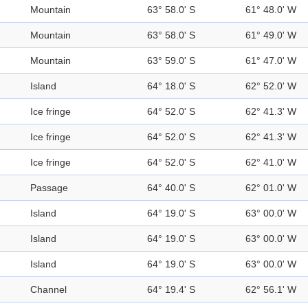
Mountain
63° 58.0' S
61° 48.0' W
Mountain
63° 58.0' S
61° 49.0' W
Mountain
63° 59.0' S
61° 47.0' W
Island
64° 18.0' S
62° 52.0' W
Ice fringe
64° 52.0' S
62° 41.3' W
Ice fringe
64° 52.0' S
62° 41.3' W
Ice fringe
64° 52.0' S
62° 41.0' W
Passage
64° 40.0' S
62° 01.0' W
Island
64° 19.0' S
63° 00.0' W
Island
64° 19.0' S
63° 00.0' W
Island
64° 19.0' S
63° 00.0' W
Channel
64° 19.4' S
62° 56.1' W