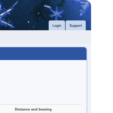
Login
Support
Distance and bearing