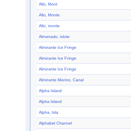
Allo, Mont
Allo, Monte
Allo, monte
Almenado, islote
Almirante Ice Fringe
Almirante Ice Fringe
Almirante Ice Fringe
Almirante Merino, Canal
Alpha Island
Alpha Island
Alpha, Isla
Alphabet Channel