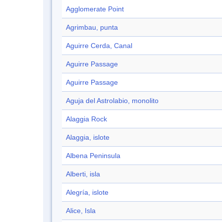
Agglomerate Point
Agrimbau, punta
Aguirre Cerda, Canal
Aguirre Passage
Aguirre Passage
Aguja del Astrolabio, monolito
Alaggia Rock
Alaggia, islote
Albena Peninsula
Alberti, isla
Alegría, islote
Alice, Isla