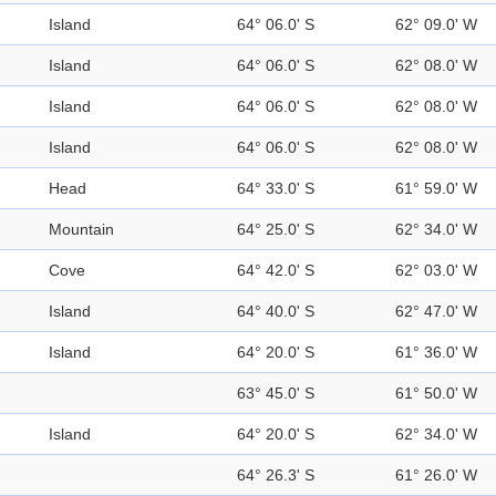
Island
64° 06.0' S
62° 09.0' W
Island
64° 06.0' S
62° 08.0' W
Island
64° 06.0' S
62° 08.0' W
Island
64° 06.0' S
62° 08.0' W
Head
64° 33.0' S
61° 59.0' W
Mountain
64° 25.0' S
62° 34.0' W
Cove
64° 42.0' S
62° 03.0' W
Island
64° 40.0' S
62° 47.0' W
Island
64° 20.0' S
61° 36.0' W
63° 45.0' S
61° 50.0' W
Island
64° 20.0' S
62° 34.0' W
64° 26.3' S
61° 26.0' W