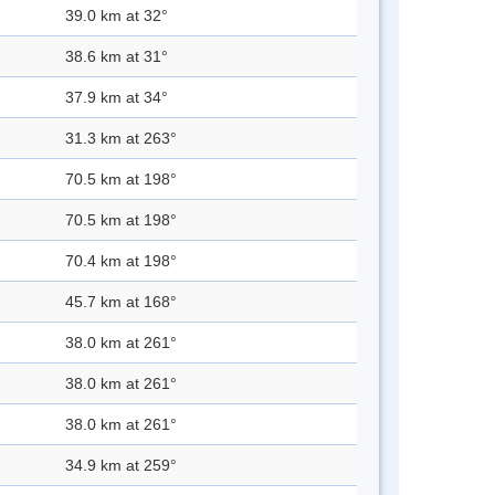
39.0 km at 32°
38.6 km at 31°
37.9 km at 34°
31.3 km at 263°
70.5 km at 198°
70.5 km at 198°
70.4 km at 198°
45.7 km at 168°
38.0 km at 261°
38.0 km at 261°
38.0 km at 261°
34.9 km at 259°