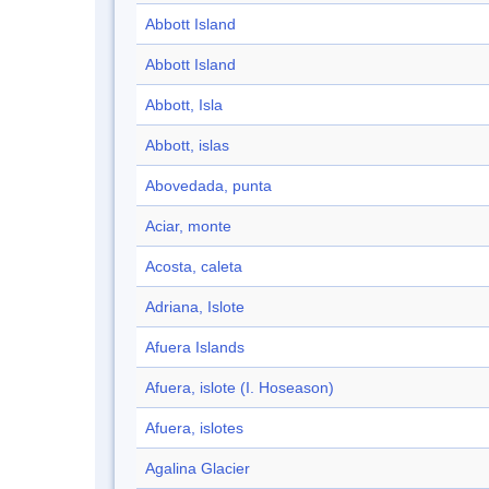
Abbott Island
Abbott Island
Abbott, Isla
Abbott, islas
Abovedada, punta
Aciar, monte
Acosta, caleta
Adriana, Islote
Afuera Islands
Afuera, islote (I. Hoseason)
Afuera, islotes
Agalina Glacier