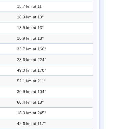
18.7 km at 11°
18.9 km at 13°
18.9 km at 13°
18.9 km at 13°
33.7 km at 160°
23.6 km at 224°
49.0 km at 170°
52.1 km at 211°
30.9 km at 104°
60.4 km at 18°
18.3 km at 245°
42.6 km at 117°