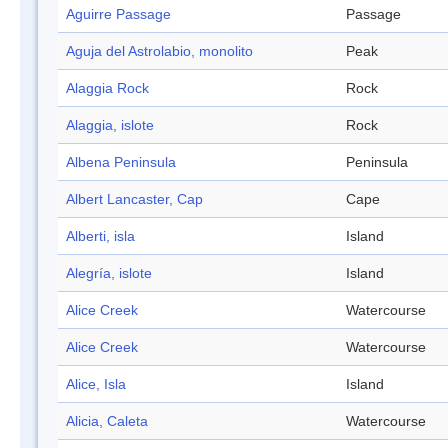
Aguirre Passage
Passage
Aguja del Astrolabio, monolito
Peak
Alaggia Rock
Rock
Alaggia, islote
Rock
Albena Peninsula
Peninsula
Albert Lancaster, Cap
Cape
Alberti, isla
Island
Alegría, islote
Island
Alice Creek
Watercourse
Alice Creek
Watercourse
Alice, Isla
Island
Alicia, Caleta
Watercourse