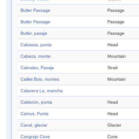
Butler Passage
Passage
Butler Passage
Passage
Butler, pasaje
Passage
Cabassa, punta
Head
Cabeza, monte
Mountain
Cabrales, Pasaje
Strait
Caillet Bois, montes
Mountain
Calavera La, mancha
Calderón, punta
Head
Camus, Punta
Head
Canal, glaciar
Glacier
Cangrejo Cove
Cove