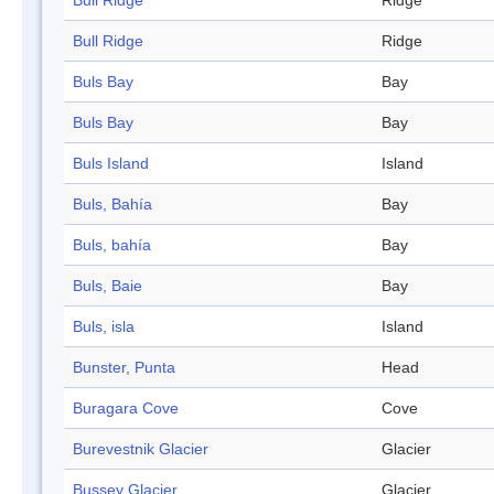
Bull Ridge
Ridge
Bull Ridge
Ridge
Buls Bay
Bay
Buls Bay
Bay
Buls Island
Island
Buls, Bahía
Bay
Buls, bahía
Bay
Buls, Baie
Bay
Buls, isla
Island
Bunster, Punta
Head
Buragara Cove
Cove
Burevestnik Glacier
Glacier
Bussey Glacier
Glacier