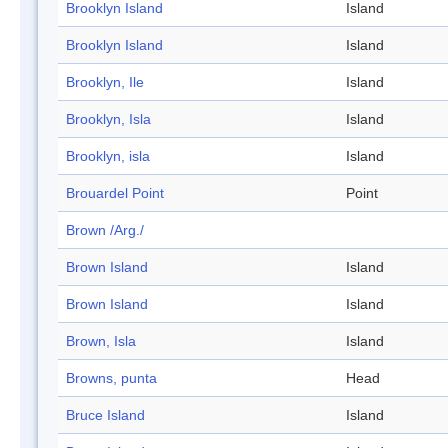
Brooklyn Island
Island
Brooklyn Island
Island
Brooklyn, Ile
Island
Brooklyn, Isla
Island
Brooklyn, isla
Island
Brouardel Point
Point
Brown /Arg./
Brown Island
Island
Brown Island
Island
Brown, Isla
Island
Browns, punta
Head
Bruce Island
Island