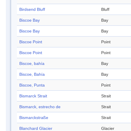
Birdsend Bluff
Bluff
Biscoe Bay
Bay
Biscoe Bay
Bay
Biscoe Point
Point
Biscoe Point
Point
Biscoe, bahía
Bay
Biscoe, Bahía
Bay
Biscoe, Punta
Point
Bismarck Strait
Strait
Bismarck, estrecho de
Strait
Bismarckstraße
Strait
Blanchard Glacier
Glacier