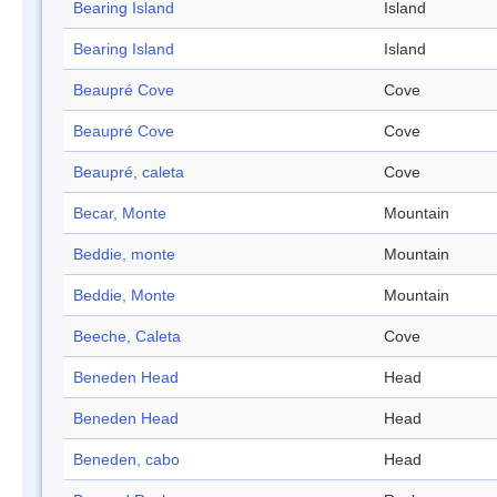
Bearing Island
Island
Bearing Island
Island
Beaupré Cove
Cove
Beaupré Cove
Cove
Beaupré, caleta
Cove
Becar, Monte
Mountain
Beddie, monte
Mountain
Beddie, Monte
Mountain
Beeche, Caleta
Cove
Beneden Head
Head
Beneden Head
Head
Beneden, cabo
Head