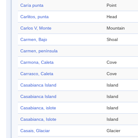
Caría punta
Point
Carlitos, punta
Head
Carlos V, Monte
Mountain
Carmen, Bajo
Shoal
Carmen, península
Carmona, Caleta
Cove
Carrasco, Caleta
Cove
Casabianca Island
Island
Casabianca Island
Island
Casabianca, islote
Island
Casabianca, Islote
Island
Casais, Glaciar
Glacier