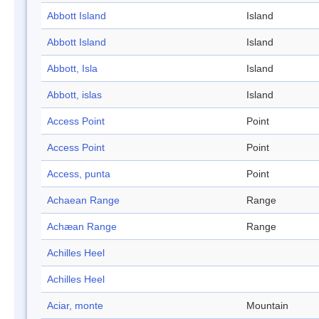
Abbott Island
Island
Abbott Island
Island
Abbott, Isla
Island
Abbott, islas
Island
Access Point
Point
Access Point
Point
Access, punta
Point
Achaean Range
Range
Achæan Range
Range
Achilles Heel
Achilles Heel
Aciar, monte
Mountain