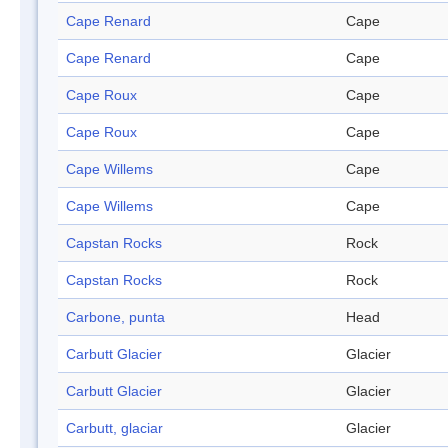
Cape Renard
Cape
Cape Renard
Cape
Cape Roux
Cape
Cape Roux
Cape
Cape Willems
Cape
Cape Willems
Cape
Capstan Rocks
Rock
Capstan Rocks
Rock
Carbone, punta
Head
Carbutt Glacier
Glacier
Carbutt Glacier
Glacier
Carbutt, glaciar
Glacier