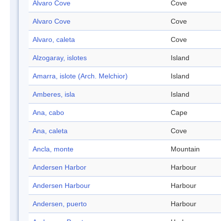
Alvaro Cove
Cove
Alvaro Cove
Cove
Alvaro, caleta
Cove
Alzogaray, islotes
Island
Amarra, islote (Arch. Melchior)
Island
Amberes, isla
Island
Ana, cabo
Cape
Ana, caleta
Cove
Ancla, monte
Mountain
Andersen Harbor
Harbour
Andersen Harbour
Harbour
Andersen, puerto
Harbour