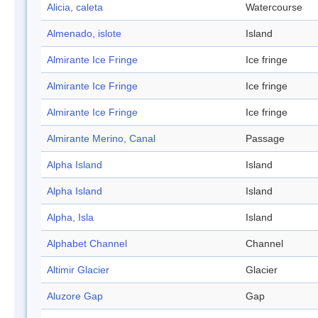
Alicia, caleta
Watercourse
Almenado, islote
Island
Almirante Ice Fringe
Ice fringe
Almirante Ice Fringe
Ice fringe
Almirante Ice Fringe
Ice fringe
Almirante Merino, Canal
Passage
Alpha Island
Island
Alpha Island
Island
Alpha, Isla
Island
Alphabet Channel
Channel
Altimir Glacier
Glacier
Aluzore Gap
Gap