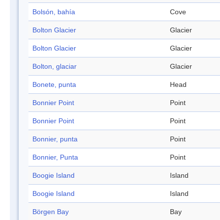
Bolsón, bahía
Cove
Bolton Glacier
Glacier
Bolton Glacier
Glacier
Bolton, glaciar
Glacier
Bonete, punta
Head
Bonnier Point
Point
Bonnier Point
Point
Bonnier, punta
Point
Bonnier, Punta
Point
Boogie Island
Island
Boogie Island
Island
Börgen Bay
Bay