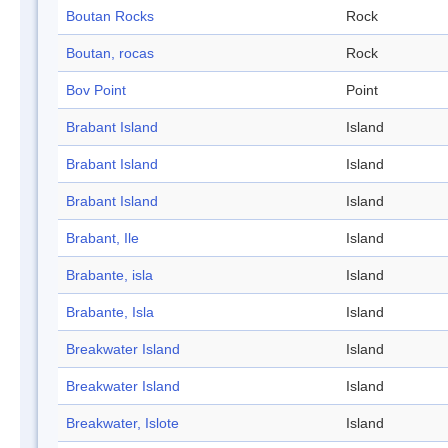
Boutan Rocks
Rock
Boutan, rocas
Rock
Bov Point
Point
Brabant Island
Island
Brabant Island
Island
Brabant Island
Island
Brabant, Ile
Island
Brabante, isla
Island
Brabante, Isla
Island
Breakwater Island
Island
Breakwater Island
Island
Breakwater, Islote
Island