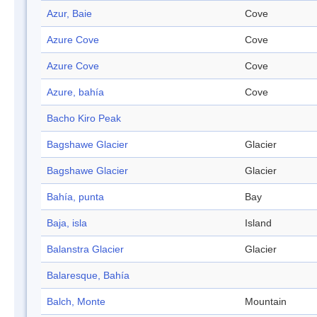
Azur, Baie
Cove
Azure Cove
Cove
Azure Cove
Cove
Azure, bahía
Cove
Bacho Kiro Peak
Bagshawe Glacier
Glacier
Bagshawe Glacier
Glacier
Bahía, punta
Bay
Baja, isla
Island
Balanstra Glacier
Glacier
Balaresque, Bahía
Balch, Monte
Mountain