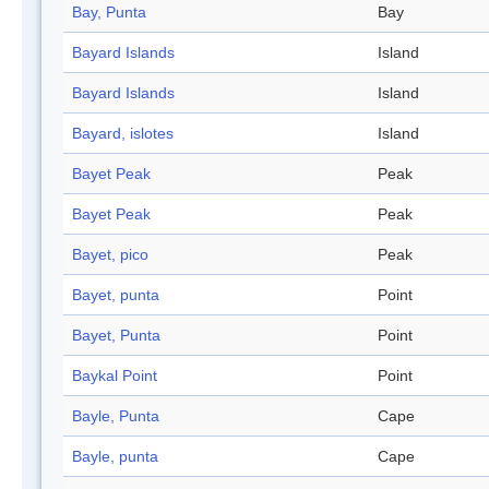
Bay, Punta
Bay
Bayard Islands
Island
Bayard Islands
Island
Bayard, islotes
Island
Bayet Peak
Peak
Bayet Peak
Peak
Bayet, pico
Peak
Bayet, punta
Point
Bayet, Punta
Point
Baykal Point
Point
Bayle, Punta
Cape
Bayle, punta
Cape