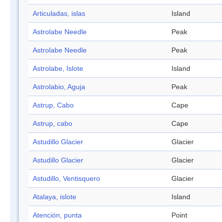
Articuladas, islas
Island
Astrolabe Needle
Peak
Astrolabe Needle
Peak
Astrolabe, Islote
Island
Astrolabio, Aguja
Peak
Astrup, Cabo
Cape
Astrup, cabo
Cape
Astudillo Glacier
Glacier
Astudillo Glacier
Glacier
Astudillo, Ventisquero
Glacier
Atalaya, islote
Island
Atención, punta
Point