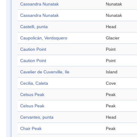
Cassandra Nunatak
Nunatak
Cassandra Nunatak
Nunatak
Castelli, punta
Head
Caupolicán, Ventisquero
Glacier
Caution Point
Point
Caution Point
Point
Cavelier de Cuverville, Ile
Island
Cecilia, Caleta
Cove
Celsus Peak
Peak
Celsus Peak
Peak
Cervantes, punta
Head
Chair Peak
Peak