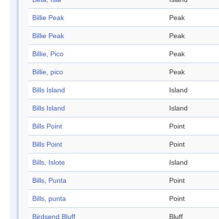
Billie Peak
Peak
Billie Peak
Peak
Billie, Pico
Peak
Billie, pico
Peak
Bills Island
Island
Bills Island
Island
Bills Point
Point
Bills Point
Point
Bills, Islote
Island
Bills, Punta
Point
Bills, punta
Point
Birdsend Bluff
Bluff