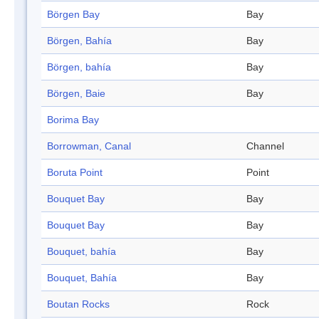
Börgen Bay
Bay
Börgen, Bahía
Bay
Börgen, bahía
Bay
Börgen, Baie
Bay
Borima Bay
Borrowman, Canal
Channel
Boruta Point
Point
Bouquet Bay
Bay
Bouquet Bay
Bay
Bouquet, bahía
Bay
Bouquet, Bahía
Bay
Boutan Rocks
Rock