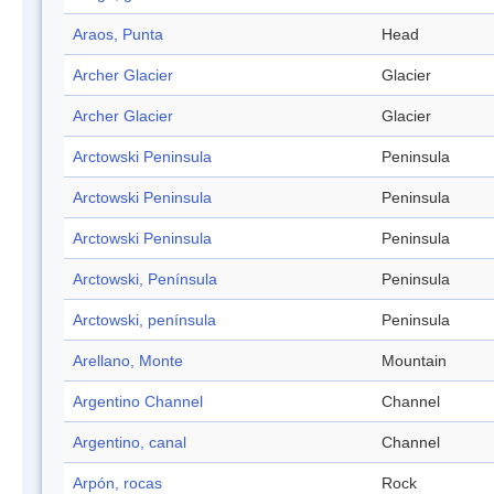
Araos, Punta
Head
Archer Glacier
Glacier
Archer Glacier
Glacier
Arctowski Peninsula
Peninsula
Arctowski Peninsula
Peninsula
Arctowski Peninsula
Peninsula
Arctowski, Península
Peninsula
Arctowski, península
Peninsula
Arellano, Monte
Mountain
Argentino Channel
Channel
Argentino, canal
Channel
Arpón, rocas
Rock