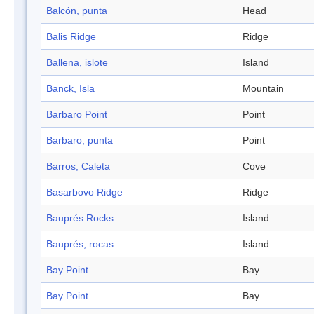
Balcón, punta
Head
Balis Ridge
Ridge
Ballena, islote
Island
Banck, Isla
Mountain
Barbaro Point
Point
Barbaro, punta
Point
Barros, Caleta
Cove
Basarbovo Ridge
Ridge
Bauprés Rocks
Island
Bauprés, rocas
Island
Bay Point
Bay
Bay Point
Bay