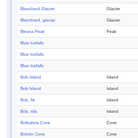
Blanchard Glacier
Glacier
Blanchard, glaciar
Glacier
Blesna Peak
Peak
Blue Icefalls
Blue Icefalls
Blue Icefalls
Bob Island
Island
Bob Island
Island
Bob, Ile
Island
Bob, isla
Island
Bolbabria Cove
Cove
Bolsón Cove
Cove