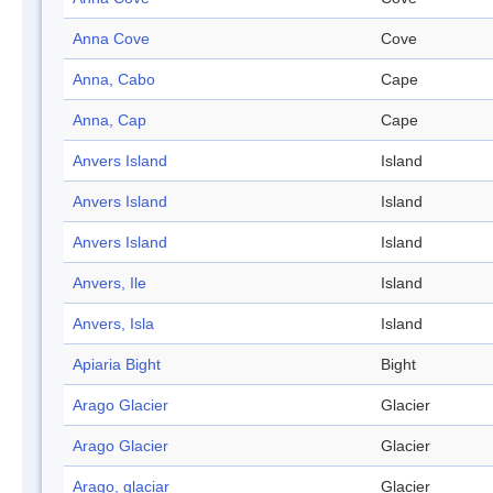
Anna Cove
Cove
Anna, Cabo
Cape
Anna, Cap
Cape
Anvers Island
Island
Anvers Island
Island
Anvers Island
Island
Anvers, Ile
Island
Anvers, Isla
Island
Apiaria Bight
Bight
Arago Glacier
Glacier
Arago Glacier
Glacier
Arago, glaciar
Glacier