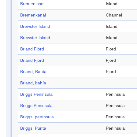
Bremeninsel
Island
Bremenkanal
Channel
Brewster Island
Island
Brewster Island
Island
Briand Fjord
Fjord
Briand Fjord
Fjord
Briand, Bahía
Fjord
Briand, bahía
Briggs Peninsula
Peninsula
Briggs Peninsula
Peninsula
Briggs, península
Peninsula
Briggs, Punta
Peninsula