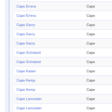
Cape Errera
Cape
Cape Errera
Cape
Cape Garry
Cape
Cape Garry
Cape
Cape Garry
Cape
Cape Grönland
Cape
Cape Grönland
Cape
Cape Kaiser
Cape
Cape Kemp
Cape
Cape Kemp
Cape
Cape Lancaster
Cape
Cape Lancaster
Cape