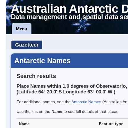
Australian Antarctic 
Data management and spatial data se
Menu
Gazetteer
Antarctic Names
Search results
Place Names within 1.0 degrees of Observatorio, 
(Latitude 64° 20.0' S Longitude 63° 00.0' W )
For additional names, see the
Antarctic Names
(Australian Ant
Use the link on the
Name
to see full details of that place.
Name
Feature type