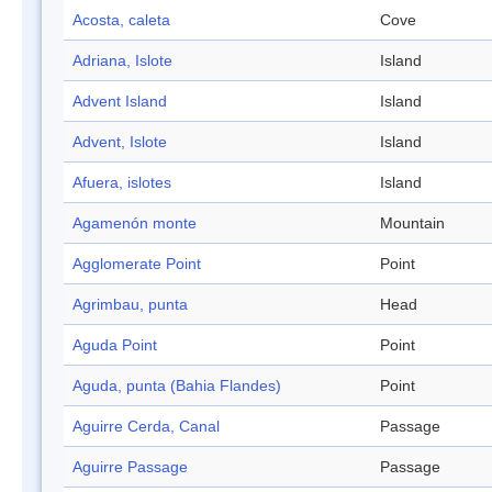
Acosta, caleta
Cove
Adriana, Islote
Island
Advent Island
Island
Advent, Islote
Island
Afuera, islotes
Island
Agamenón monte
Mountain
Agglomerate Point
Point
Agrimbau, punta
Head
Aguda Point
Point
Aguda, punta (Bahia Flandes)
Point
Aguirre Cerda, Canal
Passage
Aguirre Passage
Passage