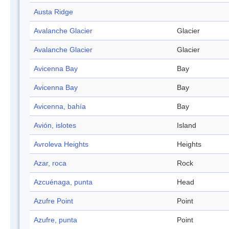
Austa Ridge
Avalanche Glacier
Glacier
Avalanche Glacier
Glacier
Avicenna Bay
Bay
Avicenna Bay
Bay
Avicenna, bahía
Bay
Avión, islotes
Island
Avroleva Heights
Heights
Azar, roca
Rock
Azcuénaga, punta
Head
Azufre Point
Point
Azufre, punta
Point