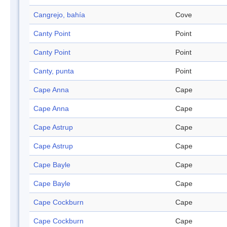
Cangrejo, bahía
Cove
Canty Point
Point
Canty Point
Point
Canty, punta
Point
Cape Anna
Cape
Cape Anna
Cape
Cape Astrup
Cape
Cape Astrup
Cape
Cape Bayle
Cape
Cape Bayle
Cape
Cape Cockburn
Cape
Cape Cockburn
Cape