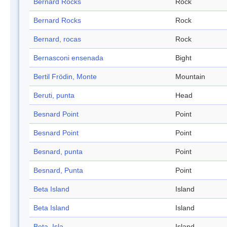
Bernard Rocks
Rock
Bernard Rocks
Rock
Bernard, rocas
Rock
Bernasconi ensenada
Bight
Bertil Frödin, Monte
Mountain
Beruti, punta
Head
Besnard Point
Point
Besnard Point
Point
Besnard, punta
Point
Besnard, Punta
Point
Beta Island
Island
Beta Island
Island
Beta, Isla
Island