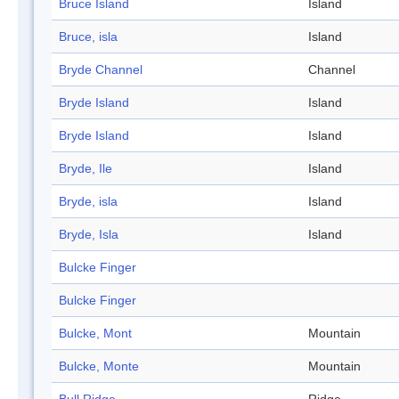
Bruce Island
Island
Bruce, isla
Island
Bryde Channel
Channel
Bryde Island
Island
Bryde Island
Island
Bryde, Ile
Island
Bryde, isla
Island
Bryde, Isla
Island
Bulcke Finger
Bulcke Finger
Bulcke, Mont
Mountain
Bulcke, Monte
Mountain