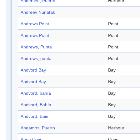
Andersen, Puerto
Harbour
Andreev Nunatak
Andrews Point
Point
Andrews Point
Point
Andrews, Punta
Point
Andrews, punta
Point
Andvord Bay
Bay
Andvord Bay
Bay
Andvord, bahía
Bay
Andvord, Bahía
Bay
Andvord, Baie
Bay
Angamos, Puerto
Harbour
Anna Cove
Cove