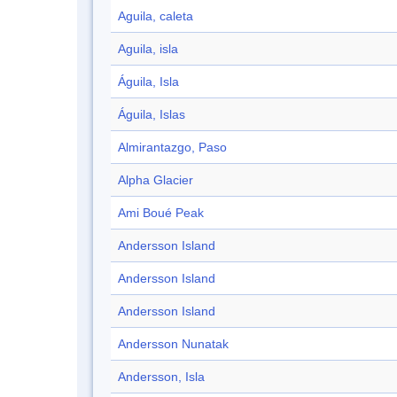
Aguila, caleta
Aguila, isla
Águila, Isla
Águila, Islas
Almirantazgo, Paso
Alpha Glacier
Ami Boué Peak
Andersson Island
Andersson Island
Andersson Island
Andersson Nunatak
Andersson, Isla