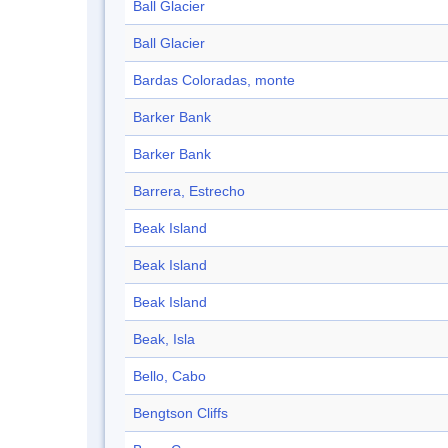
Ball Glacier
Ball Glacier
Bardas Coloradas, monte
Barker Bank
Barker Bank
Barrera, Estrecho
Beak Island
Beak Island
Beak Island
Beak, Isla
Bello, Cabo
Bengtson Cliffs