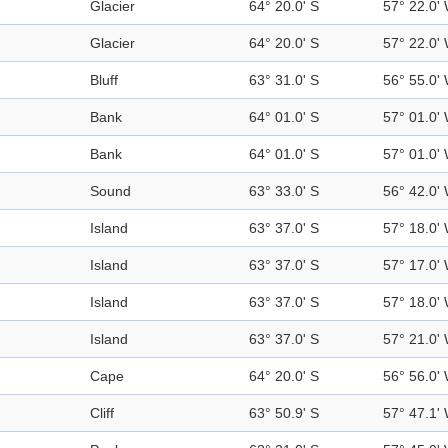
Glacier
64° 20.0' S
57° 22.0'
Glacier
64° 20.0' S
57° 22.0'
Bluff
63° 31.0' S
56° 55.0'
Bank
64° 01.0' S
57° 01.0'
Bank
64° 01.0' S
57° 01.0'
Sound
63° 33.0' S
56° 42.0'
Island
63° 37.0' S
57° 18.0'
Island
63° 37.0' S
57° 17.0'
Island
63° 37.0' S
57° 18.0'
Island
63° 37.0' S
57° 21.0'
Cape
64° 20.0' S
56° 56.0'
Cliff
63° 50.9' S
57° 47.1'