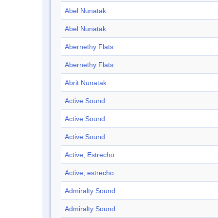
Abel Nunatak
Abel Nunatak
Abernethy Flats
Abernethy Flats
Abrit Nunatak
Active Sound
Active Sound
Active Sound
Active, Estrecho
Active, estrecho
Admiralty Sound
Admiralty Sound