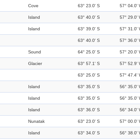
Cove
63° 23.0' S
57° 04.0'
Island
63° 40.0' S
57° 29.0'
Island
63° 39.0' S
57° 31.0'
63° 40.0' S
57° 36.0'
Sound
64° 25.0' S
57° 20.0'
Glacier
63° 57.1' S
57° 52.9'
63° 25.0' S
57° 47.4'
Island
63° 35.0' S
56° 35.0'
Island
63° 35.0' S
56° 35.0'
Island
63° 36.0' S
56° 34.0'
Nunatak
63° 23.0' S
57° 00.0'
Island
63° 34.0' S
56° 38.0'