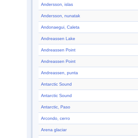
Andersson, islas
Andersson, nunatak
Andonaegui, Caleta
Andreassen Lake
Andreassen Point
Andreassen Point
Andreassen, punta
Antarctic Sound
Antarctic Sound
Antarctic, Paso
Arcondo, cerro
Arena glaciar