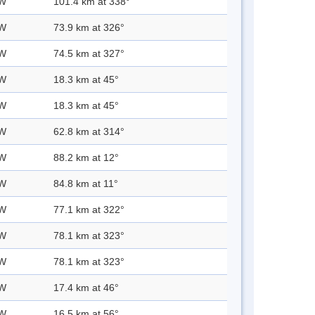
 W
101.4 km at 338°
 W
73.9 km at 326°
 W
74.5 km at 327°
 W
18.3 km at 45°
 W
18.3 km at 45°
 W
62.8 km at 314°
 W
88.2 km at 12°
 W
84.8 km at 11°
 W
77.1 km at 322°
 W
78.1 km at 323°
 W
78.1 km at 323°
 W
17.4 km at 46°
 W
16.5 km at 56°