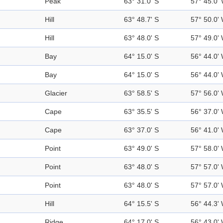
Peak
63° 31.0' S
57° 45.0'
Hill
63° 48.7' S
57° 50.0'
Hill
63° 48.0' S
57° 49.0'
Bay
64° 15.0' S
56° 44.0'
Bay
64° 15.0' S
56° 44.0'
Glacier
63° 58.5' S
57° 56.0'
Cape
63° 35.5' S
56° 37.0'
Cape
63° 37.0' S
56° 41.0'
Point
63° 49.0' S
57° 58.0'
Point
63° 48.0' S
57° 57.0'
Point
63° 48.0' S
57° 57.0'
Hill
64° 15.5' S
56° 44.3'
Ridge
64° 17.0' S
56° 43.0'