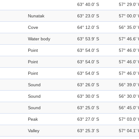
63° 40.0' S
57° 29.0'
Nunatak
63° 23.0' S
57° 00.0'
Cove
64° 12.0' S
56° 35.0'
Water body
63° 53.9' S
57° 46.6'
Point
63° 54.0' S
57° 46.0'
Point
63° 54.0' S
57° 46.0'
Point
63° 54.0' S
57° 46.0'
Sound
63° 26.0' S
56° 39.0'
Sound
63° 30.0' S
56° 30.0'
Sound
63° 25.0' S
56° 45.0'
Peak
63° 27.0' S
57° 03.0'
Valley
63° 25.3' S
57° 04.1'