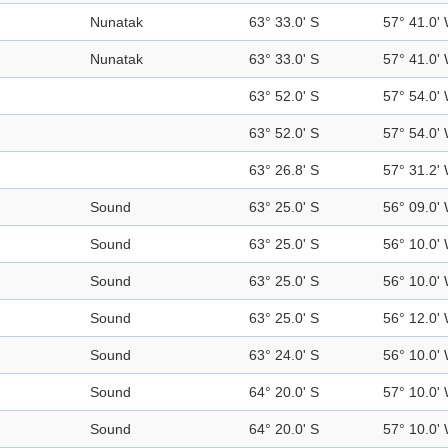
Nunatak
63° 33.0' S
57° 41.0'
Nunatak
63° 33.0' S
57° 41.0'
63° 52.0' S
57° 54.0'
63° 52.0' S
57° 54.0'
63° 26.8' S
57° 31.2'
Sound
63° 25.0' S
56° 09.0'
Sound
63° 25.0' S
56° 10.0'
Sound
63° 25.0' S
56° 10.0'
Sound
63° 25.0' S
56° 12.0'
Sound
63° 24.0' S
56° 10.0'
Sound
64° 20.0' S
57° 10.0'
Sound
64° 20.0' S
57° 10.0'