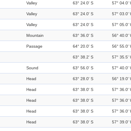
Valley
63° 24.0' S
57° 04.0'
Valley
63° 24.0' S
57° 03.0'
Valley
63° 24.0' S
57° 05.0'
Mountain
63° 36.0' S
56° 40.0'
Passage
64° 20.0' S
56° 55.0'
63° 38.2' S
57° 35.5'
Sound
63° 56.0' S
57° 40.0'
Head
63° 28.0' S
56° 19.0'
Head
63° 38.0' S
57° 36.0'
Head
63° 38.0' S
57° 36.0'
Head
63° 38.0' S
57° 36.0'
Head
63° 38.0' S
57° 39.0'