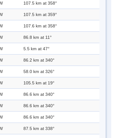
 W
107.5 km at 358°
 W
107.5 km at 359°
 W
107.6 km at 358°
 W
86.8 km at 11°
 W
5.5 km at 47°
 W
86.2 km at 340°
 W
58.0 km at 326°
 W
105.5 km at 19°
 W
86.6 km at 340°
 W
86.6 km at 340°
 W
86.6 km at 340°
 W
87.5 km at 338°