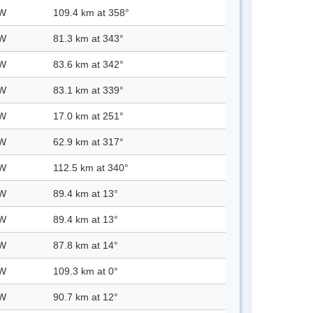
 W
109.4 km at 358°
 W
81.3 km at 343°
 W
83.6 km at 342°
 W
83.1 km at 339°
 W
17.0 km at 251°
 W
62.9 km at 317°
 W
112.5 km at 340°
 W
89.4 km at 13°
 W
89.4 km at 13°
 W
87.8 km at 14°
 W
109.3 km at 0°
 W
90.7 km at 12°