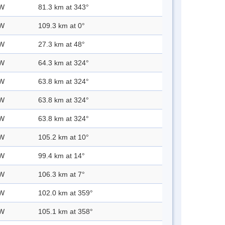
 W
81.3 km at 343°
 W
109.3 km at 0°
 W
27.3 km at 48°
 W
64.3 km at 324°
 W
63.8 km at 324°
 W
63.8 km at 324°
 W
63.8 km at 324°
 W
105.2 km at 10°
 W
99.4 km at 14°
 W
106.3 km at 7°
 W
102.0 km at 359°
 W
105.1 km at 358°