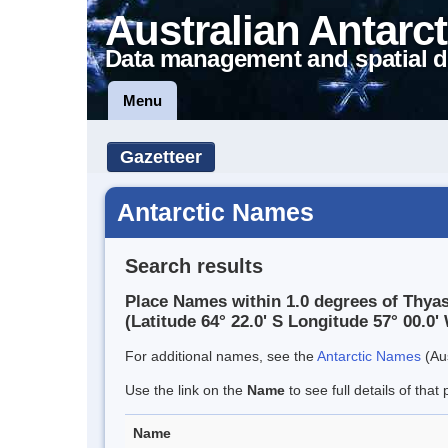
Australian Antarct
Data management and spatial d
Menu
Gazetteer
Antarctic Names
Search results
Place Names within 1.0 degrees of Thyasi
(Latitude 64° 22.0' S Longitude 57° 00.0' 
For additional names, see the
Antarctic Names
(Aus
Use the link on the
Name
to see full details of that 
Name