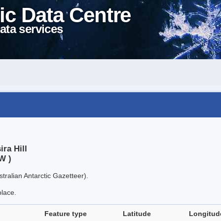
ic Data Centre
ata services
ra Hill
W )
tralian Antarctic Gazetteer).
place.
Feature type
Latitude
Longitud