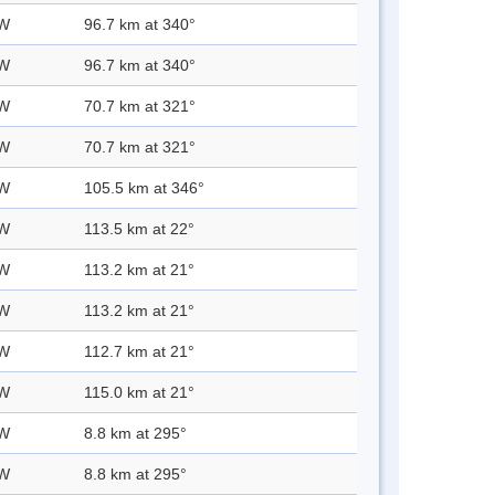
 W
96.7 km at 340°
 W
96.7 km at 340°
 W
70.7 km at 321°
 W
70.7 km at 321°
 W
105.5 km at 346°
 W
113.5 km at 22°
 W
113.2 km at 21°
 W
113.2 km at 21°
 W
112.7 km at 21°
 W
115.0 km at 21°
 W
8.8 km at 295°
 W
8.8 km at 295°