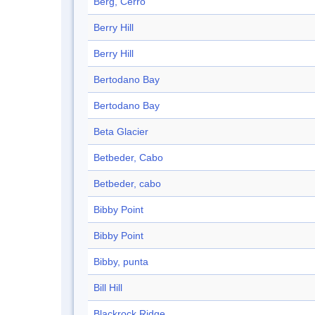
Berg, Cerro
Berry Hill
Berry Hill
Bertodano Bay
Bertodano Bay
Beta Glacier
Betbeder, Cabo
Betbeder, cabo
Bibby Point
Bibby Point
Bibby, punta
Bill Hill
Blackrock Ridge