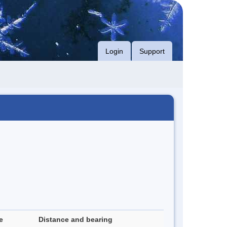
Login
Support
e
Distance and bearing