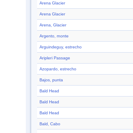
Arena Glacier
Arena Glacier
Arena, Glacier
Argento, monte
Arguindeguy, estrecho
Aripleri Passage
Azopardo, estrecho
Bajos, punta
Bald Head
Bald Head
Bald Head
Bald, Cabo