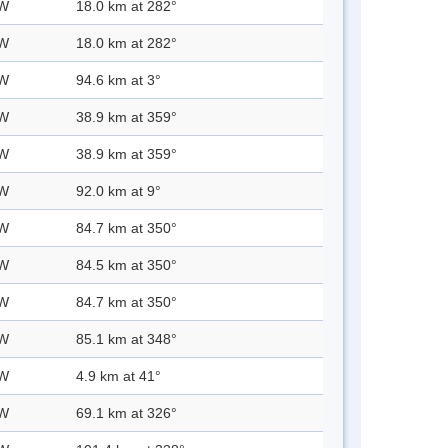
 W
18.0 km at 282°
 W
18.0 km at 282°
 W
94.6 km at 3°
 W
38.9 km at 359°
 W
38.9 km at 359°
 W
92.0 km at 9°
 W
84.7 km at 350°
 W
84.5 km at 350°
 W
84.7 km at 350°
 W
85.1 km at 348°
 W
4.9 km at 41°
 W
69.1 km at 326°