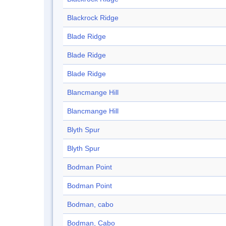
Blackrock Ridge
Blade Ridge
Blade Ridge
Blade Ridge
Blancmange Hill
Blancmange Hill
Blyth Spur
Blyth Spur
Bodman Point
Bodman Point
Bodman, cabo
Bodman, Cabo