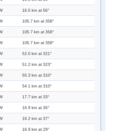
 W
16.5 km at 56°
 W
105.7 km at 358°
 W
105.7 km at 358°
 W
105.7 km at 358°
 W
52.0 km at 321°
 W
51.2 km at 323°
 W
55.3 km at 310°
 W
54.1 km at 310°
 W
17.7 km at 33°
 W
16.9 km at 35°
 W
16.2 km at 37°
 W
16.9 km at 29°