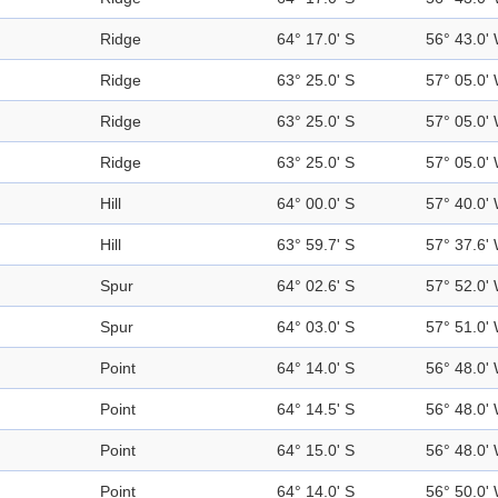
Ridge
64° 17.0' S
56° 43.0'
Ridge
63° 25.0' S
57° 05.0'
Ridge
63° 25.0' S
57° 05.0'
Ridge
63° 25.0' S
57° 05.0'
Hill
64° 00.0' S
57° 40.0'
Hill
63° 59.7' S
57° 37.6'
Spur
64° 02.6' S
57° 52.0'
Spur
64° 03.0' S
57° 51.0'
Point
64° 14.0' S
56° 48.0'
Point
64° 14.5' S
56° 48.0'
Point
64° 15.0' S
56° 48.0'
Point
64° 14.0' S
56° 50.0'