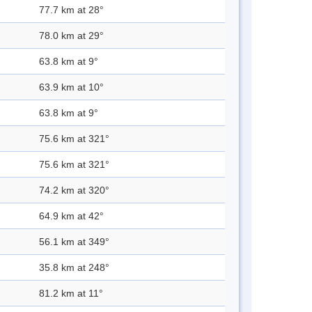
77.7 km at 28°
78.0 km at 29°
63.8 km at 9°
63.9 km at 10°
63.8 km at 9°
75.6 km at 321°
75.6 km at 321°
74.2 km at 320°
64.9 km at 42°
56.1 km at 349°
35.8 km at 248°
81.2 km at 11°