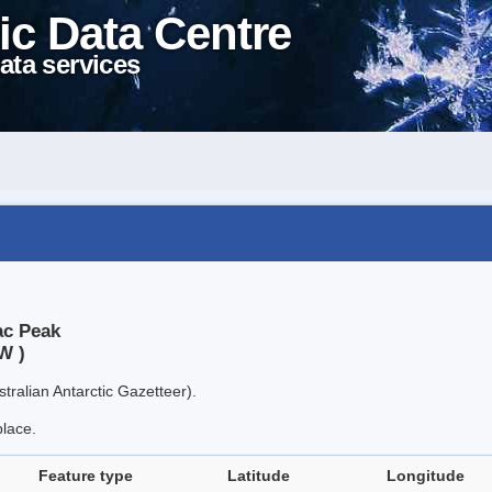
ic Data Centre
ata services
ac Peak
W )
tralian Antarctic Gazetteer).
place.
Feature type
Latitude
Longitude