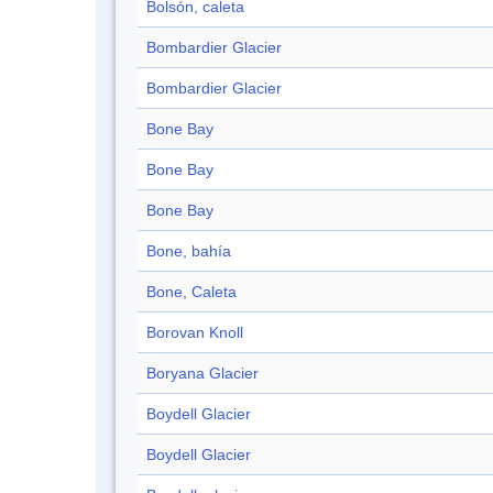
Bolsón, caleta
Bombardier Glacier
Bombardier Glacier
Bone Bay
Bone Bay
Bone Bay
Bone, bahía
Bone, Caleta
Borovan Knoll
Boryana Glacier
Boydell Glacier
Boydell Glacier