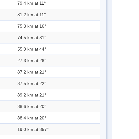
79.4 km at 11°
81.2 km at 11°
75.3 km at 16°
74.5 km at 31°
55.9 km at 44°
27.3 km at 28°
87.2 km at 21°
87.5 km at 22°
89.2 km at 21°
88.6 km at 20°
88.4 km at 20°
19.0 km at 357°