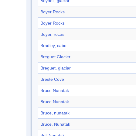
Boydell, glaciar
Boyer Rocks
Boyer Rocks
Boyer, rocas
Bradley, cabo
Breguet Glacier
Breguet, glaciar
Breste Cove
Bruce Nunatak
Bruce Nunatak
Bruce, nunatak
Bruce, Nunatak
Bull Nunatak