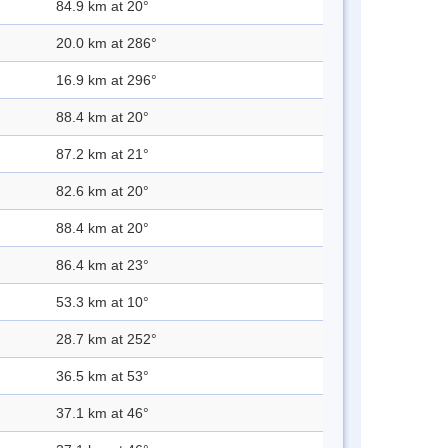
84.9 km at 20°
20.0 km at 286°
16.9 km at 296°
88.4 km at 20°
87.2 km at 21°
82.6 km at 20°
88.4 km at 20°
86.4 km at 23°
53.3 km at 10°
28.7 km at 252°
36.5 km at 53°
37.1 km at 46°