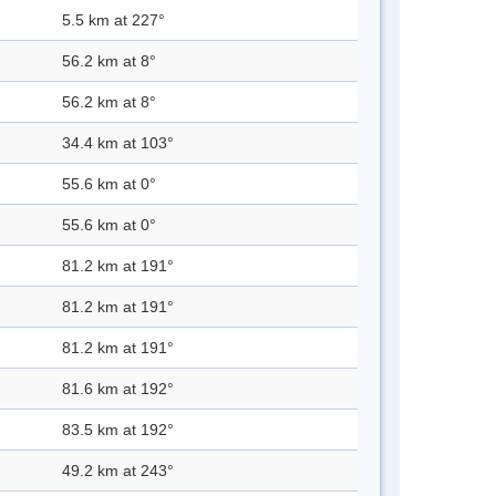
5.5 km at 227°
56.2 km at 8°
56.2 km at 8°
34.4 km at 103°
55.6 km at 0°
55.6 km at 0°
81.2 km at 191°
81.2 km at 191°
81.2 km at 191°
81.6 km at 192°
83.5 km at 192°
49.2 km at 243°