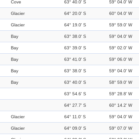
Cove
63° 40.0' S
59° 04.0' W
Glacier
64° 20.0' S
60° 04.0' W
Glacier
64° 19.0' S
59° 59.0' W
Bay
63° 38.0' S
59° 04.0' W
Bay
63° 39.0' S
59° 02.0' W
Bay
63° 41.0' S
59° 06.0' W
Bay
63° 38.0' S
59° 04.0' W
Bay
63° 40.0' S
58° 59.0' W
63° 54.6' S
59° 28.8' W
64° 27.7' S
60° 14.2' W
Glacier
64° 11.0' S
59° 04.0' W
Glacier
64° 09.0' S
59° 07.0' W