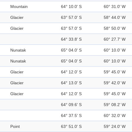
Mountain
64° 10.0' S
60° 31.0' W
Glacier
63° 57.0' S
58° 44.0' W
Glacier
63° 57.0' S
58° 50.0' W
64° 33.8' S
60° 27.7' W
Nunatak
65° 04.0' S
60° 10.0' W
Nunatak
65° 04.0' S
60° 10.0' W
Glacier
64° 12.0' S
59° 45.0' W
Glacier
64° 13.0' S
59° 42.0' W
Glacier
64° 12.0' S
59° 45.0' W
64° 09.6' S
59° 08.2' W
64° 37.5' S
60° 32.0' W
Point
63° 51.0' S
59° 24.0' W