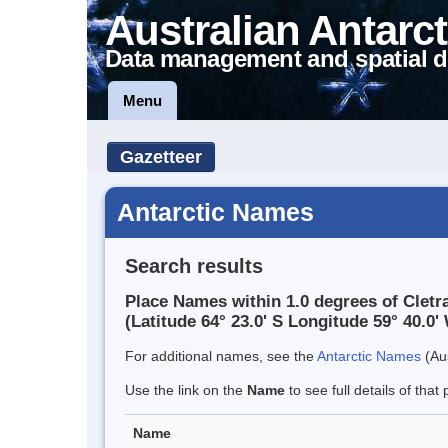
Australian Antarct
Data management and spatial d
Menu
Gazetteer
Antarctic Names
Search results
Place Names within 1.0 degrees of Cletr
(Latitude 64° 23.0' S Longitude 59° 40.0' 
For additional names, see the
Antarctic Names
(Aus
Use the link on the
Name
to see full details of that 
Name