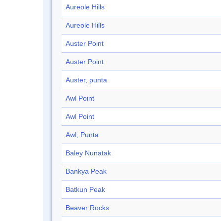
Aureole Hills
Aureole Hills
Auster Point
Auster Point
Auster, punta
Awl Point
Awl Point
Awl, Punta
Baley Nunatak
Bankya Peak
Batkun Peak
Beaver Rocks