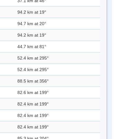
37.1 km at 46°
94.2 km at 19°
94.7 km at 20°
94.2 km at 19°
44.7 km at 81°
52.4 km at 295°
52.4 km at 295°
88.5 km at 356°
82.6 km at 199°
82.4 km at 199°
82.4 km at 199°
82.4 km at 199°
85.3 km at 204°