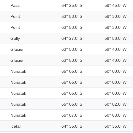
Pass
64° 25.0' S
59° 45.0' W
Point
63° 53.0' S
59° 30.0' W
Point
63° 53.0' S
59° 30.0' W
Gully
64° 27.0' S
58° 58.0' W
Glacier
63° 53.0' S
59° 40.0' W
Glacier
63° 53.0' S
59° 40.0' W
Nunatak
65° 06.0' S
60° 00.0' W
Nunatak
65° 06.0' S
60° 00.0' W
Nunatak
65° 06.0' S
60° 00.0' W
Nunatak
65° 06.0' S
60° 02.0' W
Nunatak
65° 07.0' S
60° 03.0' W
Icefall
64° 35.0' S
60° 35.0' W