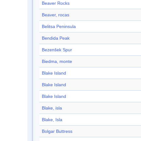
Beaver Rocks
Beaver, rocas
Belitsa Peninsula
Bendida Peak
Bezenšek Spur
Biedma, monte
Blake Island
Blake Island
Blake Island
Blake, isla
Blake, Isla
Bolgar Buttress