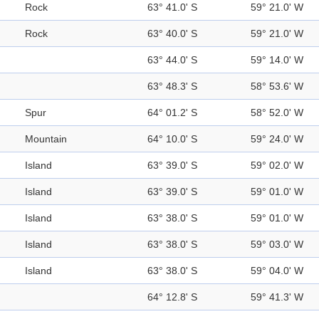
Rock
63° 41.0' S
59° 21.0' W
Rock
63° 40.0' S
59° 21.0' W
63° 44.0' S
59° 14.0' W
63° 48.3' S
58° 53.6' W
Spur
64° 01.2' S
58° 52.0' W
Mountain
64° 10.0' S
59° 24.0' W
Island
63° 39.0' S
59° 02.0' W
Island
63° 39.0' S
59° 01.0' W
Island
63° 38.0' S
59° 01.0' W
Island
63° 38.0' S
59° 03.0' W
Island
63° 38.0' S
59° 04.0' W
64° 12.8' S
59° 41.3' W