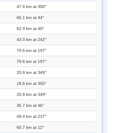
47.6 km at 300°
66.1 km at 44°
62.9 km at 40°
43.0 km at 242°
79.6 km at 197°
79.6 km at 197°
20.8 km at 349°
18.6 km at 355°
20.8 km at 349°
35.7 km at 46°
49.4 km at 237°
60.7 km at 12°