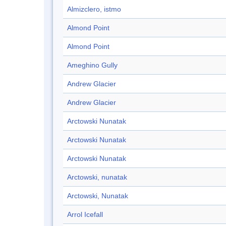
Almizclero, istmo
Almond Point
Almond Point
Ameghino Gully
Andrew Glacier
Andrew Glacier
Arctowski Nunatak
Arctowski Nunatak
Arctowski Nunatak
Arctowski, nunatak
Arctowski, Nunatak
Arrol Icefall