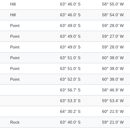
Hill
63° 46.0' S
58° 55.0' W
Hill
63° 46.0' S
58° 54.0' W
Point
63° 49.0' S
59° 28.0' W
Point
63° 49.0' S
59° 27.0' W
Point
63° 49.0' S
59° 28.0' W
Point
63° 51.0' S
60° 38.0' W
Point
63° 51.0' S
60° 38.0' W
Point
63° 52.0' S
60° 38.0' W
63° 56.7' S
58° 46.9' W
63° 53.3' S
59° 53.4' W
64° 30.2' S
60° 21.5' W
Rock
63° 40.0' S
59° 21.0' W