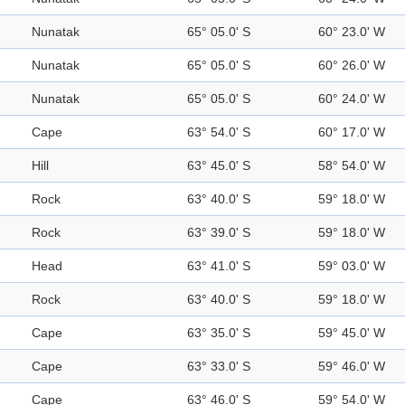
Nunatak
65° 05.0' S
60° 23.0' W
Nunatak
65° 05.0' S
60° 26.0' W
Nunatak
65° 05.0' S
60° 24.0' W
Cape
63° 54.0' S
60° 17.0' W
Hill
63° 45.0' S
58° 54.0' W
Rock
63° 40.0' S
59° 18.0' W
Rock
63° 39.0' S
59° 18.0' W
Head
63° 41.0' S
59° 03.0' W
Rock
63° 40.0' S
59° 18.0' W
Cape
63° 35.0' S
59° 45.0' W
Cape
63° 33.0' S
59° 46.0' W
Cape
63° 46.0' S
59° 54.0' W