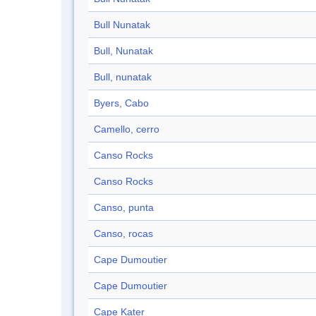
Bull Nunatak
Bull, Nunatak
Bull, nunatak
Byers, Cabo
Camello, cerro
Canso Rocks
Canso Rocks
Canso, punta
Canso, rocas
Cape Dumoutier
Cape Dumoutier
Cape Kater