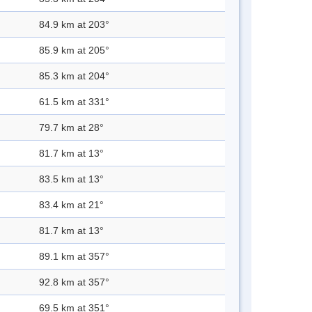
84.9 km at 203°
85.9 km at 205°
85.3 km at 204°
61.5 km at 331°
79.7 km at 28°
81.7 km at 13°
83.5 km at 13°
83.4 km at 21°
81.7 km at 13°
89.1 km at 357°
92.8 km at 357°
69.5 km at 351°