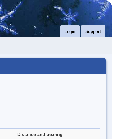
Login
Support
Distance and bearing