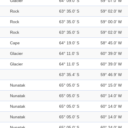
Glacier
64° 09.0' S
59° 07.0' W
Rock
63° 35.0' S
59° 02.0' W
Rock
63° 35.0' S
59° 00.0' W
Rock
63° 35.0' S
59° 02.0' W
Cape
64° 19.0' S
58° 45.0' W
Glacier
64° 11.0' S
60° 39.0' W
Glacier
64° 11.0' S
60° 39.0' W
63° 35.4' S
59° 46.9' W
Nunatak
65° 05.0' S
60° 15.0' W
Nunatak
65° 05.0' S
60° 14.0' W
Nunatak
65° 05.0' S
60° 14.0' W
Nunatak
65° 05.0' S
60° 14.0' W
Nunatak
65° 05.0' S
60° 24.0' W