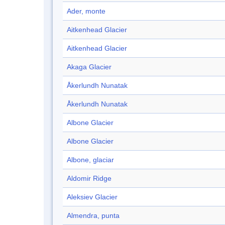
Ader, monte
Aitkenhead Glacier
Aitkenhead Glacier
Akaga Glacier
Åkerlundh Nunatak
Åkerlundh Nunatak
Albone Glacier
Albone Glacier
Albone, glaciar
Aldomir Ridge
Aleksiev Glacier
Almendra, punta