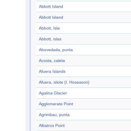
Abbott Island
Abbott Island
Abbott, Isla
Abbott, islas
Abovedada, punta
Acosta, caleta
Afuera Islands
Afuera, islote (I. Hoseason)
Agalina Glacier
Agglomerate Point
Agrimbau, punta
Albatros Point