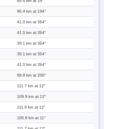
65.5 km at 29°
95.4 km at 194°
41.0 km at 354°
41.0 km at 354°
39.1 km at 354°
39.1 km at 354°
41.0 km at 354°
99.8 km at 200°
111.7 km at 12°
109.9 km at 12°
111.9 km at 12°
105.8 km at 11°
111.7 km at 12°