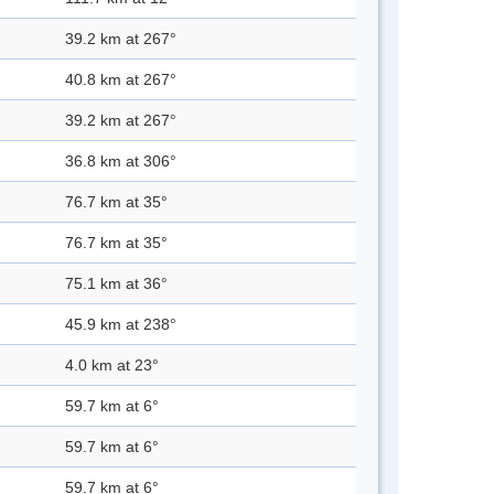
39.2 km at 267°
40.8 km at 267°
39.2 km at 267°
36.8 km at 306°
76.7 km at 35°
76.7 km at 35°
75.1 km at 36°
45.9 km at 238°
4.0 km at 23°
59.7 km at 6°
59.7 km at 6°
59.7 km at 6°