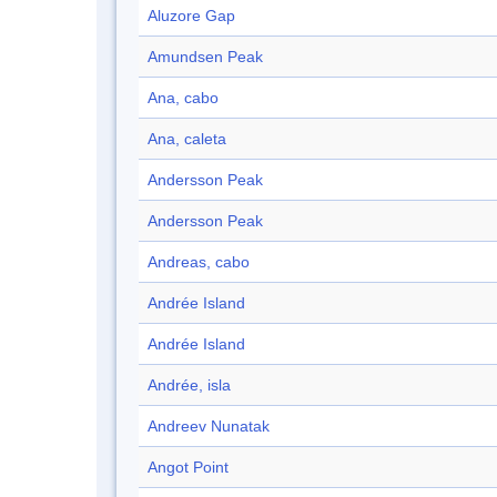
Aluzore Gap
Amundsen Peak
Ana, cabo
Ana, caleta
Andersson Peak
Andersson Peak
Andreas, cabo
Andrée Island
Andrée Island
Andrée, isla
Andreev Nunatak
Angot Point