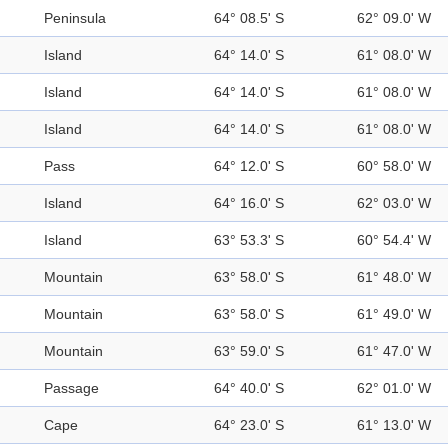
Peninsula
64° 08.5' S
62° 09.0' W
Island
64° 14.0' S
61° 08.0' W
Island
64° 14.0' S
61° 08.0' W
Island
64° 14.0' S
61° 08.0' W
Pass
64° 12.0' S
60° 58.0' W
Island
64° 16.0' S
62° 03.0' W
Island
63° 53.3' S
60° 54.4' W
Mountain
63° 58.0' S
61° 48.0' W
Mountain
63° 58.0' S
61° 49.0' W
Mountain
63° 59.0' S
61° 47.0' W
Passage
64° 40.0' S
62° 01.0' W
Cape
64° 23.0' S
61° 13.0' W