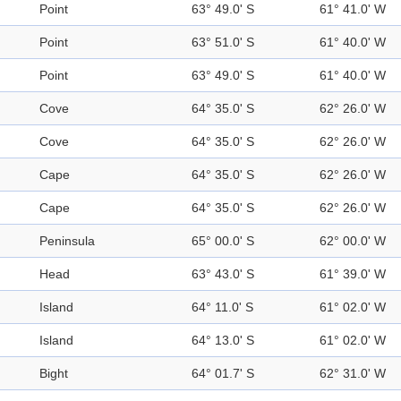
Point
63° 49.0' S
61° 41.0' W
Point
63° 51.0' S
61° 40.0' W
Point
63° 49.0' S
61° 40.0' W
Cove
64° 35.0' S
62° 26.0' W
Cove
64° 35.0' S
62° 26.0' W
Cape
64° 35.0' S
62° 26.0' W
Cape
64° 35.0' S
62° 26.0' W
Peninsula
65° 00.0' S
62° 00.0' W
Head
63° 43.0' S
61° 39.0' W
Island
64° 11.0' S
61° 02.0' W
Island
64° 13.0' S
61° 02.0' W
Bight
64° 01.7' S
62° 31.0' W