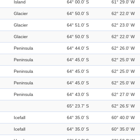
Island
64° 00.0' S
61° 29.0' W
Glacier
64° 50.0' S
62° 22.0' W
Glacier
64° 51.0' S
62° 23.0' W
Glacier
64° 50.0' S
62° 22.0' W
Peninsula
64° 44.0' S
62° 26.0' W
Peninsula
64° 45.0' S
62° 25.0' W
Peninsula
64° 45.0' S
62° 25.0' W
Peninsula
64° 45.0' S
62° 25.0' W
Peninsula
64° 43.0' S
62° 27.0' W
65° 23.7' S
62° 26.5' W
Icefall
64° 35.0' S
60° 40.0' W
Icefall
64° 35.0' S
60° 35.0' W