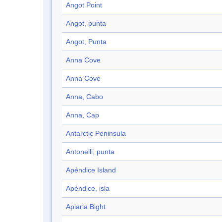
Angot Point
Angot, punta
Angot, Punta
Anna Cove
Anna Cove
Anna, Cabo
Anna, Cap
Antarctic Peninsula
Antonelli, punta
Apéndice Island
Apéndice, isla
Apiaria Bight