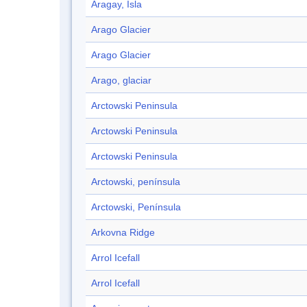
Aragay, Isla
Arago Glacier
Arago Glacier
Arago, glaciar
Arctowski Peninsula
Arctowski Peninsula
Arctowski Peninsula
Arctowski, península
Arctowski, Península
Arkovna Ridge
Arrol Icefall
Arrol Icefall