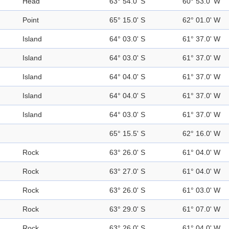
Head
63° 54.0' S
60° 53.0' W
Point
65° 15.0' S
62° 01.0' W
Island
64° 03.0' S
61° 37.0' W
Island
64° 03.0' S
61° 37.0' W
Island
64° 04.0' S
61° 37.0' W
Island
64° 04.0' S
61° 37.0' W
Island
64° 03.0' S
61° 37.0' W
65° 15.5' S
62° 16.0' W
Rock
63° 26.0' S
61° 04.0' W
Rock
63° 27.0' S
61° 04.0' W
Rock
63° 26.0' S
61° 03.0' W
Rock
63° 29.0' S
61° 07.0' W
Rock
63° 26.0' S
61° 04.0' W