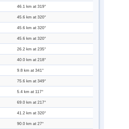
46.1 km at 319°
45.6 km at 320°
45.6 km at 320°
45.6 km at 320°
26.2 km at 235°
40.0 km at 218°
9.8 km at 341°
75.6 km at 349°
5.4 km at 117°
69.0 km at 217°
41.2 km at 320°
90.0 km at 27°