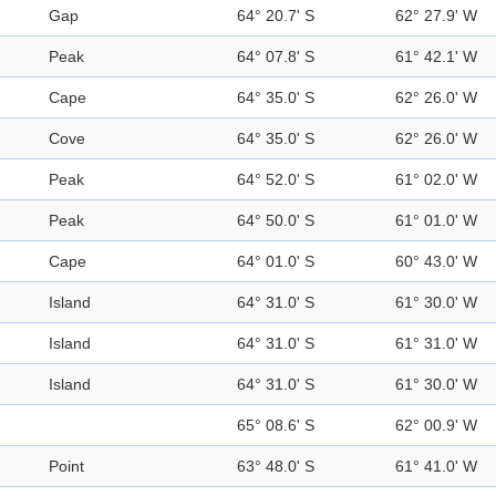
Gap
64° 20.7' S
62° 27.9' W
Peak
64° 07.8' S
61° 42.1' W
Cape
64° 35.0' S
62° 26.0' W
Cove
64° 35.0' S
62° 26.0' W
Peak
64° 52.0' S
61° 02.0' W
Peak
64° 50.0' S
61° 01.0' W
Cape
64° 01.0' S
60° 43.0' W
Island
64° 31.0' S
61° 30.0' W
Island
64° 31.0' S
61° 31.0' W
Island
64° 31.0' S
61° 30.0' W
65° 08.6' S
62° 00.9' W
Point
63° 48.0' S
61° 41.0' W