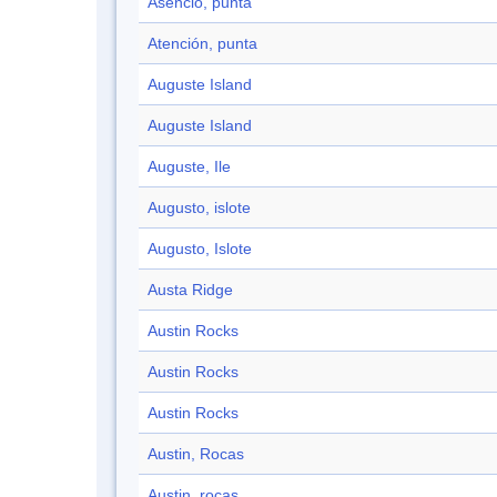
Asencio, punta
Atención, punta
Auguste Island
Auguste Island
Auguste, Ile
Augusto, islote
Augusto, Islote
Austa Ridge
Austin Rocks
Austin Rocks
Austin Rocks
Austin, Rocas
Austin, rocas