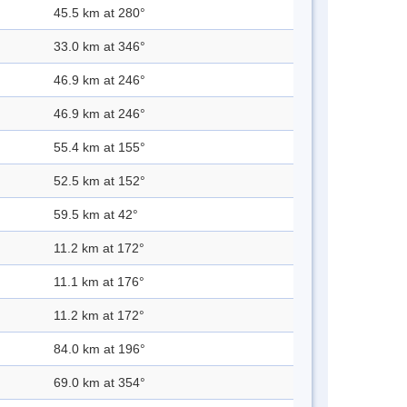
45.5 km at 280°
33.0 km at 346°
46.9 km at 246°
46.9 km at 246°
55.4 km at 155°
52.5 km at 152°
59.5 km at 42°
11.2 km at 172°
11.1 km at 176°
11.2 km at 172°
84.0 km at 196°
69.0 km at 354°