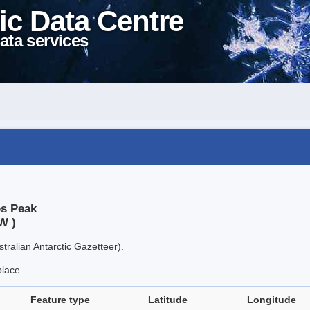
ic Data Centre
ata services
os Peak
W )
tralian Antarctic Gazetteer).
place.
Feature type
Latitude
Longitude