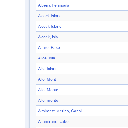
Albena Peninsula
Alcock Island
Alcock Island
Alcock, isla
Alfaro, Paso
Alice, Isla
Alka Island
Allo, Mont
Allo, Monte
Allo, monte
Almirante Merino, Canal
Altamirano, cabo