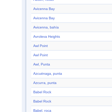
Avicenna Bay
Avicenna Bay
Avicenna, bahía
Avroleva Heights
Awl Point
Awl Point
Awl, Punta
Azcuénaga, punta
Azcurra, punta
Babel Rock
Babel Rock
Babel, roca