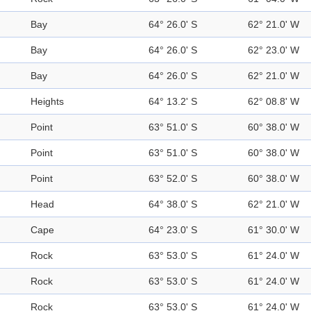
Bay
64° 26.0' S
62° 21.0' W
Bay
64° 26.0' S
62° 23.0' W
Bay
64° 26.0' S
62° 21.0' W
Heights
64° 13.2' S
62° 08.8' W
Point
63° 51.0' S
60° 38.0' W
Point
63° 51.0' S
60° 38.0' W
Point
63° 52.0' S
60° 38.0' W
Head
64° 38.0' S
62° 21.0' W
Cape
64° 23.0' S
61° 30.0' W
Rock
63° 53.0' S
61° 24.0' W
Rock
63° 53.0' S
61° 24.0' W
Rock
63° 53.0' S
61° 24.0' W