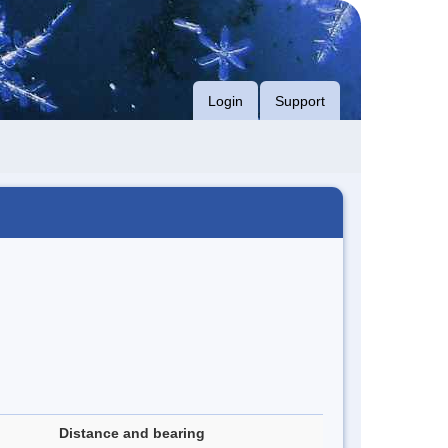
Login
Support
Distance and bearing