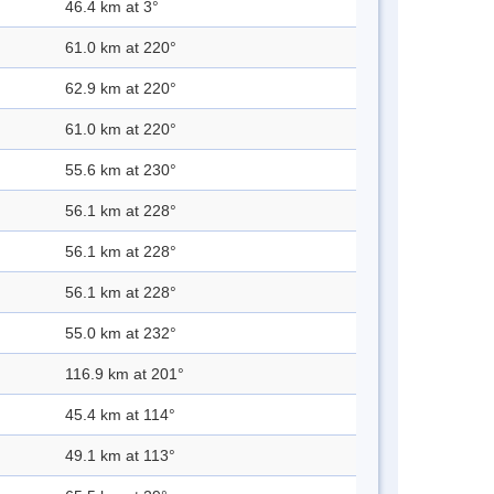
46.4 km at 3°
61.0 km at 220°
62.9 km at 220°
61.0 km at 220°
55.6 km at 230°
56.1 km at 228°
56.1 km at 228°
56.1 km at 228°
55.0 km at 232°
116.9 km at 201°
45.4 km at 114°
49.1 km at 113°