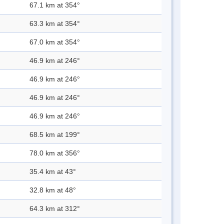
67.1 km at 354°
63.3 km at 354°
67.0 km at 354°
46.9 km at 246°
46.9 km at 246°
46.9 km at 246°
46.9 km at 246°
68.5 km at 199°
78.0 km at 356°
35.4 km at 43°
32.8 km at 48°
64.3 km at 312°