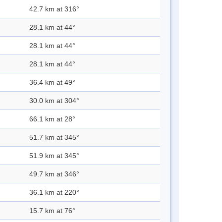
42.7 km at 316°
28.1 km at 44°
28.1 km at 44°
28.1 km at 44°
36.4 km at 49°
30.0 km at 304°
66.1 km at 28°
51.7 km at 345°
51.9 km at 345°
49.7 km at 346°
36.1 km at 220°
15.7 km at 76°