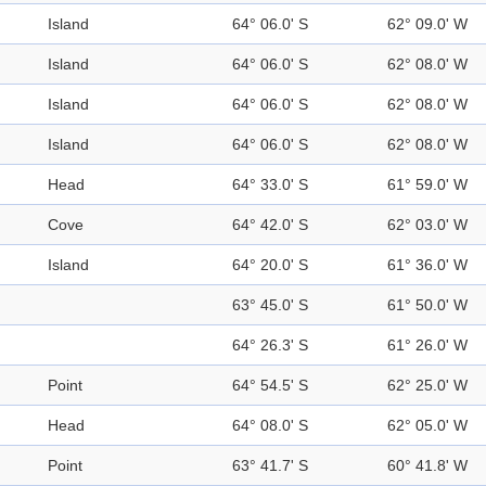
Island
64° 06.0' S
62° 09.0' W
Island
64° 06.0' S
62° 08.0' W
Island
64° 06.0' S
62° 08.0' W
Island
64° 06.0' S
62° 08.0' W
Head
64° 33.0' S
61° 59.0' W
Cove
64° 42.0' S
62° 03.0' W
Island
64° 20.0' S
61° 36.0' W
63° 45.0' S
61° 50.0' W
64° 26.3' S
61° 26.0' W
Point
64° 54.5' S
62° 25.0' W
Head
64° 08.0' S
62° 05.0' W
Point
63° 41.7' S
60° 41.8' W