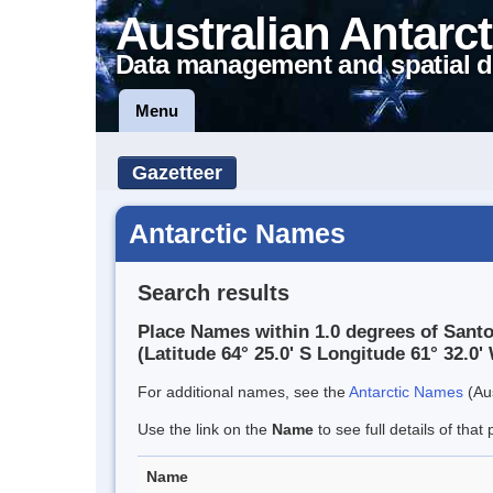
Australian Antarct
Data management and spatial d
Menu
Gazetteer
Antarctic Names
Search results
Place Names within 1.0 degrees of Sant
(Latitude 64° 25.0' S Longitude 61° 32.0' 
For additional names, see the
Antarctic Names
(Aus
Use the link on the
Name
to see full details of that 
Name