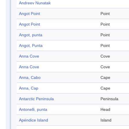
Andreev Nunatak
Angot Point
Point
Angot Point
Point
Angot, punta
Point
Angot, Punta
Point
Anna Cove
Cove
Anna Cove
Cove
Anna, Cabo
Cape
Anna, Cap
Cape
Antarctic Peninsula
Peninsula
Antonelli, punta
Head
Apéndice Island
Island