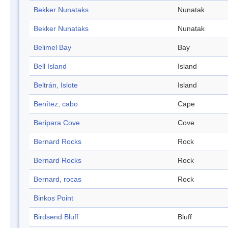
Bekker Nunataks
Nunatak
Bekker Nunataks
Nunatak
Belimel Bay
Bay
Bell Island
Island
Beltrán, Islote
Island
Benítez, cabo
Cape
Beripara Cove
Cove
Bernard Rocks
Rock
Bernard Rocks
Rock
Bernard, rocas
Rock
Binkos Point
Birdsend Bluff
Bluff