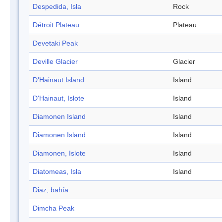
Despedida, Isla
Rock
Détroit Plateau
Plateau
Devetaki Peak
Deville Glacier
Glacier
D'Hainaut Island
Island
D'Hainaut, Islote
Island
Diamonen Island
Island
Diamonen Island
Island
Diamonen, Islote
Island
Diatomeas, Isla
Island
Diaz, bahía
Dimcha Peak