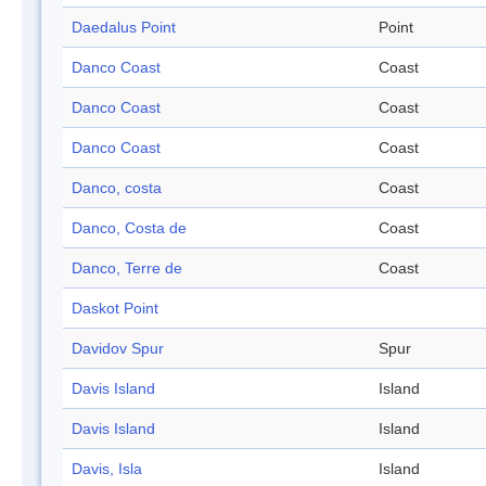
Daedalus Point
Point
Danco Coast
Coast
Danco Coast
Coast
Danco Coast
Coast
Danco, costa
Coast
Danco, Costa de
Coast
Danco, Terre de
Coast
Daskot Point
Davidov Spur
Spur
Davis Island
Island
Davis Island
Island
Davis, Isla
Island