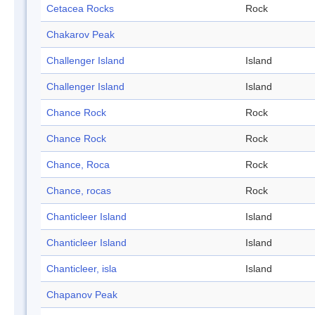
Cetacea Rocks
Rock
Chakarov Peak
Challenger Island
Island
Challenger Island
Island
Chance Rock
Rock
Chance Rock
Rock
Chance, Roca
Rock
Chance, rocas
Rock
Chanticleer Island
Island
Chanticleer Island
Island
Chanticleer, isla
Island
Chapanov Peak