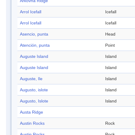
Arkovna Ridge
Arrol Icefall
Icefall
Arrol Icefall
Icefall
Asencio, punta
Head
Atención, punta
Point
Auguste Island
Island
Auguste Island
Island
Auguste, Ile
Island
Augusto, islote
Island
Augusto, Islote
Island
Austa Ridge
Austin Rocks
Rock
Austin Rocks
Rock