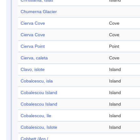
Christiania, Islas
Island
Chumerna Glacier
Cierva Cove
Cove
Cierva Cove
Cove
Cierva Point
Point
Cierva, caleta
Cove
Clavo, islote
Island
Cobalcescu, isla
Island
Cobalescou Island
Island
Cobalescou Island
Island
Cobalescou, Ile
Island
Cobalescou, Islote
Island
Cobbett /Arg./