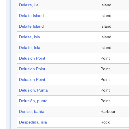
Delaire, Ile
Island
Delaite Island
Island
Delaite Island
Island
Delaite, isla
Island
Delaite, Isla
Island
Delusion Point
Point
Delusion Point
Point
Delusion Point
Point
Delusión, Punta
Point
Delusión, punta
Point
Denise, bahía
Harbour
Despedida, isla
Rock