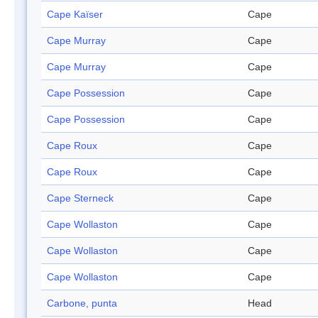
Cape Kaïser
Cape
Cape Murray
Cape
Cape Murray
Cape
Cape Possession
Cape
Cape Possession
Cape
Cape Roux
Cape
Cape Roux
Cape
Cape Sterneck
Cape
Cape Wollaston
Cape
Cape Wollaston
Cape
Cape Wollaston
Cape
Carbone, punta
Head