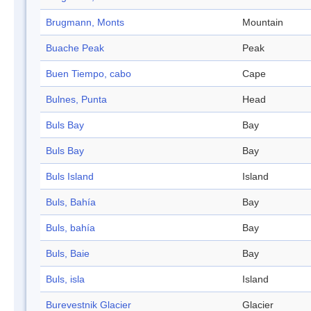
Brugmann, Monts
Mountain
Buache Peak
Peak
Buen Tiempo, cabo
Cape
Bulnes, Punta
Head
Buls Bay
Bay
Buls Bay
Bay
Buls Island
Island
Buls, Bahía
Bay
Buls, bahía
Bay
Buls, Baie
Bay
Buls, isla
Island
Burevestnik Glacier
Glacier