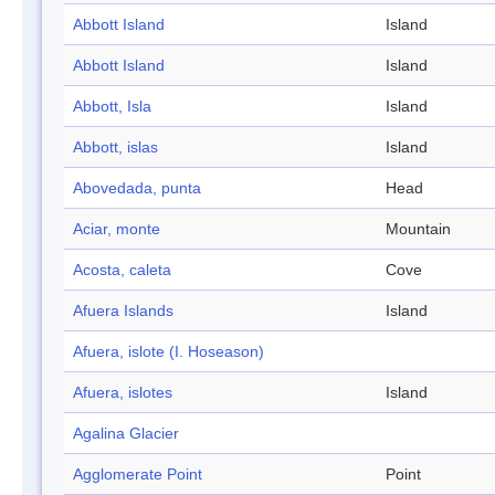
Abbott Island
Island
Abbott Island
Island
Abbott, Isla
Island
Abbott, islas
Island
Abovedada, punta
Head
Aciar, monte
Mountain
Acosta, caleta
Cove
Afuera Islands
Island
Afuera, islote (I. Hoseason)
Afuera, islotes
Island
Agalina Glacier
Agglomerate Point
Point