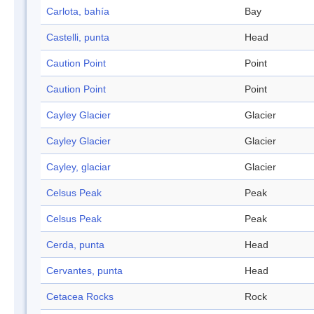
Carlota, bahía
Bay
Castelli, punta
Head
Caution Point
Point
Caution Point
Point
Cayley Glacier
Glacier
Cayley Glacier
Glacier
Cayley, glaciar
Glacier
Celsus Peak
Peak
Celsus Peak
Peak
Cerda, punta
Head
Cervantes, punta
Head
Cetacea Rocks
Rock