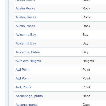
Austin Rocks
Rock
Austin, Rocas
Rock
Austin, rocas
Rock
Avicenna Bay
Bay
Avicenna Bay
Bay
Avicenna, bahía
Bay
Avroleva Heights
Heights
Awl Point
Point
Awl Point
Point
Awl, Punta
Point
Azcuénaga, punta
Head
Azcurra, punta
Cape