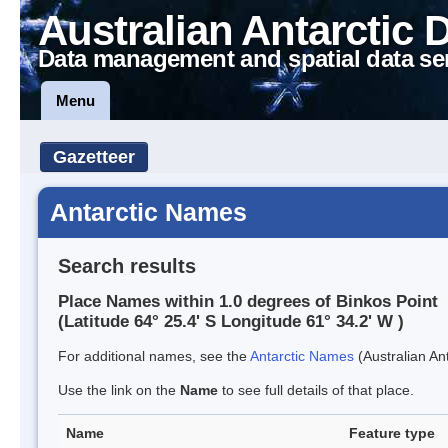
Australian Antarctic 
Data management and spatial data se
Menu
Gazetteer
Antarctic Names
Search results
Place Names within 1.0 degrees of Binkos Point
(Latitude 64° 25.4' S Longitude 61° 34.2' W )
For additional names, see the
Antarctic Names
(Australian Ant
Use the link on the
Name
to see full details of that place.
Name
Feature type