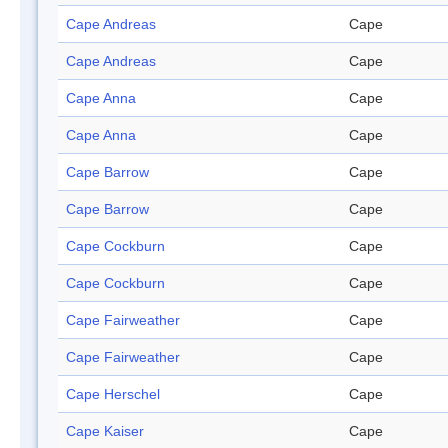
Cape Andreas
Cape
Cape Andreas
Cape
Cape Anna
Cape
Cape Anna
Cape
Cape Barrow
Cape
Cape Barrow
Cape
Cape Cockburn
Cape
Cape Cockburn
Cape
Cape Fairweather
Cape
Cape Fairweather
Cape
Cape Herschel
Cape
Cape Kaiser
Cape