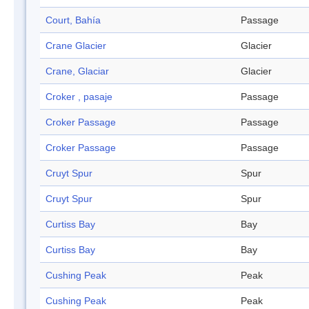
Court, Bahía
Passage
Crane Glacier
Glacier
Crane, Glaciar
Glacier
Croker , pasaje
Passage
Croker Passage
Passage
Croker Passage
Passage
Cruyt Spur
Spur
Cruyt Spur
Spur
Curtiss Bay
Bay
Curtiss Bay
Bay
Cushing Peak
Peak
Cushing Peak
Peak