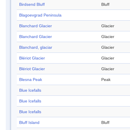
Birdsend Bluff
Bluff
Blagoevgrad Peninsula
Blanchard Glacier
Glacier
Blanchard Glacier
Glacier
Blanchard, glaciar
Glacier
Blériot Glacier
Glacier
Blériot Glacier
Glacier
Blesna Peak
Peak
Blue Icefalls
Blue Icefalls
Blue Icefalls
Bluff Island
Bluff