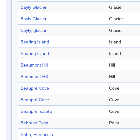
Bayly Glacier
Glacier
Bayly Glacier
Glacier
Bayly, glaciar
Glacier
Bearing Island
Island
Bearing Island
Island
Beaumont Hill
Hill
Beaumont Hill
Hill
Beaupré Cove
Cove
Beaupré Cove
Cove
Beaupré, caleta
Cove
Bebresh Point
Point
Behn, Península