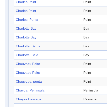
Charles Point
Point
Charles Point
Point
Charles, Punta
Point
Charlotte Bay
Bay
Charlotte Bay
Bay
Charlotte, Bahía
Bay
Charlotte, Baie
Bay
Chauveau Point
Point
Chauveau Point
Point
Chauveau, punta
Point
Chavdar Peninsula
Peninsula
Chayka Passage
Passage