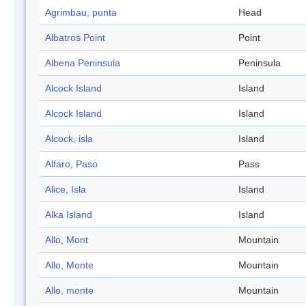
Agrimbau, punta
Head
Albatros Point
Point
Albena Peninsula
Peninsula
Alcock Island
Island
Alcock Island
Island
Alcock, isla
Island
Alfaro, Paso
Pass
Alice, Isla
Island
Alka Island
Island
Allo, Mont
Mountain
Allo, Monte
Mountain
Allo, monte
Mountain