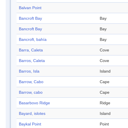
Balvan Point
Bancroft Bay
Bay
Bancroft Bay
Bay
Bancroft, bahía
Bay
Barra, Caleta
Cove
Barros, Caleta
Cove
Barros, Isla
Island
Barrow, Cabo
Cape
Barrow, cabo
Cape
Basarbovo Ridge
Ridge
Bayard, islotes
Island
Baykal Point
Point