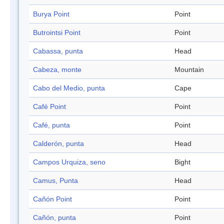
Burya Point
Point
Butrointsi Point
Point
Cabassa, punta
Head
Cabeza, monte
Mountain
Cabo del Medio, punta
Cape
Café Point
Point
Café, punta
Point
Calderón, punta
Head
Campos Urquiza, seno
Bight
Camus, Punta
Head
Cañón Point
Point
Cañón, punta
Point