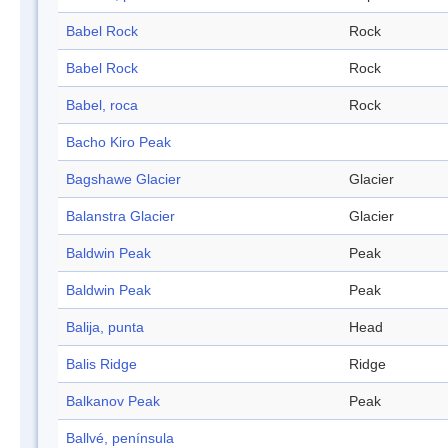
Babel Rock
Rock
Babel Rock
Rock
Babel, roca
Rock
Bacho Kiro Peak
Bagshawe Glacier
Glacier
Balanstra Glacier
Glacier
Baldwin Peak
Peak
Baldwin Peak
Peak
Balija, punta
Head
Balis Ridge
Ridge
Balkanov Peak
Peak
Ballvé, península