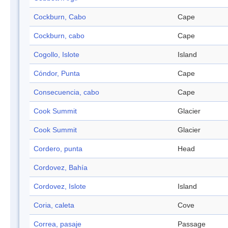
Cockburn, Cabo
Cape
Cockburn, cabo
Cape
Cogollo, Islote
Island
Cóndor, Punta
Cape
Consecuencia, cabo
Cape
Cook Summit
Glacier
Cook Summit
Glacier
Cordero, punta
Head
Cordovez, Bahía
Cordovez, Islote
Island
Coria, caleta
Cove
Correa, pasaje
Passage