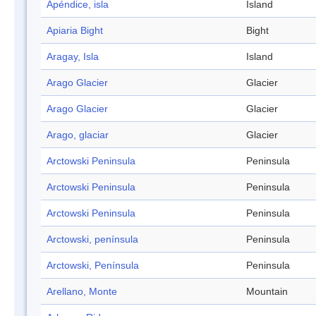
Apéndice, isla
Island
Apiaria Bight
Bight
Aragay, Isla
Island
Arago Glacier
Glacier
Arago Glacier
Glacier
Arago, glaciar
Glacier
Arctowski Peninsula
Peninsula
Arctowski Peninsula
Peninsula
Arctowski Peninsula
Peninsula
Arctowski, península
Peninsula
Arctowski, Península
Peninsula
Arellano, Monte
Mountain