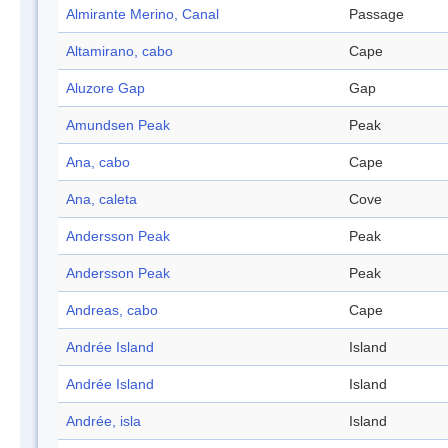
Almirante Merino, Canal
Passage
Altamirano, cabo
Cape
Aluzore Gap
Gap
Amundsen Peak
Peak
Ana, cabo
Cape
Ana, caleta
Cove
Andersson Peak
Peak
Andersson Peak
Peak
Andreas, cabo
Cape
Andrée Island
Island
Andrée Island
Island
Andrée, isla
Island