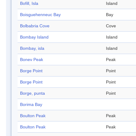
Bofill, Isla
Island
Boisguehenneuc Bay
Bay
Bolbabria Cove
Cove
Bombay Island
Island
Bombay, isla
Island
Bonev Peak
Peak
Borge Point
Point
Borge Point
Point
Borge, punta
Point
Borima Bay
Boulton Peak
Peak
Boulton Peak
Peak