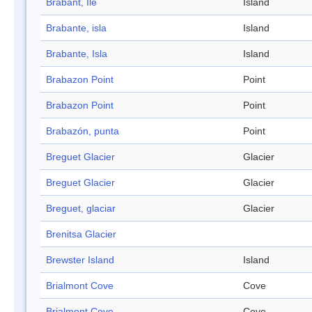
Brabant, Ile
Island
Brabante, isla
Island
Brabante, Isla
Island
Brabazon Point
Point
Brabazon Point
Point
Brabazón, punta
Point
Breguet Glacier
Glacier
Breguet Glacier
Glacier
Breguet, glaciar
Glacier
Brenitsa Glacier
Brewster Island
Island
Brialmont Cove
Cove
Brialmont Cove
Cove