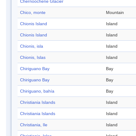
Chernoochene Glacier
Chico, monte
Mountain
Chionis Island
Island
Chionis Island
Island
Chionis, isla
Island
Chionis, Islas
Island
Chiriguano Bay
Bay
Chiriguano Bay
Bay
Chiriguano, bahía
Bay
Christiania Islands
Island
Christiania Islands
Island
Christiania, Ile
Island