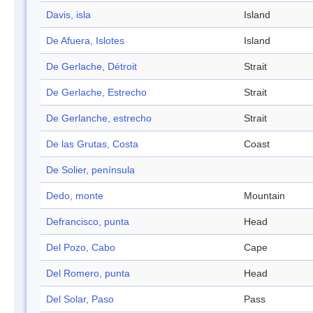
Davis, isla
Island
De Afuera, Islotes
Island
De Gerlache, Détroit
Strait
De Gerlache, Estrecho
Strait
De Gerlanche, estrecho
Strait
De las Grutas, Costa
Coast
De Solier, península
Dedo, monte
Mountain
Defrancisco, punta
Head
Del Pozo, Cabo
Cape
Del Romero, punta
Head
Del Solar, Paso
Pass