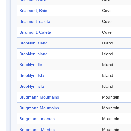
Brialmont, Baie
Cove
Brialmont, caleta
Cove
Brialmont, Caleta
Cove
Brooklyn Island
Island
Brooklyn Island
Island
Brooklyn, Ile
Island
Brooklyn, Isla
Island
Brooklyn, isla
Island
Brugmann Mountains
Mountain
Brugmann Mountains
Mountain
Brugmann, montes
Mountain
Brugmann, Montes
Mountain