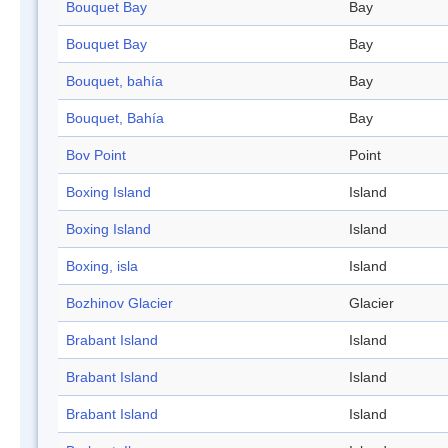
Bouquet Bay
Bay
Bouquet Bay
Bay
Bouquet, bahía
Bay
Bouquet, Bahía
Bay
Bov Point
Point
Boxing Island
Island
Boxing Island
Island
Boxing, isla
Island
Bozhinov Glacier
Glacier
Brabant Island
Island
Brabant Island
Island
Brabant Island
Island