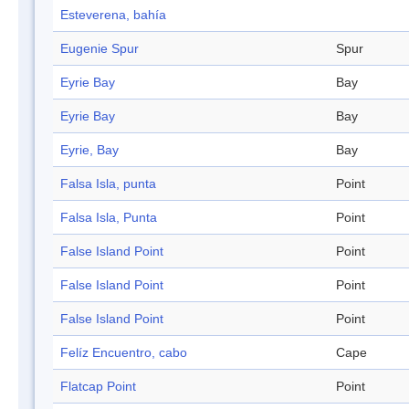
Esteverena, bahía
Eugenie Spur
Spur
Eyrie Bay
Bay
Eyrie Bay
Bay
Eyrie, Bay
Bay
Falsa Isla, punta
Point
Falsa Isla, Punta
Point
False Island Point
Point
False Island Point
Point
False Island Point
Point
Felíz Encuentro, cabo
Cape
Flatcap Point
Point