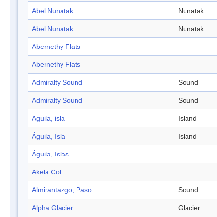
Abel Nunatak
Nunatak
Abel Nunatak
Nunatak
Abernethy Flats
Abernethy Flats
Admiralty Sound
Sound
Admiralty Sound
Sound
Aguila, isla
Island
Águila, Isla
Island
Águila, Islas
Akela Col
Almirantazgo, Paso
Sound
Alpha Glacier
Glacier