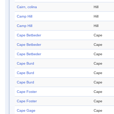
Cairn, colina
Hill
Camp Hill
Hill
Camp Hill
Hill
Cape Betbeder
Cape
Cape Betbeder
Cape
Cape Betbeder
Cape
Cape Burd
Cape
Cape Burd
Cape
Cape Burd
Cape
Cape Foster
Cape
Cape Foster
Cape
Cape Gage
Cape