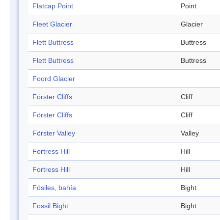
Flatcap Point
Point
Fleet Glacier
Glacier
Flett Buttress
Buttress
Flett Buttress
Buttress
Foord Glacier
Förster Cliffs
Cliff
Förster Cliffs
Cliff
Förster Valley
Valley
Fortress Hill
Hill
Fortress Hill
Hill
Fósiles, bahía
Bight
Fossil Bight
Bight