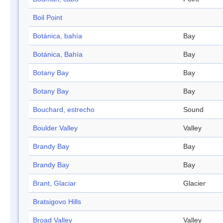
Boil Point
Botánica, bahía
Bay
Botánica, Bahía
Bay
Botany Bay
Bay
Botany Bay
Bay
Bouchard, estrecho
Sound
Boulder Valley
Valley
Brandy Bay
Bay
Brandy Bay
Bay
Brant, Glaciar
Glacier
Bratsigovo Hills
Broad Valley
Valley