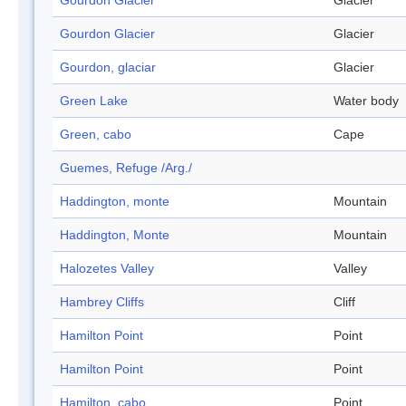
Gourdon Glacier
Glacier
Gourdon Glacier
Glacier
Gourdon, glaciar
Glacier
Green Lake
Water body
Green, cabo
Cape
Guemes, Refuge /Arg./
Haddington, monte
Mountain
Haddington, Monte
Mountain
Halozetes Valley
Valley
Hambrey Cliffs
Cliff
Hamilton Point
Point
Hamilton Point
Point
Hamilton, cabo
Point