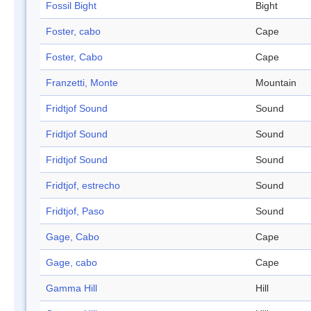
Fossil Bight
Bight
Foster, cabo
Cape
Foster, Cabo
Cape
Franzetti, Monte
Mountain
Fridtjof Sound
Sound
Fridtjof Sound
Sound
Fridtjof Sound
Sound
Fridtjof, estrecho
Sound
Fridtjof, Paso
Sound
Gage, Cabo
Cape
Gage, cabo
Cape
Gamma Hill
Hill