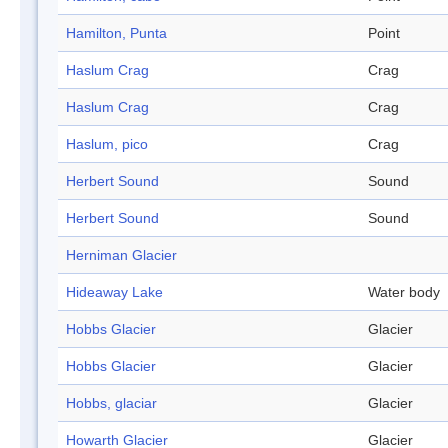
Hamilton, Punta
Point
Haslum Crag
Crag
Haslum Crag
Crag
Haslum, pico
Crag
Herbert Sound
Sound
Herbert Sound
Sound
Herniman Glacier
Hideaway Lake
Water body
Hobbs Glacier
Glacier
Hobbs Glacier
Glacier
Hobbs, glaciar
Glacier
Howarth Glacier
Glacier