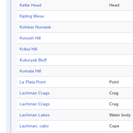
Keltie Head
Head
Kipling Mesa
Kolobar Nunatak
Konush Hill
Kribul Hill
Kukuryak Bluff
Kumata Hill
La Plata Point
Point
Lachman Crags
Crag
Lachman Crags
Crag
Lachman Lakes
Water body
Lachman, cabo
Cape