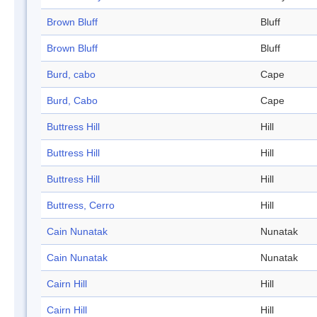
Brown Bluff
Bluff
Brown Bluff
Bluff
Burd, cabo
Cape
Burd, Cabo
Cape
Buttress Hill
Hill
Buttress Hill
Hill
Buttress Hill
Hill
Buttress, Cerro
Hill
Cain Nunatak
Nunatak
Cain Nunatak
Nunatak
Cairn Hill
Hill
Cairn Hill
Hill