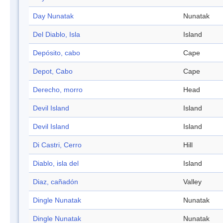
Day Nunatak
Nunatak
Del Diablo, Isla
Island
Depósito, cabo
Cape
Depot, Cabo
Cape
Derecho, morro
Head
Devil Island
Island
Devil Island
Island
Di Castri, Cerro
Hill
Diablo, isla del
Island
Diaz, cañadón
Valley
Dingle Nunatak
Nunatak
Dingle Nunatak
Nunatak