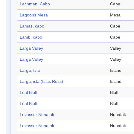
Lachman, Cabo
Cape
Lagoons Mesa
Mesa
Lamas, cabo
Cape
Lamb, cabo
Cape
Larga Valley
Valley
Larga Valley
Valley
Larga, Isla
Island
Larga, isla (Islas Ross)
Island
Léal Bluff
Bluff
Léal Bluff
Bluff
Levassor Nunatak
Nunatak
Levassor Nunatak
Nunatak