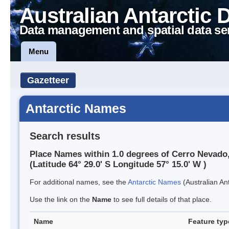
Australian Antarctic 
Data management and spatial data se
Menu
Gazetteer
Antarctic Names
Search results
Place Names within 1.0 degrees of Cerro Nevado,
(Latitude 64° 29.0' S Longitude 57° 15.0' W )
For additional names, see the
Antarctic Names
(Australian Ant
Use the link on the
Name
to see full details of that place.
Name
Feature typ