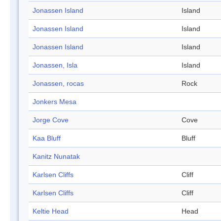
Jonassen Island
Island
Jonassen Island
Island
Jonassen Island
Island
Jonassen, Isla
Island
Jonassen, rocas
Rock
Jonkers Mesa
Jorge Cove
Cove
Kaa Bluff
Bluff
Kanitz Nunatak
Karlsen Cliffs
Cliff
Karlsen Cliffs
Cliff
Keltie Head
Head