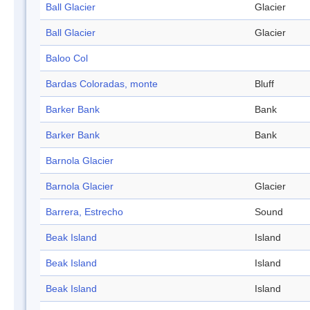
Ball Glacier
Glacier
Ball Glacier
Glacier
Baloo Col
Bardas Coloradas, monte
Bluff
Barker Bank
Bank
Barker Bank
Bank
Barnola Glacier
Barnola Glacier
Glacier
Barrera, Estrecho
Sound
Beak Island
Island
Beak Island
Island
Beak Island
Island