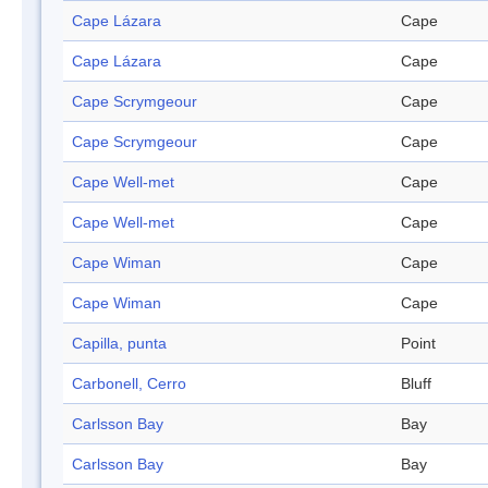
Cape Lázara
Cape
Cape Lázara
Cape
Cape Scrymgeour
Cape
Cape Scrymgeour
Cape
Cape Well-met
Cape
Cape Well-met
Cape
Cape Wiman
Cape
Cape Wiman
Cape
Capilla, punta
Point
Carbonell, Cerro
Bluff
Carlsson Bay
Bay
Carlsson Bay
Bay