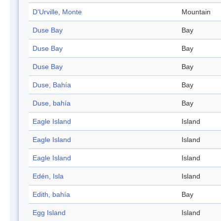
D'Urville, Monte
Mountain
Duse Bay
Bay
Duse Bay
Bay
Duse Bay
Bay
Duse, Bahía
Bay
Duse, bahía
Bay
Eagle Island
Island
Eagle Island
Island
Eagle Island
Island
Edén, Isla
Island
Edith, bahía
Bay
Egg Island
Island