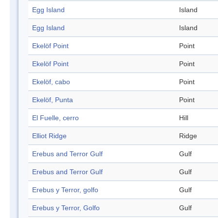
Egg Island
Island
Egg Island
Island
Ekelöf Point
Point
Ekelöf Point
Point
Ekelöf, cabo
Point
Ekelöf, Punta
Point
El Fuelle, cerro
Hill
Elliot Ridge
Ridge
Erebus and Terror Gulf
Gulf
Erebus and Terror Gulf
Gulf
Erebus y Terror, golfo
Gulf
Erebus y Terror, Golfo
Gulf