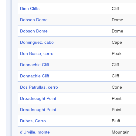
Dinn Cliffs
Cliff
Dobson Dome
Dome
Dobson Dome
Dome
Dominguez, cabo
Cape
Don Bosco, cerro
Peak
Donnachie Cliff
Cliff
Donnachie Cliff
Cliff
Dos Patrullas, cerro
Cone
Dreadnought Point
Point
Dreadnought Point
Point
Dubos, Cerro
Bluff
d'Urville, monte
Mountain