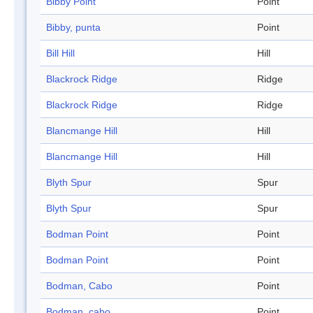
Bibby Point
Point
Bibby, punta
Point
Bill Hill
Hill
Blackrock Ridge
Ridge
Blackrock Ridge
Ridge
Blancmange Hill
Hill
Blancmange Hill
Hill
Blyth Spur
Spur
Blyth Spur
Spur
Bodman Point
Point
Bodman Point
Point
Bodman, Cabo
Point
Bodman, cabo
Point