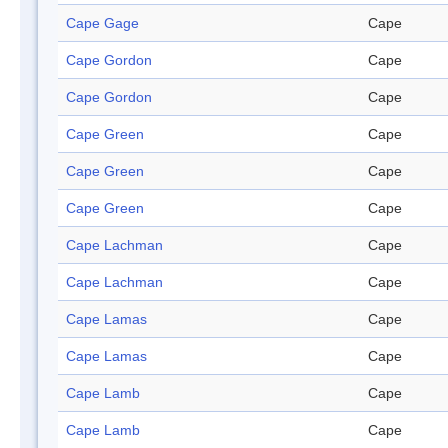
Cape Gage
Cape
Cape Gordon
Cape
Cape Gordon
Cape
Cape Green
Cape
Cape Green
Cape
Cape Green
Cape
Cape Lachman
Cape
Cape Lachman
Cape
Cape Lamas
Cape
Cape Lamas
Cape
Cape Lamb
Cape
Cape Lamb
Cape