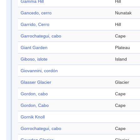
Gamma Hill
Hill
Gancedo, cerro
Nunatak
Garrido, Cerro
Hill
Garrochategui, cabo
Cape
Giant Garden
Plateau
Giboso, islote
Island
Giovannini, cordón
Glasser Glacier
Glacier
Gordon, cabo
Cape
Gordon, Cabo
Cape
Gornik Knoll
Gorrochategui, cabo
Cape