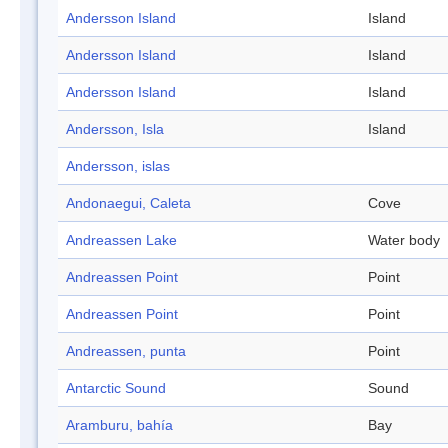
Andersson Island
Island
Andersson Island
Island
Andersson Island
Island
Andersson, Isla
Island
Andersson, islas
Andonaegui, Caleta
Cove
Andreassen Lake
Water body
Andreassen Point
Point
Andreassen Point
Point
Andreassen, punta
Point
Antarctic Sound
Sound
Aramburu, bahía
Bay