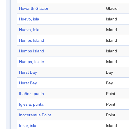
Howarth Glacier
Glacier
Huevo, isla
Island
Huevo, Isla
Island
Humps Island
Island
Humps Island
Island
Humps, Islote
Island
Hurst Bay
Bay
Hurst Bay
Bay
Ibañez, punta
Point
Iglesia, punta
Point
Inoceramus Point
Point
Irizar, isla
Island