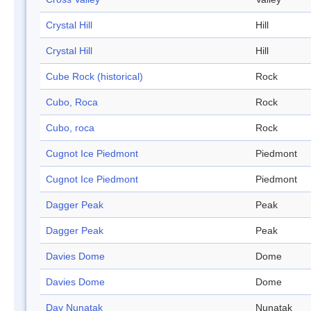
Crystal Hill
Hill
Crystal Hill
Hill
Cube Rock (historical)
Rock
Cubo, Roca
Rock
Cubo, roca
Rock
Cugnot Ice Piedmont
Piedmont
Cugnot Ice Piedmont
Piedmont
Dagger Peak
Peak
Dagger Peak
Peak
Davies Dome
Dome
Davies Dome
Dome
Day Nunatak
Nunatak