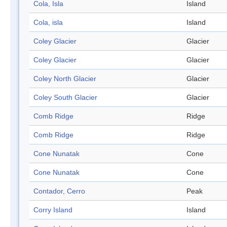
Cola, Isla
Island
Cola, isla
Island
Coley Glacier
Glacier
Coley Glacier
Glacier
Coley North Glacier
Glacier
Coley South Glacier
Glacier
Comb Ridge
Ridge
Comb Ridge
Ridge
Cone Nunatak
Cone
Cone Nunatak
Cone
Contador, Cerro
Peak
Corry Island
Island