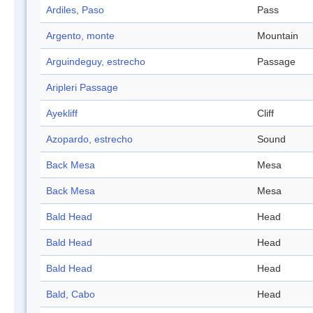
Ardiles, Paso
Pass
Argento, monte
Mountain
Arguindeguy, estrecho
Passage
Aripleri Passage
Ayekliff
Cliff
Azopardo, estrecho
Sound
Back Mesa
Mesa
Back Mesa
Mesa
Bald Head
Head
Bald Head
Head
Bald Head
Head
Bald, Cabo
Head