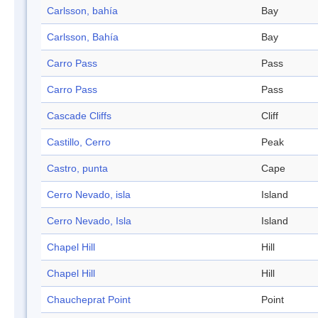
Carlsson, bahía
Bay
Carlsson, Bahía
Bay
Carro Pass
Pass
Carro Pass
Pass
Cascade Cliffs
Cliff
Castillo, Cerro
Peak
Castro, punta
Cape
Cerro Nevado, isla
Island
Cerro Nevado, Isla
Island
Chapel Hill
Hill
Chapel Hill
Hill
Chaucheprat Point
Point