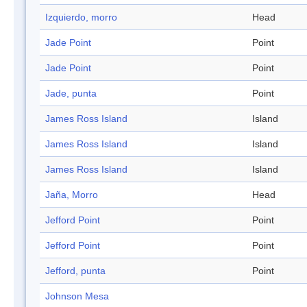
Izquierdo, morro
Head
Jade Point
Point
Jade Point
Point
Jade, punta
Point
James Ross Island
Island
James Ross Island
Island
James Ross Island
Island
Jaña, Morro
Head
Jefford Point
Point
Jefford Point
Point
Jefford, punta
Point
Johnson Mesa