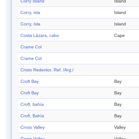
Corry Island
Island
Corry, isla
Island
Corry, Isla
Island
Costa Lázara, cabo
Cape
Crame Col
Crame Col
Cristo Redentor, Ref. /Arg./
Croft Bay
Bay
Croft Bay
Bay
Croft, bahía
Bay
Croft, Bahía
Bay
Cross Valley
Valley
Cross Valley
Valley