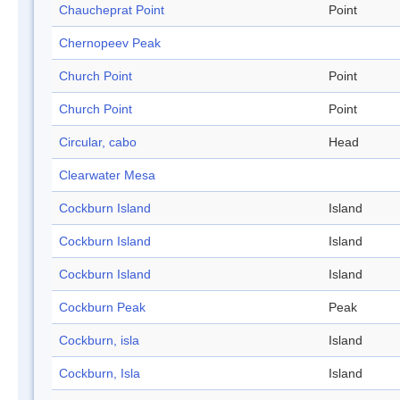
Chaucheprat Point
Point
Chernopeev Peak
Church Point
Point
Church Point
Point
Circular, cabo
Head
Clearwater Mesa
Cockburn Island
Island
Cockburn Island
Island
Cockburn Island
Island
Cockburn Peak
Peak
Cockburn, isla
Island
Cockburn, Isla
Island