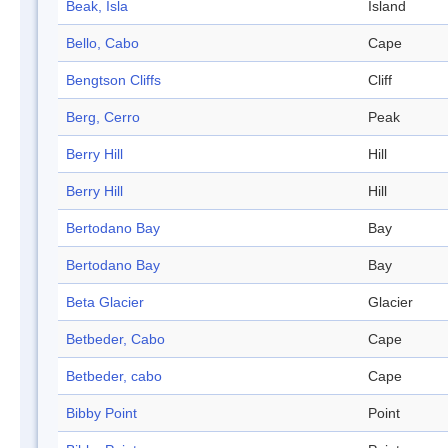
Beak, Isla
Island
Bello, Cabo
Cape
Bengtson Cliffs
Cliff
Berg, Cerro
Peak
Berry Hill
Hill
Berry Hill
Hill
Bertodano Bay
Bay
Bertodano Bay
Bay
Beta Glacier
Glacier
Betbeder, Cabo
Cape
Betbeder, cabo
Cape
Bibby Point
Point