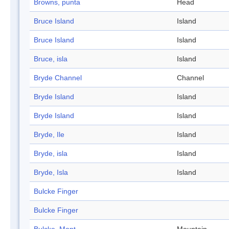
Browns, punta
Head
Bruce Island
Island
Bruce Island
Island
Bruce, isla
Island
Bryde Channel
Channel
Bryde Island
Island
Bryde Island
Island
Bryde, Ile
Island
Bryde, isla
Island
Bryde, Isla
Island
Bulcke Finger
Bulcke Finger