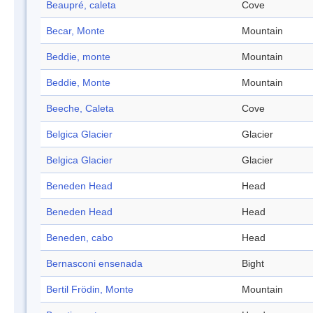
Beaupré, caleta
Cove
Becar, Monte
Mountain
Beddie, monte
Mountain
Beddie, Monte
Mountain
Beeche, Caleta
Cove
Belgica Glacier
Glacier
Belgica Glacier
Glacier
Beneden Head
Head
Beneden Head
Head
Beneden, cabo
Head
Bernasconi ensenada
Bight
Bertil Frödin, Monte
Mountain