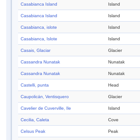
Casabianca Island
Island
Casabianca Island
Island
Casabianca, islote
Island
Casabianca, Islote
Island
Casais, Glaciar
Glacier
Cassandra Nunatak
Nunatak
Cassandra Nunatak
Nunatak
Castelli, punta
Head
Caupolicán, Ventisquero
Glacier
Cavelier de Cuverville, Ile
Island
Cecilia, Caleta
Cove
Celsus Peak
Peak