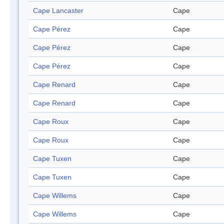
Cape Lancaster
Cape
Cape Pérez
Cape
Cape Pérez
Cape
Cape Pérez
Cape
Cape Renard
Cape
Cape Renard
Cape
Cape Roux
Cape
Cape Roux
Cape
Cape Tuxen
Cape
Cape Tuxen
Cape
Cape Willems
Cape
Cape Willems
Cape