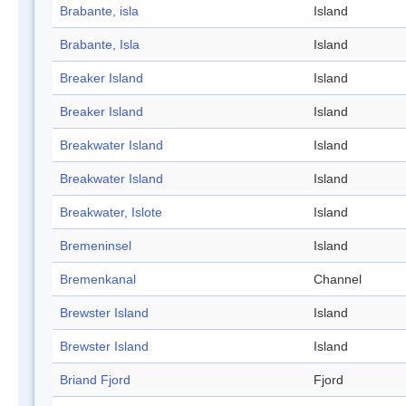
Brabante, isla
Island
Brabante, Isla
Island
Breaker Island
Island
Breaker Island
Island
Breakwater Island
Island
Breakwater Island
Island
Breakwater, Islote
Island
Bremeninsel
Island
Bremenkanal
Channel
Brewster Island
Island
Brewster Island
Island
Briand Fjord
Fjord