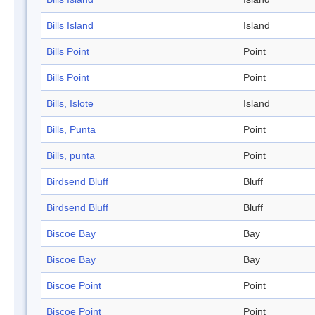
Bills Island
Island
Bills Point
Point
Bills Point
Point
Bills, Islote
Island
Bills, Punta
Point
Bills, punta
Point
Birdsend Bluff
Bluff
Birdsend Bluff
Bluff
Biscoe Bay
Bay
Biscoe Bay
Bay
Biscoe Point
Point
Biscoe Point
Point