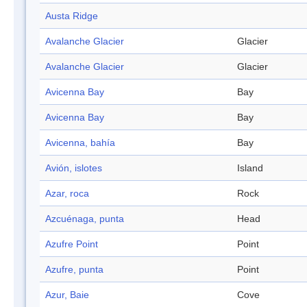
Austa Ridge
Avalanche Glacier
Glacier
Avalanche Glacier
Glacier
Avicenna Bay
Bay
Avicenna Bay
Bay
Avicenna, bahía
Bay
Avión, islotes
Island
Azar, roca
Rock
Azcuénaga, punta
Head
Azufre Point
Point
Azufre, punta
Point
Azur, Baie
Cove