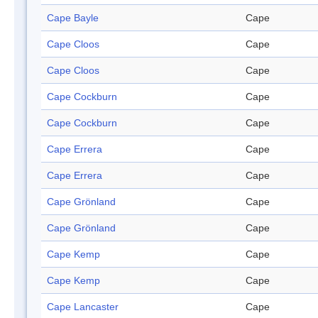
Cape Bayle
Cape
Cape Cloos
Cape
Cape Cloos
Cape
Cape Cockburn
Cape
Cape Cockburn
Cape
Cape Errera
Cape
Cape Errera
Cape
Cape Grönland
Cape
Cape Grönland
Cape
Cape Kemp
Cape
Cape Kemp
Cape
Cape Lancaster
Cape