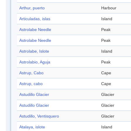
Arthur, puerto
Harbour
Articuladas, islas
Island
Astrolabe Needle
Peak
Astrolabe Needle
Peak
Astrolabe, Islote
Island
Astrolabio, Aguja
Peak
Astrup, Cabo
Cape
Astrup, cabo
Cape
Astudillo Glacier
Glacier
Astudillo Glacier
Glacier
Astudillo, Ventisquero
Glacier
Atalaya, islote
Island