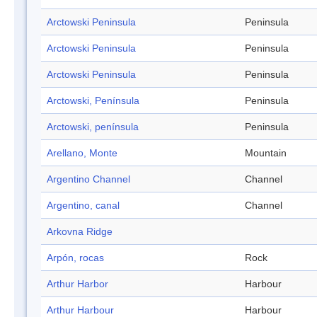
Arctowski Peninsula
Peninsula
Arctowski Peninsula
Peninsula
Arctowski Peninsula
Peninsula
Arctowski, Península
Peninsula
Arctowski, península
Peninsula
Arellano, Monte
Mountain
Argentino Channel
Channel
Argentino, canal
Channel
Arkovna Ridge
Arpón, rocas
Rock
Arthur Harbor
Harbour
Arthur Harbour
Harbour