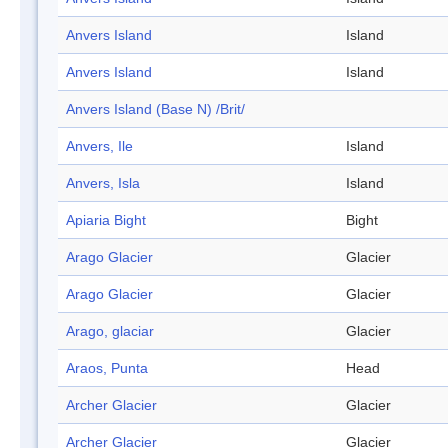
Anvers Island
Island
Anvers Island
Island
Anvers Island (Base N) /Brit/
Anvers, Ile
Island
Anvers, Isla
Island
Apiaria Bight
Bight
Arago Glacier
Glacier
Arago Glacier
Glacier
Arago, glaciar
Glacier
Araos, Punta
Head
Archer Glacier
Glacier
Archer Glacier
Glacier