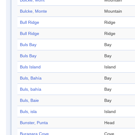
Bulcke, Mont
Mountain
Bulcke, Monte
Mountain
Bull Ridge
Ridge
Bull Ridge
Ridge
Buls Bay
Bay
Buls Bay
Bay
Buls Island
Island
Buls, Bahía
Bay
Buls, bahía
Bay
Buls, Baie
Bay
Buls, isla
Island
Bunster, Punta
Head
Buragara Cove
Cove