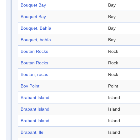
Bouquet Bay
Bay
Bouquet Bay
Bay
Bouquet, Bahía
Bay
Bouquet, bahía
Bay
Boutan Rocks
Rock
Boutan Rocks
Rock
Boutan, rocas
Rock
Bov Point
Point
Brabant Island
Island
Brabant Island
Island
Brabant Island
Island
Brabant, Ile
Island