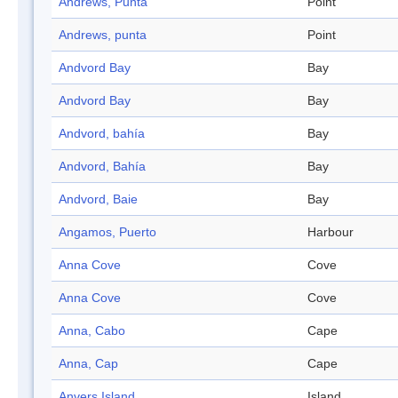
Andrews, Punta
Point
Andrews, punta
Point
Andvord Bay
Bay
Andvord Bay
Bay
Andvord, bahía
Bay
Andvord, Bahía
Bay
Andvord, Baie
Bay
Angamos, Puerto
Harbour
Anna Cove
Cove
Anna Cove
Cove
Anna, Cabo
Cape
Anna, Cap
Cape
Anvers Island
Island