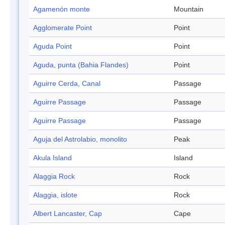
Agamenón monte
Mountain
Agglomerate Point
Point
Aguda Point
Point
Aguda, punta (Bahia Flandes)
Point
Aguirre Cerda, Canal
Passage
Aguirre Passage
Passage
Aguirre Passage
Passage
Aguja del Astrolabio, monolito
Peak
Akula Island
Island
Alaggia Rock
Rock
Alaggia, islote
Rock
Albert Lancaster, Cap
Cape