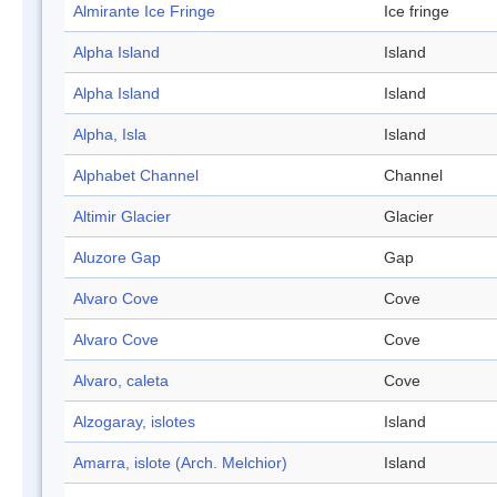
Almirante Ice Fringe
Ice fringe
Alpha Island
Island
Alpha Island
Island
Alpha, Isla
Island
Alphabet Channel
Channel
Altimir Glacier
Glacier
Aluzore Gap
Gap
Alvaro Cove
Cove
Alvaro Cove
Cove
Alvaro, caleta
Cove
Alzogaray, islotes
Island
Amarra, islote (Arch. Melchior)
Island