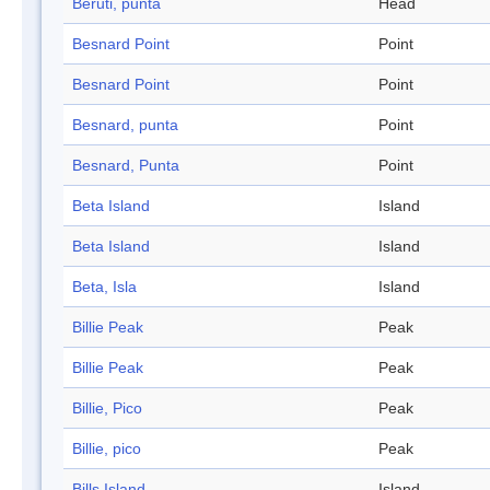
Beruti, punta
Head
Besnard Point
Point
Besnard Point
Point
Besnard, punta
Point
Besnard, Punta
Point
Beta Island
Island
Beta Island
Island
Beta, Isla
Island
Billie Peak
Peak
Billie Peak
Peak
Billie, Pico
Peak
Billie, pico
Peak
Bills Island
Island