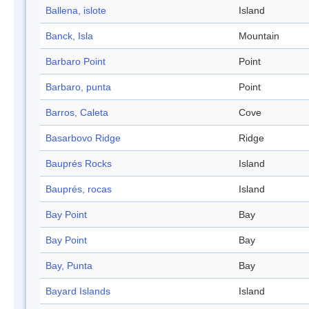
Ballena, islote
Island
Banck, Isla
Mountain
Barbaro Point
Point
Barbaro, punta
Point
Barros, Caleta
Cove
Basarbovo Ridge
Ridge
Bauprés Rocks
Island
Bauprés, rocas
Island
Bay Point
Bay
Bay Point
Bay
Bay, Punta
Bay
Bayard Islands
Island