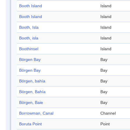
Booth Island
Island
Booth Island
Island
Booth, Isla
Island
Booth, isla
Island
Boothinsel
Island
Börgen Bay
Bay
Börgen Bay
Bay
Börgen, bahía
Bay
Börgen, Bahía
Bay
Börgen, Baie
Bay
Borrowman, Canal
Channel
Boruta Point
Point