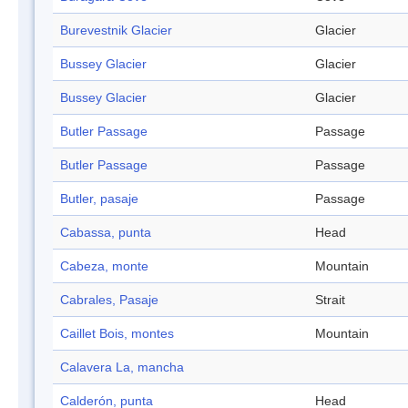
Burevestnik Glacier
Glacier
Bussey Glacier
Glacier
Bussey Glacier
Glacier
Butler Passage
Passage
Butler Passage
Passage
Butler, pasaje
Passage
Cabassa, punta
Head
Cabeza, monte
Mountain
Cabrales, Pasaje
Strait
Caillet Bois, montes
Mountain
Calavera La, mancha
Calderón, punta
Head