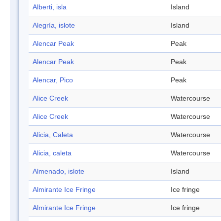
Alberti, isla
Island
Alegría, islote
Island
Alencar Peak
Peak
Alencar Peak
Peak
Alencar, Pico
Peak
Alice Creek
Watercourse
Alice Creek
Watercourse
Alicia, Caleta
Watercourse
Alicia, caleta
Watercourse
Almenado, islote
Island
Almirante Ice Fringe
Ice fringe
Almirante Ice Fringe
Ice fringe