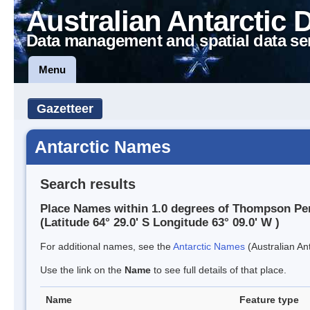
Australian Antarctic 
Data management and spatial data se
Menu
Gazetteer
Antarctic Names
Search results
Place Names within 1.0 degrees of Thompson Pe
(Latitude 64° 29.0' S Longitude 63° 09.0' W )
For additional names, see the
Antarctic Names
(Australian Ant
Use the link on the
Name
to see full details of that place.
Name
Feature type