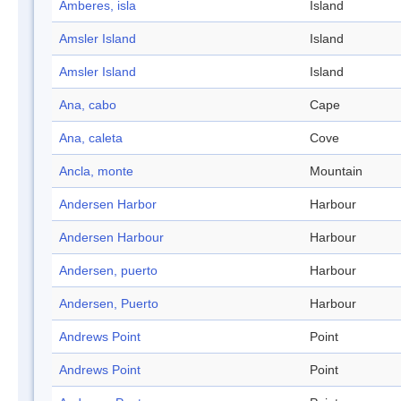
Amberes, isla
Island
Amsler Island
Island
Amsler Island
Island
Ana, cabo
Cape
Ana, caleta
Cove
Ancla, monte
Mountain
Andersen Harbor
Harbour
Andersen Harbour
Harbour
Andersen, puerto
Harbour
Andersen, Puerto
Harbour
Andrews Point
Point
Andrews Point
Point