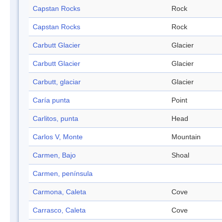
Capstan Rocks
Rock
Capstan Rocks
Rock
Carbutt Glacier
Glacier
Carbutt Glacier
Glacier
Carbutt, glaciar
Glacier
Caría punta
Point
Carlitos, punta
Head
Carlos V, Monte
Mountain
Carmen, Bajo
Shoal
Carmen, península
Carmona, Caleta
Cove
Carrasco, Caleta
Cove