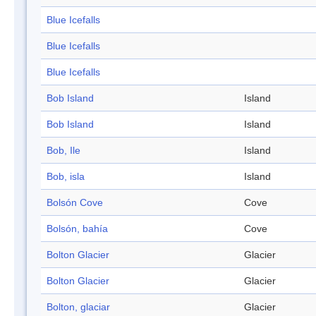
Blue Icefalls
Blue Icefalls
Blue Icefalls
Bob Island
Island
Bob Island
Island
Bob, Ile
Island
Bob, isla
Island
Bolsón Cove
Cove
Bolsón, bahía
Cove
Bolton Glacier
Glacier
Bolton Glacier
Glacier
Bolton, glaciar
Glacier