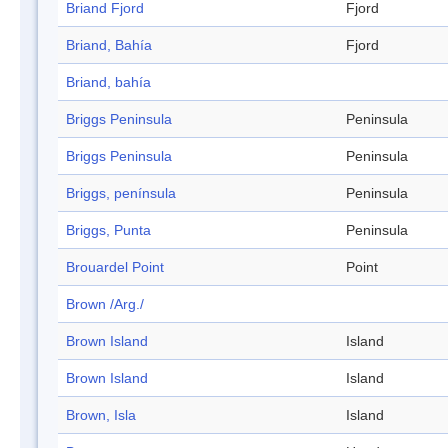
Briand Fjord
Fjord
Briand, Bahía
Fjord
Briand, bahía
Briggs Peninsula
Peninsula
Briggs Peninsula
Peninsula
Briggs, península
Peninsula
Briggs, Punta
Peninsula
Brouardel Point
Point
Brown /Arg./
Brown Island
Island
Brown Island
Island
Brown, Isla
Island