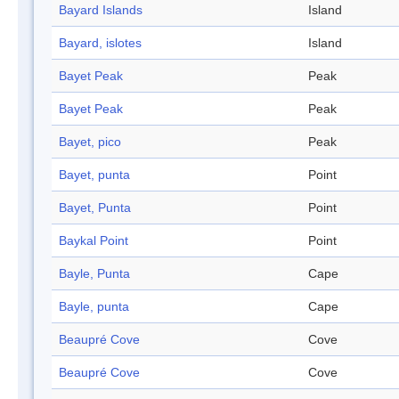
Bayard Islands
Island
Bayard, islotes
Island
Bayet Peak
Peak
Bayet Peak
Peak
Bayet, pico
Peak
Bayet, punta
Point
Bayet, Punta
Point
Baykal Point
Point
Bayle, Punta
Cape
Bayle, punta
Cape
Beaupré Cove
Cove
Beaupré Cove
Cove