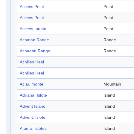
Access Point
Point
Access Point
Point
Access, punta
Point
Achæan Range
Range
Achaean Range
Range
Achilles Heel
Achilles Heel
Aciar, monte
Mountain
Adriana, Islote
Island
Advent Island
Island
Advent, Islote
Island
Afuera, islotes
Island