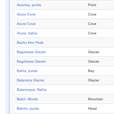
Azurduy, punta
Point
Azure Cove
Cove
Azure Cove
Cove
Azure, bahía
Cove
Bacho Kiro Peak
Bagshawe Glacier
Glacier
Bagshawe Glacier
Glacier
Bahía, punta
Bay
Balanstra Glacier
Glacier
Balaresque, Bahía
Balch, Monte
Mountain
Balcón, punta
Head