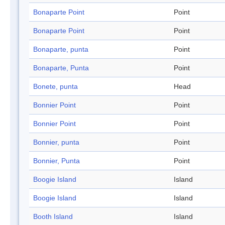
Bonaparte Point
Point
Bonaparte Point
Point
Bonaparte, punta
Point
Bonaparte, Punta
Point
Bonete, punta
Head
Bonnier Point
Point
Bonnier Point
Point
Bonnier, punta
Point
Bonnier, Punta
Point
Boogie Island
Island
Boogie Island
Island
Booth Island
Island