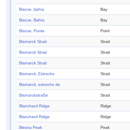
Biscoe, bahía
Bay
Biscoe, Bahía
Bay
Biscoe, Punta
Point
Bismarck Strait
Strait
Bismarck Strait
Strait
Bismarck Strait
Strait
Bismarck, Estrecho
Strait
Bismarck, estrecho de
Strait
Bismarckstraße
Strait
Blanchard Ridge
Ridge
Blanchard Ridge
Ridge
Blesna Peak
Peak