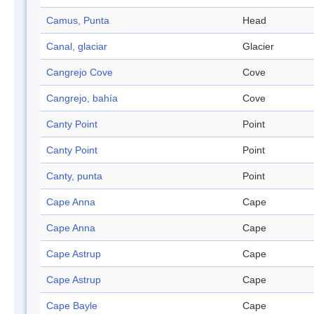
Camus, Punta
Head
Canal, glaciar
Glacier
Cangrejo Cove
Cove
Cangrejo, bahía
Cove
Canty Point
Point
Canty Point
Point
Canty, punta
Point
Cape Anna
Cape
Cape Anna
Cape
Cape Astrup
Cape
Cape Astrup
Cape
Cape Bayle
Cape