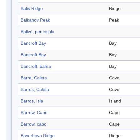
Balis Ridge
Ridge
Balkanov Peak
Peak
Ballvé, península
Bancroft Bay
Bay
Bancroft Bay
Bay
Bancroft, bahía
Bay
Barra, Caleta
Cove
Barros, Caleta
Cove
Barros, Isla
Island
Barrow, Cabo
Cape
Barrow, cabo
Cape
Basarbovo Ridge
Ridge