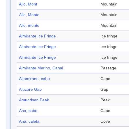
Allo, Mont
Mountain
Allo, Monte
Mountain
Allo, monte
Mountain
Almirante Ice Fringe
Ice fringe
Almirante Ice Fringe
Ice fringe
Almirante Ice Fringe
Ice fringe
Almirante Merino, Canal
Passage
Altamirano, cabo
Cape
Aluzore Gap
Gap
Amundsen Peak
Peak
Ana, cabo
Cape
Ana, caleta
Cove