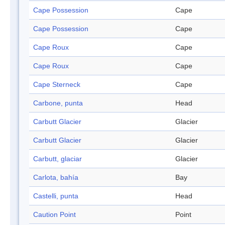
Cape Possession
Cape
Cape Possession
Cape
Cape Roux
Cape
Cape Roux
Cape
Cape Sterneck
Cape
Carbone, punta
Head
Carbutt Glacier
Glacier
Carbutt Glacier
Glacier
Carbutt, glaciar
Glacier
Carlota, bahía
Bay
Castelli, punta
Head
Caution Point
Point