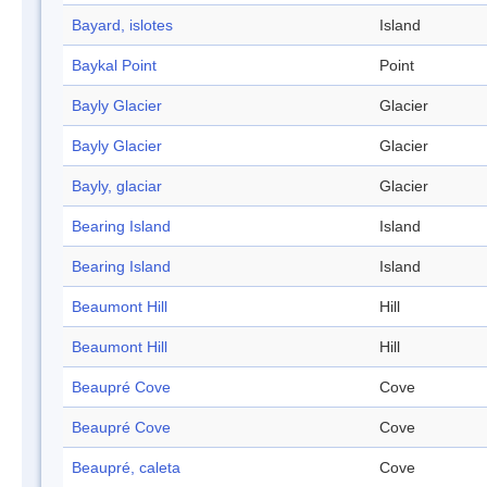
Bayard, islotes
Island
Baykal Point
Point
Bayly Glacier
Glacier
Bayly Glacier
Glacier
Bayly, glaciar
Glacier
Bearing Island
Island
Bearing Island
Island
Beaumont Hill
Hill
Beaumont Hill
Hill
Beaupré Cove
Cove
Beaupré Cove
Cove
Beaupré, caleta
Cove