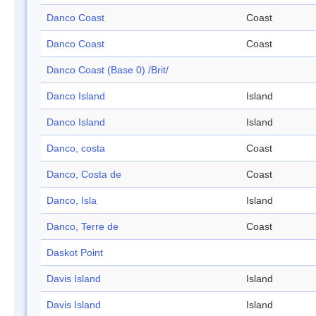
Danco Coast
Coast
Danco Coast
Coast
Danco Coast (Base 0) /Brit/
Danco Island
Island
Danco Island
Island
Danco, costa
Coast
Danco, Costa de
Coast
Danco, Isla
Island
Danco, Terre de
Coast
Daskot Point
Davis Island
Island
Davis Island
Island