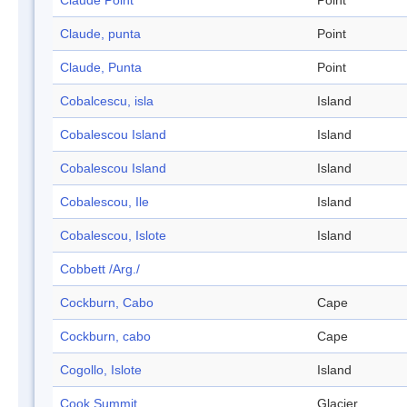
Claude Point
Point
Claude, punta
Point
Claude, Punta
Point
Cobalcescu, isla
Island
Cobalescou Island
Island
Cobalescou Island
Island
Cobalescou, Ile
Island
Cobalescou, Islote
Island
Cobbett /Arg./
Cockburn, Cabo
Cape
Cockburn, cabo
Cape
Cogollo, Islote
Island
Cook Summit
Glacier