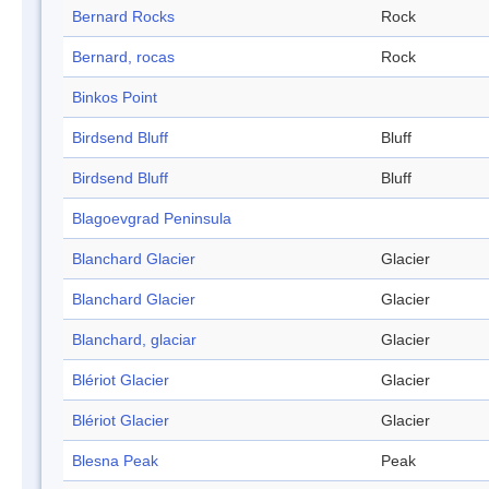
Bernard Rocks
Rock
Bernard, rocas
Rock
Binkos Point
Birdsend Bluff
Bluff
Birdsend Bluff
Bluff
Blagoevgrad Peninsula
Blanchard Glacier
Glacier
Blanchard Glacier
Glacier
Blanchard, glaciar
Glacier
Blériot Glacier
Glacier
Blériot Glacier
Glacier
Blesna Peak
Peak