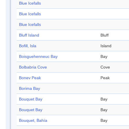
Blue Icefalls
Blue Icefalls
Blue Icefalls
Bluff Island
Bluff
Bofill, Isla
Island
Boisguehenneuc Bay
Bay
Bolbabria Cove
Cove
Bonev Peak
Peak
Borima Bay
Bouquet Bay
Bay
Bouquet Bay
Bay
Bouquet, Bahía
Bay