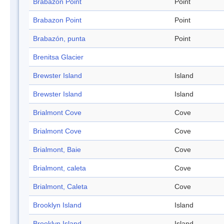
Brabazon Point
Point
Brabazon Point
Point
Brabazón, punta
Point
Brenitsa Glacier
Brewster Island
Island
Brewster Island
Island
Brialmont Cove
Cove
Brialmont Cove
Cove
Brialmont, Baie
Cove
Brialmont, caleta
Cove
Brialmont, Caleta
Cove
Brooklyn Island
Island
Brooklyn Island
Island