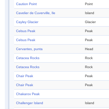
Caution Point
Point
Cavelier de Cuverville, Ile
Island
Cayley Glacier
Glacier
Celsus Peak
Peak
Celsus Peak
Peak
Cervantes, punta
Head
Cetacea Rocks
Rock
Cetacea Rocks
Rock
Chair Peak
Peak
Chair Peak
Peak
Chakarov Peak
Challenger Island
Island