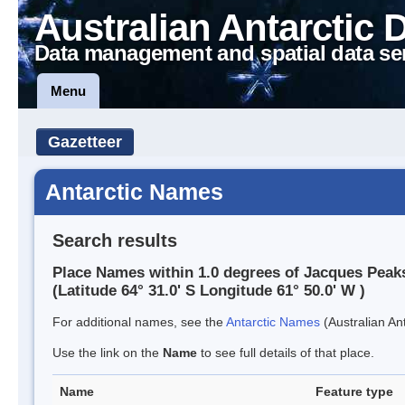
Australian Antarctic 
Data management and spatial data se
Menu
Gazetteer
Antarctic Names
Search results
Place Names within 1.0 degrees of Jacques Peak
(Latitude 64° 31.0' S Longitude 61° 50.0' W )
For additional names, see the
Antarctic Names
(Australian Ant
Use the link on the
Name
to see full details of that place.
Name
Feature type