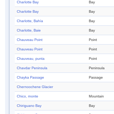
Charlotte Bay
Bay
Charlotte Bay
Bay
Charlotte, Bahía
Bay
Charlotte, Baie
Bay
Chauveau Point
Point
Chauveau Point
Point
Chauveau, punta
Point
Chavdar Peninsula
Peninsula
Chayka Passage
Passage
Chernoochene Glacier
Chico, monte
Mountain
Chiriguano Bay
Bay