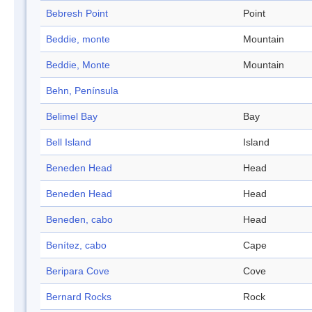
Bebresh Point
Point
Beddie, monte
Mountain
Beddie, Monte
Mountain
Behn, Península
Belimel Bay
Bay
Bell Island
Island
Beneden Head
Head
Beneden Head
Head
Beneden, cabo
Head
Benítez, cabo
Cape
Beripara Cove
Cove
Bernard Rocks
Rock