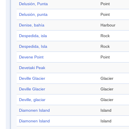
Delusión, Punta
Point
Delusión, punta
Point
Denise, bahía
Harbour
Despedida, isla
Rock
Despedida, Isla
Rock
Devene Point
Point
Devetaki Peak
Deville Glacier
Glacier
Deville Glacier
Glacier
Deville, glaciar
Glacier
Diamonen Island
Island
Diamonen Island
Island