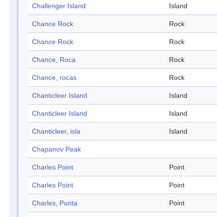
Challenger Island
Island
Chance Rock
Rock
Chance Rock
Rock
Chance, Roca
Rock
Chance, rocas
Rock
Chanticleer Island
Island
Chanticleer Island
Island
Chanticleer, isla
Island
Chapanov Peak
Charles Point
Point
Charles Point
Point
Charles, Punta
Point