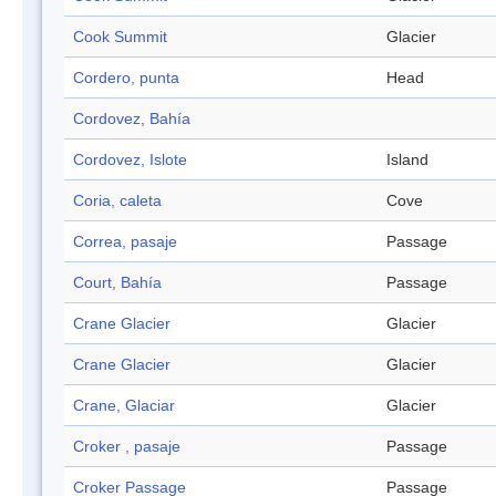
Cook Summit
Glacier
Cordero, punta
Head
Cordovez, Bahía
Cordovez, Islote
Island
Coria, caleta
Cove
Correa, pasaje
Passage
Court, Bahía
Passage
Crane Glacier
Glacier
Crane Glacier
Glacier
Crane, Glaciar
Glacier
Croker , pasaje
Passage
Croker Passage
Passage