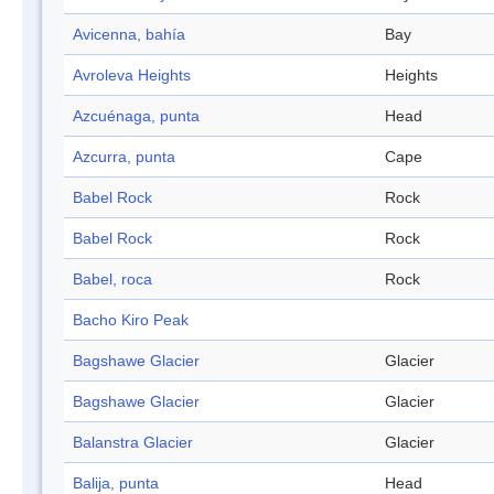
Avicenna, bahía
Bay
Avroleva Heights
Heights
Azcuénaga, punta
Head
Azcurra, punta
Cape
Babel Rock
Rock
Babel Rock
Rock
Babel, roca
Rock
Bacho Kiro Peak
Bagshawe Glacier
Glacier
Bagshawe Glacier
Glacier
Balanstra Glacier
Glacier
Balija, punta
Head