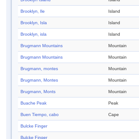
Brooklyn, Ile
Island
Brooklyn, Isla
Island
Brooklyn, isla
Island
Brugmann Mountains
Mountain
Brugmann Mountains
Mountain
Brugmann, montes
Mountain
Brugmann, Montes
Mountain
Brugmann, Monts
Mountain
Buache Peak
Peak
Buen Tiempo, cabo
Cape
Bulcke Finger
Bulcke Finger