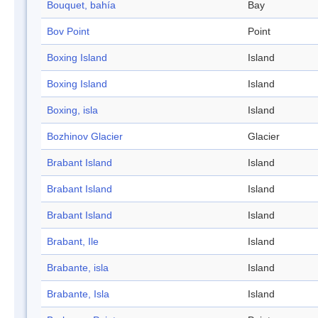
Bouquet, bahía
Bay
Bov Point
Point
Boxing Island
Island
Boxing Island
Island
Boxing, isla
Island
Bozhinov Glacier
Glacier
Brabant Island
Island
Brabant Island
Island
Brabant Island
Island
Brabant, Ile
Island
Brabante, isla
Island
Brabante, Isla
Island