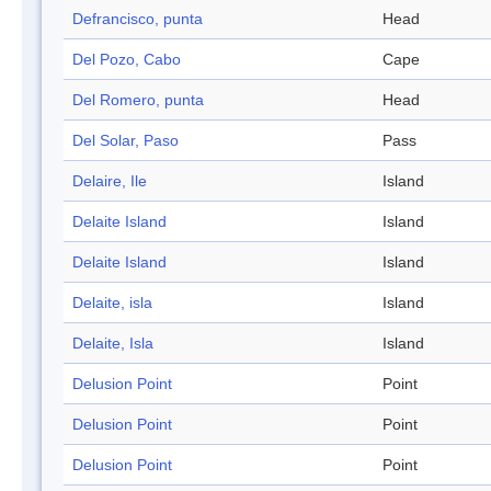
Defrancisco, punta
Head
Del Pozo, Cabo
Cape
Del Romero, punta
Head
Del Solar, Paso
Pass
Delaire, Ile
Island
Delaite Island
Island
Delaite Island
Island
Delaite, isla
Island
Delaite, Isla
Island
Delusion Point
Point
Delusion Point
Point
Delusion Point
Point