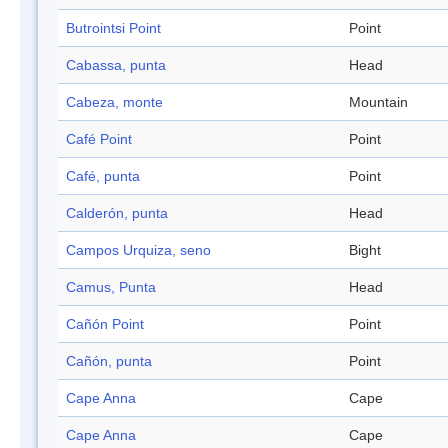
Butrointsi Point
Point
Cabassa, punta
Head
Cabeza, monte
Mountain
Café Point
Point
Café, punta
Point
Calderón, punta
Head
Campos Urquiza, seno
Bight
Camus, Punta
Head
Cañón Point
Point
Cañón, punta
Point
Cape Anna
Cape
Cape Anna
Cape