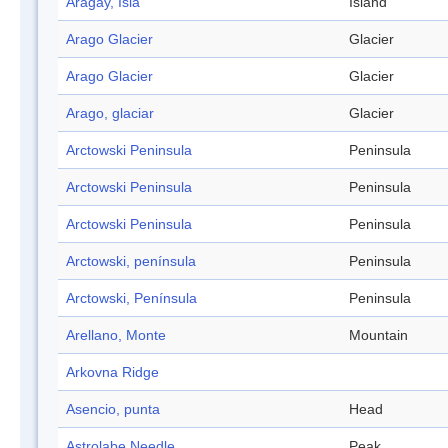
Aragay, Isla
Island
Arago Glacier
Glacier
Arago Glacier
Glacier
Arago, glaciar
Glacier
Arctowski Peninsula
Peninsula
Arctowski Peninsula
Peninsula
Arctowski Peninsula
Peninsula
Arctowski, península
Peninsula
Arctowski, Península
Peninsula
Arellano, Monte
Mountain
Arkovna Ridge
Asencio, punta
Head
Astrolabe Needle
Peak