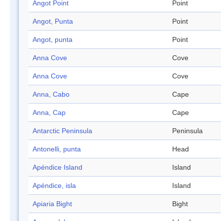
Angot Point
Point
Angot, Punta
Point
Angot, punta
Point
Anna Cove
Cove
Anna Cove
Cove
Anna, Cabo
Cape
Anna, Cap
Cape
Antarctic Peninsula
Peninsula
Antonelli, punta
Head
Apéndice Island
Island
Apéndice, isla
Island
Apiaria Bight
Bight