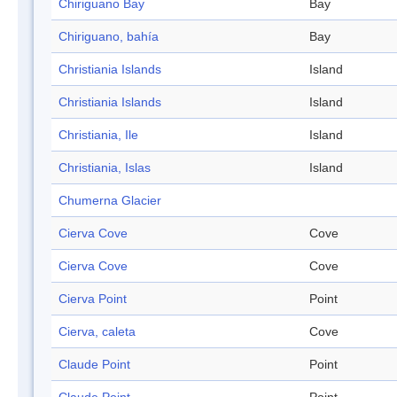
Chiriguano Bay
Bay
Chiriguano, bahía
Bay
Christiania Islands
Island
Christiania Islands
Island
Christiania, Ile
Island
Christiania, Islas
Island
Chumerna Glacier
Cierva Cove
Cove
Cierva Cove
Cove
Cierva Point
Point
Cierva, caleta
Cove
Claude Point
Point