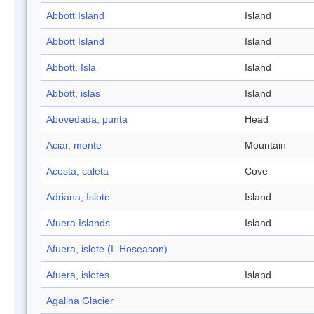
Abbott Island
Island
Abbott Island
Island
Abbott, Isla
Island
Abbott, islas
Island
Abovedada, punta
Head
Aciar, monte
Mountain
Acosta, caleta
Cove
Adriana, Islote
Island
Afuera Islands
Island
Afuera, islote (I. Hoseason)
Afuera, islotes
Island
Agalina Glacier