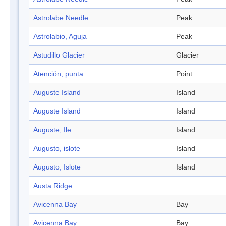
Astrolabe Needle
Peak
Astrolabio, Aguja
Peak
Astudillo Glacier
Glacier
Atención, punta
Point
Auguste Island
Island
Auguste Island
Island
Auguste, Ile
Island
Augusto, islote
Island
Augusto, Islote
Island
Austa Ridge
Avicenna Bay
Bay
Avicenna Bay
Bay