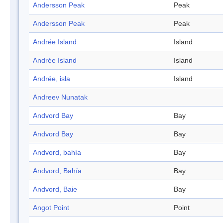
Andersson Peak
Peak
Andersson Peak
Peak
Andrée Island
Island
Andrée Island
Island
Andrée, isla
Island
Andreev Nunatak
Andvord Bay
Bay
Andvord Bay
Bay
Andvord, bahía
Bay
Andvord, Bahía
Bay
Andvord, Baie
Bay
Angot Point
Point