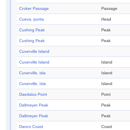
Croker Passage
Passage
Cueva, punta
Head
Cushing Peak
Peak
Cushing Peak
Peak
Cuverville Island
Cuverville Island
Island
Cuverville, isla
Island
Cuverville, Isla
Island
Daedalus Point
Point
Dallmeyer Peak
Peak
Dallmeyer Peak
Peak
Danco Coast
Coast