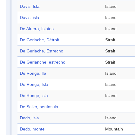
Davis, Isla
Island
Davis, isla
Island
De Afuera, Islotes
Island
De Gerlache, Détroit
Strait
De Gerlache, Estrecho
Strait
De Gerlanche, estrecho
Strait
De Rongé, Ile
Island
De Ronge, Isla
Island
De Rongé, isla
Island
De Solier, península
Dedo, isla
Island
Dedo, monte
Mountain