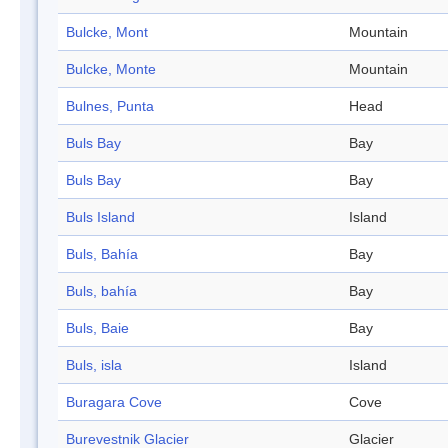
Bulcke, Mont
Mountain
Bulcke, Monte
Mountain
Bulnes, Punta
Head
Buls Bay
Bay
Buls Bay
Bay
Buls Island
Island
Buls, Bahía
Bay
Buls, bahía
Bay
Buls, Baie
Bay
Buls, isla
Island
Buragara Cove
Cove
Burevestnik Glacier
Glacier