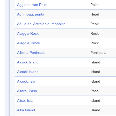
Agglomerate Point
Point
Agrimbau, punta
Head
Aguja del Astrolabio, monolito
Peak
Alaggia Rock
Rock
Alaggia, islote
Rock
Albena Peninsula
Peninsula
Alcock Island
Island
Alcock Island
Island
Alcock, isla
Island
Alfaro, Paso
Pass
Alice, Isla
Island
Alka Island
Island