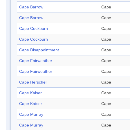
Cape Barrow
Cape
Cape Barrow
Cape
Cape Cockburn
Cape
Cape Cockburn
Cape
Cape Disappointment
Cape
Cape Fairweather
Cape
Cape Fairweather
Cape
Cape Herschel
Cape
Cape Kaiser
Cape
Cape Kaïser
Cape
Cape Murray
Cape
Cape Murray
Cape