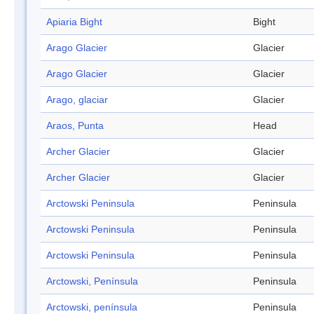
Apiaria Bight
Bight
Arago Glacier
Glacier
Arago Glacier
Glacier
Arago, glaciar
Glacier
Araos, Punta
Head
Archer Glacier
Glacier
Archer Glacier
Glacier
Arctowski Peninsula
Peninsula
Arctowski Peninsula
Peninsula
Arctowski Peninsula
Peninsula
Arctowski, Península
Peninsula
Arctowski, península
Peninsula