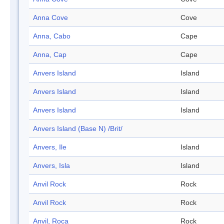
Anna Cove
Cove
Anna, Cabo
Cape
Anna, Cap
Cape
Anvers Island
Island
Anvers Island
Island
Anvers Island
Island
Anvers Island (Base N) /Brit/
Anvers, Ile
Island
Anvers, Isla
Island
Anvil Rock
Rock
Anvil Rock
Rock
Anvil, Roca
Rock