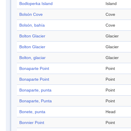
Bodloperka Island
Island
Bolsón Cove
Cove
Bolsón, bahía
Cove
Bolton Glacier
Glacier
Bolton Glacier
Glacier
Bolton, glaciar
Glacier
Bonaparte Point
Point
Bonaparte Point
Point
Bonaparte, punta
Point
Bonaparte, Punta
Point
Bonete, punta
Head
Bonnier Point
Point