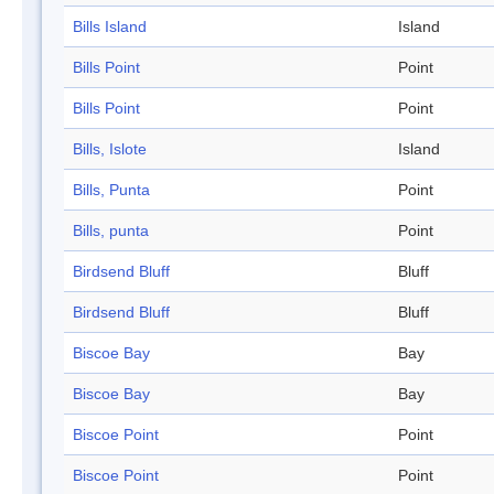
Bills Island
Island
Bills Point
Point
Bills Point
Point
Bills, Islote
Island
Bills, Punta
Point
Bills, punta
Point
Birdsend Bluff
Bluff
Birdsend Bluff
Bluff
Biscoe Bay
Bay
Biscoe Bay
Bay
Biscoe Point
Point
Biscoe Point
Point