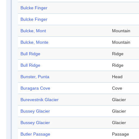
Bulcke Finger
Bulcke Finger
Bulcke, Mont
Mountain
Bulcke, Monte
Mountain
Bull Ridge
Ridge
Bull Ridge
Ridge
Bunster, Punta
Head
Buragara Cove
Cove
Burevestnik Glacier
Glacier
Bussey Glacier
Glacier
Bussey Glacier
Glacier
Butler Passage
Passage