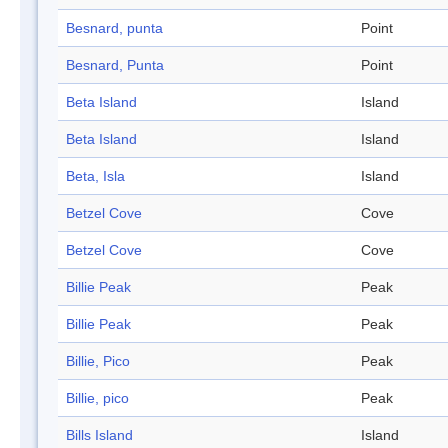
Besnard, punta
Point
Besnard, Punta
Point
Beta Island
Island
Beta Island
Island
Beta, Isla
Island
Betzel Cove
Cove
Betzel Cove
Cove
Billie Peak
Peak
Billie Peak
Peak
Billie, Pico
Peak
Billie, pico
Peak
Bills Island
Island