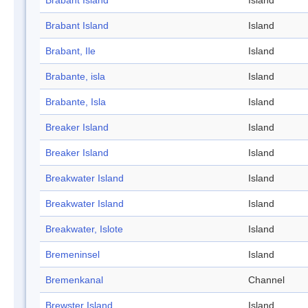
Brabant Island
Island
Brabant Island
Island
Brabant, Ile
Island
Brabante, isla
Island
Brabante, Isla
Island
Breaker Island
Island
Breaker Island
Island
Breakwater Island
Island
Breakwater Island
Island
Breakwater, Islote
Island
Bremeninsel
Island
Bremenkanal
Channel
Brewster Island
Island