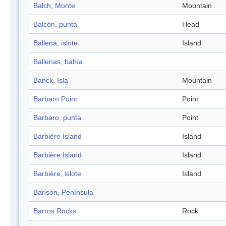
Balch, Monte
Mountain
Balcón, punta
Head
Ballena, islote
Island
Ballenas, bahía
Banck, Isla
Mountain
Barbaro Point
Point
Barbaro, punta
Point
Barbière Island
Island
Barbière Island
Island
Barbière, islote
Island
Barison, Península
Barros Rocks
Rock