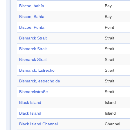
Biscoe, bahía
Bay
Biscoe, Bahía
Bay
Biscoe, Punta
Point
Bismarck Strait
Strait
Bismarck Strait
Strait
Bismarck Strait
Strait
Bismarck, Estrecho
Strait
Bismarck, estrecho de
Strait
Bismarckstraße
Strait
Black Island
Island
Black Island
Island
Black Island Channel
Channel