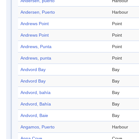
Andersen, puerto
Harbour
Andersen, Puerto
Harbour
Andrews Point
Point
Andrews Point
Point
Andrews, Punta
Point
Andrews, punta
Point
Andvord Bay
Bay
Andvord Bay
Bay
Andvord, bahía
Bay
Andvord, Bahía
Bay
Andvord, Baie
Bay
Angamos, Puerto
Harbour
Anna Cove
Cove