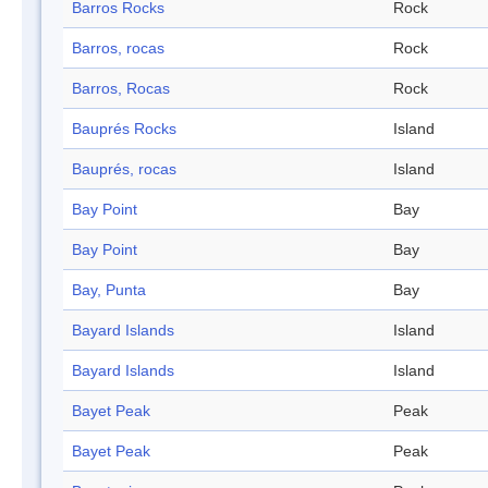
Barros Rocks
Rock
Barros, rocas
Rock
Barros, Rocas
Rock
Bauprés Rocks
Island
Bauprés, rocas
Island
Bay Point
Bay
Bay Point
Bay
Bay, Punta
Bay
Bayard Islands
Island
Bayard Islands
Island
Bayet Peak
Peak
Bayet Peak
Peak