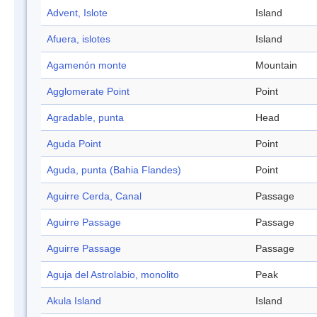
Advent, Islote
Island
Afuera, islotes
Island
Agamenón monte
Mountain
Agglomerate Point
Point
Agradable, punta
Head
Aguda Point
Point
Aguda, punta (Bahia Flandes)
Point
Aguirre Cerda, Canal
Passage
Aguirre Passage
Passage
Aguirre Passage
Passage
Aguja del Astrolabio, monolito
Peak
Akula Island
Island