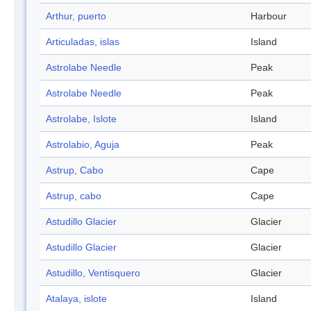
Arthur, puerto
Harbour
Articuladas, islas
Island
Astrolabe Needle
Peak
Astrolabe Needle
Peak
Astrolabe, Islote
Island
Astrolabio, Aguja
Peak
Astrup, Cabo
Cape
Astrup, cabo
Cape
Astudillo Glacier
Glacier
Astudillo Glacier
Glacier
Astudillo, Ventisquero
Glacier
Atalaya, islote
Island