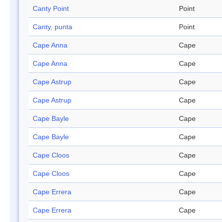
Canty Point
Point
Canty, punta
Point
Cape Anna
Cape
Cape Anna
Cape
Cape Astrup
Cape
Cape Astrup
Cape
Cape Bayle
Cape
Cape Bayle
Cape
Cape Cloos
Cape
Cape Cloos
Cape
Cape Errera
Cape
Cape Errera
Cape