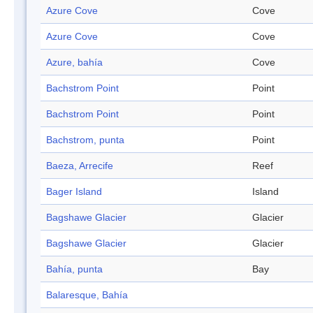
Azure Cove
Cove
Azure Cove
Cove
Azure, bahía
Cove
Bachstrom Point
Point
Bachstrom Point
Point
Bachstrom, punta
Point
Baeza, Arrecife
Reef
Bager Island
Island
Bagshawe Glacier
Glacier
Bagshawe Glacier
Glacier
Bahía, punta
Bay
Balaresque, Bahía