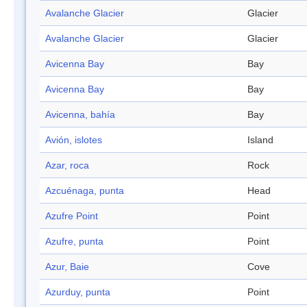
Avalanche Glacier
Glacier
Avalanche Glacier
Glacier
Avicenna Bay
Bay
Avicenna Bay
Bay
Avicenna, bahía
Bay
Avión, islotes
Island
Azar, roca
Rock
Azcuénaga, punta
Head
Azufre Point
Point
Azufre, punta
Point
Azur, Baie
Cove
Azurduy, punta
Point