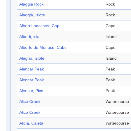
Alaggia Rock
Rock
Alaggia, islote
Rock
Albert Lancaster, Cap
Cape
Alberti, isla
Island
Alberto de Mónaco, Cabo
Cape
Alegría, islote
Island
Alencar Peak
Peak
Alencar Peak
Peak
Alencar, Pico
Peak
Alice Creek
Watercourse
Alice Creek
Watercourse
Alicia, Caleta
Watercourse