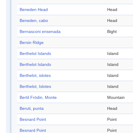
Beneden Head
Head
Beneden, cabo
Head
Bernasconi ensenada
Bight
Bersin Ridge
Berthelot Islands
Island
Berthelot Islands
Island
Berthelot, islotes
Island
Berthelot, Islotes
Island
Bertil Frödin, Monte
Mountain
Beruti, punta
Head
Besnard Point
Point
Besnard Point
Point