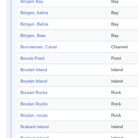
Börgen Bay
Bay
Börgen, bahía
Bay
Börgen, Bahía
Bay
Börgen, Baie
Bay
Borrowman, Canal
Channel
Boruta Point
Point
Boudet Island
Island
Boudet Island
Island
Boutan Rocks
Rock
Boutan Rocks
Rock
Boutan, rocas
Rock
Brabant Island
Island