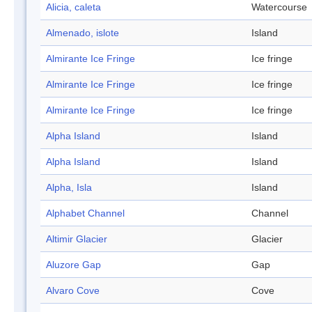
Alicia, caleta
Watercourse
Almenado, islote
Island
Almirante Ice Fringe
Ice fringe
Almirante Ice Fringe
Ice fringe
Almirante Ice Fringe
Ice fringe
Alpha Island
Island
Alpha Island
Island
Alpha, Isla
Island
Alphabet Channel
Channel
Altimir Glacier
Glacier
Aluzore Gap
Gap
Alvaro Cove
Cove