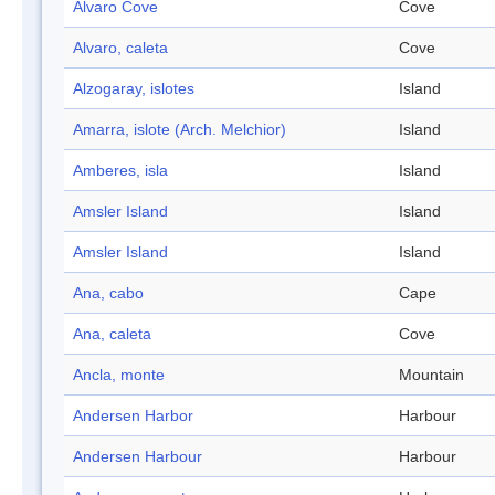
Alvaro Cove
Cove
Alvaro, caleta
Cove
Alzogaray, islotes
Island
Amarra, islote (Arch. Melchior)
Island
Amberes, isla
Island
Amsler Island
Island
Amsler Island
Island
Ana, cabo
Cape
Ana, caleta
Cove
Ancla, monte
Mountain
Andersen Harbor
Harbour
Andersen Harbour
Harbour