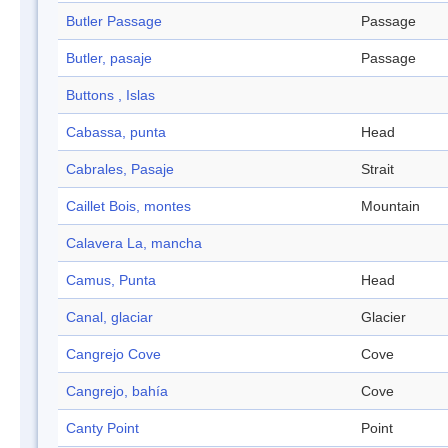
Butler Passage
Passage
Butler, pasaje
Passage
Buttons , Islas
Cabassa, punta
Head
Cabrales, Pasaje
Strait
Caillet Bois, montes
Mountain
Calavera La, mancha
Camus, Punta
Head
Canal, glaciar
Glacier
Cangrejo Cove
Cove
Cangrejo, bahía
Cove
Canty Point
Point