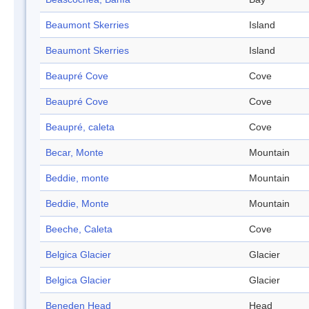
Beaumont Skerries
Island
Beaumont Skerries
Island
Beaupré Cove
Cove
Beaupré Cove
Cove
Beaupré, caleta
Cove
Becar, Monte
Mountain
Beddie, monte
Mountain
Beddie, Monte
Mountain
Beeche, Caleta
Cove
Belgica Glacier
Glacier
Belgica Glacier
Glacier
Beneden Head
Head