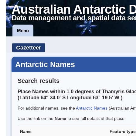
Australian Antarctic 
Data management and spatial data se
Menu
Gazetteer
Antarctic Names
Search results
Place Names within 1.0 degrees of Thamyris Glac
(Latitude 64° 34.0' S Longitude 63° 19.5' W )
For additional names, see the
Antarctic Names
(Australian Ant
Use the link on the
Name
to see full details of that place.
Name
Feature type