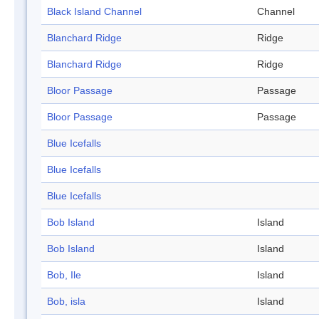
Black Island Channel
Channel
Blanchard Ridge
Ridge
Blanchard Ridge
Ridge
Bloor Passage
Passage
Bloor Passage
Passage
Blue Icefalls
Blue Icefalls
Blue Icefalls
Bob Island
Island
Bob Island
Island
Bob, Ile
Island
Bob, isla
Island