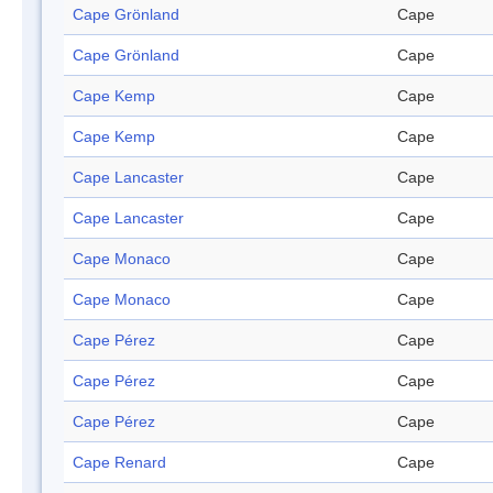
Cape Grönland
Cape
Cape Grönland
Cape
Cape Kemp
Cape
Cape Kemp
Cape
Cape Lancaster
Cape
Cape Lancaster
Cape
Cape Monaco
Cape
Cape Monaco
Cape
Cape Pérez
Cape
Cape Pérez
Cape
Cape Pérez
Cape
Cape Renard
Cape