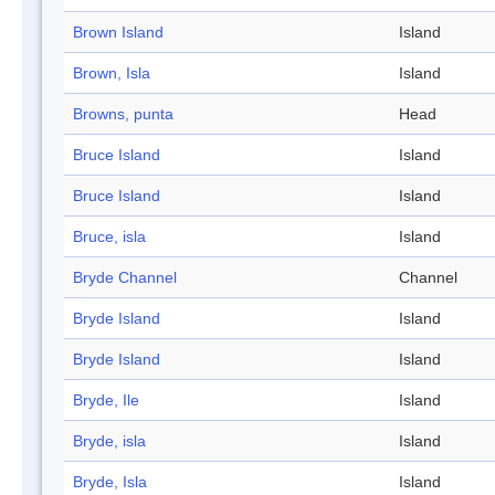
Brown Island
Island
Brown, Isla
Island
Browns, punta
Head
Bruce Island
Island
Bruce Island
Island
Bruce, isla
Island
Bryde Channel
Channel
Bryde Island
Island
Bryde Island
Island
Bryde, Ile
Island
Bryde, isla
Island
Bryde, Isla
Island