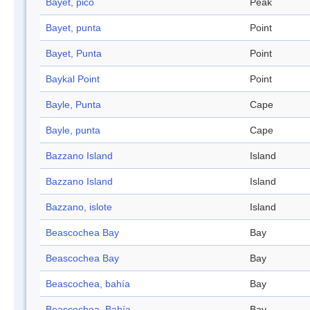
Bayet, pico
Peak
Bayet, punta
Point
Bayet, Punta
Point
Baykal Point
Point
Bayle, Punta
Cape
Bayle, punta
Cape
Bazzano Island
Island
Bazzano Island
Island
Bazzano, islote
Island
Beascochea Bay
Bay
Beascochea Bay
Bay
Beascochea, bahía
Bay
Beascochea, Bahía
Bay