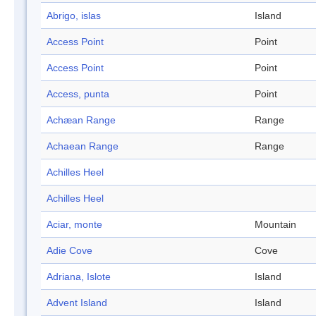
Abrigo, islas
Island
Access Point
Point
Access Point
Point
Access, punta
Point
Achæan Range
Range
Achaean Range
Range
Achilles Heel
Achilles Heel
Aciar, monte
Mountain
Adie Cove
Cove
Adriana, Islote
Island
Advent Island
Island