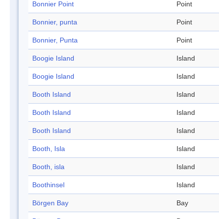
Bonnier Point
Point
Bonnier, punta
Point
Bonnier, Punta
Point
Boogie Island
Island
Boogie Island
Island
Booth Island
Island
Booth Island
Island
Booth Island
Island
Booth, Isla
Island
Booth, isla
Island
Boothinsel
Island
Börgen Bay
Bay