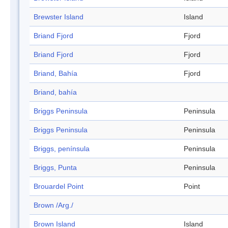
Brewster Island
Island
Briand Fjord
Fjord
Briand Fjord
Fjord
Briand, Bahía
Fjord
Briand, bahía
Briggs Peninsula
Peninsula
Briggs Peninsula
Peninsula
Briggs, península
Peninsula
Briggs, Punta
Peninsula
Brouardel Point
Point
Brown /Arg./
Brown Island
Island