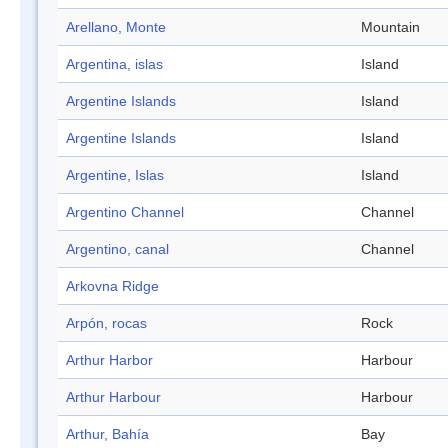
Arellano, Monte
Mountain
Argentina, islas
Island
Argentine Islands
Island
Argentine Islands
Island
Argentine, Islas
Island
Argentino Channel
Channel
Argentino, canal
Channel
Arkovna Ridge
Arpón, rocas
Rock
Arthur Harbor
Harbour
Arthur Harbour
Harbour
Arthur, Bahía
Bay