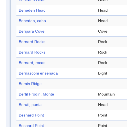
Beneden Head
Head
Beneden, cabo
Head
Beripara Cove
Cove
Bernard Rocks
Rock
Bernard Rocks
Rock
Bernard, rocas
Rock
Bernasconi ensenada
Bight
Bersin Ridge
Bertil Frödin, Monte
Mountain
Beruti, punta
Head
Besnard Point
Point
Besnard Point
Point