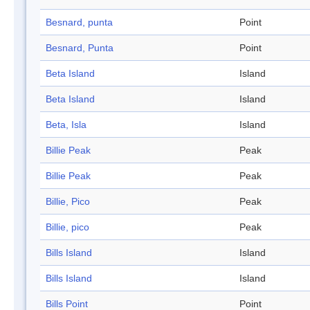
Besnard, punta
Point
Besnard, Punta
Point
Beta Island
Island
Beta Island
Island
Beta, Isla
Island
Billie Peak
Peak
Billie Peak
Peak
Billie, Pico
Peak
Billie, pico
Peak
Bills Island
Island
Bills Island
Island
Bills Point
Point