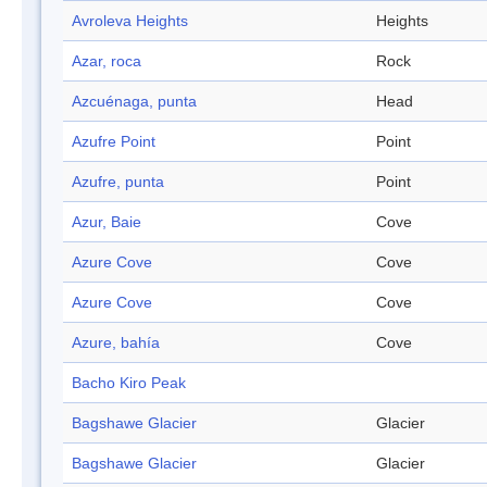
Avroleva Heights
Heights
Azar, roca
Rock
Azcuénaga, punta
Head
Azufre Point
Point
Azufre, punta
Point
Azur, Baie
Cove
Azure Cove
Cove
Azure Cove
Cove
Azure, bahía
Cove
Bacho Kiro Peak
Bagshawe Glacier
Glacier
Bagshawe Glacier
Glacier