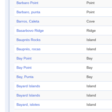
Barbaro Point
Point
Barbaro, punta
Point
Barros, Caleta
Cove
Basarbovo Ridge
Ridge
Bauprés Rocks
Island
Bauprés, rocas
Island
Bay Point
Bay
Bay Point
Bay
Bay, Punta
Bay
Bayard Islands
Island
Bayard Islands
Island
Bayard, islotes
Island