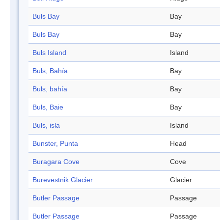
Buls Bay
Bay
Buls Bay
Bay
Buls Island
Island
Buls, Bahía
Bay
Buls, bahía
Bay
Buls, Baie
Bay
Buls, isla
Island
Bunster, Punta
Head
Buragara Cove
Cove
Burevestnik Glacier
Glacier
Butler Passage
Passage
Butler Passage
Passage