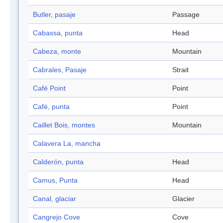
Butler, pasaje
Passage
Cabassa, punta
Head
Cabeza, monte
Mountain
Cabrales, Pasaje
Strait
Café Point
Point
Café, punta
Point
Caillet Bois, montes
Mountain
Calavera La, mancha
Calderón, punta
Head
Camus, Punta
Head
Canal, glaciar
Glacier
Cangrejo Cove
Cove