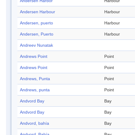
Andersen Harbor
Harbour
Andersen Harbour
Harbour
Andersen, puerto
Harbour
Andersen, Puerto
Harbour
Andreev Nunatak
Andrews Point
Point
Andrews Point
Point
Andrews, Punta
Point
Andrews, punta
Point
Andvord Bay
Bay
Andvord Bay
Bay
Andvord, bahía
Bay
Andvord, Bahía
Bay