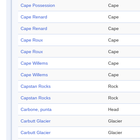
Cape Possession
Cape
Cape Renard
Cape
Cape Renard
Cape
Cape Roux
Cape
Cape Roux
Cape
Cape Willems
Cape
Cape Willems
Cape
Capstan Rocks
Rock
Capstan Rocks
Rock
Carbone, punta
Head
Carbutt Glacier
Glacier
Carbutt Glacier
Glacier