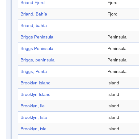
Briand Fjord
Fjord
Briand, Bahía
Fjord
Briand, bahía
Briggs Peninsula
Peninsula
Briggs Peninsula
Peninsula
Briggs, península
Peninsula
Briggs, Punta
Peninsula
Brooklyn Island
Island
Brooklyn Island
Island
Brooklyn, Ile
Island
Brooklyn, Isla
Island
Brooklyn, isla
Island