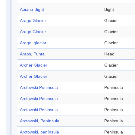
Apiaria Bight
Bight
Arago Glacier
Glacier
Arago Glacier
Glacier
Arago, glaciar
Glacier
Araos, Punta
Head
Archer Glacier
Glacier
Archer Glacier
Glacier
Arctowski Peninsula
Peninsula
Arctowski Peninsula
Peninsula
Arctowski Peninsula
Peninsula
Arctowski, Península
Peninsula
Arctowski, península
Peninsula