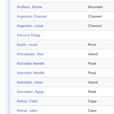
Arellano, Monte
Mountain
Argentino Channel
Channel
Argentino, canal
Channel
Arkovna Ridge
Arpón, rocas
Rock
Articuladas, islas
Island
Astrolabe Needle
Peak
Astrolabe Needle
Peak
Astrolabe, Islote
Island
Astrolabio, Aguja
Peak
Astrup, Cabo
Cape
Astrup, cabo
Cape