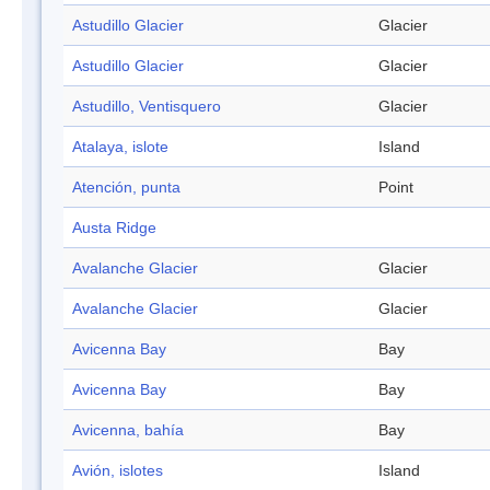
Astudillo Glacier
Glacier
Astudillo Glacier
Glacier
Astudillo, Ventisquero
Glacier
Atalaya, islote
Island
Atención, punta
Point
Austa Ridge
Avalanche Glacier
Glacier
Avalanche Glacier
Glacier
Avicenna Bay
Bay
Avicenna Bay
Bay
Avicenna, bahía
Bay
Avión, islotes
Island