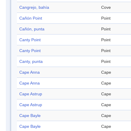
Cangrejo, bahía
Cove
Cañón Point
Point
Cañón, punta
Point
Canty Point
Point
Canty Point
Point
Canty, punta
Point
Cape Anna
Cape
Cape Anna
Cape
Cape Astrup
Cape
Cape Astrup
Cape
Cape Bayle
Cape
Cape Bayle
Cape