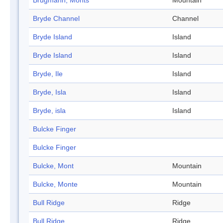
Brugmann, Monts
Mountain
Bryde Channel
Channel
Bryde Island
Island
Bryde Island
Island
Bryde, Ile
Island
Bryde, Isla
Island
Bryde, isla
Island
Bulcke Finger
Bulcke Finger
Bulcke, Mont
Mountain
Bulcke, Monte
Mountain
Bull Ridge
Ridge
Bull Ridge
Ridge