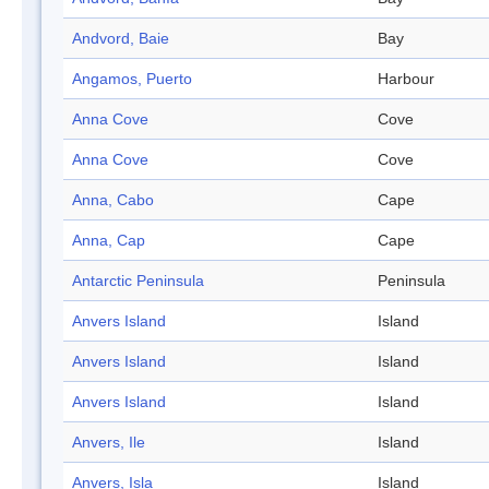
Andvord, Baie
Bay
Angamos, Puerto
Harbour
Anna Cove
Cove
Anna Cove
Cove
Anna, Cabo
Cape
Anna, Cap
Cape
Antarctic Peninsula
Peninsula
Anvers Island
Island
Anvers Island
Island
Anvers Island
Island
Anvers, Ile
Island
Anvers, Isla
Island