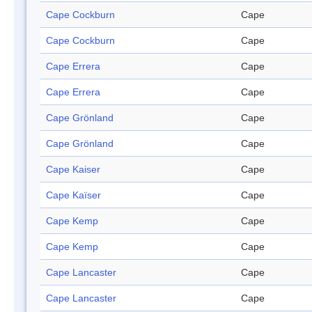
Cape Cockburn
Cape
Cape Cockburn
Cape
Cape Errera
Cape
Cape Errera
Cape
Cape Grönland
Cape
Cape Grönland
Cape
Cape Kaiser
Cape
Cape Kaïser
Cape
Cape Kemp
Cape
Cape Kemp
Cape
Cape Lancaster
Cape
Cape Lancaster
Cape