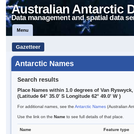
Australian Antarctic 
Data management and spatial data se
Menu
Gazetteer
Antarctic Names
Search results
Place Names within 1.0 degrees of Van Ryswyck,
(Latitude 64° 35.0' S Longitude 62° 49.0' W )
For additional names, see the
Antarctic Names
(Australian Ant
Use the link on the
Name
to see full details of that place.
Name
Feature type