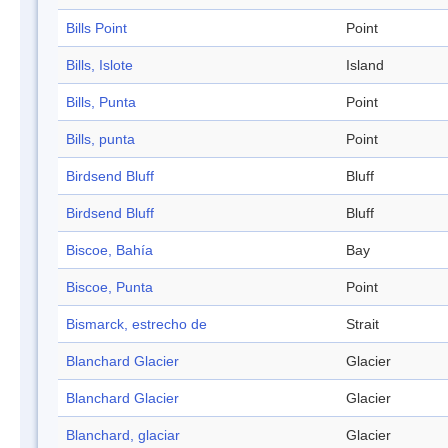
Bills Point
Point
Bills, Islote
Island
Bills, Punta
Point
Bills, punta
Point
Birdsend Bluff
Bluff
Birdsend Bluff
Bluff
Biscoe, Bahía
Bay
Biscoe, Punta
Point
Bismarck, estrecho de
Strait
Blanchard Glacier
Glacier
Blanchard Glacier
Glacier
Blanchard, glaciar
Glacier