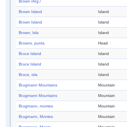
Brown /Arg./
Brown Island
Island
Brown Island
Island
Brown, Isla
Island
Browns, punta
Head
Bruce Island
Island
Bruce Island
Island
Bruce, isla
Island
Brugmann Mountains
Mountain
Brugmann Mountains
Mountain
Brugmann, montes
Mountain
Brugmann, Montes
Mountain