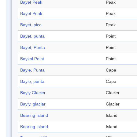
Bayet Peak
Peak
Bayet Peak
Peak
Bayet, pico
Peak
Bayet, punta
Point
Bayet, Punta
Point
Baykal Point
Point
Bayle, Punta
Cape
Bayle, punta
Cape
Bayly Glacier
Glacier
Bayly, glaciar
Glacier
Bearing Island
Island
Bearing Island
Island