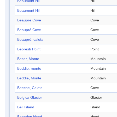
Beaumont Hill
Hill
Beaumont Hill
Hill
Beaupré Cove
Cove
Beaupré Cove
Cove
Beaupré, caleta
Cove
Bebresh Point
Point
Becar, Monte
Mountain
Beddie, monte
Mountain
Beddie, Monte
Mountain
Beeche, Caleta
Cove
Belgica Glacier
Glacier
Bell Island
Island
Beneden Head
Head