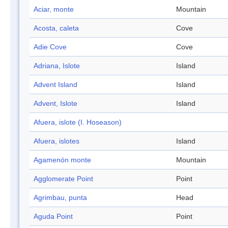
Aciar, monte
Mountain
Acosta, caleta
Cove
Adie Cove
Cove
Adriana, Islote
Island
Advent Island
Island
Advent, Islote
Island
Afuera, islote (I. Hoseason)
Afuera, islotes
Island
Agamenón monte
Mountain
Agglomerate Point
Point
Agrimbau, punta
Head
Aguda Point
Point