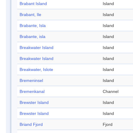
Brabant Island
Island
Brabant, Ile
Island
Brabante, Isla
Island
Brabante, isla
Island
Breakwater Island
Island
Breakwater Island
Island
Breakwater, Islote
Island
Bremeninsel
Island
Bremenkanal
Channel
Brewster Island
Island
Brewster Island
Island
Briand Fjord
Fjord