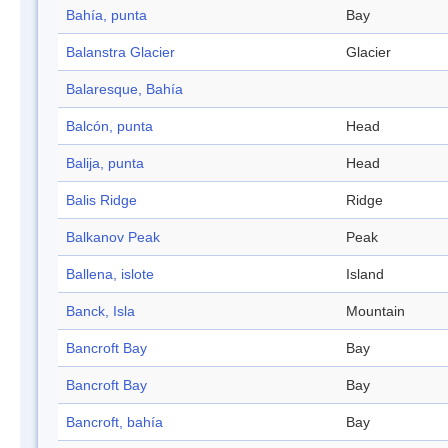
Bahía, punta
Bay
Balanstra Glacier
Glacier
Balaresque, Bahía
Balcón, punta
Head
Balija, punta
Head
Balis Ridge
Ridge
Balkanov Peak
Peak
Ballena, islote
Island
Banck, Isla
Mountain
Bancroft Bay
Bay
Bancroft Bay
Bay
Bancroft, bahía
Bay