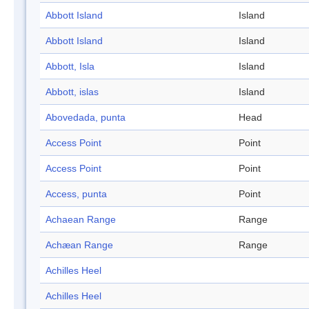
Abbott Island
Island
Abbott Island
Island
Abbott, Isla
Island
Abbott, islas
Island
Abovedada, punta
Head
Access Point
Point
Access Point
Point
Access, punta
Point
Achaean Range
Range
Achæan Range
Range
Achilles Heel
Achilles Heel