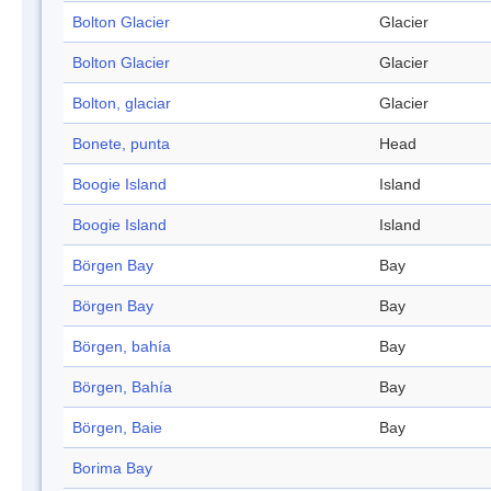
Bolton Glacier
Glacier
Bolton Glacier
Glacier
Bolton, glaciar
Glacier
Bonete, punta
Head
Boogie Island
Island
Boogie Island
Island
Börgen Bay
Bay
Börgen Bay
Bay
Börgen, bahía
Bay
Börgen, Bahía
Bay
Börgen, Baie
Bay
Borima Bay