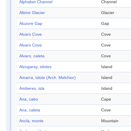
Alphabet Channel
Channel
Altimir Glacier
Glacier
Aluzore Gap
Gap
Alvaro Cove
Cove
Alvaro Cove
Cove
Alvaro, caleta
Cove
Alzogaray, islotes
Island
Amarra, islote (Arch. Melchior)
Island
Amberes, isla
Island
Ana, cabo
Cape
Ana, caleta
Cove
Ancla, monte
Mountain