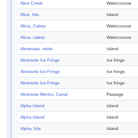
Alice Creek
Watercourse
Alice, Isla
Island
Alicia, Caleta
Watercourse
Alicia, caleta
Watercourse
Almenado, islote
Island
Almirante Ice Fringe
Ice fringe
Almirante Ice Fringe
Ice fringe
Almirante Ice Fringe
Ice fringe
Almirante Merino, Canal
Passage
Alpha Island
Island
Alpha Island
Island
Alpha, Isla
Island