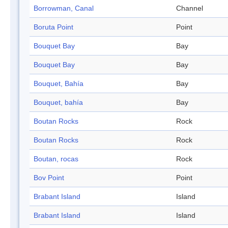
Borrowman, Canal
Channel
Boruta Point
Point
Bouquet Bay
Bay
Bouquet Bay
Bay
Bouquet, Bahía
Bay
Bouquet, bahía
Bay
Boutan Rocks
Rock
Boutan Rocks
Rock
Boutan, rocas
Rock
Bov Point
Point
Brabant Island
Island
Brabant Island
Island