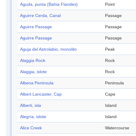
Aguda, punta (Bahia Flandes)
Point
Aguirre Cerda, Canal
Passage
Aguirre Passage
Passage
Aguirre Passage
Passage
Aguja del Astrolabio, monolito
Peak
Alaggia Rock
Rock
Alaggia, islote
Rock
Albena Peninsula
Peninsula
Albert Lancaster, Cap
Cape
Alberti, isla
Island
Alegría, islote
Island
Alice Creek
Watercourse