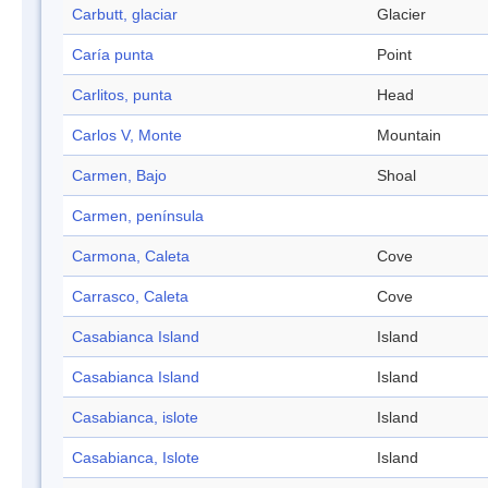
Carbutt, glaciar
Glacier
Caría punta
Point
Carlitos, punta
Head
Carlos V, Monte
Mountain
Carmen, Bajo
Shoal
Carmen, península
Carmona, Caleta
Cove
Carrasco, Caleta
Cove
Casabianca Island
Island
Casabianca Island
Island
Casabianca, islote
Island
Casabianca, Islote
Island