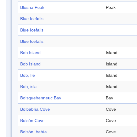
Blesna Peak
Peak
Blue Icefalls
Blue Icefalls
Blue Icefalls
Bob Island
Island
Bob Island
Island
Bob, Ile
Island
Bob, isla
Island
Boisguehenneuc Bay
Bay
Bolbabria Cove
Cove
Bolsón Cove
Cove
Bolsón, bahía
Cove