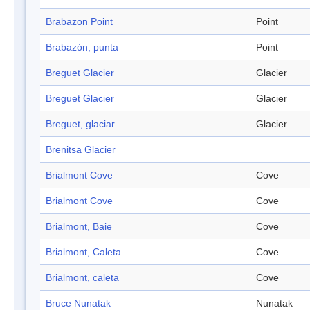
Brabazon Point
Point
Brabazón, punta
Point
Breguet Glacier
Glacier
Breguet Glacier
Glacier
Breguet, glaciar
Glacier
Brenitsa Glacier
Brialmont Cove
Cove
Brialmont Cove
Cove
Brialmont, Baie
Cove
Brialmont, Caleta
Cove
Brialmont, caleta
Cove
Bruce Nunatak
Nunatak