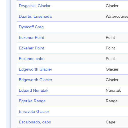
Drygalski, Glaciar
Glacier
Duarte, Ensenada
Watercours
Dymcoff Crag
Eckener Point
Point
Eckener Point
Point
Eckener, cabo
Point
Edgeworth Glacier
Glacier
Edgeworth Glacier
Glacier
Eduard Nunatak
Nunatak
Egerika Range
Range
Enravota Glacier
Escalonado, cabo
Cape