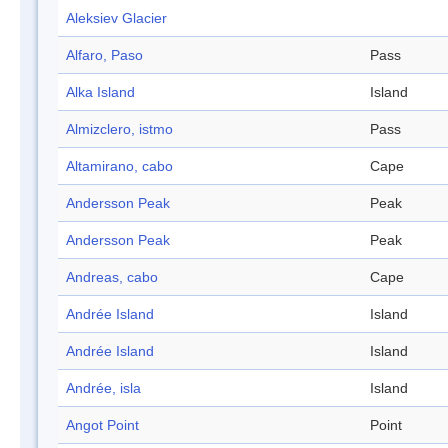
Aleksiev Glacier
Alfaro, Paso
Pass
Alka Island
Island
Almizclero, istmo
Pass
Altamirano, cabo
Cape
Andersson Peak
Peak
Andersson Peak
Peak
Andreas, cabo
Cape
Andrée Island
Island
Andrée Island
Island
Andrée, isla
Island
Angot Point
Point