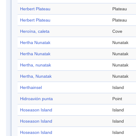
Herbert Plateau
Plateau
Herbert Plateau
Plateau
Heroína, caleta
Cove
Hertha Nunatak
Nunatak
Hertha Nunatak
Nunatak
Hertha, nunatak
Nunatak
Hertha, Nunatak
Nunatak
Herthainsel
Island
Hidroavión punta
Point
Hoseason Island
Island
Hoseason Island
Island
Hoseason Island
Island