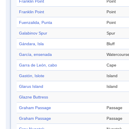
Franklin Point
Point
Franklin Point
Point
Fuenzalida, Punta
Point
Galabinov Spur
Spur
Gándara, Isla
Bluff
García, ensenada
Watercours
Garra de León, cabo
Cape
Gastón, Islote
Island
Glarus Island
Island
Glazne Buttress
Graham Passage
Passage
Graham Passage
Passage