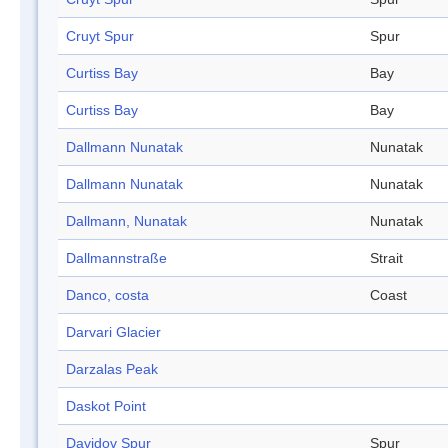
Cruyt Spur
Spur
Curtiss Bay
Bay
Curtiss Bay
Bay
Dallmann Nunatak
Nunatak
Dallmann Nunatak
Nunatak
Dallmann, Nunatak
Nunatak
Dallmannstraße
Strait
Danco, costa
Coast
Darvari Glacier
Darzalas Peak
Daskot Point
Davidov Spur
Spur