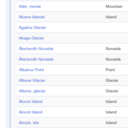
Ader, monte
Mountain
Afuera Islands
Island
Agalina Glacier
Akaga Glacier
Åkerlundh Nunatak
Nunatak
Åkerlundh Nunatak
Nunatak
Albatros Point
Point
Albone Glacier
Glacier
Albone, glaciar
Glacier
Alcock Island
Island
Alcock Island
Island
Alcock, isla
Island