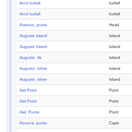
Arrol Icefall
Icefall
Arrol Icefall
Icefall
Asencio, punta
Head
Auguste Island
Island
Auguste Island
Island
Auguste, Ile
Island
Augusto, Islote
Island
Augusto, islote
Island
Awl Point
Point
Awl Point
Point
Awl, Punta
Point
Azcurra, punta
Cape