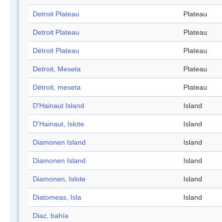
Detroit Plateau
Plateau
Detroit Plateau
Plateau
Détroit Plateau
Plateau
Detroit, Meseta
Plateau
Détroit, meseta
Plateau
D'Hainaut Island
Island
D'Hainaut, Islote
Island
Diamonen Island
Island
Diamonen Island
Island
Diamonen, Islote
Island
Diatomeas, Isla
Island
Diaz, bahía