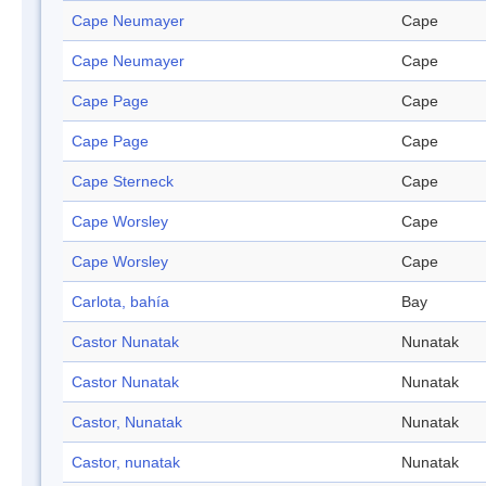
Cape Neumayer
Cape
Cape Neumayer
Cape
Cape Page
Cape
Cape Page
Cape
Cape Sterneck
Cape
Cape Worsley
Cape
Cape Worsley
Cape
Carlota, bahía
Bay
Castor Nunatak
Nunatak
Castor Nunatak
Nunatak
Castor, Nunatak
Nunatak
Castor, nunatak
Nunatak