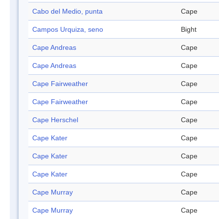
Cabo del Medio, punta
Cape
Campos Urquiza, seno
Bight
Cape Andreas
Cape
Cape Andreas
Cape
Cape Fairweather
Cape
Cape Fairweather
Cape
Cape Herschel
Cape
Cape Kater
Cape
Cape Kater
Cape
Cape Kater
Cape
Cape Murray
Cape
Cape Murray
Cape