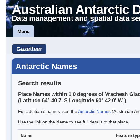
Australian Antarctic 
Data management and spatial data se
Menu
Gazetteer
Antarctic Names
Search results
Place Names within 1.0 degrees of Vrachesh Glac
(Latitude 64° 40.7' S Longitude 60° 42.0' W )
For additional names, see the
Antarctic Names
(Australian Ant
Use the link on the
Name
to see full details of that place.
Name
Feature ty