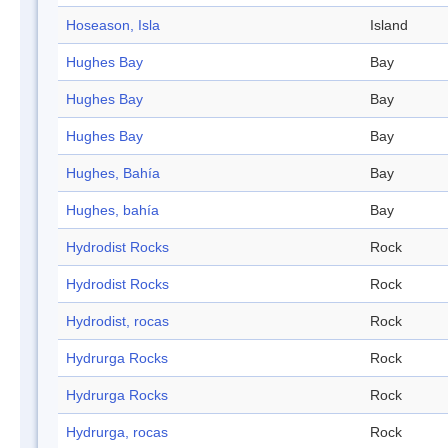
Hoseason, Isla
Island
Hughes Bay
Bay
Hughes Bay
Bay
Hughes Bay
Bay
Hughes, Bahía
Bay
Hughes, bahía
Bay
Hydrodist Rocks
Rock
Hydrodist Rocks
Rock
Hydrodist, rocas
Rock
Hydrurga Rocks
Rock
Hydrurga Rocks
Rock
Hydrurga, rocas
Rock