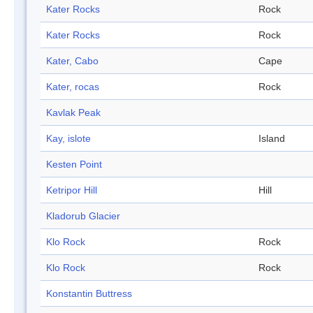
Kater Rocks
Rock
Kater Rocks
Rock
Kater, Cabo
Cape
Kater, rocas
Rock
Kavlak Peak
Kay, islote
Island
Kesten Point
Ketripor Hill
Hill
Kladorub Glacier
Klo Rock
Rock
Klo Rock
Rock
Konstantin Buttress