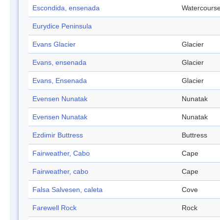
Escondida, ensenada
Watercours
Eurydice Peninsula
Evans Glacier
Glacier
Evans, ensenada
Glacier
Evans, Ensenada
Glacier
Evensen Nunatak
Nunatak
Evensen Nunatak
Nunatak
Ezdimir Buttress
Buttress
Fairweather, Cabo
Cape
Fairweather, cabo
Cape
Falsa Salvesen, caleta
Cove
Farewell Rock
Rock