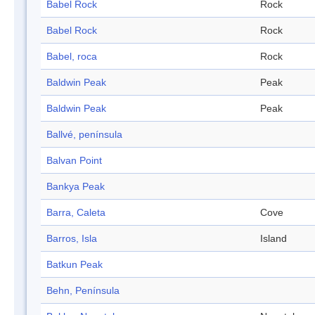
Babel Rock
Rock
Babel Rock
Rock
Babel, roca
Rock
Baldwin Peak
Peak
Baldwin Peak
Peak
Ballvé, península
Balvan Point
Bankya Peak
Barra, Caleta
Cove
Barros, Isla
Island
Batkun Peak
Behn, Península