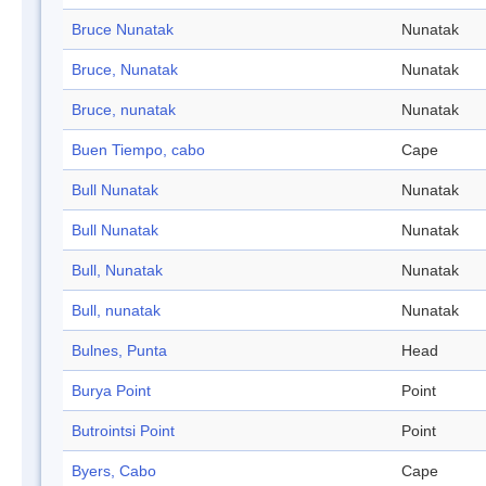
Bruce Nunatak
Nunatak
Bruce, Nunatak
Nunatak
Bruce, nunatak
Nunatak
Buen Tiempo, cabo
Cape
Bull Nunatak
Nunatak
Bull Nunatak
Nunatak
Bull, Nunatak
Nunatak
Bull, nunatak
Nunatak
Bulnes, Punta
Head
Burya Point
Point
Butrointsi Point
Point
Byers, Cabo
Cape