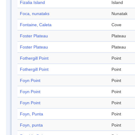
Fizalia Island
Island
Foca, nunataks
Nunatak
Fontaine, Caleta
Cove
Foster Plateau
Plateau
Foster Plateau
Plateau
Fothergill Point
Point
Fothergill Point
Point
Foyn Point
Point
Foyn Point
Point
Foyn Point
Point
Foyn, Punta
Point
Foyn, punta
Point