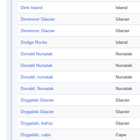
Dink Island
Island
Dinsmoor Glacier
Glacier
Dinsmoor Glacier
Glacier
Dodge Rocks
Island
Donald Nunatak
Nunatak
Donald Nunatak
Nunatak
Donald, nunatak
Nunatak
Donald, Nunatak
Nunatak
Drygalski Glacier
Glacier
Drygalski Glacier
Glacier
Drygalski, bahía
Glacier
Drygalski, cabo
Cape