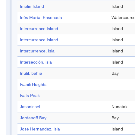
Imelin Island
Island
Inés María, Ensenada
Watercours
Intercurrence Island
Island
Intercurrence Island
Island
Intercurrence, Isla
Island
Intersección, isla
Island
Inútil, bahía
Bay
Ivanili Heights
Ivats Peak
Jasoninsel
Nunatak
Jordanoff Bay
Bay
José Hernandez, isla
Island