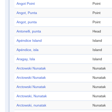
Angot Point
Point
Angot, Punta
Point
Angot, punta
Point
Antonelli, punta
Head
Apéndice Island
Island
Apéndice, isla
Island
Aragay, Isla
Island
Arctowski Nunatak
Nunatak
Arctowski Nunatak
Nunatak
Arctowski Nunatak
Nunatak
Arctowski, Nunatak
Nunatak
Arctowski, nunatak
Nunatak