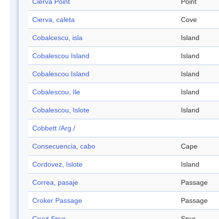
Cierva Point
Point
Cierva, caleta
Cove
Cobalcescu, isla
Island
Cobalescou Island
Island
Cobalescou Island
Island
Cobalescou, Ile
Island
Cobalescou, Islote
Island
Cobbett /Arg./
Consecuencia, cabo
Cape
Cordovez, Islote
Island
Correa, pasaje
Passage
Croker Passage
Passage
Cruyt Spur
Spur