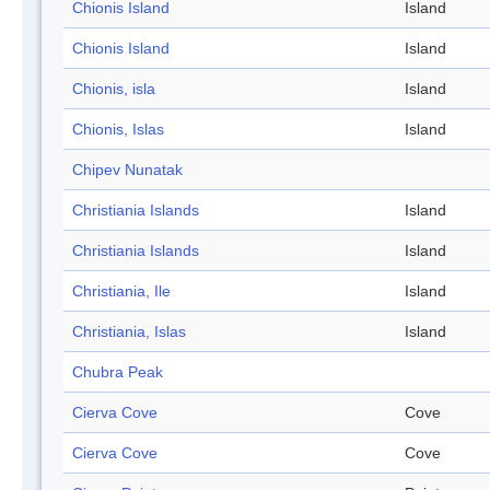
Chionis Island
Island
Chionis Island
Island
Chionis, isla
Island
Chionis, Islas
Island
Chipev Nunatak
Christiania Islands
Island
Christiania Islands
Island
Christiania, Ile
Island
Christiania, Islas
Island
Chubra Peak
Cierva Cove
Cove
Cierva Cove
Cove