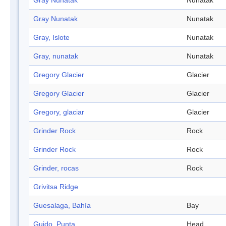
Gray Nunatak
Nunatak
Gray Nunatak
Nunatak
Gray, Islote
Nunatak
Gray, nunatak
Nunatak
Gregory Glacier
Glacier
Gregory Glacier
Glacier
Gregory, glaciar
Glacier
Grinder Rock
Rock
Grinder Rock
Rock
Grinder, rocas
Rock
Grivitsa Ridge
Guesalaga, Bahía
Bay
Guido, Punta
Head