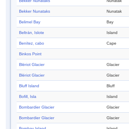
Bekker Nunataks
Nunatak
Bekker Nunataks
Nunatak
Belimel Bay
Bay
Beltrán, Islote
Island
Benítez, cabo
Cape
Binkos Point
Blériot Glacier
Glacier
Blériot Glacier
Glacier
Bluff Island
Bluff
Bofill, Isla
Island
Bombardier Glacier
Glacier
Bombardier Glacier
Glacier
Bombay Island
Island