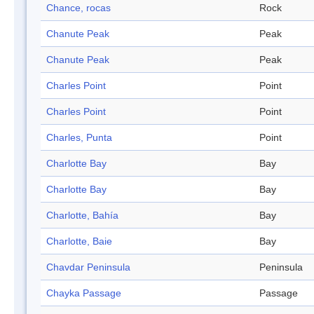
Chance, rocas
Rock
Chanute Peak
Peak
Chanute Peak
Peak
Charles Point
Point
Charles Point
Point
Charles, Punta
Point
Charlotte Bay
Bay
Charlotte Bay
Bay
Charlotte, Bahía
Bay
Charlotte, Baie
Bay
Chavdar Peninsula
Peninsula
Chayka Passage
Passage