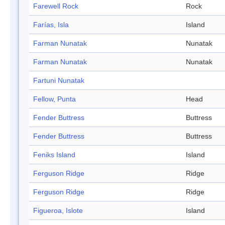
Farewell Rock
Rock
Farías, Isla
Island
Farman Nunatak
Nunatak
Farman Nunatak
Nunatak
Fartuni Nunatak
Fellow, Punta
Head
Fender Buttress
Buttress
Fender Buttress
Buttress
Feniks Island
Island
Ferguson Ridge
Ridge
Ferguson Ridge
Ridge
Figueroa, Islote
Island