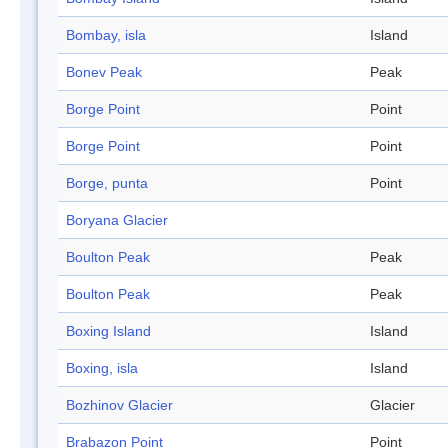
Bombay, isla
Island
Bonev Peak
Peak
Borge Point
Point
Borge Point
Point
Borge, punta
Point
Boryana Glacier
Boulton Peak
Peak
Boulton Peak
Peak
Boxing Island
Island
Boxing, isla
Island
Bozhinov Glacier
Glacier
Brabazon Point
Point