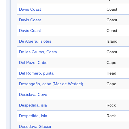
Davis Coast
Coast
Davis Coast
Coast
Davis Coast
Coast
De Afuera, Islotes
Island
De las Grutas, Costa
Coast
Del Pozo, Cabo
Cape
Del Romero, punta
Head
Desengaño, cabo (Mar de Weddel)
Cape
Desislava Cove
Despedida, isla
Rock
Despedida, Isla
Rock
Desudava Glacier