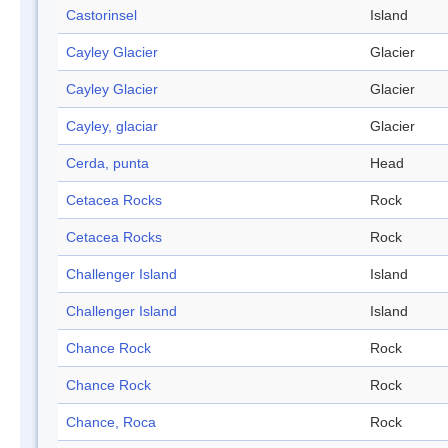
Castorinsel
Island
Cayley Glacier
Glacier
Cayley Glacier
Glacier
Cayley, glaciar
Glacier
Cerda, punta
Head
Cetacea Rocks
Rock
Cetacea Rocks
Rock
Challenger Island
Island
Challenger Island
Island
Chance Rock
Rock
Chance Rock
Rock
Chance, Roca
Rock