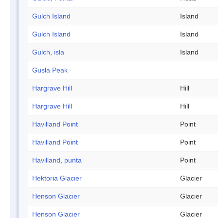
Gulch Island
Island
Gulch Island
Island
Gulch, isla
Island
Gusla Peak
Hargrave Hill
Hill
Hargrave Hill
Hill
Havilland Point
Point
Havilland Point
Point
Havilland, punta
Point
Hektoria Glacier
Glacier
Henson Glacier
Glacier
Henson Glacier
Glacier