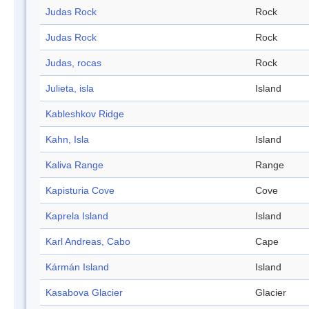
Judas Rock
Rock
Judas Rock
Rock
Judas, rocas
Rock
Julieta, isla
Island
Kableshkov Ridge
Kahn, Isla
Island
Kaliva Range
Range
Kapisturia Cove
Cove
Kaprela Island
Island
Karl Andreas, Cabo
Cape
Kármán Island
Island
Kasabova Glacier
Glacier