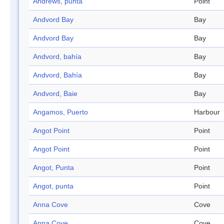
Andrews, punta
Point
Andvord Bay
Bay
Andvord Bay
Bay
Andvord, bahía
Bay
Andvord, Bahía
Bay
Andvord, Baie
Bay
Angamos, Puerto
Harbour
Angot Point
Point
Angot Point
Point
Angot, Punta
Point
Angot, punta
Point
Anna Cove
Cove
Anna Cove
Cove