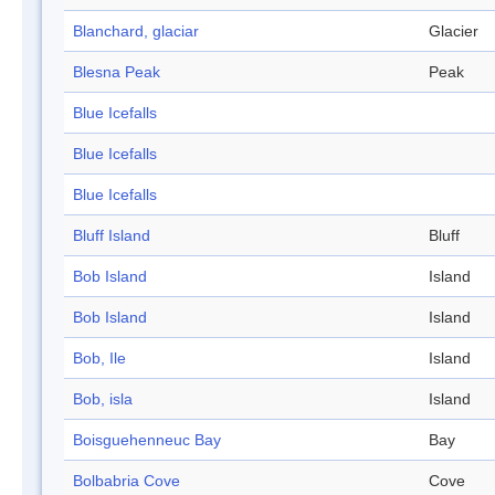
Blanchard, glaciar
Glacier
Blesna Peak
Peak
Blue Icefalls
Blue Icefalls
Blue Icefalls
Bluff Island
Bluff
Bob Island
Island
Bob Island
Island
Bob, Ile
Island
Bob, isla
Island
Boisguehenneuc Bay
Bay
Bolbabria Cove
Cove