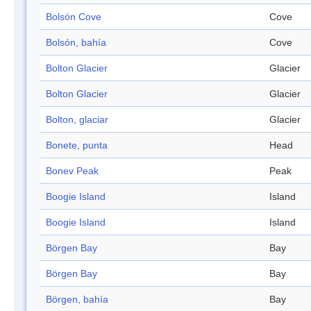
Bolsón Cove
Cove
Bolsón, bahía
Cove
Bolton Glacier
Glacier
Bolton Glacier
Glacier
Bolton, glaciar
Glacier
Bonete, punta
Head
Bonev Peak
Peak
Boogie Island
Island
Boogie Island
Island
Börgen Bay
Bay
Börgen Bay
Bay
Börgen, bahía
Bay