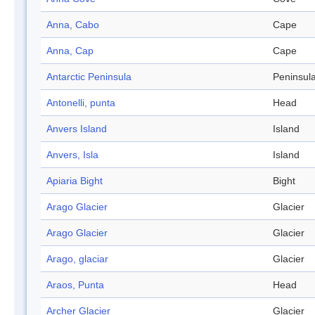
Anna, Cabo
Cape
Anna, Cap
Cape
Antarctic Peninsula
Peninsul
Antonelli, punta
Head
Anvers Island
Island
Anvers, Isla
Island
Apiaria Bight
Bight
Arago Glacier
Glacier
Arago Glacier
Glacier
Arago, glaciar
Glacier
Araos, Punta
Head
Archer Glacier
Glacier