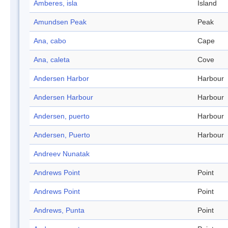
Amberes, isla
Island
Amundsen Peak
Peak
Ana, cabo
Cape
Ana, caleta
Cove
Andersen Harbor
Harbour
Andersen Harbour
Harbour
Andersen, puerto
Harbour
Andersen, Puerto
Harbour
Andreev Nunatak
Andrews Point
Point
Andrews Point
Point
Andrews, Punta
Point