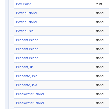
Bov Point
Point
Boxing Island
Island
Boxing Island
Island
Boxing, isla
Island
Brabant Island
Island
Brabant Island
Island
Brabant Island
Island
Brabant, Ile
Island
Brabante, Isla
Island
Brabante, isla
Island
Breakwater Island
Island
Breakwater Island
Island