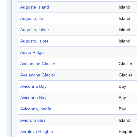
Auguste Island
Island
Auguste, Ile
Island
Augusto, Islote
Island
Augusto, islote
Island
Austa Ridge
Avalanche Glacier
Glacier
Avalanche Glacier
Glacier
Avicenna Bay
Bay
Avicenna Bay
Bay
Avicenna, bahía
Bay
Avión, islotes
Island
Avroleva Heights
Heights