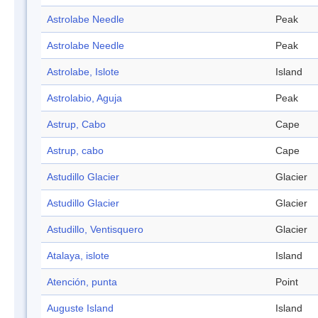
Astrolabe Needle
Peak
Astrolabe Needle
Peak
Astrolabe, Islote
Island
Astrolabio, Aguja
Peak
Astrup, Cabo
Cape
Astrup, cabo
Cape
Astudillo Glacier
Glacier
Astudillo Glacier
Glacier
Astudillo, Ventisquero
Glacier
Atalaya, islote
Island
Atención, punta
Point
Auguste Island
Island