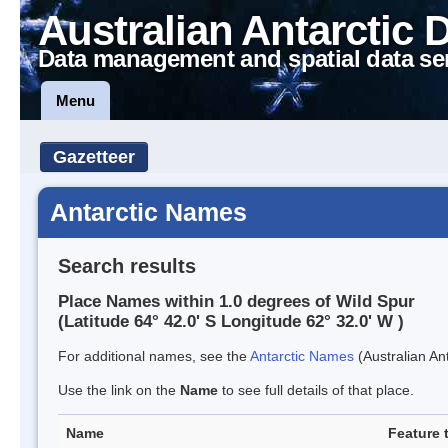
Australian Antarctic 
Data management and spatial data se
Menu
Gazetteer
Antarctic Names
Search results
Place Names within 1.0 degrees of Wild Spur
(Latitude 64° 42.0' S Longitude 62° 32.0' W )
For additional names, see the
Antarctic Names
(Australian Ant
Use the link on the
Name
to see full details of that place.
Name
Feature 