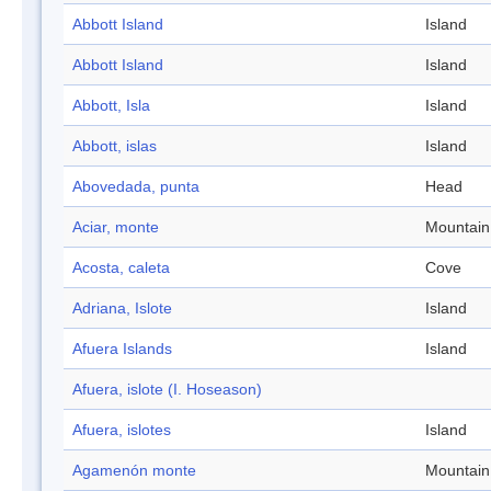
Abbott Island
Island
Abbott Island
Island
Abbott, Isla
Island
Abbott, islas
Island
Abovedada, punta
Head
Aciar, monte
Mountain
Acosta, caleta
Cove
Adriana, Islote
Island
Afuera Islands
Island
Afuera, islote (I. Hoseason)
Afuera, islotes
Island
Agamenón monte
Mountain