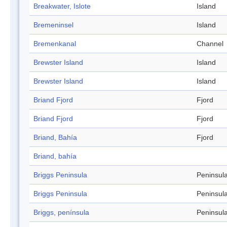
Breakwater, Islote
Island
Bremeninsel
Island
Bremenkanal
Channel
Brewster Island
Island
Brewster Island
Island
Briand Fjord
Fjord
Briand Fjord
Fjord
Briand, Bahía
Fjord
Briand, bahía
Briggs Peninsula
Peninsul
Briggs Peninsula
Peninsul
Briggs, península
Peninsul