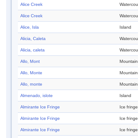
Alice Creek
Watercou
Alice Creek
Watercou
Alice, Isla
Island
Alicia, Caleta
Watercou
Alicia, caleta
Watercou
Allo, Mont
Mountain
Allo, Monte
Mountain
Allo, monte
Mountain
Almenado, islote
Island
Almirante Ice Fringe
Ice fringe
Almirante Ice Fringe
Ice fringe
Almirante Ice Fringe
Ice fringe