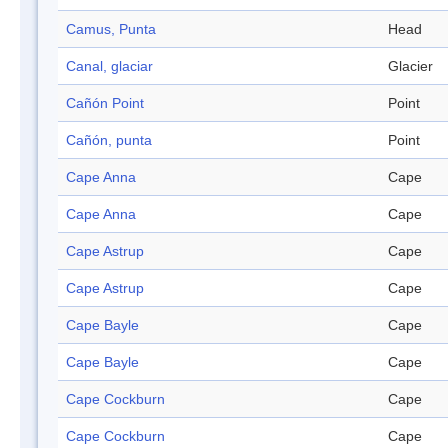
Camus, Punta
Head
Canal, glaciar
Glacier
Cañón Point
Point
Cañón, punta
Point
Cape Anna
Cape
Cape Anna
Cape
Cape Astrup
Cape
Cape Astrup
Cape
Cape Bayle
Cape
Cape Bayle
Cape
Cape Cockburn
Cape
Cape Cockburn
Cape