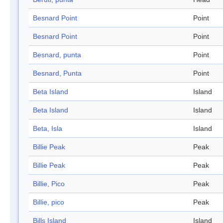
Besnard Point
Point
Besnard Point
Point
Besnard, punta
Point
Besnard, Punta
Point
Beta Island
Island
Beta Island
Island
Beta, Isla
Island
Billie Peak
Peak
Billie Peak
Peak
Billie, Pico
Peak
Billie, pico
Peak
Bills Island
Island