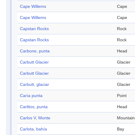
Cape Willems
Cape
Cape Willems
Cape
Capstan Rocks
Rock
Capstan Rocks
Rock
Carbone, punta
Head
Carbutt Glacier
Glacier
Carbutt Glacier
Glacier
Carbutt, glaciar
Glacier
Caría punta
Point
Carlitos, punta
Head
Carlos V, Monte
Mountain
Carlota, bahía
Bay