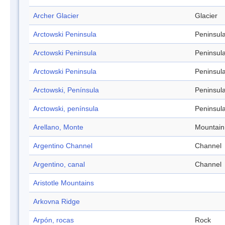
Archer Glacier
Glacier
Arctowski Peninsula
Peninsul
Arctowski Peninsula
Peninsul
Arctowski Peninsula
Peninsul
Arctowski, Península
Peninsul
Arctowski, península
Peninsul
Arellano, Monte
Mountain
Argentino Channel
Channel
Argentino, canal
Channel
Aristotle Mountains
Arkovna Ridge
Arpón, rocas
Rock