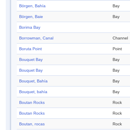
Börgen, Bahía
Bay
Börgen, Baie
Bay
Borima Bay
Borrowman, Canal
Channel
Boruta Point
Point
Bouquet Bay
Bay
Bouquet Bay
Bay
Bouquet, Bahía
Bay
Bouquet, bahía
Bay
Boutan Rocks
Rock
Boutan Rocks
Rock
Boutan, rocas
Rock