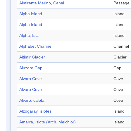
Almirante Merino, Canal
Passage
Alpha Island
Island
Alpha Island
Island
Alpha, Isla
Island
Alphabet Channel
Channel
Altimir Glacier
Glacier
Aluzore Gap
Gap
Alvaro Cove
Cove
Alvaro Cove
Cove
Alvaro, caleta
Cove
Alzogaray, islotes
Island
Amarra, islote (Arch. Melchior)
Island