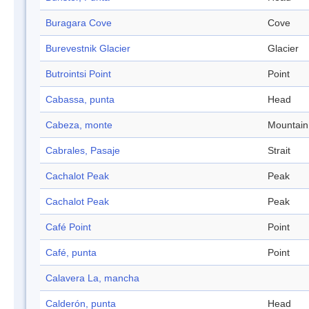
Buragara Cove
Cove
Burevestnik Glacier
Glacier
Butrointsi Point
Point
Cabassa, punta
Head
Cabeza, monte
Mountain
Cabrales, Pasaje
Strait
Cachalot Peak
Peak
Cachalot Peak
Peak
Café Point
Point
Café, punta
Point
Calavera La, mancha
Calderón, punta
Head