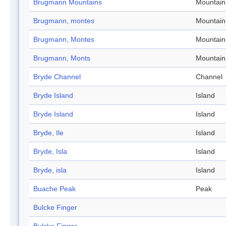
Brugmann Mountains
Mountain
Brugmann, montes
Mountain
Brugmann, Montes
Mountain
Brugmann, Monts
Mountain
Bryde Channel
Channel
Bryde Island
Island
Bryde Island
Island
Bryde, Ile
Island
Bryde, Isla
Island
Bryde, isla
Island
Buache Peak
Peak
Bulcke Finger