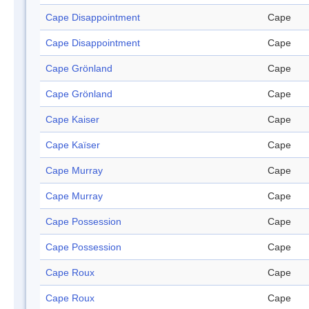
Cape Disappointment
Cape
Cape Disappointment
Cape
Cape Grönland
Cape
Cape Grönland
Cape
Cape Kaiser
Cape
Cape Kaïser
Cape
Cape Murray
Cape
Cape Murray
Cape
Cape Possession
Cape
Cape Possession
Cape
Cape Roux
Cape
Cape Roux
Cape