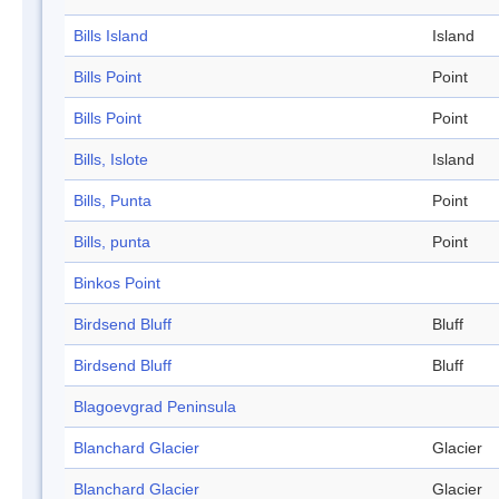
Bills Island
Island
Bills Point
Point
Bills Point
Point
Bills, Islote
Island
Bills, Punta
Point
Bills, punta
Point
Binkos Point
Birdsend Bluff
Bluff
Birdsend Bluff
Bluff
Blagoevgrad Peninsula
Blanchard Glacier
Glacier
Blanchard Glacier
Glacier