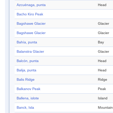
Azcuénaga, punta
Head
Bacho Kiro Peak
Bagshawe Glacier
Glacier
Bagshawe Glacier
Glacier
Bahía, punta
Bay
Balanstra Glacier
Glacier
Balcón, punta
Head
Balija, punta
Head
Balis Ridge
Ridge
Balkanov Peak
Peak
Ballena, islote
Island
Banck, Isla
Mountain