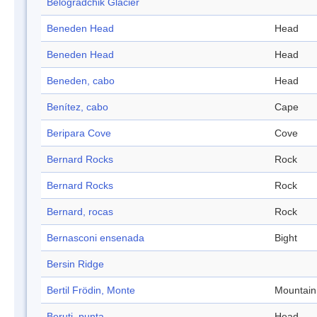
Belogradchik Glacier
Beneden Head
Head
Beneden Head
Head
Beneden, cabo
Head
Benítez, cabo
Cape
Beripara Cove
Cove
Bernard Rocks
Rock
Bernard Rocks
Rock
Bernard, rocas
Rock
Bernasconi ensenada
Bight
Bersin Ridge
Bertil Frödin, Monte
Mountain
Beruti, punta
Head