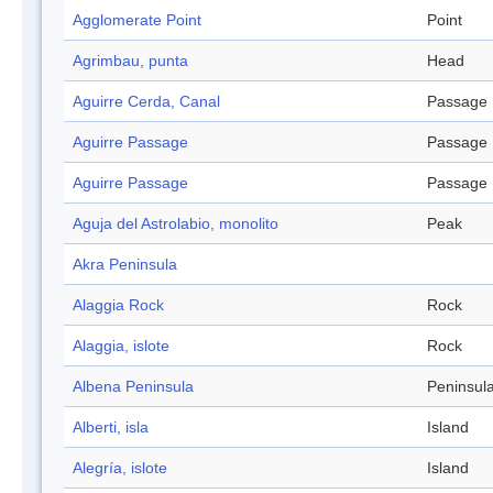
Agglomerate Point
Point
Agrimbau, punta
Head
Aguirre Cerda, Canal
Passage
Aguirre Passage
Passage
Aguirre Passage
Passage
Aguja del Astrolabio, monolito
Peak
Akra Peninsula
Alaggia Rock
Rock
Alaggia, islote
Rock
Albena Peninsula
Peninsul
Alberti, isla
Island
Alegría, islote
Island