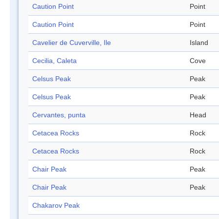
Caution Point
Point
Caution Point
Point
Cavelier de Cuverville, Ile
Island
Cecilia, Caleta
Cove
Celsus Peak
Peak
Celsus Peak
Peak
Cervantes, punta
Head
Cetacea Rocks
Rock
Cetacea Rocks
Rock
Chair Peak
Peak
Chair Peak
Peak
Chakarov Peak