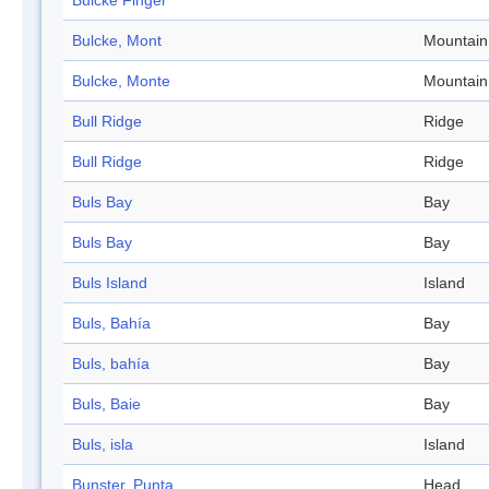
Bulcke Finger
Bulcke, Mont
Mountain
Bulcke, Monte
Mountain
Bull Ridge
Ridge
Bull Ridge
Ridge
Buls Bay
Bay
Buls Bay
Bay
Buls Island
Island
Buls, Bahía
Bay
Buls, bahía
Bay
Buls, Baie
Bay
Buls, isla
Island
Bunster, Punta
Head