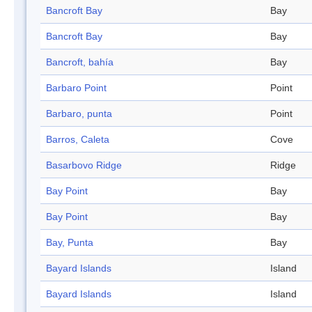
Bancroft Bay
Bay
Bancroft Bay
Bay
Bancroft, bahía
Bay
Barbaro Point
Point
Barbaro, punta
Point
Barros, Caleta
Cove
Basarbovo Ridge
Ridge
Bay Point
Bay
Bay Point
Bay
Bay, Punta
Bay
Bayard Islands
Island
Bayard Islands
Island