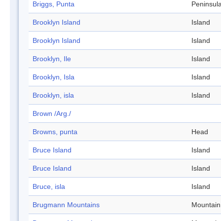
Briggs, Punta
Peninsul
Brooklyn Island
Island
Brooklyn Island
Island
Brooklyn, Ile
Island
Brooklyn, Isla
Island
Brooklyn, isla
Island
Brown /Arg./
Browns, punta
Head
Bruce Island
Island
Bruce Island
Island
Bruce, isla
Island
Brugmann Mountains
Mountain