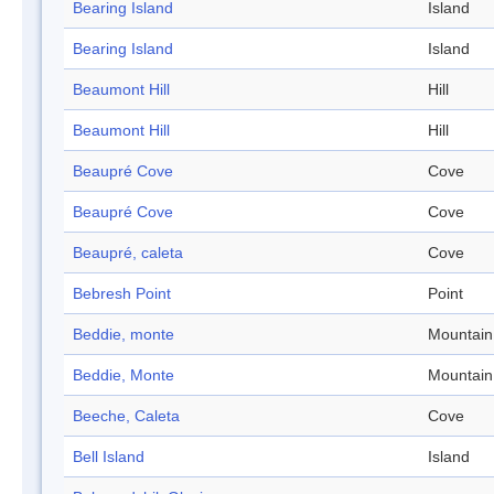
Bearing Island
Island
Bearing Island
Island
Beaumont Hill
Hill
Beaumont Hill
Hill
Beaupré Cove
Cove
Beaupré Cove
Cove
Beaupré, caleta
Cove
Bebresh Point
Point
Beddie, monte
Mountain
Beddie, Monte
Mountain
Beeche, Caleta
Cove
Bell Island
Island