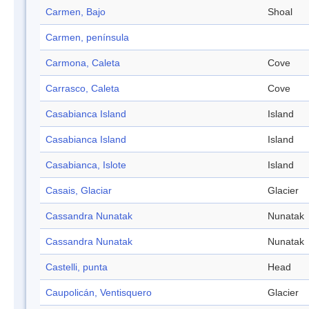
Carmen, Bajo
Shoal
Carmen, península
Carmona, Caleta
Cove
Carrasco, Caleta
Cove
Casabianca Island
Island
Casabianca Island
Island
Casabianca, Islote
Island
Casais, Glaciar
Glacier
Cassandra Nunatak
Nunatak
Cassandra Nunatak
Nunatak
Castelli, punta
Head
Caupolicán, Ventisquero
Glacier