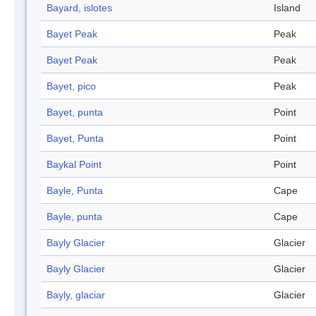
Bayard, islotes
Island
Bayet Peak
Peak
Bayet Peak
Peak
Bayet, pico
Peak
Bayet, punta
Point
Bayet, Punta
Point
Baykal Point
Point
Bayle, Punta
Cape
Bayle, punta
Cape
Bayly Glacier
Glacier
Bayly Glacier
Glacier
Bayly, glaciar
Glacier