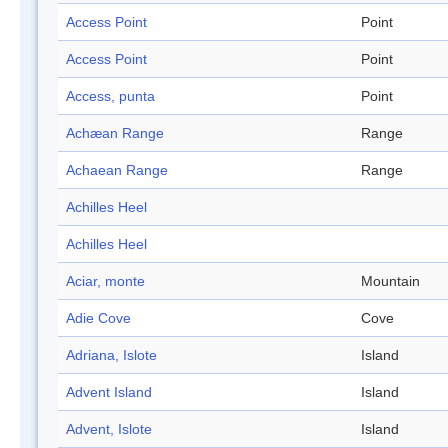
Access Point
Point
Access Point
Point
Access, punta
Point
Achæan Range
Range
Achaean Range
Range
Achilles Heel
Achilles Heel
Aciar, monte
Mountain
Adie Cove
Cove
Adriana, Islote
Island
Advent Island
Island
Advent, Islote
Island