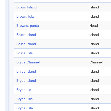
Brown Island
Island
Brown, Isla
Island
Browns, punta
Head
Bruce Island
Island
Bruce Island
Island
Bruce, isla
Island
Bryde Channel
Channel
Bryde Island
Island
Bryde Island
Island
Bryde, Ile
Island
Bryde, isla
Island
Bryde, Isla
Island