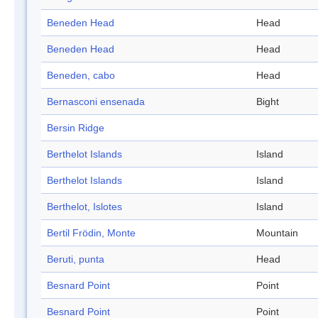
Beneden Head
Head
Beneden Head
Head
Beneden, cabo
Head
Bernasconi ensenada
Bight
Bersin Ridge
Berthelot Islands
Island
Berthelot Islands
Island
Berthelot, Islotes
Island
Bertil Frödin, Monte
Mountain
Beruti, punta
Head
Besnard Point
Point
Besnard Point
Point