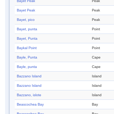
Bayet Peak
Peak
Bayet Peak
Peak
Bayet, pico
Peak
Bayet, punta
Point
Bayet, Punta
Point
Baykal Point
Point
Bayle, Punta
Cape
Bayle, punta
Cape
Bazzano Island
Island
Bazzano Island
Island
Bazzano, islote
Island
Beascochea Bay
Bay
Beascochea Bay
Bay