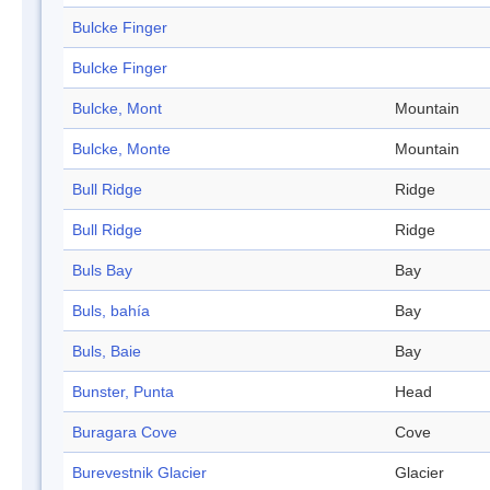
Bulcke Finger
Bulcke Finger
Bulcke, Mont
Mountain
Bulcke, Monte
Mountain
Bull Ridge
Ridge
Bull Ridge
Ridge
Buls Bay
Bay
Buls, bahía
Bay
Buls, Baie
Bay
Bunster, Punta
Head
Buragara Cove
Cove
Burevestnik Glacier
Glacier