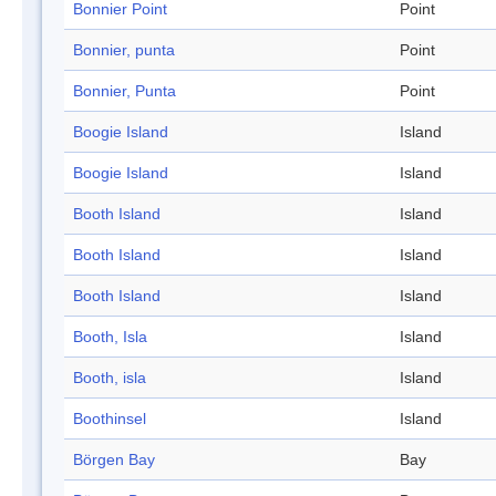
Bonnier Point
Point
Bonnier, punta
Point
Bonnier, Punta
Point
Boogie Island
Island
Boogie Island
Island
Booth Island
Island
Booth Island
Island
Booth Island
Island
Booth, Isla
Island
Booth, isla
Island
Boothinsel
Island
Börgen Bay
Bay