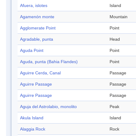
Afuera, islotes
Island
Agamenón monte
Mountain
Agglomerate Point
Point
Agradable, punta
Head
Aguda Point
Point
Aguda, punta (Bahia Flandes)
Point
Aguirre Cerda, Canal
Passage
Aguirre Passage
Passage
Aguirre Passage
Passage
Aguja del Astrolabio, monolito
Peak
Akula Island
Island
Alaggia Rock
Rock