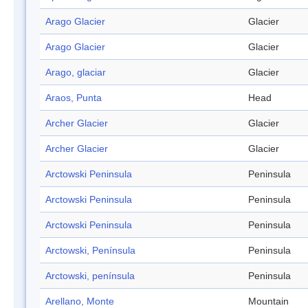
Arago Glacier
Glacier
Arago Glacier
Glacier
Arago, glaciar
Glacier
Araos, Punta
Head
Archer Glacier
Glacier
Archer Glacier
Glacier
Arctowski Peninsula
Peninsula
Arctowski Peninsula
Peninsula
Arctowski Peninsula
Peninsula
Arctowski, Península
Peninsula
Arctowski, península
Peninsula
Arellano, Monte
Mountain