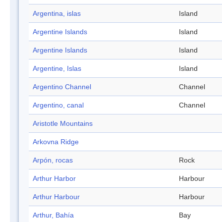
Argentina, islas
Island
Argentine Islands
Island
Argentine Islands
Island
Argentine, Islas
Island
Argentino Channel
Channel
Argentino, canal
Channel
Aristotle Mountains
Arkovna Ridge
Arpón, rocas
Rock
Arthur Harbor
Harbour
Arthur Harbour
Harbour
Arthur, Bahía
Bay