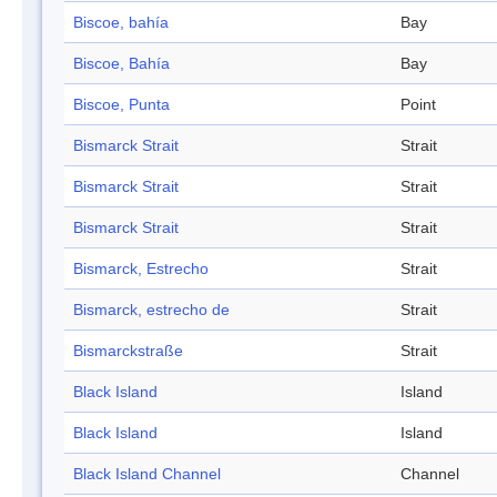
Biscoe, bahía
Bay
Biscoe, Bahía
Bay
Biscoe, Punta
Point
Bismarck Strait
Strait
Bismarck Strait
Strait
Bismarck Strait
Strait
Bismarck, Estrecho
Strait
Bismarck, estrecho de
Strait
Bismarckstraße
Strait
Black Island
Island
Black Island
Island
Black Island Channel
Channel