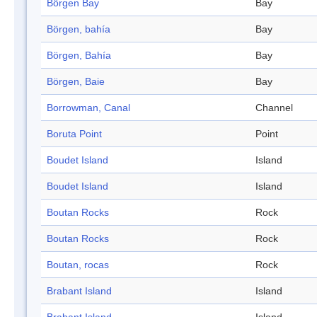
Börgen Bay
Bay
Börgen, bahía
Bay
Börgen, Bahía
Bay
Börgen, Baie
Bay
Borrowman, Canal
Channel
Boruta Point
Point
Boudet Island
Island
Boudet Island
Island
Boutan Rocks
Rock
Boutan Rocks
Rock
Boutan, rocas
Rock
Brabant Island
Island