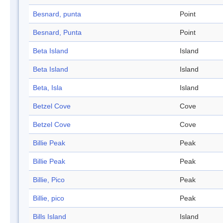
Besnard, punta
Point
Besnard, Punta
Point
Beta Island
Island
Beta Island
Island
Beta, Isla
Island
Betzel Cove
Cove
Betzel Cove
Cove
Billie Peak
Peak
Billie Peak
Peak
Billie, Pico
Peak
Billie, pico
Peak
Bills Island
Island