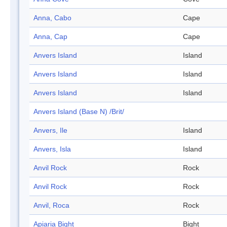
Anna, Cabo
Cape
Anna, Cap
Cape
Anvers Island
Island
Anvers Island
Island
Anvers Island
Island
Anvers Island (Base N) /Brit/
Anvers, Ile
Island
Anvers, Isla
Island
Anvil Rock
Rock
Anvil Rock
Rock
Anvil, Roca
Rock
Apiaria Bight
Bight