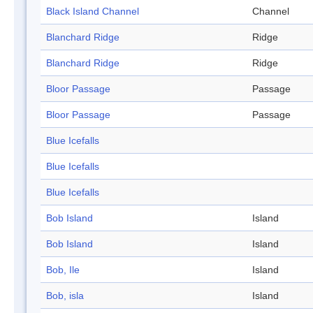
Black Island Channel
Channel
Blanchard Ridge
Ridge
Blanchard Ridge
Ridge
Bloor Passage
Passage
Bloor Passage
Passage
Blue Icefalls
Blue Icefalls
Blue Icefalls
Bob Island
Island
Bob Island
Island
Bob, Ile
Island
Bob, isla
Island