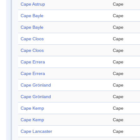
Cape Astrup
Cape
Cape Bayle
Cape
Cape Bayle
Cape
Cape Cloos
Cape
Cape Cloos
Cape
Cape Errera
Cape
Cape Errera
Cape
Cape Grönland
Cape
Cape Grönland
Cape
Cape Kemp
Cape
Cape Kemp
Cape
Cape Lancaster
Cape