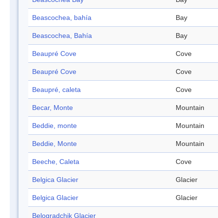
Beascochea, bahía
Bay
Beascochea, Bahía
Bay
Beaupré Cove
Cove
Beaupré Cove
Cove
Beaupré, caleta
Cove
Becar, Monte
Mountain
Beddie, monte
Mountain
Beddie, Monte
Mountain
Beeche, Caleta
Cove
Belgica Glacier
Glacier
Belgica Glacier
Glacier
Belogradchik Glacier