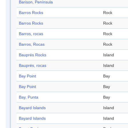
Barison, Península
Barros Rocks
Rock
Barros Rocks
Rock
Barros, rocas
Rock
Barros, Rocas
Rock
Bauprés Rocks
Island
Bauprés, rocas
Island
Bay Point
Bay
Bay Point
Bay
Bay, Punta
Bay
Bayard Islands
Island
Bayard Islands
Island