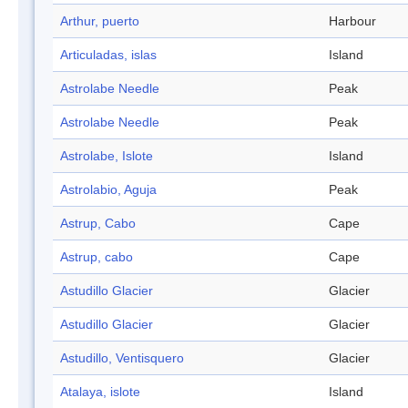
Arthur, puerto
Harbour
Articuladas, islas
Island
Astrolabe Needle
Peak
Astrolabe Needle
Peak
Astrolabe, Islote
Island
Astrolabio, Aguja
Peak
Astrup, Cabo
Cape
Astrup, cabo
Cape
Astudillo Glacier
Glacier
Astudillo Glacier
Glacier
Astudillo, Ventisquero
Glacier
Atalaya, islote
Island