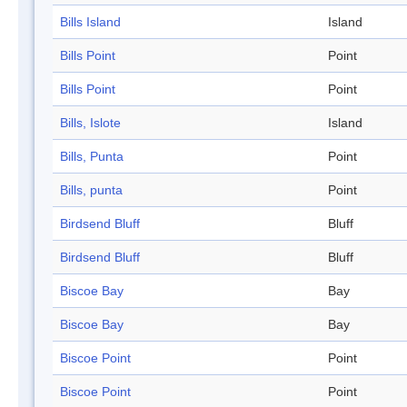
Bills Island
Island
Bills Point
Point
Bills Point
Point
Bills, Islote
Island
Bills, Punta
Point
Bills, punta
Point
Birdsend Bluff
Bluff
Birdsend Bluff
Bluff
Biscoe Bay
Bay
Biscoe Bay
Bay
Biscoe Point
Point
Biscoe Point
Point