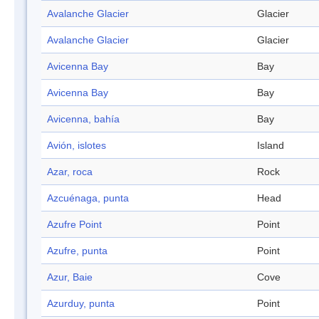
Avalanche Glacier
Glacier
Avalanche Glacier
Glacier
Avicenna Bay
Bay
Avicenna Bay
Bay
Avicenna, bahía
Bay
Avión, islotes
Island
Azar, roca
Rock
Azcuénaga, punta
Head
Azufre Point
Point
Azufre, punta
Point
Azur, Baie
Cove
Azurduy, punta
Point