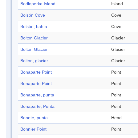
Bodloperka Island
Island
Bolsón Cove
Cove
Bolsón, bahía
Cove
Bolton Glacier
Glacier
Bolton Glacier
Glacier
Bolton, glaciar
Glacier
Bonaparte Point
Point
Bonaparte Point
Point
Bonaparte, punta
Point
Bonaparte, Punta
Point
Bonete, punta
Head
Bonnier Point
Point