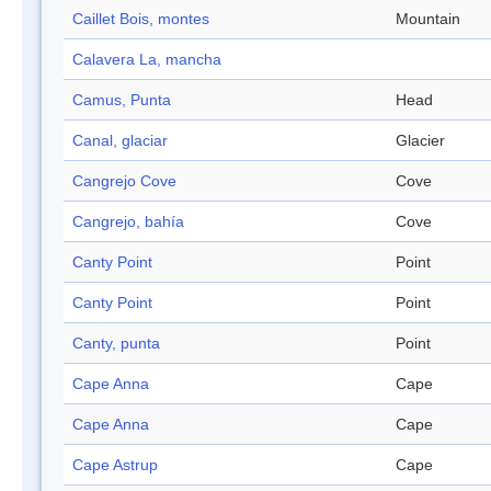
Caillet Bois, montes
Mountain
Calavera La, mancha
Camus, Punta
Head
Canal, glaciar
Glacier
Cangrejo Cove
Cove
Cangrejo, bahía
Cove
Canty Point
Point
Canty Point
Point
Canty, punta
Point
Cape Anna
Cape
Cape Anna
Cape
Cape Astrup
Cape