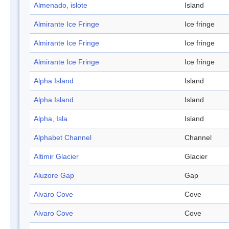
Almenado, islote
Island
Almirante Ice Fringe
Ice fringe
Almirante Ice Fringe
Ice fringe
Almirante Ice Fringe
Ice fringe
Alpha Island
Island
Alpha Island
Island
Alpha, Isla
Island
Alphabet Channel
Channel
Altimir Glacier
Glacier
Aluzore Gap
Gap
Alvaro Cove
Cove
Alvaro Cove
Cove