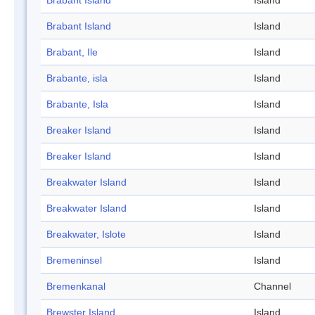
Brabant Island
Island
Brabant Island
Island
Brabant, Ile
Island
Brabante, isla
Island
Brabante, Isla
Island
Breaker Island
Island
Breaker Island
Island
Breakwater Island
Island
Breakwater Island
Island
Breakwater, Islote
Island
Bremeninsel
Island
Bremenkanal
Channel
Brewster Island
Island