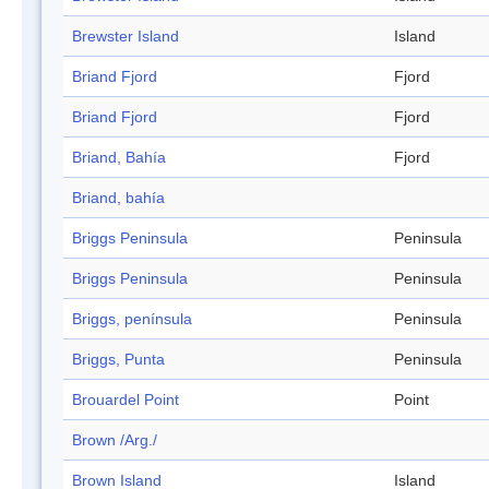
Brewster Island
Island
Briand Fjord
Fjord
Briand Fjord
Fjord
Briand, Bahía
Fjord
Briand, bahía
Briggs Peninsula
Peninsula
Briggs Peninsula
Peninsula
Briggs, península
Peninsula
Briggs, Punta
Peninsula
Brouardel Point
Point
Brown /Arg./
Brown Island
Island