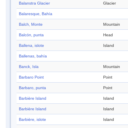
Balanstra Glacier
Glacier
Balaresque, Bahía
Balch, Monte
Mountain
Balcón, punta
Head
Ballena, islote
Island
Ballenas, bahía
Banck, Isla
Mountain
Barbaro Point
Point
Barbaro, punta
Point
Barbière Island
Island
Barbière Island
Island
Barbière, islote
Island