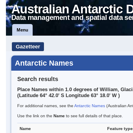
Australian Antarctic 
Data management and spatial data se
Menu
Gazetteer
Antarctic Names
Search results
Place Names within 1.0 degrees of William, Glaci
(Latitude 64° 42.0' S Longitude 63° 18.0' W )
For additional names, see the
Antarctic Names
(Australian Ant
Use the link on the
Name
to see full details of that place.
Name
Feature type