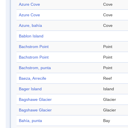
Azure Cove
Cove
Azure Cove
Cove
Azure, bahía
Cove
Bablon Island
Bachstrom Point
Point
Bachstrom Point
Point
Bachstrom, punta
Point
Baeza, Arrecife
Reef
Bager Island
Island
Bagshawe Glacier
Glacier
Bagshawe Glacier
Glacier
Bahía, punta
Bay