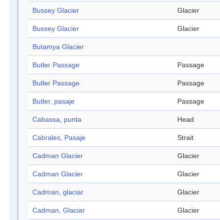
Bussey Glacier
Glacier
Bussey Glacier
Glacier
Butamya Glacier
Butler Passage
Passage
Butler Passage
Passage
Butler, pasaje
Passage
Cabassa, punta
Head
Cabrales, Pasaje
Strait
Cadman Glacier
Glacier
Cadman Glacier
Glacier
Cadman, glaciar
Glacier
Cadman, Glaciar
Glacier