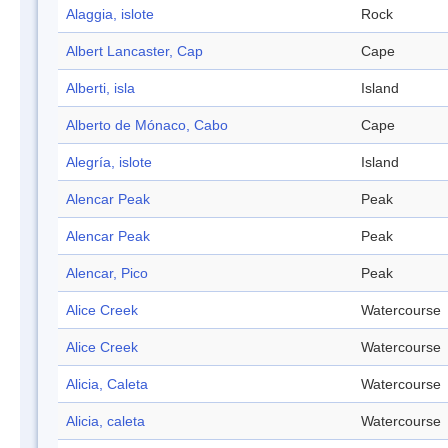
Alaggia, islote
Rock
Albert Lancaster, Cap
Cape
Alberti, isla
Island
Alberto de Mónaco, Cabo
Cape
Alegría, islote
Island
Alencar Peak
Peak
Alencar Peak
Peak
Alencar, Pico
Peak
Alice Creek
Watercourse
Alice Creek
Watercourse
Alicia, Caleta
Watercourse
Alicia, caleta
Watercourse