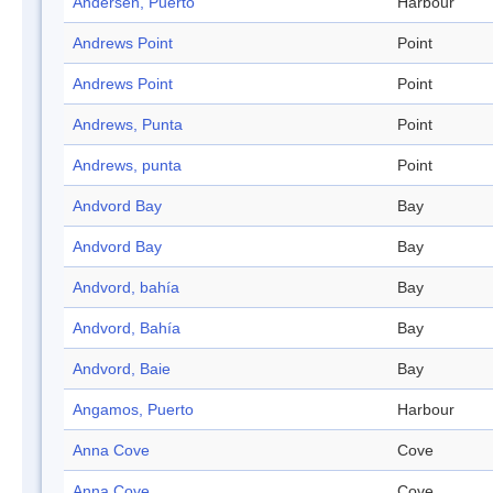
Andersen, Puerto
Harbour
Andrews Point
Point
Andrews Point
Point
Andrews, Punta
Point
Andrews, punta
Point
Andvord Bay
Bay
Andvord Bay
Bay
Andvord, bahía
Bay
Andvord, Bahía
Bay
Andvord, Baie
Bay
Angamos, Puerto
Harbour
Anna Cove
Cove
Anna Cove
Cove