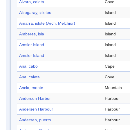
Alvaro, caleta
Cove
Alzogaray, islotes
Island
Amarra, islote (Arch. Melchior)
Island
Amberes, isla
Island
Amsler Island
Island
Amsler Island
Island
Ana, cabo
Cape
Ana, caleta
Cove
Ancla, monte
Mountain
Andersen Harbor
Harbour
Andersen Harbour
Harbour
Andersen, puerto
Harbour