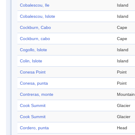
Cobalescou, Ile
Island
Cobalescou, Islote
Island
Cockburn, Cabo
Cape
Cockburn, cabo
Cape
Cogollo, Islote
Island
Colin, Islote
Island
Conesa Point
Point
Conesa, punta
Point
Contreras, monte
Mountain
Cook Summit
Glacier
Cook Summit
Glacier
Cordero, punta
Head