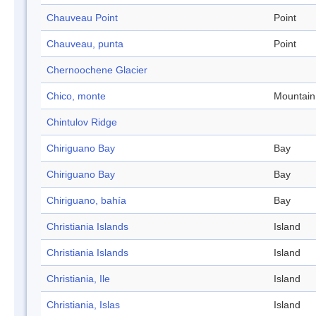
Chauveau Point
Point
Chauveau, punta
Point
Chernoochene Glacier
Chico, monte
Mountain
Chintulov Ridge
Chiriguano Bay
Bay
Chiriguano Bay
Bay
Chiriguano, bahía
Bay
Christiania Islands
Island
Christiania Islands
Island
Christiania, Ile
Island
Christiania, Islas
Island