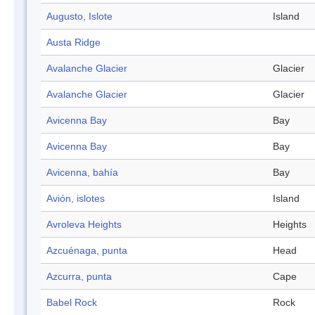
Augusto, Islote
Island
Austa Ridge
Avalanche Glacier
Glacier
Avalanche Glacier
Glacier
Avicenna Bay
Bay
Avicenna Bay
Bay
Avicenna, bahía
Bay
Avión, islotes
Island
Avroleva Heights
Heights
Azcuénaga, punta
Head
Azcurra, punta
Cape
Babel Rock
Rock