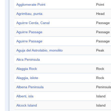
Agglomerate Point
Point
Agrimbau, punta
Head
Aguirre Cerda, Canal
Passage
Aguirre Passage
Passage
Aguirre Passage
Passage
Aguja del Astrolabio, monolito
Peak
Akra Peninsula
Alaggia Rock
Rock
Alaggia, islote
Rock
Albena Peninsula
Peninsul
Alberti, isla
Island
Alcock Island
Island