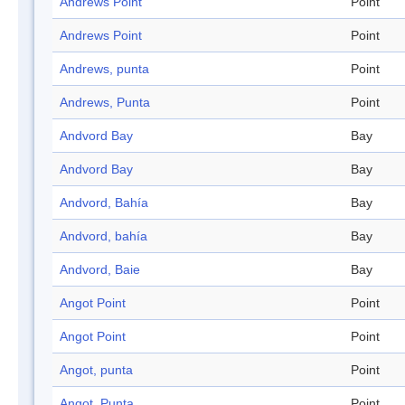
Andrews Point
Point
Andrews Point
Point
Andrews, punta
Point
Andrews, Punta
Point
Andvord Bay
Bay
Andvord Bay
Bay
Andvord, Bahía
Bay
Andvord, bahía
Bay
Andvord, Baie
Bay
Angot Point
Point
Angot Point
Point
Angot, punta
Point
Angot, Punta
Point