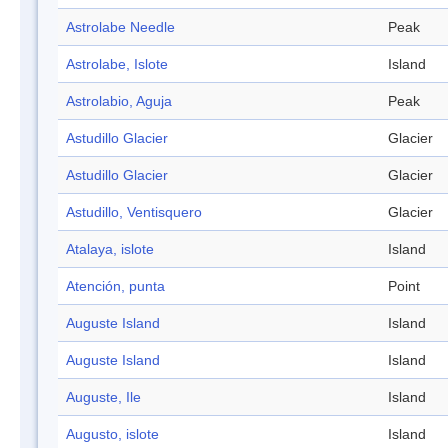
Astrolabe Needle
Peak
Astrolabe, Islote
Island
Astrolabio, Aguja
Peak
Astudillo Glacier
Glacier
Astudillo Glacier
Glacier
Astudillo, Ventisquero
Glacier
Atalaya, islote
Island
Atención, punta
Point
Auguste Island
Island
Auguste Island
Island
Auguste, Ile
Island
Augusto, islote
Island