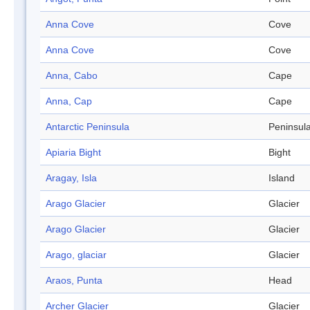
Anna Cove
Cove
Anna Cove
Cove
Anna, Cabo
Cape
Anna, Cap
Cape
Antarctic Peninsula
Peninsul
Apiaria Bight
Bight
Aragay, Isla
Island
Arago Glacier
Glacier
Arago Glacier
Glacier
Arago, glaciar
Glacier
Araos, Punta
Head
Archer Glacier
Glacier