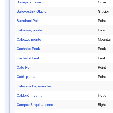
Buragara Cove
Cove
Burevestnik Glacier
Glacier
Butrointsi Point
Point
Cabassa, punta
Head
Cabeza, monte
Mountain
Cachalot Peak
Peak
Cachalot Peak
Peak
Café Point
Point
Café, punta
Point
Calavera La, mancha
Calderón, punta
Head
Campos Urquiza, seno
Bight