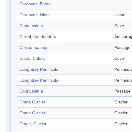
Cordovez, Bahía
Cordovez, Islote
Island
Coria, caleta
Cove
Corral, Fondeadero
Anchora
Correa, pasaje
Passage
Costa, Caleta
Cove
Coughtrey Peninsula
Peninsul
Coughtrey Peninsula
Peninsul
Court, Bahía
Passage
Crane Glacier
Glacier
Crane Glacier
Glacier
Crane, Glaciar
Glacier