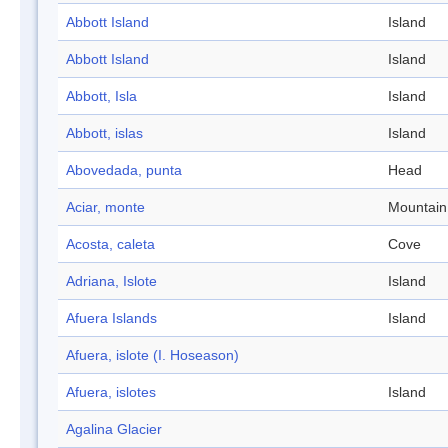
Abbott Island
Island
Abbott Island
Island
Abbott, Isla
Island
Abbott, islas
Island
Abovedada, punta
Head
Aciar, monte
Mountain
Acosta, caleta
Cove
Adriana, Islote
Island
Afuera Islands
Island
Afuera, islote (I. Hoseason)
Afuera, islotes
Island
Agalina Glacier