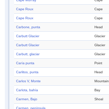
Cape Murray
Cape
Cape Roux
Cape
Cape Roux
Cape
Carbone, punta
Head
Carbutt Glacier
Glacier
Carbutt Glacier
Glacier
Carbutt, glaciar
Glacier
Caría punta
Point
Carlitos, punta
Head
Carlos V, Monte
Mountain
Carlota, bahía
Bay
Carmen, Bajo
Shoal
Carmen, península