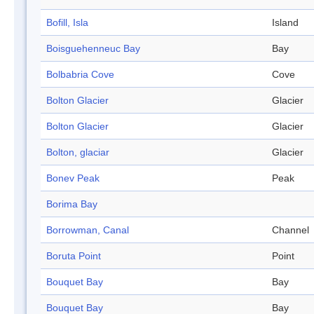
Bofill, Isla
Island
Boisguehenneuc Bay
Bay
Bolbabria Cove
Cove
Bolton Glacier
Glacier
Bolton Glacier
Glacier
Bolton, glaciar
Glacier
Bonev Peak
Peak
Borima Bay
Borrowman, Canal
Channel
Boruta Point
Point
Bouquet Bay
Bay
Bouquet Bay
Bay