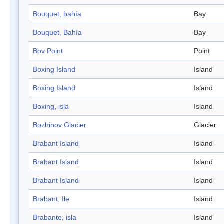
Bouquet, bahía
Bay
Bouquet, Bahía
Bay
Bov Point
Point
Boxing Island
Island
Boxing Island
Island
Boxing, isla
Island
Bozhinov Glacier
Glacier
Brabant Island
Island
Brabant Island
Island
Brabant Island
Island
Brabant, Ile
Island
Brabante, isla
Island