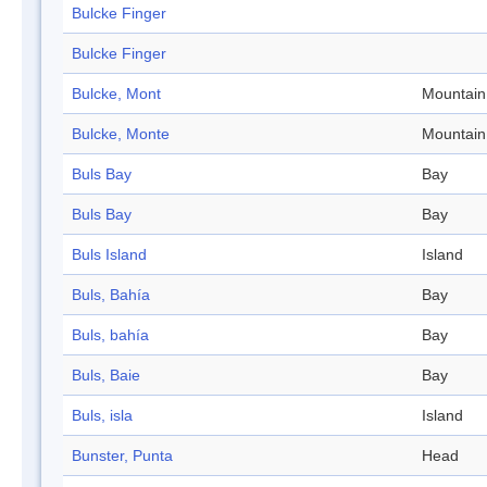
Bulcke Finger
Bulcke Finger
Bulcke, Mont
Mountain
Bulcke, Monte
Mountain
Buls Bay
Bay
Buls Bay
Bay
Buls Island
Island
Buls, Bahía
Bay
Buls, bahía
Bay
Buls, Baie
Bay
Buls, isla
Island
Bunster, Punta
Head