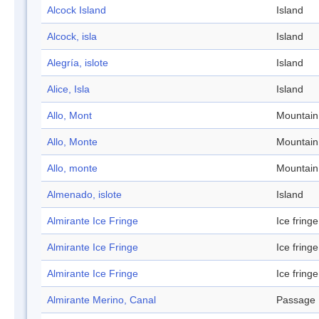
Alcock Island
Island
Alcock, isla
Island
Alegría, islote
Island
Alice, Isla
Island
Allo, Mont
Mountain
Allo, Monte
Mountain
Allo, monte
Mountain
Almenado, islote
Island
Almirante Ice Fringe
Ice fringe
Almirante Ice Fringe
Ice fringe
Almirante Ice Fringe
Ice fringe
Almirante Merino, Canal
Passage