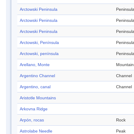
Arctowski Peninsula
Peninsul
Arctowski Peninsula
Peninsul
Arctowski Peninsula
Peninsul
Arctowski, Península
Peninsul
Arctowski, península
Peninsul
Arellano, Monte
Mountain
Argentino Channel
Channel
Argentino, canal
Channel
Aristotle Mountains
Arkovna Ridge
Arpón, rocas
Rock
Astrolabe Needle
Peak