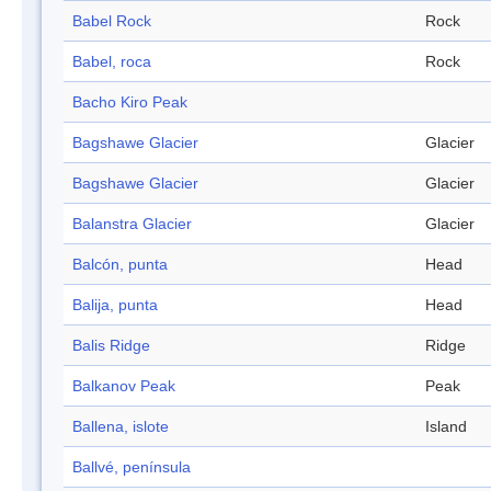
Babel Rock
Rock
Babel, roca
Rock
Bacho Kiro Peak
Bagshawe Glacier
Glacier
Bagshawe Glacier
Glacier
Balanstra Glacier
Glacier
Balcón, punta
Head
Balija, punta
Head
Balis Ridge
Ridge
Balkanov Peak
Peak
Ballena, islote
Island
Ballvé, península