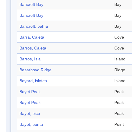
Bancroft Bay
Bay
Bancroft Bay
Bay
Bancroft, bahía
Bay
Barra, Caleta
Cove
Barros, Caleta
Cove
Barros, Isla
Island
Basarbovo Ridge
Ridge
Bayard, islotes
Island
Bayet Peak
Peak
Bayet Peak
Peak
Bayet, pico
Peak
Bayet, punta
Point