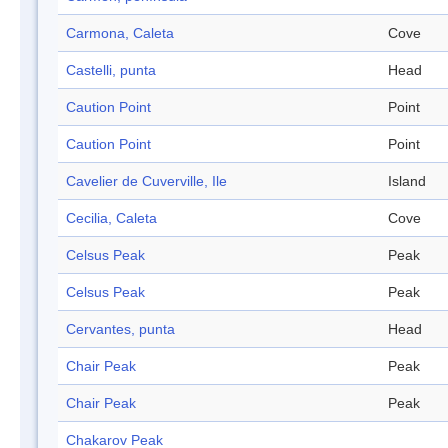
Carmona, Caleta
Cove
Castelli, punta
Head
Caution Point
Point
Caution Point
Point
Cavelier de Cuverville, Ile
Island
Cecilia, Caleta
Cove
Celsus Peak
Peak
Celsus Peak
Peak
Cervantes, punta
Head
Chair Peak
Peak
Chair Peak
Peak
Chakarov Peak