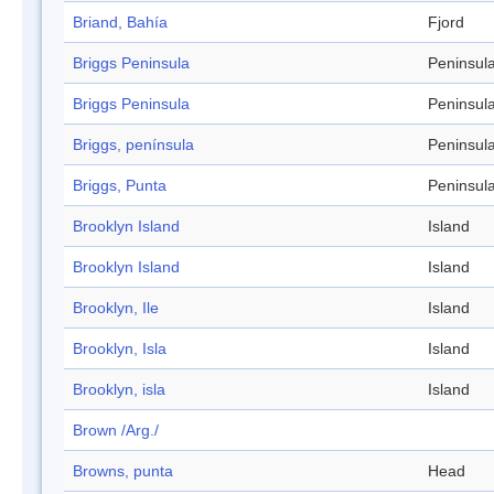
Briand, Bahía
Fjord
Briggs Peninsula
Peninsul
Briggs Peninsula
Peninsul
Briggs, península
Peninsul
Briggs, Punta
Peninsul
Brooklyn Island
Island
Brooklyn Island
Island
Brooklyn, Ile
Island
Brooklyn, Isla
Island
Brooklyn, isla
Island
Brown /Arg./
Browns, punta
Head