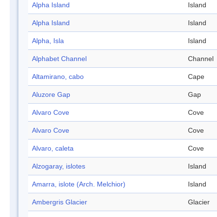
Alpha Island
Island
Alpha Island
Island
Alpha, Isla
Island
Alphabet Channel
Channel
Altamirano, cabo
Cape
Aluzore Gap
Gap
Alvaro Cove
Cove
Alvaro Cove
Cove
Alvaro, caleta
Cove
Alzogaray, islotes
Island
Amarra, islote (Arch. Melchior)
Island
Ambergris Glacier
Glacier