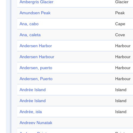
Ambergris Glacier
Glacier
Amundsen Peak
Peak
Ana, cabo
Cape
Ana, caleta
Cove
Andersen Harbor
Harbour
Andersen Harbour
Harbour
Andersen, puerto
Harbour
Andersen, Puerto
Harbour
Andrée Island
Island
Andrée Island
Island
Andrée, isla
Island
Andreev Nunatak