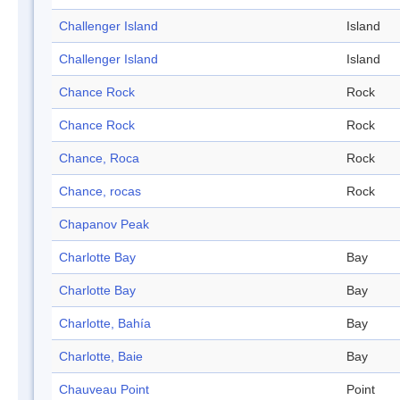
Challenger Island
Island
Challenger Island
Island
Chance Rock
Rock
Chance Rock
Rock
Chance, Roca
Rock
Chance, rocas
Rock
Chapanov Peak
Charlotte Bay
Bay
Charlotte Bay
Bay
Charlotte, Bahía
Bay
Charlotte, Baie
Bay
Chauveau Point
Point