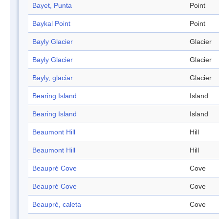
Bayet, Punta
Point
Baykal Point
Point
Bayly Glacier
Glacier
Bayly Glacier
Glacier
Bayly, glaciar
Glacier
Bearing Island
Island
Bearing Island
Island
Beaumont Hill
Hill
Beaumont Hill
Hill
Beaupré Cove
Cove
Beaupré Cove
Cove
Beaupré, caleta
Cove