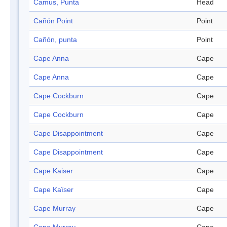
Camus, Punta
Head
Cañón Point
Point
Cañón, punta
Point
Cape Anna
Cape
Cape Anna
Cape
Cape Cockburn
Cape
Cape Cockburn
Cape
Cape Disappointment
Cape
Cape Disappointment
Cape
Cape Kaiser
Cape
Cape Kaïser
Cape
Cape Murray
Cape