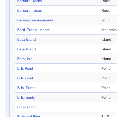
Bernard Rocks
Rock
Bernard, rocas
Rock
Bernasconi ensenada
Bight
Bertil Frödin, Monte
Mountain
Beta Island
Island
Beta Island
Island
Beta, Isla
Island
Bills Point
Point
Bills Point
Point
Bills, Punta
Point
Bills, punta
Point
Binkos Point
Birdsend Bluff
Bluff