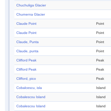
Chuchuliga Glacier
Chumerna Glacier
Claude Point
Point
Claude Point
Point
Claude, Punta
Point
Claude, punta
Point
Clifford Peak
Peak
Clifford Peak
Peak
Clifford, pico
Peak
Cobalcescu, isla
Island
Cobalescou Island
Island
Cobalescou Island
Island