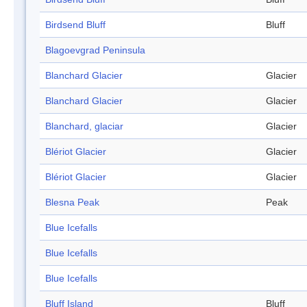
Birdsend Bluff
Bluff
Blagoevgrad Peninsula
Blanchard Glacier
Glacier
Blanchard Glacier
Glacier
Blanchard, glaciar
Glacier
Blériot Glacier
Glacier
Blériot Glacier
Glacier
Blesna Peak
Peak
Blue Icefalls
Blue Icefalls
Blue Icefalls
Bluff Island
Bluff