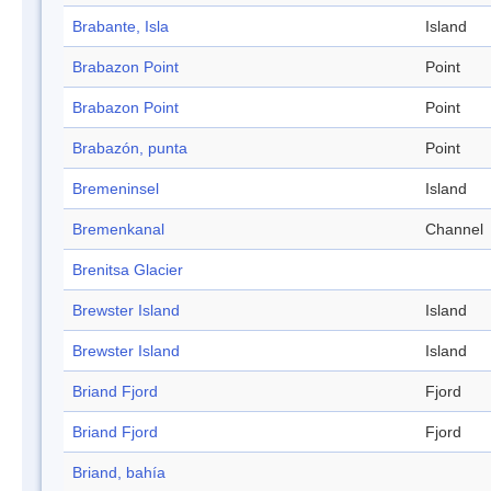
Brabante, Isla
Island
Brabazon Point
Point
Brabazon Point
Point
Brabazón, punta
Point
Bremeninsel
Island
Bremenkanal
Channel
Brenitsa Glacier
Brewster Island
Island
Brewster Island
Island
Briand Fjord
Fjord
Briand Fjord
Fjord
Briand, bahía