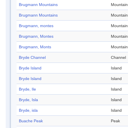
Brugmann Mountains
Mountain
Brugmann Mountains
Mountain
Brugmann, montes
Mountain
Brugmann, Montes
Mountain
Brugmann, Monts
Mountain
Bryde Channel
Channel
Bryde Island
Island
Bryde Island
Island
Bryde, Ile
Island
Bryde, Isla
Island
Bryde, isla
Island
Buache Peak
Peak