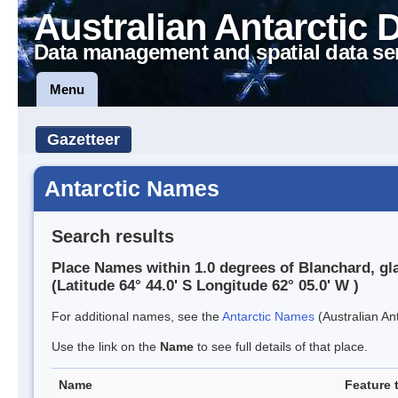
Australian Antarctic 
Data management and spatial data se
Menu
Gazetteer
Antarctic Names
Search results
Place Names within 1.0 degrees of Blanchard, gl
(Latitude 64° 44.0' S Longitude 62° 05.0' W )
For additional names, see the
Antarctic Names
(Australian Ant
Use the link on the
Name
to see full details of that place.
Name
Feature 