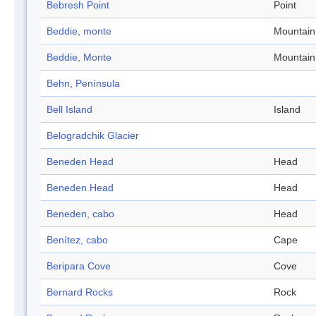
Bebresh Point
Point
Beddie, monte
Mountain
Beddie, Monte
Mountain
Behn, Península
Bell Island
Island
Belogradchik Glacier
Beneden Head
Head
Beneden Head
Head
Beneden, cabo
Head
Benítez, cabo
Cape
Beripara Cove
Cove
Bernard Rocks
Rock