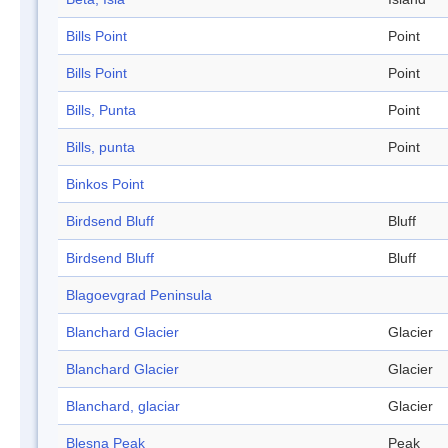
Bills Point
Point
Bills Point
Point
Bills, Punta
Point
Bills, punta
Point
Binkos Point
Birdsend Bluff
Bluff
Birdsend Bluff
Bluff
Blagoevgrad Peninsula
Blanchard Glacier
Glacier
Blanchard Glacier
Glacier
Blanchard, glaciar
Glacier
Blesna Peak
Peak