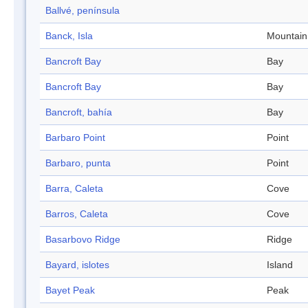
Ballvé, península
Banck, Isla
Mountain
Bancroft Bay
Bay
Bancroft Bay
Bay
Bancroft, bahía
Bay
Barbaro Point
Point
Barbaro, punta
Point
Barra, Caleta
Cove
Barros, Caleta
Cove
Basarbovo Ridge
Ridge
Bayard, islotes
Island
Bayet Peak
Peak