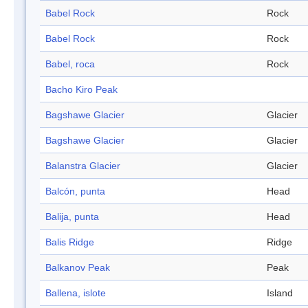
Babel Rock
Rock
Babel Rock
Rock
Babel, roca
Rock
Bacho Kiro Peak
Bagshawe Glacier
Glacier
Bagshawe Glacier
Glacier
Balanstra Glacier
Glacier
Balcón, punta
Head
Balija, punta
Head
Balis Ridge
Ridge
Balkanov Peak
Peak
Ballena, islote
Island