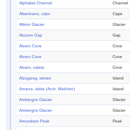
Alphabet Channel
Channel
Altamirano, cabo
Cape
Altimir Glacier
Glacier
Aluzore Gap
Gap
Alvaro Cove
Cove
Alvaro Cove
Cove
Alvaro, caleta
Cove
Alzogaray, islotes
Island
Amarra, islote (Arch. Melchior)
Island
Ambergris Glacier
Glacier
Ambergris Glacier
Glacier
Amundsen Peak
Peak