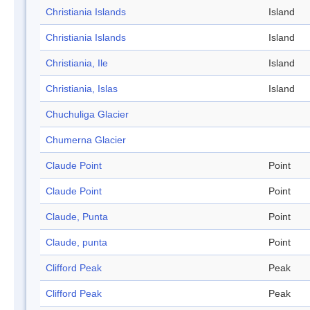
Christiania Islands
Island
Christiania Islands
Island
Christiania, Ile
Island
Christiania, Islas
Island
Chuchuliga Glacier
Chumerna Glacier
Claude Point
Point
Claude Point
Point
Claude, Punta
Point
Claude, punta
Point
Clifford Peak
Peak
Clifford Peak
Peak