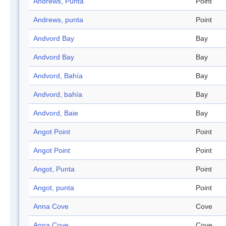
Andrews, Punta
Point
Andrews, punta
Point
Andvord Bay
Bay
Andvord Bay
Bay
Andvord, Bahía
Bay
Andvord, bahía
Bay
Andvord, Baie
Bay
Angot Point
Point
Angot Point
Point
Angot, Punta
Point
Angot, punta
Point
Anna Cove
Cove
Anna Cove
Cove