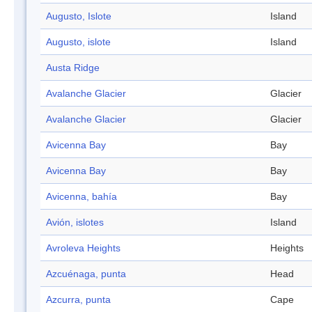
Augusto, Islote
Island
Augusto, islote
Island
Austa Ridge
Avalanche Glacier
Glacier
Avalanche Glacier
Glacier
Avicenna Bay
Bay
Avicenna Bay
Bay
Avicenna, bahía
Bay
Avión, islotes
Island
Avroleva Heights
Heights
Azcuénaga, punta
Head
Azcurra, punta
Cape