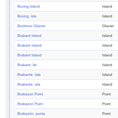
Boxing Island
Island
Boxing, isla
Island
Bozhinov Glacier
Glacier
Brabant Island
Island
Brabant Island
Island
Brabant Island
Island
Brabant, Ile
Island
Brabante, Isla
Island
Brabante, isla
Island
Brabazon Point
Point
Brabazon Point
Point
Brabazón, punta
Point