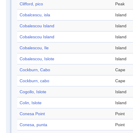
Clifford, pico
Peak
Cobalcescu, isla
Island
Cobalescou Island
Island
Cobalescou Island
Island
Cobalescou, Ile
Island
Cobalescou, Islote
Island
Cockburn, Cabo
Cape
Cockburn, cabo
Cape
Cogollo, Islote
Island
Colin, Islote
Island
Conesa Point
Point
Conesa, punta
Point