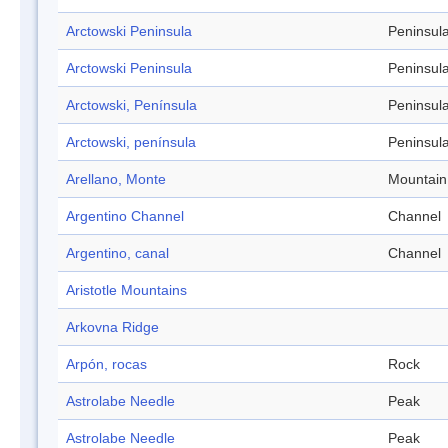
Arctowski Peninsula
Peninsul
Arctowski Peninsula
Peninsul
Arctowski, Península
Peninsul
Arctowski, península
Peninsul
Arellano, Monte
Mountain
Argentino Channel
Channel
Argentino, canal
Channel
Aristotle Mountains
Arkovna Ridge
Arpón, rocas
Rock
Astrolabe Needle
Peak
Astrolabe Needle
Peak