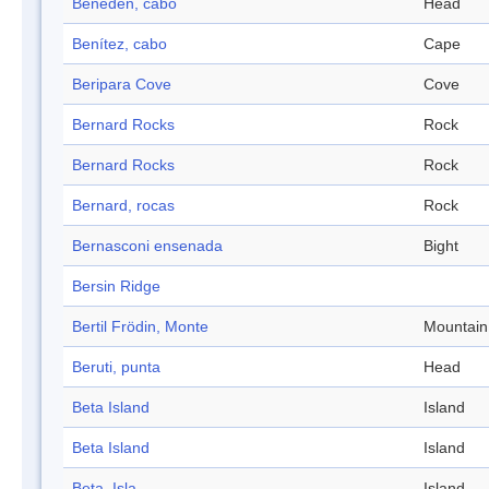
Beneden, cabo
Head
Benítez, cabo
Cape
Beripara Cove
Cove
Bernard Rocks
Rock
Bernard Rocks
Rock
Bernard, rocas
Rock
Bernasconi ensenada
Bight
Bersin Ridge
Bertil Frödin, Monte
Mountain
Beruti, punta
Head
Beta Island
Island
Beta Island
Island
Beta, Isla
Island