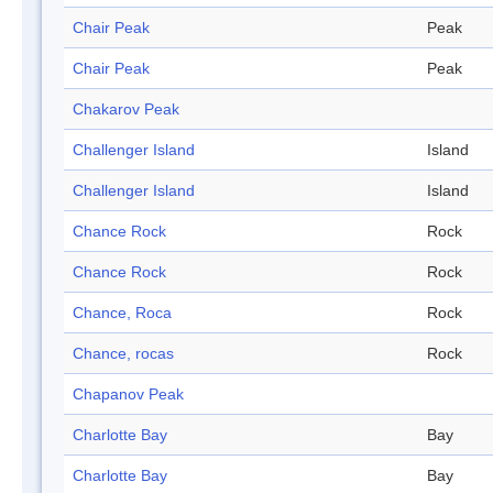
Chair Peak
Peak
Chair Peak
Peak
Chakarov Peak
Challenger Island
Island
Challenger Island
Island
Chance Rock
Rock
Chance Rock
Rock
Chance, Roca
Rock
Chance, rocas
Rock
Chapanov Peak
Charlotte Bay
Bay
Charlotte Bay
Bay