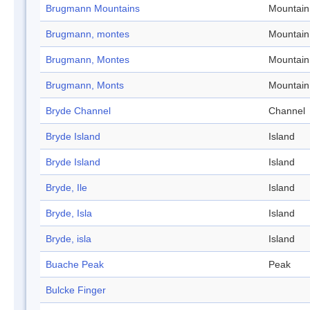
Brugmann Mountains
Mountain
Brugmann, montes
Mountain
Brugmann, Montes
Mountain
Brugmann, Monts
Mountain
Bryde Channel
Channel
Bryde Island
Island
Bryde Island
Island
Bryde, Ile
Island
Bryde, Isla
Island
Bryde, isla
Island
Buache Peak
Peak
Bulcke Finger