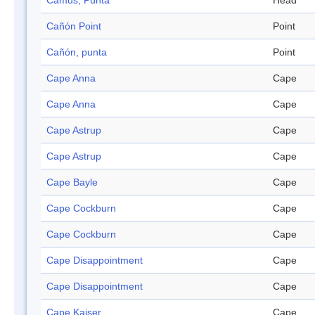
Camus, Punta
Head
Cañón Point
Point
Cañón, punta
Point
Cape Anna
Cape
Cape Anna
Cape
Cape Astrup
Cape
Cape Astrup
Cape
Cape Bayle
Cape
Cape Cockburn
Cape
Cape Cockburn
Cape
Cape Disappointment
Cape
Cape Disappointment
Cape
Cape Kaiser
Cape