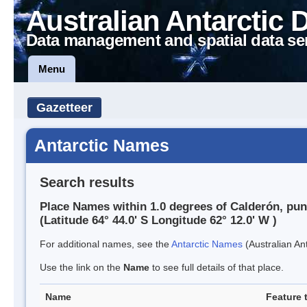
Australian Antarctic 
Data management and spatial data se
Menu
Gazetteer
Antarctic Names
Search results
Place Names within 1.0 degrees of Calderón, pun
(Latitude 64° 44.0' S Longitude 62° 12.0' W )
For additional names, see the
Antarctic Names
(Australian Ant
Use the link on the
Name
to see full details of that place.
Name
Feature 