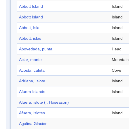
Abbott Island
Island
Abbott Island
Island
Abbott, Isla
Island
Abbott, islas
Island
Abovedada, punta
Head
Aciar, monte
Mountain
Acosta, caleta
Cove
Adriana, Islote
Island
Afuera Islands
Island
Afuera, islote (I. Hoseason)
Afuera, islotes
Island
Agalina Glacier