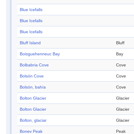
Blue Icefalls
Blue Icefalls
Blue Icefalls
Bluff Island
Bluff
Boisguehenneuc Bay
Bay
Bolbabria Cove
Cove
Bolsón Cove
Cove
Bolsón, bahía
Cove
Bolton Glacier
Glacier
Bolton Glacier
Glacier
Bolton, glaciar
Glacier
Bonev Peak
Peak