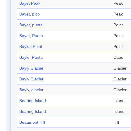
Bayet Peak
Peak
Bayet, pico
Peak
Bayet, punta
Point
Bayet, Punta
Point
Baykal Point
Point
Bayle, Punta
Cape
Bayly Glacier
Glacier
Bayly Glacier
Glacier
Bayly, glaciar
Glacier
Bearing Island
Island
Bearing Island
Island
Beaumont Hill
Hill