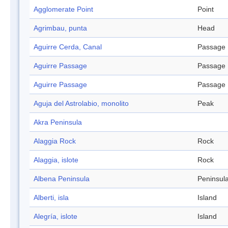
Agglomerate Point
Point
Agrimbau, punta
Head
Aguirre Cerda, Canal
Passage
Aguirre Passage
Passage
Aguirre Passage
Passage
Aguja del Astrolabio, monolito
Peak
Akra Peninsula
Alaggia Rock
Rock
Alaggia, islote
Rock
Albena Peninsula
Peninsul
Alberti, isla
Island
Alegría, islote
Island