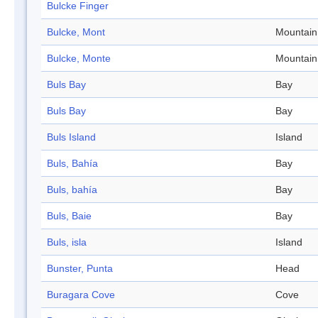
Bulcke Finger
Bulcke, Mont
Mountain
Bulcke, Monte
Mountain
Buls Bay
Bay
Buls Bay
Bay
Buls Island
Island
Buls, Bahía
Bay
Buls, bahía
Bay
Buls, Baie
Bay
Buls, isla
Island
Bunster, Punta
Head
Buragara Cove
Cove