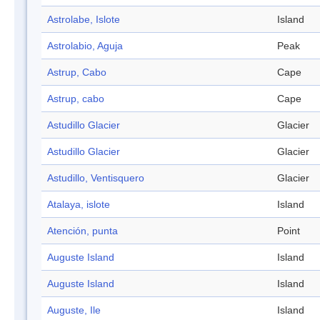
Astrolabe, Islote
Island
Astrolabio, Aguja
Peak
Astrup, Cabo
Cape
Astrup, cabo
Cape
Astudillo Glacier
Glacier
Astudillo Glacier
Glacier
Astudillo, Ventisquero
Glacier
Atalaya, islote
Island
Atención, punta
Point
Auguste Island
Island
Auguste Island
Island
Auguste, Ile
Island