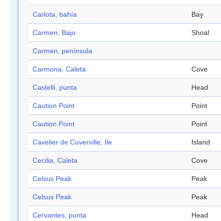
Carlota, bahía
Bay
Carmen, Bajo
Shoal
Carmen, península
Carmona, Caleta
Cove
Castelli, punta
Head
Caution Point
Point
Caution Point
Point
Cavelier de Cuverville, Ile
Island
Cecilia, Caleta
Cove
Celsus Peak
Peak
Celsus Peak
Peak
Cervantes, punta
Head