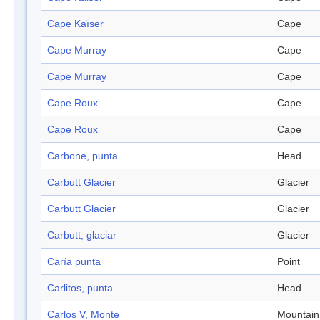
Cape Kaïser
Cape
Cape Murray
Cape
Cape Murray
Cape
Cape Roux
Cape
Cape Roux
Cape
Carbone, punta
Head
Carbutt Glacier
Glacier
Carbutt Glacier
Glacier
Carbutt, glaciar
Glacier
Caría punta
Point
Carlitos, punta
Head
Carlos V, Monte
Mountain