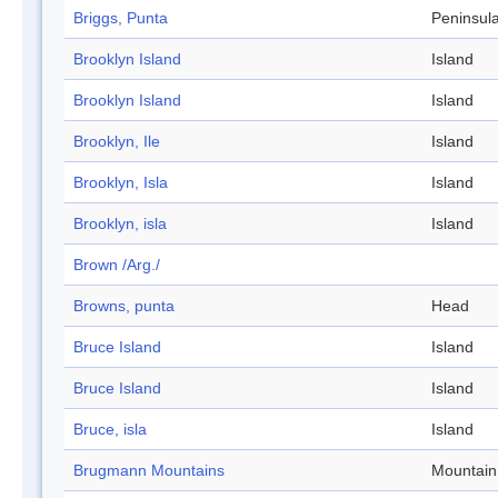
Briggs, Punta
Peninsul
Brooklyn Island
Island
Brooklyn Island
Island
Brooklyn, Ile
Island
Brooklyn, Isla
Island
Brooklyn, isla
Island
Brown /Arg./
Browns, punta
Head
Bruce Island
Island
Bruce Island
Island
Bruce, isla
Island
Brugmann Mountains
Mountain