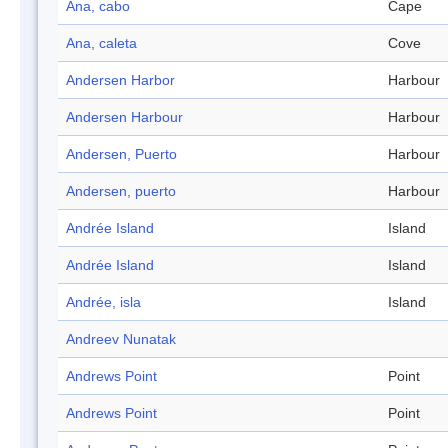
Ana, cabo
Cape
Ana, caleta
Cove
Andersen Harbor
Harbour
Andersen Harbour
Harbour
Andersen, Puerto
Harbour
Andersen, puerto
Harbour
Andrée Island
Island
Andrée Island
Island
Andrée, isla
Island
Andreev Nunatak
Andrews Point
Point
Andrews Point
Point