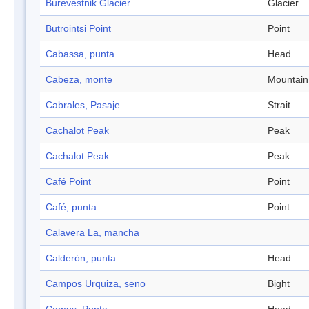
Burevestnik Glacier
Glacier
Butrointsi Point
Point
Cabassa, punta
Head
Cabeza, monte
Mountain
Cabrales, Pasaje
Strait
Cachalot Peak
Peak
Cachalot Peak
Peak
Café Point
Point
Café, punta
Point
Calavera La, mancha
Calderón, punta
Head
Campos Urquiza, seno
Bight