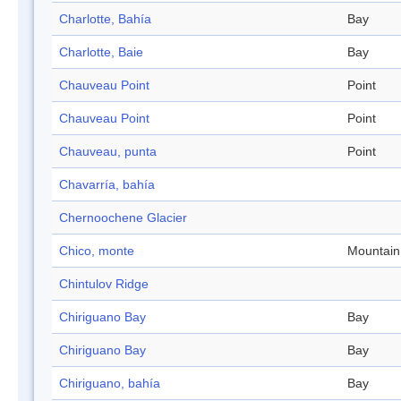
Charlotte, Bahía
Bay
Charlotte, Baie
Bay
Chauveau Point
Point
Chauveau Point
Point
Chauveau, punta
Point
Chavarría, bahía
Chernoochene Glacier
Chico, monte
Mountain
Chintulov Ridge
Chiriguano Bay
Bay
Chiriguano Bay
Bay
Chiriguano, bahía
Bay