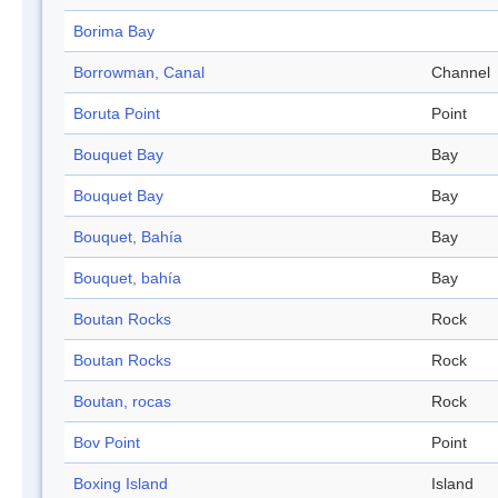
Borima Bay
Borrowman, Canal
Channel
Boruta Point
Point
Bouquet Bay
Bay
Bouquet Bay
Bay
Bouquet, Bahía
Bay
Bouquet, bahía
Bay
Boutan Rocks
Rock
Boutan Rocks
Rock
Boutan, rocas
Rock
Bov Point
Point
Boxing Island
Island