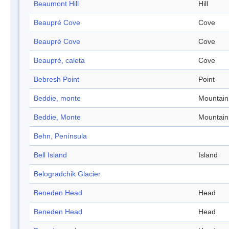
Beaumont Hill
Hill
Beaupré Cove
Cove
Beaupré Cove
Cove
Beaupré, caleta
Cove
Bebresh Point
Point
Beddie, monte
Mountain
Beddie, Monte
Mountain
Behn, Península
Bell Island
Island
Belogradchik Glacier
Beneden Head
Head
Beneden Head
Head