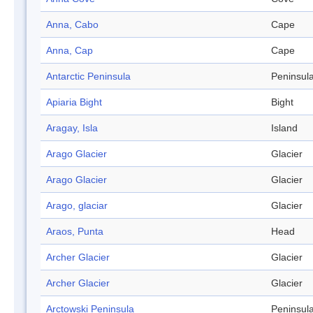
Anna, Cabo
Cape
Anna, Cap
Cape
Antarctic Peninsula
Peninsul
Apiaria Bight
Bight
Aragay, Isla
Island
Arago Glacier
Glacier
Arago Glacier
Glacier
Arago, glaciar
Glacier
Araos, Punta
Head
Archer Glacier
Glacier
Archer Glacier
Glacier
Arctowski Peninsula
Peninsul