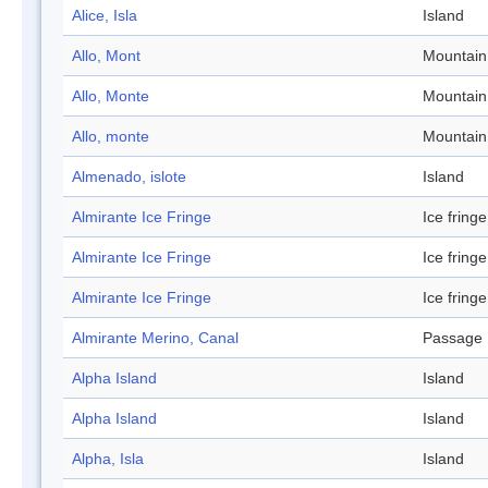
Alice, Isla
Island
Allo, Mont
Mountain
Allo, Monte
Mountain
Allo, monte
Mountain
Almenado, islote
Island
Almirante Ice Fringe
Ice fringe
Almirante Ice Fringe
Ice fringe
Almirante Ice Fringe
Ice fringe
Almirante Merino, Canal
Passage
Alpha Island
Island
Alpha Island
Island
Alpha, Isla
Island