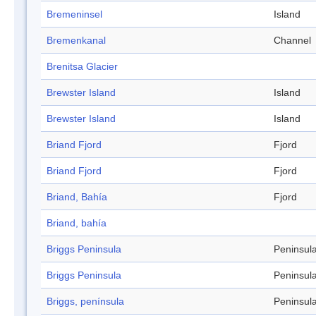
Bremeninsel
Island
Bremenkanal
Channel
Brenitsa Glacier
Brewster Island
Island
Brewster Island
Island
Briand Fjord
Fjord
Briand Fjord
Fjord
Briand, Bahía
Fjord
Briand, bahía
Briggs Peninsula
Peninsul
Briggs Peninsula
Peninsul
Briggs, península
Peninsul