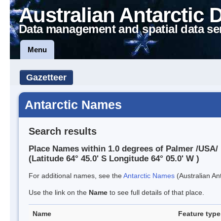
Australian Antarctic 
Data management and spatial data se
Menu
Gazetteer
Antarctic Names
Search results
Place Names within 1.0 degrees of Palmer /USA/
(Latitude 64° 45.0' S Longitude 64° 05.0' W )
For additional names, see the
Antarctic Names
(Australian Ant
Use the link on the
Name
to see full details of that place.
Name
Feature type