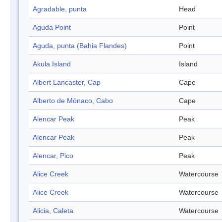
Agradable, punta
Head
Aguda Point
Point
Aguda, punta (Bahia Flandes)
Point
Akula Island
Island
Albert Lancaster, Cap
Cape
Alberto de Mónaco, Cabo
Cape
Alencar Peak
Peak
Alencar Peak
Peak
Alencar, Pico
Peak
Alice Creek
Watercourse
Alice Creek
Watercourse
Alicia, Caleta
Watercourse