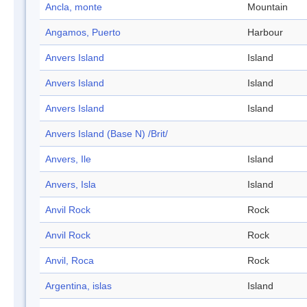
Ancla, monte
Mountain
Angamos, Puerto
Harbour
Anvers Island
Island
Anvers Island
Island
Anvers Island
Island
Anvers Island (Base N) /Brit/
Anvers, Ile
Island
Anvers, Isla
Island
Anvil Rock
Rock
Anvil Rock
Rock
Anvil, Roca
Rock
Argentina, islas
Island