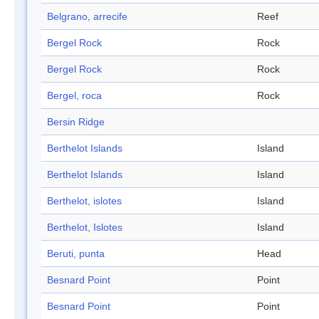
Belgrano, arrecife
Reef
Bergel Rock
Rock
Bergel Rock
Rock
Bergel, roca
Rock
Bersin Ridge
Berthelot Islands
Island
Berthelot Islands
Island
Berthelot, islotes
Island
Berthelot, Islotes
Island
Beruti, punta
Head
Besnard Point
Point
Besnard Point
Point