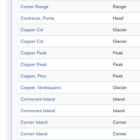
Comer Range
Range
Contreras, Punta
Head
Copper Col
Glacier
Copper Col
Glacier
Copper Peak
Peak
Copper Peak
Peak
Copper, Pico
Peak
Copper, Ventisquero
Glacier
Cormorant Island
Island
Cormorant Island
Island
Corner Island
Corner
Corner Island
Corner