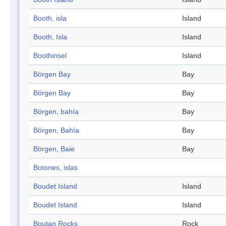
Booth, isla
Island
Booth, Isla
Island
Boothinsel
Island
Börgen Bay
Bay
Börgen Bay
Bay
Börgen, bahía
Bay
Börgen, Bahía
Bay
Börgen, Baie
Bay
Botones, islas
Boudet Island
Island
Boudet Island
Island
Boutan Rocks
Rock