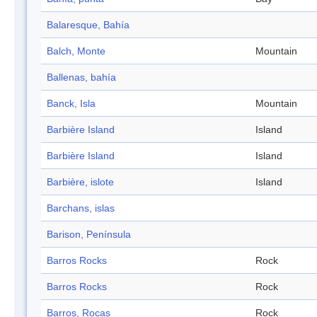
Balaresque, Bahía
Balch, Monte
Mountain
Ballenas, bahía
Banck, Isla
Mountain
Barbière Island
Island
Barbière Island
Island
Barbière, islote
Island
Barchans, islas
Barison, Península
Barros Rocks
Rock
Barros Rocks
Rock
Barros, Rocas
Rock