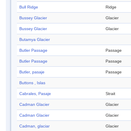
Bull Ridge
Ridge
Bussey Glacier
Glacier
Bussey Glacier
Glacier
Butamya Glacier
Butler Passage
Passage
Butler Passage
Passage
Butler, pasaje
Passage
Buttons , Islas
Cabrales, Pasaje
Strait
Cadman Glacier
Glacier
Cadman Glacier
Glacier
Cadman, glaciar
Glacier