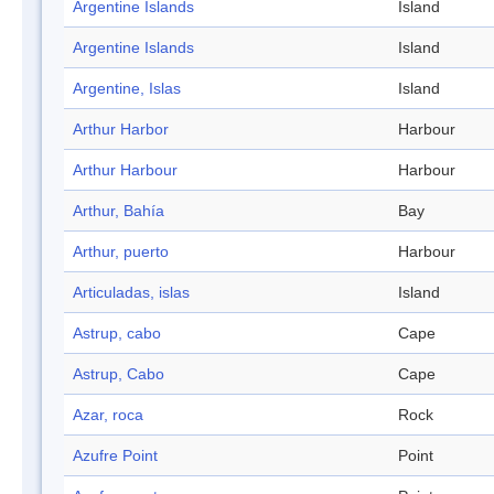
Argentine Islands
Island
Argentine Islands
Island
Argentine, Islas
Island
Arthur Harbor
Harbour
Arthur Harbour
Harbour
Arthur, Bahía
Bay
Arthur, puerto
Harbour
Articuladas, islas
Island
Astrup, cabo
Cape
Astrup, Cabo
Cape
Azar, roca
Rock
Azufre Point
Point