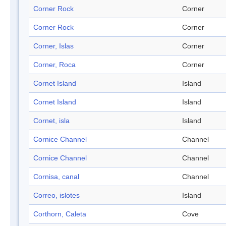
Corner Rock
Corner
Corner Rock
Corner
Corner, Islas
Corner
Corner, Roca
Corner
Cornet Island
Island
Cornet Island
Island
Cornet, isla
Island
Cornice Channel
Channel
Cornice Channel
Channel
Cornisa, canal
Channel
Correo, islotes
Island
Corthorn, Caleta
Cove