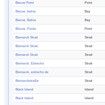
Biscoe Point
Point
Biscoe, bahía
Bay
Biscoe, Bahía
Bay
Biscoe, Punta
Point
Bismarck Strait
Strait
Bismarck Strait
Strait
Bismarck Strait
Strait
Bismarck, Estrecho
Strait
Bismarck, estrecho de
Strait
Bismarckstraße
Strait
Black Island
Island
Black Island
Island