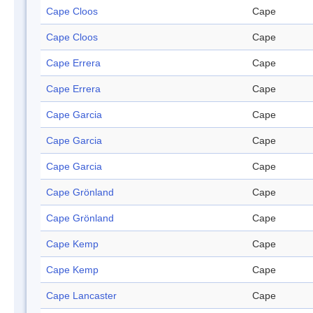
Cape Cloos
Cape
Cape Cloos
Cape
Cape Errera
Cape
Cape Errera
Cape
Cape Garcia
Cape
Cape Garcia
Cape
Cape Garcia
Cape
Cape Grönland
Cape
Cape Grönland
Cape
Cape Kemp
Cape
Cape Kemp
Cape
Cape Lancaster
Cape