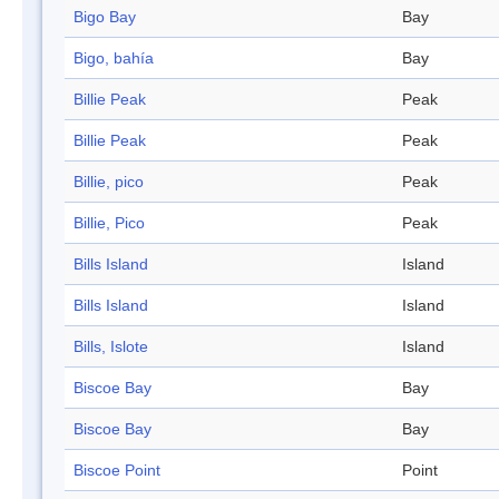
Bigo Bay
Bay
Bigo, bahía
Bay
Billie Peak
Peak
Billie Peak
Peak
Billie, pico
Peak
Billie, Pico
Peak
Bills Island
Island
Bills Island
Island
Bills, Islote
Island
Biscoe Bay
Bay
Biscoe Bay
Bay
Biscoe Point
Point