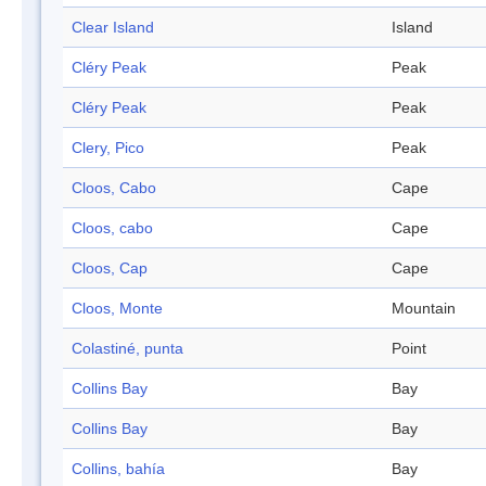
Clear Island
Island
Cléry Peak
Peak
Cléry Peak
Peak
Clery, Pico
Peak
Cloos, Cabo
Cape
Cloos, cabo
Cape
Cloos, Cap
Cape
Cloos, Monte
Mountain
Colastiné, punta
Point
Collins Bay
Bay
Collins Bay
Bay
Collins, bahía
Bay