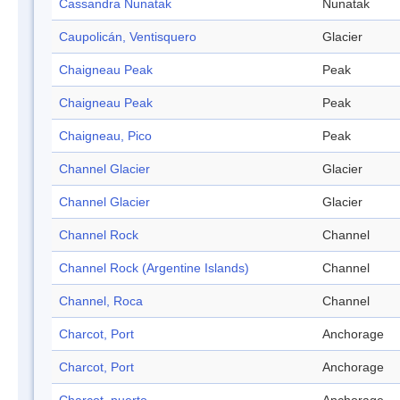
Cassandra Nunatak
Nunatak
Caupolicán, Ventisquero
Glacier
Chaigneau Peak
Peak
Chaigneau Peak
Peak
Chaigneau, Pico
Peak
Channel Glacier
Glacier
Channel Glacier
Glacier
Channel Rock
Channel
Channel Rock (Argentine Islands)
Channel
Channel, Roca
Channel
Charcot, Port
Anchorage
Charcot, Port
Anchorage