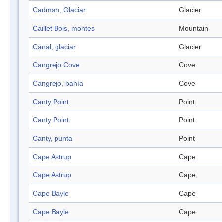
Cadman, Glaciar
Glacier
Caillet Bois, montes
Mountain
Canal, glaciar
Glacier
Cangrejo Cove
Cove
Cangrejo, bahía
Cove
Canty Point
Point
Canty Point
Point
Canty, punta
Point
Cape Astrup
Cape
Cape Astrup
Cape
Cape Bayle
Cape
Cape Bayle
Cape