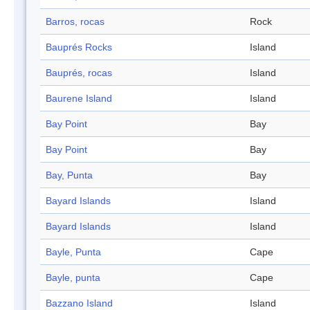
Barros, rocas
Rock
Bauprés Rocks
Island
Bauprés, rocas
Island
Baurene Island
Island
Bay Point
Bay
Bay Point
Bay
Bay, Punta
Bay
Bayard Islands
Island
Bayard Islands
Island
Bayle, Punta
Cape
Bayle, punta
Cape
Bazzano Island
Island