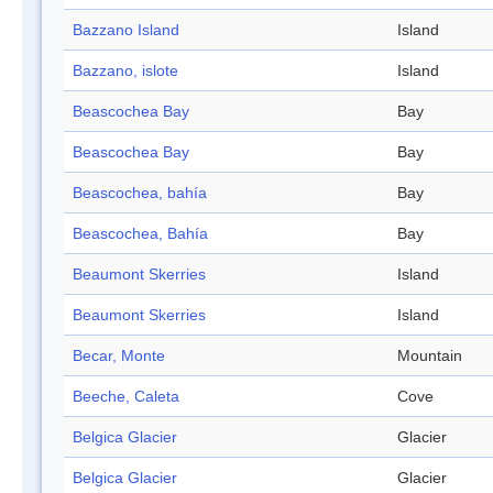
Bazzano Island
Island
Bazzano, islote
Island
Beascochea Bay
Bay
Beascochea Bay
Bay
Beascochea, bahía
Bay
Beascochea, Bahía
Bay
Beaumont Skerries
Island
Beaumont Skerries
Island
Becar, Monte
Mountain
Beeche, Caleta
Cove
Belgica Glacier
Glacier
Belgica Glacier
Glacier