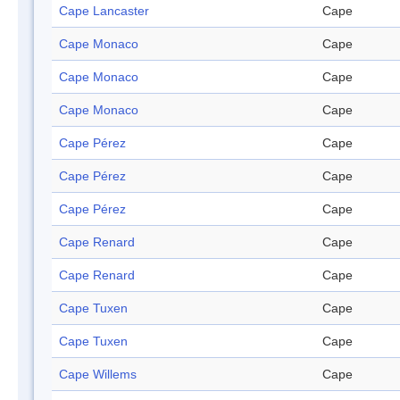
Cape Lancaster
Cape
Cape Monaco
Cape
Cape Monaco
Cape
Cape Monaco
Cape
Cape Pérez
Cape
Cape Pérez
Cape
Cape Pérez
Cape
Cape Renard
Cape
Cape Renard
Cape
Cape Tuxen
Cape
Cape Tuxen
Cape
Cape Willems
Cape