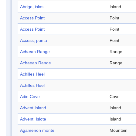
Abrigo, islas
Island
Access Point
Point
Access Point
Point
Access, punta
Point
Achæan Range
Range
Achaean Range
Range
Achilles Heel
Achilles Heel
Adie Cove
Cove
Advent Island
Island
Advent, Islote
Island
Agamenón monte
Mountain