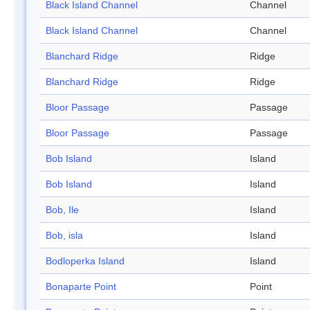
Black Island Channel
Channel
Black Island Channel
Channel
Blanchard Ridge
Ridge
Blanchard Ridge
Ridge
Bloor Passage
Passage
Bloor Passage
Passage
Bob Island
Island
Bob Island
Island
Bob, Ile
Island
Bob, isla
Island
Bodloperka Island
Island
Bonaparte Point
Point