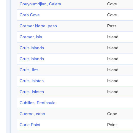
Couyoumdjian, Caleta
Cove
Crab Cove
Cove
Cramer Norte, paso
Pass
Cramer, isla
Island
Cruls Islands
Island
Cruls Islands
Island
Cruls, Iles
Island
Cruls, islotes
Island
Cruls, Islotes
Island
Cubillos, Península
Cuerno, cabo
Cape
Curie Point
Point