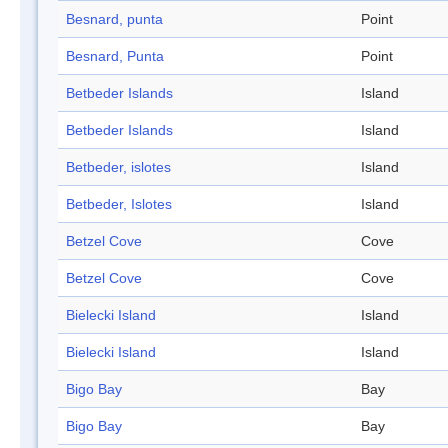
Besnard, punta
Point
Besnard, Punta
Point
Betbeder Islands
Island
Betbeder Islands
Island
Betbeder, islotes
Island
Betbeder, Islotes
Island
Betzel Cove
Cove
Betzel Cove
Cove
Bielecki Island
Island
Bielecki Island
Island
Bigo Bay
Bay
Bigo Bay
Bay