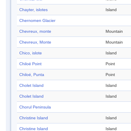
Chayter, islotes
Island
Chernomen Glacier
Chevreux, monte
Mountain
Chevreux, Monte
Mountain
Chico, islote
Island
Chiloé Point
Point
Chiloé, Punta
Point
Cholet Island
Island
Cholet Island
Island
Chorul Peninsula
Christine Island
Island
Christine Island
Island