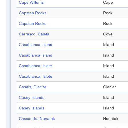
Cape Willems
Cape
Capstan Rocks
Rock
Capstan Rocks
Rock
Carrasco, Caleta
Cove
Casabianca Island
Island
Casabianca Island
Island
Casabianca, islote
Island
Casabianca, Islote
Island
Casais, Glaciar
Glacier
Casey Islands
Island
Casey Islands
Island
Cassandra Nunatak
Nunatak