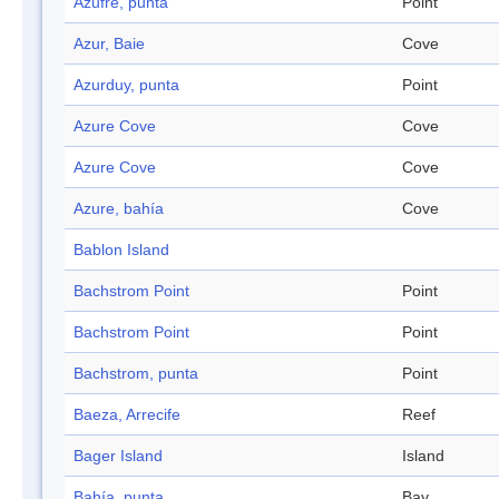
Azufre, punta
Point
Azur, Baie
Cove
Azurduy, punta
Point
Azure Cove
Cove
Azure Cove
Cove
Azure, bahía
Cove
Bablon Island
Bachstrom Point
Point
Bachstrom Point
Point
Bachstrom, punta
Point
Baeza, Arrecife
Reef
Bager Island
Island
Bahía, punta
Bay