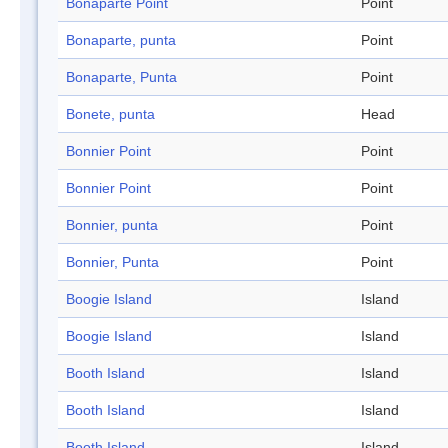
Bonaparte Point
Point
Bonaparte, punta
Point
Bonaparte, Punta
Point
Bonete, punta
Head
Bonnier Point
Point
Bonnier Point
Point
Bonnier, punta
Point
Bonnier, Punta
Point
Boogie Island
Island
Boogie Island
Island
Booth Island
Island
Booth Island
Island
Booth Island
Island