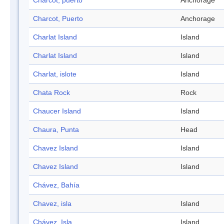
Charcot, puerto
Anchorage
Charcot, Puerto
Anchorage
Charlat Island
Island
Charlat Island
Island
Charlat, islote
Island
Chata Rock
Rock
Chaucer Island
Island
Chaura, Punta
Head
Chavez Island
Island
Chavez Island
Island
Chávez, Bahía
Chavez, isla
Island
Chávez, Isla
Island