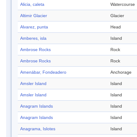
Alicia, caleta
Watercourse
Altimir Glacier
Glacier
Alvarez, punta
Head
Amberes, isla
Island
Ambrose Rocks
Rock
Ambrose Rocks
Rock
Amenábar, Fondeadero
Anchorage
Amsler Island
Island
Amsler Island
Island
Anagram Islands
Island
Anagram Islands
Island
Anagrama, Islotes
Island