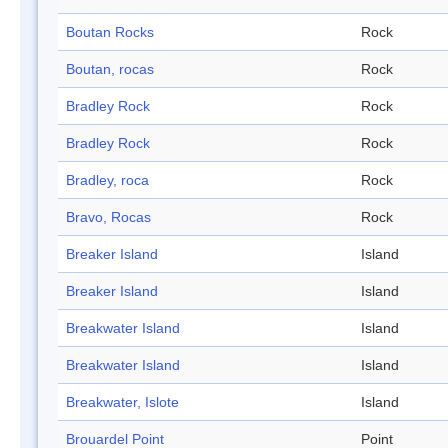
Boutan Rocks
Rock
Boutan, rocas
Rock
Bradley Rock
Rock
Bradley Rock
Rock
Bradley, roca
Rock
Bravo, Rocas
Rock
Breaker Island
Island
Breaker Island
Island
Breakwater Island
Island
Breakwater Island
Island
Breakwater, Islote
Island
Brouardel Point
Point