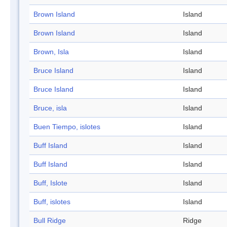
Brown Island
Island
Brown Island
Island
Brown, Isla
Island
Bruce Island
Island
Bruce Island
Island
Bruce, isla
Island
Buen Tiempo, islotes
Island
Buff Island
Island
Buff Island
Island
Buff, Islote
Island
Buff, islotes
Island
Bull Ridge
Ridge