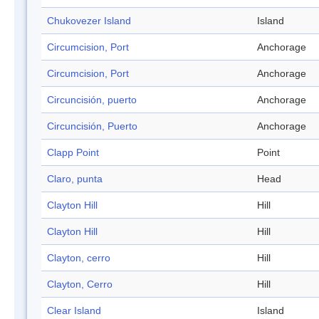
Chukovezer Island
Island
Circumcision, Port
Anchorage
Circumcision, Port
Anchorage
Circuncisión, puerto
Anchorage
Circuncisión, Puerto
Anchorage
Clapp Point
Point
Claro, punta
Head
Clayton Hill
Hill
Clayton Hill
Hill
Clayton, cerro
Hill
Clayton, Cerro
Hill
Clear Island
Island