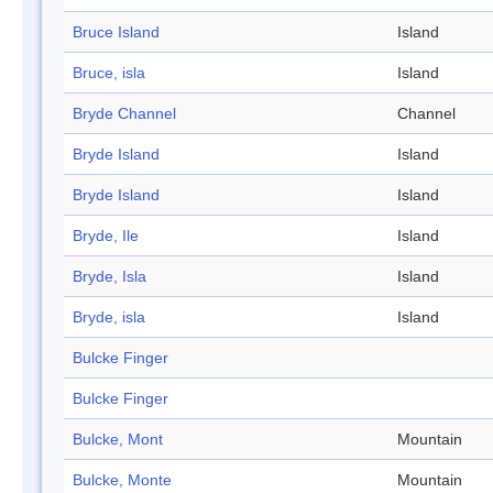
Bruce Island
Island
Bruce, isla
Island
Bryde Channel
Channel
Bryde Island
Island
Bryde Island
Island
Bryde, Ile
Island
Bryde, Isla
Island
Bryde, isla
Island
Bulcke Finger
Bulcke Finger
Bulcke, Mont
Mountain
Bulcke, Monte
Mountain