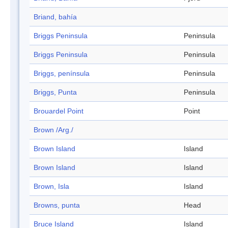
Briand, bahía
Briggs Peninsula
Peninsula
Briggs Peninsula
Peninsula
Briggs, península
Peninsula
Briggs, Punta
Peninsula
Brouardel Point
Point
Brown /Arg./
Brown Island
Island
Brown Island
Island
Brown, Isla
Island
Browns, punta
Head
Bruce Island
Island