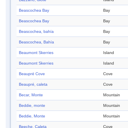
Beascochea Bay
Bay
Beascochea Bay
Bay
Beascochea, bahía
Bay
Beascochea, Bahía
Bay
Beaumont Skerries
Island
Beaumont Skerries
Island
Beaupré Cove
Cove
Beaupré, caleta
Cove
Becar, Monte
Mountain
Beddie, monte
Mountain
Beddie, Monte
Mountain
Beeche, Caleta
Cove