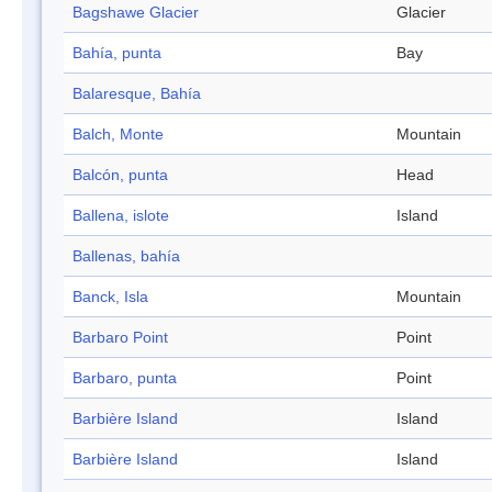
Bagshawe Glacier
Glacier
Bahía, punta
Bay
Balaresque, Bahía
Balch, Monte
Mountain
Balcón, punta
Head
Ballena, islote
Island
Ballenas, bahía
Banck, Isla
Mountain
Barbaro Point
Point
Barbaro, punta
Point
Barbière Island
Island
Barbière Island
Island