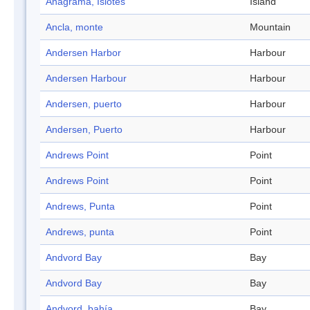
Anagrama, Islotes
Island
Ancla, monte
Mountain
Andersen Harbor
Harbour
Andersen Harbour
Harbour
Andersen, puerto
Harbour
Andersen, Puerto
Harbour
Andrews Point
Point
Andrews Point
Point
Andrews, Punta
Point
Andrews, punta
Point
Andvord Bay
Bay
Andvord Bay
Bay
Andvord, bahía
Bay