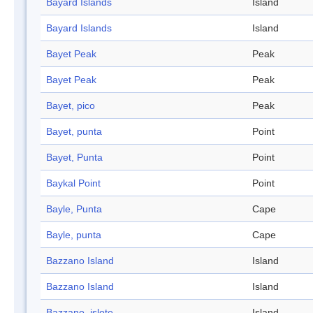
Bayard Islands
Island
Bayard Islands
Island
Bayet Peak
Peak
Bayet Peak
Peak
Bayet, pico
Peak
Bayet, punta
Point
Bayet, Punta
Point
Baykal Point
Point
Bayle, Punta
Cape
Bayle, punta
Cape
Bazzano Island
Island
Bazzano Island
Island
Bazzano, islote
Island