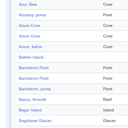
Azur, Baie
Cove
Azurduy, punta
Point
Azure Cove
Cove
Azure Cove
Cove
Azure, bahía
Cove
Bablon Island
Bachstrom Point
Point
Bachstrom Point
Point
Bachstrom, punta
Point
Baeza, Arrecife
Reef
Bager Island
Island
Bagshawe Glacier
Glacier