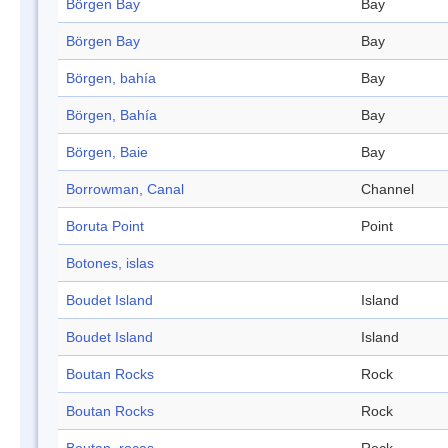
Börgen Bay
Bay
Börgen Bay
Bay
Börgen, bahía
Bay
Börgen, Bahía
Bay
Börgen, Baie
Bay
Borrowman, Canal
Channel
Boruta Point
Point
Botones, islas
Boudet Island
Island
Boudet Island
Island
Boutan Rocks
Rock
Boutan Rocks
Rock