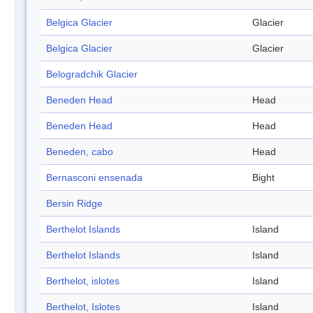
Belgica Glacier
Glacier
Belgica Glacier
Glacier
Belogradchik Glacier
Beneden Head
Head
Beneden Head
Head
Beneden, cabo
Head
Bernasconi ensenada
Bight
Bersin Ridge
Berthelot Islands
Island
Berthelot Islands
Island
Berthelot, islotes
Island
Berthelot, Islotes
Island