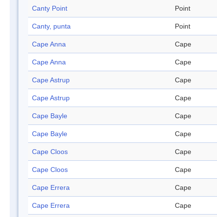
Canty Point
Point
Canty, punta
Point
Cape Anna
Cape
Cape Anna
Cape
Cape Astrup
Cape
Cape Astrup
Cape
Cape Bayle
Cape
Cape Bayle
Cape
Cape Cloos
Cape
Cape Cloos
Cape
Cape Errera
Cape
Cape Errera
Cape