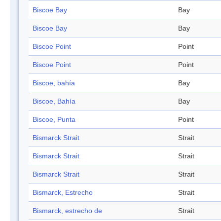
Biscoe Bay
Bay
Biscoe Bay
Bay
Biscoe Point
Point
Biscoe Point
Point
Biscoe, bahía
Bay
Biscoe, Bahía
Bay
Biscoe, Punta
Point
Bismarck Strait
Strait
Bismarck Strait
Strait
Bismarck Strait
Strait
Bismarck, Estrecho
Strait
Bismarck, estrecho de
Strait