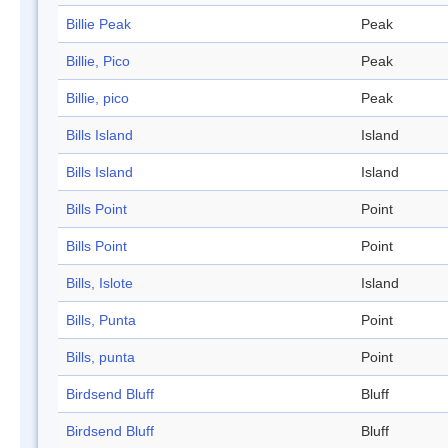
Billie Peak
Peak
Billie, Pico
Peak
Billie, pico
Peak
Bills Island
Island
Bills Island
Island
Bills Point
Point
Bills Point
Point
Bills, Islote
Island
Bills, Punta
Point
Bills, punta
Point
Birdsend Bluff
Bluff
Birdsend Bluff
Bluff