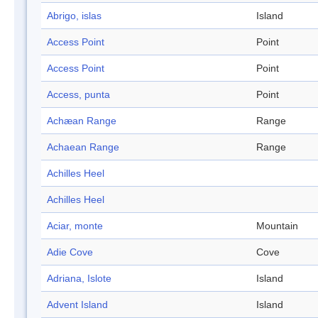
Abrigo, islas
Island
Access Point
Point
Access Point
Point
Access, punta
Point
Achæan Range
Range
Achaean Range
Range
Achilles Heel
Achilles Heel
Aciar, monte
Mountain
Adie Cove
Cove
Adriana, Islote
Island
Advent Island
Island