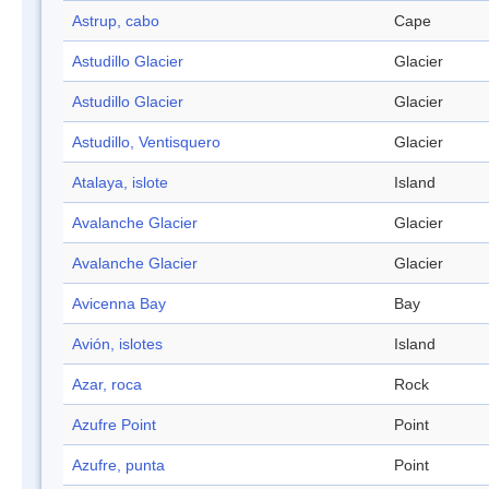
Astrup, cabo
Cape
Astudillo Glacier
Glacier
Astudillo Glacier
Glacier
Astudillo, Ventisquero
Glacier
Atalaya, islote
Island
Avalanche Glacier
Glacier
Avalanche Glacier
Glacier
Avicenna Bay
Bay
Avión, islotes
Island
Azar, roca
Rock
Azufre Point
Point
Azufre, punta
Point