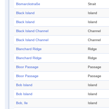
Bismarckstraße
Strait
Black Island
Island
Black Island
Island
Black Island Channel
Channel
Black Island Channel
Channel
Blanchard Ridge
Ridge
Blanchard Ridge
Ridge
Bloor Passage
Passage
Bloor Passage
Passage
Bob Island
Island
Bob Island
Island
Bob, Ile
Island