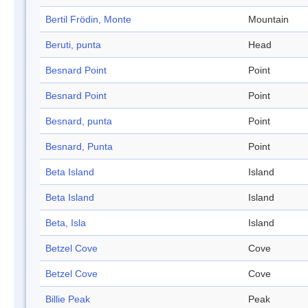
Bertil Frödin, Monte
Mountain
Beruti, punta
Head
Besnard Point
Point
Besnard Point
Point
Besnard, punta
Point
Besnard, Punta
Point
Beta Island
Island
Beta Island
Island
Beta, Isla
Island
Betzel Cove
Cove
Betzel Cove
Cove
Billie Peak
Peak