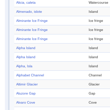
Alicia, caleta
Watercourse
Almenado, islote
Island
Almirante Ice Fringe
Ice fringe
Almirante Ice Fringe
Ice fringe
Almirante Ice Fringe
Ice fringe
Alpha Island
Island
Alpha Island
Island
Alpha, Isla
Island
Alphabet Channel
Channel
Altimir Glacier
Glacier
Aluzore Gap
Gap
Alvaro Cove
Cove