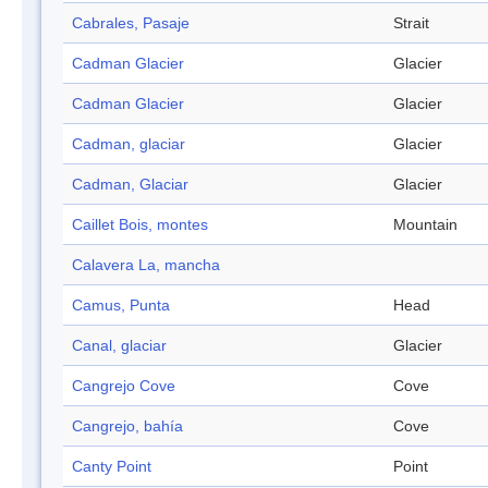
Cabrales, Pasaje
Strait
Cadman Glacier
Glacier
Cadman Glacier
Glacier
Cadman, glaciar
Glacier
Cadman, Glaciar
Glacier
Caillet Bois, montes
Mountain
Calavera La, mancha
Camus, Punta
Head
Canal, glaciar
Glacier
Cangrejo Cove
Cove
Cangrejo, bahía
Cove
Canty Point
Point