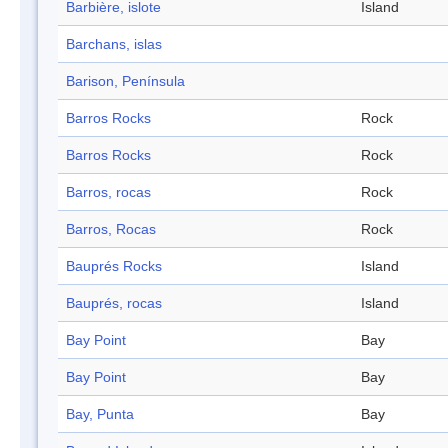
Barbière, islote
Island
Barchans, islas
Barison, Península
Barros Rocks
Rock
Barros Rocks
Rock
Barros, rocas
Rock
Barros, Rocas
Rock
Bauprés Rocks
Island
Bauprés, rocas
Island
Bay Point
Bay
Bay Point
Bay
Bay, Punta
Bay