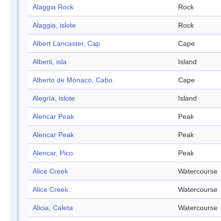
Alaggia Rock
Rock
Alaggia, islote
Rock
Albert Lancaster, Cap
Cape
Alberti, isla
Island
Alberto de Mónaco, Cabo
Cape
Alegría, islote
Island
Alencar Peak
Peak
Alencar Peak
Peak
Alencar, Pico
Peak
Alice Creek
Watercourse
Alice Creek
Watercourse
Alicia, Caleta
Watercourse