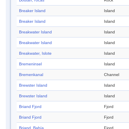
Boutan, rocas
Rock
Breaker Island
Island
Breaker Island
Island
Breakwater Island
Island
Breakwater Island
Island
Breakwater, Islote
Island
Bremeninsel
Island
Bremenkanal
Channel
Brewster Island
Island
Brewster Island
Island
Briand Fjord
Fjord
Briand Fjord
Fjord
Briand, Bahía
Fjord