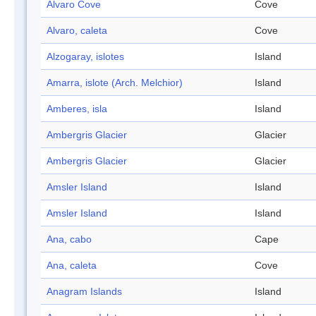
Alvaro Cove
Cove
Alvaro, caleta
Cove
Alzogaray, islotes
Island
Amarra, islote (Arch. Melchior)
Island
Amberes, isla
Island
Ambergris Glacier
Glacier
Ambergris Glacier
Glacier
Amsler Island
Island
Amsler Island
Island
Ana, cabo
Cape
Ana, caleta
Cove
Anagram Islands
Island