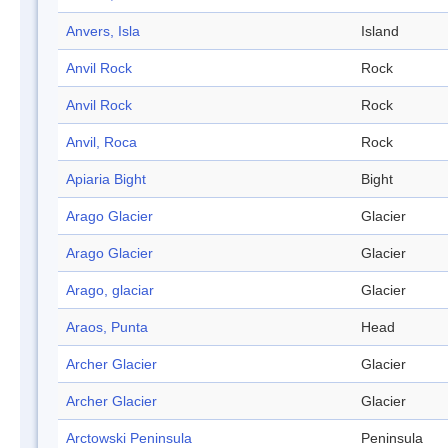
Anvers, Isla
Island
Anvil Rock
Rock
Anvil Rock
Rock
Anvil, Roca
Rock
Apiaria Bight
Bight
Arago Glacier
Glacier
Arago Glacier
Glacier
Arago, glaciar
Glacier
Araos, Punta
Head
Archer Glacier
Glacier
Archer Glacier
Glacier
Arctowski Peninsula
Peninsula