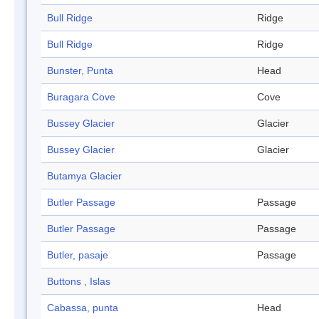
Bull Ridge
Ridge
Bull Ridge
Ridge
Bunster, Punta
Head
Buragara Cove
Cove
Bussey Glacier
Glacier
Bussey Glacier
Glacier
Butamya Glacier
Butler Passage
Passage
Butler Passage
Passage
Butler, pasaje
Passage
Buttons , Islas
Cabassa, punta
Head