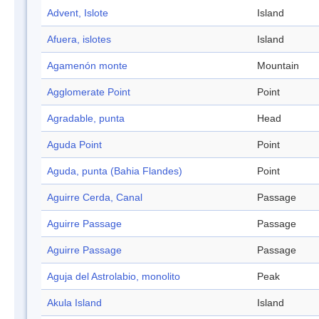
Advent, Islote
Island
Afuera, islotes
Island
Agamenón monte
Mountain
Agglomerate Point
Point
Agradable, punta
Head
Aguda Point
Point
Aguda, punta (Bahia Flandes)
Point
Aguirre Cerda, Canal
Passage
Aguirre Passage
Passage
Aguirre Passage
Passage
Aguja del Astrolabio, monolito
Peak
Akula Island
Island