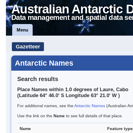
Australian Antarctic 
Data management and spatial data se
Menu
Gazetteer
Antarctic Names
Search results
Place Names within 1.0 degrees of Laure, Cabo
(Latitude 64° 46.0' S Longitude 63° 21.0' W )
For additional names, see the
Antarctic Names
(Australian Ant
Use the link on the
Name
to see full details of that place.
Name
Feature type