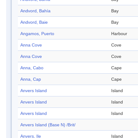
Andvord, Bahía
Bay
Andvord, Baie
Bay
Angamos, Puerto
Harbour
Anna Cove
Cove
Anna Cove
Cove
Anna, Cabo
Cape
Anna, Cap
Cape
Anvers Island
Island
Anvers Island
Island
Anvers Island
Island
Anvers Island (Base N) /Brit/
Anvers, Ile
Island