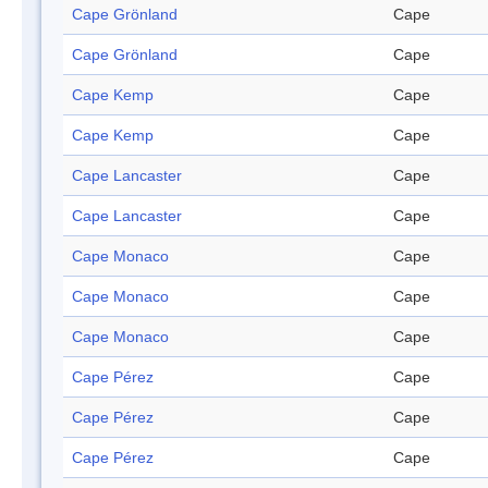
Cape Grönland
Cape
Cape Grönland
Cape
Cape Kemp
Cape
Cape Kemp
Cape
Cape Lancaster
Cape
Cape Lancaster
Cape
Cape Monaco
Cape
Cape Monaco
Cape
Cape Monaco
Cape
Cape Pérez
Cape
Cape Pérez
Cape
Cape Pérez
Cape