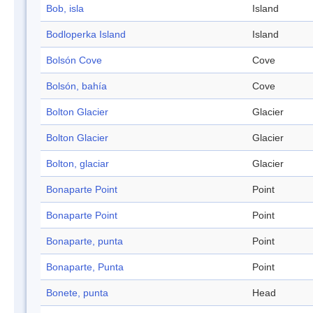
Bob, isla
Island
Bodloperka Island
Island
Bolsón Cove
Cove
Bolsón, bahía
Cove
Bolton Glacier
Glacier
Bolton Glacier
Glacier
Bolton, glaciar
Glacier
Bonaparte Point
Point
Bonaparte Point
Point
Bonaparte, punta
Point
Bonaparte, Punta
Point
Bonete, punta
Head