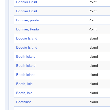
Bonnier Point
Point
Bonnier Point
Point
Bonnier, punta
Point
Bonnier, Punta
Point
Boogie Island
Island
Boogie Island
Island
Booth Island
Island
Booth Island
Island
Booth Island
Island
Booth, Isla
Island
Booth, isla
Island
Boothinsel
Island