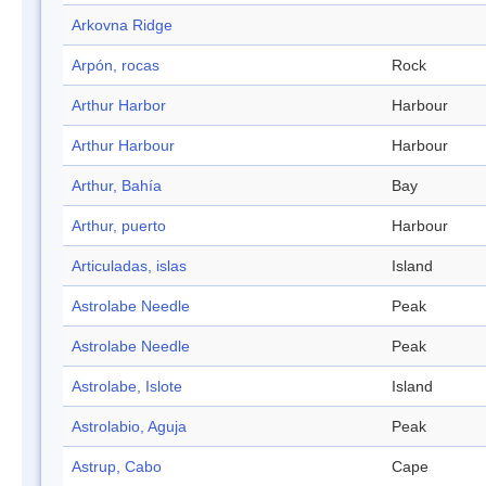
Arkovna Ridge
Arpón, rocas
Rock
Arthur Harbor
Harbour
Arthur Harbour
Harbour
Arthur, Bahía
Bay
Arthur, puerto
Harbour
Articuladas, islas
Island
Astrolabe Needle
Peak
Astrolabe Needle
Peak
Astrolabe, Islote
Island
Astrolabio, Aguja
Peak
Astrup, Cabo
Cape