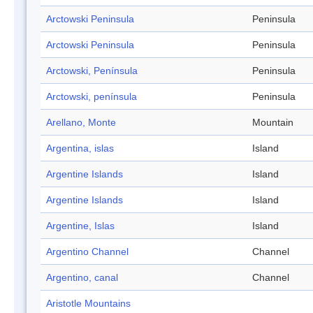
Arctowski Peninsula
Peninsula
Arctowski Peninsula
Peninsula
Arctowski, Península
Peninsula
Arctowski, península
Peninsula
Arellano, Monte
Mountain
Argentina, islas
Island
Argentine Islands
Island
Argentine Islands
Island
Argentine, Islas
Island
Argentino Channel
Channel
Argentino, canal
Channel
Aristotle Mountains