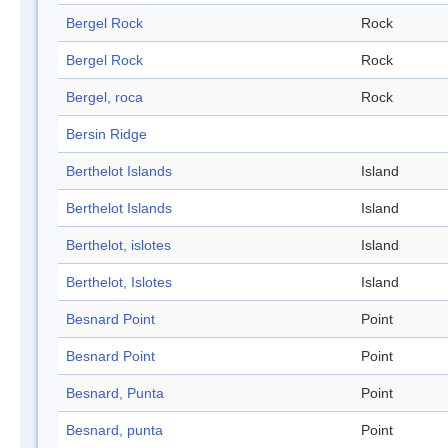
Bergel Rock
Rock
Bergel Rock
Rock
Bergel, roca
Rock
Bersin Ridge
Berthelot Islands
Island
Berthelot Islands
Island
Berthelot, islotes
Island
Berthelot, Islotes
Island
Besnard Point
Point
Besnard Point
Point
Besnard, Punta
Point
Besnard, punta
Point