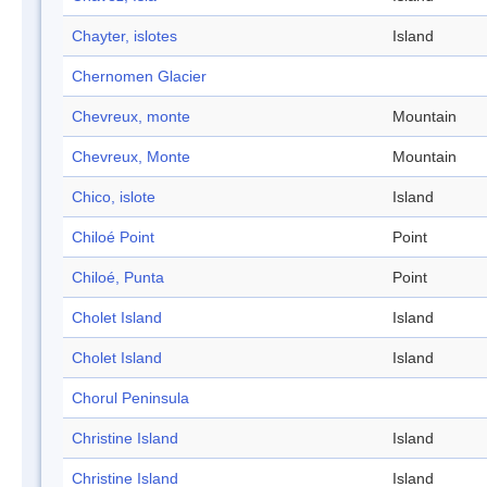
Chayter, islotes
Island
Chernomen Glacier
Chevreux, monte
Mountain
Chevreux, Monte
Mountain
Chico, islote
Island
Chiloé Point
Point
Chiloé, Punta
Point
Cholet Island
Island
Cholet Island
Island
Chorul Peninsula
Christine Island
Island
Christine Island
Island