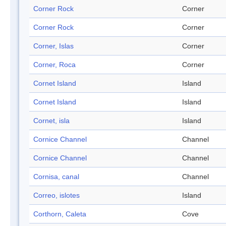
Corner Rock
Corner
Corner Rock
Corner
Corner, Islas
Corner
Corner, Roca
Corner
Cornet Island
Island
Cornet Island
Island
Cornet, isla
Island
Cornice Channel
Channel
Cornice Channel
Channel
Cornisa, canal
Channel
Correo, islotes
Island
Corthorn, Caleta
Cove