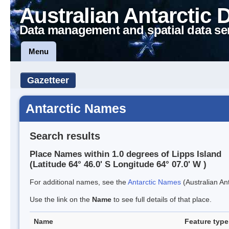
Australian Antarctic 
Data management and spatial data se
Menu
Gazetteer
Antarctic Names
Search results
Place Names within 1.0 degrees of Lipps Island
(Latitude 64° 46.0' S Longitude 64° 07.0' W )
For additional names, see the
Antarctic Names
(Australian Ant
Use the link on the
Name
to see full details of that place.
Name
Feature type