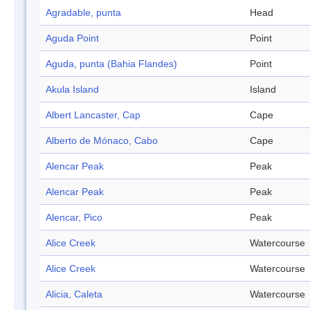
Agradable, punta
Head
Aguda Point
Point
Aguda, punta (Bahia Flandes)
Point
Akula Island
Island
Albert Lancaster, Cap
Cape
Alberto de Mónaco, Cabo
Cape
Alencar Peak
Peak
Alencar Peak
Peak
Alencar, Pico
Peak
Alice Creek
Watercourse
Alice Creek
Watercourse
Alicia, Caleta
Watercourse