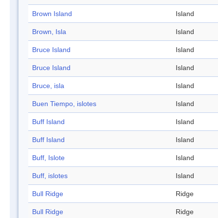
Brown Island
Island
Brown, Isla
Island
Bruce Island
Island
Bruce Island
Island
Bruce, isla
Island
Buen Tiempo, islotes
Island
Buff Island
Island
Buff Island
Island
Buff, Islote
Island
Buff, islotes
Island
Bull Ridge
Ridge
Bull Ridge
Ridge