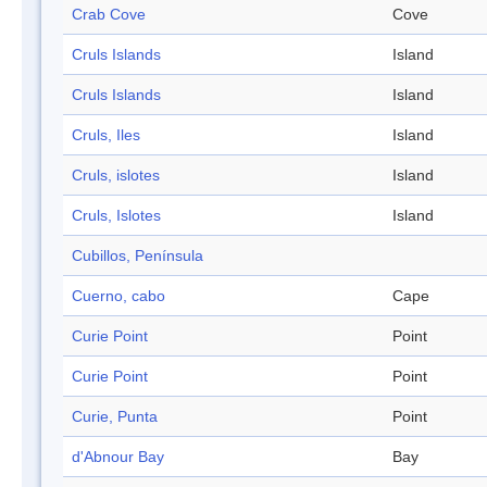
Crab Cove
Cove
Cruls Islands
Island
Cruls Islands
Island
Cruls, Iles
Island
Cruls, islotes
Island
Cruls, Islotes
Island
Cubillos, Península
Cuerno, cabo
Cape
Curie Point
Point
Curie Point
Point
Curie, Punta
Point
d'Abnour Bay
Bay