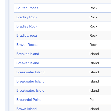
Boutan, rocas
Rock
Bradley Rock
Rock
Bradley Rock
Rock
Bradley, roca
Rock
Bravo, Rocas
Rock
Breaker Island
Island
Breaker Island
Island
Breakwater Island
Island
Breakwater Island
Island
Breakwater, Islote
Island
Brouardel Point
Point
Brown Island
Island