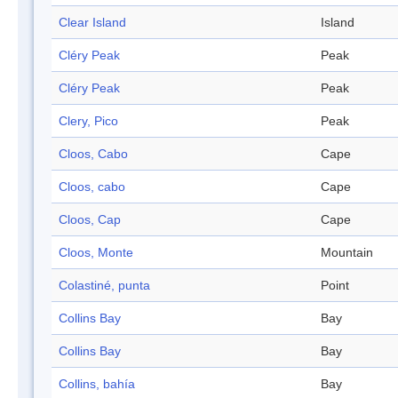
Clear Island
Island
Cléry Peak
Peak
Cléry Peak
Peak
Clery, Pico
Peak
Cloos, Cabo
Cape
Cloos, cabo
Cape
Cloos, Cap
Cape
Cloos, Monte
Mountain
Colastiné, punta
Point
Collins Bay
Bay
Collins Bay
Bay
Collins, bahía
Bay