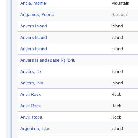
Ancla, monte
Mountain
Angamos, Puerto
Harbour
Anvers Island
Island
Anvers Island
Island
Anvers Island
Island
Anvers Island (Base N) /Brit/
Anvers, Ile
Island
Anvers, Isla
Island
Anvil Rock
Rock
Anvil Rock
Rock
Anvil, Roca
Rock
Argentina, islas
Island