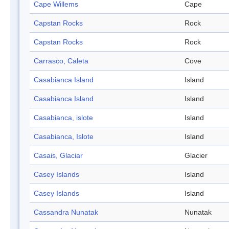
Cape Willems
Cape
Capstan Rocks
Rock
Capstan Rocks
Rock
Carrasco, Caleta
Cove
Casabianca Island
Island
Casabianca Island
Island
Casabianca, islote
Island
Casabianca, Islote
Island
Casais, Glaciar
Glacier
Casey Islands
Island
Casey Islands
Island
Cassandra Nunatak
Nunatak