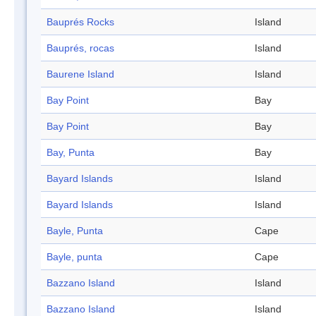
Bauprés Rocks
Island
Bauprés, rocas
Island
Baurene Island
Island
Bay Point
Bay
Bay Point
Bay
Bay, Punta
Bay
Bayard Islands
Island
Bayard Islands
Island
Bayle, Punta
Cape
Bayle, punta
Cape
Bazzano Island
Island
Bazzano Island
Island