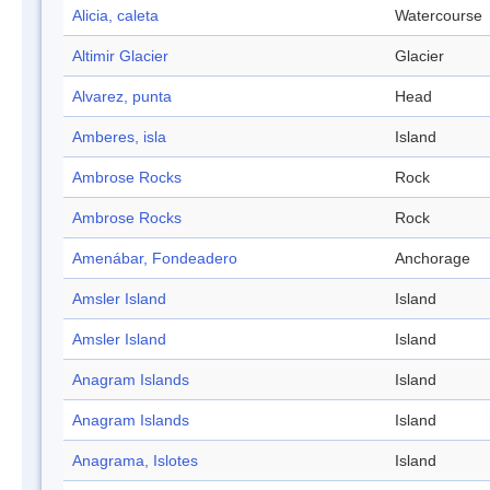
Alicia, caleta
Watercourse
Altimir Glacier
Glacier
Alvarez, punta
Head
Amberes, isla
Island
Ambrose Rocks
Rock
Ambrose Rocks
Rock
Amenábar, Fondeadero
Anchorage
Amsler Island
Island
Amsler Island
Island
Anagram Islands
Island
Anagram Islands
Island
Anagrama, Islotes
Island