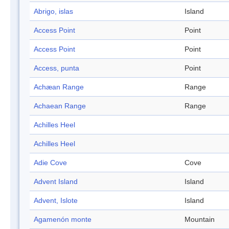
Abrigo, islas
Island
Access Point
Point
Access Point
Point
Access, punta
Point
Achæan Range
Range
Achaean Range
Range
Achilles Heel
Achilles Heel
Adie Cove
Cove
Advent Island
Island
Advent, Islote
Island
Agamenón monte
Mountain