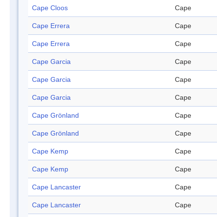
Cape Cloos
Cape
Cape Errera
Cape
Cape Errera
Cape
Cape Garcia
Cape
Cape Garcia
Cape
Cape Garcia
Cape
Cape Grönland
Cape
Cape Grönland
Cape
Cape Kemp
Cape
Cape Kemp
Cape
Cape Lancaster
Cape
Cape Lancaster
Cape