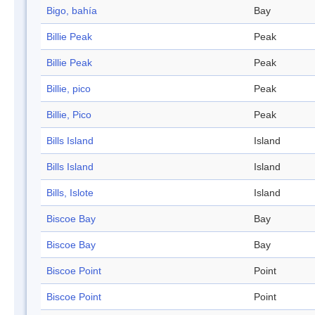
Bigo, bahía
Bay
Billie Peak
Peak
Billie Peak
Peak
Billie, pico
Peak
Billie, Pico
Peak
Bills Island
Island
Bills Island
Island
Bills, Islote
Island
Biscoe Bay
Bay
Biscoe Bay
Bay
Biscoe Point
Point
Biscoe Point
Point