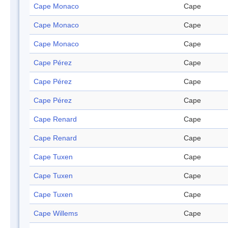
Cape Monaco
Cape
Cape Monaco
Cape
Cape Monaco
Cape
Cape Pérez
Cape
Cape Pérez
Cape
Cape Pérez
Cape
Cape Renard
Cape
Cape Renard
Cape
Cape Tuxen
Cape
Cape Tuxen
Cape
Cape Tuxen
Cape
Cape Willems
Cape