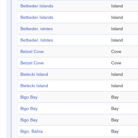
Betbeder Islands
Island
Betbeder Islands
Island
Betbeder, islotes
Island
Betbeder, Islotes
Island
Betzel Cove
Cove
Betzel Cove
Cove
Bielecki Island
Island
Bielecki Island
Island
Bigo Bay
Bay
Bigo Bay
Bay
Bigo Bay
Bay
Bigo, Bahía
Bay