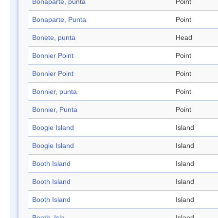
Bonaparte, punta
Point
Bonaparte, Punta
Point
Bonete, punta
Head
Bonnier Point
Point
Bonnier Point
Point
Bonnier, punta
Point
Bonnier, Punta
Point
Boogie Island
Island
Boogie Island
Island
Booth Island
Island
Booth Island
Island
Booth Island
Island
Booth, Isla
Island