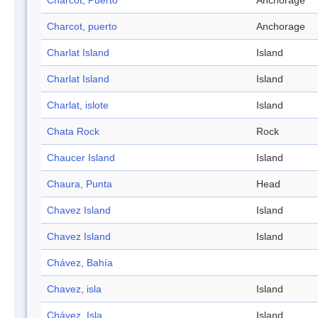
Charcot, Puerto
Anchorage
Charcot, puerto
Anchorage
Charlat Island
Island
Charlat Island
Island
Charlat, islote
Island
Chata Rock
Rock
Chaucer Island
Island
Chaura, Punta
Head
Chavez Island
Island
Chavez Island
Island
Chávez, Bahía
Chavez, isla
Island
Chávez, Isla
Island