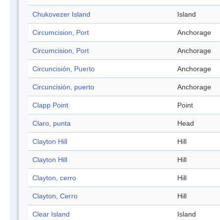
Chukovezer Island
Island
Circumcision, Port
Anchorage
Circumcision, Port
Anchorage
Circuncisión, Puerto
Anchorage
Circuncisión, puerto
Anchorage
Clapp Point
Point
Claro, punta
Head
Clayton Hill
Hill
Clayton Hill
Hill
Clayton, cerro
Hill
Clayton, Cerro
Hill
Clear Island
Island