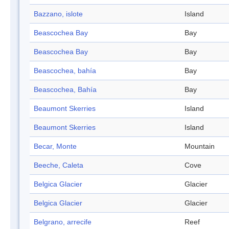
Bazzano, islote
Island
Beascochea Bay
Bay
Beascochea Bay
Bay
Beascochea, bahía
Bay
Beascochea, Bahía
Bay
Beaumont Skerries
Island
Beaumont Skerries
Island
Becar, Monte
Mountain
Beeche, Caleta
Cove
Belgica Glacier
Glacier
Belgica Glacier
Glacier
Belgrano, arrecife
Reef