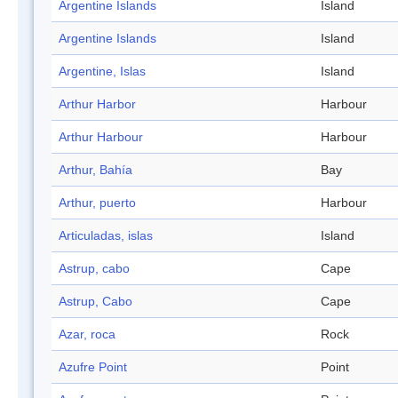
Argentine Islands
Island
Argentine Islands
Island
Argentine, Islas
Island
Arthur Harbor
Harbour
Arthur Harbour
Harbour
Arthur, Bahía
Bay
Arthur, puerto
Harbour
Articuladas, islas
Island
Astrup, cabo
Cape
Astrup, Cabo
Cape
Azar, roca
Rock
Azufre Point
Point