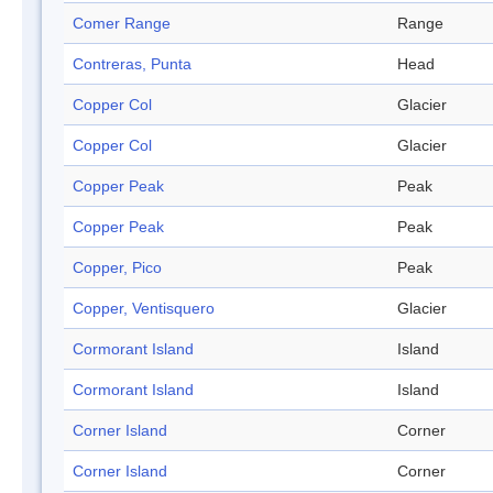
Comer Range
Range
Contreras, Punta
Head
Copper Col
Glacier
Copper Col
Glacier
Copper Peak
Peak
Copper Peak
Peak
Copper, Pico
Peak
Copper, Ventisquero
Glacier
Cormorant Island
Island
Cormorant Island
Island
Corner Island
Corner
Corner Island
Corner