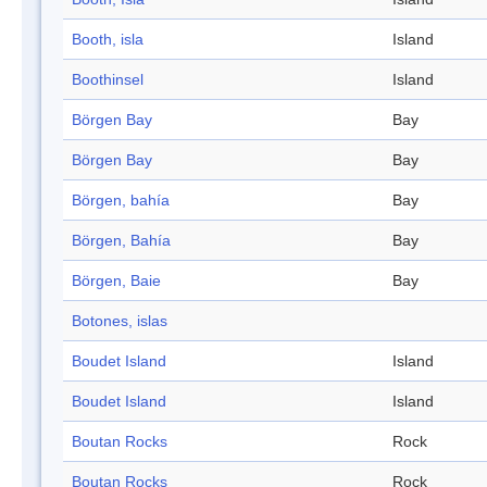
Booth, isla
Island
Boothinsel
Island
Börgen Bay
Bay
Börgen Bay
Bay
Börgen, bahía
Bay
Börgen, Bahía
Bay
Börgen, Baie
Bay
Botones, islas
Boudet Island
Island
Boudet Island
Island
Boutan Rocks
Rock
Boutan Rocks
Rock