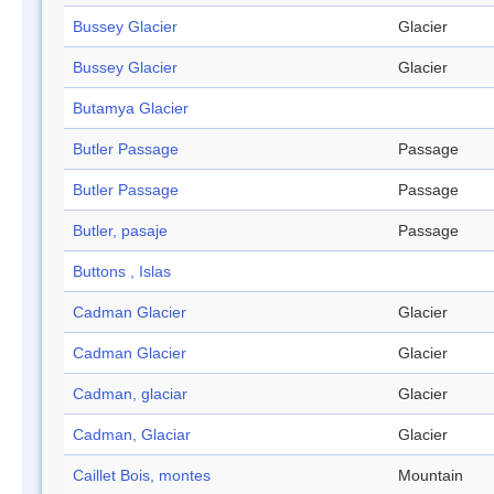
Bussey Glacier
Glacier
Bussey Glacier
Glacier
Butamya Glacier
Butler Passage
Passage
Butler Passage
Passage
Butler, pasaje
Passage
Buttons , Islas
Cadman Glacier
Glacier
Cadman Glacier
Glacier
Cadman, glaciar
Glacier
Cadman, Glaciar
Glacier
Caillet Bois, montes
Mountain