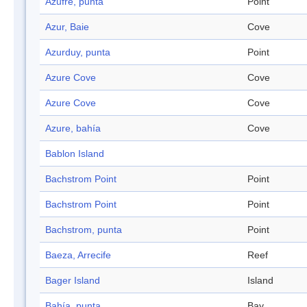
Azufre, punta
Point
Azur, Baie
Cove
Azurduy, punta
Point
Azure Cove
Cove
Azure Cove
Cove
Azure, bahía
Cove
Bablon Island
Bachstrom Point
Point
Bachstrom Point
Point
Bachstrom, punta
Point
Baeza, Arrecife
Reef
Bager Island
Island
Bahía, punta
Bay