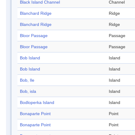
Black Island Channel
Channel
Blanchard Ridge
Ridge
Blanchard Ridge
Ridge
Bloor Passage
Passage
Bloor Passage
Passage
Bob Island
Island
Bob Island
Island
Bob, Ile
Island
Bob, isla
Island
Bodloperka Island
Island
Bonaparte Point
Point
Bonaparte Point
Point