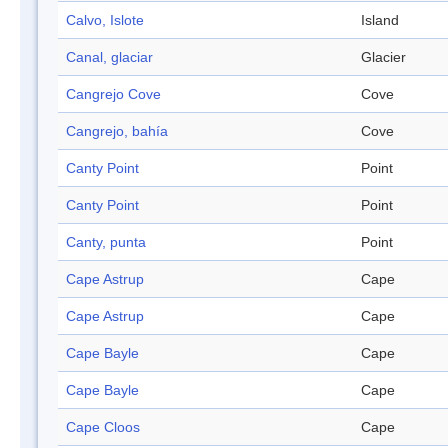
Calvo, Islote
Island
Canal, glaciar
Glacier
Cangrejo Cove
Cove
Cangrejo, bahía
Cove
Canty Point
Point
Canty Point
Point
Canty, punta
Point
Cape Astrup
Cape
Cape Astrup
Cape
Cape Bayle
Cape
Cape Bayle
Cape
Cape Cloos
Cape