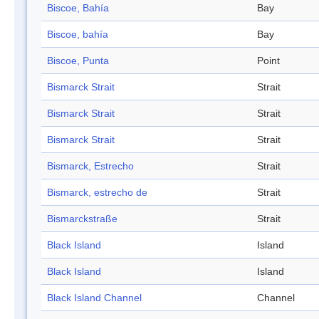
Biscoe, Bahía
Bay
Biscoe, bahía
Bay
Biscoe, Punta
Point
Bismarck Strait
Strait
Bismarck Strait
Strait
Bismarck Strait
Strait
Bismarck, Estrecho
Strait
Bismarck, estrecho de
Strait
Bismarckstraße
Strait
Black Island
Island
Black Island
Island
Black Island Channel
Channel