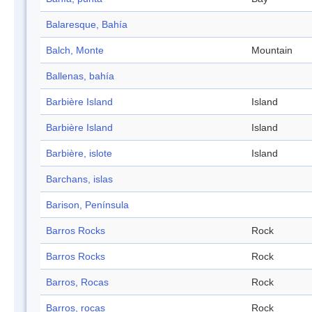
Balaresque, Bahía
Balch, Monte
Mountain
Ballenas, bahía
Barbière Island
Island
Barbière Island
Island
Barbière, islote
Island
Barchans, islas
Barison, Península
Barros Rocks
Rock
Barros Rocks
Rock
Barros, Rocas
Rock
Barros, rocas
Rock