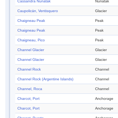
Cassandra Nunatak
Nunatak
Caupolicán, Ventisquero
Glacier
Chaigneau Peak
Peak
Chaigneau Peak
Peak
Chaigneau, Pico
Peak
Channel Glacier
Glacier
Channel Glacier
Glacier
Channel Rock
Channel
Channel Rock (Argentine Islands)
Channel
Channel, Roca
Channel
Charcot, Port
Anchorage
Charcot, Port
Anchorage