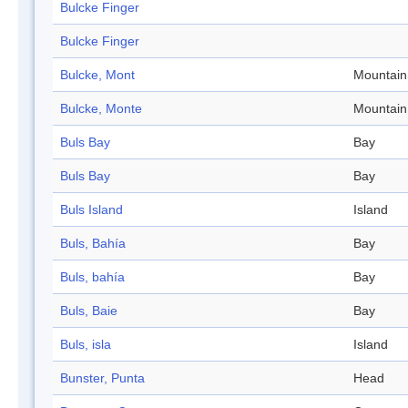
Bulcke Finger
Bulcke Finger
Bulcke, Mont
Mountain
Bulcke, Monte
Mountain
Buls Bay
Bay
Buls Bay
Bay
Buls Island
Island
Buls, Bahía
Bay
Buls, bahía
Bay
Buls, Baie
Bay
Buls, isla
Island
Bunster, Punta
Head