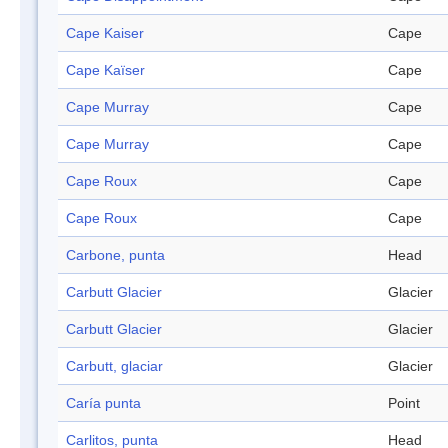
Cape Kaiser
Cape
Cape Kaïser
Cape
Cape Murray
Cape
Cape Murray
Cape
Cape Roux
Cape
Cape Roux
Cape
Carbone, punta
Head
Carbutt Glacier
Glacier
Carbutt Glacier
Glacier
Carbutt, glaciar
Glacier
Caría punta
Point
Carlitos, punta
Head