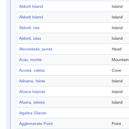
Abbott Island
Island
Abbott Island
Island
Abbott, Isla
Island
Abbott, islas
Island
Abovedada, punta
Head
Aciar, monte
Mountain
Acosta, caleta
Cove
Adriana, Islote
Island
Afuera Islands
Island
Afuera, islotes
Island
Agalina Glacier
Agglomerate Point
Point