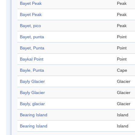
Bayet Peak
Peak
Bayet Peak
Peak
Bayet, pico
Peak
Bayet, punta
Point
Bayet, Punta
Point
Baykal Point
Point
Bayle, Punta
Cape
Bayly Glacier
Glacier
Bayly Glacier
Glacier
Bayly, glaciar
Glacier
Bearing Island
Island
Bearing Island
Island