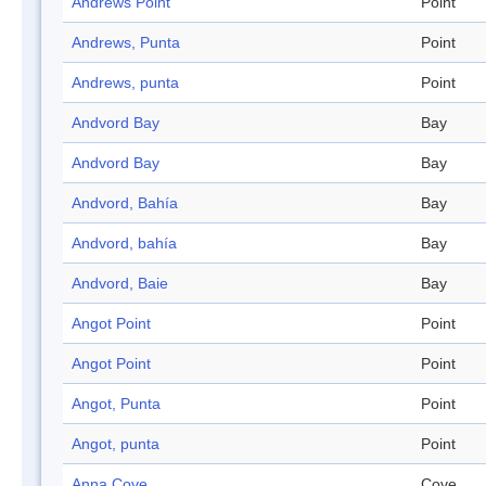
Andrews Point
Point
Andrews, Punta
Point
Andrews, punta
Point
Andvord Bay
Bay
Andvord Bay
Bay
Andvord, Bahía
Bay
Andvord, bahía
Bay
Andvord, Baie
Bay
Angot Point
Point
Angot Point
Point
Angot, Punta
Point
Angot, punta
Point
Anna Cove
Cove