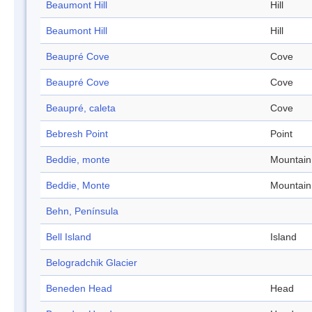
Beaumont Hill
Hill
Beaumont Hill
Hill
Beaupré Cove
Cove
Beaupré Cove
Cove
Beaupré, caleta
Cove
Bebresh Point
Point
Beddie, monte
Mountain
Beddie, Monte
Mountain
Behn, Península
Bell Island
Island
Belogradchik Glacier
Beneden Head
Head