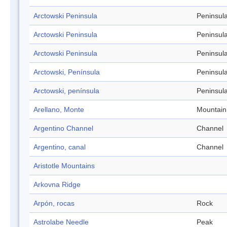
Arctowski Peninsula
Peninsul
Arctowski Peninsula
Peninsul
Arctowski Peninsula
Peninsul
Arctowski, Península
Peninsul
Arctowski, península
Peninsul
Arellano, Monte
Mountain
Argentino Channel
Channel
Argentino, canal
Channel
Aristotle Mountains
Arkovna Ridge
Arpón, rocas
Rock
Astrolabe Needle
Peak