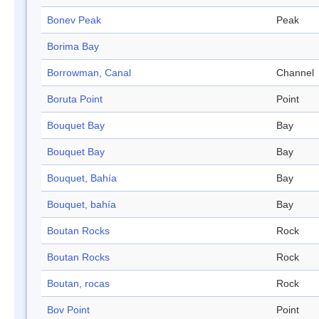
Bonev Peak
Peak
Borima Bay
Borrowman, Canal
Channel
Boruta Point
Point
Bouquet Bay
Bay
Bouquet Bay
Bay
Bouquet, Bahía
Bay
Bouquet, bahía
Bay
Boutan Rocks
Rock
Boutan Rocks
Rock
Boutan, rocas
Rock
Bov Point
Point