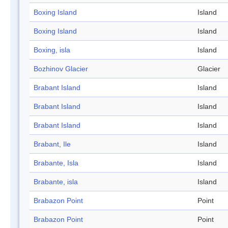
Boxing Island
Island
Boxing Island
Island
Boxing, isla
Island
Bozhinov Glacier
Glacier
Brabant Island
Island
Brabant Island
Island
Brabant Island
Island
Brabant, Ile
Island
Brabante, Isla
Island
Brabante, isla
Island
Brabazon Point
Point
Brabazon Point
Point