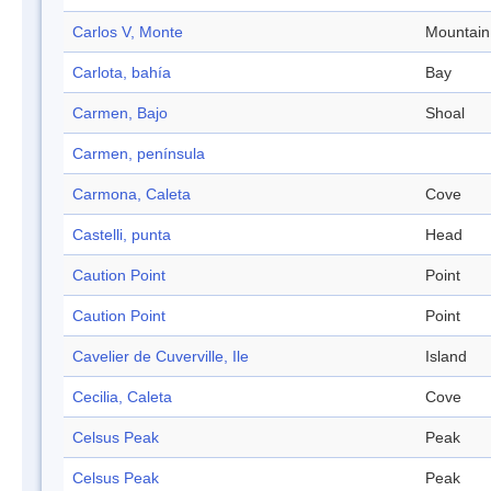
Carlos V, Monte
Mountain
Carlota, bahía
Bay
Carmen, Bajo
Shoal
Carmen, península
Carmona, Caleta
Cove
Castelli, punta
Head
Caution Point
Point
Caution Point
Point
Cavelier de Cuverville, Ile
Island
Cecilia, Caleta
Cove
Celsus Peak
Peak
Celsus Peak
Peak