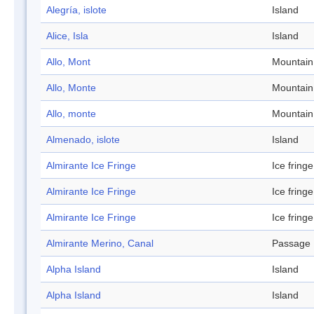
Alegría, islote
Island
Alice, Isla
Island
Allo, Mont
Mountain
Allo, Monte
Mountain
Allo, monte
Mountain
Almenado, islote
Island
Almirante Ice Fringe
Ice fringe
Almirante Ice Fringe
Ice fringe
Almirante Ice Fringe
Ice fringe
Almirante Merino, Canal
Passage
Alpha Island
Island
Alpha Island
Island