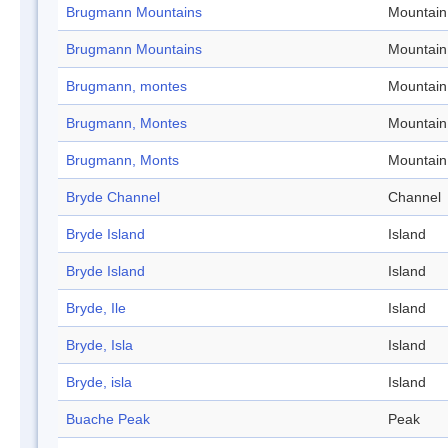
Brugmann Mountains
Mountain
Brugmann Mountains
Mountain
Brugmann, montes
Mountain
Brugmann, Montes
Mountain
Brugmann, Monts
Mountain
Bryde Channel
Channel
Bryde Island
Island
Bryde Island
Island
Bryde, Ile
Island
Bryde, Isla
Island
Bryde, isla
Island
Buache Peak
Peak