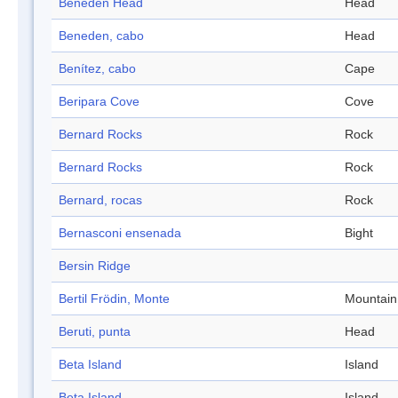
Beneden Head
Head
Beneden, cabo
Head
Benítez, cabo
Cape
Beripara Cove
Cove
Bernard Rocks
Rock
Bernard Rocks
Rock
Bernard, rocas
Rock
Bernasconi ensenada
Bight
Bersin Ridge
Bertil Frödin, Monte
Mountain
Beruti, punta
Head
Beta Island
Island
Beta Island
Island