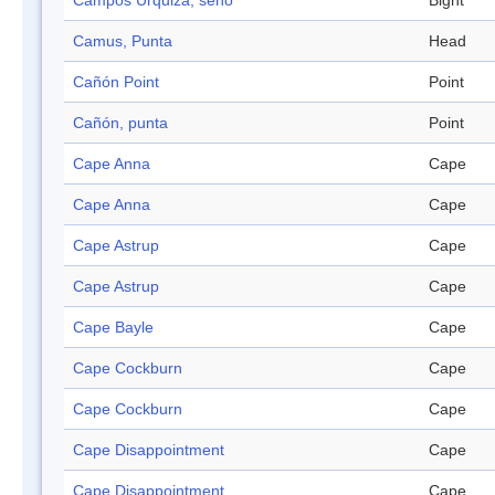
Campos Urquiza, seno
Bight
Camus, Punta
Head
Cañón Point
Point
Cañón, punta
Point
Cape Anna
Cape
Cape Anna
Cape
Cape Astrup
Cape
Cape Astrup
Cape
Cape Bayle
Cape
Cape Cockburn
Cape
Cape Cockburn
Cape
Cape Disappointment
Cape
Cape Disappointment
Cape