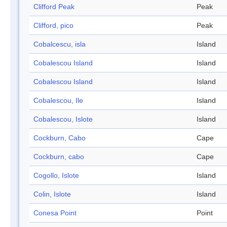
Clifford Peak
Peak
Clifford, pico
Peak
Cobalcescu, isla
Island
Cobalescou Island
Island
Cobalescou Island
Island
Cobalescou, Ile
Island
Cobalescou, Islote
Island
Cockburn, Cabo
Cape
Cockburn, cabo
Cape
Cogollo, Islote
Island
Colin, Islote
Island
Conesa Point
Point