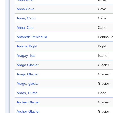
Anna Cove
Cove
Anna, Cabo
Cape
Anna, Cap
Cape
Antarctic Peninsula
Peninsul
Apiaria Bight
Bight
Aragay, Isla
Island
Arago Glacier
Glacier
Arago Glacier
Glacier
Arago, glaciar
Glacier
Araos, Punta
Head
Archer Glacier
Glacier
Archer Glacier
Glacier