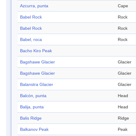
Azcurra, punta
Cape
Babel Rock
Rock
Babel Rock
Rock
Babel, roca
Rock
Bacho Kiro Peak
Bagshawe Glacier
Glacier
Bagshawe Glacier
Glacier
Balanstra Glacier
Glacier
Balcón, punta
Head
Balija, punta
Head
Balis Ridge
Ridge
Balkanov Peak
Peak