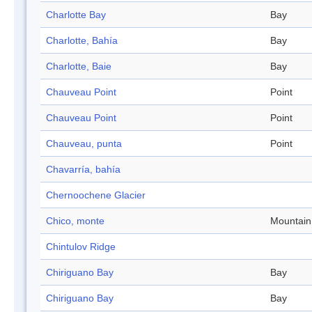
Charlotte Bay
Bay
Charlotte, Bahía
Bay
Charlotte, Baie
Bay
Chauveau Point
Point
Chauveau Point
Point
Chauveau, punta
Point
Chavarría, bahía
Chernoochene Glacier
Chico, monte
Mountain
Chintulov Ridge
Chiriguano Bay
Bay
Chiriguano Bay
Bay