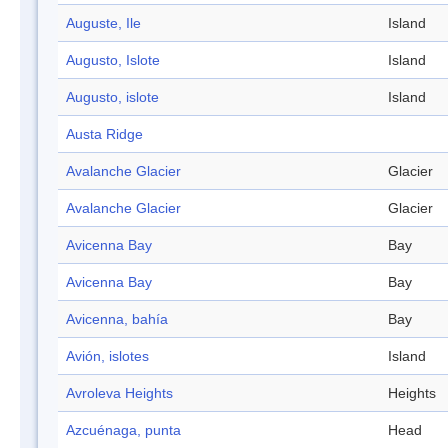
Auguste, Ile
Island
Augusto, Islote
Island
Augusto, islote
Island
Austa Ridge
Avalanche Glacier
Glacier
Avalanche Glacier
Glacier
Avicenna Bay
Bay
Avicenna Bay
Bay
Avicenna, bahía
Bay
Avión, islotes
Island
Avroleva Heights
Heights
Azcuénaga, punta
Head