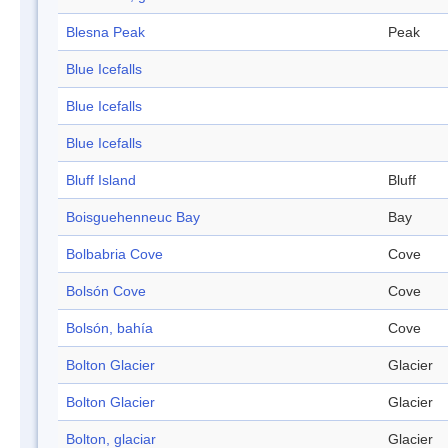
Blesna Peak
Peak
Blue Icefalls
Blue Icefalls
Blue Icefalls
Bluff Island
Bluff
Boisguehenneuc Bay
Bay
Bolbabria Cove
Cove
Bolsón Cove
Cove
Bolsón, bahía
Cove
Bolton Glacier
Glacier
Bolton Glacier
Glacier
Bolton, glaciar
Glacier