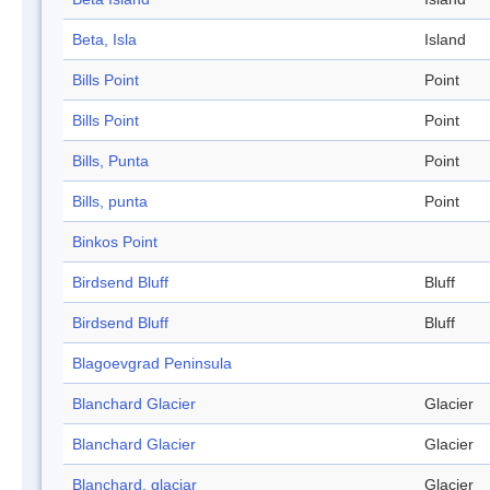
Beta, Isla
Island
Bills Point
Point
Bills Point
Point
Bills, Punta
Point
Bills, punta
Point
Binkos Point
Birdsend Bluff
Bluff
Birdsend Bluff
Bluff
Blagoevgrad Peninsula
Blanchard Glacier
Glacier
Blanchard Glacier
Glacier
Blanchard, glaciar
Glacier