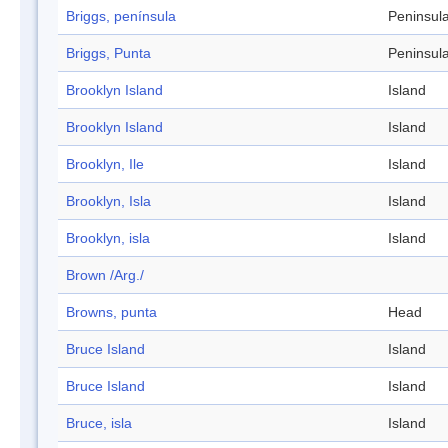
Briggs, península
Peninsul
Briggs, Punta
Peninsul
Brooklyn Island
Island
Brooklyn Island
Island
Brooklyn, Ile
Island
Brooklyn, Isla
Island
Brooklyn, isla
Island
Brown /Arg./
Browns, punta
Head
Bruce Island
Island
Bruce Island
Island
Bruce, isla
Island