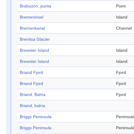
Brabazón, punta
Point
Bremeninsel
Island
Bremenkanal
Channel
Brenitsa Glacier
Brewster Island
Island
Brewster Island
Island
Briand Fjord
Fjord
Briand Fjord
Fjord
Briand, Bahía
Fjord
Briand, bahía
Briggs Peninsula
Peninsul
Briggs Peninsula
Peninsul