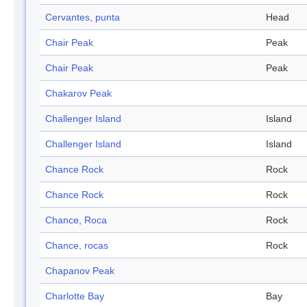
Cervantes, punta
Head
Chair Peak
Peak
Chair Peak
Peak
Chakarov Peak
Challenger Island
Island
Challenger Island
Island
Chance Rock
Rock
Chance Rock
Rock
Chance, Roca
Rock
Chance, rocas
Rock
Chapanov Peak
Charlotte Bay
Bay