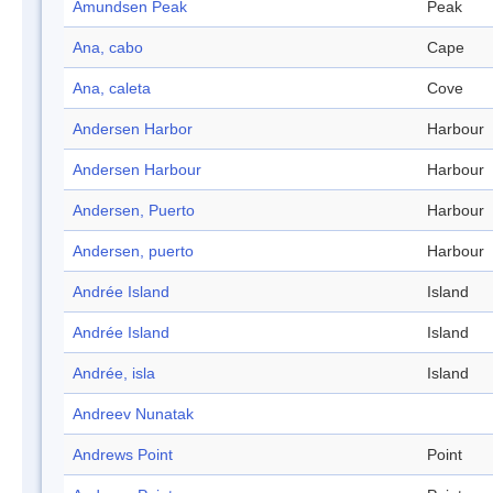
Amundsen Peak
Peak
Ana, cabo
Cape
Ana, caleta
Cove
Andersen Harbor
Harbour
Andersen Harbour
Harbour
Andersen, Puerto
Harbour
Andersen, puerto
Harbour
Andrée Island
Island
Andrée Island
Island
Andrée, isla
Island
Andreev Nunatak
Andrews Point
Point