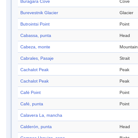
Buragara Cove
Cove
Burevestnik Glacier
Glacier
Butrointsi Point
Point
Cabassa, punta
Head
Cabeza, monte
Mountain
Cabrales, Pasaje
Strait
Cachalot Peak
Peak
Cachalot Peak
Peak
Café Point
Point
Café, punta
Point
Calavera La, mancha
Calderón, punta
Head