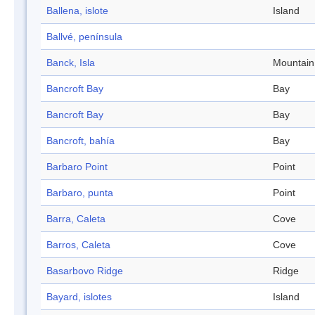
Ballena, islote
Island
Ballvé, península
Banck, Isla
Mountain
Bancroft Bay
Bay
Bancroft Bay
Bay
Bancroft, bahía
Bay
Barbaro Point
Point
Barbaro, punta
Point
Barra, Caleta
Cove
Barros, Caleta
Cove
Basarbovo Ridge
Ridge
Bayard, islotes
Island