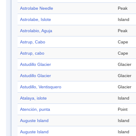
Astrolabe Needle
Peak
Astrolabe, Islote
Island
Astrolabio, Aguja
Peak
Astrup, Cabo
Cape
Astrup, cabo
Cape
Astudillo Glacier
Glacier
Astudillo Glacier
Glacier
Astudillo, Ventisquero
Glacier
Atalaya, islote
Island
Atención, punta
Point
Auguste Island
Island
Auguste Island
Island