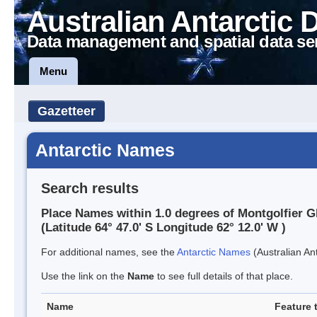
Australian Antarctic 
Data management and spatial data se
Menu
Gazetteer
Antarctic Names
Search results
Place Names within 1.0 degrees of Montgolfier G
(Latitude 64° 47.0' S Longitude 62° 12.0' W )
For additional names, see the
Antarctic Names
(Australian Ant
Use the link on the
Name
to see full details of that place.
Name
Feature 