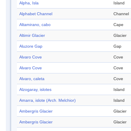
Alpha, Isla
Island
Alphabet Channel
Channel
Altamirano, cabo
Cape
Altimir Glacier
Glacier
Aluzore Gap
Gap
Alvaro Cove
Cove
Alvaro Cove
Cove
Alvaro, caleta
Cove
Alzogaray, islotes
Island
Amarra, islote (Arch. Melchior)
Island
Ambergris Glacier
Glacier
Ambergris Glacier
Glacier