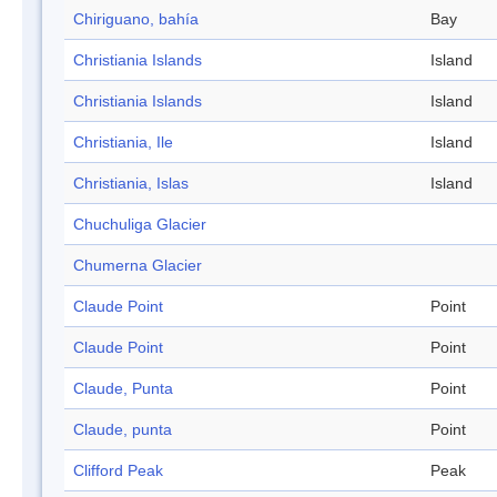
Chiriguano, bahía
Bay
Christiania Islands
Island
Christiania Islands
Island
Christiania, Ile
Island
Christiania, Islas
Island
Chuchuliga Glacier
Chumerna Glacier
Claude Point
Point
Claude Point
Point
Claude, Punta
Point
Claude, punta
Point
Clifford Peak
Peak