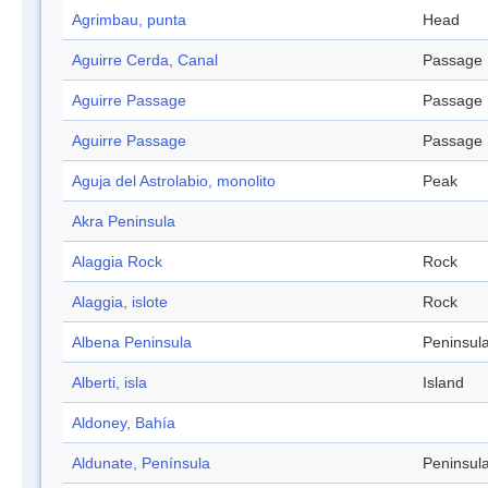
Agrimbau, punta
Head
Aguirre Cerda, Canal
Passage
Aguirre Passage
Passage
Aguirre Passage
Passage
Aguja del Astrolabio, monolito
Peak
Akra Peninsula
Alaggia Rock
Rock
Alaggia, islote
Rock
Albena Peninsula
Peninsul
Alberti, isla
Island
Aldoney, Bahía
Aldunate, Península
Peninsul