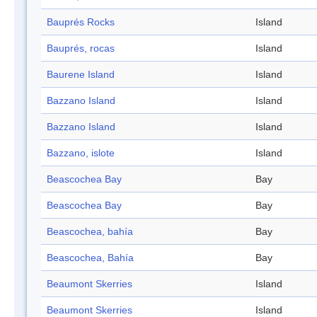
Bauprés Rocks
Island
Bauprés, rocas
Island
Baurene Island
Island
Bazzano Island
Island
Bazzano Island
Island
Bazzano, islote
Island
Beascochea Bay
Bay
Beascochea Bay
Bay
Beascochea, bahía
Bay
Beascochea, Bahía
Bay
Beaumont Skerries
Island
Beaumont Skerries
Island