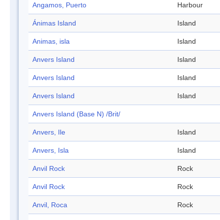
Angamos, Puerto
Harbour
Ánimas Island
Island
Animas, isla
Island
Anvers Island
Island
Anvers Island
Island
Anvers Island
Island
Anvers Island (Base N) /Brit/
Anvers, Ile
Island
Anvers, Isla
Island
Anvil Rock
Rock
Anvil Rock
Rock
Anvil, Roca
Rock