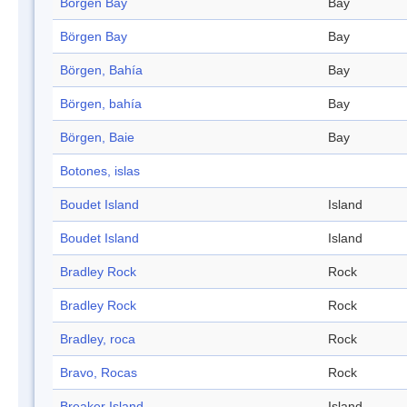
Börgen Bay
Bay
Börgen Bay
Bay
Börgen, Bahía
Bay
Börgen, bahía
Bay
Börgen, Baie
Bay
Botones, islas
Boudet Island
Island
Boudet Island
Island
Bradley Rock
Rock
Bradley Rock
Rock
Bradley, roca
Rock
Bravo, Rocas
Rock
Breaker Island
Island