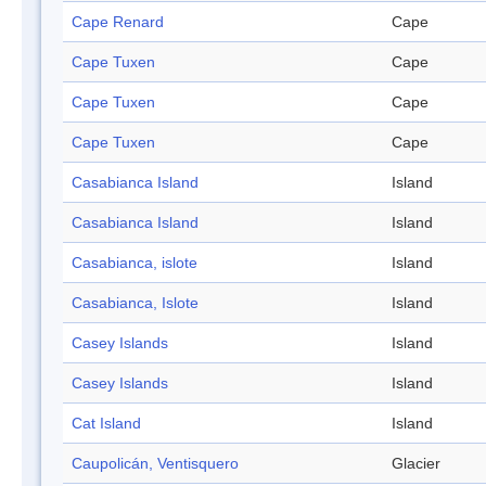
Cape Renard
Cape
Cape Tuxen
Cape
Cape Tuxen
Cape
Cape Tuxen
Cape
Casabianca Island
Island
Casabianca Island
Island
Casabianca, islote
Island
Casabianca, Islote
Island
Casey Islands
Island
Casey Islands
Island
Cat Island
Island
Caupolicán, Ventisquero
Glacier