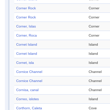
Corner Rock
Corner
Corner Rock
Corner
Corner, Islas
Corner
Corner, Roca
Corner
Cornet Island
Island
Cornet Island
Island
Cornet, isla
Island
Cornice Channel
Channel
Cornice Channel
Channel
Cornisa, canal
Channel
Correo, islotes
Island
Corthorn, Caleta
Cove