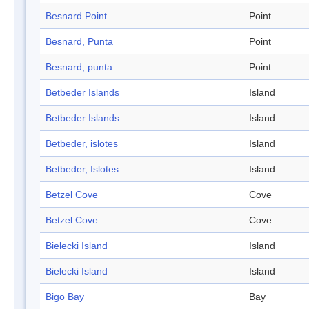
Besnard Point
Point
Besnard, Punta
Point
Besnard, punta
Point
Betbeder Islands
Island
Betbeder Islands
Island
Betbeder, islotes
Island
Betbeder, Islotes
Island
Betzel Cove
Cove
Betzel Cove
Cove
Bielecki Island
Island
Bielecki Island
Island
Bigo Bay
Bay