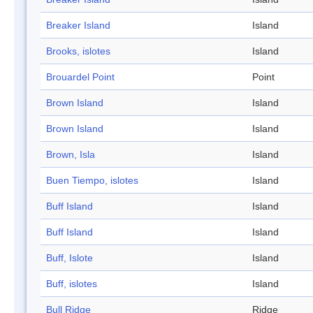
Breaker Island
Island
Brooks, islotes
Island
Brouardel Point
Point
Brown Island
Island
Brown Island
Island
Brown, Isla
Island
Buen Tiempo, islotes
Island
Buff Island
Island
Buff Island
Island
Buff, Islote
Island
Buff, islotes
Island
Bull Ridge
Ridge