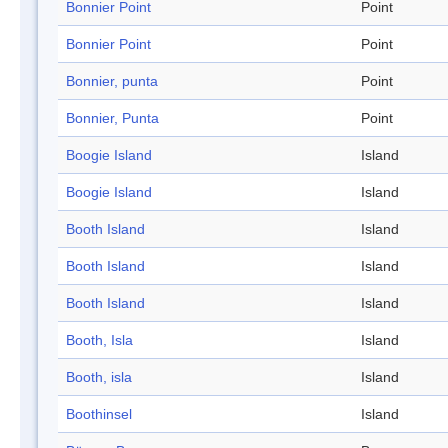
Bonnier Point
Point
Bonnier Point
Point
Bonnier, punta
Point
Bonnier, Punta
Point
Boogie Island
Island
Boogie Island
Island
Booth Island
Island
Booth Island
Island
Booth Island
Island
Booth, Isla
Island
Booth, isla
Island
Boothinsel
Island