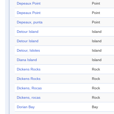
Depeaux Point
Point
Depeaux Point
Point
Depeaux, punta
Point
Detour Island
Island
Detour Island
Island
Detour, Islotes
Island
Diana Island
Island
Dickens Rocks
Rock
Dickens Rocks
Rock
Dickens, Rocas
Rock
Dickens, rocas
Rock
Dorian Bay
Bay