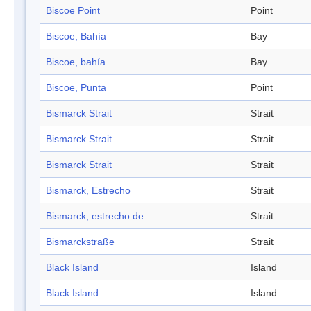
Biscoe Point
Point
Biscoe, Bahía
Bay
Biscoe, bahía
Bay
Biscoe, Punta
Point
Bismarck Strait
Strait
Bismarck Strait
Strait
Bismarck Strait
Strait
Bismarck, Estrecho
Strait
Bismarck, estrecho de
Strait
Bismarckstraße
Strait
Black Island
Island
Black Island
Island