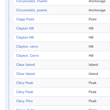
Circuncisión, Puerto
Anchorage
Circuncisión, puerto
Anchorage
Clapp Point
Point
Clayton Hill
Hill
Clayton Hill
Hill
Clayton, cerro
Hill
Clayton, Cerro
Hill
Clear Island
Island
Clear Island
Island
Cléry Peak
Peak
Cléry Peak
Peak
Clery, Pico
Peak