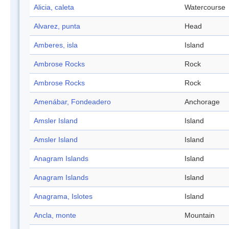
Alicia, caleta
Watercourse
Alvarez, punta
Head
Amberes, isla
Island
Ambrose Rocks
Rock
Ambrose Rocks
Rock
Amenábar, Fondeadero
Anchorage
Amsler Island
Island
Amsler Island
Island
Anagram Islands
Island
Anagram Islands
Island
Anagrama, Islotes
Island
Ancla, monte
Mountain