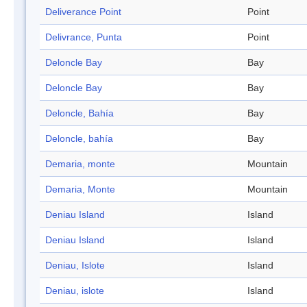
Deliverance Point
Point
Delivrance, Punta
Point
Deloncle Bay
Bay
Deloncle Bay
Bay
Deloncle, Bahía
Bay
Deloncle, bahía
Bay
Demaria, monte
Mountain
Demaria, Monte
Mountain
Deniau Island
Island
Deniau Island
Island
Deniau, Islote
Island
Deniau, islote
Island