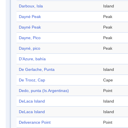
Darboux, Isla
Island
Dayné Peak
Peak
Dayné Peak
Peak
Dayne, Pico
Peak
Dayné, pico
Peak
D'Azure, bahía
De Gerlache, Punta
Island
De Trooz, Cap
Cape
Dedo, punta (Is.Argentinas)
Point
DeLaca Island
Island
DeLaca Island
Island
Deliverance Point
Point