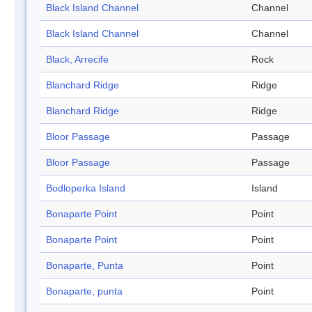
Black Island Channel
Channel
Black Island Channel
Channel
Black, Arrecife
Rock
Blanchard Ridge
Ridge
Blanchard Ridge
Ridge
Bloor Passage
Passage
Bloor Passage
Passage
Bodloperka Island
Island
Bonaparte Point
Point
Bonaparte Point
Point
Bonaparte, Punta
Point
Bonaparte, punta
Point