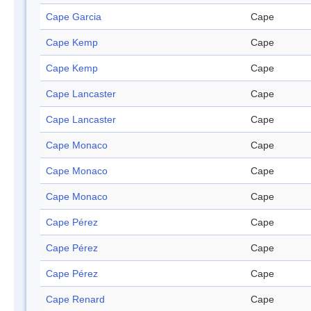
Cape Garcia
Cape
Cape Kemp
Cape
Cape Kemp
Cape
Cape Lancaster
Cape
Cape Lancaster
Cape
Cape Monaco
Cape
Cape Monaco
Cape
Cape Monaco
Cape
Cape Pérez
Cape
Cape Pérez
Cape
Cape Pérez
Cape
Cape Renard
Cape