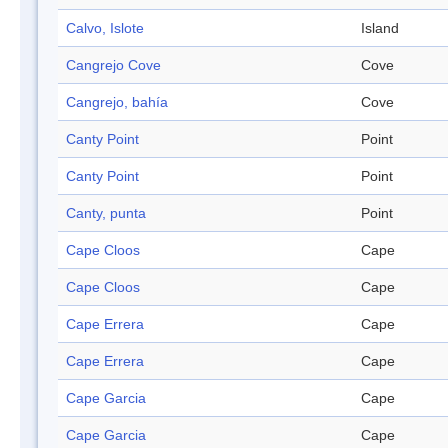
Calvo, Islote
Island
Cangrejo Cove
Cove
Cangrejo, bahía
Cove
Canty Point
Point
Canty Point
Point
Canty, punta
Point
Cape Cloos
Cape
Cape Cloos
Cape
Cape Errera
Cape
Cape Errera
Cape
Cape Garcia
Cape
Cape Garcia
Cape