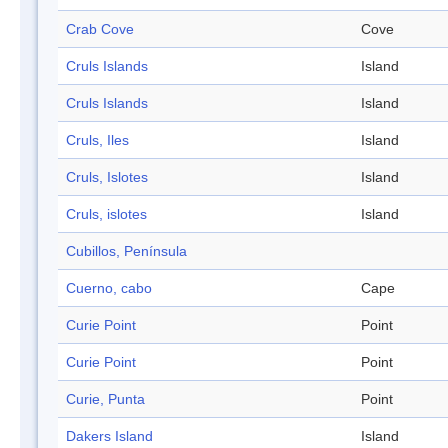
Crab Cove
Cove
Cruls Islands
Island
Cruls Islands
Island
Cruls, Iles
Island
Cruls, Islotes
Island
Cruls, islotes
Island
Cubillos, Península
Cuerno, cabo
Cape
Curie Point
Point
Curie Point
Point
Curie, Punta
Point
Dakers Island
Island