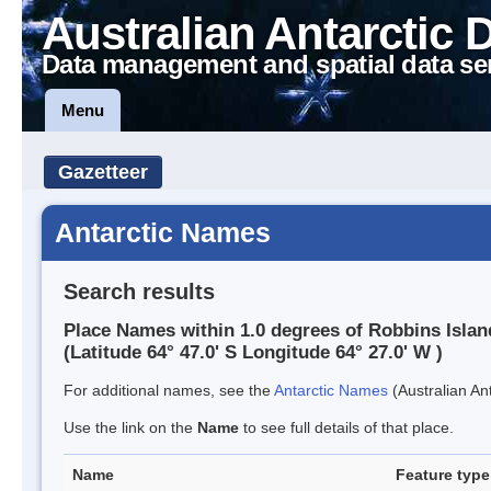
Australian Antarctic 
Data management and spatial data se
Menu
Gazetteer
Antarctic Names
Search results
Place Names within 1.0 degrees of Robbins Islan
(Latitude 64° 47.0' S Longitude 64° 27.0' W )
For additional names, see the
Antarctic Names
(Australian Ant
Use the link on the
Name
to see full details of that place.
Name
Feature type