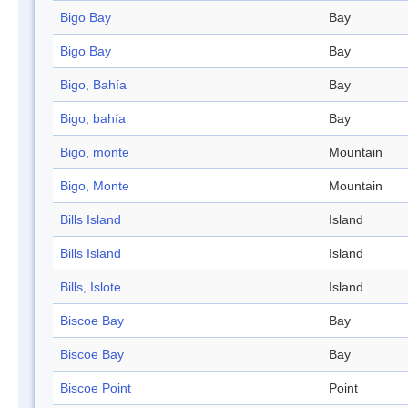
Bigo Bay
Bay
Bigo Bay
Bay
Bigo, Bahía
Bay
Bigo, bahía
Bay
Bigo, monte
Mountain
Bigo, Monte
Mountain
Bills Island
Island
Bills Island
Island
Bills, Islote
Island
Biscoe Bay
Bay
Biscoe Bay
Bay
Biscoe Point
Point