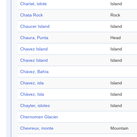
Charlat, islote
Island
Chata Rock
Rock
Chaucer Island
Island
Chaura, Punta
Head
Chavez Island
Island
Chavez Island
Island
Chávez, Bahía
Chavez, isla
Island
Chávez, Isla
Island
Chayter, islotes
Island
Chernomen Glacier
Chevreux, monte
Mountain