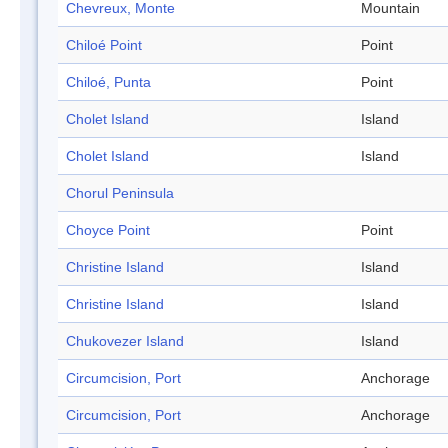
Chevreux, Monte
Mountain
Chiloé Point
Point
Chiloé, Punta
Point
Cholet Island
Island
Cholet Island
Island
Chorul Peninsula
Choyce Point
Point
Christine Island
Island
Christine Island
Island
Chukovezer Island
Island
Circumcision, Port
Anchorage
Circumcision, Port
Anchorage