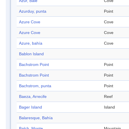
Azur, Baie
Cove
Azurduy, punta
Point
Azure Cove
Cove
Azure Cove
Cove
Azure, bahía
Cove
Bablon Island
Bachstrom Point
Point
Bachstrom Point
Point
Bachstrom, punta
Point
Baeza, Arrecife
Reef
Bager Island
Island
Balaresque, Bahía
Balch, Monte
Mountain