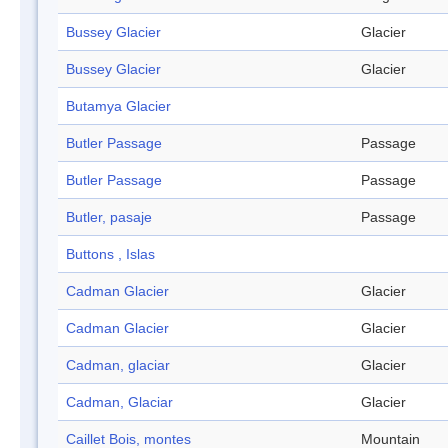
Bussey Glacier
Glacier
Bussey Glacier
Glacier
Butamya Glacier
Butler Passage
Passage
Butler Passage
Passage
Butler, pasaje
Passage
Buttons , Islas
Cadman Glacier
Glacier
Cadman Glacier
Glacier
Cadman, glaciar
Glacier
Cadman, Glaciar
Glacier
Caillet Bois, montes
Mountain