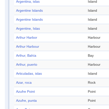
Argentina, islas
Island
Argentine Islands
Island
Argentine Islands
Island
Argentine, Islas
Island
Arthur Harbor
Harbour
Arthur Harbour
Harbour
Arthur, Bahía
Bay
Arthur, puerto
Harbour
Articuladas, islas
Island
Azar, roca
Rock
Azufre Point
Point
Azufre, punta
Point