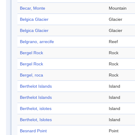
Becar, Monte
Mountain
Belgica Glacier
Glacier
Belgica Glacier
Glacier
Belgrano, arrecife
Reef
Bergel Rock
Rock
Bergel Rock
Rock
Bergel, roca
Rock
Berthelot Islands
Island
Berthelot Islands
Island
Berthelot, islotes
Island
Berthelot, Islotes
Island
Besnard Point
Point