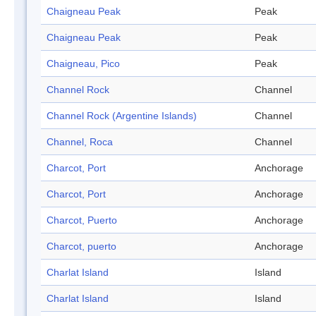
Chaigneau Peak
Peak
Chaigneau Peak
Peak
Chaigneau, Pico
Peak
Channel Rock
Channel
Channel Rock (Argentine Islands)
Channel
Channel, Roca
Channel
Charcot, Port
Anchorage
Charcot, Port
Anchorage
Charcot, Puerto
Anchorage
Charcot, puerto
Anchorage
Charlat Island
Island
Charlat Island
Island