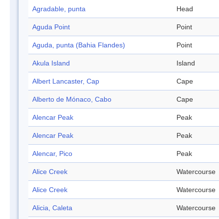
Agradable, punta
Head
Aguda Point
Point
Aguda, punta (Bahia Flandes)
Point
Akula Island
Island
Albert Lancaster, Cap
Cape
Alberto de Mónaco, Cabo
Cape
Alencar Peak
Peak
Alencar Peak
Peak
Alencar, Pico
Peak
Alice Creek
Watercourse
Alice Creek
Watercourse
Alicia, Caleta
Watercourse