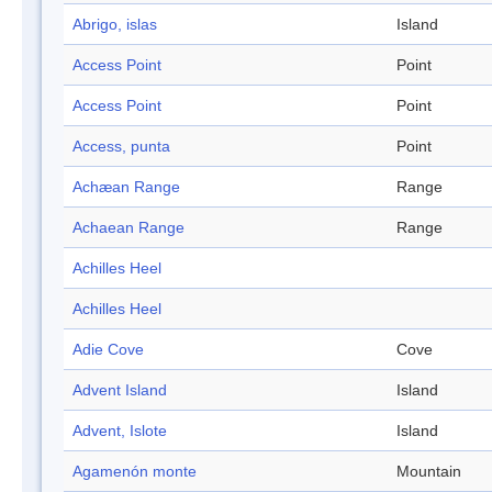
Abrigo, islas
Island
Access Point
Point
Access Point
Point
Access, punta
Point
Achæan Range
Range
Achaean Range
Range
Achilles Heel
Achilles Heel
Adie Cove
Cove
Advent Island
Island
Advent, Islote
Island
Agamenón monte
Mountain