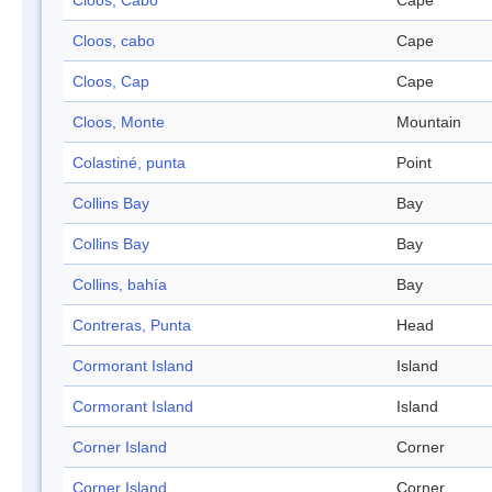
Cloos, Cabo
Cape
Cloos, cabo
Cape
Cloos, Cap
Cape
Cloos, Monte
Mountain
Colastiné, punta
Point
Collins Bay
Bay
Collins Bay
Bay
Collins, bahía
Bay
Contreras, Punta
Head
Cormorant Island
Island
Cormorant Island
Island
Corner Island
Corner
Corner Island
Corner