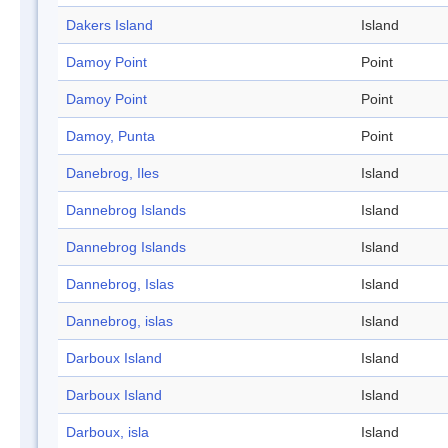
Dakers Island
Island
Damoy Point
Point
Damoy Point
Point
Damoy, Punta
Point
Danebrog, Iles
Island
Dannebrog Islands
Island
Dannebrog Islands
Island
Dannebrog, Islas
Island
Dannebrog, islas
Island
Darboux Island
Island
Darboux Island
Island
Darboux, isla
Island