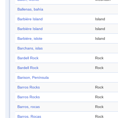
Ballenas, bahía
Barbière Island
Island
Barbière Island
Island
Barbière, islote
Island
Barchans, islas
Bardell Rock
Rock
Bardell Rock
Rock
Barison, Península
Barros Rocks
Rock
Barros Rocks
Rock
Barros, rocas
Rock
Barros, Rocas
Rock