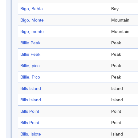
Bigo, Bahía
Bay
Bigo, Monte
Mountain
Bigo, monte
Mountain
Billie Peak
Peak
Billie Peak
Peak
Billie, pico
Peak
Billie, Pico
Peak
Bills Island
Island
Bills Island
Island
Bills Point
Point
Bills Point
Point
Bills, Islote
Island