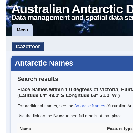
Australian Antarctic 
Data management and spatial data se
Menu
Gazetteer
Antarctic Names
Search results
Place Names within 1.0 degrees of Victoria, Punt
(Latitude 64° 48.0' S Longitude 63° 31.0' W )
For additional names, see the
Antarctic Names
(Australian Ant
Use the link on the
Name
to see full details of that place.
Name
Feature type