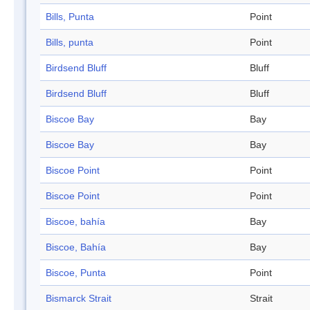
Bills, Punta
Point
Bills, punta
Point
Birdsend Bluff
Bluff
Birdsend Bluff
Bluff
Biscoe Bay
Bay
Biscoe Bay
Bay
Biscoe Point
Point
Biscoe Point
Point
Biscoe, bahía
Bay
Biscoe, Bahía
Bay
Biscoe, Punta
Point
Bismarck Strait
Strait