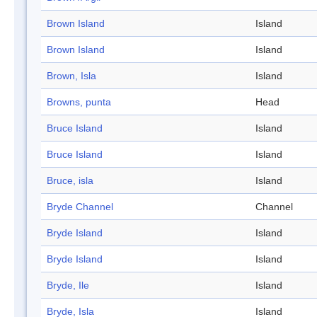
Brown Island
Island
Brown Island
Island
Brown, Isla
Island
Browns, punta
Head
Bruce Island
Island
Bruce Island
Island
Bruce, isla
Island
Bryde Channel
Channel
Bryde Island
Island
Bryde Island
Island
Bryde, Ile
Island
Bryde, Isla
Island