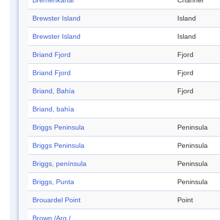
Bremenkanal
Channel
Brewster Island
Island
Brewster Island
Island
Briand Fjord
Fjord
Briand Fjord
Fjord
Briand, Bahía
Fjord
Briand, bahía
Briggs Peninsula
Peninsula
Briggs Peninsula
Peninsula
Briggs, península
Peninsula
Briggs, Punta
Peninsula
Brouardel Point
Point
Brown /Arg./