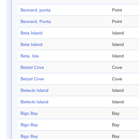
Besnard, punta
Point
Besnard, Punta
Point
Beta Island
Island
Beta Island
Island
Beta, Isla
Island
Betzel Cove
Cove
Betzel Cove
Cove
Bielecki Island
Island
Bielecki Island
Island
Bigo Bay
Bay
Bigo Bay
Bay
Bigo Bay
Bay