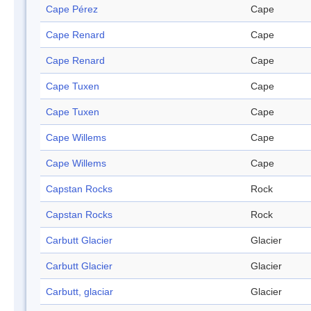
Cape Pérez
Cape
Cape Renard
Cape
Cape Renard
Cape
Cape Tuxen
Cape
Cape Tuxen
Cape
Cape Willems
Cape
Cape Willems
Cape
Capstan Rocks
Rock
Capstan Rocks
Rock
Carbutt Glacier
Glacier
Carbutt Glacier
Glacier
Carbutt, glaciar
Glacier