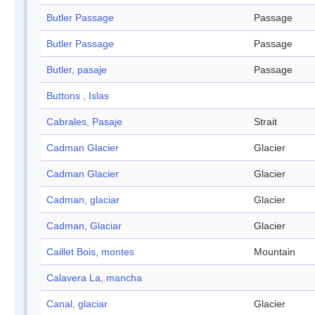
Butler Passage
Passage
Butler Passage
Passage
Butler, pasaje
Passage
Buttons , Islas
Cabrales, Pasaje
Strait
Cadman Glacier
Glacier
Cadman Glacier
Glacier
Cadman, glaciar
Glacier
Cadman, Glaciar
Glacier
Caillet Bois, montes
Mountain
Calavera La, mancha
Canal, glaciar
Glacier