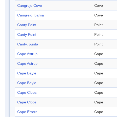
Cangrejo Cove
Cove
Cangrejo, bahía
Cove
Canty Point
Point
Canty Point
Point
Canty, punta
Point
Cape Astrup
Cape
Cape Astrup
Cape
Cape Bayle
Cape
Cape Bayle
Cape
Cape Cloos
Cape
Cape Cloos
Cape
Cape Errera
Cape