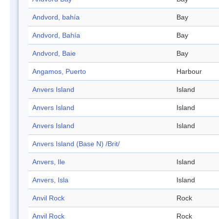
Andvord, bahía
Bay
Andvord, Bahía
Bay
Andvord, Baie
Bay
Angamos, Puerto
Harbour
Anvers Island
Island
Anvers Island
Island
Anvers Island
Island
Anvers Island (Base N) /Brit/
Anvers, Ile
Island
Anvers, Isla
Island
Anvil Rock
Rock
Anvil Rock
Rock