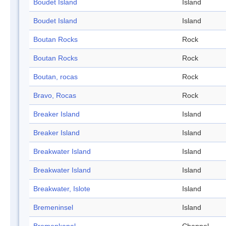
Boudet Island
Island
Boudet Island
Island
Boutan Rocks
Rock
Boutan Rocks
Rock
Boutan, rocas
Rock
Bravo, Rocas
Rock
Breaker Island
Island
Breaker Island
Island
Breakwater Island
Island
Breakwater Island
Island
Breakwater, Islote
Island
Bremeninsel
Island