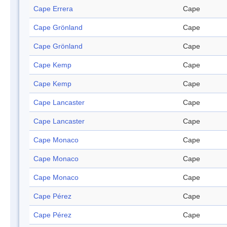
Cape Errera
Cape
Cape Grönland
Cape
Cape Grönland
Cape
Cape Kemp
Cape
Cape Kemp
Cape
Cape Lancaster
Cape
Cape Lancaster
Cape
Cape Monaco
Cape
Cape Monaco
Cape
Cape Monaco
Cape
Cape Pérez
Cape
Cape Pérez
Cape