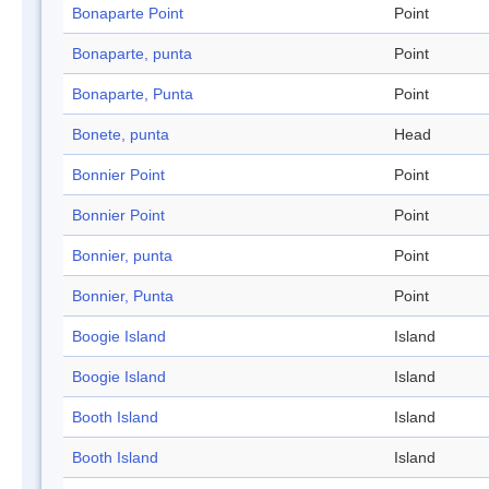
Bonaparte Point
Point
Bonaparte, punta
Point
Bonaparte, Punta
Point
Bonete, punta
Head
Bonnier Point
Point
Bonnier Point
Point
Bonnier, punta
Point
Bonnier, Punta
Point
Boogie Island
Island
Boogie Island
Island
Booth Island
Island
Booth Island
Island