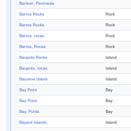
Barison, Península
Barros Rocks
Rock
Barros Rocks
Rock
Barros, rocas
Rock
Barros, Rocas
Rock
Bauprés Rocks
Island
Bauprés, rocas
Island
Baurene Island
Island
Bay Point
Bay
Bay Point
Bay
Bay, Punta
Bay
Bayard Islands
Island