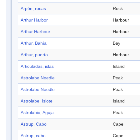
Arpón, rocas
Rock
Arthur Harbor
Harbour
Arthur Harbour
Harbour
Arthur, Bahía
Bay
Arthur, puerto
Harbour
Articuladas, islas
Island
Astrolabe Needle
Peak
Astrolabe Needle
Peak
Astrolabe, Islote
Island
Astrolabio, Aguja
Peak
Astrup, Cabo
Cape
Astrup, cabo
Cape