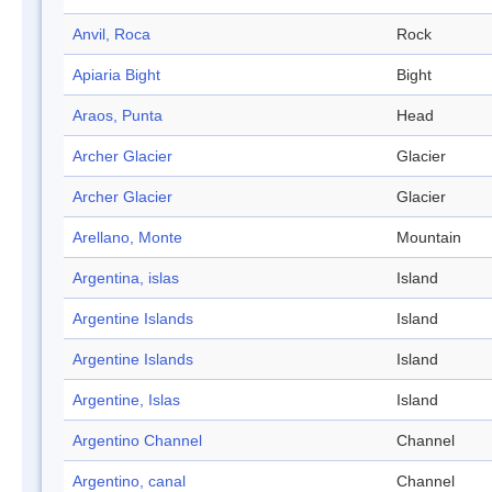
Anvil, Roca
Rock
Apiaria Bight
Bight
Araos, Punta
Head
Archer Glacier
Glacier
Archer Glacier
Glacier
Arellano, Monte
Mountain
Argentina, islas
Island
Argentine Islands
Island
Argentine Islands
Island
Argentine, Islas
Island
Argentino Channel
Channel
Argentino, canal
Channel