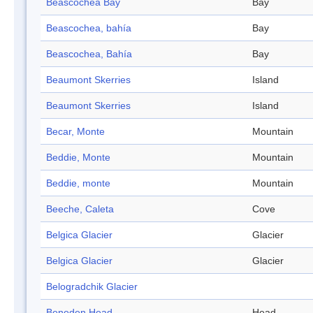
Beascochea Bay
Bay
Beascochea, bahía
Bay
Beascochea, Bahía
Bay
Beaumont Skerries
Island
Beaumont Skerries
Island
Becar, Monte
Mountain
Beddie, Monte
Mountain
Beddie, monte
Mountain
Beeche, Caleta
Cove
Belgica Glacier
Glacier
Belgica Glacier
Glacier
Belogradchik Glacier
Beneden Head
Head