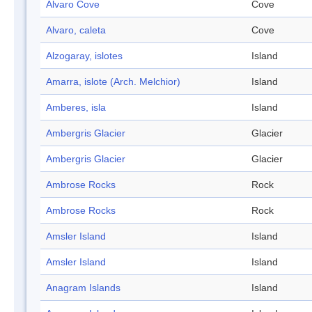
Alvaro Cove
Cove
Alvaro, caleta
Cove
Alzogaray, islotes
Island
Amarra, islote (Arch. Melchior)
Island
Amberes, isla
Island
Ambergris Glacier
Glacier
Ambergris Glacier
Glacier
Ambrose Rocks
Rock
Ambrose Rocks
Rock
Amsler Island
Island
Amsler Island
Island
Anagram Islands
Island