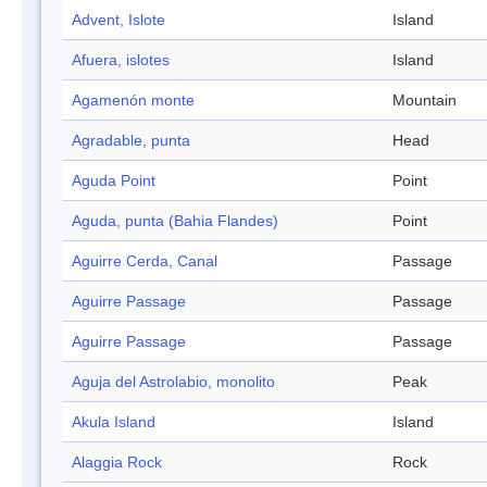
Advent, Islote
Island
Afuera, islotes
Island
Agamenón monte
Mountain
Agradable, punta
Head
Aguda Point
Point
Aguda, punta (Bahia Flandes)
Point
Aguirre Cerda, Canal
Passage
Aguirre Passage
Passage
Aguirre Passage
Passage
Aguja del Astrolabio, monolito
Peak
Akula Island
Island
Alaggia Rock
Rock