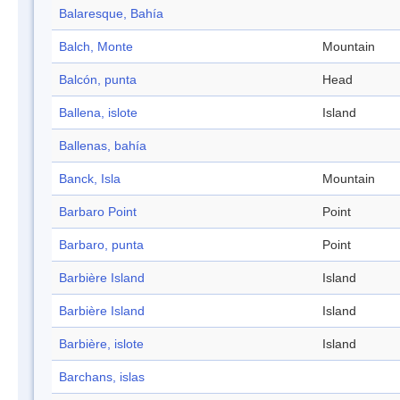
Balaresque, Bahía
Balch, Monte
Mountain
Balcón, punta
Head
Ballena, islote
Island
Ballenas, bahía
Banck, Isla
Mountain
Barbaro Point
Point
Barbaro, punta
Point
Barbière Island
Island
Barbière Island
Island
Barbière, islote
Island
Barchans, islas