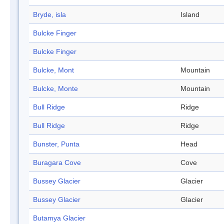
Bryde, isla
Island
Bulcke Finger
Bulcke Finger
Bulcke, Mont
Mountain
Bulcke, Monte
Mountain
Bull Ridge
Ridge
Bull Ridge
Ridge
Bunster, Punta
Head
Buragara Cove
Cove
Bussey Glacier
Glacier
Bussey Glacier
Glacier
Butamya Glacier