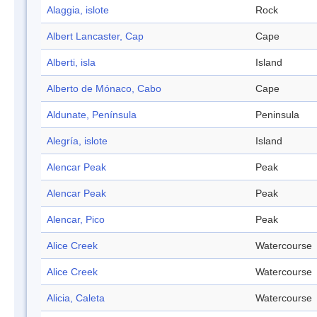
Alaggia, islote
Rock
Albert Lancaster, Cap
Cape
Alberti, isla
Island
Alberto de Mónaco, Cabo
Cape
Aldunate, Península
Peninsula
Alegría, islote
Island
Alencar Peak
Peak
Alencar Peak
Peak
Alencar, Pico
Peak
Alice Creek
Watercourse
Alice Creek
Watercourse
Alicia, Caleta
Watercourse