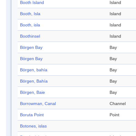
Booth Island
Island
Booth, Isla
Island
Booth, isla
Island
Boothinsel
Island
Börgen Bay
Bay
Börgen Bay
Bay
Börgen, bahía
Bay
Börgen, Bahía
Bay
Börgen, Baie
Bay
Borrowman, Canal
Channel
Boruta Point
Point
Botones, islas