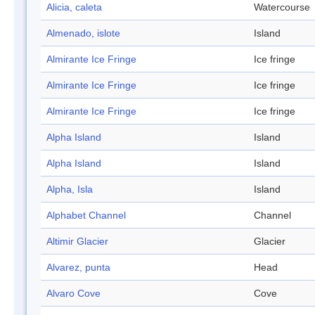
Alicia, caleta
Watercourse
Almenado, islote
Island
Almirante Ice Fringe
Ice fringe
Almirante Ice Fringe
Ice fringe
Almirante Ice Fringe
Ice fringe
Alpha Island
Island
Alpha Island
Island
Alpha, Isla
Island
Alphabet Channel
Channel
Altimir Glacier
Glacier
Alvarez, punta
Head
Alvaro Cove
Cove