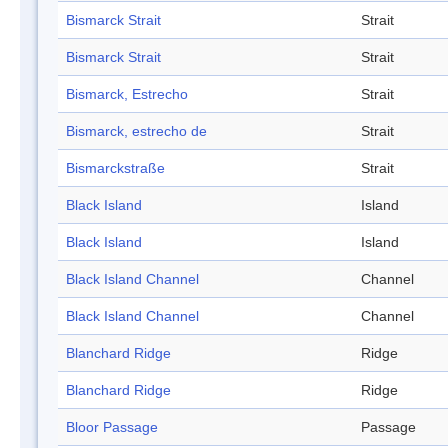
Bismarck Strait
Strait
Bismarck Strait
Strait
Bismarck, Estrecho
Strait
Bismarck, estrecho de
Strait
Bismarckstraße
Strait
Black Island
Island
Black Island
Island
Black Island Channel
Channel
Black Island Channel
Channel
Blanchard Ridge
Ridge
Blanchard Ridge
Ridge
Bloor Passage
Passage