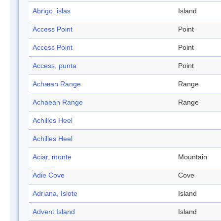
Abrigo, islas
Island
Access Point
Point
Access Point
Point
Access, punta
Point
Achæan Range
Range
Achaean Range
Range
Achilles Heel
Achilles Heel
Aciar, monte
Mountain
Adie Cove
Cove
Adriana, Islote
Island
Advent Island
Island