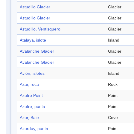
Astudillo Glacier
Glacier
Astudillo Glacier
Glacier
Astudillo, Ventisquero
Glacier
Atalaya, islote
Island
Avalanche Glacier
Glacier
Avalanche Glacier
Glacier
Avión, islotes
Island
Azar, roca
Rock
Azufre Point
Point
Azufre, punta
Point
Azur, Baie
Cove
Azurduy, punta
Point