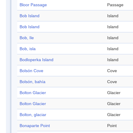
Bloor Passage
Passage
Bob Island
Island
Bob Island
Island
Bob, Ile
Island
Bob, isla
Island
Bodloperka Island
Island
Bolsón Cove
Cove
Bolsón, bahía
Cove
Bolton Glacier
Glacier
Bolton Glacier
Glacier
Bolton, glaciar
Glacier
Bonaparte Point
Point