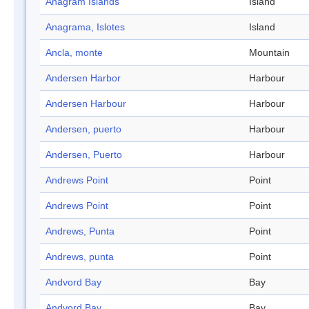
Anagram Islands
Island
Anagrama, Islotes
Island
Ancla, monte
Mountain
Andersen Harbor
Harbour
Andersen Harbour
Harbour
Andersen, puerto
Harbour
Andersen, Puerto
Harbour
Andrews Point
Point
Andrews Point
Point
Andrews, Punta
Point
Andrews, punta
Point
Andvord Bay
Bay
Andvord Bay
Bay