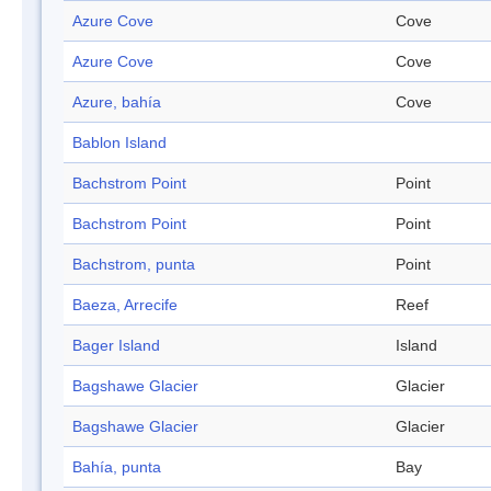
Azure Cove
Cove
Azure Cove
Cove
Azure, bahía
Cove
Bablon Island
Bachstrom Point
Point
Bachstrom Point
Point
Bachstrom, punta
Point
Baeza, Arrecife
Reef
Bager Island
Island
Bagshawe Glacier
Glacier
Bagshawe Glacier
Glacier
Bahía, punta
Bay