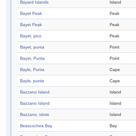
Bayard Islands
Island
Bayet Peak
Peak
Bayet Peak
Peak
Bayet, pico
Peak
Bayet, punta
Point
Bayet, Punta
Point
Bayle, Punta
Cape
Bayle, punta
Cape
Bazzano Island
Island
Bazzano Island
Island
Bazzano, islote
Island
Beascochea Bay
Bay