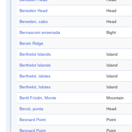
Beneden Head
Head
Beneden, cabo
Head
Bernasconi ensenada
Bight
Bersin Ridge
Berthelot Islands
Island
Berthelot Islands
Island
Berthelot, islotes
Island
Berthelot, Islotes
Island
Bertil Frödin, Monte
Mountain
Beruti, punta
Head
Besnard Point
Point
Besnard Point
Point