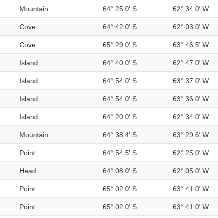
Mountain
64° 25.0' S
62° 34.0' W
Cove
64° 42.0' S
62° 03.0' W
Cove
65° 29.0' S
63° 46.5' W
Island
64° 40.0' S
62° 47.0' W
Island
64° 54.0' S
63° 37.0' W
Island
64° 54.0' S
63° 36.0' W
Island
64° 20.0' S
62° 34.0' W
Mountain
64° 38.4' S
63° 29.6' W
Point
64° 54.5' S
62° 25.0' W
Head
64° 08.0' S
62° 05.0' W
Point
65° 02.0' S
63° 41.0' W
Point
65° 02.0' S
63° 41.0' W