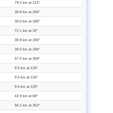
79.5 km at 215°
30.8 km at 266°
30.0 km at 266°
72.1 km at 32°
30.8 km at 266°
30.0 km at 266°
57.5 km at 359°
9.5 km at 126°
9.5 km at 126°
9.6 km at 125°
42.9 km at 68°
56.1 km at 353°