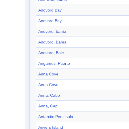
Andvord Bay
Andvord Bay
Andvord, bahía
Andvord, Bahía
Andvord, Baie
Angamos, Puerto
Anna Cove
Anna Cove
Anna, Cabo
Anna, Cap
Antarctic Peninsula
Anvers Island