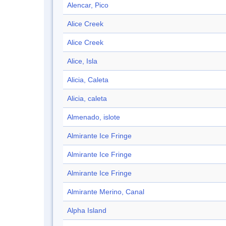
Alencar, Pico
Alice Creek
Alice Creek
Alice, Isla
Alicia, Caleta
Alicia, caleta
Almenado, islote
Almirante Ice Fringe
Almirante Ice Fringe
Almirante Ice Fringe
Almirante Merino, Canal
Alpha Island