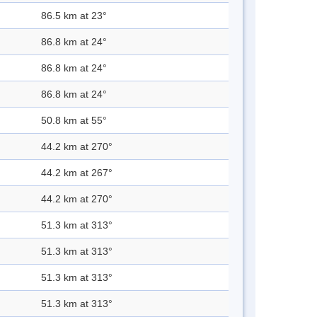
86.5 km at 23°
86.8 km at 24°
86.8 km at 24°
86.8 km at 24°
50.8 km at 55°
44.2 km at 270°
44.2 km at 267°
44.2 km at 270°
51.3 km at 313°
51.3 km at 313°
51.3 km at 313°
51.3 km at 313°