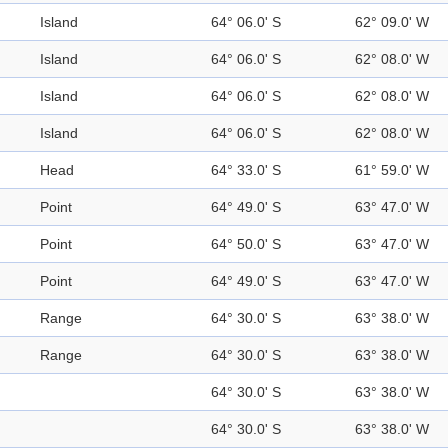
Island
64° 06.0' S
62° 09.0' W
Island
64° 06.0' S
62° 08.0' W
Island
64° 06.0' S
62° 08.0' W
Island
64° 06.0' S
62° 08.0' W
Head
64° 33.0' S
61° 59.0' W
Point
64° 49.0' S
63° 47.0' W
Point
64° 50.0' S
63° 47.0' W
Point
64° 49.0' S
63° 47.0' W
Range
64° 30.0' S
63° 38.0' W
Range
64° 30.0' S
63° 38.0' W
64° 30.0' S
63° 38.0' W
64° 30.0' S
63° 38.0' W