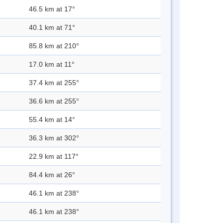
46.5 km at 17°
40.1 km at 71°
85.8 km at 210°
17.0 km at 11°
37.4 km at 255°
36.6 km at 255°
55.4 km at 14°
36.3 km at 302°
22.9 km at 117°
84.4 km at 26°
46.1 km at 238°
46.1 km at 238°