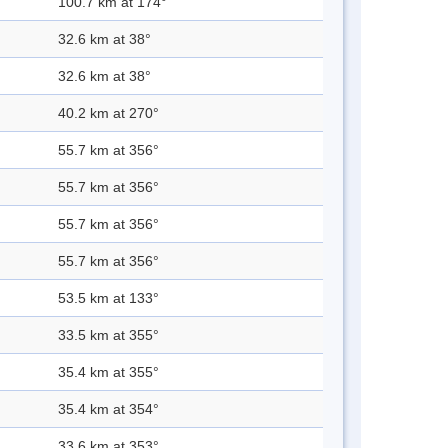
100.7 km at 174°
32.6 km at 38°
32.6 km at 38°
40.2 km at 270°
55.7 km at 356°
55.7 km at 356°
55.7 km at 356°
55.7 km at 356°
53.5 km at 133°
33.5 km at 355°
35.4 km at 355°
35.4 km at 354°
33.6 km at 353°