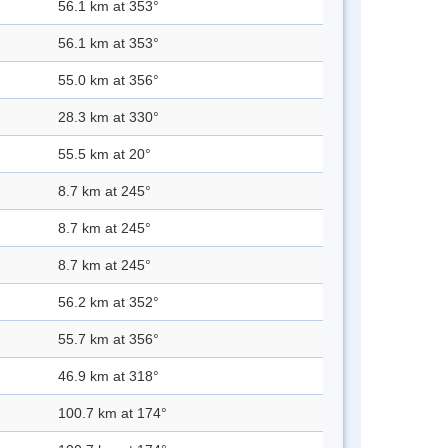
56.1 km at 353°
56.1 km at 353°
55.0 km at 356°
28.3 km at 330°
55.5 km at 20°
8.7 km at 245°
8.7 km at 245°
8.7 km at 245°
56.2 km at 352°
55.7 km at 356°
46.9 km at 318°
100.7 km at 174°