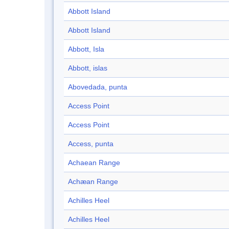
Abbott Island
Abbott Island
Abbott, Isla
Abbott, islas
Abovedada, punta
Access Point
Access Point
Access, punta
Achaean Range
Achæan Range
Achilles Heel
Achilles Heel