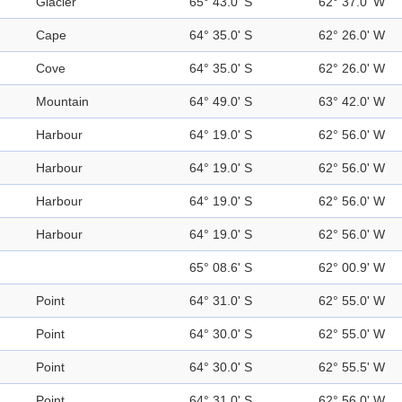
Glacier
65° 43.0' S
62° 37.0' W
Cape
64° 35.0' S
62° 26.0' W
Cove
64° 35.0' S
62° 26.0' W
Mountain
64° 49.0' S
63° 42.0' W
Harbour
64° 19.0' S
62° 56.0' W
Harbour
64° 19.0' S
62° 56.0' W
Harbour
64° 19.0' S
62° 56.0' W
Harbour
64° 19.0' S
62° 56.0' W
65° 08.6' S
62° 00.9' W
Point
64° 31.0' S
62° 55.0' W
Point
64° 30.0' S
62° 55.0' W
Point
64° 30.0' S
62° 55.5' W
Point
64° 31.0' S
62° 56.0' W