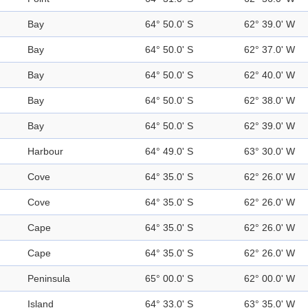
Bay
64° 50.0' S
62° 39.0' W
Bay
64° 50.0' S
62° 37.0' W
Bay
64° 50.0' S
62° 40.0' W
Bay
64° 50.0' S
62° 38.0' W
Bay
64° 50.0' S
62° 39.0' W
Harbour
64° 49.0' S
63° 30.0' W
Cove
64° 35.0' S
62° 26.0' W
Cove
64° 35.0' S
62° 26.0' W
Cape
64° 35.0' S
62° 26.0' W
Cape
64° 35.0' S
62° 26.0' W
Peninsula
65° 00.0' S
62° 00.0' W
Island
64° 33.0' S
63° 35.0' W