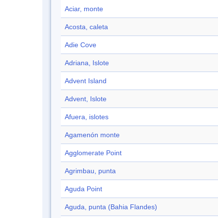
Aciar, monte
Acosta, caleta
Adie Cove
Adriana, Islote
Advent Island
Advent, Islote
Afuera, islotes
Agamenón monte
Agglomerate Point
Agrimbau, punta
Aguda Point
Aguda, punta (Bahia Flandes)