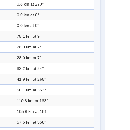
0.8 km at 270°
0.0 km at 0°
0.0 km at 0°
75.1 km at 9°
28.0 km at 7°
28.0 km at 7°
82.2 km at 24°
41.9 km at 265°
56.1 km at 353°
110.8 km at 163°
105.6 km at 181°
57.5 km at 358°