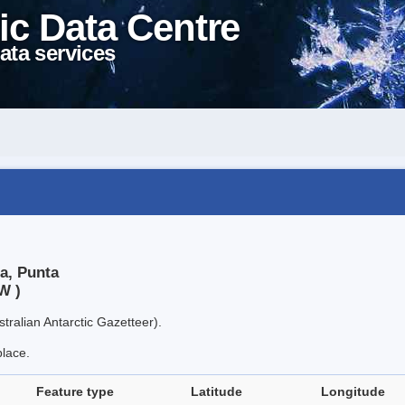
ic Data Centre
ata services
a, Punta
W )
tralian Antarctic Gazetteer).
place.
Feature type
Latitude
Longitude