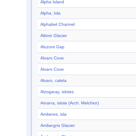
Alpha Island
Alpha, Isla
Alphabet Channel
Altimir Glacier
Aluzore Gap
Alvaro Cove
Alvaro Cove
Alvaro, caleta
Alzogaray, islotes
Amarra, islote (Arch. Melchior)
Amberes, isla
Ambergris Glacier