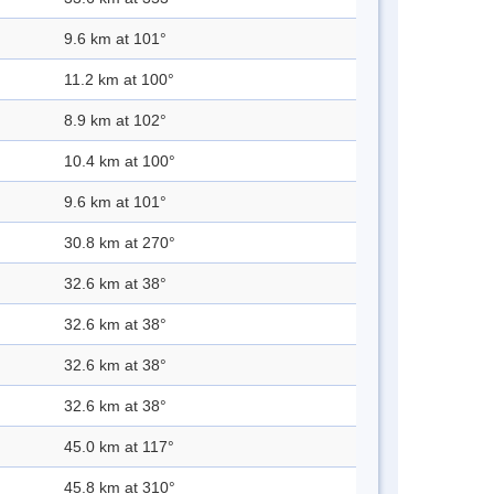
9.6 km at 101°
11.2 km at 100°
8.9 km at 102°
10.4 km at 100°
9.6 km at 101°
30.8 km at 270°
32.6 km at 38°
32.6 km at 38°
32.6 km at 38°
32.6 km at 38°
45.0 km at 117°
45.8 km at 310°