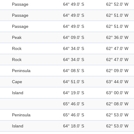
Passage
64° 49.0' S
62° 52.0' W
Passage
64° 49.0' S
62° 51.0' W
Passage
64° 49.0' S
62° 51.0' W
Peak
64° 09.0' S
62° 36.0' W
Rock
64° 34.0' S
62° 47.0' W
Rock
64° 34.0' S
62° 47.0' W
Peninsula
64° 08.5' S
62° 09.0' W
Cape
64° 51.0' S
63° 44.0' W
Island
64° 19.0' S
63° 00.0' W
65° 46.0' S
62° 08.0' W
Peninsula
65° 46.0' S
62° 53.0' W
Island
64° 18.0' S
62° 53.0' W