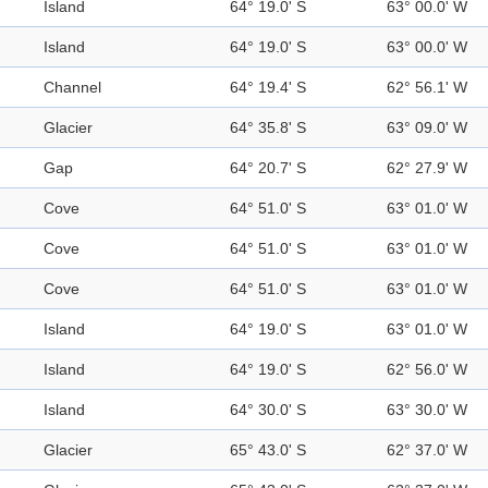
Island
64° 19.0' S
63° 00.0' W
Island
64° 19.0' S
63° 00.0' W
Channel
64° 19.4' S
62° 56.1' W
Glacier
64° 35.8' S
63° 09.0' W
Gap
64° 20.7' S
62° 27.9' W
Cove
64° 51.0' S
63° 01.0' W
Cove
64° 51.0' S
63° 01.0' W
Cove
64° 51.0' S
63° 01.0' W
Island
64° 19.0' S
63° 01.0' W
Island
64° 19.0' S
62° 56.0' W
Island
64° 30.0' S
63° 30.0' W
Glacier
65° 43.0' S
62° 37.0' W