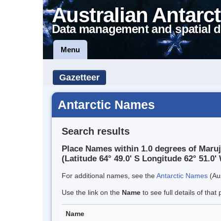
Australian Antarct
Data management and spatial d
Menu
Gazetteer
Antarctic Names
Search results
Place Names within 1.0 degrees of Maruj
(Latitude 64° 49.0' S Longitude 62° 51.0' 
For additional names, see the
Antarctic Names
(Aus
Use the link on the
Name
to see full details of that 
Name