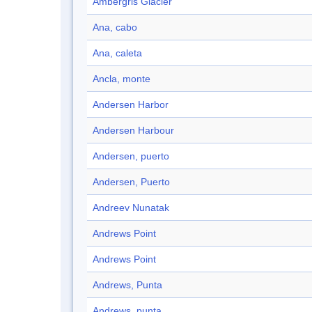
Ambergris Glacier
Ana, cabo
Ana, caleta
Ancla, monte
Andersen Harbor
Andersen Harbour
Andersen, puerto
Andersen, Puerto
Andreev Nunatak
Andrews Point
Andrews Point
Andrews, Punta
Andrews, punta