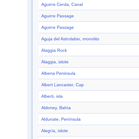
Aguirre Cerda, Canal
Aguirre Passage
Aguirre Passage
Aguja del Astrolabio, monolito
Alaggia Rock
Alaggia, islote
Albena Peninsula
Albert Lancaster, Cap
Alberti, isla
Aldoney, Bahía
Aldunate, Península
Alegría, islote