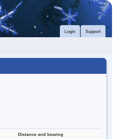
Login
Support
Distance and bearing