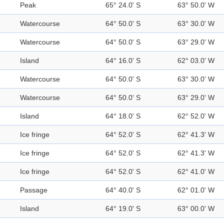
Peak
65° 24.0' S
63° 50.0' W
Watercourse
64° 50.0' S
63° 30.0' W
Watercourse
64° 50.0' S
63° 29.0' W
Island
64° 16.0' S
62° 03.0' W
Watercourse
64° 50.0' S
63° 30.0' W
Watercourse
64° 50.0' S
63° 29.0' W
Island
64° 18.0' S
62° 52.0' W
Ice fringe
64° 52.0' S
62° 41.3' W
Ice fringe
64° 52.0' S
62° 41.3' W
Ice fringe
64° 52.0' S
62° 41.0' W
Passage
64° 40.0' S
62° 01.0' W
Island
64° 19.0' S
63° 00.0' W