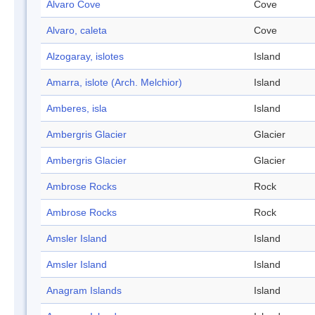
Alvaro Cove
Cove
Alvaro, caleta
Cove
Alzogaray, islotes
Island
Amarra, islote (Arch. Melchior)
Island
Amberes, isla
Island
Ambergris Glacier
Glacier
Ambergris Glacier
Glacier
Ambrose Rocks
Rock
Ambrose Rocks
Rock
Amsler Island
Island
Amsler Island
Island
Anagram Islands
Island