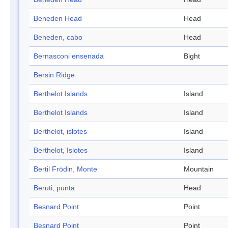
Beneden Head
Head
Beneden, cabo
Head
Bernasconi ensenada
Bight
Bersin Ridge
Berthelot Islands
Island
Berthelot Islands
Island
Berthelot, islotes
Island
Berthelot, Islotes
Island
Bertil Frödin, Monte
Mountain
Beruti, punta
Head
Besnard Point
Point
Besnard Point
Point