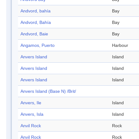
Andvord, bahía
Bay
Andvord, Bahía
Bay
Andvord, Baie
Bay
Angamos, Puerto
Harbour
Anvers Island
Island
Anvers Island
Island
Anvers Island
Island
Anvers Island (Base N) /Brit/
Anvers, Ile
Island
Anvers, Isla
Island
Anvil Rock
Rock
Anvil Rock
Rock