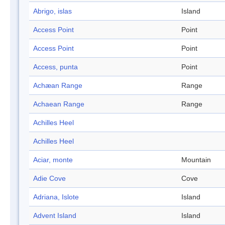
Abrigo, islas
Island
Access Point
Point
Access Point
Point
Access, punta
Point
Achæan Range
Range
Achaean Range
Range
Achilles Heel
Achilles Heel
Aciar, monte
Mountain
Adie Cove
Cove
Adriana, Islote
Island
Advent Island
Island