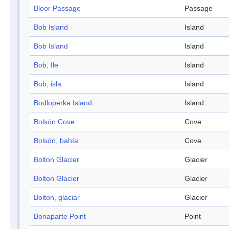
Bloor Passage
Passage
Bob Island
Island
Bob Island
Island
Bob, Ile
Island
Bob, isla
Island
Bodloperka Island
Island
Bolsón Cove
Cove
Bolsón, bahía
Cove
Bolton Glacier
Glacier
Bolton Glacier
Glacier
Bolton, glaciar
Glacier
Bonaparte Point
Point