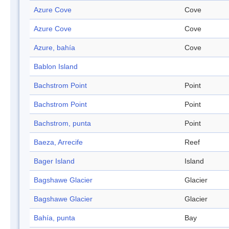
Azure Cove
Cove
Azure Cove
Cove
Azure, bahía
Cove
Bablon Island
Bachstrom Point
Point
Bachstrom Point
Point
Bachstrom, punta
Point
Baeza, Arrecife
Reef
Bager Island
Island
Bagshawe Glacier
Glacier
Bagshawe Glacier
Glacier
Bahía, punta
Bay