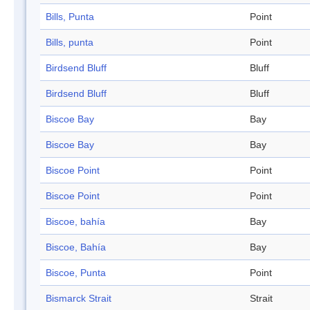
Bills, Punta
Point
Bills, punta
Point
Birdsend Bluff
Bluff
Birdsend Bluff
Bluff
Biscoe Bay
Bay
Biscoe Bay
Bay
Biscoe Point
Point
Biscoe Point
Point
Biscoe, bahía
Bay
Biscoe, Bahía
Bay
Biscoe, Punta
Point
Bismarck Strait
Strait