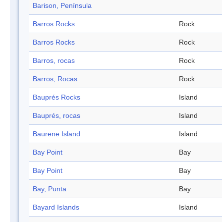
Barison, Península
Barros Rocks
Rock
Barros Rocks
Rock
Barros, rocas
Rock
Barros, Rocas
Rock
Bauprés Rocks
Island
Bauprés, rocas
Island
Baurene Island
Island
Bay Point
Bay
Bay Point
Bay
Bay, Punta
Bay
Bayard Islands
Island