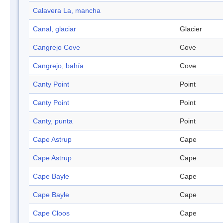
Calavera La, mancha
Canal, glaciar
Glacier
Cangrejo Cove
Cove
Cangrejo, bahía
Cove
Canty Point
Point
Canty Point
Point
Canty, punta
Point
Cape Astrup
Cape
Cape Astrup
Cape
Cape Bayle
Cape
Cape Bayle
Cape
Cape Cloos
Cape