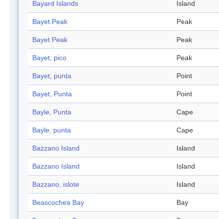
Bayard Islands
Island
Bayet Peak
Peak
Bayet Peak
Peak
Bayet, pico
Peak
Bayet, punta
Point
Bayet, Punta
Point
Bayle, Punta
Cape
Bayle, punta
Cape
Bazzano Island
Island
Bazzano Island
Island
Bazzano, islote
Island
Beascochea Bay
Bay