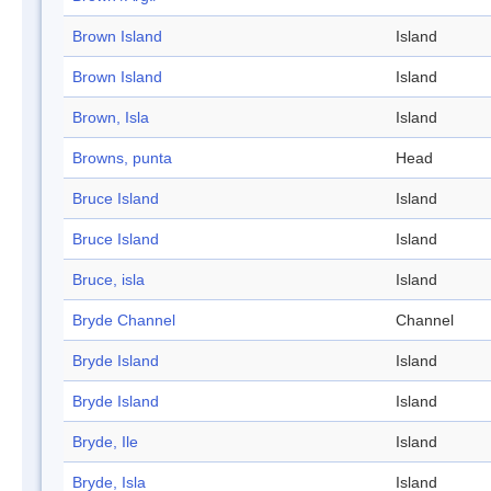
Brown Island
Island
Brown Island
Island
Brown, Isla
Island
Browns, punta
Head
Bruce Island
Island
Bruce Island
Island
Bruce, isla
Island
Bryde Channel
Channel
Bryde Island
Island
Bryde Island
Island
Bryde, Ile
Island
Bryde, Isla
Island