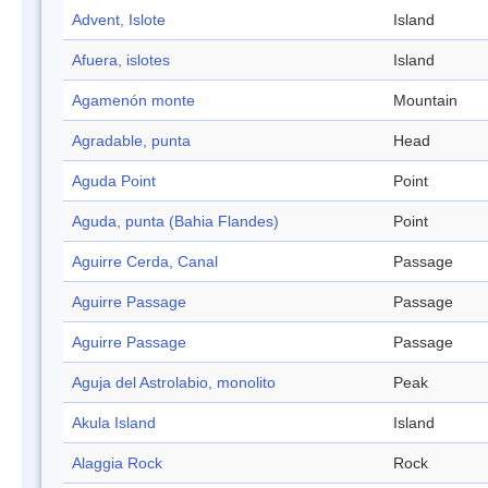
Advent, Islote
Island
Afuera, islotes
Island
Agamenón monte
Mountain
Agradable, punta
Head
Aguda Point
Point
Aguda, punta (Bahia Flandes)
Point
Aguirre Cerda, Canal
Passage
Aguirre Passage
Passage
Aguirre Passage
Passage
Aguja del Astrolabio, monolito
Peak
Akula Island
Island
Alaggia Rock
Rock