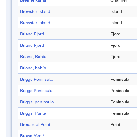
Bremenkanal
Channel
Brewster Island
Island
Brewster Island
Island
Briand Fjord
Fjord
Briand Fjord
Fjord
Briand, Bahía
Fjord
Briand, bahía
Briggs Peninsula
Peninsula
Briggs Peninsula
Peninsula
Briggs, península
Peninsula
Briggs, Punta
Peninsula
Brouardel Point
Point
Brown /Arg./