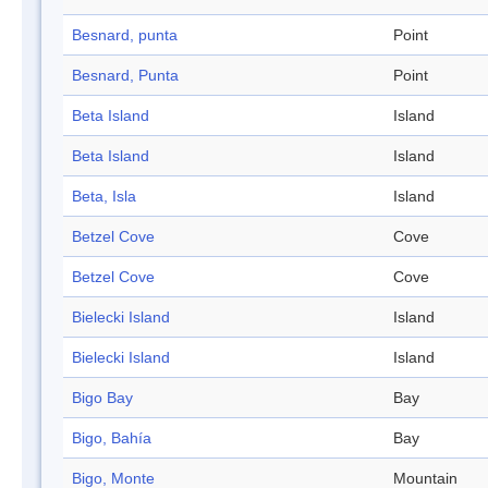
Besnard, punta
Point
Besnard, Punta
Point
Beta Island
Island
Beta Island
Island
Beta, Isla
Island
Betzel Cove
Cove
Betzel Cove
Cove
Bielecki Island
Island
Bielecki Island
Island
Bigo Bay
Bay
Bigo, Bahía
Bay
Bigo, Monte
Mountain