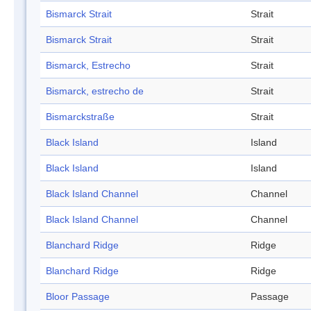
Bismarck Strait
Strait
Bismarck Strait
Strait
Bismarck, Estrecho
Strait
Bismarck, estrecho de
Strait
Bismarckstraße
Strait
Black Island
Island
Black Island
Island
Black Island Channel
Channel
Black Island Channel
Channel
Blanchard Ridge
Ridge
Blanchard Ridge
Ridge
Bloor Passage
Passage