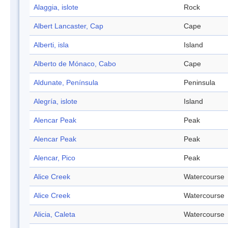
Alaggia, islote
Rock
Albert Lancaster, Cap
Cape
Alberti, isla
Island
Alberto de Mónaco, Cabo
Cape
Aldunate, Península
Peninsula
Alegría, islote
Island
Alencar Peak
Peak
Alencar Peak
Peak
Alencar, Pico
Peak
Alice Creek
Watercourse
Alice Creek
Watercourse
Alicia, Caleta
Watercourse