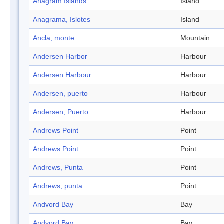
Anagram Islands
Island
Anagrama, Islotes
Island
Ancla, monte
Mountain
Andersen Harbor
Harbour
Andersen Harbour
Harbour
Andersen, puerto
Harbour
Andersen, Puerto
Harbour
Andrews Point
Point
Andrews Point
Point
Andrews, Punta
Point
Andrews, punta
Point
Andvord Bay
Bay
Andvord Bay
Bay