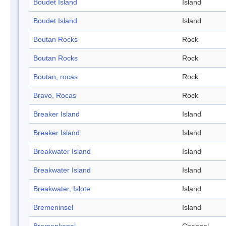
Boudet Island
Island
Boudet Island
Island
Boutan Rocks
Rock
Boutan Rocks
Rock
Boutan, rocas
Rock
Bravo, Rocas
Rock
Breaker Island
Island
Breaker Island
Island
Breakwater Island
Island
Breakwater Island
Island
Breakwater, Islote
Island
Bremeninsel
Island