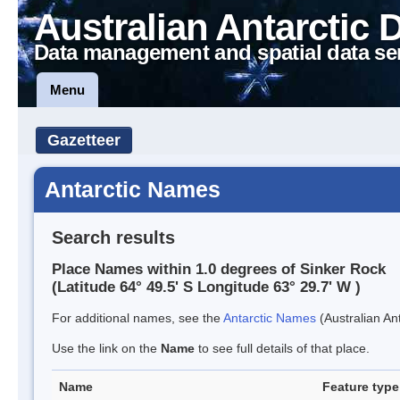
Australian Antarctic 
Data management and spatial data se
Menu
Gazetteer
Antarctic Names
Search results
Place Names within 1.0 degrees of Sinker Rock
(Latitude 64° 49.5' S Longitude 63° 29.7' W )
For additional names, see the
Antarctic Names
(Australian Ant
Use the link on the
Name
to see full details of that place.
Name
Feature type