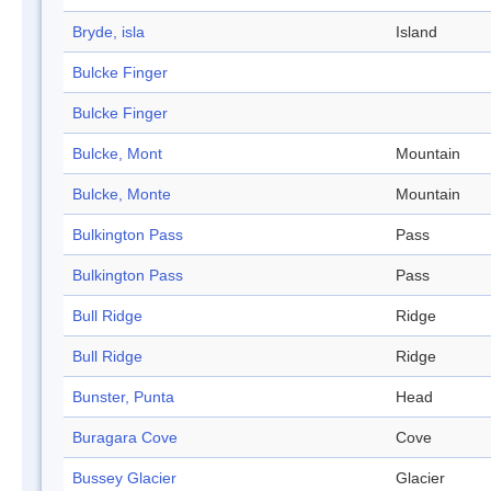
Bryde, isla
Island
Bulcke Finger
Bulcke Finger
Bulcke, Mont
Mountain
Bulcke, Monte
Mountain
Bulkington Pass
Pass
Bulkington Pass
Pass
Bull Ridge
Ridge
Bull Ridge
Ridge
Bunster, Punta
Head
Buragara Cove
Cove
Bussey Glacier
Glacier