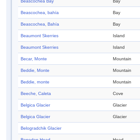
Beascochea Bay
Bay
Beascochea, bahía
Bay
Beascochea, Bahía
Bay
Beaumont Skerries
Island
Beaumont Skerries
Island
Becar, Monte
Mountain
Beddie, Monte
Mountain
Beddie, monte
Mountain
Beeche, Caleta
Cove
Belgica Glacier
Glacier
Belgica Glacier
Glacier
Belogradchik Glacier
Beneden Head
Head