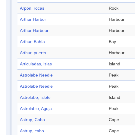
Arpón, rocas
Rock
Arthur Harbor
Harbour
Arthur Harbour
Harbour
Arthur, Bahía
Bay
Arthur, puerto
Harbour
Articuladas, islas
Island
Astrolabe Needle
Peak
Astrolabe Needle
Peak
Astrolabe, Islote
Island
Astrolabio, Aguja
Peak
Astrup, Cabo
Cape
Astrup, cabo
Cape