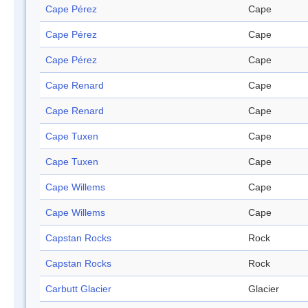
Cape Pérez
Cape
Cape Pérez
Cape
Cape Pérez
Cape
Cape Renard
Cape
Cape Renard
Cape
Cape Tuxen
Cape
Cape Tuxen
Cape
Cape Willems
Cape
Cape Willems
Cape
Capstan Rocks
Rock
Capstan Rocks
Rock
Carbutt Glacier
Glacier