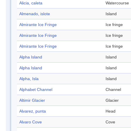
Alicia, caleta
Watercourse
Almenado, islote
Island
Almirante Ice Fringe
Ice fringe
Almirante Ice Fringe
Ice fringe
Almirante Ice Fringe
Ice fringe
Alpha Island
Island
Alpha Island
Island
Alpha, Isla
Island
Alphabet Channel
Channel
Altimir Glacier
Glacier
Alvarez, punta
Head
Alvaro Cove
Cove