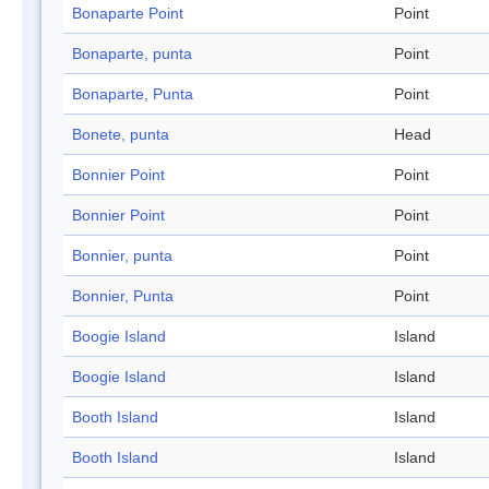
Bonaparte Point
Point
Bonaparte, punta
Point
Bonaparte, Punta
Point
Bonete, punta
Head
Bonnier Point
Point
Bonnier Point
Point
Bonnier, punta
Point
Bonnier, Punta
Point
Boogie Island
Island
Boogie Island
Island
Booth Island
Island
Booth Island
Island