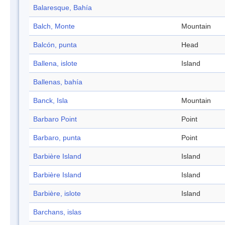
Balaresque, Bahía
Balch, Monte
Mountain
Balcón, punta
Head
Ballena, islote
Island
Ballenas, bahía
Banck, Isla
Mountain
Barbaro Point
Point
Barbaro, punta
Point
Barbière Island
Island
Barbière Island
Island
Barbière, islote
Island
Barchans, islas