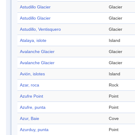
Astudillo Glacier
Glacier
Astudillo Glacier
Glacier
Astudillo, Ventisquero
Glacier
Atalaya, islote
Island
Avalanche Glacier
Glacier
Avalanche Glacier
Glacier
Avión, islotes
Island
Azar, roca
Rock
Azufre Point
Point
Azufre, punta
Point
Azur, Baie
Cove
Azurduy, punta
Point