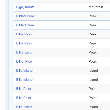
Bigo, monte
Mountain
Bildad Peak
Peak
Bildad Peak
Peak
Billie Peak
Peak
Billie Peak
Peak
Billie, pico
Peak
Billie, Pico
Peak
Bills Island
Island
Bills Island
Island
Bills Point
Point
Bills Point
Point
Bills, Islote
Island