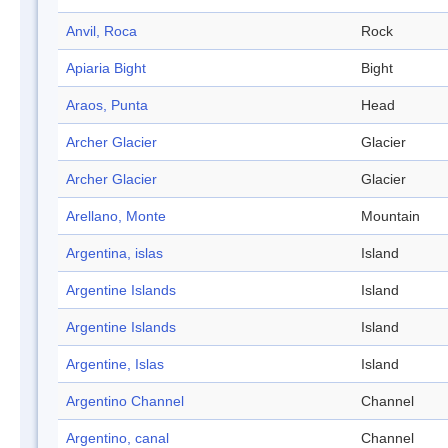
Anvil, Roca
Rock
Apiaria Bight
Bight
Araos, Punta
Head
Archer Glacier
Glacier
Archer Glacier
Glacier
Arellano, Monte
Mountain
Argentina, islas
Island
Argentine Islands
Island
Argentine Islands
Island
Argentine, Islas
Island
Argentino Channel
Channel
Argentino, canal
Channel