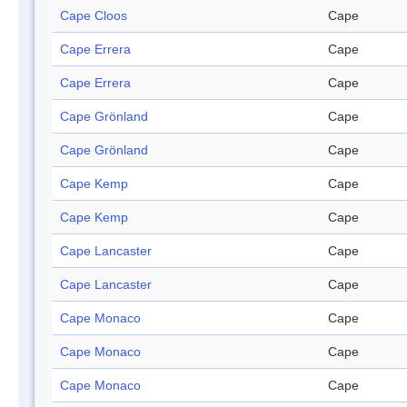
Cape Cloos
Cape
Cape Errera
Cape
Cape Errera
Cape
Cape Grönland
Cape
Cape Grönland
Cape
Cape Kemp
Cape
Cape Kemp
Cape
Cape Lancaster
Cape
Cape Lancaster
Cape
Cape Monaco
Cape
Cape Monaco
Cape
Cape Monaco
Cape