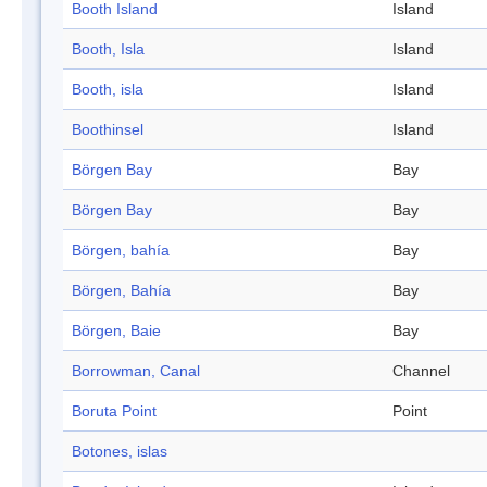
Booth Island
Island
Booth, Isla
Island
Booth, isla
Island
Boothinsel
Island
Börgen Bay
Bay
Börgen Bay
Bay
Börgen, bahía
Bay
Börgen, Bahía
Bay
Börgen, Baie
Bay
Borrowman, Canal
Channel
Boruta Point
Point
Botones, islas