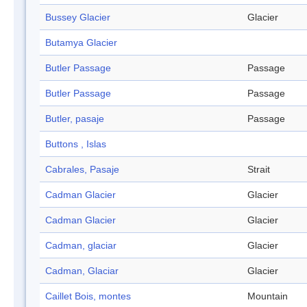
Bussey Glacier
Glacier
Butamya Glacier
Butler Passage
Passage
Butler Passage
Passage
Butler, pasaje
Passage
Buttons , Islas
Cabrales, Pasaje
Strait
Cadman Glacier
Glacier
Cadman Glacier
Glacier
Cadman, glaciar
Glacier
Cadman, Glaciar
Glacier
Caillet Bois, montes
Mountain