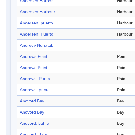
Andersen Harbor
Harbour
Andersen Harbour
Harbour
Andersen, puerto
Harbour
Andersen, Puerto
Harbour
Andreev Nunatak
Andrews Point
Point
Andrews Point
Point
Andrews, Punta
Point
Andrews, punta
Point
Andvord Bay
Bay
Andvord Bay
Bay
Andvord, bahía
Bay
Andvord, Bahía
Bay