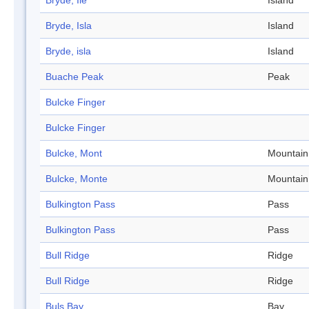
Bryde, Ile
Island
Bryde, Isla
Island
Bryde, isla
Island
Buache Peak
Peak
Bulcke Finger
Bulcke Finger
Bulcke, Mont
Mountain
Bulcke, Monte
Mountain
Bulkington Pass
Pass
Bulkington Pass
Pass
Bull Ridge
Ridge
Bull Ridge
Ridge
Buls Bay
Bay