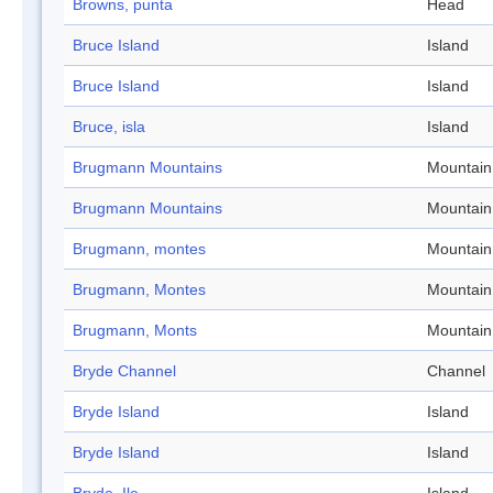
Browns, punta
Head
Bruce Island
Island
Bruce Island
Island
Bruce, isla
Island
Brugmann Mountains
Mountain
Brugmann Mountains
Mountain
Brugmann, montes
Mountain
Brugmann, Montes
Mountain
Brugmann, Monts
Mountain
Bryde Channel
Channel
Bryde Island
Island
Bryde Island
Island