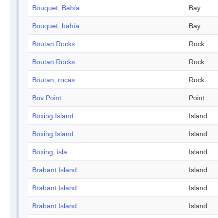
Bouquet, Bahía
Bay
Bouquet, bahía
Bay
Boutan Rocks
Rock
Boutan Rocks
Rock
Boutan, rocas
Rock
Bov Point
Point
Boxing Island
Island
Boxing Island
Island
Boxing, isla
Island
Brabant Island
Island
Brabant Island
Island
Brabant Island
Island