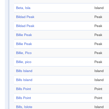
Beta, Isla
Island
Bildad Peak
Peak
Bildad Peak
Peak
Billie Peak
Peak
Billie Peak
Peak
Billie, Pico
Peak
Billie, pico
Peak
Bills Island
Island
Bills Island
Island
Bills Point
Point
Bills Point
Point
Bills, Islote
Island