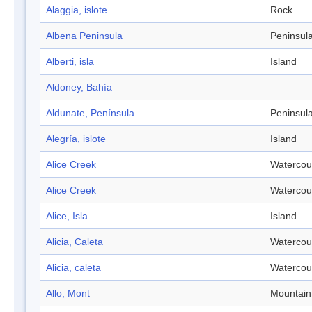
Alaggia, islote
Rock
Albena Peninsula
Peninsul
Alberti, isla
Island
Aldoney, Bahía
Aldunate, Península
Peninsul
Alegría, islote
Island
Alice Creek
Watercou
Alice Creek
Watercou
Alice, Isla
Island
Alicia, Caleta
Watercou
Alicia, caleta
Watercou
Allo, Mont
Mountain