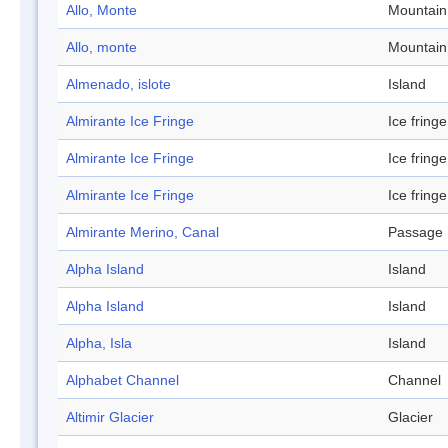
Allo, Monte
Mountain
Allo, monte
Mountain
Almenado, islote
Island
Almirante Ice Fringe
Ice fringe
Almirante Ice Fringe
Ice fringe
Almirante Ice Fringe
Ice fringe
Almirante Merino, Canal
Passage
Alpha Island
Island
Alpha Island
Island
Alpha, Isla
Island
Alphabet Channel
Channel
Altimir Glacier
Glacier