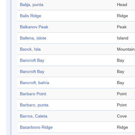
Balija, punta
Head
Balis Ridge
Ridge
Balkanov Peak
Peak
Ballena, islote
Island
Banck, Isla
Mountain
Bancroft Bay
Bay
Bancroft Bay
Bay
Bancroft, bahía
Bay
Barbaro Point
Point
Barbaro, punta
Point
Barros, Caleta
Cove
Basarbovo Ridge
Ridge