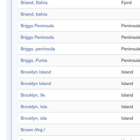
Briand, Bahía
Fjord
Briand, bahía
Briggs Peninsula
Peninsul
Briggs Peninsula
Peninsul
Briggs, península
Peninsul
Briggs, Punta
Peninsul
Brooklyn Island
Island
Brooklyn Island
Island
Brooklyn, Ile
Island
Brooklyn, Isla
Island
Brooklyn, isla
Island
Brown /Arg./