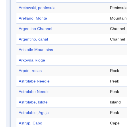
Arctowski, península
Peninsul
Arellano, Monte
Mountain
Argentino Channel
Channel
Argentino, canal
Channel
Aristotle Mountains
Arkovna Ridge
Arpón, rocas
Rock
Astrolabe Needle
Peak
Astrolabe Needle
Peak
Astrolabe, Islote
Island
Astrolabio, Aguja
Peak
Astrup, Cabo
Cape