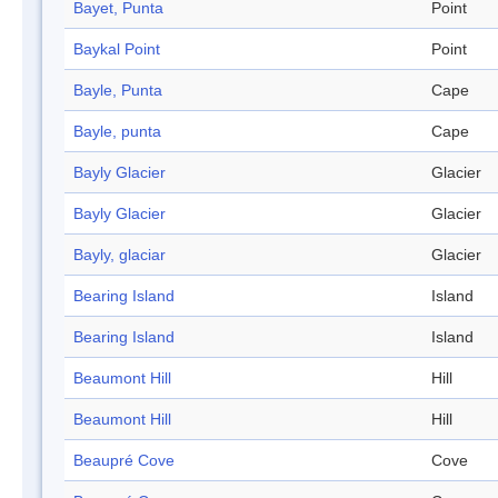
Bayet, Punta
Point
Baykal Point
Point
Bayle, Punta
Cape
Bayle, punta
Cape
Bayly Glacier
Glacier
Bayly Glacier
Glacier
Bayly, glaciar
Glacier
Bearing Island
Island
Bearing Island
Island
Beaumont Hill
Hill
Beaumont Hill
Hill
Beaupré Cove
Cove