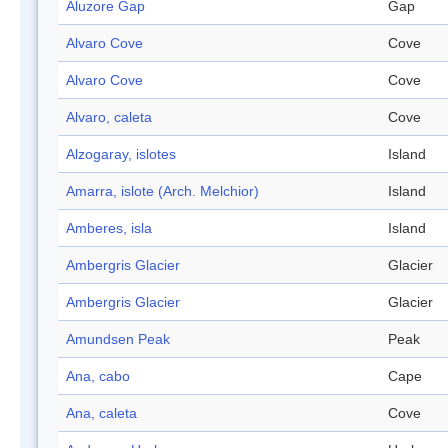
Aluzore Gap
Gap
Alvaro Cove
Cove
Alvaro Cove
Cove
Alvaro, caleta
Cove
Alzogaray, islotes
Island
Amarra, islote (Arch. Melchior)
Island
Amberes, isla
Island
Ambergris Glacier
Glacier
Ambergris Glacier
Glacier
Amundsen Peak
Peak
Ana, cabo
Cape
Ana, caleta
Cove