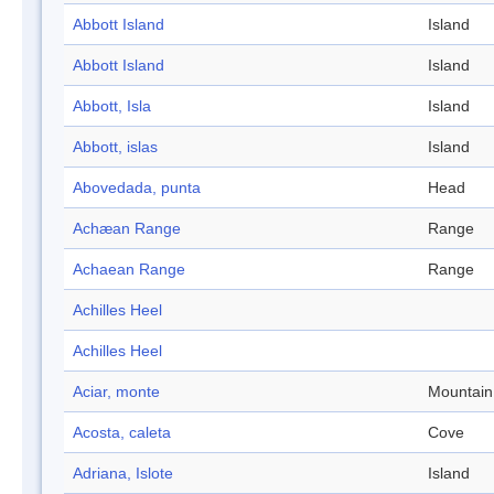
Abbott Island
Island
Abbott Island
Island
Abbott, Isla
Island
Abbott, islas
Island
Abovedada, punta
Head
Achæan Range
Range
Achaean Range
Range
Achilles Heel
Achilles Heel
Aciar, monte
Mountain
Acosta, caleta
Cove
Adriana, Islote
Island