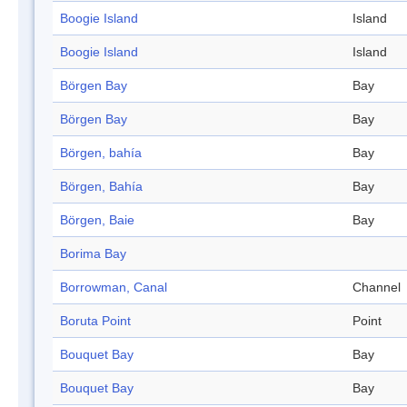
Boogie Island
Island
Boogie Island
Island
Börgen Bay
Bay
Börgen Bay
Bay
Börgen, bahía
Bay
Börgen, Bahía
Bay
Börgen, Baie
Bay
Borima Bay
Borrowman, Canal
Channel
Boruta Point
Point
Bouquet Bay
Bay
Bouquet Bay
Bay