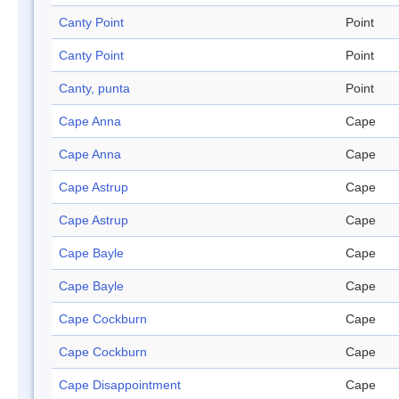
Canty Point
Point
Canty Point
Point
Canty, punta
Point
Cape Anna
Cape
Cape Anna
Cape
Cape Astrup
Cape
Cape Astrup
Cape
Cape Bayle
Cape
Cape Bayle
Cape
Cape Cockburn
Cape
Cape Cockburn
Cape
Cape Disappointment
Cape