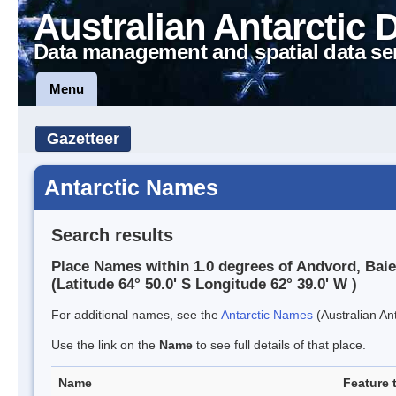
Australian Antarctic 
Data management and spatial data se
Menu
Gazetteer
Antarctic Names
Search results
Place Names within 1.0 degrees of Andvord, Baie
(Latitude 64° 50.0' S Longitude 62° 39.0' W )
For additional names, see the
Antarctic Names
(Australian Ant
Use the link on the
Name
to see full details of that place.
Name
Feature 