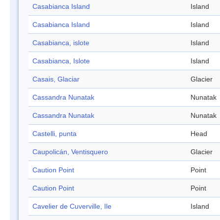
Casabianca Island
Island
Casabianca Island
Island
Casabianca, islote
Island
Casabianca, Islote
Island
Casais, Glaciar
Glacier
Cassandra Nunatak
Nunatak
Cassandra Nunatak
Nunatak
Castelli, punta
Head
Caupolicán, Ventisquero
Glacier
Caution Point
Point
Caution Point
Point
Cavelier de Cuverville, Ile
Island