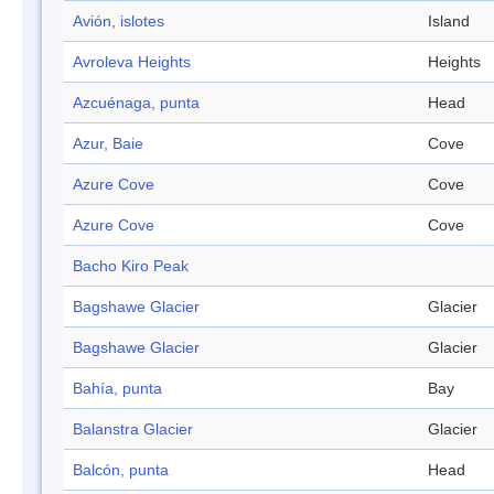
Avión, islotes
Island
Avroleva Heights
Heights
Azcuénaga, punta
Head
Azur, Baie
Cove
Azure Cove
Cove
Azure Cove
Cove
Bacho Kiro Peak
Bagshawe Glacier
Glacier
Bagshawe Glacier
Glacier
Bahía, punta
Bay
Balanstra Glacier
Glacier
Balcón, punta
Head