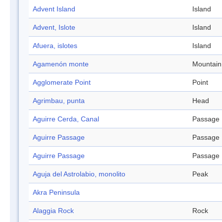
Advent Island
Island
Advent, Islote
Island
Afuera, islotes
Island
Agamenón monte
Mountain
Agglomerate Point
Point
Agrimbau, punta
Head
Aguirre Cerda, Canal
Passage
Aguirre Passage
Passage
Aguirre Passage
Passage
Aguja del Astrolabio, monolito
Peak
Akra Peninsula
Alaggia Rock
Rock