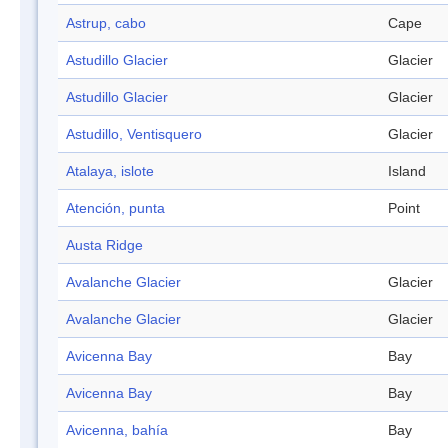
Astrup, cabo
Cape
Astudillo Glacier
Glacier
Astudillo Glacier
Glacier
Astudillo, Ventisquero
Glacier
Atalaya, islote
Island
Atención, punta
Point
Austa Ridge
Avalanche Glacier
Glacier
Avalanche Glacier
Glacier
Avicenna Bay
Bay
Avicenna Bay
Bay
Avicenna, bahía
Bay