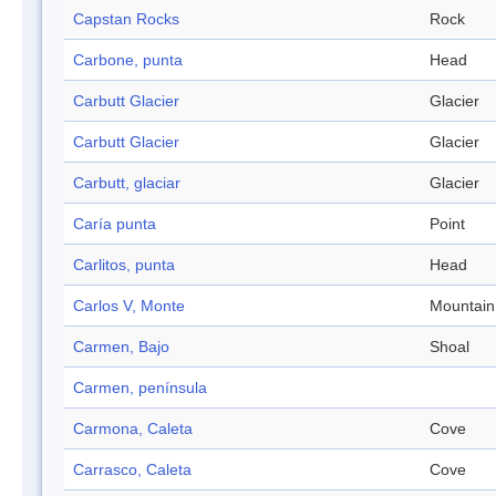
Capstan Rocks
Rock
Carbone, punta
Head
Carbutt Glacier
Glacier
Carbutt Glacier
Glacier
Carbutt, glaciar
Glacier
Caría punta
Point
Carlitos, punta
Head
Carlos V, Monte
Mountain
Carmen, Bajo
Shoal
Carmen, península
Carmona, Caleta
Cove
Carrasco, Caleta
Cove