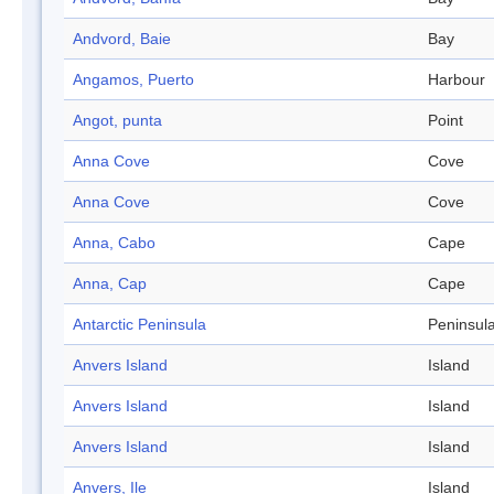
Andvord, Baie
Bay
Angamos, Puerto
Harbour
Angot, punta
Point
Anna Cove
Cove
Anna Cove
Cove
Anna, Cabo
Cape
Anna, Cap
Cape
Antarctic Peninsula
Peninsul
Anvers Island
Island
Anvers Island
Island
Anvers Island
Island
Anvers, Ile
Island