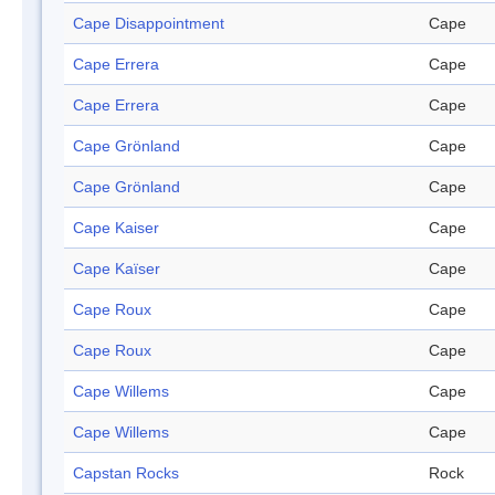
Cape Disappointment
Cape
Cape Errera
Cape
Cape Errera
Cape
Cape Grönland
Cape
Cape Grönland
Cape
Cape Kaiser
Cape
Cape Kaïser
Cape
Cape Roux
Cape
Cape Roux
Cape
Cape Willems
Cape
Cape Willems
Cape
Capstan Rocks
Rock