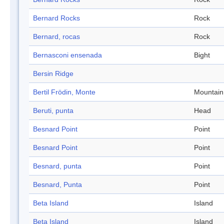
Bernard Rocks
Rock
Bernard, rocas
Rock
Bernasconi ensenada
Bight
Bersin Ridge
Bertil Frödin, Monte
Mountain
Beruti, punta
Head
Besnard Point
Point
Besnard Point
Point
Besnard, punta
Point
Besnard, Punta
Point
Beta Island
Island
Beta Island
Island