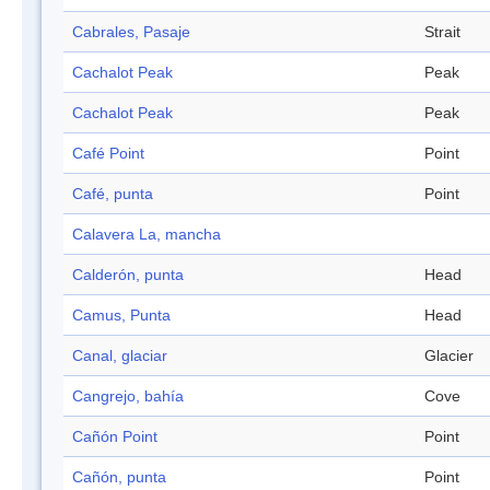
Cabrales, Pasaje
Strait
Cachalot Peak
Peak
Cachalot Peak
Peak
Café Point
Point
Café, punta
Point
Calavera La, mancha
Calderón, punta
Head
Camus, Punta
Head
Canal, glaciar
Glacier
Cangrejo, bahía
Cove
Cañón Point
Point
Cañón, punta
Point