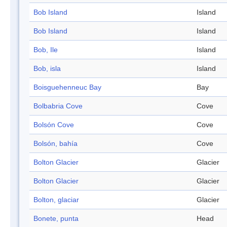
Bob Island
Island
Bob Island
Island
Bob, Ile
Island
Bob, isla
Island
Boisguehenneuc Bay
Bay
Bolbabria Cove
Cove
Bolsón Cove
Cove
Bolsón, bahía
Cove
Bolton Glacier
Glacier
Bolton Glacier
Glacier
Bolton, glaciar
Glacier
Bonete, punta
Head