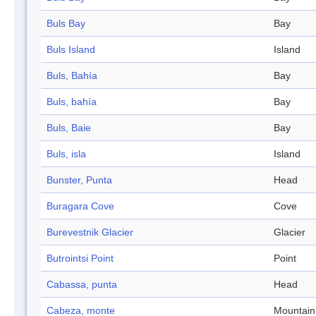
Buls Bay
Bay
Buls Island
Island
Buls, Bahía
Bay
Buls, bahía
Bay
Buls, Baie
Bay
Buls, isla
Island
Bunster, Punta
Head
Buragara Cove
Cove
Burevestnik Glacier
Glacier
Butrointsi Point
Point
Cabassa, punta
Head
Cabeza, monte
Mountain