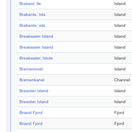
Brabant, Ile
Island
Brabante, Isla
Island
Brabante, isla
Island
Breakwater Island
Island
Breakwater Island
Island
Breakwater, Islote
Island
Bremeninsel
Island
Bremenkanal
Channel
Brewster Island
Island
Brewster Island
Island
Briand Fjord
Fjord
Briand Fjord
Fjord