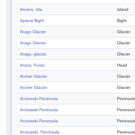
Anvers, Isla
Island
Apiaria Bight
Bight
Arago Glacier
Glacier
Arago Glacier
Glacier
Arago, glaciar
Glacier
Araos, Punta
Head
Archer Glacier
Glacier
Archer Glacier
Glacier
Arctowski Peninsula
Peninsul
Arctowski Peninsula
Peninsul
Arctowski Peninsula
Peninsul
Arctowski, Península
Peninsul