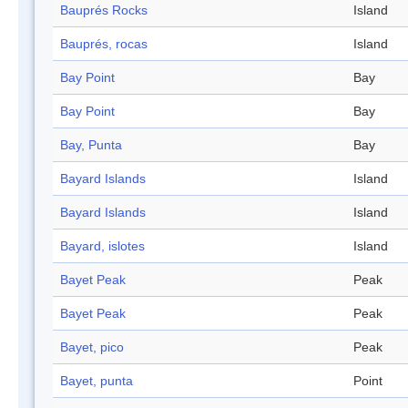
Bauprés Rocks
Island
Bauprés, rocas
Island
Bay Point
Bay
Bay Point
Bay
Bay, Punta
Bay
Bayard Islands
Island
Bayard Islands
Island
Bayard, islotes
Island
Bayet Peak
Peak
Bayet Peak
Peak
Bayet, pico
Peak
Bayet, punta
Point