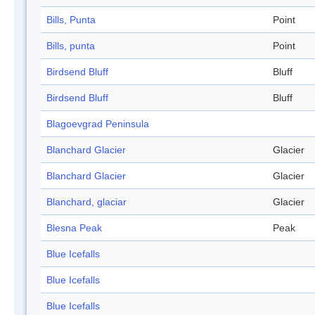
Bills, Punta
Point
Bills, punta
Point
Birdsend Bluff
Bluff
Birdsend Bluff
Bluff
Blagoevgrad Peninsula
Blanchard Glacier
Glacier
Blanchard Glacier
Glacier
Blanchard, glaciar
Glacier
Blesna Peak
Peak
Blue Icefalls
Blue Icefalls
Blue Icefalls