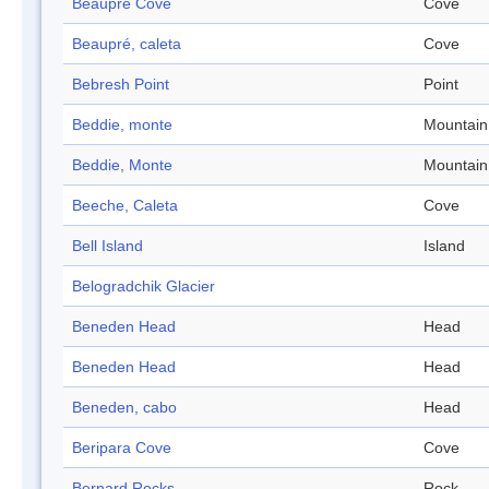
Beaupré Cove
Cove
Beaupré, caleta
Cove
Bebresh Point
Point
Beddie, monte
Mountain
Beddie, Monte
Mountain
Beeche, Caleta
Cove
Bell Island
Island
Belogradchik Glacier
Beneden Head
Head
Beneden Head
Head
Beneden, cabo
Head
Beripara Cove
Cove
Bernard Rocks
Rock