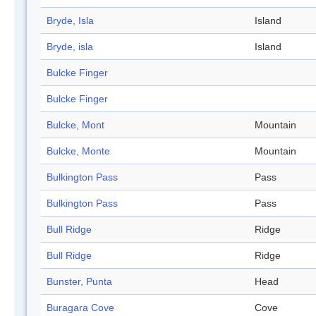
Bryde, Isla
Island
Bryde, isla
Island
Bulcke Finger
Bulcke Finger
Bulcke, Mont
Mountain
Bulcke, Monte
Mountain
Bulkington Pass
Pass
Bulkington Pass
Pass
Bull Ridge
Ridge
Bull Ridge
Ridge
Bunster, Punta
Head
Buragara Cove
Cove