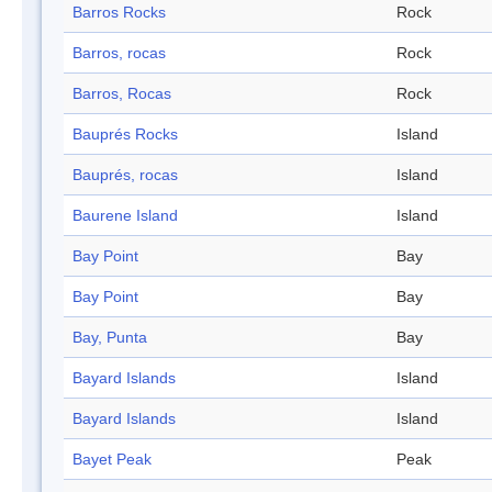
Barros Rocks
Rock
Barros, rocas
Rock
Barros, Rocas
Rock
Bauprés Rocks
Island
Bauprés, rocas
Island
Baurene Island
Island
Bay Point
Bay
Bay Point
Bay
Bay, Punta
Bay
Bayard Islands
Island
Bayard Islands
Island
Bayet Peak
Peak