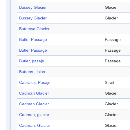
Bussey Glacier
Glacier
Bussey Glacier
Glacier
Butamya Glacier
Butler Passage
Passage
Butler Passage
Passage
Butler, pasaje
Passage
Buttons , Islas
Cabrales, Pasaje
Strait
Cadman Glacier
Glacier
Cadman Glacier
Glacier
Cadman, glaciar
Glacier
Cadman, Glaciar
Glacier