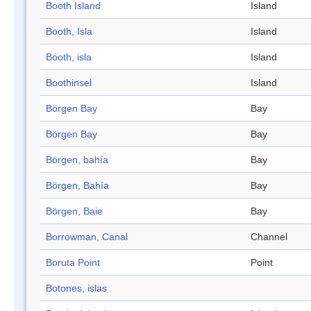
Booth Island
Island
Booth, Isla
Island
Booth, isla
Island
Boothinsel
Island
Börgen Bay
Bay
Börgen Bay
Bay
Börgen, bahía
Bay
Börgen, Bahía
Bay
Börgen, Baie
Bay
Borrowman, Canal
Channel
Boruta Point
Point
Botones, islas