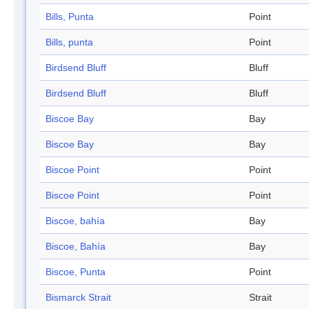
Bills, Punta
Point
Bills, punta
Point
Birdsend Bluff
Bluff
Birdsend Bluff
Bluff
Biscoe Bay
Bay
Biscoe Bay
Bay
Biscoe Point
Point
Biscoe Point
Point
Biscoe, bahía
Bay
Biscoe, Bahía
Bay
Biscoe, Punta
Point
Bismarck Strait
Strait