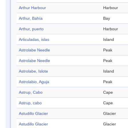
Arthur Harbour
Harbour
Arthur, Bahía
Bay
Arthur, puerto
Harbour
Articuladas, islas
Island
Astrolabe Needle
Peak
Astrolabe Needle
Peak
Astrolabe, Islote
Island
Astrolabio, Aguja
Peak
Astrup, Cabo
Cape
Astrup, cabo
Cape
Astudillo Glacier
Glacier
Astudillo Glacier
Glacier