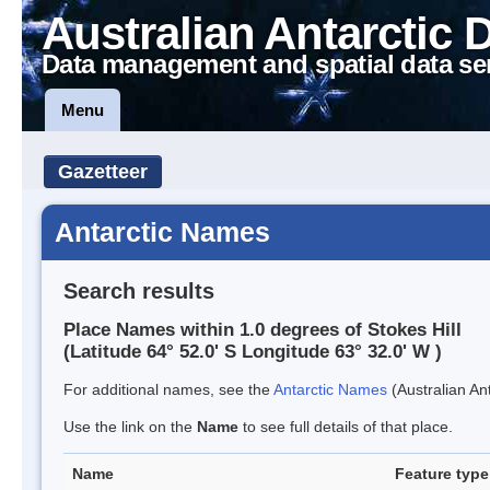
Australian Antarctic 
Data management and spatial data se
Menu
Gazetteer
Antarctic Names
Search results
Place Names within 1.0 degrees of Stokes Hill
(Latitude 64° 52.0' S Longitude 63° 32.0' W )
For additional names, see the
Antarctic Names
(Australian Ant
Use the link on the
Name
to see full details of that place.
Name
Feature type