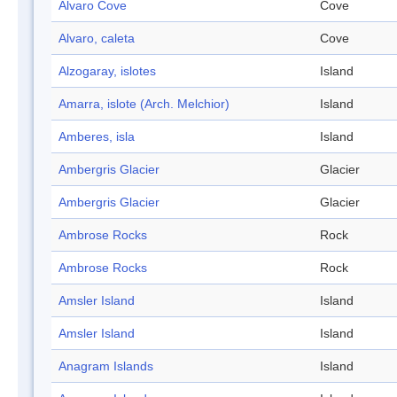
Alvaro Cove
Cove
Alvaro, caleta
Cove
Alzogaray, islotes
Island
Amarra, islote (Arch. Melchior)
Island
Amberes, isla
Island
Ambergris Glacier
Glacier
Ambergris Glacier
Glacier
Ambrose Rocks
Rock
Ambrose Rocks
Rock
Amsler Island
Island
Amsler Island
Island
Anagram Islands
Island