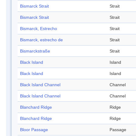
Bismarck Strait
Strait
Bismarck Strait
Strait
Bismarck, Estrecho
Strait
Bismarck, estrecho de
Strait
Bismarckstraße
Strait
Black Island
Island
Black Island
Island
Black Island Channel
Channel
Black Island Channel
Channel
Blanchard Ridge
Ridge
Blanchard Ridge
Ridge
Bloor Passage
Passage