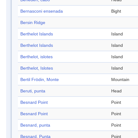
Bernasconi ensenada
Bight
Bersin Ridge
Berthelot Islands
Island
Berthelot Islands
Island
Berthelot, islotes
Island
Berthelot, Islotes
Island
Bertil Frödin, Monte
Mountain
Beruti, punta
Head
Besnard Point
Point
Besnard Point
Point
Besnard, punta
Point
Besnard, Punta
Point