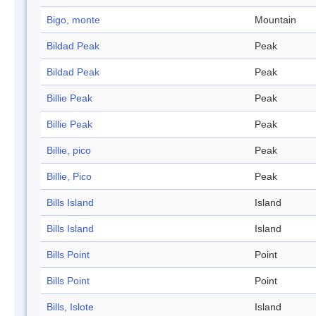
Bigo, monte
Mountain
Bildad Peak
Peak
Bildad Peak
Peak
Billie Peak
Peak
Billie Peak
Peak
Billie, pico
Peak
Billie, Pico
Peak
Bills Island
Island
Bills Island
Island
Bills Point
Point
Bills Point
Point
Bills, Islote
Island