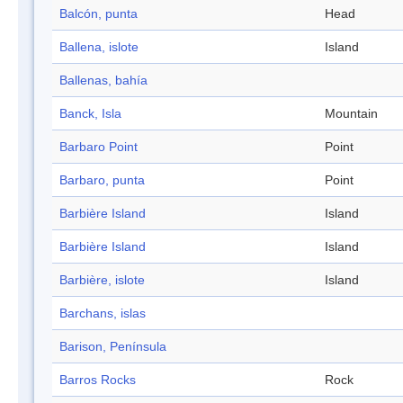
Balcón, punta
Head
Ballena, islote
Island
Ballenas, bahía
Banck, Isla
Mountain
Barbaro Point
Point
Barbaro, punta
Point
Barbière Island
Island
Barbière Island
Island
Barbière, islote
Island
Barchans, islas
Barison, Península
Barros Rocks
Rock