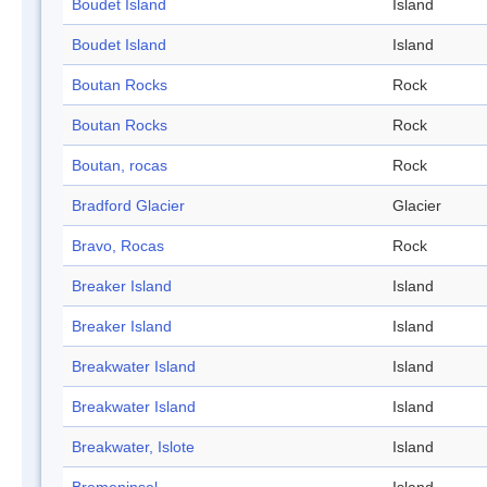
Boudet Island
Island
Boudet Island
Island
Boutan Rocks
Rock
Boutan Rocks
Rock
Boutan, rocas
Rock
Bradford Glacier
Glacier
Bravo, Rocas
Rock
Breaker Island
Island
Breaker Island
Island
Breakwater Island
Island
Breakwater Island
Island
Breakwater, Islote
Island