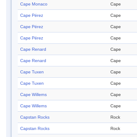
Cape Monaco
Cape
Cape Pérez
Cape
Cape Pérez
Cape
Cape Pérez
Cape
Cape Renard
Cape
Cape Renard
Cape
Cape Tuxen
Cape
Cape Tuxen
Cape
Cape Willems
Cape
Cape Willems
Cape
Capstan Rocks
Rock
Capstan Rocks
Rock