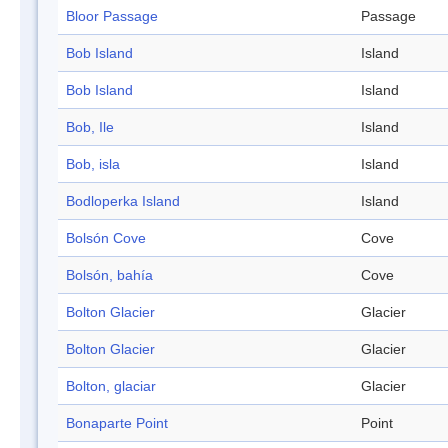
Bloor Passage
Passage
Bob Island
Island
Bob Island
Island
Bob, Ile
Island
Bob, isla
Island
Bodloperka Island
Island
Bolsón Cove
Cove
Bolsón, bahía
Cove
Bolton Glacier
Glacier
Bolton Glacier
Glacier
Bolton, glaciar
Glacier
Bonaparte Point
Point