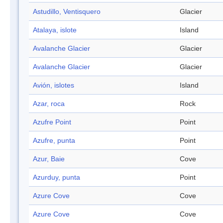
Astudillo, Ventisquero
Glacier
Atalaya, islote
Island
Avalanche Glacier
Glacier
Avalanche Glacier
Glacier
Avión, islotes
Island
Azar, roca
Rock
Azufre Point
Point
Azufre, punta
Point
Azur, Baie
Cove
Azurduy, punta
Point
Azure Cove
Cove
Azure Cove
Cove