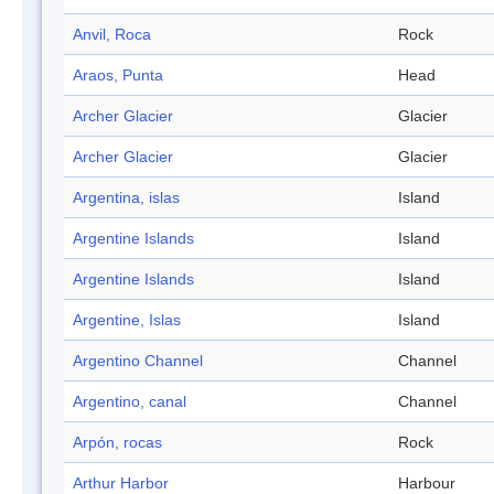
Anvil, Roca
Rock
Araos, Punta
Head
Archer Glacier
Glacier
Archer Glacier
Glacier
Argentina, islas
Island
Argentine Islands
Island
Argentine Islands
Island
Argentine, Islas
Island
Argentino Channel
Channel
Argentino, canal
Channel
Arpón, rocas
Rock
Arthur Harbor
Harbour