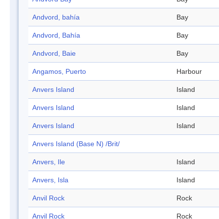
Andvord, bahía
Bay
Andvord, Bahía
Bay
Andvord, Baie
Bay
Angamos, Puerto
Harbour
Anvers Island
Island
Anvers Island
Island
Anvers Island
Island
Anvers Island (Base N) /Brit/
Anvers, Ile
Island
Anvers, Isla
Island
Anvil Rock
Rock
Anvil Rock
Rock