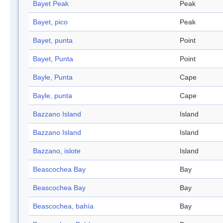
Bayet Peak
Peak
Bayet, pico
Peak
Bayet, punta
Point
Bayet, Punta
Point
Bayle, Punta
Cape
Bayle, punta
Cape
Bazzano Island
Island
Bazzano Island
Island
Bazzano, islote
Island
Beascochea Bay
Bay
Beascochea Bay
Bay
Beascochea, bahía
Bay