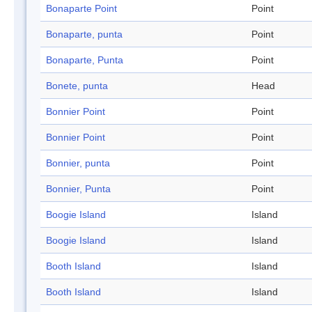
Bonaparte Point
Point
Bonaparte, punta
Point
Bonaparte, Punta
Point
Bonete, punta
Head
Bonnier Point
Point
Bonnier Point
Point
Bonnier, punta
Point
Bonnier, Punta
Point
Boogie Island
Island
Boogie Island
Island
Booth Island
Island
Booth Island
Island