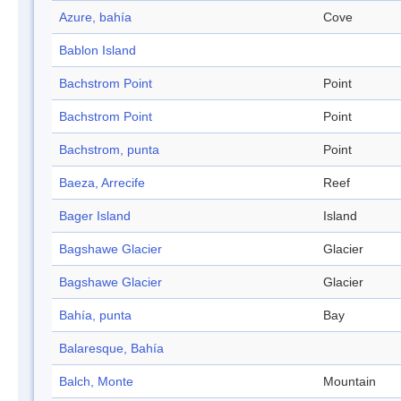
Azure, bahía
Cove
Bablon Island
Bachstrom Point
Point
Bachstrom Point
Point
Bachstrom, punta
Point
Baeza, Arrecife
Reef
Bager Island
Island
Bagshawe Glacier
Glacier
Bagshawe Glacier
Glacier
Bahía, punta
Bay
Balaresque, Bahía
Balch, Monte
Mountain