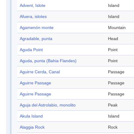
Advent, Islote
Island
Afuera, islotes
Island
Agamenón monte
Mountain
Agradable, punta
Head
Aguda Point
Point
Aguda, punta (Bahia Flandes)
Point
Aguirre Cerda, Canal
Passage
Aguirre Passage
Passage
Aguirre Passage
Passage
Aguja del Astrolabio, monolito
Peak
Akula Island
Island
Alaggia Rock
Rock