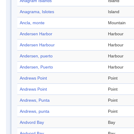
Anagram Islands
Island
Anagrama, Islotes
Island
Ancla, monte
Mountain
Andersen Harbor
Harbour
Andersen Harbour
Harbour
Andersen, puerto
Harbour
Andersen, Puerto
Harbour
Andrews Point
Point
Andrews Point
Point
Andrews, Punta
Point
Andrews, punta
Point
Andvord Bay
Bay
Andvord Bay
Bay