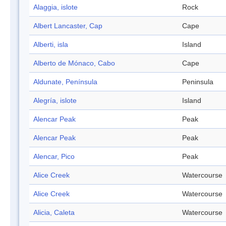
Alaggia, islote
Rock
Albert Lancaster, Cap
Cape
Alberti, isla
Island
Alberto de Mónaco, Cabo
Cape
Aldunate, Península
Peninsula
Alegría, islote
Island
Alencar Peak
Peak
Alencar Peak
Peak
Alencar, Pico
Peak
Alice Creek
Watercourse
Alice Creek
Watercourse
Alicia, Caleta
Watercourse