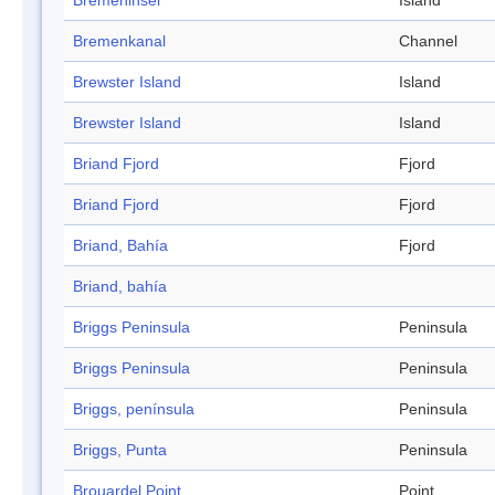
Bremeninsel
Island
Bremenkanal
Channel
Brewster Island
Island
Brewster Island
Island
Briand Fjord
Fjord
Briand Fjord
Fjord
Briand, Bahía
Fjord
Briand, bahía
Briggs Peninsula
Peninsula
Briggs Peninsula
Peninsula
Briggs, península
Peninsula
Briggs, Punta
Peninsula
Brouardel Point
Point