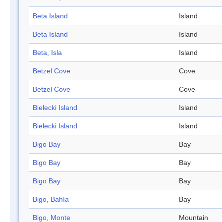
Beta Island
Island
Beta Island
Island
Beta, Isla
Island
Betzel Cove
Cove
Betzel Cove
Cove
Bielecki Island
Island
Bielecki Island
Island
Bigo Bay
Bay
Bigo Bay
Bay
Bigo Bay
Bay
Bigo, Bahía
Bay
Bigo, Monte
Mountain