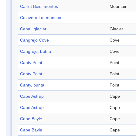
Caillet Bois, montes
Mountain
Calavera La, mancha
Canal, glaciar
Glacier
Cangrejo Cove
Cove
Cangrejo, bahía
Cove
Canty Point
Point
Canty Point
Point
Canty, punta
Point
Cape Astrup
Cape
Cape Astrup
Cape
Cape Bayle
Cape
Cape Bayle
Cape