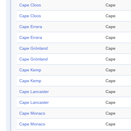
Cape Cloos
Cape
Cape Cloos
Cape
Cape Errera
Cape
Cape Errera
Cape
Cape Grönland
Cape
Cape Grönland
Cape
Cape Kemp
Cape
Cape Kemp
Cape
Cape Lancaster
Cape
Cape Lancaster
Cape
Cape Monaco
Cape
Cape Monaco
Cape