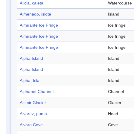
Alicia, caleta
Watercourse
Almenado, islote
Island
Almirante Ice Fringe
Ice fringe
Almirante Ice Fringe
Ice fringe
Almirante Ice Fringe
Ice fringe
Alpha Island
Island
Alpha Island
Island
Alpha, Isla
Island
Alphabet Channel
Channel
Altimir Glacier
Glacier
Alvarez, punta
Head
Alvaro Cove
Cove