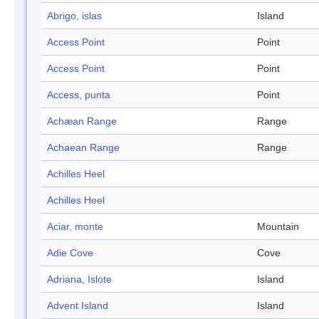
Abrigo, islas
Island
Access Point
Point
Access Point
Point
Access, punta
Point
Achæan Range
Range
Achaean Range
Range
Achilles Heel
Achilles Heel
Aciar, monte
Mountain
Adie Cove
Cove
Adriana, Islote
Island
Advent Island
Island