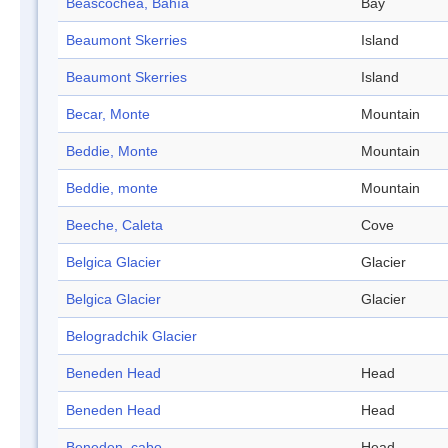
Beascochea, Bahía
Bay
Beaumont Skerries
Island
Beaumont Skerries
Island
Becar, Monte
Mountain
Beddie, Monte
Mountain
Beddie, monte
Mountain
Beeche, Caleta
Cove
Belgica Glacier
Glacier
Belgica Glacier
Glacier
Belogradchik Glacier
Beneden Head
Head
Beneden Head
Head
Beneden, cabo
Head