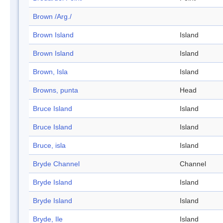
Brown /Arg./
Brown Island
Island
Brown Island
Island
Brown, Isla
Island
Browns, punta
Head
Bruce Island
Island
Bruce Island
Island
Bruce, isla
Island
Bryde Channel
Channel
Bryde Island
Island
Bryde Island
Island
Bryde, Ile
Island