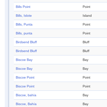
Bills Point
Point
Bills, Islote
Island
Bills, Punta
Point
Bills, punta
Point
Birdsend Bluff
Bluff
Birdsend Bluff
Bluff
Biscoe Bay
Bay
Biscoe Bay
Bay
Biscoe Point
Point
Biscoe Point
Point
Biscoe, bahía
Bay
Biscoe, Bahía
Bay