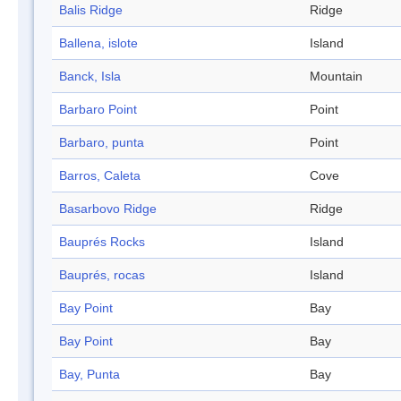
Balis Ridge
Ridge
Ballena, islote
Island
Banck, Isla
Mountain
Barbaro Point
Point
Barbaro, punta
Point
Barros, Caleta
Cove
Basarbovo Ridge
Ridge
Bauprés Rocks
Island
Bauprés, rocas
Island
Bay Point
Bay
Bay Point
Bay
Bay, Punta
Bay