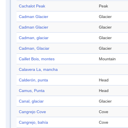
Cachalot Peak
Peak
Cadman Glacier
Glacier
Cadman Glacier
Glacier
Cadman, glaciar
Glacier
Cadman, Glaciar
Glacier
Caillet Bois, montes
Mountain
Calavera La, mancha
Calderón, punta
Head
Camus, Punta
Head
Canal, glaciar
Glacier
Cangrejo Cove
Cove
Cangrejo, bahía
Cove