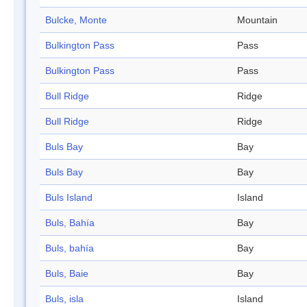
Bulcke, Monte
Mountain
Bulkington Pass
Pass
Bulkington Pass
Pass
Bull Ridge
Ridge
Bull Ridge
Ridge
Buls Bay
Bay
Buls Bay
Bay
Buls Island
Island
Buls, Bahía
Bay
Buls, bahía
Bay
Buls, Baie
Bay
Buls, isla
Island