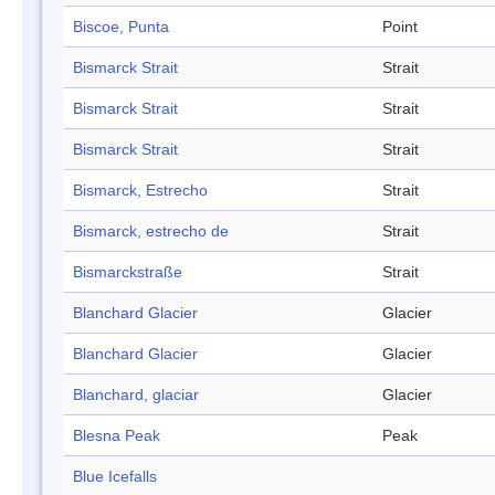
Biscoe, Punta
Point
Bismarck Strait
Strait
Bismarck Strait
Strait
Bismarck Strait
Strait
Bismarck, Estrecho
Strait
Bismarck, estrecho de
Strait
Bismarckstraße
Strait
Blanchard Glacier
Glacier
Blanchard Glacier
Glacier
Blanchard, glaciar
Glacier
Blesna Peak
Peak
Blue Icefalls