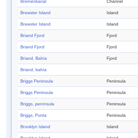
Bremenkanal
Channel
Brewster Island
Island
Brewster Island
Island
Briand Fjord
Fjord
Briand Fjord
Fjord
Briand, Bahía
Fjord
Briand, bahía
Briggs Peninsula
Peninsula
Briggs Peninsula
Peninsula
Briggs, península
Peninsula
Briggs, Punta
Peninsula
Brooklyn Island
Island