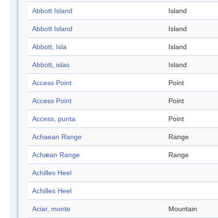
Abbott Island
Island
Abbott Island
Island
Abbott, Isla
Island
Abbott, islas
Island
Access Point
Point
Access Point
Point
Access, punta
Point
Achaean Range
Range
Achæan Range
Range
Achilles Heel
Achilles Heel
Aciar, monte
Mountain