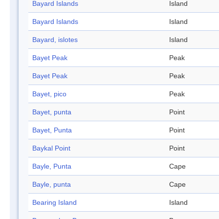
Bayard Islands
Island
Bayard Islands
Island
Bayard, islotes
Island
Bayet Peak
Peak
Bayet Peak
Peak
Bayet, pico
Peak
Bayet, punta
Point
Bayet, Punta
Point
Baykal Point
Point
Bayle, Punta
Cape
Bayle, punta
Cape
Bearing Island
Island