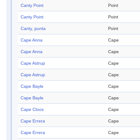
Canty Point
Point
Canty Point
Point
Canty, punta
Point
Cape Anna
Cape
Cape Anna
Cape
Cape Astrup
Cape
Cape Astrup
Cape
Cape Bayle
Cape
Cape Bayle
Cape
Cape Cloos
Cape
Cape Errera
Cape
Cape Errera
Cape