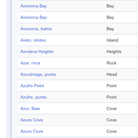
Avicenna Bay
Bay
Avicenna Bay
Bay
Avicenna, bahía
Bay
Avión, islotes
Island
Avroleva Heights
Heights
Azar, roca
Rock
Azcuénaga, punta
Head
Azufre Point
Point
Azufre, punta
Point
Azur, Baie
Cove
Azure Cove
Cove
Azure Cove
Cove