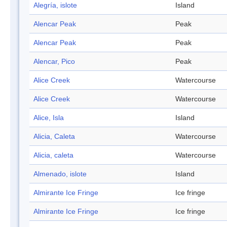
Alegría, islote
Island
Alencar Peak
Peak
Alencar Peak
Peak
Alencar, Pico
Peak
Alice Creek
Watercourse
Alice Creek
Watercourse
Alice, Isla
Island
Alicia, Caleta
Watercourse
Alicia, caleta
Watercourse
Almenado, islote
Island
Almirante Ice Fringe
Ice fringe
Almirante Ice Fringe
Ice fringe