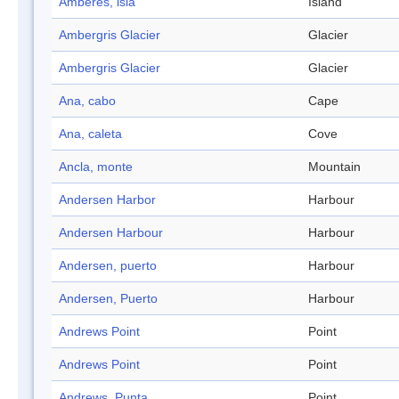
Amberes, isla
Island
Ambergris Glacier
Glacier
Ambergris Glacier
Glacier
Ana, cabo
Cape
Ana, caleta
Cove
Ancla, monte
Mountain
Andersen Harbor
Harbour
Andersen Harbour
Harbour
Andersen, puerto
Harbour
Andersen, Puerto
Harbour
Andrews Point
Point
Andrews Point
Point
Andrews, Punta
Point