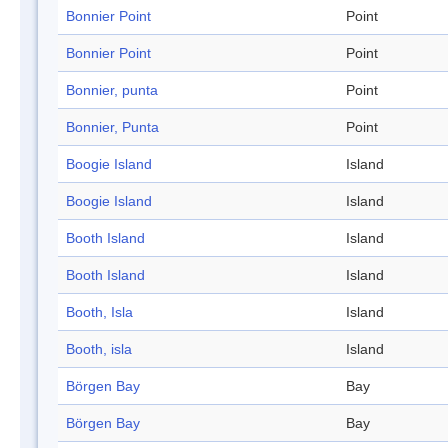
Bonnier Point
Point
Bonnier Point
Point
Bonnier, punta
Point
Bonnier, Punta
Point
Boogie Island
Island
Boogie Island
Island
Booth Island
Island
Booth Island
Island
Booth, Isla
Island
Booth, isla
Island
Börgen Bay
Bay
Börgen Bay
Bay