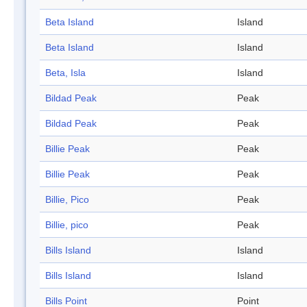
Beta Island
Island
Beta Island
Island
Beta, Isla
Island
Bildad Peak
Peak
Bildad Peak
Peak
Billie Peak
Peak
Billie Peak
Peak
Billie, Pico
Peak
Billie, pico
Peak
Bills Island
Island
Bills Island
Island
Bills Point
Point