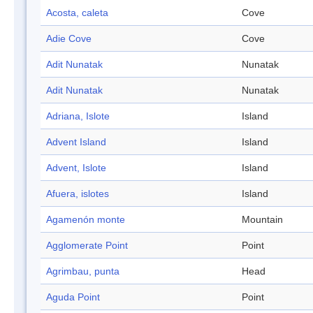
Acosta, caleta
Cove
Adie Cove
Cove
Adit Nunatak
Nunatak
Adit Nunatak
Nunatak
Adriana, Islote
Island
Advent Island
Island
Advent, Islote
Island
Afuera, islotes
Island
Agamenón monte
Mountain
Agglomerate Point
Point
Agrimbau, punta
Head
Aguda Point
Point