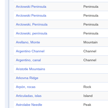
Arctowski Peninsula
Peninsula
Arctowski Peninsula
Peninsula
Arctowski, Península
Peninsula
Arctowski, península
Peninsula
Arellano, Monte
Mountain
Argentino Channel
Channel
Argentino, canal
Channel
Aristotle Mountains
Arkovna Ridge
Arpón, rocas
Rock
Articuladas, islas
Island
Astrolabe Needle
Peak