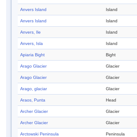
Anvers Island
Island
Anvers Island
Island
Anvers, Ile
Island
Anvers, Isla
Island
Apiaria Bight
Bight
Arago Glacier
Glacier
Arago Glacier
Glacier
Arago, glaciar
Glacier
Araos, Punta
Head
Archer Glacier
Glacier
Archer Glacier
Glacier
Arctowski Peninsula
Peninsula