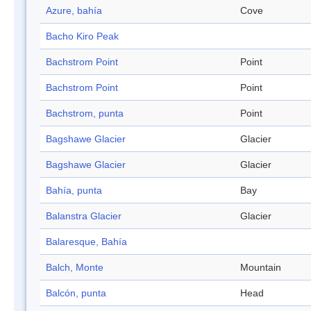
Azure, bahía
Cove
Bacho Kiro Peak
Bachstrom Point
Point
Bachstrom Point
Point
Bachstrom, punta
Point
Bagshawe Glacier
Glacier
Bagshawe Glacier
Glacier
Bahía, punta
Bay
Balanstra Glacier
Glacier
Balaresque, Bahía
Balch, Monte
Mountain
Balcón, punta
Head