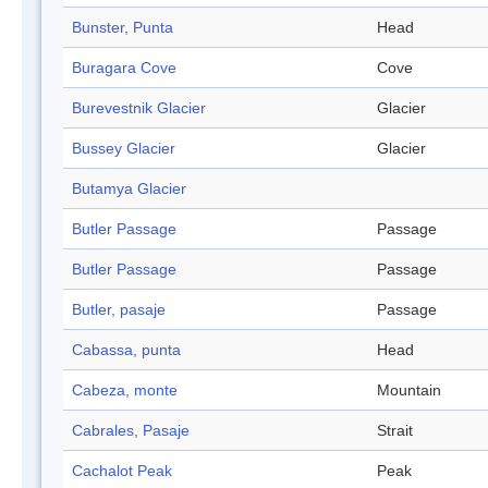
Bunster, Punta
Head
Buragara Cove
Cove
Burevestnik Glacier
Glacier
Bussey Glacier
Glacier
Butamya Glacier
Butler Passage
Passage
Butler Passage
Passage
Butler, pasaje
Passage
Cabassa, punta
Head
Cabeza, monte
Mountain
Cabrales, Pasaje
Strait
Cachalot Peak
Peak