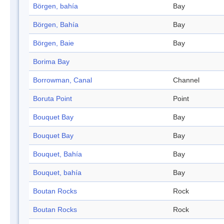
Börgen, bahía
Bay
Börgen, Bahía
Bay
Börgen, Baie
Bay
Borima Bay
Borrowman, Canal
Channel
Boruta Point
Point
Bouquet Bay
Bay
Bouquet Bay
Bay
Bouquet, Bahía
Bay
Bouquet, bahía
Bay
Boutan Rocks
Rock
Boutan Rocks
Rock