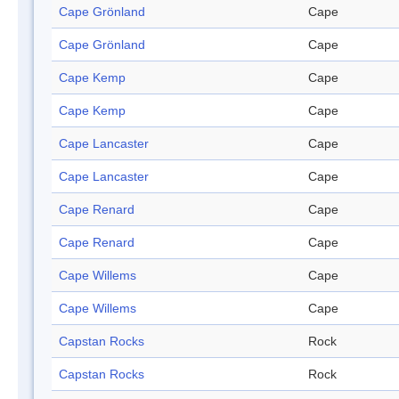
Cape Grönland
Cape
Cape Grönland
Cape
Cape Kemp
Cape
Cape Kemp
Cape
Cape Lancaster
Cape
Cape Lancaster
Cape
Cape Renard
Cape
Cape Renard
Cape
Cape Willems
Cape
Cape Willems
Cape
Capstan Rocks
Rock
Capstan Rocks
Rock