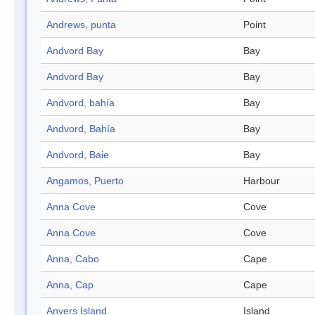
Andrews, punta
Point
Andvord Bay
Bay
Andvord Bay
Bay
Andvord, bahía
Bay
Andvord, Bahía
Bay
Andvord, Baie
Bay
Angamos, Puerto
Harbour
Anna Cove
Cove
Anna Cove
Cove
Anna, Cabo
Cape
Anna, Cap
Cape
Anvers Island
Island