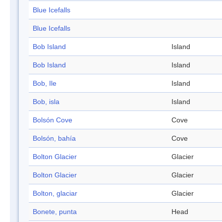
Blue Icefalls
Blue Icefalls
Bob Island
Island
Bob Island
Island
Bob, Ile
Island
Bob, isla
Island
Bolsón Cove
Cove
Bolsón, bahía
Cove
Bolton Glacier
Glacier
Bolton Glacier
Glacier
Bolton, glaciar
Glacier
Bonete, punta
Head