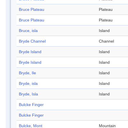
Bruce Plateau
Plateau
Bruce Plateau
Plateau
Bruce, isla
Island
Bryde Channel
Channel
Bryde Island
Island
Bryde Island
Island
Bryde, Ile
Island
Bryde, isla
Island
Bryde, Isla
Island
Bulcke Finger
Bulcke Finger
Bulcke, Mont
Mountain