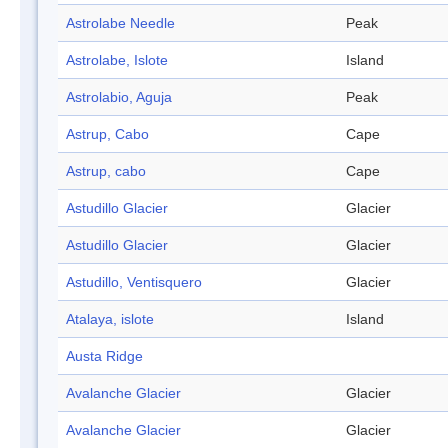
Astrolabe Needle
Peak
Astrolabe, Islote
Island
Astrolabio, Aguja
Peak
Astrup, Cabo
Cape
Astrup, cabo
Cape
Astudillo Glacier
Glacier
Astudillo Glacier
Glacier
Astudillo, Ventisquero
Glacier
Atalaya, islote
Island
Austa Ridge
Avalanche Glacier
Glacier
Avalanche Glacier
Glacier