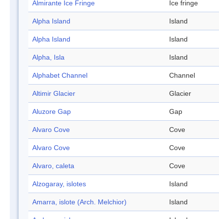
Almirante Ice Fringe
Ice fringe
Alpha Island
Island
Alpha Island
Island
Alpha, Isla
Island
Alphabet Channel
Channel
Altimir Glacier
Glacier
Aluzore Gap
Gap
Alvaro Cove
Cove
Alvaro Cove
Cove
Alvaro, caleta
Cove
Alzogaray, islotes
Island
Amarra, islote (Arch. Melchior)
Island