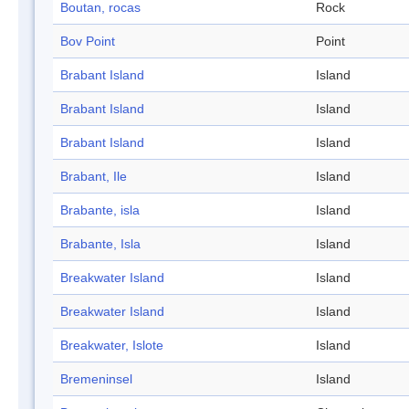
Boutan, rocas
Rock
Bov Point
Point
Brabant Island
Island
Brabant Island
Island
Brabant Island
Island
Brabant, Ile
Island
Brabante, isla
Island
Brabante, Isla
Island
Breakwater Island
Island
Breakwater Island
Island
Breakwater, Islote
Island
Bremeninsel
Island