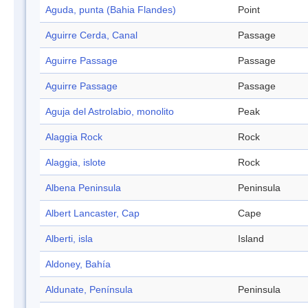
Aguda, punta (Bahia Flandes)
Point
Aguirre Cerda, Canal
Passage
Aguirre Passage
Passage
Aguirre Passage
Passage
Aguja del Astrolabio, monolito
Peak
Alaggia Rock
Rock
Alaggia, islote
Rock
Albena Peninsula
Peninsula
Albert Lancaster, Cap
Cape
Alberti, isla
Island
Aldoney, Bahía
Aldunate, Península
Peninsula