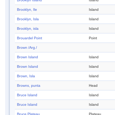
Brooklyn Island
Island
Brooklyn, Ile
Island
Brooklyn, Isla
Island
Brooklyn, isla
Island
Brouardel Point
Point
Brown /Arg./
Brown Island
Island
Brown Island
Island
Brown, Isla
Island
Browns, punta
Head
Bruce Island
Island
Bruce Island
Island
Bruce Plateau
Plateau