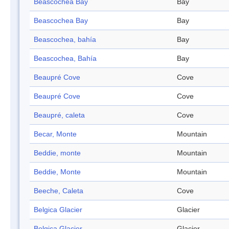
Beascochea Bay
Bay
Beascochea Bay
Bay
Beascochea, bahía
Bay
Beascochea, Bahía
Bay
Beaupré Cove
Cove
Beaupré Cove
Cove
Beaupré, caleta
Cove
Becar, Monte
Mountain
Beddie, monte
Mountain
Beddie, Monte
Mountain
Beeche, Caleta
Cove
Belgica Glacier
Glacier
Belgica Glacier
Glacier