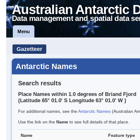
Australian Antarctic 
Data management and spatial data se
Menu
Gazetteer
Antarctic Names
Search results
Place Names within 1.0 degrees of Briand Fjord
(Latitude 65° 01.0' S Longitude 63° 01.0' W )
For additional names, see the
Antarctic Names
(Australian Ant
Use the link on the
Name
to see full details of that place.
Name
Feature type