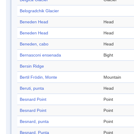
Belogradchik Glacier
Beneden Head
Head
Beneden Head
Head
Beneden, cabo
Head
Bernasconi ensenada
Bight
Bersin Ridge
Bertil Frödin, Monte
Mountain
Beruti, punta
Head
Besnard Point
Point
Besnard Point
Point
Besnard, punta
Point
Besnard, Punta
Point