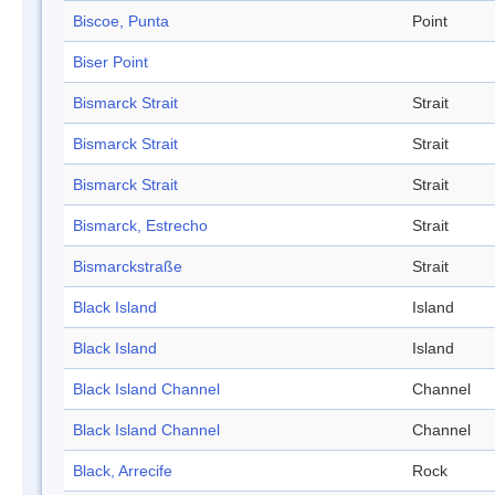
Biscoe, Punta
Point
Biser Point
Bismarck Strait
Strait
Bismarck Strait
Strait
Bismarck Strait
Strait
Bismarck, Estrecho
Strait
Bismarckstraße
Strait
Black Island
Island
Black Island
Island
Black Island Channel
Channel
Black Island Channel
Channel
Black, Arrecife
Rock