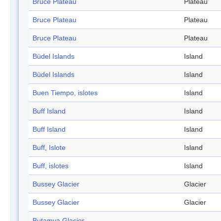
Bruce Plateau
Plateau
Bruce Plateau
Plateau
Bruce Plateau
Plateau
Büdel Islands
Island
Büdel Islands
Island
Buen Tiempo, islotes
Island
Buff Island
Island
Buff Island
Island
Buff, Islote
Island
Buff, islotes
Island
Bussey Glacier
Glacier
Bussey Glacier
Glacier
Butamya Glacier