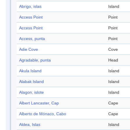
Abrigo, islas
Island
Access Point
Point
Access Point
Point
Access, punta
Point
Adie Cove
Cove
Agradable, punta
Head
Akula Island
Island
Alabak Island
Island
Alagon, islote
Island
Albert Lancaster, Cap
Cape
Alberto de Mónaco, Cabo
Cape
Aldea, Islas
Island