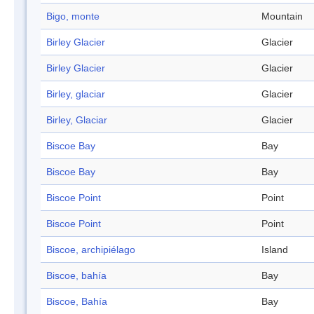
Bigo, monte
Mountain
Birley Glacier
Glacier
Birley Glacier
Glacier
Birley, glaciar
Glacier
Birley, Glaciar
Glacier
Biscoe Bay
Bay
Biscoe Bay
Bay
Biscoe Point
Point
Biscoe Point
Point
Biscoe, archipiélago
Island
Biscoe, bahía
Bay
Biscoe, Bahía
Bay