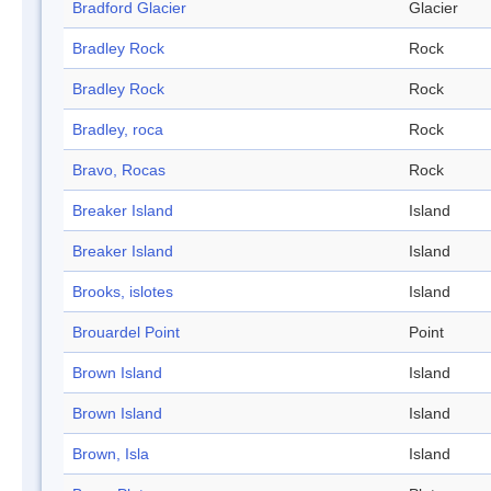
Bradford Glacier
Glacier
Bradley Rock
Rock
Bradley Rock
Rock
Bradley, roca
Rock
Bravo, Rocas
Rock
Breaker Island
Island
Breaker Island
Island
Brooks, islotes
Island
Brouardel Point
Point
Brown Island
Island
Brown Island
Island
Brown, Isla
Island