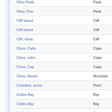
Cléry Peak
Peak
Clery, Pico
Peak
Cliff Island
Cliff
Cliff Island
Cliff
Cliff, Islote
Cliff
Cloos, Cabo
Cape
Cloos, cabo
Cape
Cloos, Cap
Cape
Cloos, Monte
Mountain
Colastiné, punta
Point
Collins Bay
Bay
Collins Bay
Bay