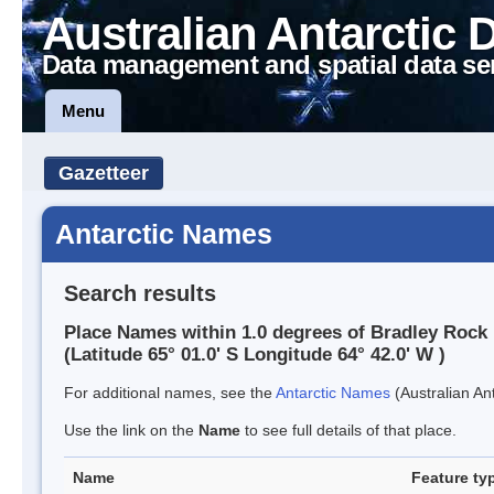
Australian Antarctic 
Data management and spatial data se
Menu
Gazetteer
Antarctic Names
Search results
Place Names within 1.0 degrees of Bradley Rock
(Latitude 65° 01.0' S Longitude 64° 42.0' W )
For additional names, see the
Antarctic Names
(Australian Ant
Use the link on the
Name
to see full details of that place.
Name
Feature ty