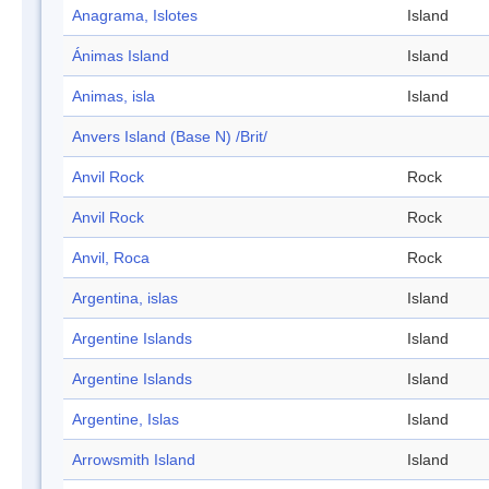
Anagrama, Islotes
Island
Ánimas Island
Island
Animas, isla
Island
Anvers Island (Base N) /Brit/
Anvil Rock
Rock
Anvil Rock
Rock
Anvil, Roca
Rock
Argentina, islas
Island
Argentine Islands
Island
Argentine Islands
Island
Argentine, Islas
Island
Arrowsmith Island
Island