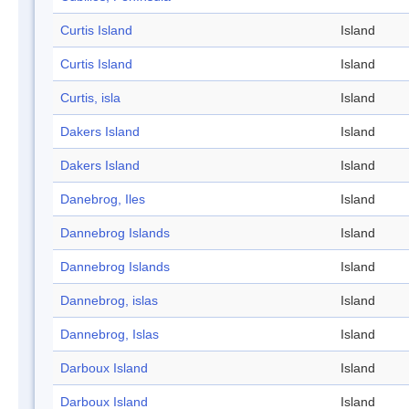
Curtis Island
Island
Curtis Island
Island
Curtis, isla
Island
Dakers Island
Island
Dakers Island
Island
Danebrog, Iles
Island
Dannebrog Islands
Island
Dannebrog Islands
Island
Dannebrog, islas
Island
Dannebrog, Islas
Island
Darboux Island
Island
Darboux Island
Island