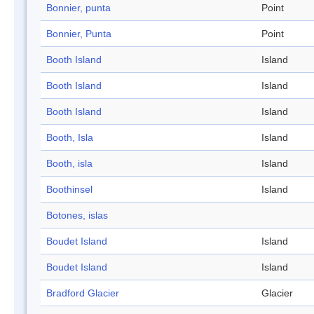
Bonnier, punta
Point
Bonnier, Punta
Point
Booth Island
Island
Booth Island
Island
Booth Island
Island
Booth, Isla
Island
Booth, isla
Island
Boothinsel
Island
Botones, islas
Boudet Island
Island
Boudet Island
Island
Bradford Glacier
Glacier