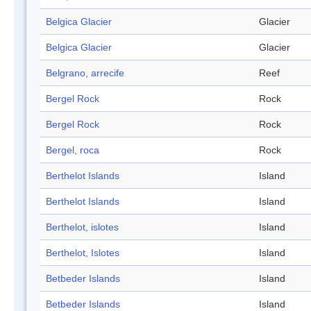
Belgica Glacier
Glacier
Belgica Glacier
Glacier
Belgrano, arrecife
Reef
Bergel Rock
Rock
Bergel Rock
Rock
Bergel, roca
Rock
Berthelot Islands
Island
Berthelot Islands
Island
Berthelot, islotes
Island
Berthelot, Islotes
Island
Betbeder Islands
Island
Betbeder Islands
Island