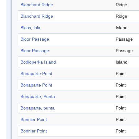
Blanchard Ridge
Ridge
Blanchard Ridge
Ridge
Blass, Isla
Island
Bloor Passage
Passage
Bloor Passage
Passage
Bodloperka Island
Island
Bonaparte Point
Point
Bonaparte Point
Point
Bonaparte, Punta
Point
Bonaparte, punta
Point
Bonnier Point
Point
Bonnier Point
Point