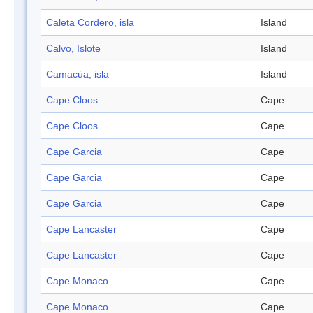
Caleta Cordero, isla
Island
Calvo, Islote
Island
Camacúa, isla
Island
Cape Cloos
Cape
Cape Cloos
Cape
Cape Garcia
Cape
Cape Garcia
Cape
Cape Garcia
Cape
Cape Lancaster
Cape
Cape Lancaster
Cape
Cape Monaco
Cape
Cape Monaco
Cape