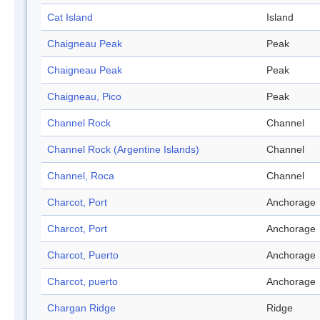
Cat Island
Island
Chaigneau Peak
Peak
Chaigneau Peak
Peak
Chaigneau, Pico
Peak
Channel Rock
Channel
Channel Rock (Argentine Islands)
Channel
Channel, Roca
Channel
Charcot, Port
Anchorage
Charcot, Port
Anchorage
Charcot, Puerto
Anchorage
Charcot, puerto
Anchorage
Chargan Ridge
Ridge