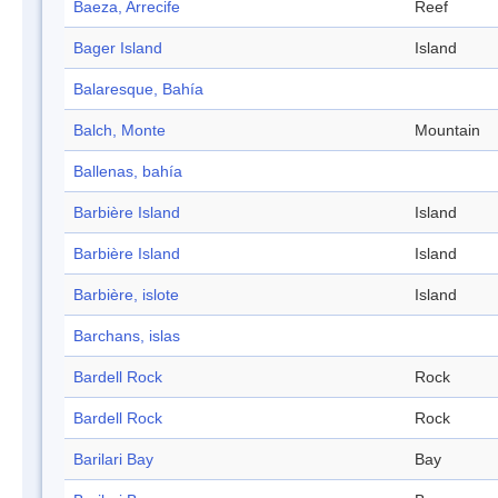
Baeza, Arrecife
Reef
Bager Island
Island
Balaresque, Bahía
Balch, Monte
Mountain
Ballenas, bahía
Barbière Island
Island
Barbière Island
Island
Barbière, islote
Island
Barchans, islas
Bardell Rock
Rock
Bardell Rock
Rock
Barilari Bay
Bay