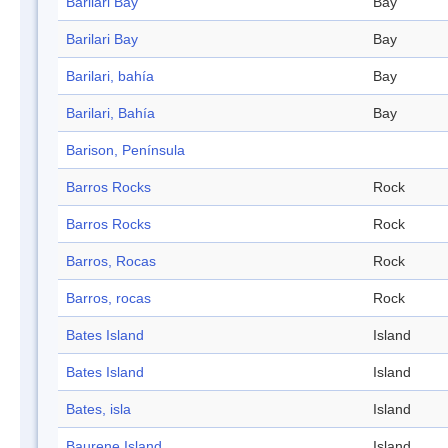
Barilari Bay
Bay
Barilari Bay
Bay
Barilari, bahía
Bay
Barilari, Bahía
Bay
Barison, Península
Barros Rocks
Rock
Barros Rocks
Rock
Barros, Rocas
Rock
Barros, rocas
Rock
Bates Island
Island
Bates Island
Island
Bates, isla
Island
Baurene Island
Island