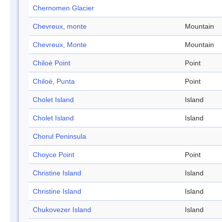
Chernomen Glacier
Chevreux, monte
Mountain
Chevreux, Monte
Mountain
Chiloé Point
Point
Chiloé, Punta
Point
Cholet Island
Island
Cholet Island
Island
Chorul Peninsula
Choyce Point
Point
Christine Island
Island
Christine Island
Island
Chukovezer Island
Island