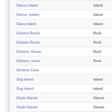
Detour Island
Island
Detour, Islotes
Island
Diana Island
Island
Dickens Rocks
Rock
Dickens Rocks
Rock
Dickens, Rocas
Rock
Dickens, rocas
Rock
Dimitrov Cove
Dog Island
Island
Dog Island
Island
Doyle Glacier
Glacier
Doyle Glacier
Glacier