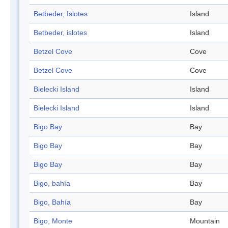
Betbeder, Islotes
Island
Betbeder, islotes
Island
Betzel Cove
Cove
Betzel Cove
Cove
Bielecki Island
Island
Bielecki Island
Island
Bigo Bay
Bay
Bigo Bay
Bay
Bigo Bay
Bay
Bigo, bahía
Bay
Bigo, Bahía
Bay
Bigo, Monte
Mountain