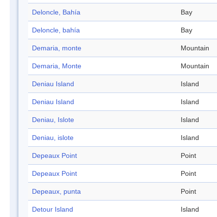
Deloncle, Bahía
Bay
Deloncle, bahía
Bay
Demaria, monte
Mountain
Demaria, Monte
Mountain
Deniau Island
Island
Deniau Island
Island
Deniau, Islote
Island
Deniau, islote
Island
Depeaux Point
Point
Depeaux Point
Point
Depeaux, punta
Point
Detour Island
Island