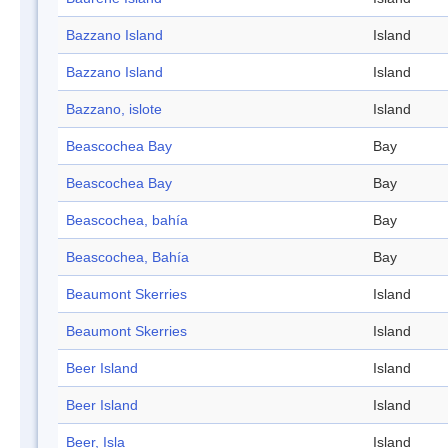
Bazzano Island
Island
Bazzano Island
Island
Bazzano, islote
Island
Beascochea Bay
Bay
Beascochea Bay
Bay
Beascochea, bahía
Bay
Beascochea, Bahía
Bay
Beaumont Skerries
Island
Beaumont Skerries
Island
Beer Island
Island
Beer Island
Island
Beer, Isla
Island