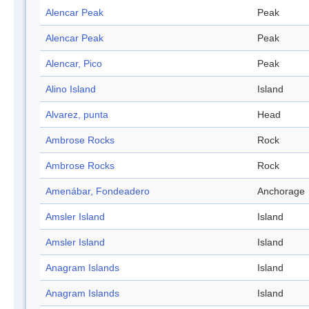
Alencar Peak
Peak
Alencar Peak
Peak
Alencar, Pico
Peak
Alino Island
Island
Alvarez, punta
Head
Ambrose Rocks
Rock
Ambrose Rocks
Rock
Amenábar, Fondeadero
Anchorage
Amsler Island
Island
Amsler Island
Island
Anagram Islands
Island
Anagram Islands
Island