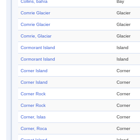
Collins, bahía
Bay
Comrie Glacier
Glacier
Comrie Glacier
Glacier
Comrie, Glaciar
Glacier
Cormorant Island
Island
Cormorant Island
Island
Corner Island
Corner
Corner Island
Corner
Corner Rock
Corner
Corner Rock
Corner
Corner, Islas
Corner
Corner, Roca
Corner