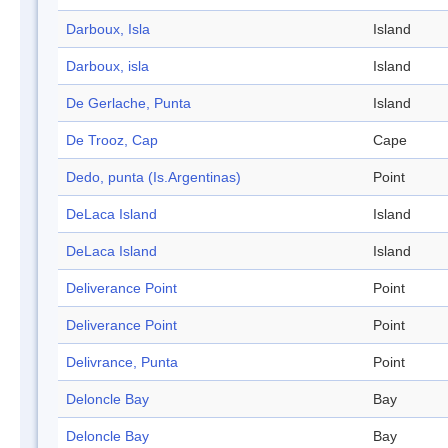
Darboux, Isla
Island
Darboux, isla
Island
De Gerlache, Punta
Island
De Trooz, Cap
Cape
Dedo, punta (Is.Argentinas)
Point
DeLaca Island
Island
DeLaca Island
Island
Deliverance Point
Point
Deliverance Point
Point
Delivrance, Punta
Point
Deloncle Bay
Bay
Deloncle Bay
Bay