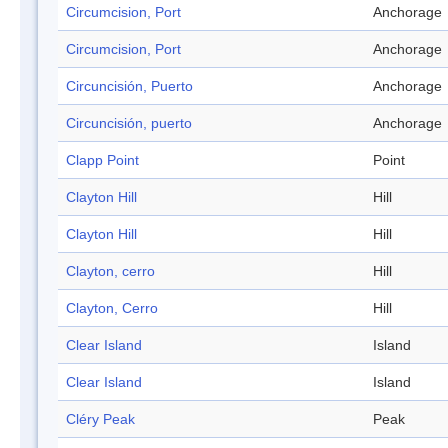
Circumcision, Port
Anchorage
Circumcision, Port
Anchorage
Circuncisión, Puerto
Anchorage
Circuncisión, puerto
Anchorage
Clapp Point
Point
Clayton Hill
Hill
Clayton Hill
Hill
Clayton, cerro
Hill
Clayton, Cerro
Hill
Clear Island
Island
Clear Island
Island
Cléry Peak
Peak