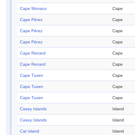
Cape Monaco
Cape
Cape Pérez
Cape
Cape Pérez
Cape
Cape Pérez
Cape
Cape Renard
Cape
Cape Renard
Cape
Cape Tuxen
Cape
Cape Tuxen
Cape
Cape Tuxen
Cape
Casey Islands
Island
Casey Islands
Island
Cat Island
Island