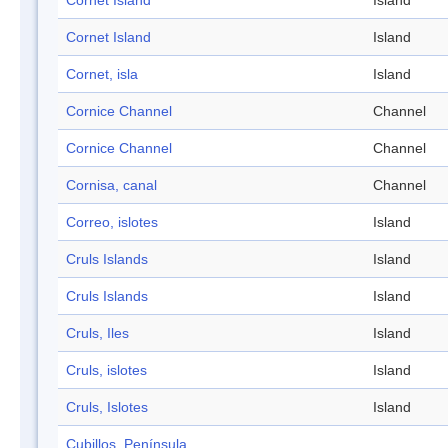
Cornet Island
Island
Cornet Island
Island
Cornet, isla
Island
Cornice Channel
Channel
Cornice Channel
Channel
Cornisa, canal
Channel
Correo, islotes
Island
Cruls Islands
Island
Cruls Islands
Island
Cruls, Iles
Island
Cruls, islotes
Island
Cruls, Islotes
Island
Cubillos, Península