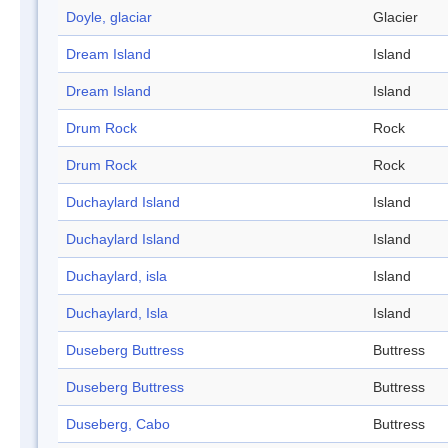
Doyle, glaciar
Glacier
Dream Island
Island
Dream Island
Island
Drum Rock
Rock
Drum Rock
Rock
Duchaylard Island
Island
Duchaylard Island
Island
Duchaylard, isla
Island
Duchaylard, Isla
Island
Duseberg Buttress
Buttress
Duseberg Buttress
Buttress
Duseberg, Cabo
Buttress