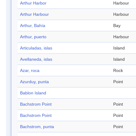
Arthur Harbor
Harbour
Arthur Harbour
Harbour
Arthur, Bahía
Bay
Arthur, puerto
Harbour
Articuladas, islas
Island
Avellaneda, islas
Island
Azar, roca
Rock
Azurduy, punta
Point
Bablon Island
Bachstrom Point
Point
Bachstrom Point
Point
Bachstrom, punta
Point