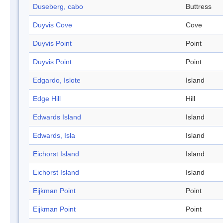
Duseberg, cabo
Buttress
Duyvis Cove
Cove
Duyvis Point
Point
Duyvis Point
Point
Edgardo, Islote
Island
Edge Hill
Hill
Edwards Island
Island
Edwards, Isla
Island
Eichorst Island
Island
Eichorst Island
Island
Eijkman Point
Point
Eijkman Point
Point