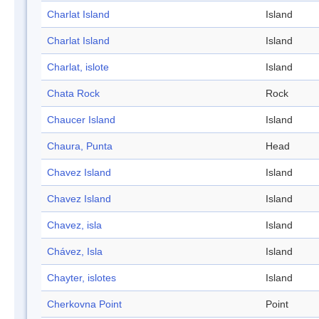
Charlat Island
Island
Charlat Island
Island
Charlat, islote
Island
Chata Rock
Rock
Chaucer Island
Island
Chaura, Punta
Head
Chavez Island
Island
Chavez Island
Island
Chavez, isla
Island
Chávez, Isla
Island
Chayter, islotes
Island
Cherkovna Point
Point