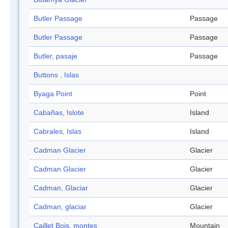
Butler Passage
Passage
Butler Passage
Passage
Butler, pasaje
Passage
Buttons , Islas
Byaga Point
Point
Cabañas, Islote
Island
Cabrales, Islas
Island
Cadman Glacier
Glacier
Cadman Glacier
Glacier
Cadman, Glaciar
Glacier
Cadman, glaciar
Glacier
Caillet Bois, montes
Mountain