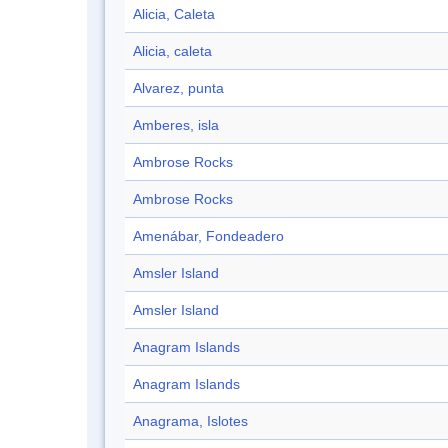
Alicia, Caleta
Alicia, caleta
Alvarez, punta
Amberes, isla
Ambrose Rocks
Ambrose Rocks
Amenábar, Fondeadero
Amsler Island
Amsler Island
Anagram Islands
Anagram Islands
Anagrama, Islotes