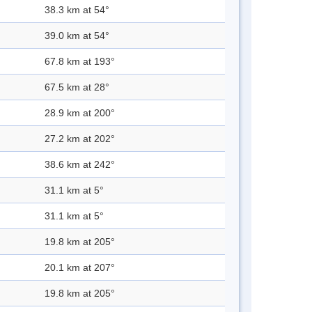
38.3 km at 54°
39.0 km at 54°
67.8 km at 193°
67.5 km at 28°
28.9 km at 200°
27.2 km at 202°
38.6 km at 242°
31.1 km at 5°
31.1 km at 5°
19.8 km at 205°
20.1 km at 207°
19.8 km at 205°