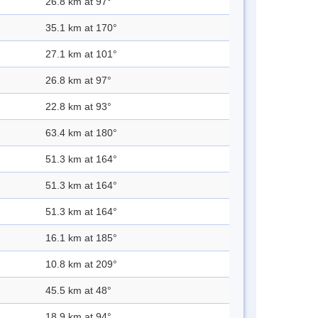
26.8 km at 97°
35.1 km at 170°
27.1 km at 101°
26.8 km at 97°
22.8 km at 93°
63.4 km at 180°
51.3 km at 164°
51.3 km at 164°
51.3 km at 164°
16.1 km at 185°
10.8 km at 209°
45.5 km at 48°
18.9 km at 94°