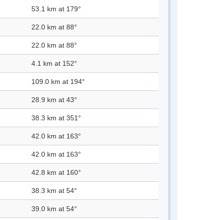
53.1 km at 179°
22.0 km at 88°
22.0 km at 88°
4.1 km at 152°
109.0 km at 194°
28.9 km at 43°
38.3 km at 351°
42.0 km at 163°
42.0 km at 163°
42.8 km at 160°
38.3 km at 54°
39.0 km at 54°