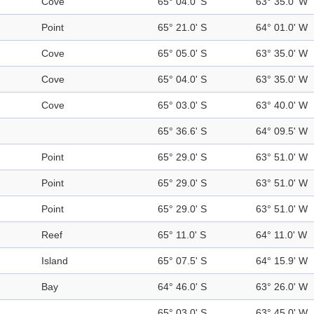
Cove
65° 04.0' S
63° 35.0' W
Point
65° 21.0' S
64° 01.0' W
Cove
65° 05.0' S
63° 35.0' W
Cove
65° 04.0' S
63° 35.0' W
Cove
65° 03.0' S
63° 40.0' W
65° 36.6' S
64° 09.5' W
Point
65° 29.0' S
63° 51.0' W
Point
65° 29.0' S
63° 51.0' W
Point
65° 29.0' S
63° 51.0' W
Reef
65° 11.0' S
64° 11.0' W
Island
65° 07.5' S
64° 15.9' W
Bay
64° 46.0' S
63° 26.0' W
65° 03.0' S
63° 45.0' W