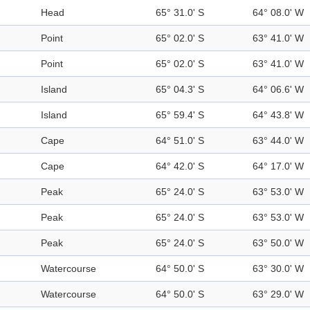
Head
65° 31.0' S
64° 08.0' W
Point
65° 02.0' S
63° 41.0' W
Point
65° 02.0' S
63° 41.0' W
Island
65° 04.3' S
64° 06.6' W
Island
65° 59.4' S
64° 43.8' W
Cape
64° 51.0' S
63° 44.0' W
Cape
64° 42.0' S
64° 17.0' W
Peak
65° 24.0' S
63° 53.0' W
Peak
65° 24.0' S
63° 53.0' W
Peak
65° 24.0' S
63° 50.0' W
Watercourse
64° 50.0' S
63° 30.0' W
Watercourse
64° 50.0' S
63° 29.0' W