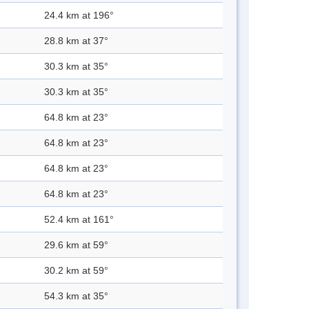
24.4 km at 196°
28.8 km at 37°
30.3 km at 35°
30.3 km at 35°
64.8 km at 23°
64.8 km at 23°
64.8 km at 23°
64.8 km at 23°
52.4 km at 161°
29.6 km at 59°
30.2 km at 59°
54.3 km at 35°