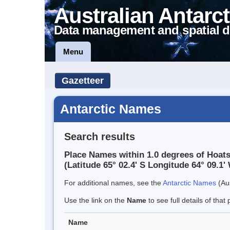
Australian Antarct
Data management and spatial d
Menu
Gazetteer
Antarctic Names
Search results
Place Names within 1.0 degrees of Hoats
(Latitude 65° 02.4' S Longitude 64° 09.1' 
For additional names, see the
Antarctic Names
(Aus
Use the link on the
Name
to see full details of that 
Name