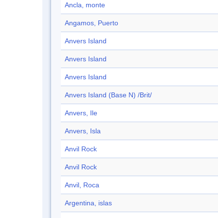
Ancla, monte
Angamos, Puerto
Anvers Island
Anvers Island
Anvers Island
Anvers Island (Base N) /Brit/
Anvers, Ile
Anvers, Isla
Anvil Rock
Anvil Rock
Anvil, Roca
Argentina, islas