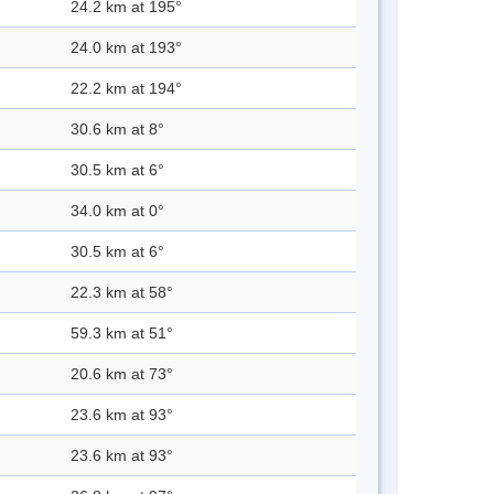
24.2 km at 195°
24.0 km at 193°
22.2 km at 194°
30.6 km at 8°
30.5 km at 6°
34.0 km at 0°
30.5 km at 6°
22.3 km at 58°
59.3 km at 51°
20.6 km at 73°
23.6 km at 93°
23.6 km at 93°