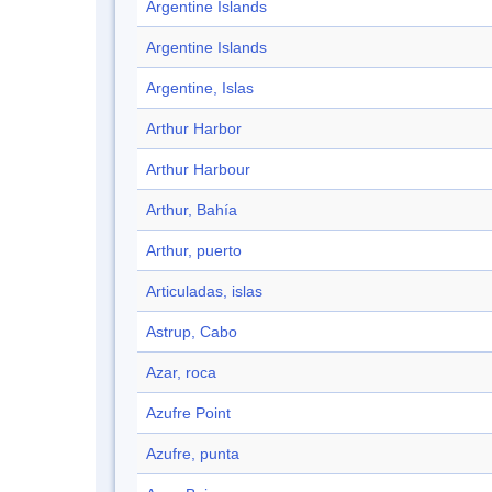
Argentine Islands
Argentine Islands
Argentine, Islas
Arthur Harbor
Arthur Harbour
Arthur, Bahía
Arthur, puerto
Articuladas, islas
Astrup, Cabo
Azar, roca
Azufre Point
Azufre, punta