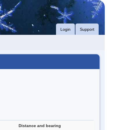
Login
Support
Distance and bearing