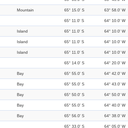
Mountain
65° 15.0' S
63° 58.0' W
65° 11.0' S
64° 10.0' W
Island
65° 11.0' S
64° 10.0' W
Island
65° 11.0' S
64° 10.0' W
Island
65° 11.0' S
64° 10.0' W
65° 14.0' S
64° 20.0' W
Bay
65° 55.0' S
64° 42.0' W
Bay
65° 55.0' S
64° 43.0' W
Bay
65° 50.0' S
64° 50.0' W
Bay
65° 55.0' S
64° 40.0' W
Bay
65° 56.0' S
64° 38.0' W
65° 33.0' S
64° 05.0' W