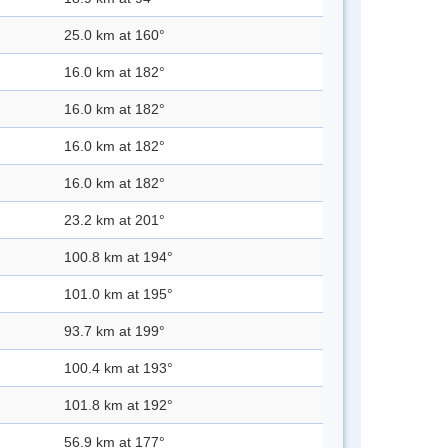
25.0 km at 160°
16.0 km at 182°
16.0 km at 182°
16.0 km at 182°
16.0 km at 182°
23.2 km at 201°
100.8 km at 194°
101.0 km at 195°
93.7 km at 199°
100.4 km at 193°
101.8 km at 192°
56.9 km at 177°