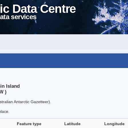
ic Data Centre
ata services
in Island
W )
tralian Antarctic Gazetteer).
place.
Feature type
Latitude
Longitude