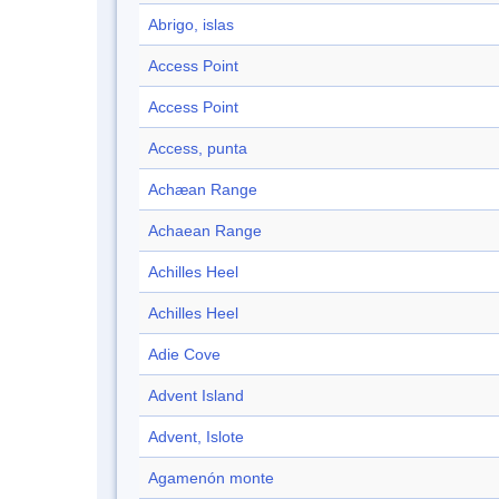
Abrigo, islas
Access Point
Access Point
Access, punta
Achæan Range
Achaean Range
Achilles Heel
Achilles Heel
Adie Cove
Advent Island
Advent, Islote
Agamenón monte