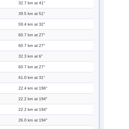
32.7 km at 41°
39.5 km at 51°
59.4 km at 32°
60.7 km at 27°
60.7 km at 27°
32.3 km at 6°
60.7 km at 27°
61.0 km at 31°
22.4 km at 196°
22.2 km at 194°
22.2 km at 194°
26.0 km at 194°