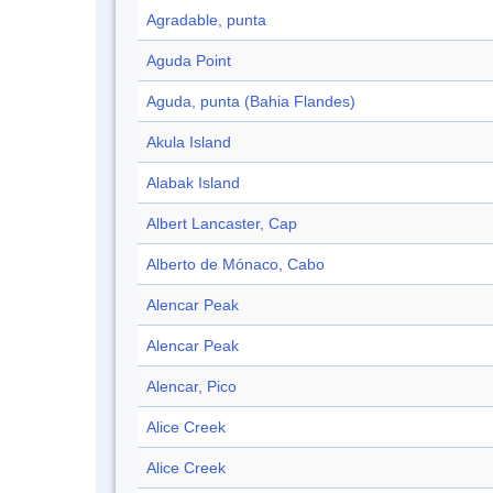
Agradable, punta
Aguda Point
Aguda, punta (Bahia Flandes)
Akula Island
Alabak Island
Albert Lancaster, Cap
Alberto de Mónaco, Cabo
Alencar Peak
Alencar Peak
Alencar, Pico
Alice Creek
Alice Creek