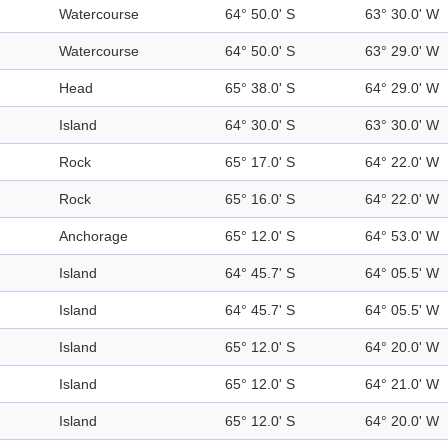
Watercourse
64° 50.0' S
63° 30.0' W
Watercourse
64° 50.0' S
63° 29.0' W
Head
65° 38.0' S
64° 29.0' W
Island
64° 30.0' S
63° 30.0' W
Rock
65° 17.0' S
64° 22.0' W
Rock
65° 16.0' S
64° 22.0' W
Anchorage
65° 12.0' S
64° 53.0' W
Island
64° 45.7' S
64° 05.5' W
Island
64° 45.7' S
64° 05.5' W
Island
65° 12.0' S
64° 20.0' W
Island
65° 12.0' S
64° 21.0' W
Island
65° 12.0' S
64° 20.0' W