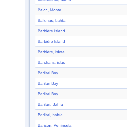
Balch, Monte
Ballenas, bahía
Barbière Island
Barbière Island
Barbière, islote
Barchans, islas
Barilari Bay
Barilari Bay
Barilari Bay
Barilari, Bahía
Barilari, bahía
Barison, Península