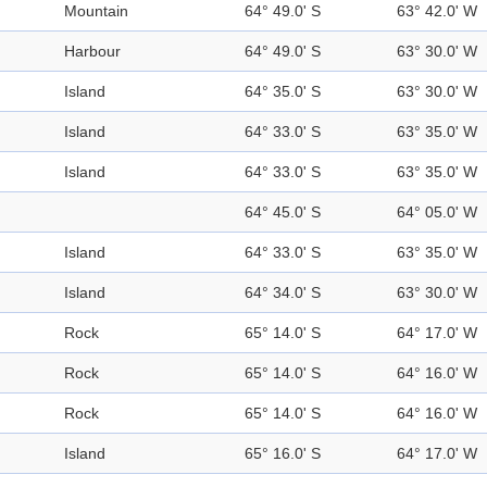
Mountain
64° 49.0' S
63° 42.0' W
Harbour
64° 49.0' S
63° 30.0' W
Island
64° 35.0' S
63° 30.0' W
Island
64° 33.0' S
63° 35.0' W
Island
64° 33.0' S
63° 35.0' W
64° 45.0' S
64° 05.0' W
Island
64° 33.0' S
63° 35.0' W
Island
64° 34.0' S
63° 30.0' W
Rock
65° 14.0' S
64° 17.0' W
Rock
65° 14.0' S
64° 16.0' W
Rock
65° 14.0' S
64° 16.0' W
Island
65° 16.0' S
64° 17.0' W