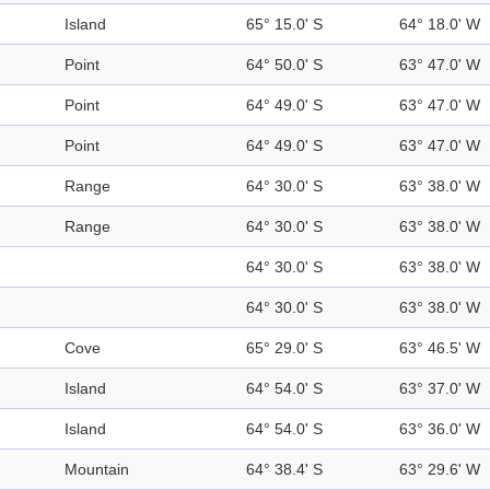
Island
65° 15.0' S
64° 18.0' W
Point
64° 50.0' S
63° 47.0' W
Point
64° 49.0' S
63° 47.0' W
Point
64° 49.0' S
63° 47.0' W
Range
64° 30.0' S
63° 38.0' W
Range
64° 30.0' S
63° 38.0' W
64° 30.0' S
63° 38.0' W
64° 30.0' S
63° 38.0' W
Cove
65° 29.0' S
63° 46.5' W
Island
64° 54.0' S
63° 37.0' W
Island
64° 54.0' S
63° 36.0' W
Mountain
64° 38.4' S
63° 29.6' W