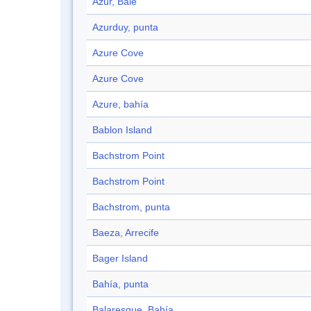
Azur, Baie
Azurduy, punta
Azure Cove
Azure Cove
Azure, bahía
Bablon Island
Bachstrom Point
Bachstrom Point
Bachstrom, punta
Baeza, Arrecife
Bager Island
Bahía, punta
Balaresque, Bahía