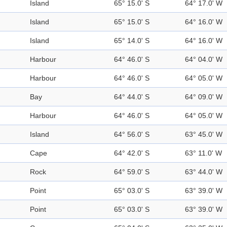
Island
65° 15.0' S
64° 17.0' W
Island
65° 15.0' S
64° 16.0' W
Island
65° 14.0' S
64° 16.0' W
Harbour
64° 46.0' S
64° 04.0' W
Harbour
64° 46.0' S
64° 05.0' W
Bay
64° 44.0' S
64° 09.0' W
Harbour
64° 46.0' S
64° 05.0' W
Island
64° 56.0' S
63° 45.0' W
Cape
64° 42.0' S
63° 11.0' W
Rock
64° 59.0' S
63° 44.0' W
Point
65° 03.0' S
63° 39.0' W
Point
65° 03.0' S
63° 39.0' W